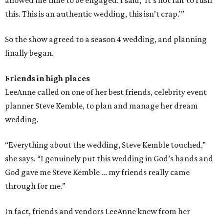
allowed me time to be engaged. I said, 'It’s not fair to rush
this. This is an authentic wedding, this isn’t crap.'”
So the show agreed to a season 4 wedding, and planning
finally began.
Friends in high places
LeeAnne called on one of her best friends, celebrity event
planner Steve Kemble, to plan and manage her dream
wedding.
“Everything about the wedding, Steve Kemble touched,”
she says. “I genuinely put this wedding in God’s hands and
God gave me Steve Kemble ... my friends really came
through for me.”
In fact, friends and vendors LeeAnne knew from her