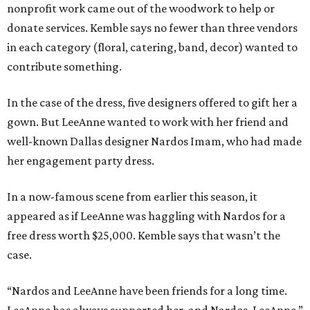
nonprofit work came out of the woodwork to help or
donate services. Kemble says no fewer than three vendors
in each category (floral, catering, band, decor) wanted to
contribute something.
In the case of the dress, five designers offered to gift her a
gown. But LeeAnne wanted to work with her friend and
well-known Dallas designer Nardos Imam, who had made
her engagement party dress.
In a now-famous scene from earlier this season, it
appeared as if LeeAnne was haggling with Nardos for a
free dress worth $25,000. Kemble says that wasn’t the
case.
“Nardos and LeeAnne have been friends for a long time.