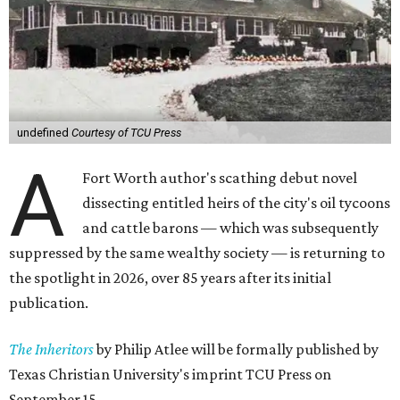
undefined
Courtesy of TCU Press
A
Fort Worth author's scathing debut novel
dissecting entitled heirs of the city's oil tycoons
and cattle barons — which was subsequently
suppressed by the same wealthy society — is returning to
the spotlight in 2026, over 85 years after its initial
publication.
The Inheritors
by Philip Atlee will be formally published by
Texas Christian University's imprint TCU Press on
September 15.