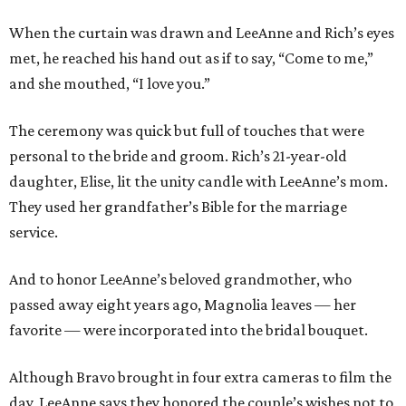
When the curtain was drawn and LeeAnne and Rich’s eyes
met, he reached his hand out as if to say, “Come to me,”
and she mouthed, “I love you.”
The ceremony was quick but full of touches that were
personal to the bride and groom. Rich’s 21-year-old
daughter, Elise, lit the unity candle with LeeAnne’s mom.
They used her grandfather’s Bible for the marriage
service.
And to honor LeeAnne’s beloved grandmother, who
passed away eight years ago, Magnolia leaves — her
favorite — were incorporated into the bridal bouquet.
Although Bravo brought in four extra cameras to film the
day, LeeAnne says they honored the couple’s wishes not to