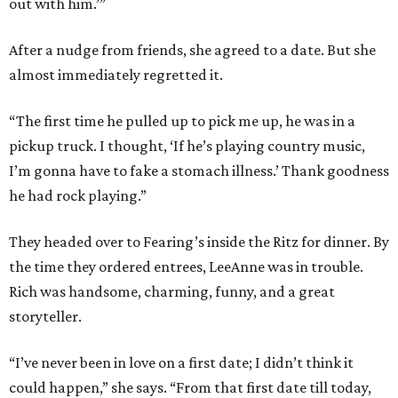
out with him.’”
After a nudge from friends, she agreed to a date. But she
almost immediately regretted it.
“The first time he pulled up to pick me up, he was in a
pickup truck. I thought, ‘If he’s playing country music,
I’m gonna have to fake a stomach illness.’ Thank goodness
he had rock playing.”
They headed over to Fearing’s inside the Ritz for dinner. By
the time they ordered entrees, LeeAnne was in trouble.
Rich was handsome, charming, funny, and a great
storyteller.
“I’ve never been in love on a first date; I didn’t think it
could happen,” she says. “From that first date till today,