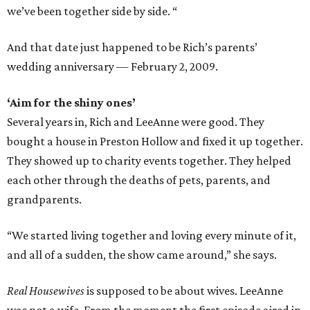
we’ve been together side by side. “
And that date just happened to be Rich’s parents’
wedding anniversary — February 2, 2009.
‘Aim for the shiny ones’
Several years in, Rich and LeeAnne were good. They
bought a house in Preston Hollow and fixed it up together.
They showed up to charity events together. They helped
each other through the deaths of pets, parents, and
grandparents.
“We started living together and loving every minute of it,
and all of a sudden, the show came around,” she says.
Real Housewives
is supposed to be about wives. LeeAnne