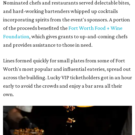
Nominated chefs and restaurants served delectable bites,
and hard-working bartenders whipped up cocktails
incorporating spirits from the event's sponsors. A portion
of the proceeds benefited the
Fort Worth Food + Wine
Foundation
, which gives grants to up-and-coming chefs
and provides assistance to those in need.
Lines formed quickly for small plates from some of Fort
Worth's most popular and influential eateries, spread out
across the building. Lucky VIP ticketholders got in an hour
early to avoid the crowds and enjoy a bar area all their
own.