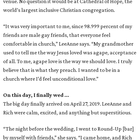
venue. No question it would be at Cathedral of Hope, the
world’s largest inclusive Christian congregation.
“It was very important to me, since 98.999 percent of my
friends are male gay friends, that everyone feel
comfortable in church,” LeeAnne says. “My grandmother
used to tell me the way Jesus loved was agape, acceptance
of all. To me, agape love is the way we should love. I truly
believe that is what they preach. I wanted to be in a
church where I’d feel unconditional love.”
On this day, I finally wed …
The big day finally arrived on April 27, 2019. LeeAnne and
Rich were calm, excited, and anything but superstitious.
“The night before the wedding, I went to Round-Up [bar]
by myself with friends,” she says. “I came home, and Rich