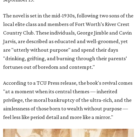
The novel is set in the mid-1930s, following two sons of the
local elite class and members of Fort Worth’s River Crest
Country Club. These individuals, George Jimble and Cavin
Jarvis, are described as educated and well-groomed, yet
are "utterly without purpose" and spend their days
"drinking, grifting, and burning through their parents’
fortunes out of boredom and contempt."
According to a TCU Press release, the book's revival comes
"at a moment when its central themes — inherited
privilege, the moral bankruptcy of the ultra-rich, and the
aimlessness of those born to wealth without purpose —
feel less like period detail and more like a mirror."