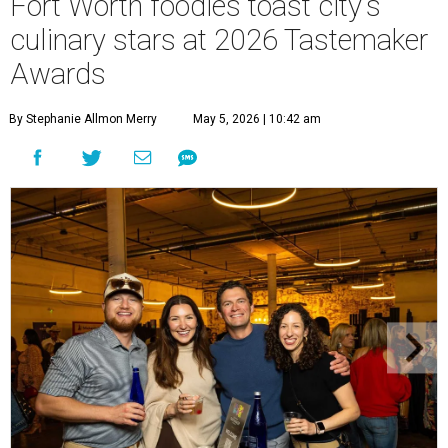
Fort Worth foodies toast city's
culinary stars at 2026 Tastemaker
Awards
By Stephanie Allmon Merry
May 5, 2026 | 10:42 am