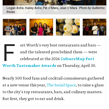
Logan Ashe, Hailey Ashe, Pat O'Mara, Jean O'Mara
Photo by Guillermo
Rosas
F
ort Worth's very best restaurants and bars —
and the talented pros behind them — were
celebrated at the 2026
CultureMap Fort
Worth Tastemaker Awards
on Thursday, April 30.
Nearly 500 food fans and cocktail connoisseurs gathered
at a new venue this year,
The Social Space
, to raise a glass
to the city's top restaurants, bars, and culinary masters.
But first, they got to eat and drink.