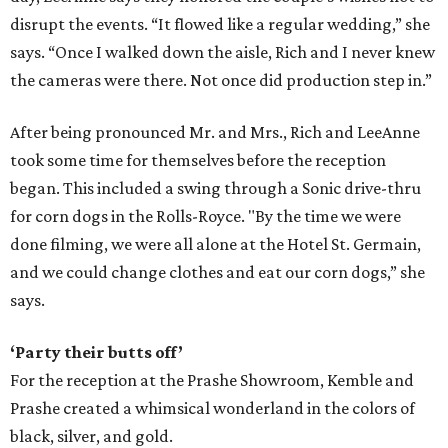
disrupt the events. “It flowed like a regular wedding,” she
says. “Once I walked down the aisle, Rich and I never knew
the cameras were there. Not once did production step in.”
After being pronounced Mr. and Mrs., Rich and LeeAnne
took some time for themselves before the reception
began. This included a swing through a Sonic drive-thru
for corn dogs in the Rolls-Royce. "By the time we were
done filming, we were all alone at the Hotel St. Germain,
and we could change clothes and eat our corn dogs,” she
says.
‘Party their butts off’
For the reception at the Prashe Showroom, Kemble and
Prashe created a whimsical wonderland in the colors of
black, silver, and gold.