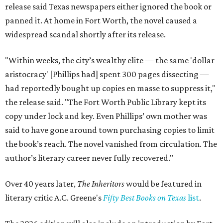
release said Texas newspapers either ignored the book or
panned it. At home in Fort Worth, the novel caused a
widespread scandal shortly after its release.
"Within weeks, the city’s wealthy elite — the same 'dollar
aristocracy' [Phillips had] spent 300 pages dissecting —
had reportedly bought up copies en masse to suppress it,"
the release said. "The Fort Worth Public Library kept its
copy under lock and key. Even Phillips’ own mother was
said to have gone around town purchasing copies to limit
the book’s reach. The novel vanished from circulation. The
author’s literary career never fully recovered."
Over 40 years later,
The Inheritors
would be featured in
literary critic A.C. Greene's
Fifty Best Books on Texas
list
.