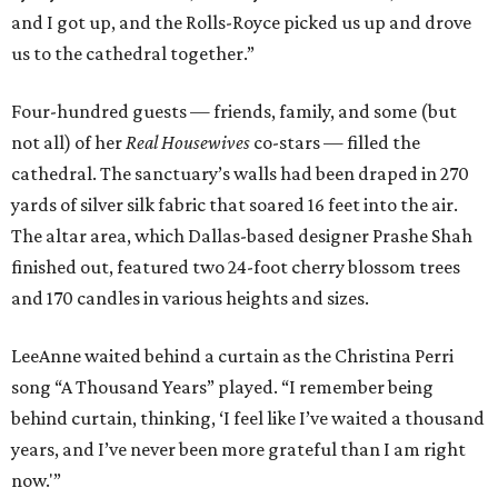
and I got up, and the Rolls-Royce picked us up and drove
us to the cathedral together.”
Four-hundred guests — friends, family, and some (but
not all) of her
Real Housewives
co-stars — filled the
cathedral. The sanctuary’s walls had been draped in 270
yards of silver silk fabric that soared 16 feet into the air.
The altar area, which Dallas-based designer Prashe Shah
finished out, featured two 24-foot cherry blossom trees
and 170 candles in various heights and sizes.
LeeAnne waited behind a curtain as the Christina Perri
song “A Thousand Years” played. “I remember being
behind curtain, thinking, ‘I feel like I’ve waited a thousand
years, and I’ve never been more grateful than I am right
now.'”