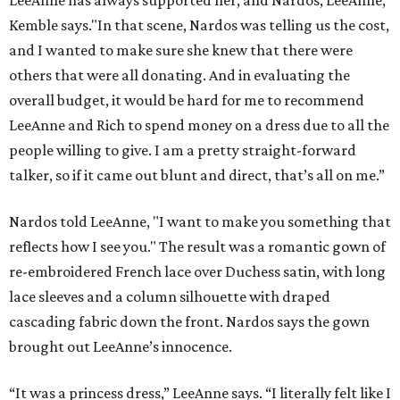
LeeAnne has always supported her, and Nardos, LeeAnne,”
Kemble says."In that scene, Nardos was telling us the cost,
and I wanted to make sure she knew that there were
others that were all donating. And in evaluating the
overall budget, it would be hard for me to recommend
LeeAnne and Rich to spend money on a dress due to all the
people willing to give. I am a pretty straight-forward
talker, so if it came out blunt and direct, that’s all on me.”
Nardos told LeeAnne, "I want to make you something that
reflects how I see you." The result was a romantic gown of
re-embroidered French lace over Duchess satin, with long
lace sleeves and a column silhouette with draped
cascading fabric down the front. Nardos says the gown
brought out LeeAnne’s innocence.
“It was a princess dress,” LeeAnne says. “I literally felt like I