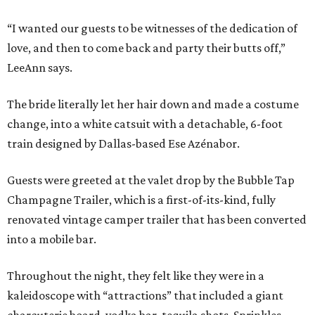
“I wanted our guests to be witnesses of the dedication of
love, and then to come back and party their butts off,”
LeeAnn says.
The bride literally let her hair down and made a costume
change, into a white catsuit with a detachable, 6-foot
train designed by Dallas-based Ese Azénabor.
Guests were greeted at the valet drop by the Bubble Tap
Champagne Trailer, which is a first-of-its-kind, fully
renovated vintage camper trailer that has been converted
into a mobile bar.
Throughout the night, they felt like they were in a
kaleidoscope with “attractions” that included a giant