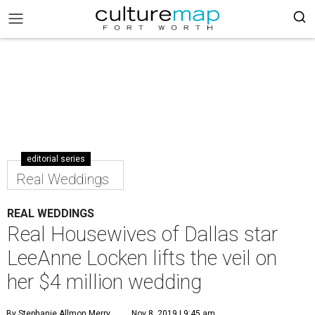
editorial series
Real Weddings
REAL WEDDINGS
Real Housewives of Dallas star
LeeAnne Locken lifts the veil on
her $4 million wedding
By Stephanie Allmon Merry
Nov 8, 2019 | 9:45 am