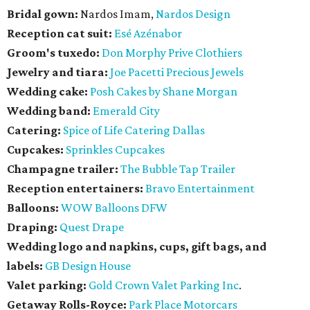
Bridal gown:
Nardos Imam,
Nardos Design
Reception cat suit:
Esé Azénabor
Groom's tuxedo:
Don Morphy Prive Clothiers
Jewelry and tiara:
Joe Pacetti Precious Jewels
Wedding cake:
Posh Cakes by Shane Morgan
Wedding band:
Emerald City
Catering:
Spice of Life Catering Dallas
Cupcakes:
Sprinkles Cupcakes
Champagne trailer:
The Bubble Tap Trailer
Reception entertainers:
Bravo Entertainment
Balloons:
WOW Balloons DFW
Draping:
Quest Drape
Wedding logo and napkins, cups, gift bags, and
labels:
GB Design House
Valet parking:
Gold Crown Valet Parking Inc
.
Getaway Rolls-Royce:
Park Place Motorcars