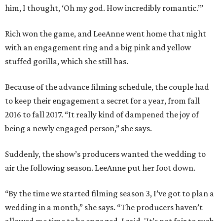
him, I thought, ‘Oh my god. How incredibly romantic.’”
Rich won the game, and LeeAnne went home that night
with an engagement ring and a big pink and yellow
stuffed gorilla, which she still has.
Because of the advance filming schedule, the couple had
to keep their engagement a secret for a year, from fall
2016 to fall 2017. “It really kind of dampened the joy of
being a newly engaged person,” she says.
Suddenly, the show’s producers wanted the wedding to
air the following season. LeeAnne put her foot down.
“By the time we started filming season 3, I’ve got to plan a
wedding in a month,” she says. “The producers haven’t