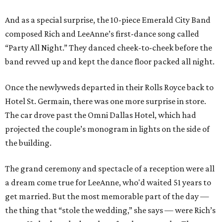
And as a special surprise, the 10-piece Emerald City Band
composed Rich and LeeAnne’s first-dance song called
“Party All Night.” They danced cheek-to-cheek before the
band revved up and kept the dance floor packed all night.
Once the newlyweds departed in their Rolls Royce back to
Hotel St. Germain, there was one more surprise in store.
The car drove past the Omni Dallas Hotel, which had
projected the couple’s monogram in lights on the side of
the building.
The grand ceremony and spectacle of a reception were all
a dream come true for LeeAnne, who'd waited 51 years to
get married. But the most memorable part of the day —
the thing that “stole the wedding,” she says — were Rich’s