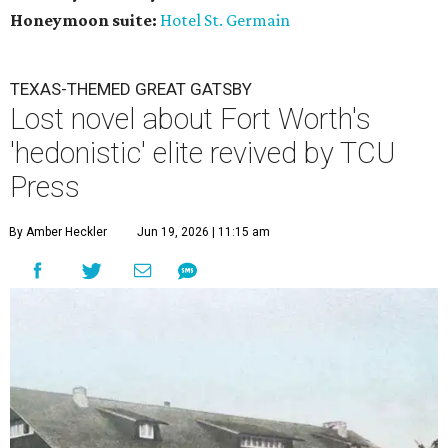
Honeymoon suite:
Hotel St. Germain
TEXAS-THEMED GREAT GATSBY
Lost novel about Fort Worth's
'hedonistic' elite revived by TCU
Press
By Amber Heckler
Jun 19, 2026 | 11:15 am