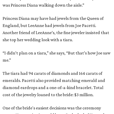
was Princess Diana walking down the aisle.”
Princess Diana may have had jewels from the Queen of
England, but LeeAnne had jewels from Joe Pacetti.
Another friend of LeeAnne’s, the fine jeweler insisted that
she top her wedding look with a tiara.
“I didn’t plan on a tiara,” she says, “But that’s how Joe saw
me.”
The tiara had 94 carats of diamonds and 164 carats of
emeralds. Pacetti also provided matching emerald and
diamond eardrops and a one-of-a-kind bracelet. Total
cost of the jewelry loaned to the bride: $3 million.
One of the bride's easiest decisions was the ceremony