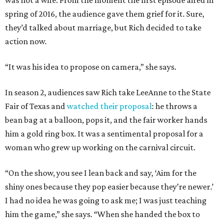
was not a wife. From the moment the first episode aired in
spring of 2016, the audience gave them grief for it. Sure,
they’d talked about marriage, but Rich decided to take
action now.
“It was his idea to propose on camera,” she says.
In season 2, audiences saw Rich take LeeAnne to the State
Fair of Texas and
watched their proposal
: he throws a
bean bag at a balloon, pops it, and the fair worker hands
him a gold ring box. It was a sentimental proposal for a
woman who grew up working on the carnival circuit.
“On the show, you see I lean back and say, ‘Aim for the
shiny ones because they pop easier because they’re newer.’
I had no idea he was going to ask me; I was just teaching
him the game,” she says. “When she handed the box to