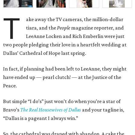
T
ake away the TV cameras, the million-dollar
tiara, and the
People
magazine reporter, and
LeeAnne Locken and Rich Emberlin were just
two people pledging their love in a heartfelt wedding at
Dallas’ Cathedral of Hope last spring.
In fact, if planning had been left to LeeAnne, they might
have ended up
—
pearl clutch!
—
at the Justice of the
Peace.
But simple “I do’s” just won’t do when you’re a star of
Bravo’s
The Real Housewives of Dallas
and your tagline is,
“Dallas is a pageant I always win.”
So, the cathedral was draped with abandon. A cake the