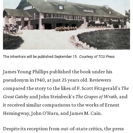
The Inheritors will be published September 15.
Courtesy of TCU Press
James Young Phillips published the book under his
pseudonym in 1940, at just 25 years old. Reviewers
compared the story to the likes of F. Scott Fitzgerald's
The
Great Gatsby
and John Steinbeck's
The Grapes of Wrath
,
and
it received similar comparisons to the works of Ernest
Hemingway, John O’Hara, and James M. Cain.
Despite its reception from out-of-state critics, the press