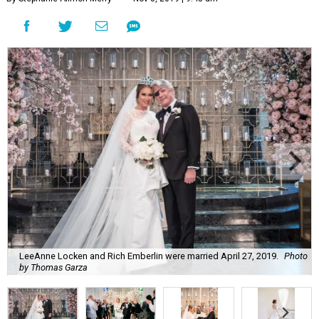
LeeAnne Locken and Rich Emberlin were married April 27, 2019.
Photo
by Thomas Garza