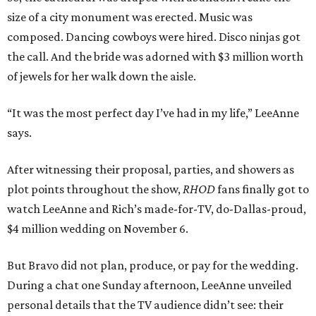
size of a city monument was erected. Music was
composed. Dancing cowboys were hired. Disco ninjas got
the call. And the bride was adorned with $3 million worth
of jewels for her walk down the aisle.
“It was the most perfect day I’ve had in my life,” LeeAnne
says.
After witnessing their proposal, parties, and showers as
plot points throughout the show,
RHOD
fans finally got to
watch LeeAnne and Rich’s made-for-TV, do-Dallas-proud,
$4 million wedding on November 6.
But Bravo did not plan, produce, or pay for the wedding.
During a chat one Sunday afternoon, LeeAnne unveiled
personal details that the TV audience didn’t see: their