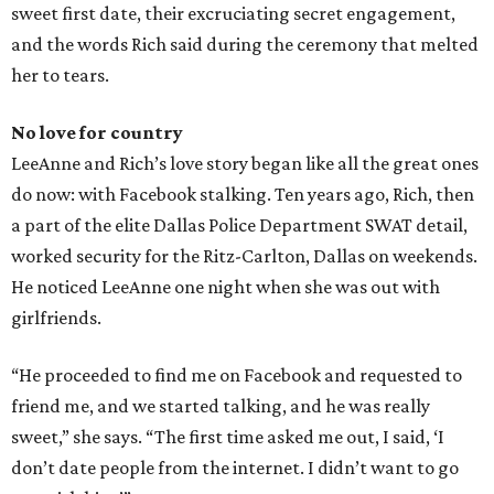
sweet first date, their excruciating secret engagement,
and the words Rich said during the ceremony that melted
her to tears.
No love for country
LeeAnne and Rich’s love story began like all the great ones
do now: with Facebook stalking. Ten years ago, Rich, then
a part of the elite Dallas Police Department SWAT detail,
worked security for the Ritz-Carlton, Dallas on weekends.
He noticed LeeAnne one night when she was out with
girlfriends.
“He proceeded to find me on Facebook and requested to
friend me, and we started talking, and he was really
sweet,” she says. “The first time asked me out, I said, ‘I
don’t date people from the internet. I didn’t want to go