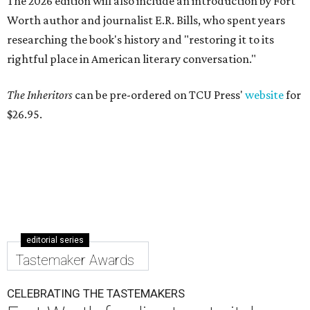
The 2026 edition will also include an introduction by Fort
Worth author and journalist E.R. Bills, who spent years
researching the book's history and "restoring it to its
rightful place in American literary conversation."
The Inheritors
can be pre-ordered on TCU Press'
website
for
$26.95.
editorial series
Tastemaker Awards
CELEBRATING THE TASTEMAKERS