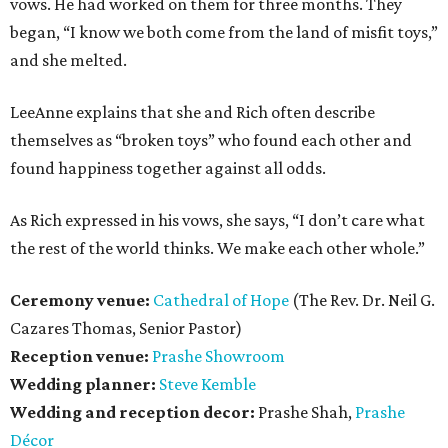
vows. He had worked on them for three months. They
began, “I know we both come from the land of misfit toys,”
and she melted.
LeeAnne explains that she and Rich often describe
themselves as “broken toys” who found each other and
found happiness together against all odds.
As Rich expressed in his vows, she says, “I don’t care what
the rest of the world thinks. We make each other whole.”
Ceremony venue:
Cathedral of Hope
(The Rev. Dr. Neil G.
Cazares Thomas, Senior Pastor)
Reception venue:
Prashe Showroom
Wedding planner:
Steve Kemble
Wedding and reception decor:
Prashe Shah,
Prashe
Décor