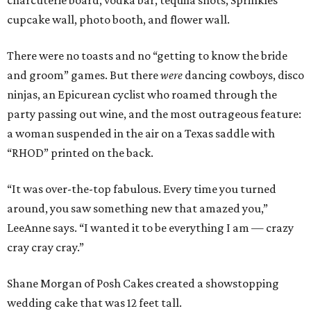
charcuterie board, vodka bar, tequila shots, Sprinkles
cupcake wall, photo booth, and flower wall.
There were no toasts and no “getting to know the bride
and groom” games. But there
were
dancing cowboys, disco
ninjas, an Epicurean cyclist who roamed through the
party passing out wine, and the most outrageous feature:
a woman suspended in the air on a Texas saddle with
“RHOD” printed on the back.
“It was over-the-top fabulous. Every time you turned
around, you saw something new that amazed you,”
LeeAnne says. “I wanted it to be everything I am — crazy
cray cray cray.”
Shane Morgan of Posh Cakes created a showstopping
wedding cake that was 12 feet tall.