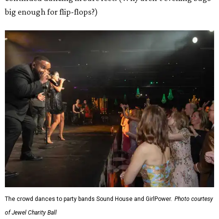
big enough for flip-flops?)
The crowd dances to party bands Sound House and GirlPower.
Photo courtesy
of Jewel Charity Ball