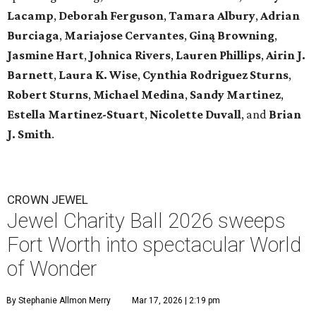
Lacamp
,
Deborah Ferguson
,
Tamara Albury
,
Adrian
Burciaga
,
Mariajose Cervantes
,
Giną Browning
,
Jasmine Hart
,
Johnica Rivers
,
Lauren Phillips
,
Airin J.
Barnett
,
Laura K. Wise
,
Cynthia Rodriguez Sturns
,
Robert
Sturns
,
Michael Medina
,
Sandy Martinez
,
Estella Martinez-Stuart
,
Nicolette Duvall
, and
Brian
J. Smith
.
CROWN JEWEL
Jewel Charity Ball 2026 sweeps
Fort Worth into spectacular World
of Wonder
By Stephanie Allmon Merry
Mar 17, 2026 | 2:19 pm