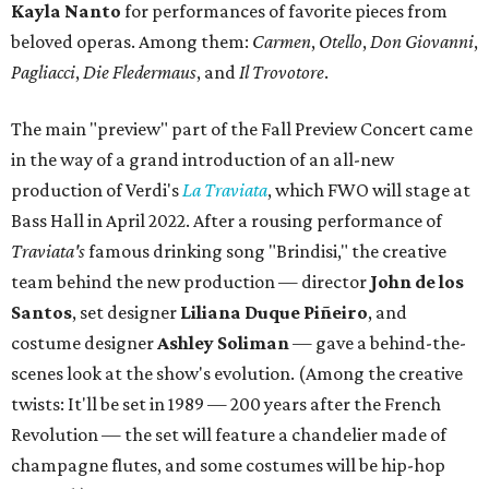
Kayla Nanto
for performances of favorite pieces from
beloved operas. Among them:
Carmen
,
Otello
,
Don Giovanni
,
Pagliacci
,
Die Fledermaus
, and
Il Trovotore
.
The main "preview" part of the Fall Preview Concert came
in the way of a grand introduction of an all-new
production of Verdi's
La Traviata
, which FWO will stage at
Bass Hall in April 2022. After a rousing performance of
Traviata's
famous drinking song "Brindisi," the creative
team behind the new production — director
John de los
Santos
, set designer
Liliana Duque Piñeiro
, and
costume designer
Ashley Soliman
— gave a behind-the-
scenes look at the show's evolution. (Among the creative
twists: It'll be set in 1989 — 200 years after the French
Revolution — the set will feature a chandelier made of
champagne flutes, and some costumes will be hip-hop