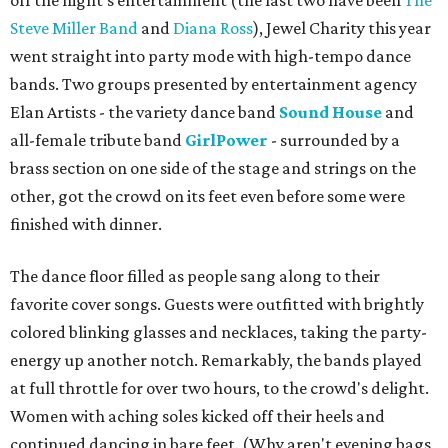
off the night's entertainment (the last two have been
The
Steve Miller Band
and
Diana Ross
), Jewel Charity this year
went straight into party mode with high-tempo dance
bands. Two groups presented by entertainment agency
Elan Artists - the variety dance band
Sound House
and
all-female tribute band
GirlPower
- surrounded by a
brass section on one side of the stage and strings on the
other, got the crowd on its feet even before some were
finished with dinner.
The dance floor filled as people sang along to their
favorite cover songs. Guests were outfitted with brightly
colored blinking glasses and necklaces, taking the party-
energy up another notch. Remarkably, the bands played
at full throttle for over two hours, to the crowd's delight.
Women with aching soles kicked off their heels and
continued dancing in bare feet. (Why aren't evening bags