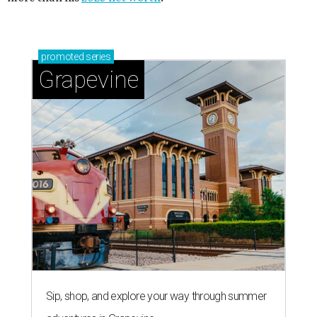
promoted
series
Grapevine
Sip, shop, and explore your way through summer