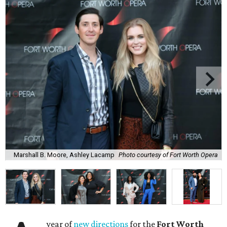
Marshall B. Moore, Ashley Lacamp
Photo courtesy of Fort Worth Opera
year of
new directions
for the
Fort Worth