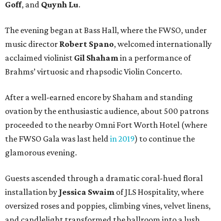
Goff
, and
Quynh Lu
.
The evening began at Bass Hall, where the FWSO, under
music director
Robert Spano
, welcomed internationally
acclaimed violinist
Gil Shaham
in a performance of
Brahms’ virtuosic and rhapsodic Violin Concerto.
After a well-earned encore by Shaham and standing
ovation by the enthusiastic audience, about 500 patrons
proceeded to the nearby Omni Fort Worth Hotel (where
the FWSO Gala was last held
in 2019
) to continue the
glamorous evening.
Guests ascended through a dramatic coral-hued floral
installation by
Jessica Swaim
of JLS Hospitality, where
oversized roses and poppies, climbing vines, velvet linens,
and candlelight transformed the ballroom into a lush