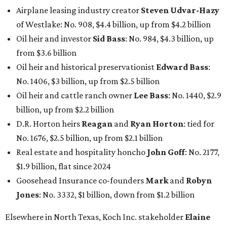
Airplane leasing industry creator
Steven Udvar-Hazy
of Westlake: No. 908, $4.4 billion, up from $4.2 billion
Oil heir and investor
Sid Bass
: No. 984, $4.3 billion, up
from $3.6 billion
Oil heir and historical preservationist
Edward Bass
:
No. 1406, $3 billion, up from $2.5 billion
Oil heir and cattle ranch owner
Lee Bass
: No. 1440, $2.9
billion, up from $2.2 billion
D.R. Horton heirs
Reagan
and
Ryan Horton
: tied for
No. 1676, $2.5 billion, up from $2.1 billion
Real estate and hospitality honcho
John Goff
: No. 2177,
$1.9 billion, flat since 2024
Goosehead Insurance co-founders
Mark
and
Robyn
Jones
: No. 3332, $1 billion, down from $1.2 billion
Elsewhere in North Texas, Koch Inc. stakeholder
Elaine