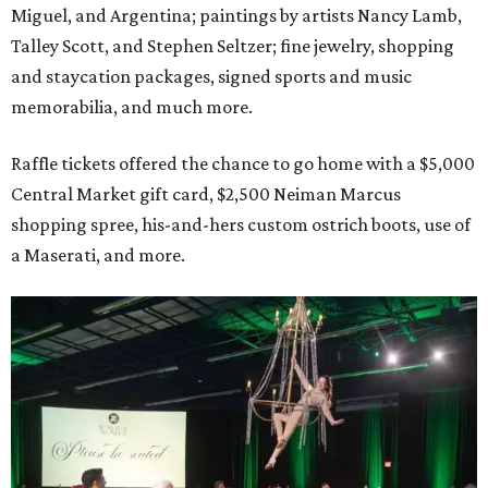
Miguel, and Argentina; paintings by artists Nancy Lamb,
Talley Scott, and Stephen Seltzer; fine jewelry, shopping
and staycation packages, signed sports and music
memorabilia, and much more.
Raffle tickets offered the chance to go home with a $5,000
Central Market gift card, $2,500 Neiman Marcus
shopping spree, his-and-hers custom ostrich boots, use of
a Maserati, and more.