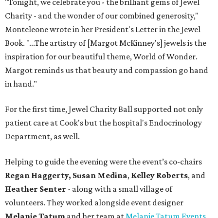
"Tonight, we celebrate you - the brilliant gems of Jewel
Charity - and the wonder of our combined generosity,"
Monteleone wrote in her President's Letter in the Jewel
Book. "...The artistry of [Margot McKinney's] jewels is the
inspiration for our beautiful theme, World of Wonder.
Margot reminds us that beauty and compassion go hand
in hand."
For the first time, Jewel Charity Ball supported not only
patient care at Cook's but the hospital's Endocrinology
Department, as well.
Helping to guide the evening were the event’s co-chairs
Regan Haggerty,
Susan Medina
,
Kelley Roberts
, and
Heather Senter
- along with a small village of
volunteers. They worked alongside event designer
Melanie Tatum
and her team at
Melanie Tatum Events