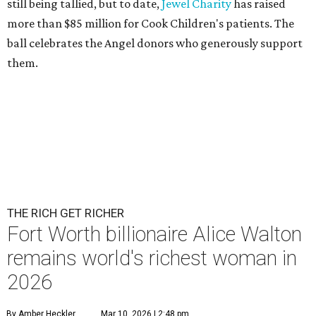
still being tallied, but to date,
Jewel Charity
has raised
more than $85 million for Cook Children's patients. The
ball celebrates the Angel donors who generously support
them.
THE RICH GET RICHER
Fort Worth billionaire Alice Walton
remains world's richest woman in
2026
By Amber Heckler
Mar 10, 2026 | 2:48 pm