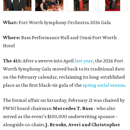
What:
Fort Worth Symphony Orchestra 2026 Gala
Where:
Bass Performance Hall and Omni Fort Worth
Hotel
The 411:
After a swerve into April
last year
, the 2026 Fort
Worth Symphony Gala moved back to its traditional date
on the February calendar, reclaiming its long-established
place as the first black-tie gala of the
spring social season
.
The formal affair on Saturday, February 21 was chaired by
FWSO board chairman
Mercedes T. Bass
- who also
served as the event’s $100,000 underwriting sponsor -
alongside co-chairs
J. Brooks
,
Averi and Christopher