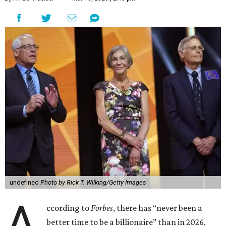
undefined
Photo by Rick T. Wilking/Getty Images
A
ccording to
Forbes
, there has “never been a
better time to be a billionaire” than in 2026,