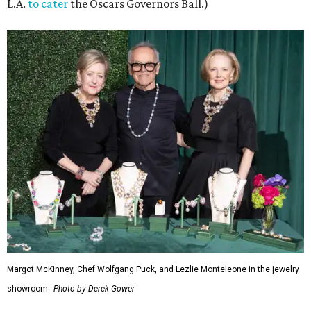
L.A.
to cater
the Oscars Governors Ball.)
Margot McKinney, Chef Wolfgang Puck, and Lezlie Monteleone in the jewelry
showroom.
Photo by Derek Gower