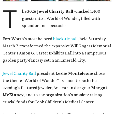
T
he 2026
Jewel Charity Ball
whisked 1,400
guests into a World of Wonder, filled with
splendor and spectacle.
Fort Worth's most beloved
black-tie ball
, held Saturday,
March 7, transformed the expansive Will Rogers Memorial
Center's Amon G. Carter Exhibits Hall into a sumptuous
garden party-fantasy set in an Emerald City.
Jewel Charity Ball
president
Lezlie Monteleone
chose
the theme "World of Wonder" as a nod to both the
evening's featured jeweler, Australian designer
Margot
McKinney
, and to the organization's mission: raising
crucial funds for Cook Children's Medical Center.