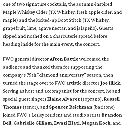
one of two signature cocktails, the autumn-inspired
Maple Whiskey Cider (TX Whiskey, fresh apple cider, and
maple) and the kicked-up Boot Stitch (TX Whiskey,
grapefruit, lime, agave nectar, and jalapeño). Guests
sipped and noshed on a charcuterie spread before
heading inside for the main event, the concert.
FWO general director
Afton Battle
welcomed the
audience and thanked them for supporting the
company's 75th "diamond anniversary" season, then
turned the stage over to FWO artistic director
Joe Illick
.
Serving as host and accompanist for the concert, he and
special guest singers
Elaine Alvarez
(soprano),
Russell
Thomas
(tenor), and
Spencer Reichman
(baritone)
joined FWO's Lesley resident and studio artists
Brandon
Bell
,
Gabrielle Gilliam
,
Lwazi Hlati
,
Megan Koch
, and