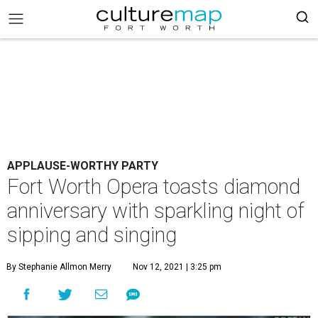
APPLAUSE-WORTHY PARTY
Fort Worth Opera toasts diamond
anniversary with sparkling night of
sipping and singing
By Stephanie Allmon Merry
Nov 12, 2021 | 3:25 pm