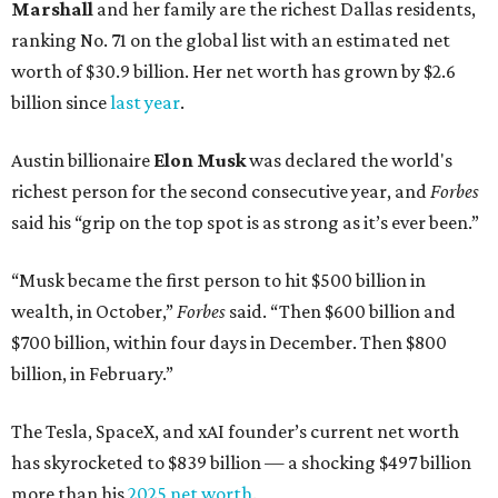
Marshall
and her family are the richest Dallas residents,
ranking No. 71 on the global list with an estimated net
worth of $30.9 billion. Her net worth has grown by $2.6
billion since
last year
.
Austin billionaire
Elon Musk
was declared the world's
richest person for the second consecutive year, and
Forbes
said his “grip on the top spot is as strong as it’s ever been.”
“Musk became the first person to hit $500 billion in
wealth, in October,”
Forbes
said. “Then $600 billion and
$700 billion, within four days in December. Then $800
billion, in February.”
The Tesla, SpaceX, and xAI founder’s current net worth
has skyrocketed to $839 billion — a shocking $497 billion
more than his
2025 net worth
.