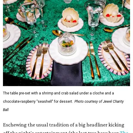
The table pre-set with a shrimp and crab salad under a cloche and a
chocolate-raspberry "seashell" for dessert.
Photo courtesy of Jewel Charity
Ball
Eschewing the usual tradition of a big headliner kicking