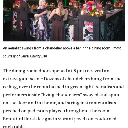
An aerialist swings from a chandelier above a bar in the dining room.
Photo
courtesy of Jewel Charity Ball
The dining room doors opened at 8 pm to reveal an
extravagant scene: Dozens of chandeliers hung from the
ceiling, over the room bathed in green light. Aerialists and
performers inside "living chandeliers" swayed and spun
on the floor and in the air, and string instrumentalists
perched on pedestals played throughout the room.
Bountiful floral designs in vibrant jewel tones adorned
each table.