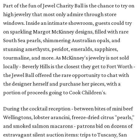
Part of the fun of Jewel Charity Ball is the chance to try on
high jewelry that most only admire through store
windows. Inside an intimate showroom, guests could try
on sparkling Margot McKinney designs, filled with rare
South Sea pearls, shimmering Australian opals, and
stunning amethysts, peridot, emeralds, sapphires,
tourmaline, and more. As McKinney's jewelry is not sold
locally - Beverly Hills is the closest they get to Fort Worth -
the Jewel Ball offered the rare opportunity to chat with
the designer herself and purchase her pieces, with a
portion of proceeds going to Cook Children's.
During the cocktail reception - between bites of mini beef
Wellingtons, lobster arancini, freeze-dried citrus "pearls,"
and smoked salmon macarons - patrons bid on dozens of
extravagant silent auction items: trips to Tuscany, San