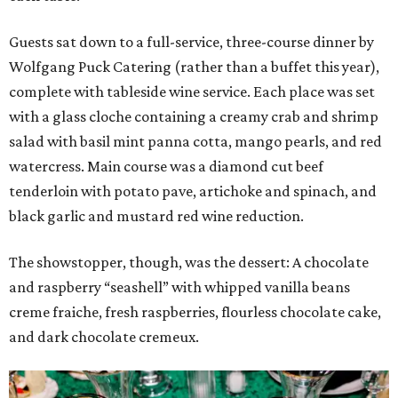
Guests sat down to a full-service, three-course dinner by
Wolfgang Puck Catering (rather than a buffet this year),
complete with tableside wine service. Each place was set
with a glass cloche containing a creamy crab and shrimp
salad with basil mint panna cotta, mango pearls, and red
watercress. Main course was a diamond cut beef
tenderloin with potato pave, artichoke and spinach, and
black garlic and mustard red wine reduction.
The showstopper, though, was the dessert: A chocolate
and raspberry “seashell” with whipped vanilla beans
creme fraiche, fresh raspberries, flourless chocolate cake,
and dark chocolate cremeux.