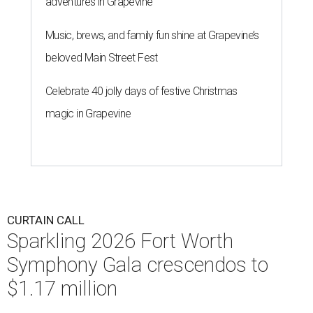
adventures in Grapevine
Music, brews, and family fun shine at Grapevine’s
beloved Main Street Fest
Celebrate 40 jolly days of festive Christmas
magic in Grapevine
CURTAIN CALL
Sparkling 2026 Fort Worth
Symphony Gala crescendos to
$1.17 million