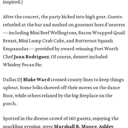
inspired.)
After the concert, the party kicked into high gear. Guests
refueled at the bar and noshed on gourmet hors d'oeuvres
— including Mini Beef Wellingtons, Bacon Wrapped Quail
Breast, Mini Lump Crab Cake, and Butternut Squash
Empanadas — provided by award-winning Fort Worth
Chef
Juan Rodriguez
. Of course, dessert included
Whiskey Pecan Pie.
Dallas DJ
Blake Ward
crossed county lines to keep things
upbeat. Some folks showed off their moves on the dance
floor, while others relaxed by the big fireplace on the
porch.
Spotted in the diverse crowd of 140 guests, enjoying the
sparkling evening, were
Marshall B. Moore
,
Ashley