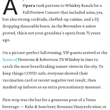
A
Opera
took patrons to Whiskey Ranch for a
Fall Preview Concert that included arias, yes,
but also strong cocktails, cheffed-up cuisine, and a DJ
dropping danceable beats. As the November 6 soiree
proved, this is not your grandma's opera from 75 years
ago.
On a picture-perfect fall evening, VIP guests arrived at the
home of
Firestone & Robertson TX Whiskey in time to
catch the most breathtaking sunset-views in the city. To
keep things COVID-safe, everyone showed their
vaccination card or recent negative test result, then
masked up indoors as an extra precautionary measure.
First stop was the bar for a generous pour of a Texas
beverage — Rahr & Sons beer; Brennan Vineyards wine; or