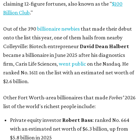
claiming 12-figure fortunes, also known as the "
$100
Billion Club
."
Out of the 390
billionaire newbies
that made their debut
onto the list this year, one of them hails from nearby
Colleyville: Biotech entrepreneur
David Dean Halbert
became a billionaire in June 2025 after his diagnostics
firm, Caris Life Sciences,
went public
on the Nasdaq. He
ranked No. 1611 on the list with an estimated net worth of
$2.6 billion.
Other Fort Worth-area billionaires that made
Forbes'
2026
list of the world's richest people include:
Private equity investor
Robert Bass
: ranked No. 664
with an estimated net worth of $6.3 billion, up from
$5.8 billion in 2025