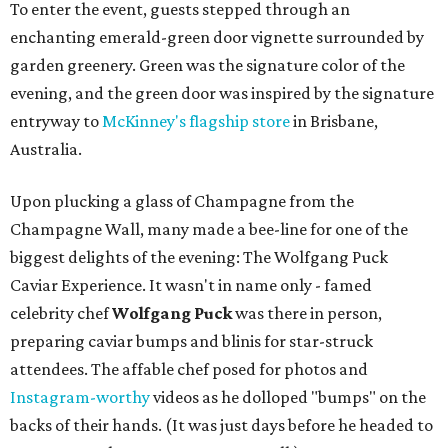
To enter the event, guests stepped through an
enchanting emerald-green door vignette surrounded by
garden greenery. Green was the signature color of the
evening, and the green door was inspired by the signature
entryway to
McKinney's flagship store
in Brisbane,
Australia.
Upon plucking a glass of Champagne from the
Champagne Wall, many made a bee-line for one of the
biggest delights of the evening: The Wolfgang Puck
Caviar Experience. It wasn't in name only - famed
celebrity chef
Wolfgang Puck
was there in person,
preparing caviar bumps and blinis for star-struck
attendees. The affable chef posed for photos and
Instagram-worthy
videos as he dolloped "bumps" on the
backs of their hands. (It was just days before he headed to