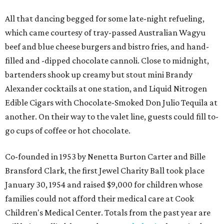
All that dancing begged for some late-night refueling,
which came courtesy of tray-passed Australian Wagyu
beef and blue cheese burgers and bistro fries, and hand-
filled and -dipped chocolate cannoli. Close to midnight,
bartenders shook up creamy but stout mini Brandy
Alexander cocktails at one station, and Liquid Nitrogen
Edible Cigars with Chocolate-Smoked Don Julio Tequila at
another. On their way to the valet line, guests could fill to-
go cups of coffee or hot chocolate.
Co-founded in 1953 by Nenetta Burton Carter and Bille
Bransford Clark, the first Jewel Charity Ball took place
January 30, 1954 and raised $9,000 for children whose
families could not afford their medical care at Cook
Children's Medical Center. Totals from the past year are