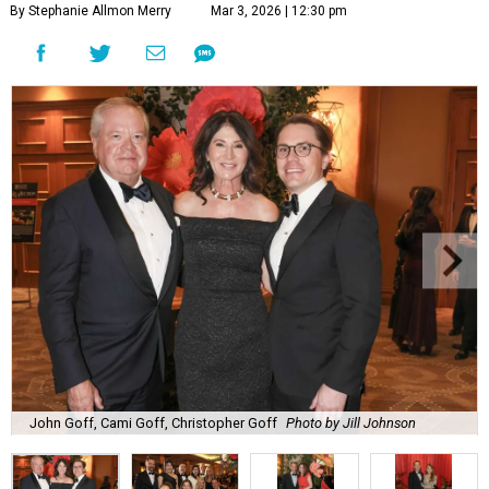
By Stephanie Allmon Merry
Mar 3, 2026 | 12:30 pm
John Goff, Cami Goff, Christopher Goff
Photo by Jill Johnson