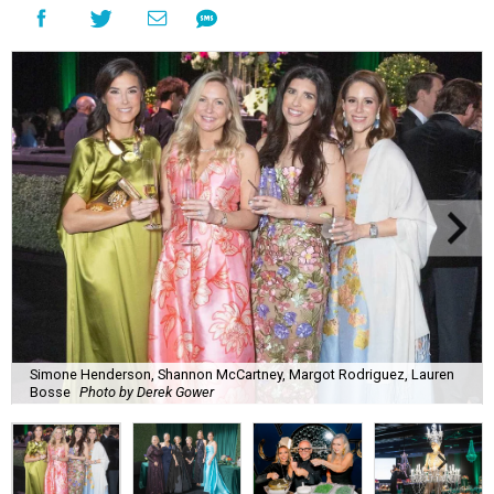
Simone Henderson, Shannon McCartney, Margot Rodriguez, Lauren
Bosse
Photo by Derek Gower