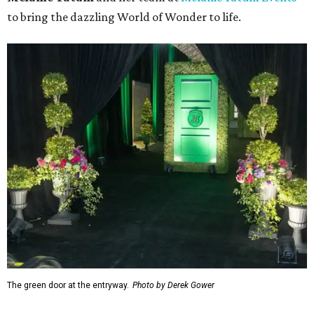
to bring the dazzling World of Wonder to life.
The green door at the entryway.
Photo by Derek Gower