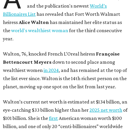
and the publication's newest
World’s
Billionaires List
has revealed that Fort Worth Walmart
heiress
Alice Walton
has maintained her elite status as
the
world's wealthiest woman
for the third consecutive
year.
Walton, 76, knocked French L’Oreal heiress
Françoise
Bettencourt Meyers
down to second place among
wealthiest women
in 2024
, and has remained at the top of
the list ever since. Walton is the 14th richest person on the
planet, moving up one spot on the list from last year.
Walton’s current net worth is estimated at $134 billion, an
eye-catching $33 billion higher than her
2025 net worth
of
$101 billion. She is the
first
American woman worth $100
billion, and one of only 20 “centi-billionaires” worldwide