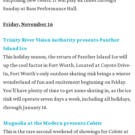
surprising new twists. It will play six times through
Sunday at Bass Performance Hall.
Friday, November 16
Trinity River Vision Authority presents Panther
Island Ice
This holiday season, the return of Panther Island Ice will
up the cool factor in Fort Worth. Located at Coyote Drive-
In, Fort Worth's only outdoor skating rink brings a winter
wonderland of fun and excitement beginning on Friday.
You'll have plenty of time to get some skating in, as the ice
rink will operate seven days a week, including all holidays,
through January 14.
Magnolia at the Modern presents
Colette
This is the rare second weekend of showings for
Colette
at