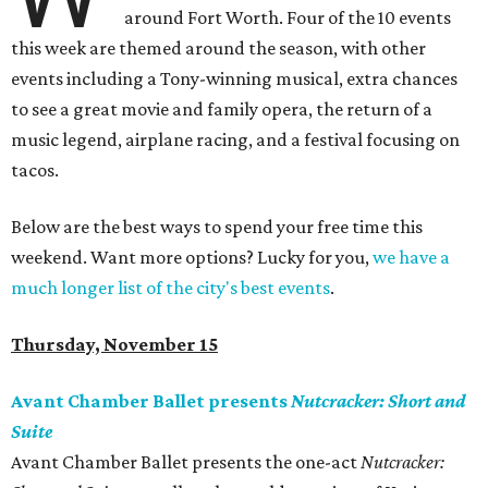
around Fort Worth. Four of the 10 events
this week are themed around the season, with other
events including a Tony-winning musical, extra chances
to see a great movie and family opera, the return of a
music legend, airplane racing, and a festival focusing on
tacos.
Below are the best ways to spend your free time this
weekend. Want more options? Lucky for you,
we have a
much longer list of the city's best events
.
Thursday, November 15
Avant Chamber Ballet presents
Nutcracker: Short and
Suite
Avant Chamber Ballet presents the one-act ​
Nutcracker: