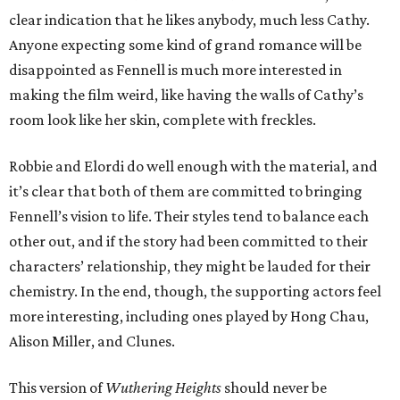
clear indication that he likes anybody, much less Cathy.
Anyone expecting some kind of grand romance will be
disappointed as Fennell is much more interested in
making the film weird, like having the walls of Cathy’s
room look like her skin, complete with freckles.
Robbie and Elordi do well enough with the material, and
it’s clear that both of them are committed to bringing
Fennell’s vision to life. Their styles tend to balance each
other out, and if the story had been committed to their
characters’ relationship, they might be lauded for their
chemistry. In the end, though, the supporting actors feel
more interesting, including ones played by Hong Chau,
Alison Miller, and Clunes.
This version of
Wuthering Heights
should never be