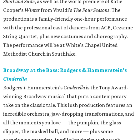
Short and Suite
​, as well as the world premiere of Katie
Cooper’s
Winter​
from Vivaldi’s
The Four Seasons
. The
production is a family-friendly one-hour performance
with the professional cast of dancers from ACB, Cezanne
String Quartet, plus new costumes and choreography.
The performance will be at White's Chapel United
Methodist Church in Southlake.
Broadway at the Bass: Rodgers & Hammerstein's
Cinderella
Rodgers + Hammerstein’s
Cinderella
is the Tony Award-
winning Broadway musical that puts a contemporary
take on the classic tale. This lush production features an
incredible orchestra, jaw-dropping transformations, and
all the moments you love — the pumpkin, the glass
slipper, the masked ball, and more — plus some