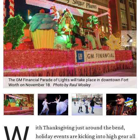
The GM Financial Parade of Lights will take place in downtown Fort
Worth on November 18.
Photo by Raul Mosley
W
ith Thanksgiving just around the bend,
holiday events are kicking into high gear all