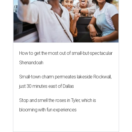
How to get the most out of small-but-spectacular
Shenandoah
Small-town charm permeates lakeside Rockwall,
just 30 minutes east of Dallas
Stop and smell the roses in Tyler, which is
blooming with fun experiences