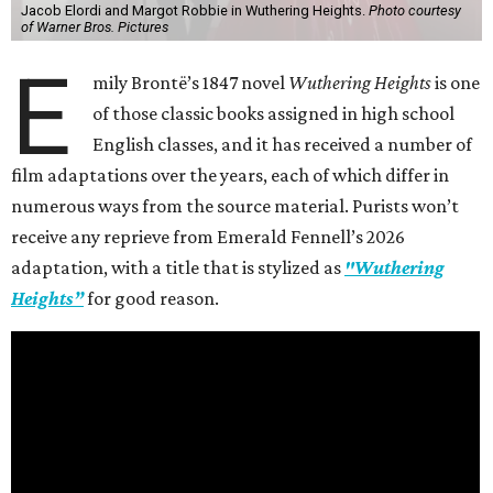
Jacob Elordi and Margot Robbie in Wuthering Heights.
Photo courtesy
of Warner Bros. Pictures
E
mily Brontë’s 1847 novel
Wuthering Heights
is one
of those classic books assigned in high school
English classes, and it has received a number of
film adaptations over the years, each of which differ in
numerous ways from the source material. Purists won’t
receive any reprieve from Emerald Fennell’s 2026
adaptation, with a title that is stylized as
"Wuthering
Heights”
for good reason.