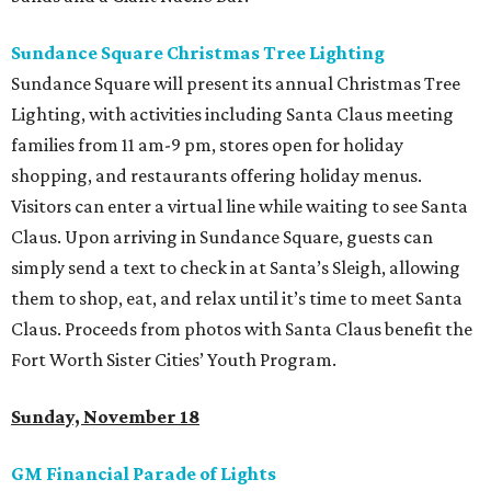
Sundance Square Christmas Tree Lighting
Sundance Square will present its annual Christmas Tree
Lighting, with activities including Santa Claus meeting
families from 11 am-9 pm, stores open for holiday
shopping, and restaurants offering holiday menus.
Visitors can enter a virtual line while waiting to see Santa
Claus. Upon arriving in Sundance Square, guests can
simply send a text to check in at Santa’s Sleigh, allowing
them to shop, eat, and relax until it’s time to meet Santa
Claus. Proceeds from photos with Santa Claus benefit the
Fort Worth Sister Cities’ Youth Program.
Sunday, November 18
GM Financial Parade of Lights