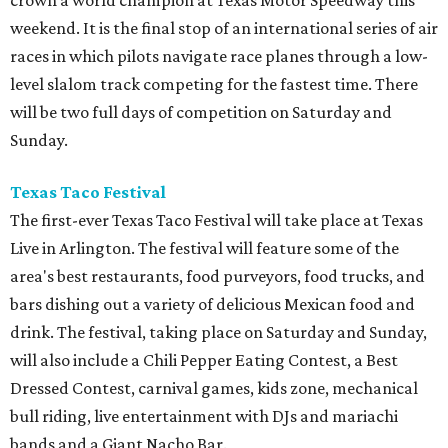
crown a world champion at Texas Motor Speedway this
weekend. It is the final stop of an international series of air
races in which pilots navigate race planes through a low-
level slalom track competing for the fastest time. There
will be two full days of competition on Saturday and
Sunday.
Texas Taco Festival
The first-ever Texas Taco Festival will take place at Texas
Live in Arlington. The festival will feature some of the
area's best restaurants, food purveyors, food trucks, and
bars dishing out a variety of delicious Mexican food and
drink. The festival, taking place on Saturday and Sunday,
will also include a Chili Pepper Eating Contest, a Best
Dressed Contest, carnival games, kids zone, mechanical
bull riding, live entertainment with DJs and mariachi
bands and a Giant Nacho Bar.