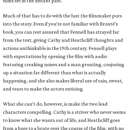
films set in the distant past.
Much of that has to do with the lust the filmmaker puts
into the story. Even if you’re not familiar with Brontë’s
book, you can rest assured that Fennell has strayed far
from the text, giving Cathy and Heathcliff thoughts and
actions unthinkable in the 19th century. Fennell plays
with expectations by opening the film with audio
featuring creaking noises and a man grunting, conjuring
up a situation far different than what is actually
happening, and she also makes liberal use of rain, sweat,
and tears to make the actors enticing.
What she can’t do, however, is make the two lead
characters compelling. Cathy is a striver who never seems
to know what she wants out of life, and Heathcliff goes
from a bore to a brute over the course of the film, with no