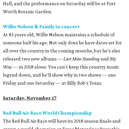
Hall, and the performance on Saturday will be at Fort
Worth Botanic Garden.
Willie Nelson & Family in concert
At 85 years old, Willie Nelson maintains a schedule of
someone half his age. Not only does he have dates set for
all over the country in the coming months, but he's also
released two new albums —
Last Man Standing
and
My
Way
— in 2018 alone. You can't keep this country music
legend down, and he'll show why in two shows — one
Friday and one Saturday — at Billy Bob's Texas.
Saturday, November 17
Red Bull Air Race World Championship
The Red Bull Air Race will have its 2018 season finale and