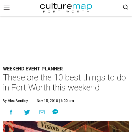
WEEKEND EVENT PLANNER
These are the 10 best things to do
in Fort Worth this weekend
By Alex Bentley
Nov 15, 2018 | 6:00 am