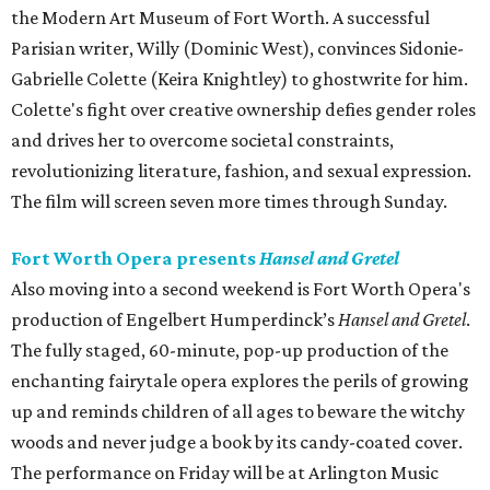
the Modern Art Museum of Fort Worth. A successful
Parisian writer, Willy (Dominic West), convinces Sidonie-
Gabrielle Colette (Keira Knightley) to ghostwrite for him.
Colette's fight over creative ownership defies gender roles
and drives her to overcome societal constraints,
revolutionizing literature, fashion, and sexual expression.
The film will screen seven more times through Sunday.
Fort Worth Opera presents
Hansel and Gretel
Also moving into a second weekend is Fort Worth Opera's
production of Engelbert Humperdinck’s
Hansel and Gretel
.
The fully staged, 60-minute, pop-up production of the
enchanting fairytale opera explores the perils of growing
up and reminds children of all ages to beware the witchy
woods and never judge a book by its candy-coated cover.
The performance on Friday will be at Arlington Music