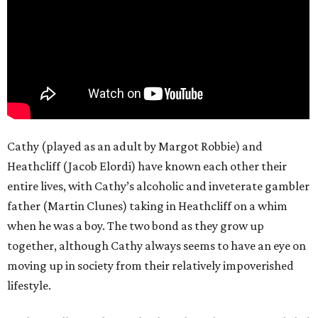
Cathy (played as an adult by Margot Robbie) and
Heathcliff (Jacob Elordi) have known each other their
entire lives, with Cathy’s alcoholic and inveterate gambler
father (Martin Clunes) taking in Heathcliff on a whim
when he was a boy. The two bond as they grow up
together, although Cathy always seems to have an eye on
moving up in society from their relatively impoverished
lifestyle.