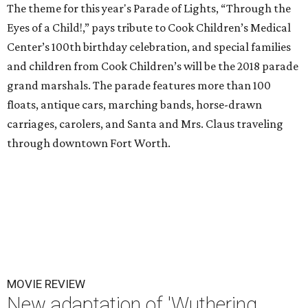
The theme for this year's Parade of Lights, “Through the
Eyes of a Child!,” pays tribute to Cook Children’s Medical
Center’s 100th birthday celebration, and special families
and children from Cook Children’s will be the 2018 parade
grand marshals. The parade features more than 100
floats, antique cars, marching bands, horse-drawn
carriages, carolers, and Santa and Mrs. Claus traveling
through downtown Fort Worth.
MOVIE REVIEW
New adaptation of 'Wuthering