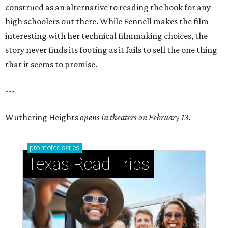
construed as an alternative to reading the book for any
high schoolers out there. While Fennell makes the film
interesting with her technical filmmaking choices, the
story never finds its footing as it fails to sell the one thing
that it seems to promise.
---
Wuthering Heights
opens in theaters on February 13.
promoted
series
Texas Road Trips