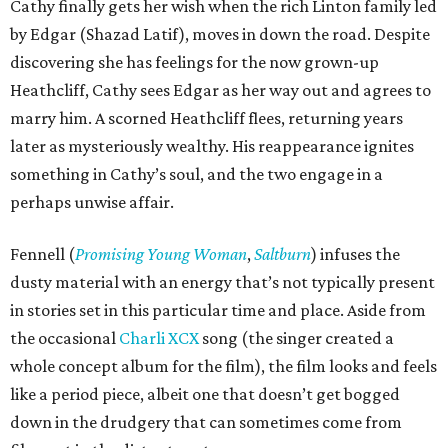
Cathy finally gets her wish when the rich Linton family led
by Edgar (Shazad Latif), moves in down the road. Despite
discovering she has feelings for the now grown-up
Heathcliff, Cathy sees Edgar as her way out and agrees to
marry him. A scorned Heathcliff flees, returning years
later as mysteriously wealthy. His reappearance ignites
something in Cathy’s soul, and the two engage in a
perhaps unwise affair.
Fennell (
Promising Young Woman
,
Saltburn
) infuses the
dusty material with an energy that’s not typically present
in stories set in this particular time and place. Aside from
the occasional
Charli XCX
song (the singer created a
whole concept album for the film), the film looks and feels
like a period piece, albeit one that doesn’t get bogged
down in the drudgery that can sometimes come from