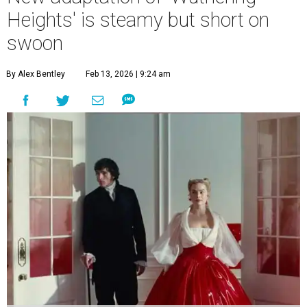
Heights' is steamy but short on
swoon
By Alex Bentley
Feb 13, 2026 | 9:24 am