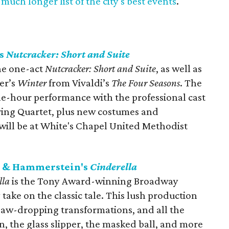
much longer list of the city's best events
.
ts
Nutcracker: Short and Suite
e one-act ​
Nutcracker: Short and Suite
​, as well as
er’s
Winter​
from Vivaldi’s
The Four Seasons
. The
one-hour performance with the professional cast
ring Quartet, plus new costumes and
ill be at White's Chapel United Methodist
rs & Hammerstein's
Cinderella
lla
is the Tony Award-winning Broadway
take on the classic tale. This lush production
 jaw-dropping transformations, and all the
 the glass slipper, the masked ball, and more