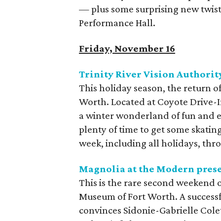
— plus some surprising new twists
Performance Hall.
Friday, November 16
Trinity River Vision Authorit
This holiday season, the return of
Worth. Located at Coyote Drive-In
a winter wonderland of fun and e
plenty of time to get some skating 
week, including all holidays, thr
Magnolia at the Modern pres
This is the rare second weekend 
Museum of Fort Worth. A successfu
convinces Sidonie-Gabrielle Colet