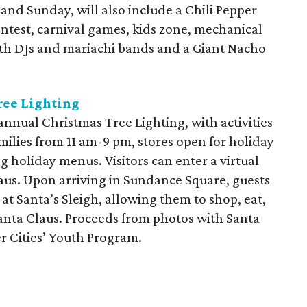
 and Sunday, will also include a Chili Pepper
ntest, carnival games, kids zone, mechanical
with DJs and mariachi bands and a Giant Nacho
ree Lighting
annual Christmas Tree Lighting, with activities
ilies from 11 am-9 pm, stores open for holiday
g holiday menus. Visitors can enter a virtual
laus. Upon arriving in Sundance Square, guests
 at Santa’s Sleigh, allowing them to shop, eat,
 Santa Claus. Proceeds from photos with Santa
er Cities’ Youth Program.