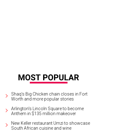
dgers and Hammerstein's Cinderella will play through November 18 at Bass Pe
segg
Shaq's Big Chicken chain closes in Fort
Worth and more popular stories
Arlington's Lincoln Square to become
Anthem in $135 million makeover
New Keller restaurant Umzi to showcase
South African cuisine and wine