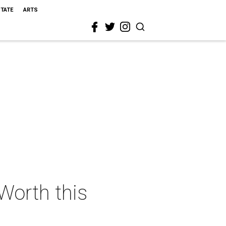
STATE
ARTS
 Worth this