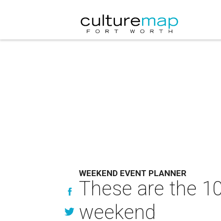
WEEKEND EVENT PLANNER
These are the 10
weekend