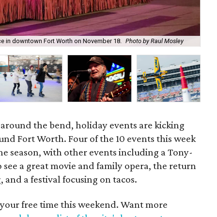
Ro
lace in downtown Fort Worth on November 18.
Photo by Raul Mosley
Ro
 around the bend, holiday events are kicking
ound Fort Worth. Four of the 10 events this week
e season, with other events including a Tony-
 see a great movie and family opera, the return
, and a festival focusing on tacos.
 your free time this weekend. Want more