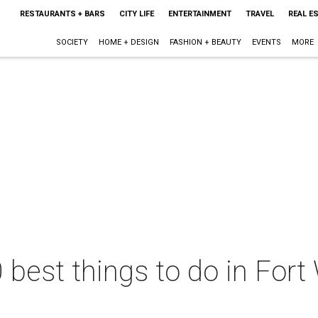
RESTAURANTS + BARS
CITY LIFE
ENTERTAINMENT
TRAVEL
REAL E
SOCIETY
HOME + DESIGN
FASHION + BEAUTY
EVENTS
MORE
 best things to do in Fort