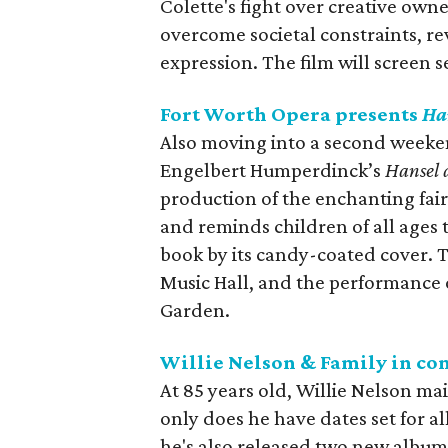
Colette's fight over creative own
overcome societal constraints, rev
expression. The film will screen
Fort Worth Opera presents
Ha
Also moving into a second weeken
Engelbert Humperdinck’s
Hansel 
production of the enchanting fair
and reminds children of all ages
book by its candy-coated cover. 
Music Hall, and the performance 
Garden.
Willie Nelson & Family in co
At 85 years old, Willie Nelson ma
only does he have dates set for a
he's also released two new albu