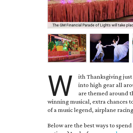
The GM Financial Parade of Lights will take p
W
ith Thanksgiving just
into high gear all ar
are themed around th
winning musical, extra chances to
of a music legend, airplane racing
Below are the best ways to spend