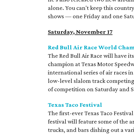
alone. You can't keep this count
shows — one Friday and one Satur
Saturday, November 17
Red Bull Air Race World Cha
The Red Bull Air Race will have i
champion at Texas Motor Speedway 
international series of air races 
low-level slalom track competing f
of competition on Saturday and 
Texas Taco Festival
The first-ever Texas Taco Festival
festival will feature some of the 
trucks, and bars dishing out a va