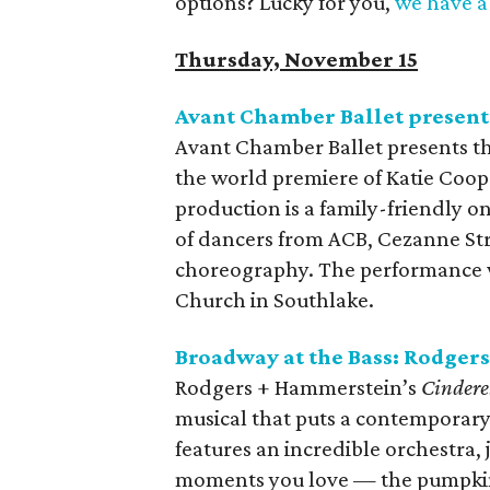
options? Lucky for you,
we have a 
Thursday, November 15
Avant Chamber Ballet presen
Avant Chamber Ballet presents th
the world premiere of Katie Coop
production is a family-friendly 
of dancers from ACB, Cezanne St
choreography. The performance w
Church in Southlake.
Broadway at the Bass: Rodge
Rodgers + Hammerstein’s
Cindere
musical that puts a contemporary 
features an incredible orchestra,
moments you love — the pumpkin,