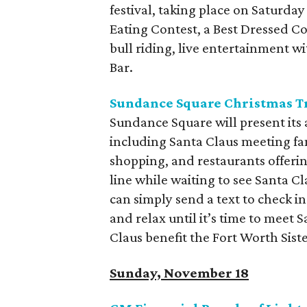
festival, taking place on Saturday
Eating Contest, a Best Dressed Co
bull riding, live entertainment 
Bar.
Sundance Square Christmas T
Sundance Square will present its 
including Santa Claus meeting fam
shopping, and restaurants offerin
line while waiting to see Santa C
can simply send a text to check in
and relax until it’s time to meet
Claus benefit the Fort Worth Sist
Sunday, November 18