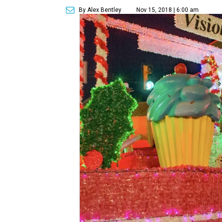
By Alex Bentley
Nov 15, 2018 | 6:00 am