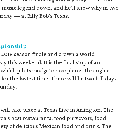
ry music legend down, and he'll show why in two
day — at Billy Bob's Texas.
mpionship
ts 2018 season finale and crown a world
this weekend. It is the final stop of an
in which pilots navigate race planes through a
or the fastest time. There will be two full days
Sunday.
 will take place at Texas Live in Arlington. The
area's best restaurants, food purveyors, food
riety of delicious Mexican food and drink. The