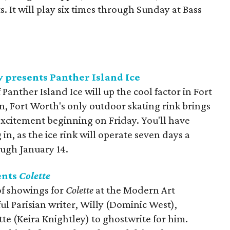
. It will play six times through Sunday at Bass
y presents Panther Island Ice
 Panther Island Ice will up the cool factor in Fort
, Fort Worth's only outdoor skating rink brings
xcitement beginning on Friday. You'll have
in, as the ice rink will operate seven days a
ough January 14.
ents
Colette
of showings for
Colette
at the Modern Art
l Parisian writer, Willy (Dominic West),
te (Keira Knightley) to ghostwrite for him.