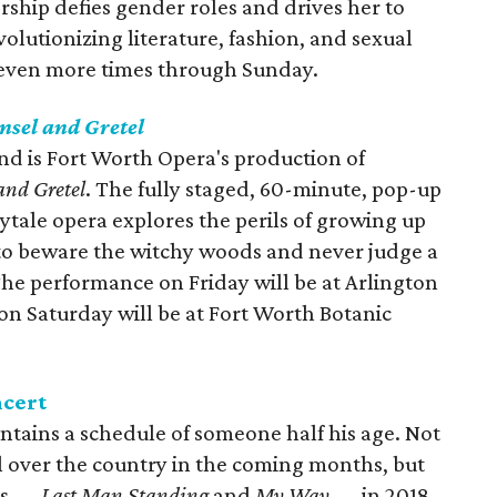
ership defies gender roles and drives her to
olutionizing literature, fashion, and sexual
 seven more times through Sunday.
nsel and Gretel
d is Fort Worth Opera's production of
and Gretel
. The fully staged, 60-minute, pop-up
ytale opera explores the perils of growing up
 to beware the witchy woods and never judge a
The performance on Friday will be at Arlington
on Saturday will be at Fort Worth Botanic
ncert
intains a schedule of someone half his age. Not
ll over the country in the coming months, but
ms —
Last Man Standing
and
My Way
— in 2018