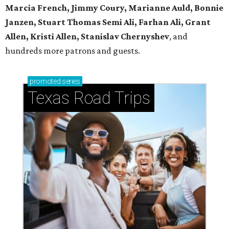
Marcia French, Jimmy Coury, Marianne Auld, Bonnie
Janzen, Stuart Thomas Semi Ali, Farhan Ali, Grant
Allen, Kristi Allen, Stanislav Chernyshev
, and
hundreds more patrons and guests.
promoted
series
Texas Road Trips