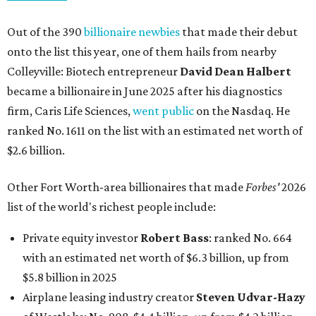
Out of the 390
billionaire newbies
that made their debut
onto the list this year, one of them hails from nearby
Colleyville: Biotech entrepreneur
David Dean Halbert
became a billionaire in June 2025 after his diagnostics
firm, Caris Life Sciences,
went public
on the Nasdaq. He
ranked No. 1611 on the list with an estimated net worth of
$2.6 billion.
Other Fort Worth-area billionaires that made
Forbes'
2026
list of the world's richest people include:
Private equity investor
Robert Bass
: ranked No. 664
with an estimated net worth of $6.3 billion, up from
$5.8 billion in 2025
Airplane leasing industry creator
Steven Udvar-Hazy