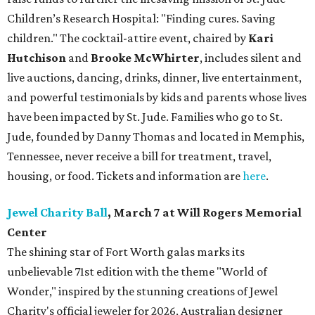
Children’s Research Hospital: "Finding cures. Saving
children."
The cocktail-attire event, chaired by
Kari
Hutchison
and
Brooke McWhirter
, includes silent and
live auctions, dancing, drinks, dinner, live entertainment,
and powerful testimonials by kids and parents whose lives
have been impacted by St. Jude. Families who go to St.
Jude, founded by Danny Thomas and located in Memphis,
Tennessee, never receive a bill for treatment, travel,
housing, or food. Tickets and information are
here
.
Jewel Charity Ball
, March 7 at Will Rogers Memorial
Center
The shining star of Fort Worth galas marks its
unbelievable 71st edition with the theme "World of
Wonder," inspired by the stunning creations of
Jewel
Charity
's official jeweler for 2026, Australian designer