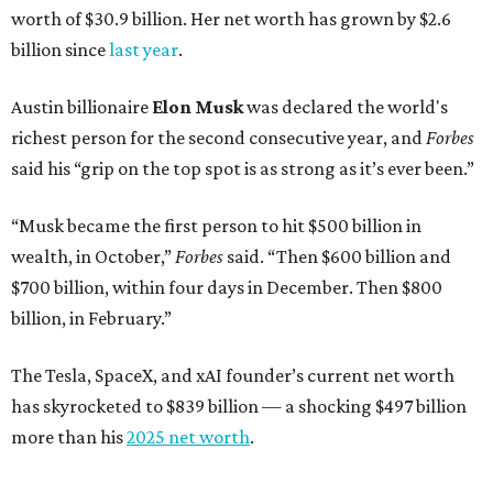
worth of $30.9 billion. Her net worth has grown by $2.6
billion since
last year
.
Austin billionaire
Elon Musk
was declared the world's
richest person for the second consecutive year, and
Forbes
said his “grip on the top spot is as strong as it’s ever been.”
“Musk became the first person to hit $500 billion in
wealth, in October,”
Forbes
said. “Then $600 billion and
$700 billion, within four days in December. Then $800
billion, in February.”
The Tesla, SpaceX, and xAI founder’s current net worth
has skyrocketed to $839 billion — a shocking $497 billion
more than his
2025 net worth
.