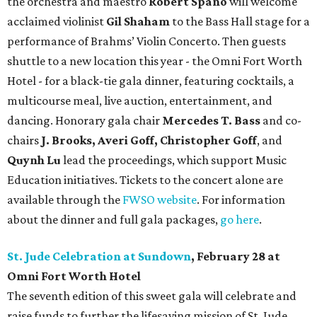
the orchestra and maestro
Robert Spano
will welcome
acclaimed violinist
Gil Shaham
to the Bass Hall stage for a
performance of Brahms’ Violin Concerto. Then guests
shuttle to a new location this year - the Omni Fort Worth
Hotel - for a black-tie gala dinner, featuring cocktails, a
multicourse meal, live auction, entertainment, and
dancing. Honorary gala chair
Mercedes T. Bass
and co-
chairs
J. Brooks, Averi Goff, Christopher Goff
, and
Quynh Lu
lead the proceedings, which support Music
Education initiatives. Tickets to the concert alone are
available through the
FWSO website
. For information
about the dinner and full gala packages,
go here
.
St. Jude Celebration at Sundown
, February 28 at
Omni Fort Worth Hotel
The seventh edition of this sweet gala will celebrate and
raise funds to further the lifesaving mission of
St. Jude