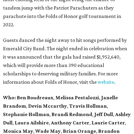
tandem jump with the Patriot Parachuters as they
parachute into the Folds of Honor golf tournament in
2022.
Guests danced the night away to hit songs performed by
Emerald City Band. The night ended in celebration when
it was announced that the gala had raised $1,952,640,
which will provide more than 390 educational
scholarships to deserving military families. For more
information about Folds of Honor, visit the
website
.
Who:
Ben Boudreaux
,
Melissa Pestalozzi
,
Janelle
Brandom
,
Devin Mccarthy
,
Travis Hollman
,
Stephanie Hollman
,
Brandi Redmond
,
Jeff Dull
,
Ashley
Dull
,
Laura Ailshire
,
Anthony Carter
,
Laurie Carter
,
Monica May
,
Wade May
,
Brian Orange
,
Brandon