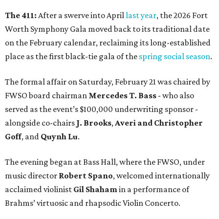
The 411:
After a swerve into April
last year
, the 2026 Fort
Worth Symphony Gala moved back to its traditional date
on the February calendar, reclaiming its long-established
place as the first black-tie gala of the
spring social season
.
The formal affair on Saturday, February 21 was chaired by
FWSO board chairman
Mercedes T. Bass
- who also
served as the event’s $100,000 underwriting sponsor -
alongside co-chairs
J. Brooks
,
Averi and Christopher
Goff
, and
Quynh Lu
.
The evening began at Bass Hall, where the FWSO, under
music director
Robert Spano
, welcomed internationally
acclaimed violinist
Gil Shaham
in a performance of
Brahms’ virtuosic and rhapsodic Violin Concerto.