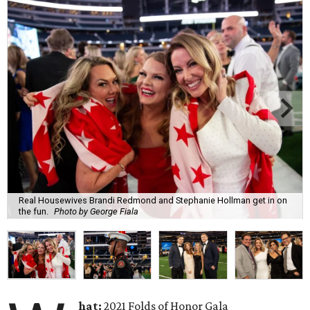
Real Housewives Brandi Redmond and Stephanie Hollman get in on
the fun.
Photo by George Fiala
hat:
2021 Folds of Honor Gala