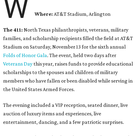
W
Where:
AT&T Stadium, Arlington
The 411:
North Texas philanthropists, veterans, military
families, and scholarship recipients filled the field at AT&T
Stadium on Saturday, November 13 for the sixth annual
Folds of Honor Gala
. The event, held two days after
Veterans Day
this year, raises funds to provide educational
scholarships to the spouses and children of military
members who have fallen or been disabled while serving in
the United States Armed Forces.
The evening included a VIP reception, seated dinner, live
auction of luxury items and experiences, live
entertainment, dancing, and a few patriotic surprises.