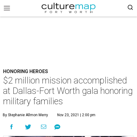
HONORING HEROES
$2 million mission accomplished
at Dallas-Fort Worth gala honoring
military families
By Stephanie Allmon Merry
Nov 23, 2021 | 2:00 pm