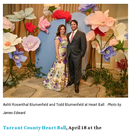
Ashli Rosenthal Blumenfeld and Todd Blumenfeld at Heart Ball.
Photo by
James Edward
Tarrant County Heart Ball
, April 18 at the