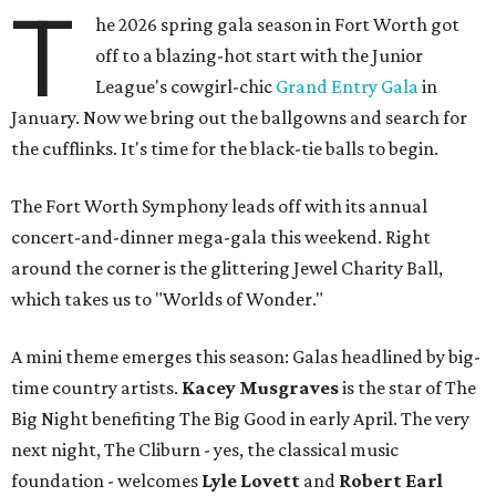
T
he 2026 spring gala season in Fort Worth got
off to a blazing-hot start with the Junior
League's cowgirl-chic
Grand Entry Gala
in
January. Now we bring out the ballgowns and search for
the cufflinks. It's time for the black-tie balls to begin.
The Fort Worth Symphony leads off with its annual
concert-and-dinner mega-gala this weekend. Right
around the corner is the glittering Jewel Charity Ball,
which takes us to "Worlds of Wonder."
A mini theme emerges this season: Galas headlined by big-
time country artists.
Kacey Musgraves
is the star of The
Big Night benefiting The Big Good in early April. The very
next night, The Cliburn - yes, the classical music
foundation - welcomes
Lyle Lovett
and
Robert Earl