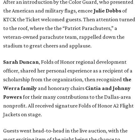
After an introduction by the Color Guard, who presented
the American and military flags, emcee
Julie Dobbs
of
KTCK the Ticket welcomed guests. Then attention turned
to the roof, where the the “Patriot Parachuters,” a
veteran-owned parachute team, rappelled down the
stadium to great cheers and applause.
Sarah Duncan
, Folds of Honor regional development
officer, shared her personal experience as a recipient of a
scholarship from the organization, then recognized
the
Werra family
and honorary chairs
Cintia and Johnny
Powers
for their many contributions to the Dallas-area
nonprofit. All received signature Folds of Honor A2 Flight
Jackets on stage.
Guests went head-to-head in the live auction, with the
most exciting item of the night being the chance to