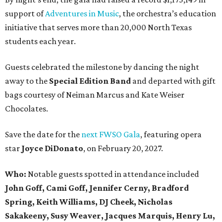
support of
Adventures in Music
, the orchestra’s education
initiative that serves more than 20,000 North Texas
students each year.
Guests celebrated the milestone by dancing the night
away to the
Special Edition Band
and departed with gift
bags courtesy of
Neiman Marcus
and
Kate Weiser
Chocolates
.
Save the date for the
next FWSO Gala
, featuring opera
star
Joyce DiDonato
, on February 20, 2027.
Who:
Notable guests spotted in attendance included
John Goff, Cami Goff, Jennifer Cerny, Bradford
Spring, Keith Williams, DJ Cheek, Nicholas
Sakakeeny, Susy Weaver, Jacques Marquis, Henry Lu,