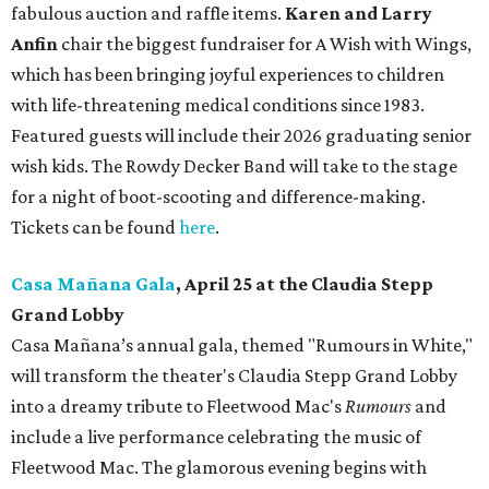
fabulous auction and raffle items.
Karen and Larry
Anfin
chair the biggest fundraiser for A Wish with Wings,
which has been bringing joyful experiences to children
with life-threatening medical conditions since 1983.
Featured guests will include their 2026 graduating senior
wish kids. The Rowdy Decker Band will take to the stage
for a night of boot-scooting and difference-making.
Tickets can be found
here
.
Casa Mañana Gala
, April 25 at the Claudia Stepp
Grand Lobby
Casa Mañana’s annual gala, themed "Rumours in White,"
will transform the theater's Claudia Stepp Grand Lobby
into a dreamy tribute to Fleetwood Mac's
Rumours
and
include a live performance celebrating the music of
Fleetwood Mac. The glamorous evening begins with