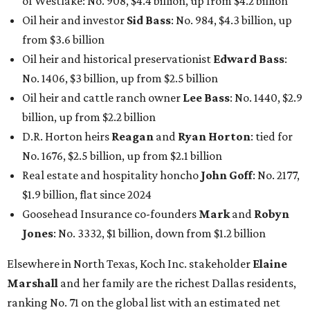
of Westlake: No. 908, $4.4 billion, up from $4.2 billion
Oil heir and investor
Sid Bass
: No. 984, $4.3 billion, up
from $3.6 billion
Oil heir and historical preservationist
Edward Bass
:
No. 1406, $3 billion, up from $2.5 billion
Oil heir and cattle ranch owner
Lee Bass
: No. 1440, $2.9
billion, up from $2.2 billion
D.R. Horton heirs
Reagan
and
Ryan Horton
: tied for
No. 1676, $2.5 billion, up from $2.1 billion
Real estate and hospitality honcho
John Goff
: No. 2177,
$1.9 billion, flat since 2024
Goosehead Insurance co-founders
Mark
and
Robyn
Jones
: No. 3332, $1 billion, down from $1.2 billion
Elsewhere in North Texas, Koch Inc. stakeholder
Elaine
Marshall
and her family are the richest Dallas residents,
ranking No. 71 on the global list with an estimated net