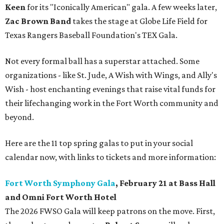
Keen
for its "Iconically American" gala. A few weeks later,
Zac Brown Band
takes the stage at Globe Life Field for
Texas Rangers Baseball Foundation's TEX Gala.
Not every formal ball has a superstar attached. Some
organizations - like St. Jude, A Wish with Wings, and Ally's
Wish - host enchanting evenings that raise vital funds for
their lifechanging work in the Fort Worth community and
beyond.
Here are the 11 top spring galas to put in your social
calendar now, with links to tickets and more information:
Fort Worth Symphony Gala
, February 21 at Bass Hall
and Omni Fort Worth Hotel
The 2026 FWSO Gala will keep patrons on the move. First,