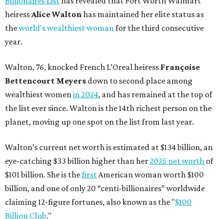
Billionaires List
has revealed that Fort Worth Walmart
heiress
Alice Walton
has maintained her elite status as
the
world's wealthiest woman
for the third consecutive
year.
Walton, 76, knocked French L’Oreal heiress
Françoise
Bettencourt Meyers
down to second place among
wealthiest women
in 2024
, and has remained at the top of
the list ever since. Walton is the 14th richest person on the
planet, moving up one spot on the list from last year.
Walton’s current net worth is estimated at $134 billion, an
eye-catching $33 billion higher than her
2025 net worth
of
$101 billion. She is the
first
American woman worth $100
billion, and one of only 20 “centi-billionaires” worldwide
claiming 12-figure fortunes, also known as the "
$100
Billion Club
."