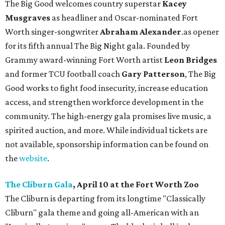
The Big Good welcomes country superstar
Kacey
Musgraves
as headliner and Oscar-nominated Fort
Worth singer-songwriter
Abraham Alexander
.as opener
for its fifth annual The Big Night gala. Founded by
Grammy award-winning Fort Worth artist
Leon Bridges
and former TCU football coach
Gary Patterson
, The Big
Good works to fight food insecurity, increase education
access, and strengthen workforce development in the
community. The high-energy gala promises live music, a
spirited auction, and more. While individual tickets are
not available, sponsorship information can be found on
the
website
.
The Cliburn Gala
, April 10 at the Fort Worth Zoo
The Cliburn is departing from its longtime "Classically
Cliburn" gala theme and going all-American with an