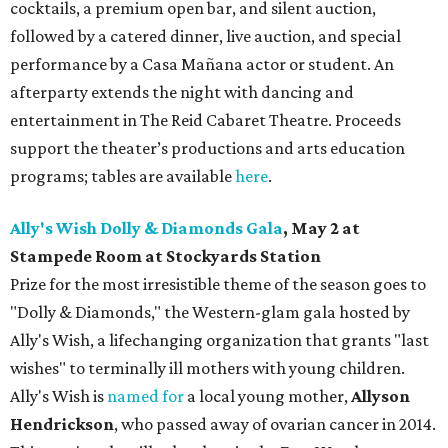
cocktails, a premium open bar, and silent auction,
followed by a catered dinner, live auction, and special
performance by a Casa Mañana actor or student. An
afterparty extends the night with dancing and
entertainment in The Reid Cabaret Theatre. Proceeds
support the theater’s productions and arts education
programs; tables are available
here
.
Ally's Wish Dolly & Diamonds Gala
,
May 2 at
Stampede Room at Stockyards Station
Prize for the most irresistible theme of the season goes to
"Dolly & Diamonds," the Western-glam gala hosted by
Ally's Wish, a lifechanging organization that grants "last
wishes" to terminally ill mothers with young children.
Ally's Wish is
named for
a local young mother,
Allyson
Hendrickson
, who passed away of ovarian cancer in 2014.