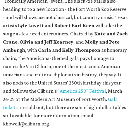
"Iconically American" event. The black-tie ball is also
heading to to a new location - the Fort Worth Zoo Reserve
- and will showcase not classical, but country music: Texas
artists
Lyle Lovett
and
Robert Earl Keen
will take the
stage as featured entertainers. Chaired by
Kate and Zach
Crane
,
Olivia and Jeff Kearney
, and
Molly and Pete
Amburgh
, with
Carla and Kelly Thompson
as honorary
chairs, the Americana-themed gala pays homage to
namesake Van Cliburn, one of the most iconic American
musicians and cultural diplomats in history, they say. It
also nods to the United States' 250th birthday this year
and follows the Cliburn's
"America 250" Festival
, March
26-29 at The Modern Art Museum of Fort Worth.
Gala
tickets
are sold out, but there are some high-dollar tables
still available; for more information, email
khowell@cliburn.org.