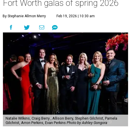
Fort Worth galas of spring 2026
By Stephanie Allmon Merry
Feb 19, 2026 | 10:30 am
Natalie Wilkins, Craig Berry , Allison Berry, Stephen Gilchrist, Pamela
Gilchrist, Arron Perkins, Evan Perkins
Photo by Ashley Gongora