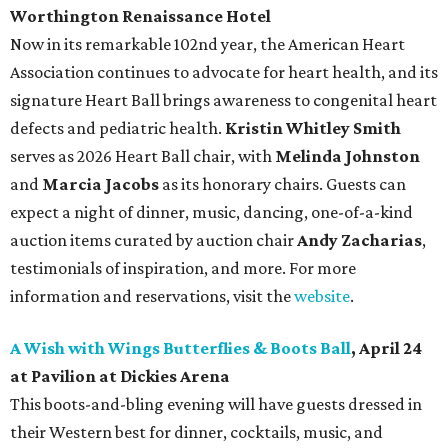
Worthington Renaissance Hotel
Now in its remarkable 102nd year, the American Heart
Association continues to advocate for heart health, and its
signature Heart Ball brings awareness to congenital heart
defects and pediatric health.
Kristin Whitley Smith
serves as 2026 Heart Ball chair, with
Melinda Johnston
and
Marcia Jacobs
as its honorary chairs. Guests can
expect a night of dinner, music, dancing, one-of-a-kind
auction items curated by auction chair
Andy Zacharias
,
testimonials of inspiration, and more. For more
information and reservations, visit the
website
.
A Wish with Wings Butterflies & Boots Ball
, April 24
at Pavilion at Dickies Arena
This boots-and-bling evening will have guests dressed in
their Western best for dinner, cocktails, music, and