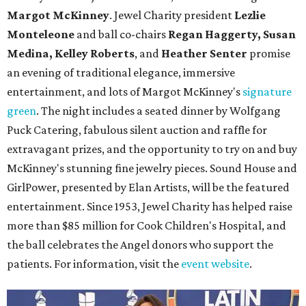
Margot McKinney
. Jewel Charity president
Lezlie
Monteleone
and ball co-chairs
Regan Haggerty, Susan
Medina, Kelley Roberts
, and
Heather Senter
promise
an evening of traditional elegance, immersive
entertainment, and lots of Margot McKinney's
signature
green
. The night includes a seated dinner by Wolfgang
Puck Catering, fabulous silent auction and raffle for
extravagant prizes, and the opportunity to try on and buy
McKinney's stunning fine jewelry pieces. Sound House and
GirlPower, presented by Elan Artists, will be the featured
entertainment. Since 1953, Jewel Charity has helped raise
more than $85 million for Cook Children's Hospital, and
the ball celebrates the Angel donors who support the
patients. For information, visit the
event website
.