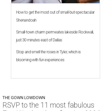
How to get the most out of small-but-spectacular
Shenandoah
Small-town charm permeates lakeside Rockwall,
just 30 minutes east of Dallas
Stop and smell the roses in Tyler, which is
blooming with fun experiences
THE GOWN LOWDOWN
RSVP to the 11 most fabulous