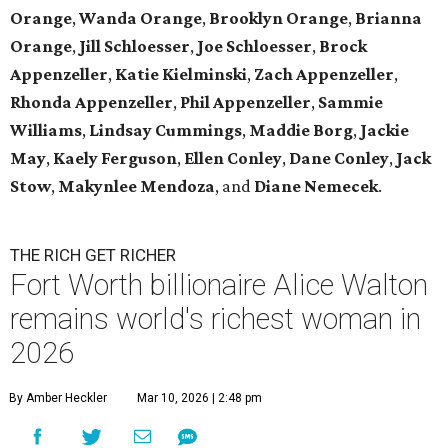
Orange
,
Wanda Orange
,
Brooklyn Orange
,
Brianna
Orange
,
Jill Schloesser
,
Joe Schloesser
,
Brock
Appenzeller
,
Katie Kielminski
,
Zach Appenzeller
,
Rhonda Appenzeller
,
Phil Appenzeller
,
Sammie
Williams
,
Lindsay Cummings
,
Maddie Borg
,
Jackie
May
,
Kaely Ferguson
,
Ellen Conley
,
Dane Conley
,
Jack
Stow
,
Makynlee Mendoza
, and
Diane Nemecek
.
THE RICH GET RICHER
Fort Worth billionaire Alice Walton
remains world's richest woman in
2026
By Amber Heckler
Mar 10, 2026 | 2:48 pm