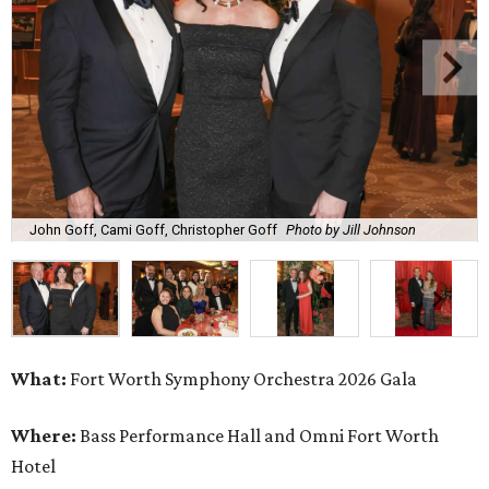
John Goff, Cami Goff, Christopher Goff
Photo by Jill Johnson
What:
Fort Worth Symphony Orchestra 2026 Gala
Where:
Bass Performance Hall and Omni Fort Worth
Hotel