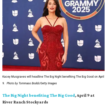
Kacey Musgraves will headline The Big Night benefiting The Big Good on April
9.
Photo by Tommaso Boddi/Getty Images
The Big Night benefiting The Big Good
, April 9 at
River Ranch Stockyards