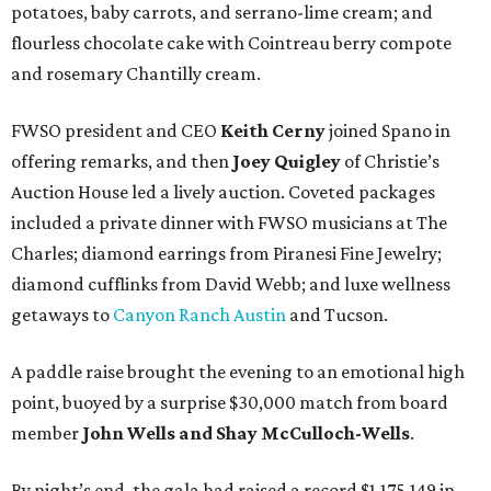
potatoes, baby carrots, and serrano-lime cream; and
flourless chocolate cake with Cointreau berry compote
and rosemary Chantilly cream.
FWSO president and CEO
Keith Cerny
joined Spano in
offering remarks, and then
Joey Quigley
of Christie’s
Auction House led a lively auction. Coveted packages
included a private dinner with FWSO musicians at The
Charles; diamond earrings from Piranesi Fine Jewelry;
diamond cufflinks from David Webb; and luxe wellness
getaways to
Canyon Ranch Austin
and Tucson.
A paddle raise brought the evening to an emotional high
point, buoyed by a surprise $30,000 match from board
member
John Wells and Shay McCulloch-Wells
.
By night’s end, the gala had raised a record $1,175,149 in