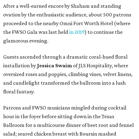
After a well-earned encore by Shaham and standing
ovation by the enthusiastic audience, about 500 patrons
proceeded to the nearby Omni Fort Worth Hotel (where
the FWSO Gala was last held
in 2019
) to continue the
glamorous evening.
Guests ascended through a dramatic coral-hued floral
installation by
Jessica Swaim
of JLS Hospitality, where
oversized roses and poppies, climbing vines, velvet linens,
and candlelight transformed the ballroom into a lush
floral fantasy.
Patrons and FWSO musicians mingled during cocktail
hour in the foyer before sitting down in the Texas
Ballroom for a multicourse dinner of beet root and fennel
salad; seared chicken breast with Boursin mashed