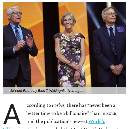
undefined
Photo by Rick T. Wilking/Getty Images
A
ccording to
Forbes
, there has “never been a
better time to be a billionaire” than in 2026,
and the publication's newest
World’s