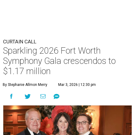
CURTAIN CALL
Sparkling 2026 Fort Worth
Symphony Gala crescendos to
$1.17 million
By Stephanie Allmon Merry
Mar 3, 2026 | 12:30 pm