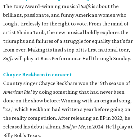
The Tony Award-winning musical
Suffs
is about the
brilliant, passionate, and funny American women who
fought tirelessly for the right to vote. From the mind of
artist Shaina Taub, the new musical boldly explores the
triumphs and failures of a struggle for equality that’s far
from over. Making its final stop of its first national tour,
Suffs
will play at Bass Performance Hall through Sunday.
Chayce Beckham in concert
Country singer Chayce Beckham won the 19th season of
American Idol
by doing something that had never been
done on the show before: Winning with an original song,
"23," which Beckham had written a year before going on
the reality competition. After releasing an EP in 2022, he
released his debut album,
Bad for
Me
, in 2024. He'll play at
Billy Bob's Texas.