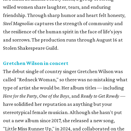
willed women share laughter, tears, and enduring
friendship. Through sharp humor and heart felt honesty,
Steel Magnolias
captures the strength of community and
the resilience of the human spirit in the face of life’s joys
and sorrows. The production runs through August 16 at
Stolen Shakespeare Guild.
Gretchen Wilson in concert
The debut single of country singer Gretchen Wilson was
called "Redneck Woman," so there was no mistaking what
type of artist she would be. Her album titles — including
Here for the Party
,
One of the Boys
, and
Ready to Get Rowdy
—
have solidified her reputation as anything but your
stereotypical female musician. Although she hasn't put
out a new album since 2017, she released a new song,
"Little Miss Runner Up," in 2024, and collaborated on the