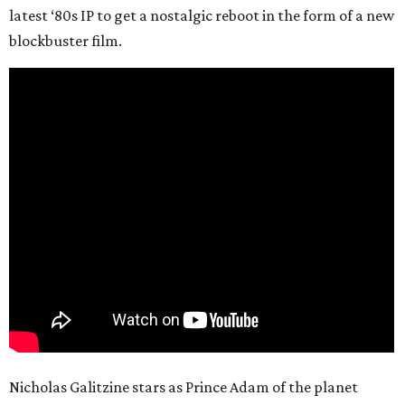
latest ‘80s IP to get a nostalgic reboot in the form of a new
blockbuster film.
Nicholas Galitzine stars as Prince Adam of the planet