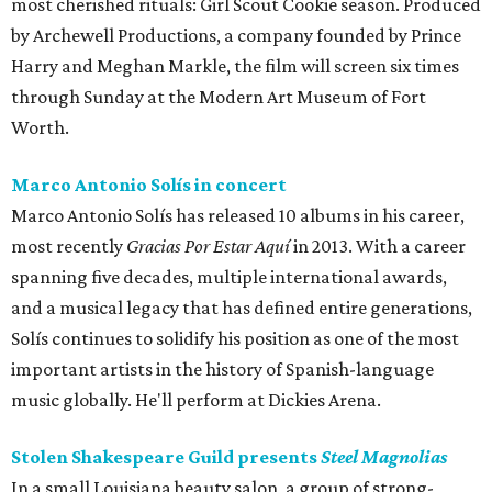
most cherished rituals: Girl Scout Cookie season. Produced
by Archewell Productions, a company founded by Prince
Harry and Meghan Markle, the film will screen six times
through Sunday at the Modern Art Museum of Fort
Worth.
Marco Antonio Solís in concert
Marco Antonio Solís has released 10 albums in his career,
most recently
Gracias Por Estar Aquí
in 2013. With a career
spanning five decades, multiple international awards,
and a musical legacy that has defined entire generations,
Solís continues to solidify his position as one of the most
important artists in the history of Spanish-language
music globally. He'll perform at Dickies Arena.
Stolen Shakespeare Guild presents
Steel Magnolias
In a small Louisiana beauty salon, a group of strong-