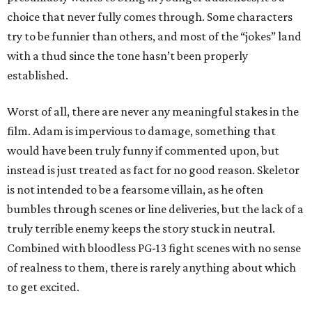
choice that never fully comes through. Some characters
try to be funnier than others, and most of the “jokes” land
with a thud since the tone hasn’t been properly
established.
Worst of all, there are never any meaningful stakes in the
film. Adam is impervious to damage, something that
would have been truly funny if commented upon, but
instead is just treated as fact for no good reason. Skeletor
is not intended to be a fearsome villain, as he often
bumbles through scenes or line deliveries, but the lack of a
truly terrible enemy keeps the story stuck in neutral.
Combined with bloodless PG-13 fight scenes with no sense
of realness to them, there is rarely anything about which
to get excited.