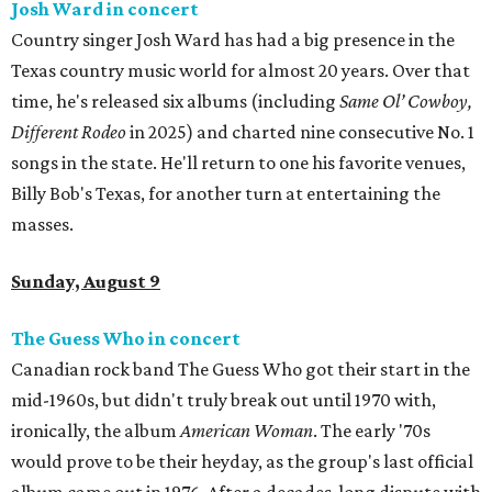
Josh Ward in concert
Country singer Josh Ward has had a big presence in the
Texas country music world for almost 20 years. Over that
time, he's released six albums (including
Same Ol’ Cowboy,
Different Rodeo
in 2025) and charted nine consecutive No. 1
songs in the state. He'll return to one his favorite venues,
Billy Bob's Texas, for another turn at entertaining the
masses.
Sunday, August 9
The Guess Who in concert
Canadian rock band The Guess Who got their start in the
mid-1960s, but didn't truly break out until 1970 with,
ironically, the album
American Woman
. The early '70s
would prove to be their heyday, as the group's last official