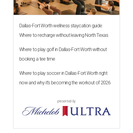
Dallas-Fort Worth wellness staycation guide:
Where to recharge without leaving North Texas
Where to play golf in Dallas-Fort Worth without
booking a tee time
Where to play soccer in Dallas-Fort Worth right
now and why it’s becoming the workout of 2026
presented by