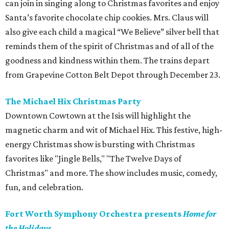
can join in singing along to Christmas favorites and enjoy
Santa’s favorite chocolate chip cookies. Mrs. Claus will
also give each child a magical “We Believe” silver bell that
reminds them of the spirit of Christmas and of all of the
goodness and kindness within them. The trains depart
from Grapevine Cotton Belt Depot through December 23.
The Michael Hix Christmas Party
Downtown Cowtown at the Isis will highlight the
magnetic charm and wit of Michael Hix. This festive, high-
energy Christmas show is bursting with Christmas
favorites like "Jingle Bells," "The Twelve Days of
Christmas" and more. The show includes music, comedy,
fun, and celebration.
Fort Worth Symphony Orchestra presents
Home for
the Holidays