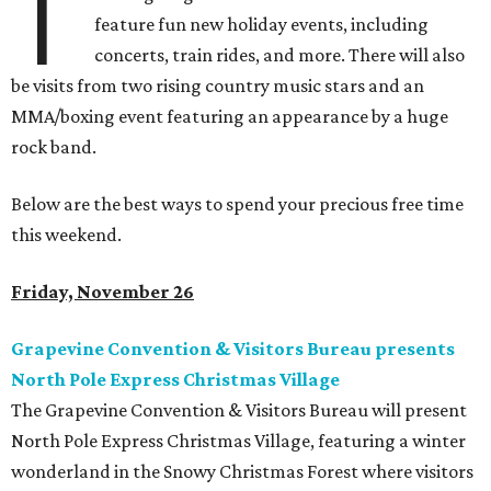
T
feature fun new holiday events, including
concerts, train rides, and more. There will also
be visits from two rising country music stars and an
MMA/boxing event featuring an appearance by a huge
rock band.
Below are the best ways to spend your precious free time
this weekend.
Friday, November 26
Grapevine Convention & Visitors Bureau presents
North Pole Express Christmas Village
The Grapevine Convention & Visitors Bureau will present
North Pole Express Christmas Village, featuring a winter
wonderland in the Snowy Christmas Forest where visitors