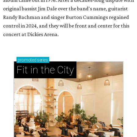
album came out in 1976. After a decades-long dispute with
original bassist Jim Dale over the band's name, guitarist
Randy Bachman and singer Burton Cummings regained
control in 2024, and they will be front and center for this
concert at Dickies Arena.
promoted
series
Fit in the City