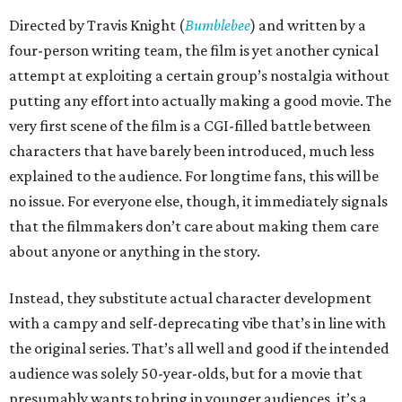
Directed by Travis Knight (
Bumblebee
) and written by a
four-person writing team, the film is yet another cynical
attempt at exploiting a certain group’s nostalgia without
putting any effort into actually making a good movie. The
very first scene of the film is a CGI-filled battle between
characters that have barely been introduced, much less
explained to the audience. For longtime fans, this will be
no issue. For everyone else, though, it immediately signals
that the filmmakers don’t care about making them care
about anyone or anything in the story.
Instead, they substitute actual character development
with a campy and self-deprecating vibe that’s in line with
the original series. That’s all well and good if the intended
audience was solely 50-year-olds, but for a movie that
presumably wants to bring in younger audiences, it’s a