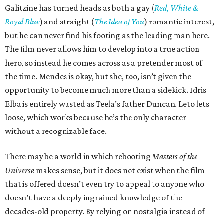
Galitzine has turned heads as both a gay (
Red, White &
Royal Blue
) and straight (
The Idea of You
) romantic interest,
but he can never find his footing as the leading man here.
The film never allows him to develop into a true action
hero, so instead he comes across as a pretender most of
the time. Mendes is okay, but she, too, isn’t given the
opportunity to become much more than a sidekick. Idris
Elba is entirely wasted as Teela’s father Duncan. Leto lets
loose, which works because he’s the only character
without a recognizable face.
There may be a world in which rebooting
Masters of the
Universe
makes sense, but it does not exist when the film
that is offered doesn’t even try to appeal to anyone who
doesn’t have a deeply ingrained knowledge of the
decades-old property. By relying on nostalgia instead of