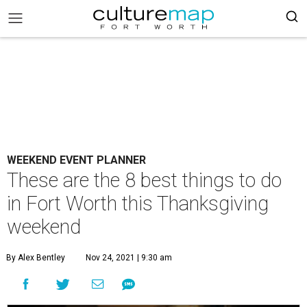
WEEKEND EVENT PLANNER
These are the 8 best things to do
in Fort Worth this Thanksgiving
weekend
By Alex Bentley
Nov 24, 2021 | 9:30 am