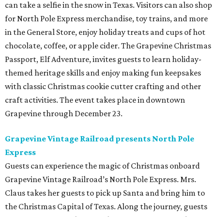
can take a selfie in the snow in Texas. Visitors can also shop
for North Pole Express merchandise, toy trains, and more
in the General Store, enjoy holiday treats and cups of hot
chocolate, coffee, or apple cider. The Grapevine Christmas
Passport, Elf Adventure, invites guests to learn holiday-
themed heritage skills and enjoy making fun keepsakes
with classic Christmas cookie cutter crafting and other
craft activities. The event takes place in downtown
Grapevine through December 23.
Grapevine Vintage Railroad presents North Pole
Express
Guests can experience the magic of Christmas onboard
Grapevine Vintage Railroad’s North Pole Express. Mrs.
Claus takes her guests to pick up Santa and bring him to
the Christmas Capital of Texas. Along the journey, guests