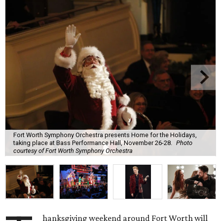
Fort Worth Symphony Orchestra presents Home for the Holidays,
taking place at Bass Performance Hall, November 26-28.
Photo
courtesy of Fort Worth Symphony Orchestra
hanksgiving weekend around Fort Worth will