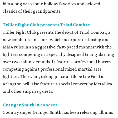
hits along with some holiday favorites and beloved
classics of their grandparents.
Triller Fight Club presents Triad Combat
Triller Fight Club presents the debut of Triad Combat, a
new combat team sport which incorporates boxing and
MMA rules in an aggressive, fast-paced manner with the
fighters competing in a specially designed triangular ring
over two-minute rounds. It features professional boxers
competing against professional mixed martial arts
fighters. The event, taking place at Globe Life Field in
Arlington, will also feature a special concert by Metallica
and other surprise guests.
Granger Smith in concert
Country singer Granger Smith has been releasing albums