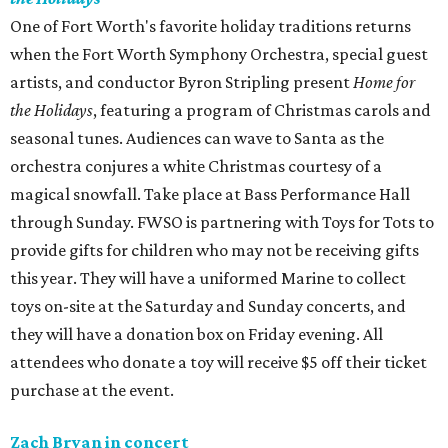
One of Fort Worth's favorite holiday traditions returns
when the Fort Worth Symphony Orchestra, special guest
artists, and conductor Byron Stripling present
Home for
the Holidays
, featuring a program of Christmas carols and
seasonal tunes. Audiences can wave to Santa as the
orchestra conjures a white Christmas courtesy of a
magical snowfall. Take place at Bass Performance Hall
through Sunday. FWSO is partnering with Toys for Tots to
provide gifts for children who may not be receiving gifts
this year. They will have a uniformed Marine to collect
toys on-site at the Saturday and Sunday concerts, and
they will have a donation box on Friday evening. All
attendees who donate a toy will receive $5 off their ticket
purchase at the event.
Zach Bryan in concert