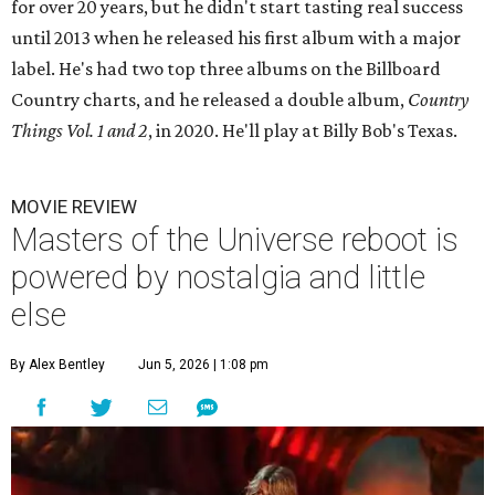
for over 20 years, but he didn't start tasting real success
until 2013 when he released his first album with a major
label. He's had two top three albums on the Billboard
Country charts, and he released a double album,
Country
Things Vol. 1 and 2
, in 2020. He'll play at Billy Bob's Texas.
MOVIE REVIEW
Masters of the Universe reboot is
powered by nostalgia and little
else
By Alex Bentley
Jun 5, 2026 | 1:08 pm