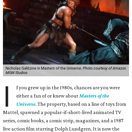
Nicholas Galitzine in Masters of the Universe.
Photo courtesy of Amazon
MGM Studios
I
f you grew up in the 1980s, chances are you were
either a fan of or knew about
Masters of the
Universe
. The property, based on a line of toys from
Mattel, spawned a popular-if-short-lived animated TV
series, comic books, a comic strip, magazines, and a 1987
live action film starring Dolph Lundgren. It is now the