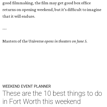
good filmmaking, the film may get good box office
returns on opening weekend, but it’s difficult to imagine
that it will endure.
---
Masters of the Universe
opens in theaters on June 5.
WEEKEND EVENT PLANNER
These are the 10 best things to do
in Fort Worth this weekend