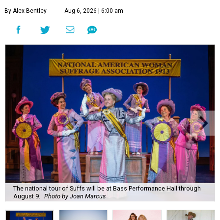
By Alex Bentley
Aug 6, 2026 | 6:00 am
The national tour of Suffs will be at Bass Performance Hall through
August 9.
Photo by Joan Marcus