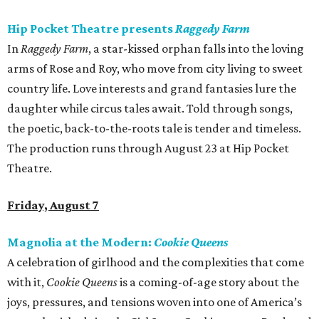
Hip Pocket Theatre presents
Raggedy Farm
In
Raggedy Farm
, a star-kissed orphan falls into the loving
arms of Rose and Roy, who move from city living to sweet
country life. Love interests and grand fantasies lure the
daughter while circus tales await. Told through songs,
the poetic, back-to-the-roots tale is tender and timeless.
The production runs through August 23 at Hip Pocket
Theatre.
Friday, August 7
Magnolia at the Modern:
Cookie Queens
A celebration of girlhood and the complexities that come
with it,
Cookie Queens
is a coming-of-age story about the
joys, pressures, and tensions woven into one of America’s