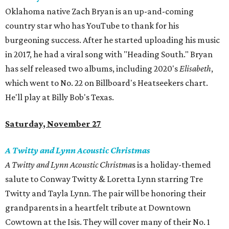
Oklahoma native Zach Bryan is an up-and-coming
country star who has YouTube to thank for his
burgeoning success. After he started uploading his music
in 2017, he had a viral song with "Heading South." Bryan
has self released two albums, including 2020's
Elisabeth
,
which went to No. 22 on Billboard's Heatseekers chart.
He'll play at Billy Bob's Texas.
Saturday, November 27
A Twitty and Lynn Acoustic Christmas
A Twitty and Lynn Acoustic Christma
s is a holiday-themed
salute to Conway Twitty & Loretta Lynn starring Tre
Twitty and Tayla Lynn. The pair will be honoring their
grandparents in a heartfelt tribute at Downtown
Cowtown at the Isis. They will cover many of their No. 1