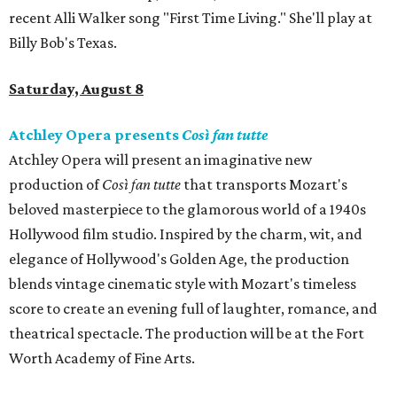
recent Alli Walker song "First Time Living." She'll play at
Billy Bob's Texas.
Saturday, August 8
Atchley Opera presents
Così fan tutte
Atchley Opera will present an imaginative new
production of
Così fan tutte
that transports Mozart's
beloved masterpiece to the glamorous world of a 1940s
Hollywood film studio. Inspired by the charm, wit, and
elegance of Hollywood's Golden Age, the production
blends vintage cinematic style with Mozart's timeless
score to create an evening full of laughter, romance, and
theatrical spectacle. The production will be at the Fort
Worth Academy of Fine Arts.