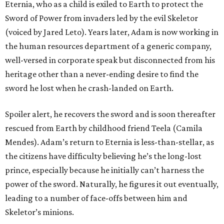
Eternia, who as a child is exiled to Earth to protect the
Sword of Power from invaders led by the evil Skeletor
(voiced by Jared Leto). Years later, Adam is now working in
the human resources department of a generic company,
well-versed in corporate speak but disconnected from his
heritage other than a never-ending desire to find the
sword he lost when he crash-landed on Earth.
Spoiler alert, he recovers the sword and is soon thereafter
rescued from Earth by childhood friend Teela (Camila
Mendes). Adam’s return to Eternia is less-than-stellar, as
the citizens have difficulty believing he’s the long-lost
prince, especially because he initially can’t harness the
power of the sword. Naturally, he figures it out eventually,
leading to a number of face-offs between him and
Skeletor’s minions.