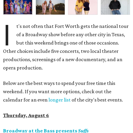
I
t's not often that Fort Worth gets the national tour
of a Broadway show before any other city in Texas,
but this weekend brings one of those occasions.
Other choices include five concerts, two local theater
productions, screenings of a new documentary, and an
opera production.
Below are the best ways to spend your free time this
weekend. If you want more options, check out the
calendar for an even
longer list
of the city's best events.
Thursday, August 6
Broadway at the Bass presents
Suffs