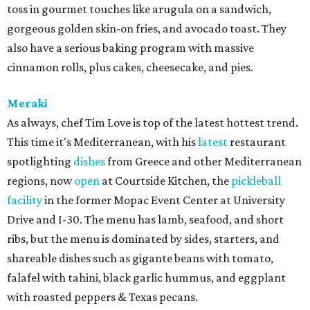
toss in gourmet touches like arugula on a sandwich,
gorgeous golden skin-on fries, and avocado toast. They
also have a serious baking program with massive
cinnamon rolls, plus cakes, cheesecake, and pies.
Meraki
As always, chef Tim Love is top of the latest hottest trend.
This time it's Mediterranean, with his
latest
restaurant
spotlighting
dishes
from Greece and other Mediterranean
regions, now
open
at Courtside Kitchen, the
pickleball
facility
in the former Mopac Event Center at University
Drive and I-30. The menu has lamb, seafood, and short
ribs, but the menu is dominated by sides, starters, and
shareable dishes such as gigante beans with tomato,
falafel with tahini, black garlic hummus, and eggplant
with roasted peppers & Texas pecans.