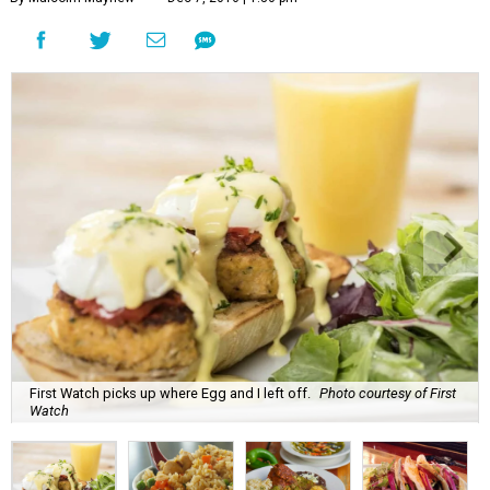
First Watch picks up where Egg and I left off.
Photo courtesy of First
Watch