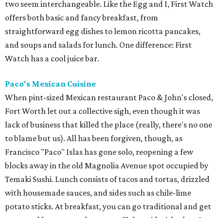
two seem interchangeable. Like the Egg and I, First Watch
offers both basic and fancy breakfast, from
straightforward egg dishes to lemon ricotta pancakes,
and soups and salads for lunch. One difference: First
Watch has a cool juice bar.
Paco's Mexican Cuisine
When pint-sized Mexican restaurant Paco & John's closed,
Fort Worth let out a collective sigh, even though it was
lack of business that killed the place (really, there's no one
to blame but us). All has been forgiven, though, as
Francisco "Paco" Islas has gone solo, reopening a few
blocks away in the old Magnolia Avenue spot occupied by
Temaki Sushi. Lunch consists of tacos and tortas, drizzled
with housemade sauces, and sides such as chile-lime
potato sticks. At breakfast, you can go traditional and get