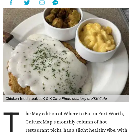
Chicken fried steak at K & K Cafe
Photo courtesy of K&K Cafe
T
he May edition of Where to Eat in Fort Worth,
CultureMap's monthly column of hot
restaurant picks, has a slight healthy vibe, with