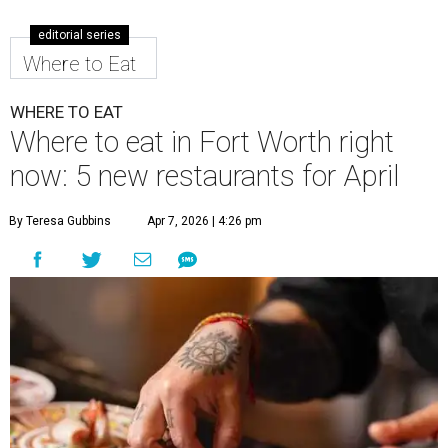
editorial series
Where to Eat
WHERE TO EAT
Where to eat in Fort Worth right
now: 5 new restaurants for April
By Teresa Gubbins
Apr 7, 2026 | 4:26 pm