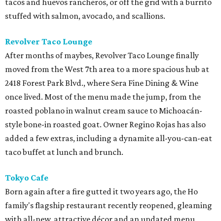
tacos and huevos rancheros, or off the grid with a burrito
stuffed with salmon, avocado, and scallions.
Revolver Taco Lounge
After months of maybes, Revolver Taco Lounge finally
moved from the West 7th area to a more spacious hub at
2418 Forest Park Blvd., where Sera Fine Dining & Wine
once lived. Most of the menu made the jump, from the
roasted poblano in walnut cream sauce to Michoacán-
style bone-in roasted goat. Owner Regino Rojas has also
added a few extras, including a dynamite all-you-can-eat
taco buffet at lunch and brunch.
Tokyo Cafe
Born again after a fire gutted it two years ago, the Ho
family's flagship restaurant recently reopened, gleaming
with all-new, attractive décor and an updated menu,