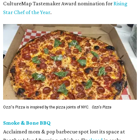
CultureMap Tastemaker Award nomination for
Rising
Star Chef of the Year
.
Ozzi's Pizza is inspired by the pizza joints of NYC.
Ozzi's Pizza
Smoke & Bone BBQ
Acclaimed mom & pop barbecue spot lost its space at