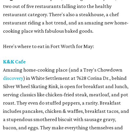
two out of five restaurants falling into the healthy
restaurant category. There's also a steakhouse, a chef
restaurant riding a hot trend, and an amazing new home-
cooking place with fabulous baked goods.
Here's where to eat in Fort Worth for May:
K&K Cafe
Amazing home-cooking place (and a Trey's Chowdown
discovery
) in White Settlement at 7628 Corina Dr., behind
Silver Wheel Skating Rink, is open for breakfast and lunch,
serving classics like chicken-fried steak, meatloaf, and pot
roast. They even do stuffed peppers, a rarity. Breakfast
includes pancakes, chicken & waffles, breakfast tacos, and
a stupendous smothered biscuit with sausage gravy,
bacon, and eggs. They make everything themselves and