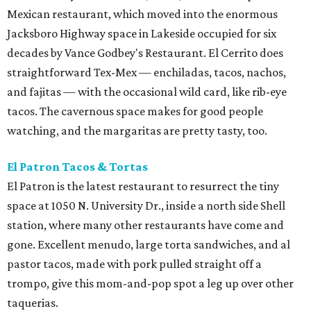
Mexican restaurant, which moved into the enormous
Jacksboro Highway space in Lakeside occupied for six
decades by Vance Godbey's Restaurant. El Cerrito does
straightforward Tex-Mex — enchiladas, tacos, nachos,
and fajitas — with the occasional wild card, like rib-eye
tacos. The cavernous space makes for good people
watching, and the margaritas are pretty tasty, too.
El Patron Tacos & Tortas
El Patron is the latest restaurant to resurrect the tiny
space at 1050 N. University Dr., inside a north side Shell
station, where many other restaurants have come and
gone. Excellent menudo, large torta sandwiches, and al
pastor tacos, made with pork pulled straight off a
trompo, give this mom-and-pop spot a leg up over other
taquerias.