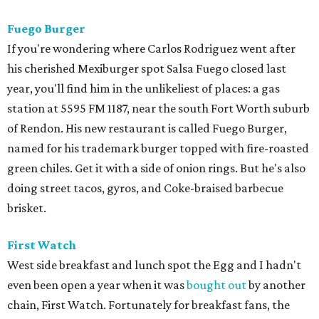
Fuego Burger
If you're wondering where Carlos Rodriguez went after
his cherished Mexiburger spot Salsa Fuego closed last
year, you'll find him in the unlikeliest of places: a gas
station at 5595 FM 1187, near the south Fort Worth suburb
of Rendon. His new restaurant is called Fuego Burger,
named for his trademark burger topped with fire-roasted
green chiles. Get it with a side of onion rings. But he's also
doing street tacos, gyros, and Coke-braised barbecue
brisket.
First Watch
West side breakfast and lunch spot the Egg and I hadn't
even been open a year when it was
bought out
by another
chain, First Watch. Fortunately for breakfast fans, the