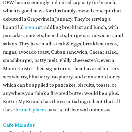
DFW has a seemingly unlimited capacity for brunch,
which is good news for this family-owned concept that
debuted in Grapevine in January. They're serving a
bountiful
menu
straddling breakfast and lunch, with
pancakes, omelets, benedicts, burgers, sandwiches, and
salads. They have it all: steak & eggs, breakfast tacos,
migas, avocado toast, Cuban sandwich, Caesar salad,
smashburger, patty melt, Philly cheesesteak, even a
Monte Cristo. Their signature is their flavored butters —
strawberry, blueberry, raspberry, and cinnamon honey —
which can be applied to pancakes, biscuits, toasts, or
anywhere you think a flavored butter would be a plus.
Butter My Brunch has the essential ingredient that all
these
brunch places
have: a full bar with mimosas.
Cafe Mirador