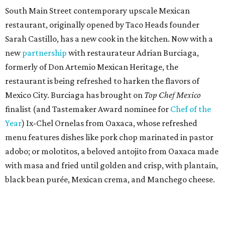
South Main Street contemporary upscale Mexican
restaurant, originally opened by Taco Heads founder
Sarah Castillo, has a new cook in the kitchen. Now with a
new
partnership
with restaurateur Adrian Burciaga,
formerly of Don Artemio Mexican Heritage, the
restaurant is being refreshed to harken the flavors of
Mexico City. Burciaga has brought on
Top Chef Mexico
finalist (and Tastemaker Award nominee for
Chef of the
Year
) Ix-Chel Ornelas from Oaxaca, whose refreshed
menu features dishes like pork chop marinated in pastor
adobo; or molotitos, a beloved antojito from Oaxaca made
with masa and fried until golden and crisp, with plantain,
black bean purée, Mexican crema, and Manchego cheese.