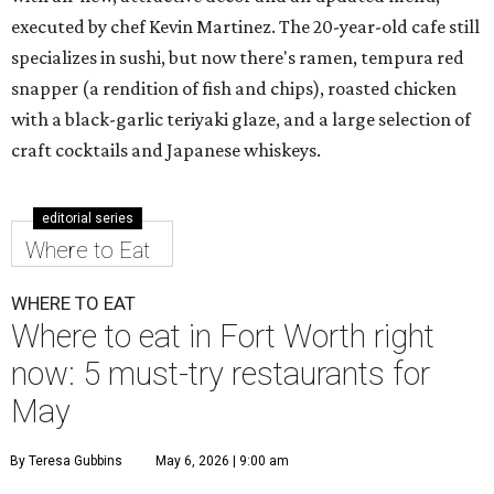
executed by chef Kevin Martinez. The 20-year-old cafe still
specializes in sushi, but now there's ramen, tempura red
snapper (a rendition of fish and chips), roasted chicken
with a black-garlic teriyaki glaze, and a large selection of
craft cocktails and Japanese whiskeys.
editorial series
Where to Eat
WHERE TO EAT
Where to eat in Fort Worth right
now: 5 must-try restaurants for
May
By Teresa Gubbins
May 6, 2026 | 9:00 am