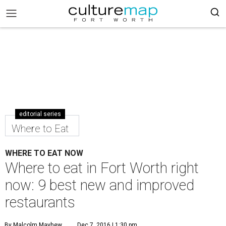
editorial series
Where to Eat
WHERE TO EAT NOW
Where to eat in Fort Worth right
now: 9 best new and improved
restaurants
By Malcolm Mayhew
Dec 7, 2016 | 1:30 pm