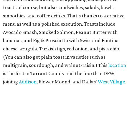
toasts of course, but also sandwiches, salads, bowls,
smoothies, and coffee drinks. That's thanks to a creative
menu as well as a polished execution. Toasts include
Avocado Smash, Smoked Salmon, Peanut Butter with
bananas, and Fig & Prosciutto with Swiss and Fontina
cheese, arugula, Turkish figs, red onion, and pistachio.
(You can also get plain toast in varieties such as
multigrain, sourdough, and walnut-raisin.) This
location
is the first in Tarrant County and the fourth in DFW,
joining
Addison
, Flower Mound, and Dallas'
West Village
.