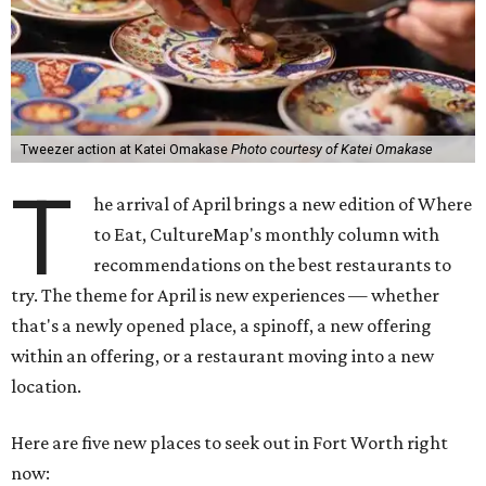
Tweezer action at Katei Omakase
Photo courtesy of Katei Omakase
T
he arrival of April brings a new edition of Where
to Eat, CultureMap's monthly column with
recommendations on the best restaurants to
try. The theme for April is new experiences — whether
that's a newly opened place, a spinoff, a new offering
within an offering, or a restaurant moving into a new
location.
Here are five new places to seek out in Fort Worth right
now: