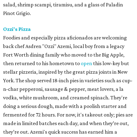
salad, shrimp scampi, tiramisu, and a glass of Paladin
Pinot Grigio.
Ozzi's Pizza
Foodies and especially pizza aficionados are welcoming
back chef Asdren "Ozzi" Azemi, local boy from a legacy
Fort Worth dining family who moved to the Big Apple,
then returned to his hometown to
open
this low-key but
stellar pizzeria, inspired by the great pizza joints in New
York. The shop served 18-inch pies in varieties such as cup-
n-char pepperoni, sausage & pepper, meat lovers, a la
vodka, white mushroom, and creamed spinach. They're
doing a serious dough, made with a poolish starter and
fermented for 72 hours. For now, it's takeout only; pies are
made in limited batches each day, and when they’re out,
they’re out. Azemi's quick success has earned him a