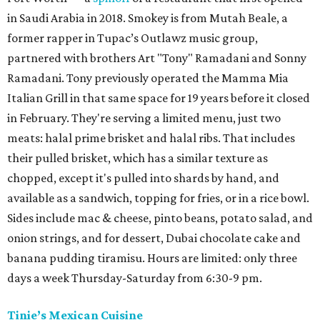
in Saudi Arabia in 2018. Smokey is from Mutah Beale, a
former rapper in Tupac’s Outlawz music group,
partnered with brothers Art "Tony" Ramadani and Sonny
Ramadani. Tony previously operated the Mamma Mia
Italian Grill in that same space for 19 years before it closed
in February. They're serving a limited menu, just two
meats: halal prime brisket and halal ribs. That includes
their pulled brisket, which has a similar texture as
chopped, except it's pulled into shards by hand, and
available as a sandwich, topping for fries, or in a rice bowl.
Sides include mac & cheese, pinto beans, potato salad, and
onion strings, and for dessert, Dubai chocolate cake and
banana pudding tiramisu. Hours are limited: only three
days a week Thursday-Saturday from 6:30-9 pm.
Tinie’s Mexican Cuisine