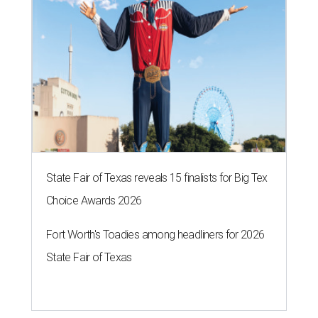
State Fair of Texas reveals 15 finalists for Big Tex
Choice Awards 2026
Fort Worth's Toadies among headliners for 2026
State Fair of Texas