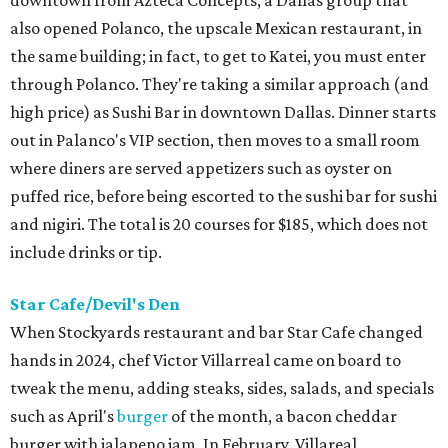
downtown from Azteca Concepts, a Dallas group that
also opened Polanco, the upscale Mexican restaurant, in
the same building; in fact, to get to Katei, you must enter
through Polanco. They're taking a similar approach (and
high price) as Sushi Bar in downtown Dallas. Dinner starts
out in Palanco's VIP section, then moves to a small room
where diners are served appetizers such as oyster on
puffed rice, before being escorted to the sushi bar for sushi
and nigiri. The total is 20 courses for $185, which does not
include drinks or tip.
Star Cafe/Devil's Den
When Stockyards restaurant and bar Star Cafe changed
hands in 2024, chef Victor Villarreal came on board to
tweak the menu, adding steaks, sides, salads, and specials
such as April's
burger
of the month, a bacon cheddar
burger with jalapeno jam. In February, Villareal