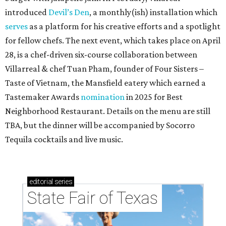
introduced
Devil’s Den
, a monthly(ish) installation which
serves
as a platform for his creative efforts and a spotlight
for fellow chefs. The next event, which takes place on April
28, is a chef-driven six-course collaboration between
Villarreal & chef Tuan Pham, founder of Four Sisters –
Taste of Vietnam, the Mansfield eatery which earned a
Tastemaker Awards
nomination
in 2025 for Best
Neighborhood Restaurant. Details on the menu are still
TBA, but the dinner will be accompanied by Socorro
Tequila cocktails and live music.
editorial
series
State Fair of Texas