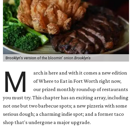
Brooklyn's version of the bloomin' onion
Brooklyn's
M
arch is here and with it comes a new edition
of Where to Eat in Fort Worth right now,
our prized monthly roundup of restaurants
you must try. This chapter has an exciting array, including
not one but two barbecue spots; a new pizzeria with some
serious dough; a charming indie spot; and a former taco
shop that's undergone a major upgrade.