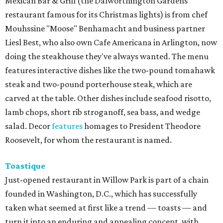
Mexican Bar & Grill (the Dalworthington Gardens
restaurant famous for its Christmas lights) is from chef
Mouhssine "Moose" Benhamacht and business partner
Liesl Best, who also own Cafe Americana in Arlington, now
doing the steakhouse they've always wanted. The menu
features interactive dishes like the two-pound tomahawk
steak and two-pound porterhouse steak, which are
carved at the table. Other dishes include seafood risotto,
lamb chops, short rib stroganoff, sea bass, and wedge
salad. Decor
features
homages to President Theodore
Roosevelt, for whom the restaurant is named.
Toastique
Just-opened restaurant in Willow Park is part of a chain
founded in Washington, D.C., which has successfully
taken what seemed at first like a trend — toasts — and
turn it into an enduring and appealing concept, with