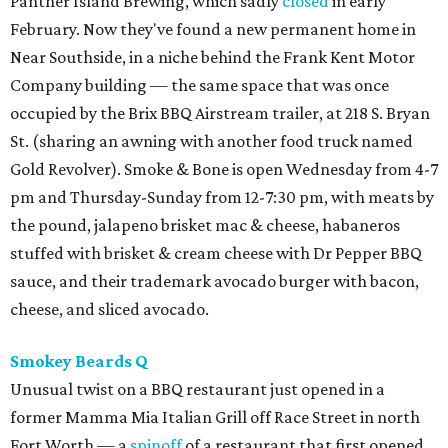
Panther Island Brewing, which sadly
closed
in early
February. Now they've found a new permanent home in
Near Southside, in a niche behind the Frank Kent Motor
Company building — the same space that was once
occupied by the Brix BBQ Airstream trailer, at 218 S. Bryan
St. (sharing an awning with another food truck named
Gold Revolver). Smoke & Bone is open Wednesday from 4-7
pm and Thursday-Sunday from 12-7:30 pm, with meats by
the pound, jalapeno brisket mac & cheese, habaneros
stuffed with brisket & cream cheese with Dr Pepper BBQ
sauce, and their trademark avocado burger with bacon,
cheese, and sliced avocado.
Smokey Beards Q
Unusual twist on a BBQ restaurant just opened in a
former Mamma Mia Italian Grill off Race Street in north
Fort Worth — a
spinoff
of a restaurant that first opened