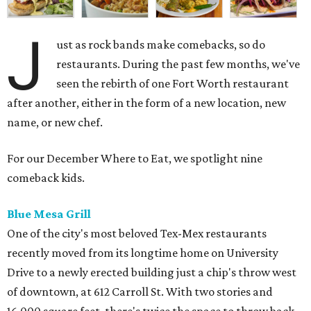
J
ust as rock bands make comebacks, so do
restaurants. During the past few months, we've
seen the rebirth of one Fort Worth restaurant
after another, either in the form of a new location, new
name, or new chef.
For our December Where to Eat, we spotlight nine
comeback kids.
Blue Mesa Grill
One of the city's most beloved Tex-Mex restaurants
recently moved from its longtime home on University
Drive to a newly erected building just a chip's throw west
of downtown, at 612 Carroll St. With two stories and