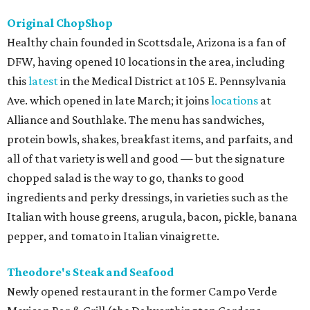
Original ChopShop
Healthy chain founded in Scottsdale, Arizona is a fan of
DFW, having opened 10 locations in the area, including
this
latest
in the Medical District at 105 E. Pennsylvania
Ave. which opened in late March; it joins
locations
at
Alliance and Southlake. The menu has sandwiches,
protein bowls, shakes, breakfast items, and parfaits, and
all of that variety is well and good — but the signature
chopped salad is the way to go, thanks to good
ingredients and perky dressings, in varieties such as the
Italian with house greens, arugula, bacon, pickle, banana
pepper, and tomato in Italian vinaigrette.
Theodore's Steak and Seafood
Newly opened restaurant in the former Campo Verde