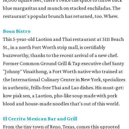
16,000 square feet, there's twice the space to throw back
blue margaritas and munch on stacked enchiladas. The
restaurant's popular brunch has returned, too. Whew.
Boun Bistro
This 5-year-old Laotion and Thai restaurant at 5111 Beach
St., in a north Fort Worth strip mall, is certifiably
buzzworthy, thanks to the recent arrival of a new chef.
Former Common Ground Grill & Tap executive chef Santy
"Johnny" Vinaithong, a Fort Worth native who trained at
the International Culinary Center in New York, specializes
in authentic, frills-free Thai and Lao dishes. His must-get:
kow piak sen, a Laotion, pho-like soup made with pork
blood and house-made noodles that's out of this world.
El Cerrito Mexican Bar and Grill
From the tiny town of Reno, Texas, comes this uprooted