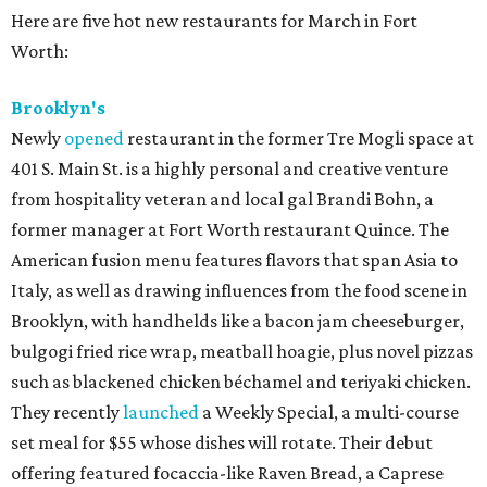
Here are five hot new restaurants for March in Fort
Worth:
Brooklyn's
Newly
opened
restaurant in the former Tre Mogli space at
401 S. Main St. is a highly personal and creative venture
from hospitality veteran and local gal Brandi Bohn, a
former manager at Fort Worth restaurant Quince. The
American fusion menu features flavors that span Asia to
Italy, as well as drawing influences from the food scene in
Brooklyn, with handhelds like a bacon jam cheeseburger,
bulgogi fried rice wrap, meatball hoagie, plus novel pizzas
such as blackened chicken béchamel and teriyaki chicken.
They recently
launched
a Weekly Special, a multi-course
set meal for $55 whose dishes will rotate. Their debut
offering featured focaccia-like Raven Bread, a Caprese