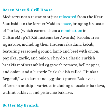
Beren Meze & Grill House
Mediterranean restaurant just
relocated
from the Near
Southside to the former Maiden
space
, bringing its taste
of Turkey (which earned them a
nomination
in
CultureMap's 2026 Tastemaker Awards). Kebabs are a
signature, including their trademark adana kebab,
featuring seasoned ground lamb and beef with onion,
paprika, garlic, and onion. They do a classic Turkish
breakfast of scrambled eggs with tomato, bell pepper,
and onion, and a historic Turkish dish called "Hunkar
Begendi," with lamb and eggplant puree. Baklava is
offered in multiple varieties including chocolate baklava,
walnut baklava, and pistachio baklava.
Butter My Brunch