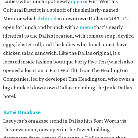
Ladies-who-lunch spot newly
open
in Fort Worth's
Cultural District is a spinoff of the similarly-named
Mirador which
debuted
in downtown Dallas in 2017. It's
open for lunch and brunch with a
menu
that's nearly
identical to the Dallas location, with tomato soup, deviled
eggs, lobster roll, and the ladies-who-lunch must-have
chicken salad sandwich. Like the Dallas original, it's
located inside fashion boutique Forty Five Ten (which also
opened a location in Fort Worth), from the Headington
Companies, led by developer Tim Headington, who owns a
big chunk of downtown Dallas including the Joule Dallas
hotel.
Katei Omakase
Last year's omakase trend in Dallas hits Fort Worth via
this newcomer, now open in the Tower building