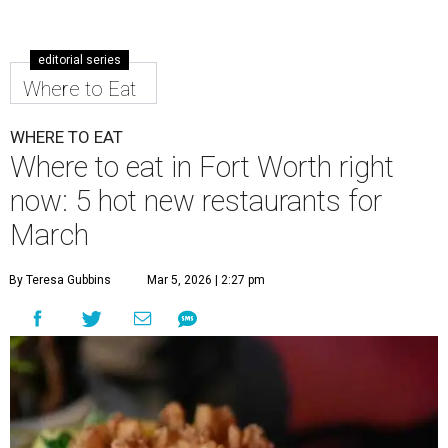
editorial series
Where to Eat
WHERE TO EAT
Where to eat in Fort Worth right
now: 5 hot new restaurants for
March
By Teresa Gubbins
Mar 5, 2026 | 2:27 pm