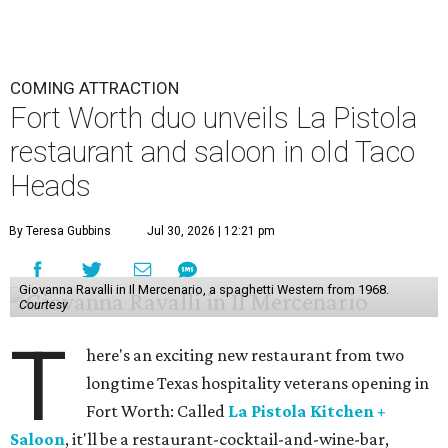
COMING ATTRACTION
Fort Worth duo unveils La Pistola
restaurant and saloon in old Taco
Heads
By Teresa Gubbins
Jul 30, 2026 | 12:21 pm
Giovanna Ravalli in Il Mercenario, a spaghetti Western from 1968.
Courtesy
T
here's an exciting new restaurant from two
longtime Texas hospitality veterans opening in
Fort Worth: Called
La Pistola Kitchen +
Saloon
, it'll be a restaurant-cocktail-and-wine-bar,