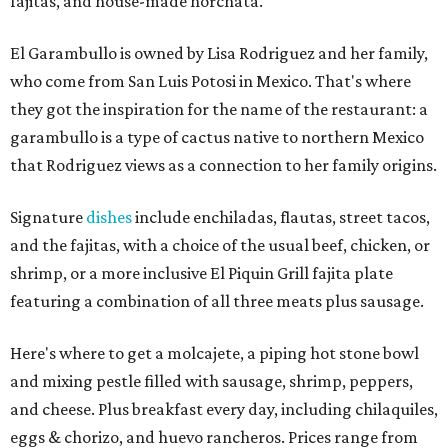
fajitas, and house-made horchata.
El Garambullo is owned by Lisa Rodriguez and her family,
who come from San Luis Potosi in Mexico. That's where
they got the inspiration for the name of the restaurant: a
garambullo is a type of cactus native to northern Mexico
that Rodriguez views as a connection to her family origins.
Signature
dishes
include enchiladas, flautas, street tacos,
and the fajitas, with a choice of the usual beef, chicken, or
shrimp, or a more inclusive El Piquin Grill fajita plate
featuring a combination of all three meats plus sausage.
Here's where to get a molcajete, a piping hot stone bowl
and mixing pestle filled with sausage, shrimp, peppers,
and cheese. Plus breakfast every day, including chilaquiles,
eggs & chorizo, and huevo rancheros. Prices range from