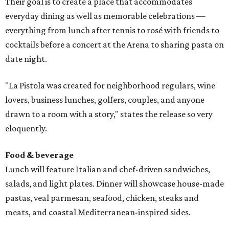
Their goal is to create a place that accommodates
everyday dining as well as memorable celebrations —
everything from lunch after tennis to rosé with friends to
cocktails before a concert at the Arena to sharing pasta on
date night.
"La Pistola was created for neighborhood regulars, wine
lovers, business lunches, golfers, couples, and anyone
drawn to a room with a story," states the release so very
eloquently.
Food & beverage
Lunch will feature Italian and chef-driven sandwiches,
salads, and light plates. Dinner will showcase house-made
pastas, veal parmesan, seafood, chicken, steaks and
meats, and coastal Mediterranean-inspired sides.