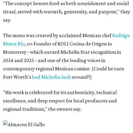
"The concept honors food as both nourishment and social
ritual, served with warmth, generosity, and purpose," they
say.
The menu was created by acclaimed Mexican chef
Rodrigo
Rivera Río
, co-founder of KOLI Cocina de Origen in
Monterrey - which earned Michelin Star recognition in
2024 and 2025 - and one of the leading voices in
contemporary regional Mexican cuisine. (Could he turn
Fort Worth's
bad Michelin luck
around?)
"His work is celebrated for its authenticity, technical
excellence, and deep respect for local producers and
regional traditions," the owners say.