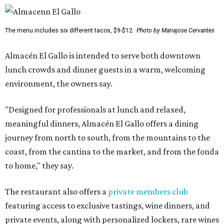
The menu includes six different tacos, $9-$12.
Photo by Mariajose Cervantes
Almacén El Gallo is intended to serve both downtown
lunch crowds and dinner guests in a warm, welcoming
environment, the owners say.
"Designed for professionals at lunch and relaxed,
meaningful dinners, Almacén El Gallo offers a dining
journey from north to south, from the mountains to the
coast, from the cantina to the market, and from the fonda
to home," they say.
The restaurant also offers a
private members club
featuring access to exclusive tastings, wine dinners, and
private events, along with personalized lockers, rare wines