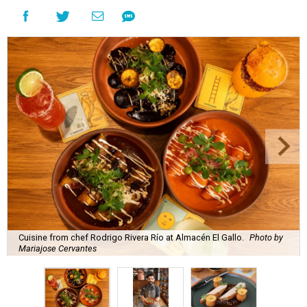
Cuisine from chef Rodrigo Rivera Río at Almacén El Gallo.
Photo by
Mariajose Cervantes