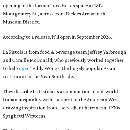
opening in the former Taco Heads space at 1812
Montgomery St., across from Dickies Arena in the
Museum District.
According to a release, it'll open in September 2026.
La Pistola is from food & beverage team Jeffrey Yarbrough
and Camille McDonald, who previously worked together
to help
open
Teddy Wongs, the hugely popular Asian
restaurant in the Near Southside.
They describe La Pistola as a combination of old-world
Italian hospitality with the spirit of the American West,
drawing inspiration from the resilient heroines in 1970s
Spaghetti Westerns.