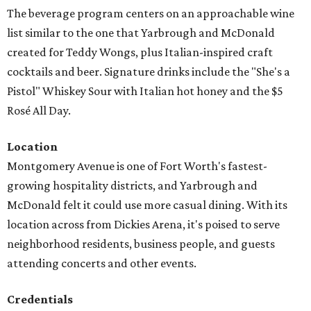
The beverage program centers on an approachable wine
list similar to the one that Yarbrough and McDonald
created for Teddy Wongs, plus Italian-inspired craft
cocktails and beer. Signature drinks include the "She's a
Pistol" Whiskey Sour with Italian hot honey and the $5
Rosé All Day.
Location
Montgomery Avenue is one of Fort Worth's fastest-
growing hospitality districts, and Yarbrough and
McDonald felt it could use more casual dining. With its
location across from Dickies Arena, it's poised to serve
neighborhood residents, business people, and guests
attending concerts and other events.
Credentials