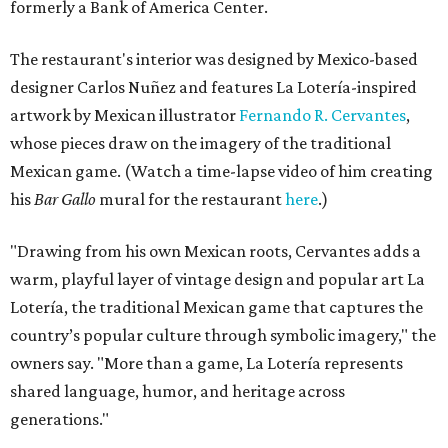
formerly a Bank of America Center.
The restaurant's interior was designed by Mexico-based
designer Carlos Nuñez and features La Lotería-inspired
artwork by Mexican illustrator
Fernando R. Cervantes
,
whose pieces draw on the imagery of the traditional
Mexican game. (Watch a time-lapse video of him creating
his
Bar Gallo
mural for the restaurant
here
.)
"Drawing from his own Mexican roots, Cervantes adds a
warm, playful layer of vintage design and popular art La
Lotería, the traditional Mexican game that captures the
country’s popular culture through symbolic imagery," the
owners say. "More than a game, La Lotería represents
shared language, humor, and heritage across
generations."