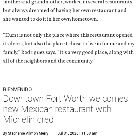
mother and grandmother, worked in several restaurants
but always dreamed of having her own restaurant and
she wanted to do it in her own hometown.
"Hurst is not only the place where this restaurant opened
its doors, but also the place I chose to live in for me and my
family," Rodriguez says. "It's a very good place, along with
all of the neighbors and the community."
BIENVENIDO
Downtown Fort Worth welcomes
new Mexican restaurant with
Michelin cred
By Stephanie Allmon Merry
Jul 31, 2026 | 11:53 am