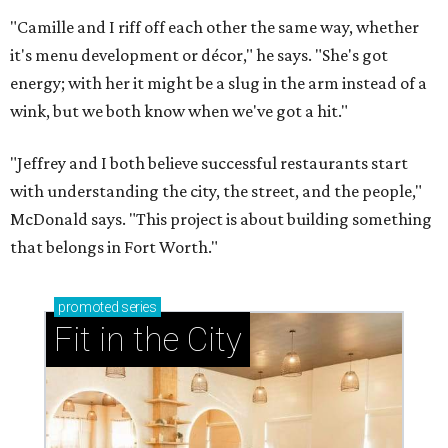
"Camille and I riff off each other the same way, whether
it's menu development or décor," he says. "She's got
energy; with her it might be a slug in the arm instead of a
wink, but we both know when we've got a hit."
"Jeffrey and I both believe successful restaurants start
with understanding the city, the street, and the people,"
McDonald says. "This project is about building something
that belongs in Fort Worth."
promoted
series
Fit in the City