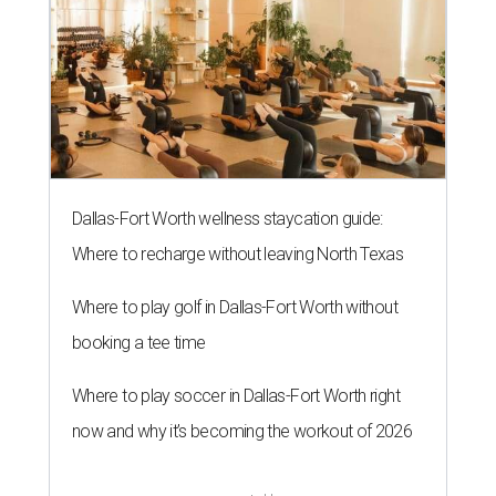
Dallas-Fort Worth wellness staycation guide:
Where to recharge without leaving North Texas
Where to play golf in Dallas-Fort Worth without
booking a tee time
Where to play soccer in Dallas-Fort Worth right
now and why it’s becoming the workout of 2026