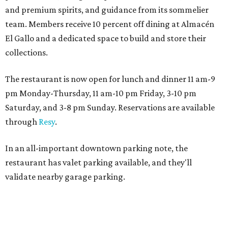
and premium spirits, and guidance from its sommelier
team. Members receive 10 percent off dining at Almacén
El Gallo and a dedicated space to build and store their
collections.
The restaurant is now open for lunch and dinner 11 am-9
pm Monday-Thursday, 11 am-10 pm Friday, 3-10 pm
Saturday, and 3-8 pm Sunday. Reservations are available
through
Resy
.
In an all-important downtown parking note, the
restaurant has valet parking available, and they'll
validate nearby garage parking.