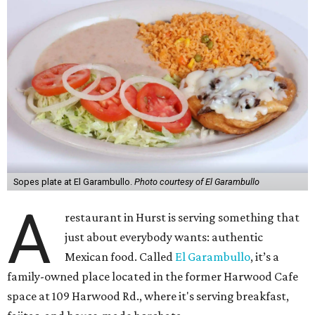
Sopes plate at El Garambullo.
Photo courtesy of El Garambullo
A
restaurant in Hurst is serving something that
just about everybody wants: authentic
Mexican food. Called
El Garambullo
, it’s a
family-owned place located in the former Harwood Cafe
space at 109 Harwood Rd., where it's serving breakfast,