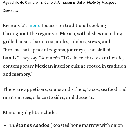
Aguachile de Camarón El Gallo at Almacén El Gallo.
Photo by Mariajose
Cervantes
Rivera Río's
menu
focuses on traditional cooking
throughout the regions of Mexico, with dishes including
grilled meats, barbacoa, moles, adobos, stews, and
"broths that speak of regions, journeys, and skilled
hands," they say. "Almacén El Gallo celebrates authentic,
contemporary Mexican interior cuisine rooted in tradition
and memory."
There are appetizers, soups and salads, tacos, seafood and
meat entrees, a la carte sides, and desserts.
Menu highlights include:
Tuétanos Asados
(Roasted bone marrow with onion