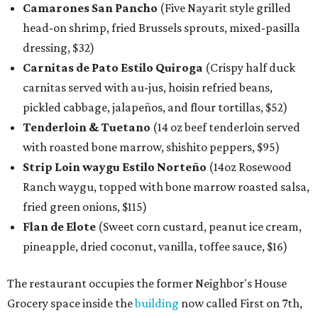
Camarones San Pancho
(Five Nayarit style grilled
head-on shrimp, fried Brussels sprouts, mixed-pasilla
dressing, $32)
Carnitas de Pato Estilo Quiroga
(Crispy half duck
carnitas served with au-jus, hoisin refried beans,
pickled cabbage, jalapeños, and flour tortillas, $52)
Tenderloin & Tuetano
(14 oz beef tenderloin served
with roasted bone marrow, shishito peppers, $95)
Strip Loin waygu Estilo Norteño
(14oz Rosewood
Ranch waygu, topped with bone marrow roasted salsa,
fried green onions, $115)
Flan de Elote
(Sweet corn custard, peanut ice cream,
pineapple, dried coconut, vanilla, toffee sauce, $16)
The restaurant occupies the former Neighbor's House
Grocery space inside the
building
now called First on 7th,