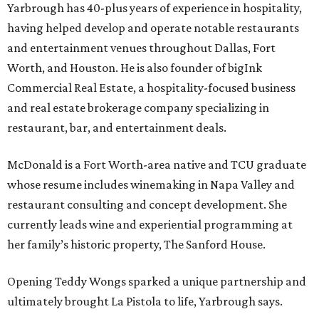
Yarbrough has 40-plus years of experience in hospitality,
having helped develop and operate notable restaurants
and entertainment venues throughout Dallas, Fort
Worth, and Houston. He is also founder of bigInk
Commercial Real Estate, a hospitality-focused business
and real estate brokerage company specializing in
restaurant, bar, and entertainment deals.
McDonald is a Fort Worth-area native and TCU graduate
whose resume includes winemaking in Napa Valley and
restaurant consulting and concept development. She
currently leads wine and experiential programming at
her family’s historic property, The Sanford House.
Opening Teddy Wongs sparked a unique partnership and
ultimately brought La Pistola to life, Yarbrough says.