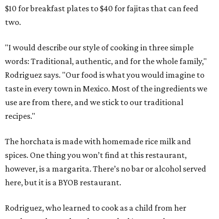
$10 for breakfast plates to $40 for fajitas that can feed
two.
"I would describe our style of cooking in three simple
words: Traditional, authentic, and for the whole family,"
Rodriguez says. "Our food is what you would imagine to
taste in every town in Mexico. Most of the ingredients we
use are from there, and we stick to our traditional
recipes."
The horchata is made with homemade rice milk and
spices. One thing you won’t find at this restaurant,
however, is a margarita. There’s no bar or alcohol served
here, but it is a BYOB restaurant.
Rodriguez, who learned to cook as a child from her