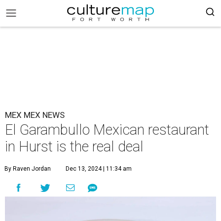
MEX MEX NEWS
El Garambullo Mexican restaurant
in Hurst is the real deal
By Raven Jordan
Dec 13, 2024 | 11:34 am