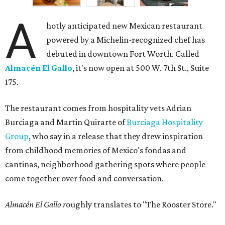
A
hotly anticipated new Mexican restaurant
powered by a Michelin-recognized chef has
debuted in downtown Fort Worth. Called
Almacén El Gallo
, it's now open at 500 W. 7th St., Suite
175.
The restaurant comes from hospitality vets Adrian
Burciaga and Martin Quirarte of
Burciaga Hospitality
Group
, who say in a release that they drew inspiration
from childhood memories of Mexico's fondas and
cantinas, neighborhood gathering spots where people
come together over food and conversation.
Almacén El Gallo r
oughly translates to "The Rooster Store."