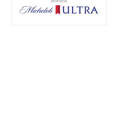
presented by