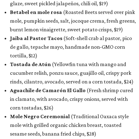
glaze, sweet pickled jalapeños, chili oil, $19)
Betabel en mole rosa
(Roasted Beets served over pink
mole, pumpkin seeds, salt, jocoque crema, fresh greens,
burnt lemon vinaigrette, sweet potato crisps, $19)
Jaiba al Pastor Tacos
(Soft-shell crab al pastor, pico
de gallo, tepache mayo, handmade non-GMO corn
tortilla, $12)
Tostada de Atún
(Yellowfin tuna with mango and
cucumber relish, ponzu sauce, guajillo oil, crispy pork
rinds, cilantro, avocado, served on a corn tostada, $24)
Aguachile de Camarón El Gallo
(Fresh shrimp cured
in clamato, with avocado, crispy onions, served with
corn tostadas, $26)
Mole Negro Ceremonial
(Traditional Oaxaca style
mole with grilled organic chicken breast, toasted
sesame seeds, banana fried chips, $28)