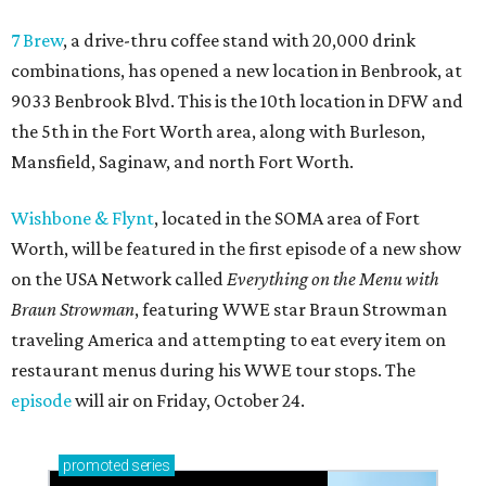
7 Brew
, a drive-thru coffee stand with 20,000 drink
combinations, has opened a new location in Benbrook, at
9033 Benbrook Blvd. This is the 10th location in DFW and
the 5th in the Fort Worth area, along with Burleson,
Mansfield, Saginaw, and north Fort Worth.
Wishbone & Flynt
, located in the SOMA area of Fort
Worth, will be featured in the first episode of a new show
on the USA Network called
Everything on the Menu with
Braun Strowman
, featuring WWE star Braun Strowman
traveling America and attempting to eat every item on
restaurant menus during his WWE tour stops. The
episode
will air on Friday, October 24.
promoted
series