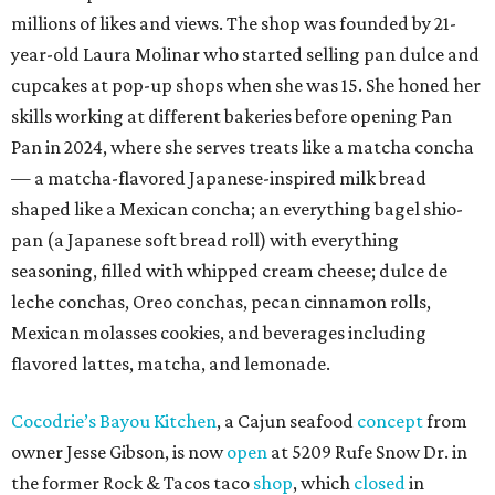
millions of likes and views. The shop was founded by 21-
year-old Laura Molinar who started selling pan dulce and
cupcakes at pop-up shops when she was 15. She honed her
skills working at different bakeries before opening Pan
Pan in 2024, where she serves treats like a matcha concha
— a matcha-flavored Japanese-inspired milk bread
shaped like a Mexican concha; an everything bagel shio-
pan (a Japanese soft bread roll) with everything
seasoning, filled with whipped cream cheese; dulce de
leche conchas, Oreo conchas, pecan cinnamon rolls,
Mexican molasses cookies, and beverages including
flavored lattes, matcha, and lemonade.
Cocodrie’s Bayou Kitchen
, a Cajun seafood
concept
from
owner Jesse Gibson, is now
open
at 5209 Rufe Snow Dr. in
the former Rock & Tacos taco
shop
, which
closed
in