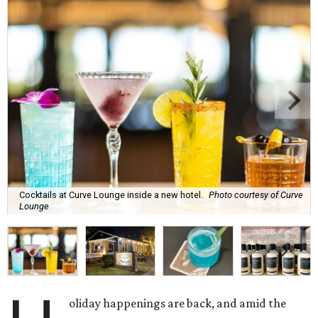
Cocktails at Curve Lounge inside a new hotel.
Photo courtesy of Curve
Lounge
oliday happenings are back, and amid the