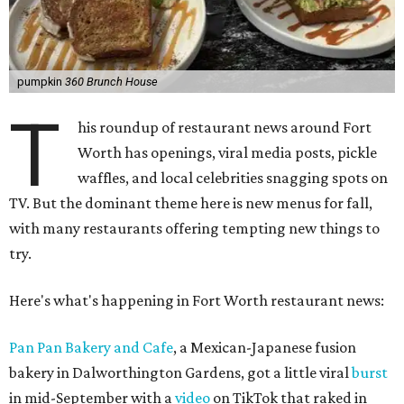
pumpkin
360 Brunch House
T
his roundup of restaurant news around Fort
Worth has openings, viral media posts, pickle
waffles, and local celebrities snagging spots on
TV. But the dominant theme here is new menus for fall,
with many restaurants offering tempting new things to
try.
Here's what's happening in Fort Worth restaurant news:
Pan Pan Bakery and Cafe
, a Mexican-Japanese fusion
bakery in Dalworthington Gardens, got a little viral
burst
in mid-September with a
video
on TikTok that raked in