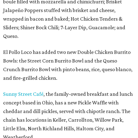
boule filled with mozzarella and chimichurri; Brisket
Jalapeño Poppers stuffed with brisket and cheese,
wrapped in bacon and baked; Hot Chicken Tenders &
Sliders; Shiner Bock Chili; 7-Layer Dip, Guacamole; and
Queso.
El Pollo Loco has added two new Double Chicken Burrito
Bowls: the Street Corn Burrito Bowl and the Queso
Crunch Burrito Bowl with pinto beans, rice, queso blanco,
and fire-grilled chicken.
Sunny Street Café
, the family-owned breakfast and lunch
concept based in Ohio, has a new Pickle Waffle with
cheddar and dill pickles, served with chipotle ranch. The
chain has locations in Keller, Carrollton, Willow Park,
Little Elm, North Richland Hills, Haltom City, and
Weatherford.