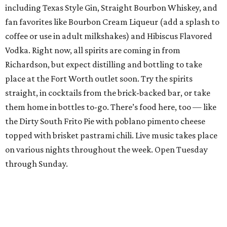
including Texas Style Gin, Straight Bourbon Whiskey, and
fan favorites like Bourbon Cream Liqueur (add a splash to
coffee or use in adult milkshakes) and Hibiscus Flavored
Vodka. Right now, all spirits are coming in from
Richardson, but expect distilling and bottling to take
place at the Fort Worth outlet soon. Try the spirits
straight, in cocktails from the brick-backed bar, or take
them home in bottles to-go. There’s food here, too — like
the Dirty South Frito Pie with poblano pimento cheese
topped with brisket pastrami chili. Live music takes place
on various nights throughout the week. Open Tuesday
through Sunday.