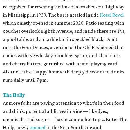
recognized for rescuing victims of a washed-out highway
in Mississippi in 1939. The bar is nestled inside
Hotel Revel
,
which quietly opened in summer 2020. Patio seating with
couches overlook Eighth Avenue, and inside there are TVs,
a pool table, and a marble bar in speckled black. Don’t
miss the Four Deuces, a version of the Old Fashioned that
comes with rye whiskey, root beer syrup, and chocolate
and cherry bitters, garnished with a mini playing card.
Also note that happy hour with deeply discounted drinks
runs daily until 7 pm.
The Holly
As more folks are paying attention to what’s in their food
and drink, potential additives in wine — like dyes,
chemicals, and sugar — has become a hot topic. Enter The
Holly, newly
opened
in the Near Southside and