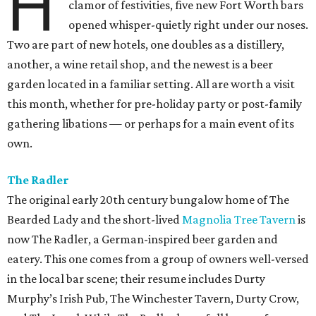
H
clamor of festivities, five new Fort Worth bars
opened whisper-quietly right under our noses.
Two are part of new hotels, one doubles as a distillery,
another, a wine retail shop, and the newest is a beer
garden located in a familiar setting. All are worth a visit
this month, whether for pre-holiday party or post-family
gathering libations — or perhaps for a main event of its
own.
The Radler
The original early 20th century bungalow home of The
Bearded Lady and the short-lived
Magnolia Tree Tavern
is
now The Radler, a German-inspired beer garden and
eatery. This one comes from a group of owners well-versed
in the local bar scene; their resume includes Durty
Murphy’s Irish Pub, The Winchester Tavern, Durty Crow,