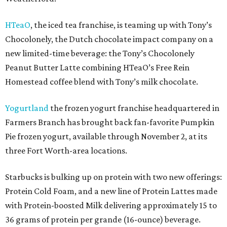
HTeaO
, the iced tea franchise, is teaming up with Tony’s
Chocolonely, the Dutch chocolate impact company on a
new limited-time beverage: the Tony’s Chocolonely
Peanut Butter Latte combining HTeaO’s Free Rein
Homestead coffee blend with Tony’s milk chocolate.
Yogurtland
the frozen yogurt franchise headquartered in
Farmers Branch has brought back fan-favorite Pumpkin
Pie frozen yogurt, available through November 2, at its
three Fort Worth-area locations.
Starbucks is bulking up on protein with two new offerings:
Protein Cold Foam, and a new line of Protein Lattes made
with Protein-boosted Milk delivering approximately 15 to
36 grams of protein per grande (16-ounce) beverage.