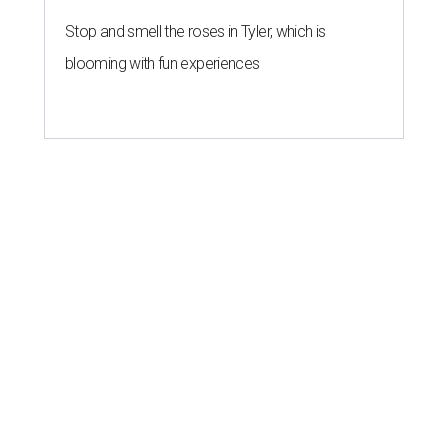
Stop and smell the roses in Tyler, which is
blooming with fun experiences