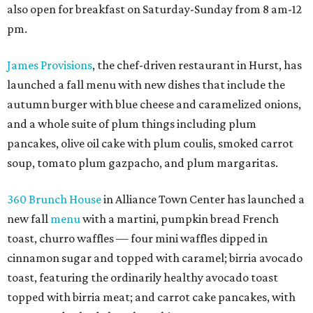
also open for breakfast on Saturday-Sunday from 8 am-12
pm.
James Provisions
, the chef-driven restaurant in Hurst, has
launched a fall menu with new dishes that include the
autumn burger with blue cheese and caramelized onions,
and a whole suite of plum things including plum
pancakes, olive oil cake with plum coulis, smoked carrot
soup, tomato plum gazpacho, and plum margaritas.
360 Brunch House
in Alliance Town Center has launched a
new fall
menu
with a martini, pumpkin bread French
toast, churro waffles — four mini waffles dipped in
cinnamon sugar and topped with caramel; birria avocado
toast, featuring the ordinarily healthy avocado toast
topped with birria meat; and carrot cake pancakes, with