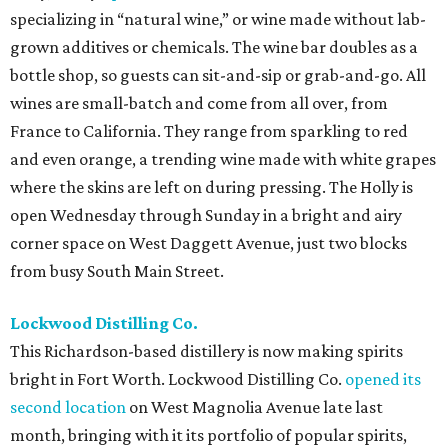
specializing in “natural wine,” or wine made without lab-
grown additives or chemicals. The wine bar doubles as a
bottle shop, so guests can sit-and-sip or grab-and-go. All
wines are small-batch and come from all over, from
France to California. They range from sparkling to red
and even orange, a trending wine made with white grapes
where the skins are left on during pressing. The Holly is
open Wednesday through Sunday in a bright and airy
corner space on West Daggett Avenue, just two blocks
from busy South Main Street.
Lockwood Distilling Co.
This Richardson-based distillery is now making spirits
bright in Fort Worth. Lockwood Distilling Co.
opened its
second location
on West Magnolia Avenue late last
month, bringing with it its portfolio of popular spirits,