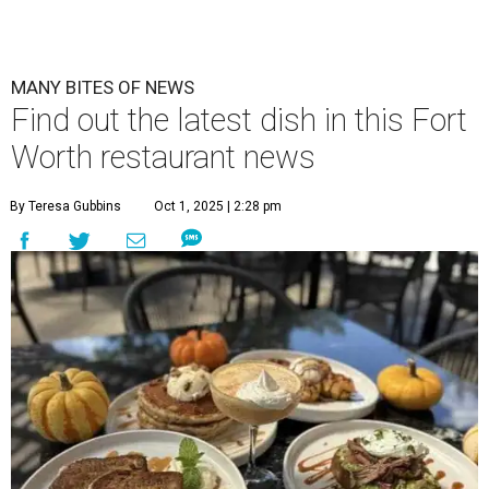
MANY BITES OF NEWS
Find out the latest dish in this Fort
Worth restaurant news
By Teresa Gubbins
Oct 1, 2025 | 2:28 pm