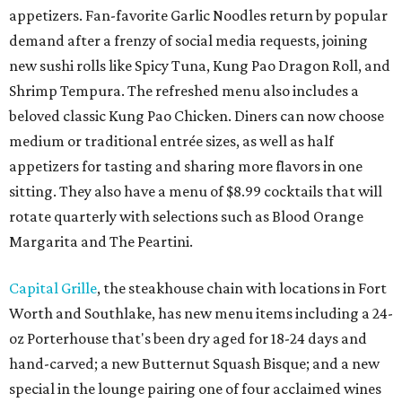
appetizers. Fan-favorite Garlic Noodles return by popular
demand after a frenzy of social media requests, joining
new sushi rolls like Spicy Tuna, Kung Pao Dragon Roll, and
Shrimp Tempura. The refreshed menu also includes a
beloved classic Kung Pao Chicken. Diners can now choose
medium or traditional entrée sizes, as well as half
appetizers for tasting and sharing more flavors in one
sitting. They also have a menu of $8.99 cocktails that will
rotate quarterly with selections such as Blood Orange
Margarita and The Peartini.
Capital Grille
, the steakhouse chain with locations in Fort
Worth and Southlake, has new menu items including a 24-
oz Porterhouse that's been dry aged for 18-24 days and
hand-carved; a new Butternut Squash Bisque; and a new
special in the lounge pairing one of four acclaimed wines