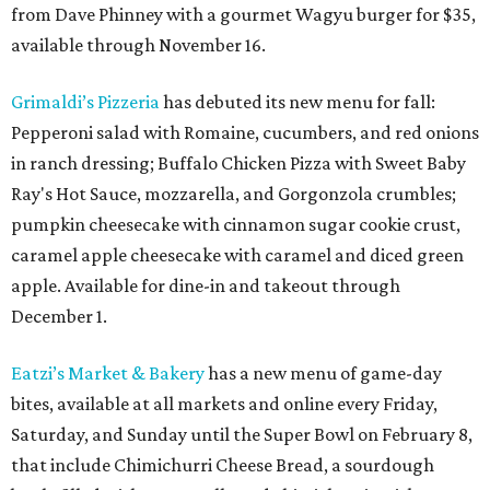
from Dave Phinney with a gourmet Wagyu burger for $35,
available through November 16.
Grimaldi’s Pizzeria
has debuted its new menu for fall:
Pepperoni salad with Romaine, cucumbers, and red onions
in ranch dressing; Buffalo Chicken Pizza with Sweet Baby
Ray's Hot Sauce, mozzarella, and Gorgonzola crumbles;
pumpkin cheesecake with cinnamon sugar cookie crust,
caramel apple cheesecake with caramel and diced green
apple. Available for dine-in and takeout through
December 1.
Eatzi’s Market & Bakery
has a new menu of game-day
bites, available at all markets and online every Friday,
Saturday, and Sunday until the Super Bowl on February 8,
that include Chimichurri Cheese Bread, a sourdough