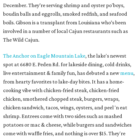
December. They’re serving shrimp and oyster po'boys,
boudin balls and eggrolls, smoked redfish, and seafood
boils. Gibson is a transplant from Louisiana who’s been
involved in a number of local Cajun restaurants such as
The Wild Cajun.
The Anchor on Eagle Mountain Lake
, the lake's newest
spot at 6680 E. Peden Rd. for lakeside dining, cold drinks,
live entertainment & family fun, has debuted a new
menu
,
from hearty favorites to lake-day bites. It has a home-
cooking vibe with chicken-fried steak, chicken-fried
chicken, smothered chopped steak, burgers, wraps,
chicken sandwich, tacos, wings, oysters, and peel 'n eat
shrimp. Entrees come with two sides such as mashed
potatoes or mac & cheese, while burgers and sandwiches
come with waffle fries, and nothing is over $15. They're