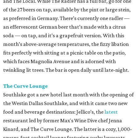
and The Local. While The Radler has a full bar, go for one
of the 27 beers on tap, available by the pint or large stein,
as preferred in Germany. There’s currently one radler —
an effervescent German beer that’s made with a citrus
soda — on tap, and it’s a grapefruit version. With this
month’s above-average temperatures, the fizzy libation
fits perfectly with sitting at a picnic table on the patio,
which faces Magnolia Avenue and is adorned with
twinkling lit trees. The bar is open daily until late-night.
The Curve Lounge
Southlake got a new hotel last month with the opening of
the Westin Dallas Southlake, and with it came two new
food and beverage destinations: Jellico’s, the
latest
restaurant led by former Max's Wine Dive chef Jenna
Kinard, and The Curve Lounge. The latter is a cozy, 1,000-
square-foot cocktail lounge featuring cushy loveseats,