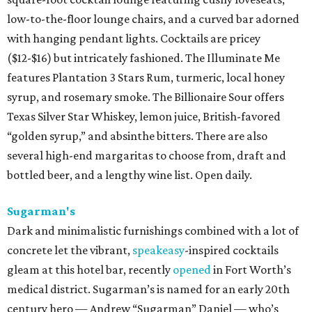
low-to-the-floor lounge chairs, and a curved bar adorned
with hanging pendant lights. Cocktails are pricey
($12-$16) but intricately fashioned. The Illuminate Me
features Plantation 3 Stars Rum, turmeric, local honey
syrup, and rosemary smoke. The Billionaire Sour offers
Texas Silver Star Whiskey, lemon juice, British-favored
“golden syrup,” and absinthe bitters. There are also
several high-end margaritas to choose from, draft and
bottled beer, and a lengthy wine list. Open daily.
Sugarman's
Dark and minimalistic furnishings combined with a lot of
concrete let the vibrant,
speakeasy
-inspired cocktails
gleam at this hotel bar, recently
opened
in Fort Worth’s
medical district. Sugarman’s is named for an early 20th
century hero — Andrew “Sugarman” Daniel — who’s