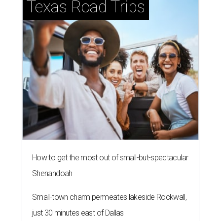
Texas Road Trips
How to get the most out of small-but-spectacular
Shenandoah
Small-town charm permeates lakeside Rockwall,
just 30 minutes east of Dallas