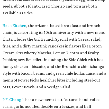
seeds. Abbot’s Plant-Based Chorizo and tofu are both
available as sides.
Hash Kitchen
, the Arizona-based breakfast and brunch
chain, is celebrating its 10th anniversary with a new menu
that includes the Girl Brunch Special with Caesar salad,
fries, and a dirty martini; Pancakes in flavors like Boston
Cream, Strawberry Matcha, Lemon Ricotta and Fruity
Pebbles; new Benedicts including the Side Chick with hot
honey chicken + biscuits, and the Brunchito chimichanga-
style with bacon, beans, and green chile hollandaise; and a
menu of Power Picks healthier bites including steel-cut
oats, Power Bowls, and a Wedge Salad.
P.F. Chang’s
has a new menu that features hand-rolled
sushi, garlic noodles, flexible entrée sizes, and half