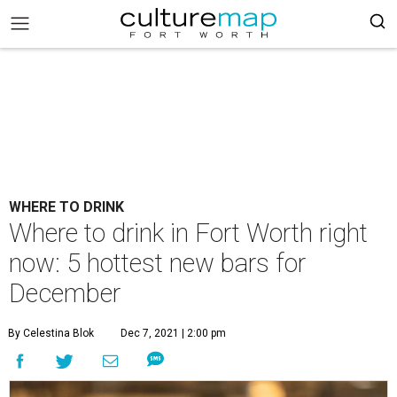
WHERE TO DRINK
Where to drink in Fort Worth right
now: 5 hottest new bars for
December
By Celestina Blok
Dec 7, 2021 | 2:00 pm