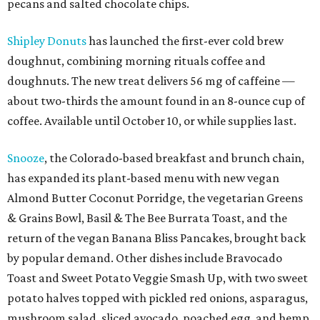
pecans and salted chocolate chips.
Shipley Donuts
has launched the first-ever cold brew
doughnut, combining morning rituals coffee and
doughnuts. The new treat delivers 56 mg of caffeine —
about two-thirds the amount found in an 8-ounce cup of
coffee. Available until October 10, or while supplies last.
Snooze
, the Colorado-based breakfast and brunch chain,
has expanded its plant-based menu with new vegan
Almond Butter Coconut Porridge, the vegetarian Greens
& Grains Bowl, Basil & The Bee Burrata Toast, and the
return of the vegan Banana Bliss Pancakes, brought back
by popular demand. Other dishes include Bravocado
Toast and Sweet Potato Veggie Smash Up, with two sweet
potato halves topped with pickled red onions, asparagus,
mushroom salad, sliced avocado, poached egg, and hemp