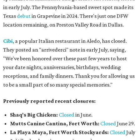
in early July. The Pennsylvania-based sweet spot made its
Texas
debut
in Grapevine in 2024. There's just one DFW
location remaining, on Preston Valley Road in Dallas.
Cibi
, a popular Italian restaurant in Aledo, has closed.
They posted an "arrivederci" note in early July, saying,
"We've been honored over these past few years to host
your date nights, anniversaries, birthdays, wedding
receptions, and family dinners. Thank you for allowing us
to be a small part of so many special memories."
Previously reported recent closures:
Shaq's Big Chicken:
Closed
in June.
Mutts Canine Cantina, Fort Worth:
Closed
June 29.
La Playa Maya, Fort Worth Stockyards:
Closed
July