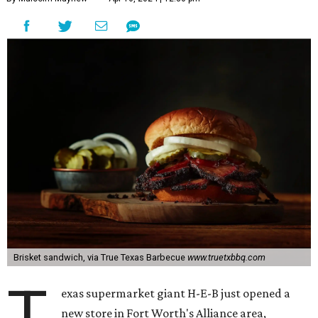
Brisket sandwich, via True Texas Barbecue
www.truetxbbq.com
T
exas supermarket giant H-E-B just opened a
new store in Fort Worth's Alliance area,