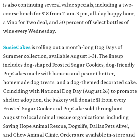
is also continuing several value specials, including a two-
course lunch for $18 from 11 am-3 pm, all-day happy hour,
a Vino for Two deal, and 50 percent off select bottles of
wine every Wednesday.
SusieCakes
is rolling out a month-long Dog Days of
Summer collection, available August 1-31. The lineup
includes dog-shaped Frosted Sugar Cookies, dog-friendly
PupCakes made with banana and peanut butter,
homemade dog treats, and a dog-themed decorated cake.
Coinciding with National Dog Day (August 26) to promote
shelter adoption, the bakery will donate $1 from every
Frosted Sugar Cookie and PupCake sold throughout
August to local animal rescue organizations, including
Saving Hope Animal Rescue, Dogslife, Dallas Pets Alive!,
and Chew Animal Clinic. Orders are available in-store and