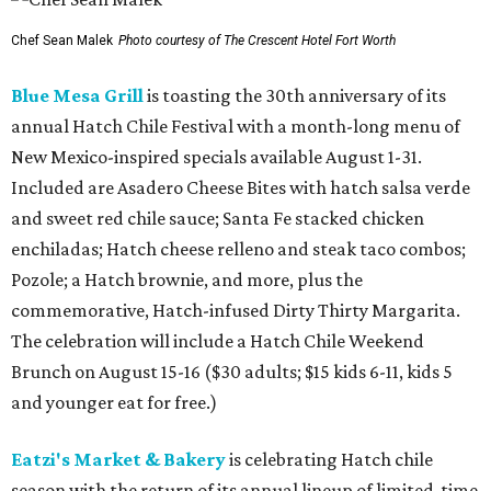
Chef Sean Malek
Photo courtesy of The Crescent Hotel Fort Worth
Blue Mesa Grill
is toasting the 30th anniversary of its
annual Hatch Chile Festival with a month-long menu of
New Mexico-inspired specials available August 1-31.
Included are Asadero Cheese Bites with hatch salsa verde
and sweet red chile sauce; Santa Fe stacked chicken
enchiladas; Hatch cheese relleno and steak taco combos;
Pozole; a Hatch brownie, and more, plus the
commemorative, Hatch-infused Dirty Thirty Margarita.
The celebration will include a Hatch Chile Weekend
Brunch on August 15-16 ($30 adults; $15 kids 6-11, kids 5
and younger eat for free.)
Eatzi's Market & Bakery
is celebrating Hatch chile
season with the return of its annual lineup of limited-time