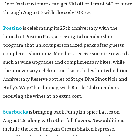
DoorDash customers can get $10 off orders of $40 or more
through August 5 with the code 10KEG.
Postino
is celebrating its 25th anniversary with the
launch of Postino Pass, a free digital membership
program that unlocks personalized perks after guests
complete a short quiz. Members receive surprise rewards
such as wine upgrades and complimentary bites, while
the anniversary celebration also includes limited-edition
Anniversary Reserve bottles of Stage Dive Pinot Noir and
Holly's Way Chardonnay, with Bottle Club members
receiving the wines at no extra cost.
Starbucks
is bringing back Pumpkin Spice Lattes on
August 25, along with other fall flavors. New additions
include the Iced Pumpkin Cream Shaken Espresso,