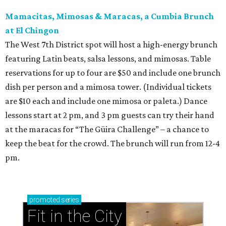
Mamacitas, Mimosas & Maracas, a Cumbia Brunch
at El Chingon
The West 7th District spot will host a high-energy brunch
featuring Latin beats, salsa lessons, and mimosas. Table
reservations for up to four are $50 and include one brunch
dish per person and a mimosa tower. (Individual tickets
are $10 each and include one mimosa or paleta.) Dance
lessons start at 2 pm, and 3 pm guests can try their hand
at the maracas for “The Güira Challenge” – a chance to
keep the beat for the crowd. The brunch will run from 12-4
pm.
promoted
series
Fit in the City