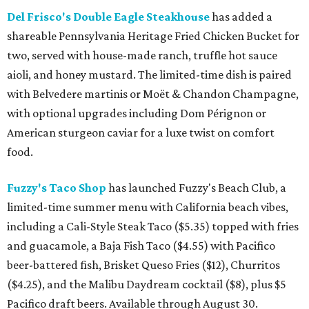
Del Frisco's Double Eagle Steakhouse
has added a
shareable Pennsylvania Heritage Fried Chicken Bucket for
two, served with house-made ranch, truffle hot sauce
aioli, and honey mustard. The limited-time dish is paired
with Belvedere martinis or Moët & Chandon Champagne,
with optional upgrades including Dom Pérignon or
American sturgeon caviar for a luxe twist on comfort
food.
Fuzzy's Taco Shop
has launched Fuzzy's Beach Club, a
limited-time summer menu with California beach vibes,
including a Cali-Style Steak Taco ($5.35) topped with fries
and guacamole, a Baja Fish Taco ($4.55) with Pacifico
beer-battered fish, Brisket Queso Fries ($12), Churritos
($4.25), and the Malibu Daydream cocktail ($8), plus $5
Pacifico draft beers. Available through August 30.