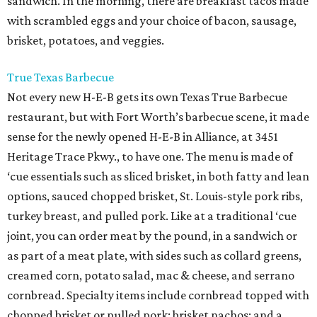
sandwich. In the morning, there are breakfast tacos made
with scrambled eggs and your choice of bacon, sausage,
brisket, potatoes, and veggies.
True Texas Barbecue
Not every new H-E-B gets its own Texas True Barbecue
restaurant, but with Fort Worth’s barbecue scene, it made
sense for the newly opened H-E-B in Alliance, at 3451
Heritage Trace Pkwy., to have one. The menu is made of
‘cue essentials such as sliced brisket, in both fatty and lean
options, sauced chopped brisket, St. Louis-style pork ribs,
turkey breast, and pulled pork. Like at a traditional ‘cue
joint, you can order meat by the pound, in a sandwich or
as part of a meat plate, with sides such as collard greens,
creamed corn, potato salad, mac & cheese, and serrano
cornbread. Specialty items include cornbread topped with
chopped brisket or pulled pork; brisket nachos; and a