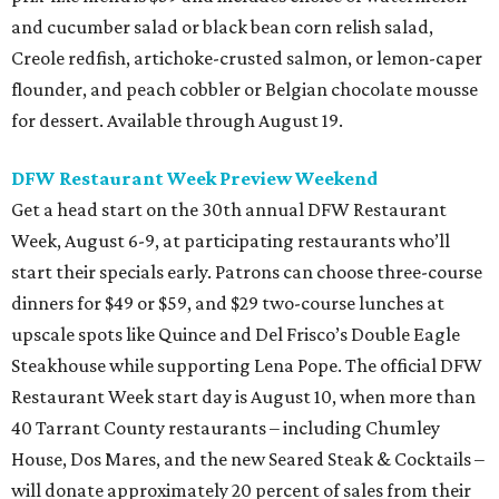
and cucumber salad or black bean corn relish salad,
Creole redfish, artichoke-crusted salmon, or lemon-caper
flounder, and peach cobbler or Belgian chocolate mousse
for dessert. Available through August 19.
DFW Restaurant Week Preview Weekend
Get a head start on the 30th annual DFW Restaurant
Week, August 6-9, at participating restaurants who’ll
start their specials early. Patrons can choose three-course
dinners for $49 or $59, and $29 two-course lunches at
upscale spots like Quince and Del Frisco’s Double Eagle
Steakhouse while supporting Lena Pope. The official DFW
Restaurant Week start day is August 10, when more than
40 Tarrant County restaurants – including Chumley
House, Dos Mares, and the new Seared Steak & Cocktails –
will donate approximately 20 percent of sales from their