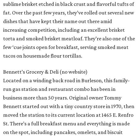
sublime brisket etched in black crust and flavorful tufts of
fat. Over the past few years, they’ve rolled out several new
dishes that have kept their name out there amid
increasing competition, including an excellent brisket
torta and smoked brisket meatloaf. They’re also one of the
few ‘cue joints open for breakfast, serving smoked meat
tacos on housemade flour tortillas.
Bennett’s Grocery & Deli (no website)
Located on a winding back road in Burleson, this family-
run gas station and restaurant combo has been in
business more than 50 years. Original owner Tommy
Bennett started out with a tiny country store in 1970, then
moved the station to its current location at 1465 E. Renfro
St. There’s a full breakfast menu and everything is made
on the spot, including pancakes, omelets, and biscuit