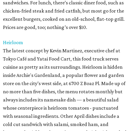
sandwiches. For lunch, there’s classic diner food, such as
chicken-fried steak and fried catfish, but most go for the
excellent burgers, cooked on an old-school, flat-top grill.
Prices are good, too; nothing’s over $10.
Heirloom
The latest concept by Kevin Martinez, executive chef at
Tokyo Café and Yatai Food Cart, this food truck serves
cuisine as pretty as its surroundings. Heirloom is hidden
inside Archie's Gardenland, a popular flower and garden
store on the city’s west side, at 6700 Z Boaz Pl. Made up of
no more than five dishes, the menu rotates monthly but
always includes its namesake dish — a beautiful salad
whose centerpiece is heirloom tomatoes - punctuated
with seasonal ingredients. Other April dishes include a
cold cut sandwich with salami, smoked ham, and