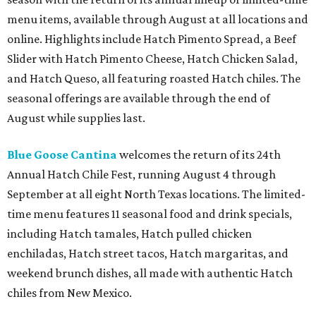
menu items, available through August at all locations and
online. Highlights include Hatch Pimento Spread, a Beef
Slider with Hatch Pimento Cheese, Hatch Chicken Salad,
and Hatch Queso, all featuring roasted Hatch chiles. The
seasonal offerings are available through the end of
August while supplies last.
Blue Goose Cantina
welcomes the return of its 24th
Annual Hatch Chile Fest, running August 4 through
September at all eight North Texas locations. The limited-
time menu features 11 seasonal food and drink specials,
including Hatch tamales, Hatch pulled chicken
enchiladas, Hatch street tacos, Hatch margaritas, and
weekend brunch dishes, all made with authentic Hatch
chiles from New Mexico.