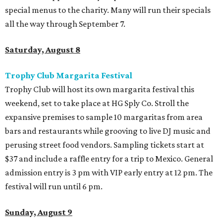
special menus to the charity. Many will run their specials
all the way through September 7.
Saturday, August 8
Trophy Club Margarita Festival
Trophy Club will host its own margarita festival this
weekend, set to take place at HG Sply Co. Stroll the
expansive premises to sample 10 margaritas from area
bars and restaurants while grooving to live DJ music and
perusing street food vendors. Sampling tickets start at
$37 and include a raffle entry for a trip to Mexico. General
admission entry is 3 pm with VIP early entry at 12 pm. The
festival will run until 6 pm.
Sunday, August 9