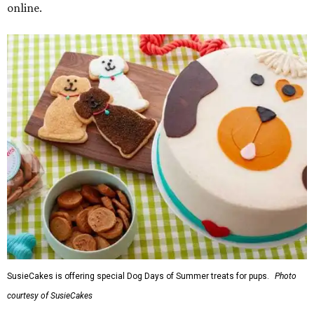
online.
SusieCakes is offering special Dog Days of Summer treats for pups.
Photo
courtesy of SusieCakes