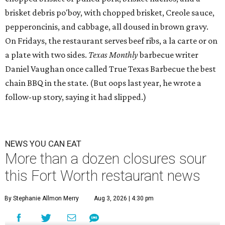
brisket debris po'boy, with chopped brisket, Creole sauce,
pepperoncinis, and cabbage, all doused in brown gravy.
On Fridays, the restaurant serves beef ribs, a la carte or on
a plate with two sides.
Texas Monthly
barbecue writer
Daniel Vaughan once called True Texas Barbecue the best
chain BBQ in the state. (But oops last year, he wrote a
follow-up story, saying it had slipped.)
NEWS YOU CAN EAT
More than a dozen closures sour
this Fort Worth restaurant news
By Stephanie Allmon Merry
Aug 3, 2026 | 4:30 pm