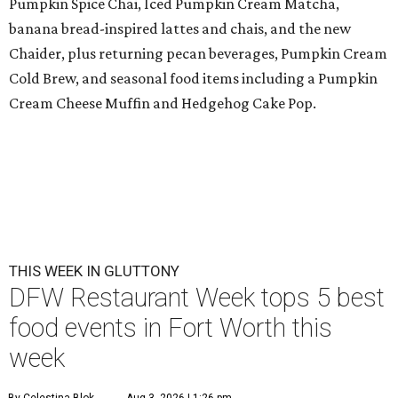
Pumpkin Spice Chai, Iced Pumpkin Cream Matcha,
banana bread-inspired lattes and chais, and the new
Chaider, plus returning pecan beverages, Pumpkin Cream
Cold Brew, and seasonal food items including a Pumpkin
Cream Cheese Muffin and Hedgehog Cake Pop.
THIS WEEK IN GLUTTONY
DFW Restaurant Week tops 5 best
food events in Fort Worth this
week