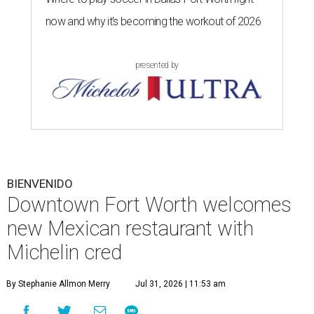
now and why it’s becoming the workout of 2026
presented by
BIENVENIDO
Downtown Fort Worth welcomes
new Mexican restaurant with
Michelin cred
By Stephanie Allmon Merry
Jul 31, 2026 | 11:53 am