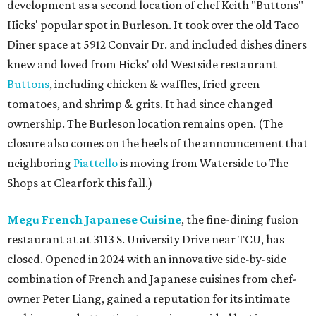
development as a second location of chef Keith "Buttons"
Hicks' popular spot in Burleson. It took over the old Taco
Diner space at 5912 Convair Dr. and included dishes diners
knew and loved from Hicks' old Westside restaurant
Buttons
, including chicken & waffles, fried green
tomatoes, and shrimp & grits. It had since changed
ownership. The Burleson location remains open. (The
closure also comes on the heels of the announcement that
neighboring
Piattello
is moving from Waterside to The
Shops at Clearfork this fall.)
Megu French Japanese Cuisine
, the fine-dining fusion
restaurant at at 3113 S. University Drive near TCU, has
closed. Opened in 2024 with an innovative side-by-side
combination of French and Japanese cuisines from chef-
owner Peter Liang, gained a reputation for its intimate