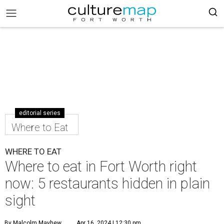
editorial series
Where to Eat
WHERE TO EAT
Where to eat in Fort Worth right
now: 5 restaurants hidden in plain
sight
By Malcolm Mayhew
Apr 16, 2024 | 12:30 pm