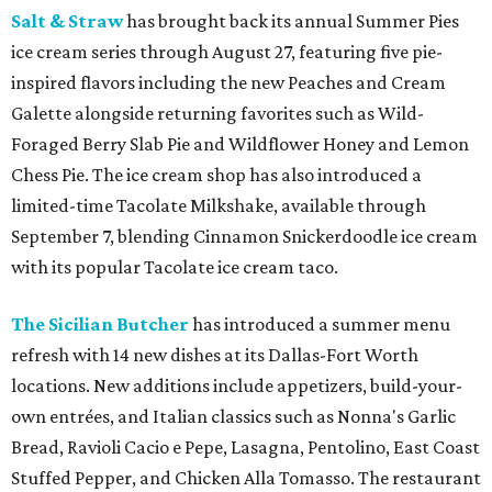
Salt & Straw
has brought back its annual Summer Pies
ice cream series through August 27, featuring five pie-
inspired flavors including the new Peaches and Cream
Galette alongside returning favorites such as Wild-
Foraged Berry Slab Pie and Wildflower Honey and Lemon
Chess Pie. The ice cream shop has also introduced a
limited-time Tacolate Milkshake, available through
September 7, blending Cinnamon Snickerdoodle ice cream
with its popular Tacolate ice cream taco.
The Sicilian Butcher
has introduced a summer menu
refresh with 14 new dishes at its Dallas-Fort Worth
locations. New additions include appetizers, build-your-
own entrées, and Italian classics such as Nonna's Garlic
Bread, Ravioli Cacio e Pepe, Lasagna, Pentolino, East Coast
Stuffed Pepper, and Chicken Alla Tomasso. The restaurant