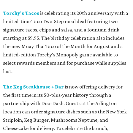
Torchy's Tacos
is celebrating its 20th anniversary with a
limited-time Taco Two-Step meal deal featuring two
signature tacos, chips and salsa, and a fountain drink
starting at $9.95. The birthday celebration also includes
the new Muay Thai Taco of the Month for August and a
limited-edition Torchy's Monopoly game available to
select rewards members and for purchase while supplies
last.
The Keg Steakhouse + Bar
is now offering delivery for
the first time in its 50-plus-year history through a
partnership with DoorDash. Guests at the Arlington
location can order signature dishes such as the New York
Striploin, Keg Burger, Mushrooms Neptune, and
Cheesecake for delivery. To celebrate the launch,