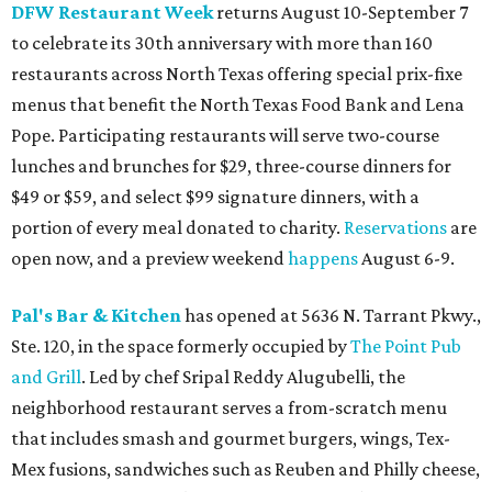
DFW Restaurant Week
returns August 10-September 7
to celebrate its 30th anniversary with more than 160
restaurants across North Texas offering special prix-fixe
menus that benefit the North Texas Food Bank and Lena
Pope. Participating restaurants will serve two-course
lunches and brunches for $29, three-course dinners for
$49 or $59, and select $99 signature dinners, with a
portion of every meal donated to charity.
Reservations
are
open now, and a preview weekend
happens
August 6-9.
Pal's Bar & Kitchen
has opened at 5636 N. Tarrant Pkwy.,
Ste. 120, in the space formerly occupied by
The Point Pub
and Grill
. Led by chef Sripal Reddy Alugubelli, the
neighborhood restaurant serves a from-scratch menu
that includes smash and gourmet burgers, wings, Tex-
Mex fusions, sandwiches such as Reuben and Philly cheese,