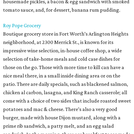
housemade pickles, a bacon & egg sandwich with smoked
tomato sauce, and, for dessert, banana rum pudding.
Roy Pope Grocery
Boutique grocery store in Fort Worth’s Arlington Heights
neighborhood, at 2300 Merrick St., is known for its
impressive wine selection, in-house coffee shop, a wide
selection of take-home meals and cold case dishes for
those on the go. Those with more time to kill can have a
nice meal there, in a small inside dining area or on the
patio. There are daily specials, such as blackened salmon,
chicken al carbon, lasagna, and King Ranch casserole; all
come with a choice of two sides that include roasted sweet
potatoes and mac & cheese. There’s also a very good
burger, made with house Dijon mustard, along with a
prime rib sandwich, a patty melt, and an egg salad