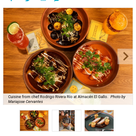
Cuisine from chef Rodrigo Rivera Río at Almacén El Gallo.
Photo by
Mariajose Cervantes