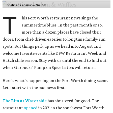
undefined
Facebook/TheRim
T
his Fort Worth restaurant news sings the
summertime blues. In the past month or so,
more than a dozen places have closed their
doors, from chef-driven eateries to longtime family-run
spots. But things perk up as we head into August and
welcome favorite events like DFW Restaurant Week and
Hatch chile season. Stay with us until the end to find out
when Starbucks' Pumpkin Spice Lattes will return.
Here's what's happening on the Fort Worth dining scene.
Let's start with the bad news first.
The Rim at Waterside
has shuttered for good. The
restaurant
opened
in 2021 in the southwest Fort Worth