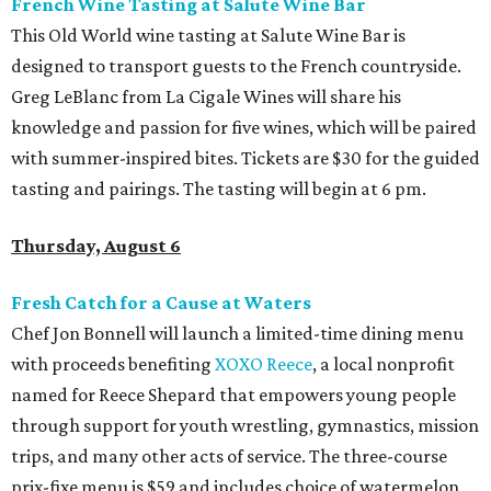
French Wine Tasting at Salute Wine Bar
This Old World wine tasting at Salute Wine Bar is
designed to transport guests to the French countryside.
Greg LeBlanc from La Cigale Wines will share his
knowledge and passion for five wines, which will be paired
with summer-inspired bites. Tickets are $30 for the guided
tasting and pairings. The tasting will begin at 6 pm.
Thursday, August 6
Fresh Catch for a Cause at Waters
Chef Jon Bonnell will launch a limited-time dining menu
with proceeds benefiting
XOXO Reece
, a local nonprofit
named for Reece Shepard that empowers young people
through support for youth wrestling, gymnastics, mission
trips, and many other acts of service. The three-course
prix-fixe menu is $59 and includes choice of watermelon