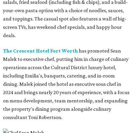
salads, fried seafood (including fish & chips), and a build-
your-own pasta option with a choice of noodles, sauces,
and toppings. The casual spot also features a wall of big-
screen TVs, has weekend chef specials, and happy hour
deals.
The Crescent Hotel Fort Worth
has promoted Sean
Malek to executive chef, putting him in charge of culinary
operations across the Cultural District luxury hotel,
including Emilia's, banquets, catering, and in-room
dining. Malek joined the hotel as executive sous chef in
2024 and brings nearly 20 years of experience, with a focus
on menu development, team mentorship, and expanding
the property's dining program alongside culinary
consultant Toni Robertson.