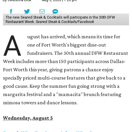
By Celestina Blok
Aug 3, 2026 | 1:26 pm
The new Seared Steak & Cocktails will participate in the 30th DFW
Restaurant Week.
Seared Steak & Cocktails/Facebook
A
ugust has arrived, which means its time for
one of Fort Worth's biggest dine-out
fundraisers. The 30th annual DFW Restaurant
Week includes more than 150 participants across Dallas-
Fort Worth this year, giving patrons a chance enjoy
specially priced multi-course features that give back to a
good cause. Keep the summer fun going strong with a
margarita festival and a "mamacita" brunch featuring
mimosa towers and dance lessons.
Wednesday, August 5