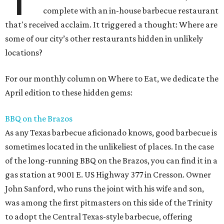
complete with an in-house barbecue restaurant
that's received acclaim. It triggered a thought: Where are
some of our city’s other restaurants hidden in unlikely
locations?
For our monthly column on Where to Eat, we dedicate the
April edition to these hidden gems:
BBQ on the Brazos
As any Texas barbecue aficionado knows, good barbecue is
sometimes located in the unlikeliest of places. In the case
of the long-running BBQ on the Brazos, you can find it in a
gas station at 9001 E. US Highway 377 in Cresson. Owner
John Sanford, who runs the joint with his wife and son,
was among the first pitmasters on this side of the Trinity
to adopt the Central Texas-style barbecue, offering