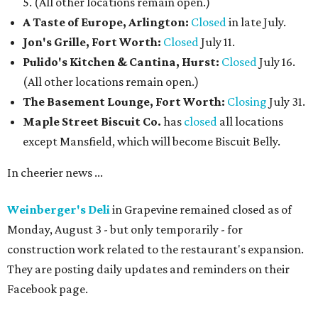
5. (All other locations remain open.)
A Taste of Europe, Arlington:
Closed
in late July.
Jon's Grille, Fort Worth:
Closed
July 11.
Pulido's Kitchen & Cantina, Hurst:
Closed
July 16.
(All other locations remain open.)
The Basement Lounge, Fort Worth:
Closing
July 31.
Maple Street Biscuit Co.
has
closed
all locations
except Mansfield, which will become Biscuit Belly.
In cheerier news ...
Weinberger's Deli
in Grapevine remained closed as of
Monday, August 3 - but only temporarily - for
construction work related to the restaurant's expansion.
They are posting daily updates and reminders on their
Facebook page.