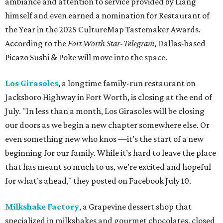
ambiance and attention to service provided by Liang
himself and even earned a nomination for Restaurant of
the Year in the 2025 CultureMap Tastemaker Awards.
According to the
Fort Worth Star-Telegram
, Dallas-based
Picazo Sushi & Poke will move into the space.
Los Girasoles
, a longtime family-run restaurant on
Jacksboro Highway in Fort Worth, is closing at the end of
July. "In less than a month, Los Girasoles will be closing
our doors as we begin a new chapter somewhere else. Or
even something new who knos
—it’s the start of a new
beginning for our family. While it’s hard to leave the place
that has meant so much to us, we’re excited and hopeful
for what’s ahead," they posted on Facebook July 10.
Milkshake Factory
, a Grapevine dessert shop that
specialized in milkshakes and gourmet chocolates, closed