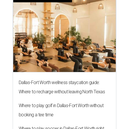
Dallas-Fort Worth wellness staycation guide:
Where to recharge without leaving North Texas
Where to play golf in Dallas-Fort Worth without
booking a tee time
Where to play soccer in Dallas-Fort Worth right