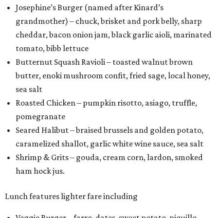
Josephine’s Burger (named after Kinard’s
grandmother) – chuck, brisket and pork belly, sharp
cheddar, bacon onion jam, black garlic aioli, marinated
tomato, bibb lettuce
Butternut Squash Ravioli – toasted walnut brown
butter, enoki mushroom confit, fried sage, local honey,
sea salt
Roasted Chicken – pumpkin risotto, asiago, truffle,
pomegranate
Seared Halibut – braised brussels and golden potato,
caramelized shallot, garlic white wine sauce, sea salt
Shrimp & Grits – gouda, cream corn, lardon, smoked
ham hock jus.
Lunch features lighter fare including
Veggie Burger – farro, dates, sweet potato, piquillo