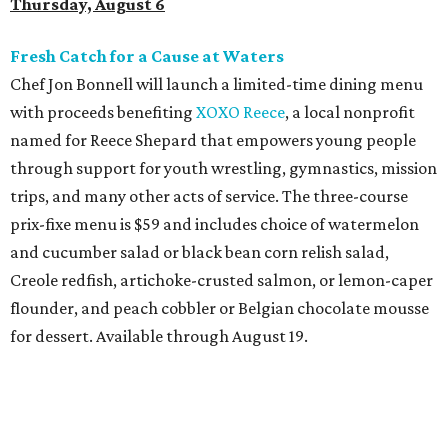
Creole redfish, artichoke-crusted salmon, or lemon-caper
flounder, and peach cobbler or Belgian chocolate mousse
for dessert. Available through August 19.
DFW Restaurant Week Preview Weekend
Get a head start on the 30th annual DFW Restaurant
Week, August 6-9, at participating restaurants who’ll
start their specials early. Patrons can choose three-course
dinners for $49 or $59, and $29 two-course lunches at
upscale spots like Quince and Del Frisco’s Double Eagle
Steakhouse while supporting Lena Pope. The official DFW
Restaurant Week start day is August 10, when more than
40 Tarrant County restaurants – including Chumley
House, Dos Mares, and the new Seared Steak & Cocktails –
will donate approximately 20 percent of sales from their
special menus to the charity. Many will run their specials