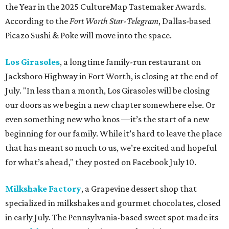
the Year in the 2025 CultureMap Tastemaker Awards.
According to the
Fort Worth Star-Telegram
, Dallas-based
Picazo Sushi & Poke will move into the space.
Los Girasoles
, a longtime family-run restaurant on
Jacksboro Highway in Fort Worth, is closing at the end of
July. "In less than a month, Los Girasoles will be closing
our doors as we begin a new chapter somewhere else. Or
even something new who knos
—it’s the start of a new
beginning for our family. While it’s hard to leave the place
that has meant so much to us, we’re excited and hopeful
for what’s ahead," they posted on Facebook July 10.
Milkshake Factory
, a Grapevine dessert shop that
specialized in milkshakes and gourmet chocolates, closed
in early July. The Pennsylvania-based sweet spot made its