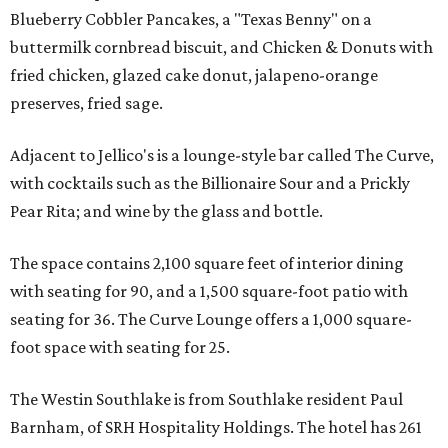
Blueberry Cobbler Pancakes, a "Texas Benny" on a
buttermilk cornbread biscuit, and Chicken & Donuts with
fried chicken, glazed cake donut, jalapeno-orange
preserves, fried sage.
Adjacent to Jellico's is a lounge-style bar called The Curve,
with cocktails such as the Billionaire Sour and a Prickly
Pear Rita; and wine by the glass and bottle.
The space contains 2,100 square feet of interior dining
with seating for 90, and a 1,500 square-foot patio with
seating for 36. The Curve Lounge offers a 1,000 square-
foot space with seating for 25.
The Westin Southlake is from Southlake resident Paul
Barnham, of SRH Hospitality Holdings. The hotel has 261