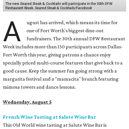
The new Seared Steak & Cocktails will participate in the 30th DFW
Restaurant Week.
Seared Steak & Cocktails/Facebook
A
ugust has arrived, which means its time for
one of Fort Worth's biggest dine-out
fundraisers. The 30th annual DFW Restaurant
Week includes more than 150 participants across Dallas-
Fort Worth this year, giving patrons a chance enjoy
specially priced multi-course features that give back to a
good cause. Keep the summer fun going strong with a
margarita festival and a "mamacita" brunch featuring
mimosa towers and dance lessons.
Wednesday, August 5
French Wine Tasting at Salute Wine Bar
This Old World wine tasting at Salute Wine Bar is