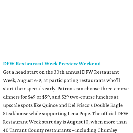
all the way through September 7.
Saturday, August 8
Trophy Club Margarita Festival
Trophy Club will host its own margarita festival this
weekend, set to take place at HG Sply Co. Stroll the
expansive premises to sample 10 margaritas from area
bars and restaurants while grooving to live DJ music and
perusing street food vendors. Sampling tickets start at
$37 and include a raffle entry for a trip to Mexico. General
admission entry is 3 pm with VIP early entry at 12 pm. The
festival will run until 6 pm.
Sunday, August 9
Mamacitas, Mimosas & Maracas, a Cumbia Brunch