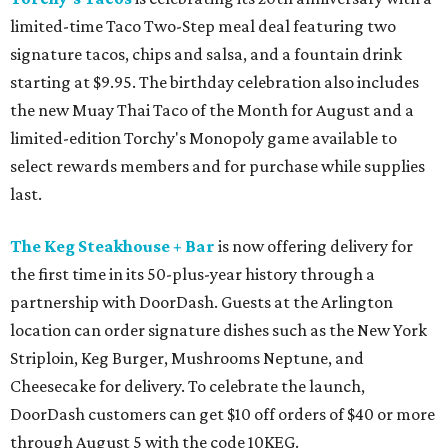
limited-time Taco Two-Step meal deal featuring two
signature tacos, chips and salsa, and a fountain drink
starting at $9.95. The birthday celebration also includes
the new Muay Thai Taco of the Month for August and a
limited-edition Torchy's Monopoly game available to
select rewards members and for purchase while supplies
last.
The Keg Steakhouse + Bar
is now offering delivery for
the first time in its 50-plus-year history through a
partnership with DoorDash. Guests at the Arlington
location can order signature dishes such as the New York
Striploin, Keg Burger, Mushrooms Neptune, and
Cheesecake for delivery. To celebrate the launch,
DoorDash customers can get $10 off orders of $40 or more
through August 5 with the code 10KEG.