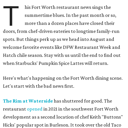
T
his Fort Worth restaurant news sings the
summertime blues. In the past month or so,
more than a dozen places have closed their
doors, from chef-driven eateries to longtime family-run
spots. But things perk up as we head into August and
welcome favorite events like DFW Restaurant Week and
Hatch chile season. Stay with us until the end to find out
when Starbucks' Pumpkin Spice Lattes will return.
Here's what's happening on the Fort Worth dining scene.
Let's start with the bad news first.
The Rim at Waterside
has shuttered for good. The
restaurant
opened
in 2021 in the southwest Fort Worth
development as a second location of chef Keith "Buttons"
Hicks' popular spot in Burleson. It took over the old Taco