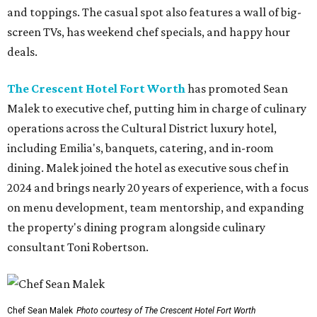
and toppings. The casual spot also features a wall of big-
screen TVs, has weekend chef specials, and happy hour
deals.
The Crescent Hotel Fort Worth
has promoted Sean
Malek to executive chef, putting him in charge of culinary
operations across the Cultural District luxury hotel,
including Emilia's, banquets, catering, and in-room
dining. Malek joined the hotel as executive sous chef in
2024 and brings nearly 20 years of experience, with a focus
on menu development, team mentorship, and expanding
the property's dining program alongside culinary
consultant Toni Robertson.
Chef Sean Malek
Photo courtesy of The Crescent Hotel Fort Worth