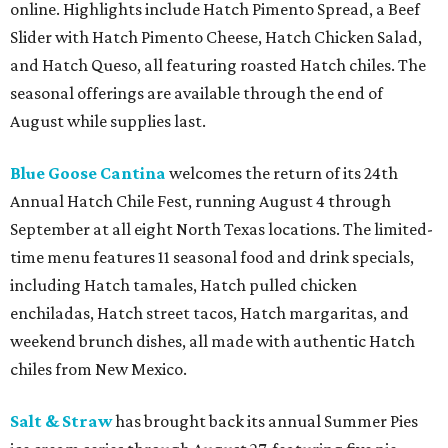
online. Highlights include Hatch Pimento Spread, a Beef
Slider with Hatch Pimento Cheese, Hatch Chicken Salad,
and Hatch Queso, all featuring roasted Hatch chiles. The
seasonal offerings are available through the end of
August while supplies last.
Blue Goose Cantina
welcomes the return of its 24th
Annual Hatch Chile Fest, running August 4 through
September at all eight North Texas locations. The limited-
time menu features 11 seasonal food and drink specials,
including Hatch tamales, Hatch pulled chicken
enchiladas, Hatch street tacos, Hatch margaritas, and
weekend brunch dishes, all made with authentic Hatch
chiles from New Mexico.
Salt & Straw
has brought back its annual Summer Pies