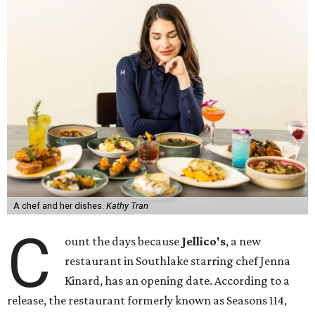
A chef and her dishes.
Kathy Tran
C
ount the days because
Jellico's
, a new
restaurant in Southlake starring chef Jenna
Kinard, has an opening date. According to a
release, the restaurant formerly known as Seasons 114,