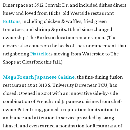
Diner space at 5912 Convair Dr. and included dishes diners
knew and loved from Hicks' old Westside restaurant
Buttons
, including chicken & waffles, fried green
tomatoes, and shrimp & grits. It had since changed
ownership. The Burleson location remains open. (The
closure also comes on the heels of the announcement that
neighboring
Piattello
is moving from Waterside to The
Shops at Clearfork this fall.)
Megu French Japanese Cuisine
, the fine-dining fusion
restaurant at at 3113 S. University Drive near TCU, has
closed. Opened in 2024 with an innovative side-by-side
combination of French and Japanese cuisines from chef-
owner Peter Liang, gained a reputation for its intimate
ambiance and attention to service provided by Liang
himself and even earned a nomination for Restaurant of