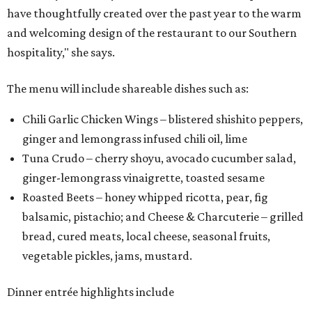
have thoughtfully created over the past year to the warm
and welcoming design of the restaurant to our Southern
hospitality," she says.
The menu will include shareable dishes such as:
Chili Garlic Chicken Wings – blistered shishito peppers,
ginger and lemongrass infused chili oil, lime
Tuna Crudo – cherry shoyu, avocado cucumber salad,
ginger-lemongrass vinaigrette, toasted sesame
Roasted Beets – honey whipped ricotta, pear, fig
balsamic, pistachio; and Cheese & Charcuterie – grilled
bread, cured meats, local cheese, seasonal fruits,
vegetable pickles, jams, mustard.
Dinner entrée highlights include