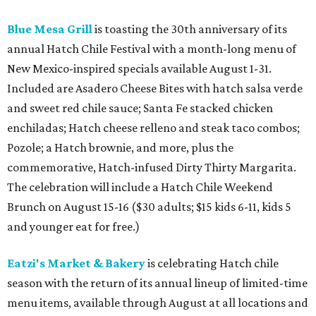
Blue Mesa Grill
is toasting the 30th anniversary of its
annual Hatch Chile Festival with a month-long menu of
New Mexico-inspired specials available August 1-31.
Included are Asadero Cheese Bites with hatch salsa verde
and sweet red chile sauce; Santa Fe stacked chicken
enchiladas; Hatch cheese relleno and steak taco combos;
Pozole; a Hatch brownie, and more, plus the
commemorative, Hatch-infused Dirty Thirty Margarita.
The celebration will include a Hatch Chile Weekend
Brunch on August 15-16 ($30 adults; $15 kids 6-11, kids 5
and younger eat for free.)
Eatzi's Market & Bakery
is celebrating Hatch chile
season with the return of its annual lineup of limited-time
menu items, available through August at all locations and