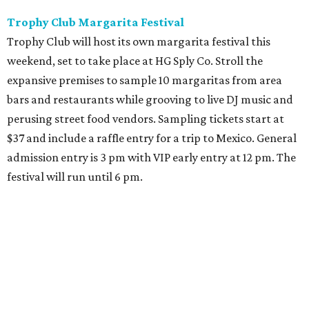
Sip, shop, and explore your way through summer
adventures in Grapevine
Music, brews, and family fun shine at Grapevine’s
beloved Main Street Fest
Celebrate 40 jolly days of festive Christmas
magic in Grapevine