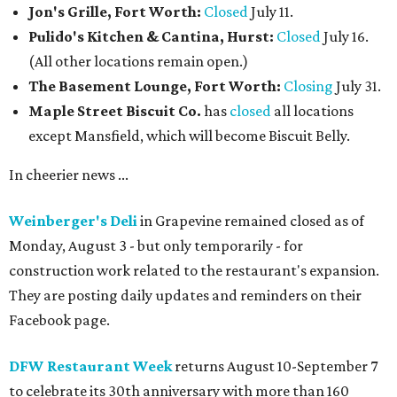
Jon's Grille, Fort Worth:
Closed
July 11.
Pulido's Kitchen & Cantina, Hurst:
Closed
July 16.
(All other locations remain open.)
The Basement Lounge, Fort Worth:
Closing
July 31.
Maple Street Biscuit Co.
has
closed
all locations
except Mansfield, which will become Biscuit Belly.
In cheerier news ...
Weinberger's Deli
in Grapevine remained closed as of
Monday, August 3 - but only temporarily - for
construction work related to the restaurant's expansion.
They are posting daily updates and reminders on their
Facebook page.
DFW Restaurant Week
returns August 10-September 7
to celebrate its 30th anniversary with more than 160