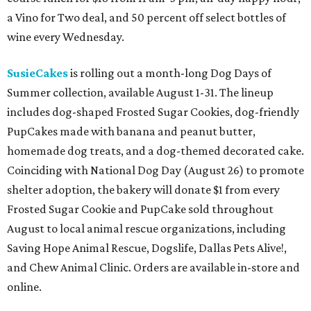
a Vino for Two deal, and 50 percent off select bottles of
wine every Wednesday.
SusieCakes
is rolling out a month-long Dog Days of
Summer collection, available August 1-31. The lineup
includes dog-shaped Frosted Sugar Cookies, dog-friendly
PupCakes made with banana and peanut butter,
homemade dog treats, and a dog-themed decorated cake.
Coinciding with National Dog Day (August 26) to promote
shelter adoption, the bakery will donate $1 from every
Frosted Sugar Cookie and PupCake sold throughout
August to local animal rescue organizations, including
Saving Hope Animal Rescue, Dogslife, Dallas Pets Alive!,
and Chew Animal Clinic. Orders are available in-store and
online.