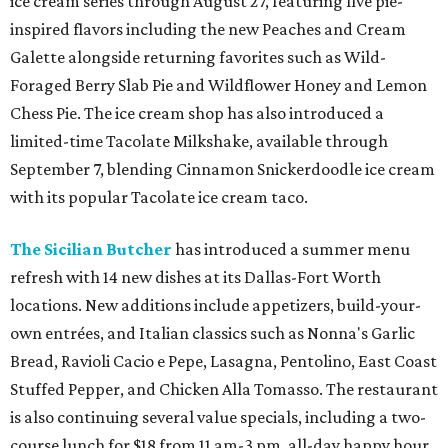
ice cream series through August 27, featuring five pie-
inspired flavors including the new Peaches and Cream
Galette alongside returning favorites such as Wild-
Foraged Berry Slab Pie and Wildflower Honey and Lemon
Chess Pie. The ice cream shop has also introduced a
limited-time Tacolate Milkshake, available through
September 7, blending Cinnamon Snickerdoodle ice cream
with its popular Tacolate ice cream taco.
The Sicilian Butcher
has introduced a summer menu
refresh with 14 new dishes at its Dallas-Fort Worth
locations. New additions include appetizers, build-your-
own entrées, and Italian classics such as Nonna's Garlic
Bread, Ravioli Cacio e Pepe, Lasagna, Pentolino, East Coast
Stuffed Pepper, and Chicken Alla Tomasso. The restaurant
is also continuing several value specials, including a two-
course lunch for $18 from 11 am-3 pm, all-day happy hour,