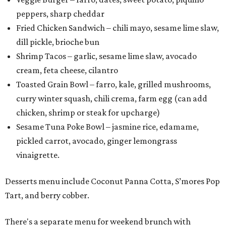
peppers, sharp cheddar
Fried Chicken Sandwich – chili mayo, sesame lime slaw,
dill pickle, brioche bun
Shrimp Tacos – garlic, sesame lime slaw, avocado
cream, feta cheese, cilantro
Toasted Grain Bowl – farro, kale, grilled mushrooms,
curry winter squash, chili crema, farm egg (can add
chicken, shrimp or steak for upcharge)
Sesame Tuna Poke Bowl – jasmine rice, edamame,
pickled carrot, avocado, ginger lemongrass
vinaigrette.
Desserts menu include Coconut Panna Cotta, S’mores Pop
Tart, and berry cobber.
There's a separate menu for weekend brunch with