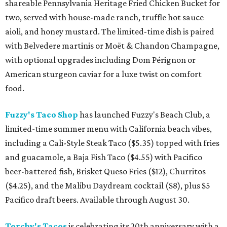
shareable Pennsylvania Heritage Fried Chicken Bucket for
two, served with house-made ranch, truffle hot sauce
aioli, and honey mustard. The limited-time dish is paired
with Belvedere martinis or Moët & Chandon Champagne,
with optional upgrades including Dom Pérignon or
American sturgeon caviar for a luxe twist on comfort
food.
Fuzzy's Taco Shop
has launched Fuzzy's Beach Club, a
limited-time summer menu with California beach vibes,
including a Cali-Style Steak Taco ($5.35) topped with fries
and guacamole, a Baja Fish Taco ($4.55) with Pacifico
beer-battered fish, Brisket Queso Fries ($12), Churritos
($4.25), and the Malibu Daydream cocktail ($8), plus $5
Pacifico draft beers. Available through August 30.
Torchy's Tacos
is celebrating its 20th anniversary with a