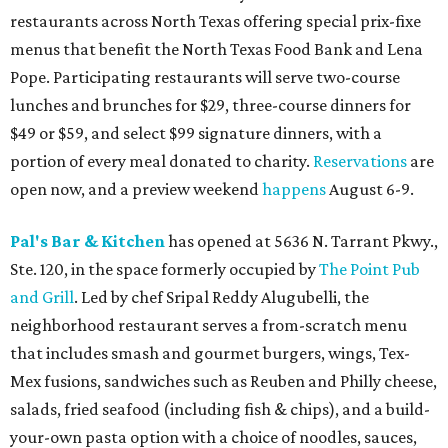
restaurants across North Texas offering special prix-fixe
menus that benefit the North Texas Food Bank and Lena
Pope. Participating restaurants will serve two-course
lunches and brunches for $29, three-course dinners for
$49 or $59, and select $99 signature dinners, with a
portion of every meal donated to charity.
Reservations
are
open now, and a preview weekend
happens
August 6-9.
Pal's Bar & Kitchen
has opened at 5636 N. Tarrant Pkwy.,
Ste. 120, in the space formerly occupied by
The Point Pub
and Grill
. Led by chef Sripal Reddy Alugubelli, the
neighborhood restaurant serves a from-scratch menu
that includes smash and gourmet burgers, wings, Tex-
Mex fusions, sandwiches such as Reuben and Philly cheese,
salads, fried seafood (including fish & chips), and a build-
your-own pasta option with a choice of noodles, sauces,