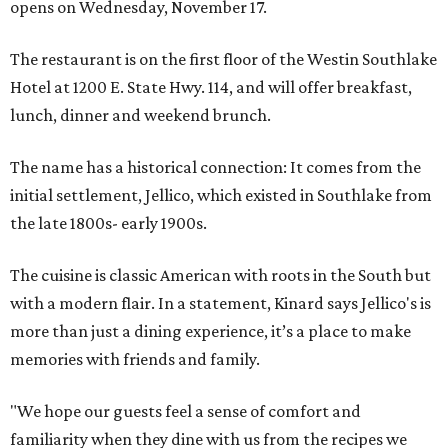
opens on Wednesday, November 17.
The restaurant is on the first floor of the Westin Southlake
Hotel at 1200 E. State Hwy. 114, and will offer breakfast,
lunch, dinner and weekend brunch.
The name has a historical connection: It comes from the
initial settlement, Jellico, which existed in Southlake from
the late 1800s- early 1900s.
The cuisine is classic American with roots in the South but
with a modern flair. In a statement, Kinard says Jellico's is
more than just a dining experience, it’s a place to make
memories with friends and family.
"We hope our guests feel a sense of comfort and
familiarity when they dine with us from the recipes we