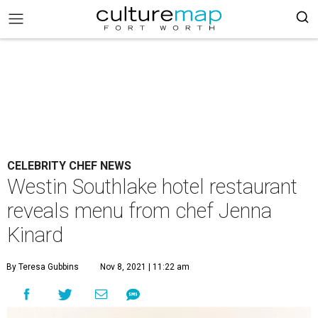
CELEBRITY CHEF NEWS
Westin Southlake hotel restaurant
reveals menu from chef Jenna
Kinard
By Teresa Gubbins
Nov 8, 2021 | 11:22 am