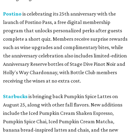
Postino
is celebrating its 25th anniversary with the
launch of Postino Pass, a free digital membership
program that unlocks personalized perks after guests
complete a short quiz. Members receive surprise rewards
such as wine upgrades and complimentary bites, while
the anniversary celebration also includes limited-edition
Anniversary Reserve bottles of Stage Dive Pinot Noir and
Holly's Way Chardonnay, with Bottle Club members
receiving the wines at no extra cost.
Starbucks
is bringing back Pumpkin Spice Lattes on
August 25, along with other fall flavors. New additions
include the Iced Pumpkin Cream Shaken Espresso,
Pumpkin Spice Chai, Iced Pumpkin Cream Matcha,
banana bread-inspired lattes and chais, and the new