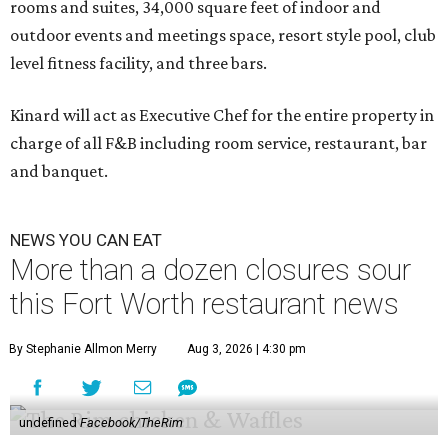
rooms and suites, 34,000 square feet of indoor and
outdoor events and meetings space, resort style pool, club
level fitness facility, and three bars.
Kinard will act as Executive Chef for the entire property in
charge of all F&B including room service, restaurant, bar
and banquet.
NEWS YOU CAN EAT
More than a dozen closures sour
this Fort Worth restaurant news
By Stephanie Allmon Merry
Aug 3, 2026 | 4:30 pm
undefined
Facebook/TheRim