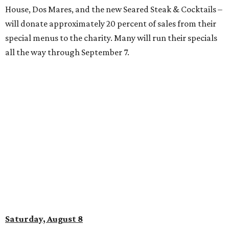
at El Chingon
The West 7th District spot will host a high-energy brunch
featuring Latin beats, salsa lessons, and mimosas. Table
reservations for up to four are $50 and include one brunch
dish per person and a mimosa tower. (Individual tickets
are $10 each and include one mimosa or paleta.) Dance
lessons start at 2 pm, and 3 pm guests can try their hand
at the maracas for “The Güira Challenge” – a chance to
keep the beat for the crowd. The brunch will run from 12-4
pm.
promoted
series
Grapevine