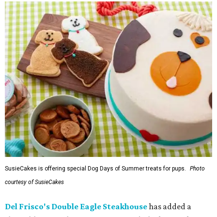
SusieCakes is offering special Dog Days of Summer treats for pups.
Photo
courtesy of SusieCakes
Del Frisco's Double Eagle Steakhouse
has added a