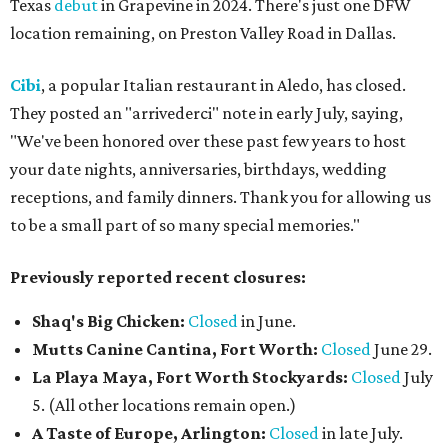
Texas
debut
in Grapevine in 2024. There's just one DFW
location remaining, on Preston Valley Road in Dallas.
Cibi
, a popular Italian restaurant in Aledo, has closed.
They posted an "arrivederci" note in early July, saying,
"We've been honored over these past few years to host
your date nights, anniversaries, birthdays, wedding
receptions, and family dinners. Thank you for allowing us
to be a small part of so many special memories."
Previously reported recent closures:
Shaq's Big Chicken:
Closed
in June.
Mutts Canine Cantina, Fort Worth:
Closed
June 29.
La Playa Maya, Fort Worth Stockyards:
Closed
July
5. (All other locations remain open.)
A Taste of Europe, Arlington:
Closed
in late July.