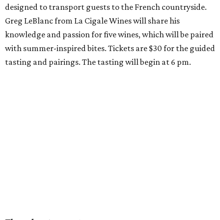
designed to transport guests to the French countryside.
Greg LeBlanc from La Cigale Wines will share his
knowledge and passion for five wines, which will be paired
with summer-inspired bites. Tickets are $30 for the guided
tasting and pairings. The tasting will begin at 6 pm.
Thursday, August 6
Fresh Catch for a Cause at Waters
Chef Jon Bonnell will launch a limited-time dining menu
with proceeds benefiting
XOXO Reece
, a local nonprofit
named for Reece Shepard that empowers young people
through support for youth wrestling, gymnastics, mission
trips, and many other acts of service. The three-course
prix-fixe menu is $59 and includes choice of watermelon
and cucumber salad or black bean corn relish salad,