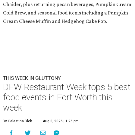
Chaider, plus returning pecan beverages, Pumpkin Cream
Cold Brew, and seasonal food items including a Pumpkin
Cream Cheese Muffin and Hedgehog Cake Pop.
THIS WEEK IN GLUTTONY
DFW Restaurant Week tops 5 best
food events in Fort Worth this
week
By Celestina Blok
Aug 3, 2026 | 1:26 pm