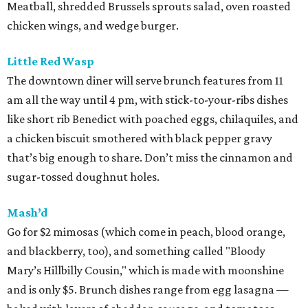
Meatball, shredded Brussels sprouts salad, oven roasted
chicken wings, and wedge burger.
Little Red Wasp
The downtown diner will serve brunch features from 11
am all the way until 4 pm, with stick-to-your-ribs dishes
like short rib Benedict with poached eggs, chilaquiles, and
a chicken biscuit smothered with black pepper gravy
that’s big enough to share. Don’t miss the cinnamon and
sugar-tossed doughnut holes.
Mash’d
Go for $2 mimosas (which come in peach, blood orange,
and blackberry, too), and something called "Bloody
Mary’s Hillbilly Cousin," which is made with moonshine
and is only $5. Brunch dishes range from egg lasagna —