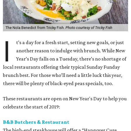
The Nola Benedict from Tricky Fish.
Photo courtesy of Tricky Fish
I
t’s a day for a fresh start, setting new goals, or just
another reason to indulge with brunch. While New
Year’s Day falls on a Tuesday, there’s no shortage of
local restaurants offering their typical Sunday Funday
brunch best. For those who’ll need a little luck this year,
there will be plenty of black-eyed peas specials, too.
These restaurants are open on New Year's Day to help you
celebrate the start of 2019:
B&B Butchers & Restaurant
The high-end steakhouse will offer a “Hangover Cure