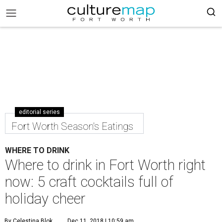
editorial series
Fort Worth Season's Eatings
WHERE TO DRINK
Where to drink in Fort Worth right
now: 5 craft cocktails full of
holiday cheer
By Celestina Blok
Dec 11, 2018 | 10:59 am