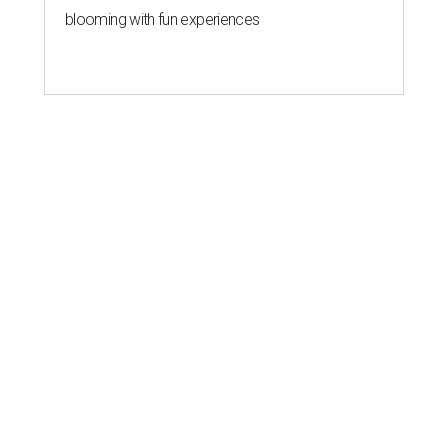
blooming with fun experiences