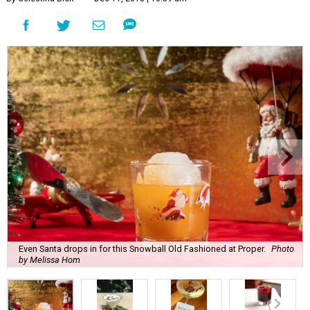
Even Santa drops in for this Snowball Old Fashioned at Proper.
Photo
by Melissa Hom