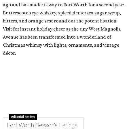
ago and has made its way to Fort Worth for a second year.
Butterscotch rye whiskey, spiced demerara sugar syrup,
bitters, and orange zest round out the potent libation.
Visit for instant holiday cheer as the tiny West Magnolia
Avenue has been transformed into a wonderland of
Christmas whimsy with lights, ornaments, and vintage
décor.
editorial series
Fort Worth Season's Eatings