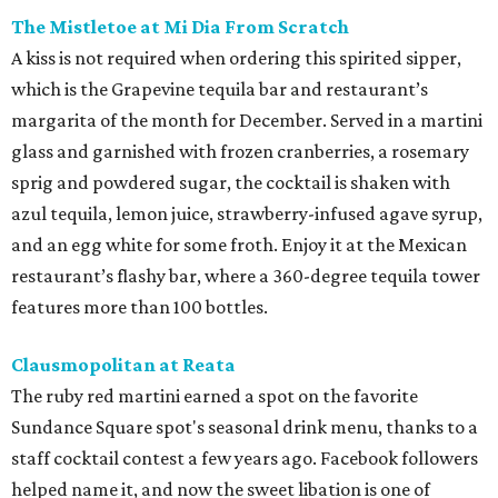
The Mistletoe at Mi Dia From Scratch
A kiss is not required when ordering this spirited sipper,
which is the Grapevine tequila bar and restaurant’s
margarita of the month for December. Served in a martini
glass and garnished with frozen cranberries, a rosemary
sprig and powdered sugar, the cocktail is shaken with
azul tequila, lemon juice, strawberry-infused agave syrup,
and an egg white for some froth. Enjoy it at the Mexican
restaurant’s flashy bar, where a 360-degree tequila tower
features more than 100 bottles.
Clausmopolitan at Reata
The ruby red martini earned a spot on the favorite
Sundance Square spot's seasonal drink menu, thanks to a
staff cocktail contest a few years ago. Facebook followers
helped name it, and now the sweet libation is one of