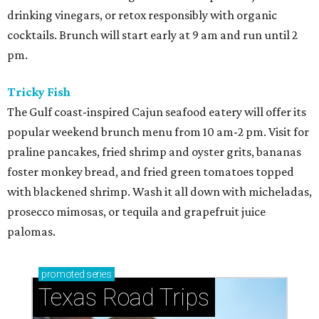
drinking vinegars, or retox responsibly with organic
cocktails. Brunch will start early at 9 am and run until 2
pm.
Tricky Fish
The Gulf coast-inspired Cajun seafood eatery will offer its
popular weekend brunch menu from 10 am-2 pm. Visit for
praline pancakes, fried shrimp and oyster grits, bananas
foster monkey bread, and fried green tomatoes topped
with blackened shrimp. Wash it all down with micheladas,
prosecco mimosas, or tequila and grapefruit juice
palomas.
promoted
series
Texas Road Trips