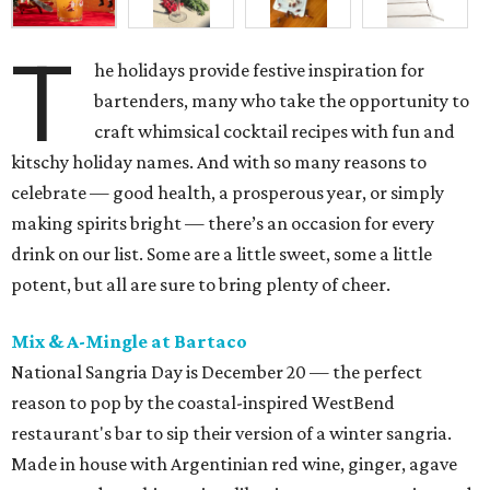
T
he holidays provide festive inspiration for
bartenders, many who take the opportunity to
craft whimsical cocktail recipes with fun and
kitschy holiday names. And with so many reasons to
celebrate — good health, a prosperous year, or simply
making spirits bright — there’s an occasion for every
drink on our list. Some are a little sweet, some a little
potent, but all are sure to bring plenty of cheer.
Mix & A-Mingle at Bartaco
National Sangria Day is December 20 — the perfect
reason to pop by the coastal-inspired WestBend
restaurant's bar to sip their version of a winter sangria.
Made in house with Argentinian red wine, ginger, agave