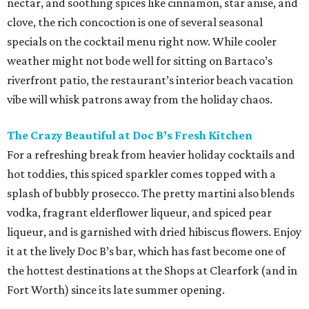
nectar, and soothing spices like cinnamon, star anise, and
clove, the rich concoction is one of several seasonal
specials on the cocktail menu right now. While cooler
weather might not bode well for sitting on Bartaco’s
riverfront patio, the restaurant’s interior beach vacation
vibe will whisk patrons away from the holiday chaos.
The Crazy Beautiful at Doc B’s Fresh Kitchen
For a refreshing break from heavier holiday cocktails and
hot toddies, this spiced sparkler comes topped with a
splash of bubbly prosecco. The pretty martini also blends
vodka, fragrant elderflower liqueur, and spiced pear
liqueur, and is garnished with dried hibiscus flowers. Enjoy
it at the lively Doc B’s bar, which has fast become one of
the hottest destinations at the Shops at Clearfork (and in
Fort Worth) since its late summer opening.