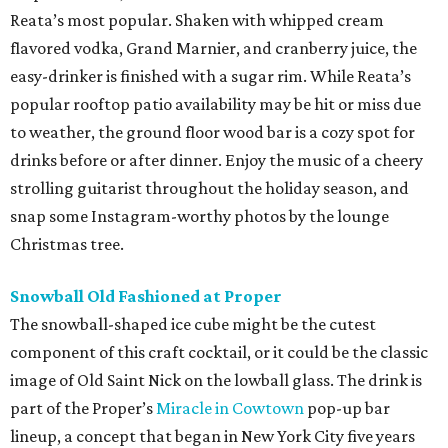
Reata’s most popular. Shaken with whipped cream
flavored vodka, Grand Marnier, and cranberry juice, the
easy-drinker is finished with a sugar rim. While Reata’s
popular rooftop patio availability may be hit or miss due
to weather, the ground floor wood bar is a cozy spot for
drinks before or after dinner. Enjoy the music of a cheery
strolling guitarist throughout the holiday season, and
snap some Instagram-worthy photos by the lounge
Christmas tree.
Snowball Old Fashioned at Proper
The snowball-shaped ice cube might be the cutest
component of this craft cocktail, or it could be the classic
image of Old Saint Nick on the lowball glass. The drink is
part of the Proper’s
Miracle in Cowtown
pop-up bar
lineup, a concept that began in New York City five years