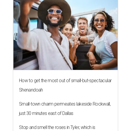
How to get the most out of small-but-spectacular
Shenandoah
Small-town charm permeates lakeside Rockwall,
just 30 minutes east of Dallas
Stop and smell the roses in Tyler, which is