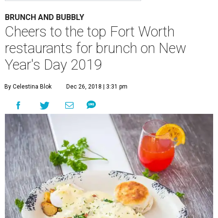
BRUNCH AND BUBBLY
Cheers to the top Fort Worth
restaurants for brunch on New
Year's Day 2019
By Celestina Blok
Dec 26, 2018 | 3:31 pm