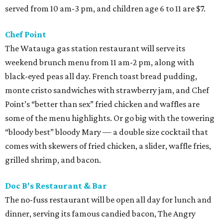
served from 10 am-3 pm, and children age 6 to 11 are $7.
Chef Point
The Watauga gas station restaurant will serve its
weekend brunch menu from 11 am-2 pm, along with
black-eyed peas all day. French toast bread pudding,
monte cristo sandwiches with strawberry jam, and Chef
Point’s “better than sex” fried chicken and waffles are
some of the menu highlights. Or go big with the towering
“bloody best” bloody Mary — a double size cocktail that
comes with skewers of fried chicken, a slider, waffle fries,
grilled shrimp, and bacon.
Doc B's Restaurant & Bar
The no-fuss restaurant will be open all day for lunch and
dinner, serving its famous candied bacon, The Angry