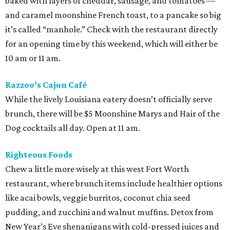
baked with layers of cheddar, sausage, and tomatoes —
and caramel moonshine French toast, to a pancake so big
it’s called “manhole.” Check with the restaurant directly
for an opening time by this weekend, which will either be
10 am or 11 am.
Razzoo’s Cajun Café
While the lively Louisiana eatery doesn’t officially serve
brunch, there will be $5 Moonshine Marys and Hair of the
Dog cocktails all day. Open at 11 am.
Righteous Foods
Chew a little more wisely at this west Fort Worth
restaurant, where brunch items include healthier options
like acai bowls, veggie burritos, coconut chia seed
pudding, and zucchini and walnut muffins. Detox from
New Year’s Eve shenanigans with cold-pressed juices and