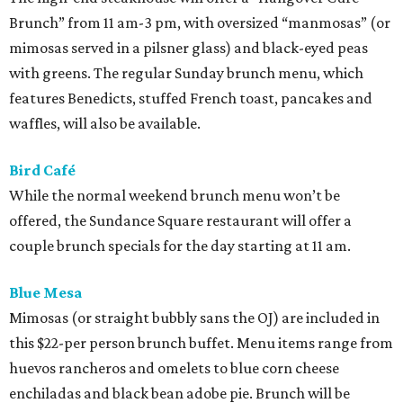
Brunch” from 11 am-3 pm, with oversized “manmosas” (or
mimosas served in a pilsner glass) and black-eyed peas
with greens. The regular Sunday brunch menu, which
features Benedicts, stuffed French toast, pancakes and
waffles, will also be available.
Bird Café
While the normal weekend brunch menu won’t be
offered, the Sundance Square restaurant will offer a
couple brunch specials for the day starting at 11 am.
Blue Mesa
Mimosas (or straight bubbly sans the OJ) are included in
this $22-per person brunch buffet. Menu items range from
huevos rancheros and omelets to blue corn cheese
enchiladas and black bean adobe pie. Brunch will be