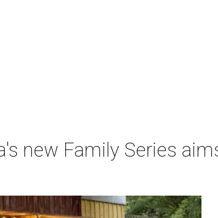
a's new Family Series aim