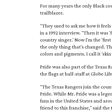
For many years the only Black co
trailblazer.
"They used to ask me how it feels 
in a 1992 interview. "Then it was '
country singer.' Now I'm the 'firs
the only thing that's changed. Th
colors and pigments. I call it 'ski
Pride was also part of the Texas 
the flags at half-staff at Globe Li
"The Texas Rangers join the coun
Pride. While Mr. Pride was a leg
fans in the United States and ar
friend to this franchise," said the