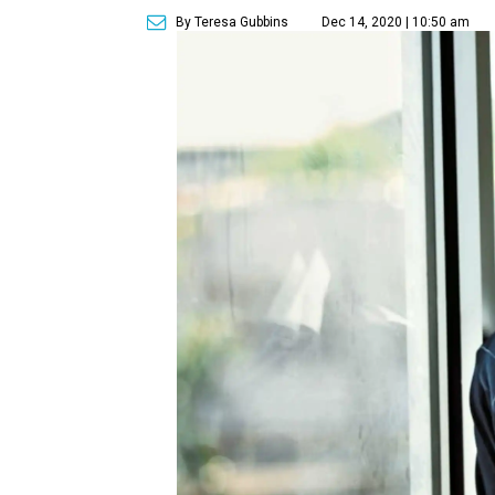
By Teresa Gubbins
Dec 14, 2020 | 10:50 am