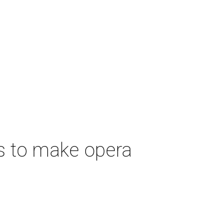
s to make opera