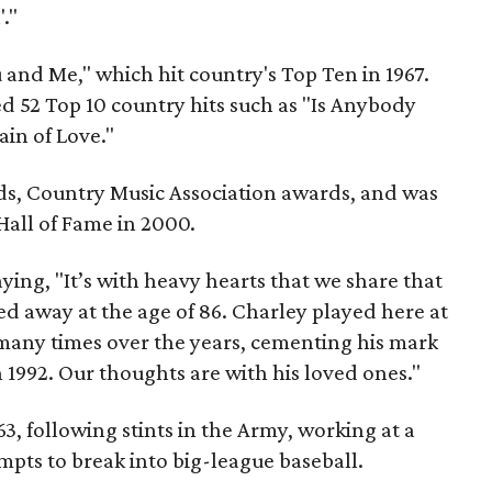
."
u and Me," which hit country's Top Ten in 1967.
d 52 Top 10 country hits such as "Is Anybody
in of Love."
 Country Music Association awards, and was
Hall of Fame in 2000.
ying, "It’s with heavy hearts that we share that
ed away at the age of 86. Charley played here at
many times over the years, cementing his mark
n 1992. Our thoughts are with his loved ones."
63, following stints in the Army, working at a
mpts to break into big-league baseball.