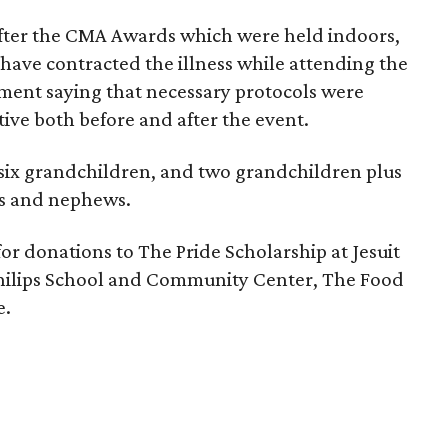
fter the CMA Awards which were held indoors,
have contracted the illness while attending the
ement saying that necessary protocols were
tive both before and after the event.
 six grandchildren, and two grandchildren plus
es and nephews.
 for donations to The Pride Scholarship at Jesuit
Philips School and Community Center, The Food
e.