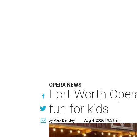
OPERA NEWS
Fort Worth Oper
fun for kids
By Alex Bentley
Aug 4, 2026 | 9:59 am