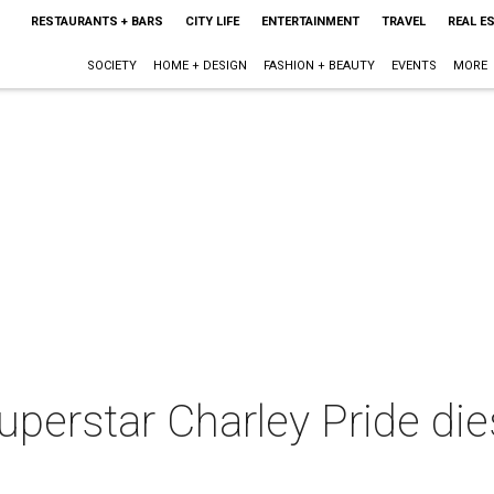
RESTAURANTS + BARS
CITY LIFE
ENTERTAINMENT
TRAVEL
REAL E
SOCIETY
HOME + DESIGN
FASHION + BEAUTY
EVENTS
MORE
perstar Charley Pride die