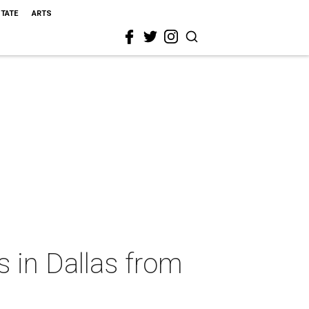
STATE
ARTS
s in Dallas from