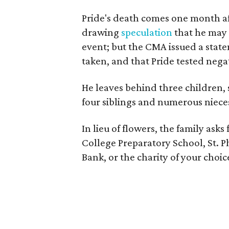
Pride's death comes one month a
drawing
speculation
that he may 
event; but the CMA issued a stat
taken, and that Pride tested nega
He leaves behind three children,
four siblings and numerous niec
In lieu of flowers, the family asks
College Preparatory School, St. 
Bank, or the charity of your choic