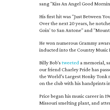
sang "Kiss An Angel Good Mornin'
His first hit was "Just Between Yo
Over the next 20 years, he notche
Goin' to San Antone" and "Mounta
He won numerous Grammy awards,
inducted into the Country Music 
Billy Bob's
tweeted
a memorial, sa
our friend Charley Pride has pass
the World’s Largest Honky Tonk 
on the club with his handprints i
Price began his music career in 19
Missouri smelting plant, and atte