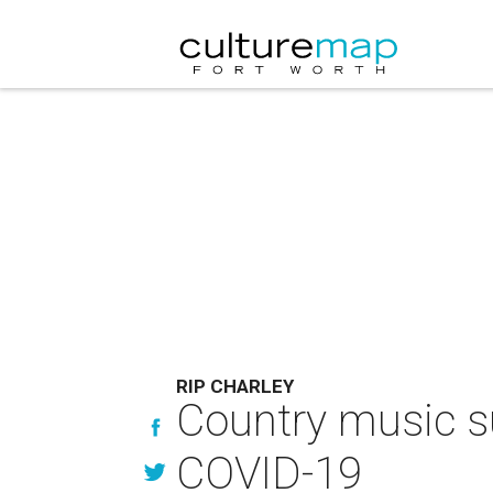
RIP CHARLEY
Country music su
COVID-19