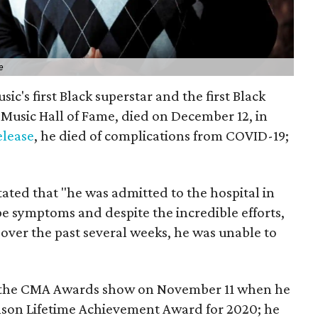
e
ic's first Black superstar and the first Black
Music Hall of Fame, died on December 12, in
elease
, he died of complications from COVID-19;
tated that "he was admitted to the hospital in
 symptoms and despite the incredible efforts,
m over the past several weeks, he was unable to
on the CMA Awards show on November 11 when he
lson Lifetime Achievement Award for 2020; he