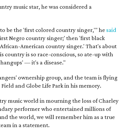
untry music star, he was considered a
to be the 'first colored country singer,'" he
said
first Negro country singer;' then 'first black
t African-American country singer.' That's about
is country is so race-conscious, so ate-up with
n hangups' — it's a disease."
Rangers' ownership group, and the team is flying
fe Field and Globe Life Park in his memory.
try music world in mourning the loss of Charley
endary performer who entertained millions of
ound the world, we will remember him as a true
 team in a statement.