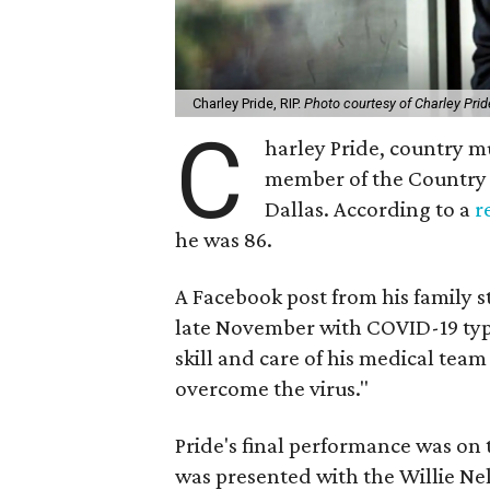
Charley Pride, RIP.
Photo courtesy of Charley Prid
C
harley Pride, country mus
member of the Country 
Dallas. According to a
r
he was 86.
A Facebook post from his family s
late November with COVID-19 type
skill and care of his medical tea
overcome the virus."
Pride's final performance was 
was presented with the Willie Ne