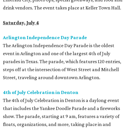
drink vendors. The event takes place at Keller Town Hall.
Saturday, July 4
Arlington Independence Day Parade
The Arlington Independence Day Parade is the oldest
event in Arlington and one of the largest 4th of July
parades in Texas. The parade, which features 120 entries,
steps off at the intersection of West Street and Mitchell
Street, traveling around downtown Arlington.
4th of July Celebration in Denton
The 4th of July Celebration in Denton is a daylong event
that includes the Yankee Doodle Parade and a fireworks
show. The parade, starting at 9 am, features a variety of
floats, organizations, and more, taking place in and