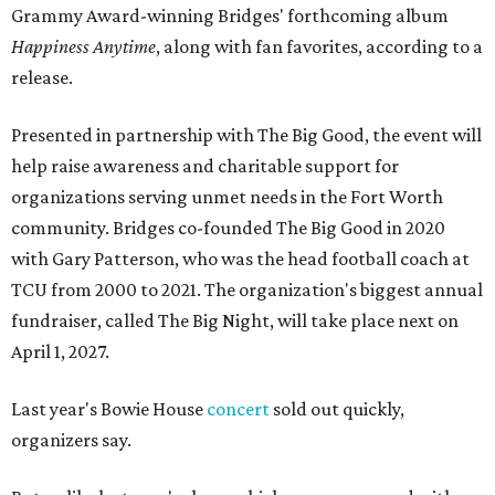
Grammy Award-winning Bridges' forthcoming album
Happiness Anytime
, along with fan favorites, according to a
release.
Presented in partnership with The Big Good, the event will
help raise awareness and charitable support for
organizations serving unmet needs in the Fort Worth
community. Bridges co-founded The Big Good in 2020
with Gary Patterson, who was the head football coach at
TCU from 2000 to 2021. The organization's biggest annual
fundraiser, called The Big Night, will take place next on
April 1, 2027.
Last year's Bowie House
concert
sold out quickly,
organizers say.