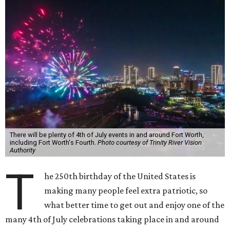
There will be plenty of 4th of July events in and around Fort Worth,
including Fort Worth's Fourth.
Photo courtesy of Trinity River Vision
Authority
T
he 250th birthday of the United States is
making many people feel extra patriotic, so
what better time to get out and enjoy one of the
many 4th of July celebrations taking place in and around