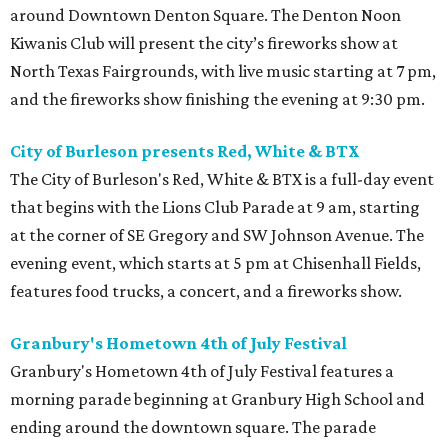
around Downtown Denton Square. The Denton Noon
Kiwanis Club will present the city’s fireworks show at
North Texas Fairgrounds, with live music starting at 7 pm,
and the fireworks show finishing the evening at 9:30 pm.
City of Burleson presents Red, White & BTX
The City of Burleson's Red, White & BTX is a full-day event
that begins with the Lions Club Parade at 9 am, starting
at the corner of SE Gregory and SW Johnson Avenue. The
evening event, which starts at 5 pm at Chisenhall Fields,
features food trucks, a concert, and a fireworks show.
Granbury's Hometown 4th of July Festival
Granbury's Hometown 4th of July Festival features a
morning parade beginning at Granbury High School and
ending around the downtown square. The parade