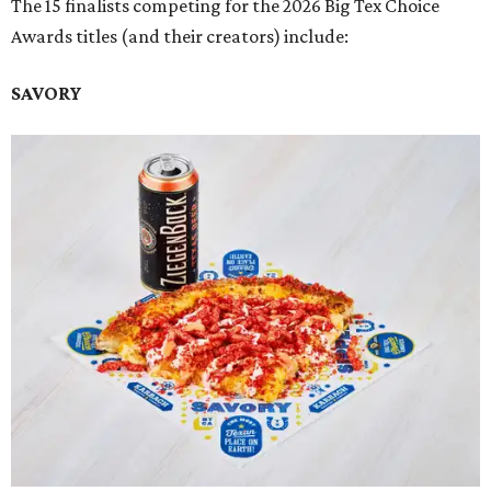
The 15 finalists competing for the 2026 Big Tex Choice
Awards titles (and their creators) include:
SAVORY