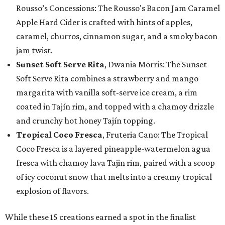
Rousso’s Concessions: The Rousso's Bacon Jam Caramel
Apple Hard Cider is crafted with hints of apples,
caramel, churros, cinnamon sugar, and a smoky bacon
jam twist.
Sunset Soft Serve Rita
, Dwania Morris: The Sunset
Soft Serve Rita combines a strawberry and mango
margarita with vanilla soft-serve ice cream, a rim
coated in Tajín rim, and topped with a chamoy drizzle
and crunchy hot honey Tajín topping.
Tropical Coco Fresca
, Fruteria Cano: The Tropical
Coco Fresca is a layered pineapple-watermelon agua
fresca with chamoy lava Tajin rim, paired with a scoop
of icy coconut snow that melts into a creamy tropical
explosion of flavors.
While these 15 creations earned a spot in the finalist