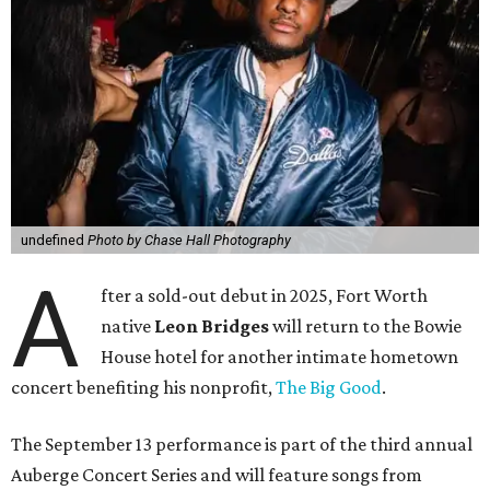
undefined
Photo by Chase Hall Photography
A
fter a sold-out debut in 2025, Fort Worth
native
Leon Bridges
will return to the Bowie
House hotel for another intimate hometown
concert benefiting his nonprofit,
The Big Good
.
The September 13 performance is part of the third annual
Auberge Concert Series and will feature songs from