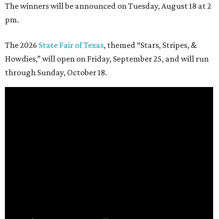
The winners will be announced on Tuesday, August 18 at 2
pm.
The 2026
State Fair of Texas
, themed “Stars, Stripes, &
Howdies,” will open on Friday, September 25, and will run
through Sunday, October 18.