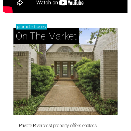
promoted
series
On The Market
Private Rivercrest property offers endless