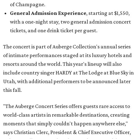
of Champagne.
General Admission Experience
, starting at $1,550,
with a one-night stay, two general admission concert
tickets, and one drink ticket per guest.
The concert is part of Auberge Collection's annual series
of intimate performances staged at its luxury hotels and
resorts around the world. This year's lineup will also
include country singer HARDY at The Lodge at Blue Sky in
Utah, with additional performers to be announced later
this fall.
"The Auberge Concert Series offers guests rare access to
world-class artists in remarkable destinations, creating
moments that simply couldn't happen anywhere else,"
says Christian Clerc, President & Chief Executive Officer,