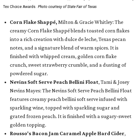
Tex Choice Awards.
Photo courtesy of State Fair of Texas
Corn Flake Shappé,
Milton & Gracie Whitley: The
creamy Corn Flake Shappé blends toasted corn flakes
into a rich creation with dulce de leche, Texas pecan
notes, and a signature blend of warm spices. It is
finished with whipped cream, golden corn flake
crunch, sweet strawberry crumble, and a dusting of
powdered sugar.
Nevins Soft Serve Peach Bellini Float
, Tami & Josey
Nevins Mayes: The Nevins Soft Serve Peach Bellini Float
features creamy peach bellini soft serve infused with
sparkling wine, topped with sparkling sugar and
grated frozen peach. It is finished with a sugary-sweet
golden topping.
Rousso's Bacon Jam Caramel Apple Hard Cider
,