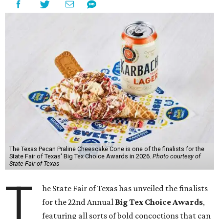
The Texas Pecan Praline Cheescake Cone is one of the finalists for the
State Fair of Texas' Big Tex Choice Awards in 2026.
Photo courtesy of
State Fair of Texas
T
he State Fair of Texas has unveiled the finalists
for the 22nd Annual
Big Tex Choice Awards
,
featuring all sorts of bold concoctions that can