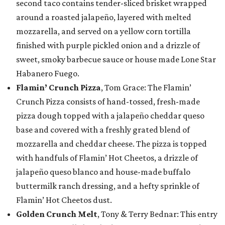
second taco contains tender-sliced brisket wrapped
around a roasted jalapeño, layered with melted
mozzarella, and served on a yellow corn tortilla
finished with purple pickled onion and a drizzle of
sweet, smoky barbecue sauce or house made Lone Star
Habanero Fuego.
Flamin’ Crunch Pizza
, Tom Grace: The Flamin’
Crunch Pizza consists of hand-tossed, fresh-made
pizza dough topped with a jalapeño cheddar queso
base and covered with a freshly grated blend of
mozzarella and cheddar cheese. The pizza is topped
with handfuls of Flamin’ Hot Cheetos, a drizzle of
jalapeño queso blanco and house-made buffalo
buttermilk ranch dressing, and a hefty sprinkle of
Flamin’ Hot Cheetos dust.
Golden Crunch Melt
, Tony & Terry Bednar: This entry