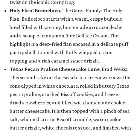
twist on the iconic Corny Dog.
Holy Flan! Buñueloco,
The Garza Family: The Holy
Flan! Buñueloco starts with a warm, crispy buñuelo
bowl filled with creamy, homemade arroz con leche
and a scoop of cinnamon Blue Bell Ice Cream. The
highlight is a deep-fried flan encased in a delicate puff
pastry shell, topped with fluffy whipped cream
topping and a rich caramel sauce drizzle.
Texas Pecan Praline Cheesecake Cone
, Brad Weiss:
This second take on cheesecake features a warm waffle
cone dipped in white chocolate, rolled in buttery Texas
pecan praline, crushed Biscoff cookies, and freeze-
dried strawberries, and filled with homemade cookie
butter cheesecake. It is then topped with a pinch of sea
salt, whipped cream, Biscoff crumble, warm cookie
butter drizzle, white chocolate sauce, and finished with