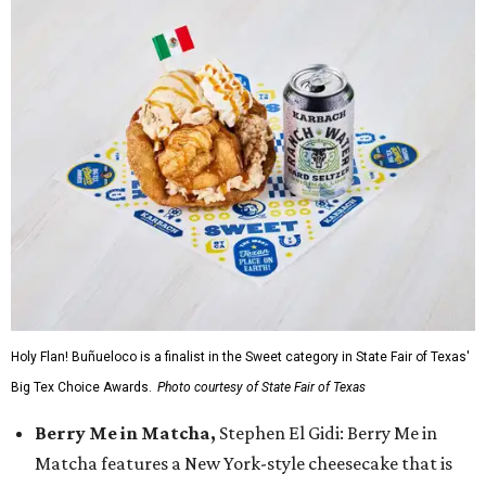
Holy Flan! Buñueloco is a finalist in the Sweet category in State Fair of Texas'
Big Tex Choice Awards.
Photo courtesy of State Fair of Texas
Berry Me in Matcha,
Stephen El Gidi: Berry Me in
Matcha features a New York-style cheesecake that is