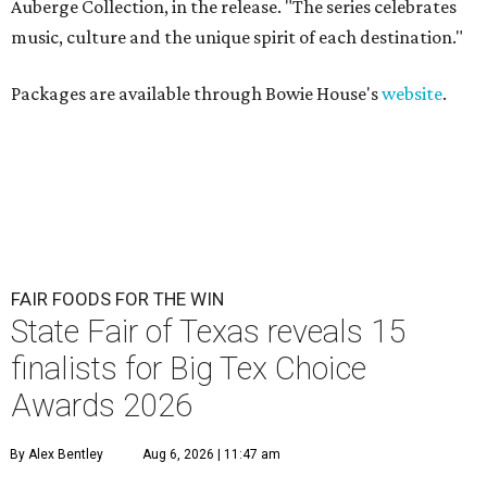
Auberge Collection, in the release. "The series celebrates
music, culture and the unique spirit of each destination."
Packages are available through Bowie House's
website
.
FAIR FOODS FOR THE WIN
State Fair of Texas reveals 15
finalists for Big Tex Choice
Awards 2026
By Alex Bentley
Aug 6, 2026 | 11:47 am