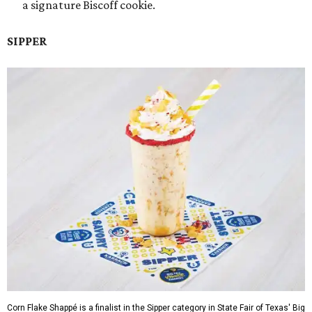
a signature Biscoff cookie.
SIPPER
Corn Flake Shappé is a finalist in the Sipper category in State Fair of Texas' Big