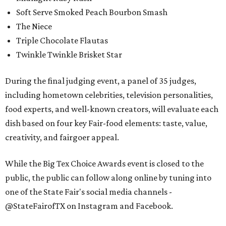
Soft Serve Smoked Peach Bourbon Smash
The Niece
Triple Chocolate Flautas
Twinkle Twinkle Brisket Star
During the final judging event, a panel of 35 judges,
including hometown celebrities, television personalities,
food experts, and well-known creators, will evaluate each
dish based on four key Fair-food elements: taste, value,
creativity, and fairgoer appeal.
While the Big Tex Choice Awards event is closed to the
public, the public can follow along online by tuning into
one of the State Fair's social media channels -
@StateFairofTX on Instagram and Facebook.