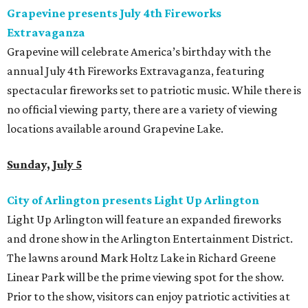
Grapevine presents July 4th Fireworks
Extravaganza
Grapevine will celebrate America’s birthday with the
annual July 4th Fireworks Extravaganza, featuring
spectacular fireworks set to patriotic music. While there is
no official viewing party, there are a variety of viewing
locations available around Grapevine Lake.
Sunday, July 5
City of Arlington presents Light Up Arlington
Light Up Arlington will feature an expanded fireworks
and drone show in the Arlington Entertainment District.
The lawns around Mark Holtz Lake in Richard Greene
Linear Park will be the prime viewing spot for the show.
Prior to the show, visitors can enjoy patriotic activities at