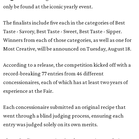
only be found at the iconic yearly event.
The finalists include five each in the categories of Best
Taste - Savory, Best Taste - Sweet, Best Taste - Sipper.
Winners from each of those categories, as well as one for
Most Creative, will be announced on Tuesday, August 18.
According to a release, the competition kicked off with a
record-breaking 77 entries from 46 different
concessionaires, each of which has at least two years of
experience at the Fair.
Each concessionaire submitted an original recipe that
went through a blind judging process, ensuring each
entry was judged solely on its own merits.