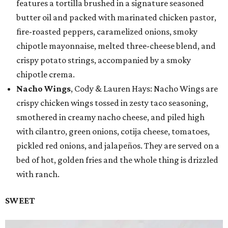
features a tortilla brushed in a signature seasoned
butter oil and packed with marinated chicken pastor,
fire-roasted peppers, caramelized onions, smoky
chipotle mayonnaise, melted three-cheese blend, and
crispy potato strings, accompanied by a smoky
chipotle crema.
Nacho Wings
, Cody & Lauren Hays: Nacho Wings are
crispy chicken wings tossed in zesty taco seasoning,
smothered in creamy nacho cheese, and piled high
with cilantro, green onions, cotija cheese, tomatoes,
pickled red onions, and jalapeños. They are served on a
bed of hot, golden fries and the whole thing is drizzled
with ranch.
SWEET