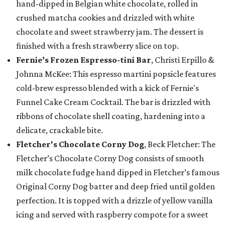
hand-dipped in Belgian white chocolate, rolled in
crushed matcha cookies and drizzled with white
chocolate and sweet strawberry jam. The dessert is
finished with a fresh strawberry slice on top.
Fernie’s Frozen Espresso-tini Bar
, Christi Erpillo &
Johnna McKee: This espresso martini popsicle features
cold-brew espresso blended with a kick of Fernie's
Funnel Cake Cream Cocktail. The bar is drizzled with
ribbons of chocolate shell coating, hardening into a
delicate, crackable bite.
Fletcher's Chocolate Corny Dog
, Beck Fletcher: The
Fletcher’s Chocolate Corny Dog consists of smooth
milk chocolate fudge hand dipped in Fletcher’s famous
Original Corny Dog batter and deep fried until golden
perfection. It is topped with a drizzle of yellow vanilla
icing and served with raspberry compote for a sweet