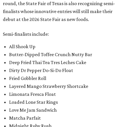
round, the State Fair of Texas is also recognizing semi-
finalists whose innovative entries will still make their
debut at the 2026 State Fair as new foods.
Semi-finalists include:
All Shook Up
Butter-Dipped Toffee Crunch Nutty Bar
Deep Fried Thai Tea Tres Leches Cake
Dirty Dr Pepper Do-Si-Do Float
Fried Gobbler Roll
Layered Mango Strawberry Shortcake
Limonata Fresca Float
Loaded Lone Star Rings
Love Me Jam Sandwich
Matcha Parfait
Midnight Ruby Rush