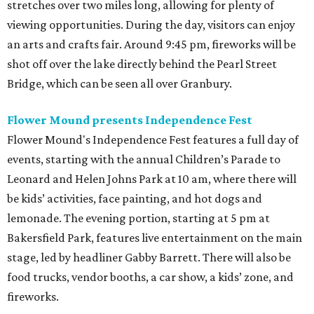
stretches over two miles long, allowing for plenty of
viewing opportunities. During the day, visitors can enjoy
an arts and crafts fair. Around 9:45 pm, fireworks will be
shot off over the lake directly behind the Pearl Street
Bridge, which can be seen all over Granbury.
Flower Mound presents Independence Fest
Flower Mound's Independence Fest features a full day of
events, starting with the annual Children’s Parade to
Leonard and Helen Johns Park at 10 am, where there will
be kids’ activities, face painting, and hot dogs and
lemonade. The evening portion, starting at 5 pm at
Bakersfield Park, features live entertainment on the main
stage, led by headliner Gabby Barrett. There will also be
food trucks, vendor booths, a car show, a kids’ zone, and
fireworks.