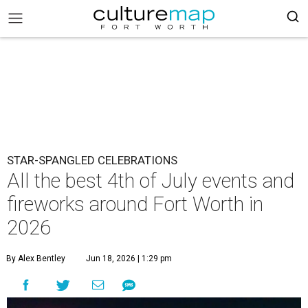
STAR-SPANGLED CELEBRATIONS
All the best 4th of July events and
fireworks around Fort Worth in
2026
By Alex Bentley
Jun 18, 2026 | 1:29 pm