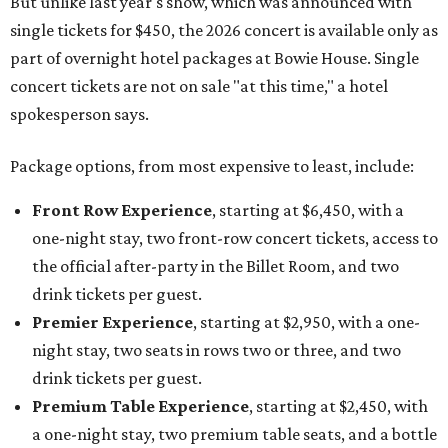
But unlike last year's show, which was announced with
single tickets for $450, the 2026 concert is available only as
part of overnight hotel packages at Bowie House. Single
concert tickets are not on sale "at this time," a hotel
spokesperson says.
Package options, from most expensive to least, include:
Front Row Experience
, starting at $6,450, with a
one-night stay, two front-row concert tickets, access to
the official after-party in the Billet Room, and two
drink tickets per guest.
Premier Experience
, starting at $2,950, with a one-
night stay, two seats in rows two or three, and two
drink tickets per guest.
Premium Table Experience
, starting at $2,450, with
a one-night stay, two premium table seats, and a bottle