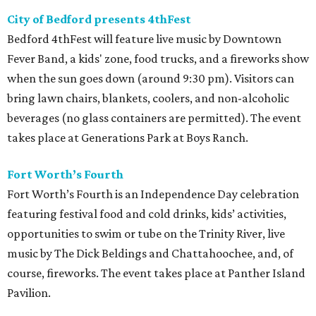
City of Bedford presents 4thFest
Bedford 4thFest will feature live music by Downtown
Fever Band, a kids' zone, food trucks, and a fireworks show
when the sun goes down (around 9:30 pm). Visitors can
bring lawn chairs, blankets, coolers, and non-alcoholic
beverages (no glass containers are permitted). The event
takes place at Generations Park at Boys Ranch.
Fort Worth’s Fourth
Fort Worth’s Fourth is an Independence Day celebration
featuring festival food and cold drinks, kids’ activities,
opportunities to swim or tube on the Trinity River, live
music by The Dick Beldings and Chattahoochee, and, of
course, fireworks. The event takes place at Panther Island
Pavilion.