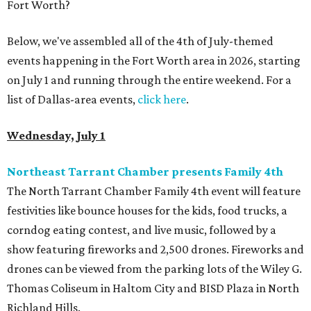
Fort Worth?
Below, we've assembled all of the 4th of July-themed
events happening in the Fort Worth area in 2026, starting
on July 1 and running through the entire weekend. For a
list of Dallas-area events,
click here
.
Wednesday, July 1
Northeast Tarrant Chamber presents Family 4th
The North Tarrant Chamber Family 4th event will feature
festivities like bounce houses for the kids, food trucks, a
corndog eating contest, and live music, followed by a
show featuring fireworks and 2,500 drones. Fireworks and
drones can be viewed from the parking lots of the Wiley G.
Thomas Coliseum in Haltom City and BISD Plaza in North
Richland Hills.