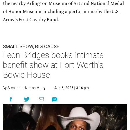
the nearby Arlington Museum of Art and National Medal
of Honor Museum, including a performance by the U.S.
Army’s First Cavalry Band.
SMALL SHOW, BIG CAUSE
Leon Bridges books intimate
benefit show at Fort Worth's
Bowie House
By Stephanie Allmon Merry
Aug 6, 2026 | 3:16 pm