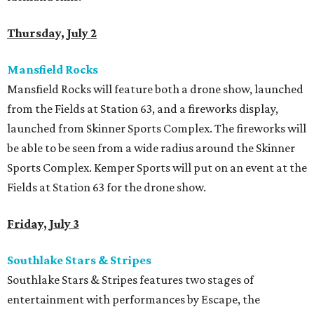
Thursday, July 2
Mansfield Rocks
Mansfield Rocks will feature both a drone show, launched
from the Fields at Station 63, and a fireworks display,
launched from Skinner Sports Complex. The fireworks will
be able to be seen from a wide radius around the Skinner
Sports Complex. Kemper Sports will put on an event at the
Fields at Station 63 for the drone show.
Friday, July 3
Southlake Stars & Stripes
Southlake Stars & Stripes features two stages of
entertainment with performances by Escape, the