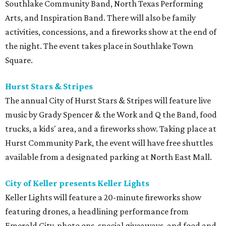
Southlake Community Band, North Texas Performing
Arts, and Inspiration Band. There will also be family
activities, concessions, and a fireworks show at the end of
the night. The event takes place in Southlake Town
Square.
Hurst Stars & Stripes
The annual City of Hurst Stars & Stripes will feature live
music by Grady Spencer & the Work and Q the Band, food
trucks, a kids' area, and a fireworks show. Taking place at
Hurst Community Park, the event will have free shuttles
available from a designated parking at North East Mall.
City of Keller presents Keller Lights
Keller Lights will feature a 20-minute fireworks show
featuring drones, a headlining performance from
Emerald City, photo ops, special giveaways, and food and