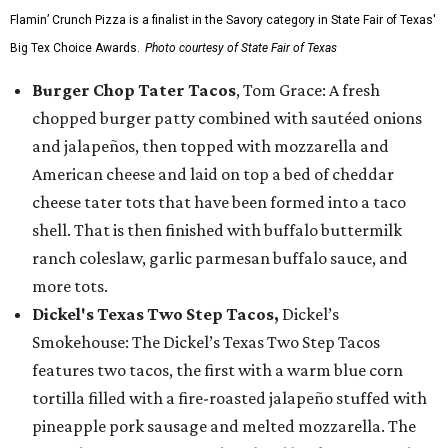
Flamin’ Crunch Pizza is a finalist in the Savory category in State Fair of Texas'
Big Tex Choice Awards.
Photo courtesy of State Fair of Texas
Burger Chop Tater Tacos
, Tom Grace: A fresh
chopped burger patty combined with sautéed onions
and jalapeños, then topped with mozzarella and
American cheese and laid on top a bed of cheddar
cheese tater tots that have been formed into a taco
shell. That is then finished with buffalo buttermilk
ranch coleslaw, garlic parmesan buffalo sauce, and
more tots.
Dickel's Texas Two Step Tacos,
Dickel’s
Smokehouse: The Dickel’s Texas Two Step Tacos
features two tacos, the first with a warm blue corn
tortilla filled with a fire-roasted jalapeño stuffed with
pineapple pork sausage and melted mozzarella. The