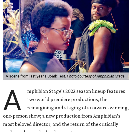
A scene from last year's Spark Fest.
Photo courtesy of Amphibian Stage
A
mphibian Stage's 2022 season lineup features
two world premiere productions; the
reimagining and staging of an award-winning,
one-person show; a new production from Amphibian’s
most beloved director, and the return of the critically