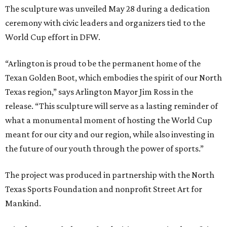
The sculpture was unveiled May 28 during a dedication
ceremony with civic leaders and organizers tied to the
World Cup effort in DFW.
“Arlington is proud to be the permanent home of the
Texan Golden Boot, which embodies the spirit of our North
Texas region,” says Arlington Mayor Jim Ross in the
release. “This sculpture will serve as a lasting reminder of
what a monumental moment of hosting the World Cup
meant for our city and our region, while also investing in
the future of our youth through the power of sports.”
The project was produced in partnership with the North
Texas Sports Foundation and nonprofit Street Art for
Mankind.