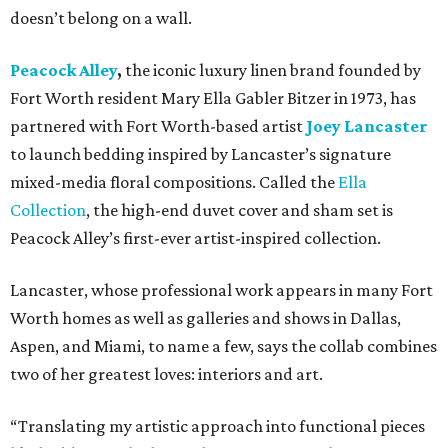
doesn’t belong on a wall.
Peacock Alley
,
the iconic luxury linen brand founded by
Fort Worth resident Mary Ella Gabler Bitzer in 1973, has
partnered with Fort Worth-based artist
Joey Lancaster
to launch bedding inspired by Lancaster’s signature
mixed-media floral compositions. Called the
Ella
Collection
, the high-end duvet cover and sham set is
Peacock Alley’s first-ever artist-inspired collection.
Lancaster, whose professional work appears in many Fort
Worth homes as well as galleries and shows in Dallas,
Aspen, and Miami, to name a few, says the collab combines
two of her greatest loves: interiors and art.
“Translating my artistic approach into functional pieces