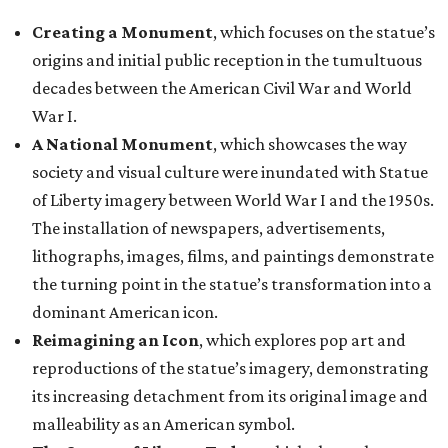
Creating a Monument
, which focuses on the statue’s
origins and initial public reception in the tumultuous
decades between the American Civil War and World
War I.
A National Monument
, which showcases the way
society and visual culture were inundated with Statue
of Liberty imagery between World War I and the 1950s.
The installation of newspapers, advertisements,
lithographs, images, films, and paintings demonstrate
the turning point in the statue’s transformation into a
dominant American icon.
Reimagining an Icon
, which explores pop art and
reproductions of the statue’s imagery, demonstrating
its increasing detachment from its original image and
malleability as an American symbol.