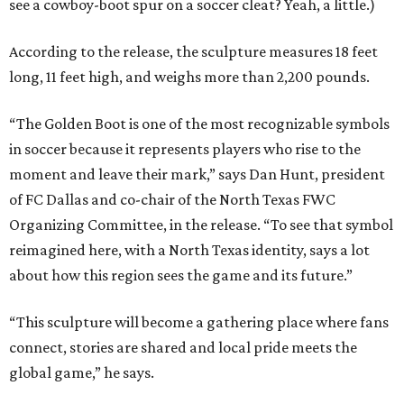
see a cowboy-boot spur on a soccer cleat? Yeah, a little.)
According to the release, the sculpture measures 18 feet
long, 11 feet high, and weighs more than 2,200 pounds.
“The Golden Boot is one of the most recognizable symbols
in soccer because it represents players who rise to the
moment and leave their mark,” says Dan Hunt, president
of FC Dallas and co-chair of the North Texas FWC
Organizing Committee, in the release. “To see that symbol
reimagined here, with a North Texas identity, says a lot
about how this region sees the game and its future.”
“This sculpture will become a gathering place where fans
connect, stories are shared and local pride meets the
global game,” he says.