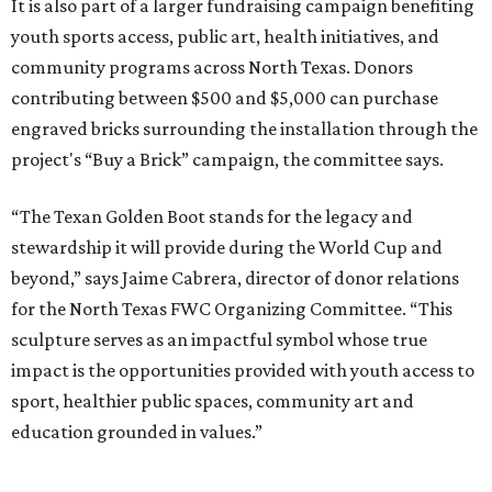
It is also part of a larger fundraising campaign benefiting
youth sports access, public art, health initiatives, and
community programs across North Texas. Donors
contributing between $500 and $5,000 can purchase
engraved bricks surrounding the installation through the
project's “Buy a Brick” campaign, the committee says.
“The Texan Golden Boot stands for the legacy and
stewardship it will provide during the World Cup and
beyond,” says Jaime Cabrera, director of donor relations
for the North Texas FWC Organizing Committee. “This
sculpture serves as an impactful symbol whose true
impact is the opportunities provided with youth access to
sport, healthier public spaces, community art and
education grounded in values.”