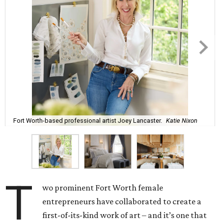
Fort Worth-based professional artist Joey Lancaster.
Katie Nixon
T
wo prominent Fort Worth female
entrepreneurs have collaborated to create a
first-of-its-kind work of art – and it’s one that