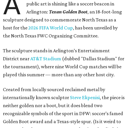
A
public art is shining like a soccer beacon in
Arlington:
Texan Golden Boot
, an 18-foot-long
sculpture designed to commemorate North Texas as a
host for the
2026 FIFA World Cup
, has been unveiled by
the North Texas FWC Organizing Committee.
The sculpture stands in Arlington’s Entertainment
District near
AT&T Stadium
(dubbed "Dallas Stadium" for
the tournament), where nine World Cup matches will be
played this summer — more than any other host city.
Created from locally sourced reclaimed metal by
internationally known sculptor
Steve Ekpenisi
, the piece is
neither golden nor a boot, but it does blend two
recognizable symbols of the sport in DFW: soccer’s famed
Golden Boot award and a Texas-style spur. (Is it weird to