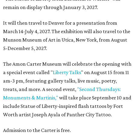
remain on display through January 3, 2027.
It will then travel to Denver for a presentation from
March 14-July 4, 2027. The exhibition will also travel to the
Munson Museum of Art in Utica, New York, from August
5-December 5, 2027.
The Amon Carter Museum will celebrate the opening with
a special event called "
Liberty Talks
" on August 15 from 11
am-3 pm, featuring gallery talks, live music, poetry,
treats, and more. A second event,
"Second Thursdays:
Monuments & Martinis,"
will take place September 10 and
include Statue of Liberty-inspired flash tattoos by Fort
Worth artist Joseph Ayala of Panther City Tattoo.
Admission to the Carter is free.