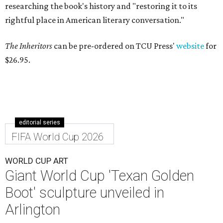
researching the book's history and "restoring it to its
rightful place in American literary conversation."
The Inheritors
can be pre-ordered on TCU Press'
website
for
$26.95.
editorial series
FIFA World Cup 2026
WORLD CUP ART
Giant World Cup 'Texan Golden
Boot' sculpture unveiled in
Arlington