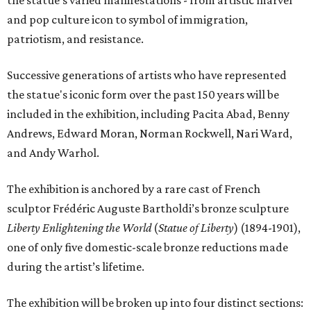
the statue’s varied manifestations - from artistic marvel
and pop culture icon to symbol of immigration,
patriotism, and resistance.
Successive generations of artists who have represented
the statue's iconic form over the past 150 years will be
included in the exhibition, including Pacita Abad, Benny
Andrews, Edward Moran, Norman Rockwell, Nari Ward,
and Andy Warhol.
The exhibition is anchored by a rare cast of French
sculptor Frédéric Auguste Bartholdi’s bronze sculpture
Liberty Enlightening the World
(
Statue of Liberty
) (1894-1901),
one of only five domestic-scale bronze reductions made
during the artist’s lifetime.
The exhibition will be broken up into four distinct sections: