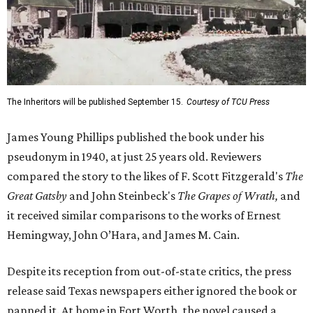
The Inheritors will be published September 15.
Courtesy of TCU Press
James Young Phillips published the book under his
pseudonym in 1940, at just 25 years old. Reviewers
compared the story to the likes of F. Scott Fitzgerald's
The
Great Gatsby
and John Steinbeck's
The Grapes of Wrath
,
and
it received similar comparisons to the works of Ernest
Hemingway, John O’Hara, and James M. Cain.
Despite its reception from out-of-state critics, the press
release said Texas newspapers either ignored the book or
panned it. At home in Fort Worth, the novel caused a