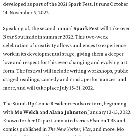
developed as part of the 2021 Spark Fest. It runs October
14-November 6, 2022.
Speaking of, the second annual
Spark Fest
will take over
Near Southside in summer 2022. This two-week
celebration of creativity allows audiences to experience
work in its developmental stage, giving them a deeper
love and respect for this ever-changing and evolving art
form. The festival will include writing workshops, public
staged readings, comedy and music performances, and
more, and will take place July 15-31, 2022.
The Stand-Up Comic Residencies also return, beginning
with
Mo Welch
and
Alana Johnston
January 13-15, 2022.
Known for her 10-part animated series
Blair
on TBS and
comics published in
The New Yorker
,
Vice
, and more, Mo