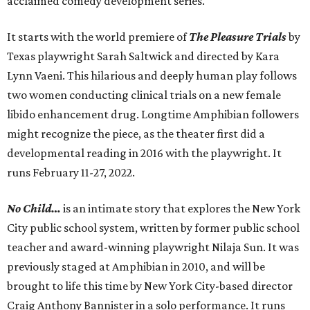
acclaimed comedy development series.
It starts with the world premiere of
The Pleasure Trials
by
Texas playwright Sarah Saltwick and directed by Kara
Lynn Vaeni. This hilarious and deeply human play follows
two women conducting clinical trials on a new female
libido enhancement drug. Longtime Amphibian followers
might recognize the piece, as the theater first did a
developmental reading in 2016 with the playwright. It
runs February 11-27, 2022.
No Child…
is an intimate story that explores the New York
City public school system, written by former public school
teacher and award-winning playwright Nilaja Sun. It was
previously staged at Amphibian in 2010, and will be
brought to life this time by New York City-based director
Craig Anthony Bannister in a solo performance. It runs