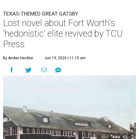
TEXAS-THEMED GREAT GATSBY
Lost novel about Fort Worth's
'hedonistic' elite revived by TCU
Press
By Amber Heckler
Jun 19, 2026 | 11:15 am