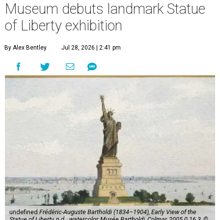
Museum debuts landmark Statue
of Liberty exhibition
By Alex Bentley
Jul 28, 2026 | 2:41 pm
undefined
Frédéric-Auguste Bartholdi (1834–1904), Early View of the
Statue of Liberty, n.d.,, watercolor, Musée Bartholdi, Colmar, 2005.0.16.3, ©