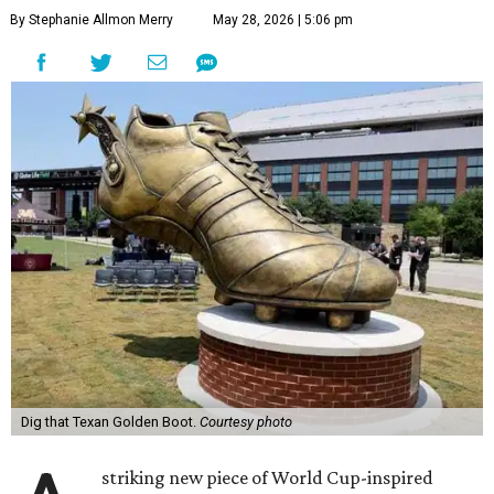
By Stephanie Allmon Merry
May 28, 2026 | 5:06 pm
Dig that Texan Golden Boot.
Courtesy photo
striking new piece of World Cup-inspired