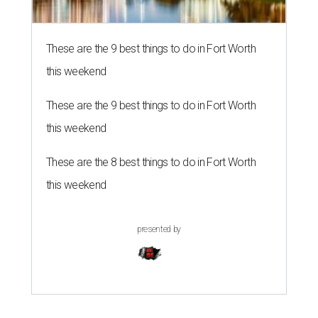
These are the 9 best things to do in Fort Worth
this weekend
These are the 9 best things to do in Fort Worth
this weekend
These are the 8 best things to do in Fort Worth
this weekend
presented by