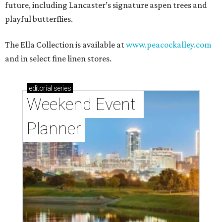
future, including Lancaster’s signature aspen trees and
playful butterflies.
The Ella Collection is available at
www.peacockalley.com
and in select fine linen stores.
editorial
series
Weekend Event 
Planner