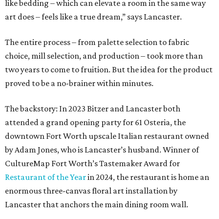
like bedding – which can elevate a room in the same way
art does – feels like a true dream,” says Lancaster.
The entire process – from palette selection to fabric
choice, mill selection, and production – took more than
two years to come to fruition. But the idea for the product
proved to be a no-brainer within minutes.
The backstory: In 2023 Bitzer and Lancaster both
attended a grand opening party for 61 Osteria, the
downtown Fort Worth upscale Italian restaurant owned
by Adam Jones, who is Lancaster’s husband. Winner of
CultureMap Fort Worth’s Tastemaker Award for
Restaurant of the Year
in 2024, the restaurant is home an
enormous three-canvas floral art installation by
Lancaster that anchors the main dining room wall.