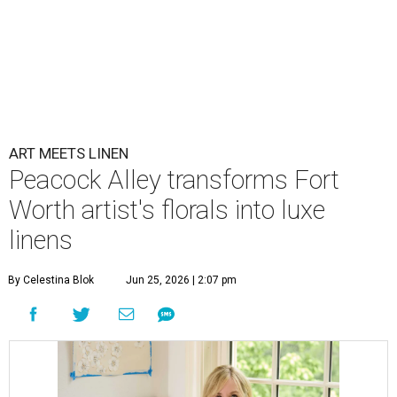
ART MEETS LINEN
Peacock Alley transforms Fort
Worth artist's florals into luxe
linens
By Celestina Blok
Jun 25, 2026 | 2:07 pm