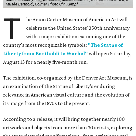
Musée Bartholdi, Colmar, Photo Chr. Kempf
T
he Amon Carter Museum of American Art will
celebrate the United States' 250th anniversary
with a major exhibition examining one of the
country's most recognizable symbols:
"The Statue of
Liberty from Bartholdi to Warhol"
will open Saturday,
August 15 for a nearly five-month run.
The exhibition, co-organized by the Denver Art Museum, is
an examination of the Statue of Liberty’s enduring
relevance in American visual culture and the evolution of
its image from the 1870s to the present.
According to a release, it will bring together nearly 100
artworks and objects from more than 70 artists, exploring