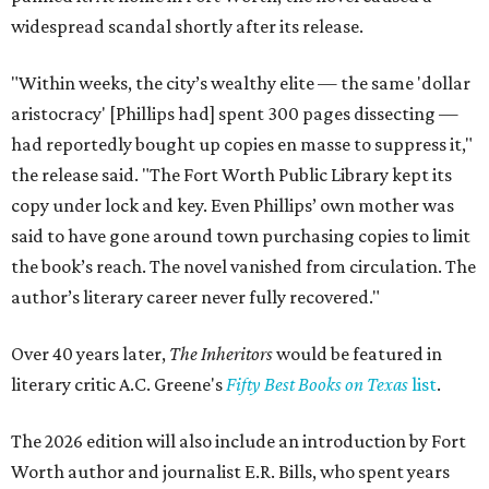
widespread scandal shortly after its release.
"Within weeks, the city’s wealthy elite — the same 'dollar
aristocracy' [Phillips had] spent 300 pages dissecting —
had reportedly bought up copies en masse to suppress it,"
the release said. "The Fort Worth Public Library kept its
copy under lock and key. Even Phillips’ own mother was
said to have gone around town purchasing copies to limit
the book’s reach. The novel vanished from circulation. The
author’s literary career never fully recovered."
Over 40 years later,
The Inheritors
would be featured in
literary critic A.C. Greene's
Fifty Best Books on Texas
list
.
The 2026 edition will also include an introduction by Fort
Worth author and journalist E.R. Bills, who spent years