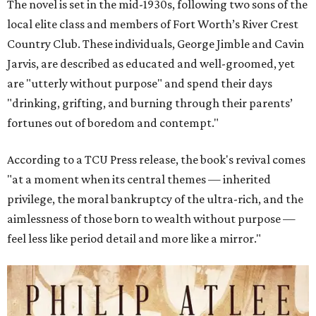
The novel is set in the mid-1930s, following two sons of the
local elite class and members of Fort Worth’s River Crest
Country Club. These individuals, George Jimble and Cavin
Jarvis, are described as educated and well-groomed, yet
are "utterly without purpose" and spend their days
"drinking, grifting, and burning through their parents’
fortunes out of boredom and contempt."
According to a TCU Press release, the book's revival comes
"at a moment when its central themes — inherited
privilege, the moral bankruptcy of the ultra-rich, and the
aimlessness of those born to wealth without purpose —
feel less like period detail and more like a mirror."