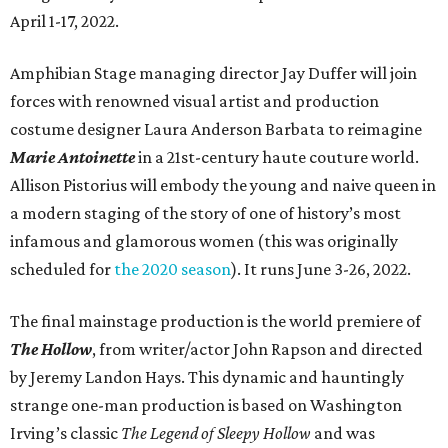
April 1-17, 2022.
Amphibian Stage managing director Jay Duffer will join
forces with renowned visual artist and production
costume designer Laura Anderson Barbata to reimagine
Marie Antoinette
in a 21st-century haute couture world.
Allison Pistorius will embody the young and naive queen in
a modern staging of the story of one of history’s most
infamous and glamorous women (this was originally
scheduled for
the 2020 season
). It runs June 3-26, 2022.
The final mainstage production is the world premiere of
The Hollow
, from writer/actor John Rapson and directed
by Jeremy Landon Hays. This dynamic and hauntingly
strange one-man production is based on Washington
Irving’s classic
The Legend of Sleepy Hollow
and was