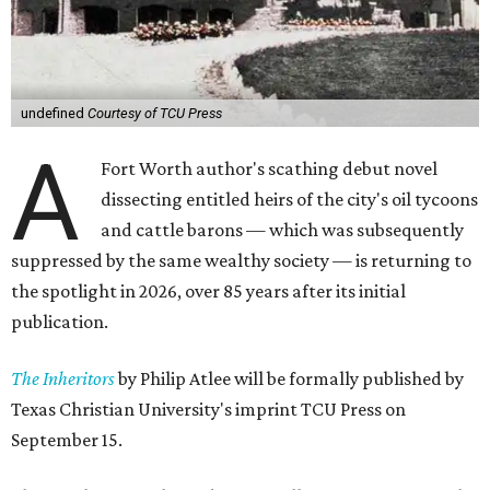
undefined
Courtesy of TCU Press
A
Fort Worth author's scathing debut novel
dissecting entitled heirs of the city's oil tycoons
and cattle barons — which was subsequently
suppressed by the same wealthy society — is returning to
the spotlight in 2026, over 85 years after its initial
publication.
The Inheritors
by Philip Atlee will be formally published by
Texas Christian University's imprint TCU Press on
September 15.