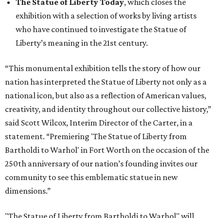
The Statue of Liberty Today
, which closes the
exhibition with a selection of works by living artists
who have continued to investigate the Statue of
Liberty’s meaning in the 21st century.
“This monumental exhibition tells the story of how our
nation has interpreted the Statue of Liberty not only as a
national icon, but also as a reflection of American values,
creativity, and identity throughout our collective history,”
said Scott Wilcox, Interim Director of the Carter, in a
statement. “Premiering 'The Statue of Liberty from
Bartholdi to Warhol' in Fort Worth on the occasion of the
250th anniversary of our nation’s founding invites our
community to see this emblematic statue in new
dimensions.”
"The Statue of Liberty from Bartholdi to Warhol" will