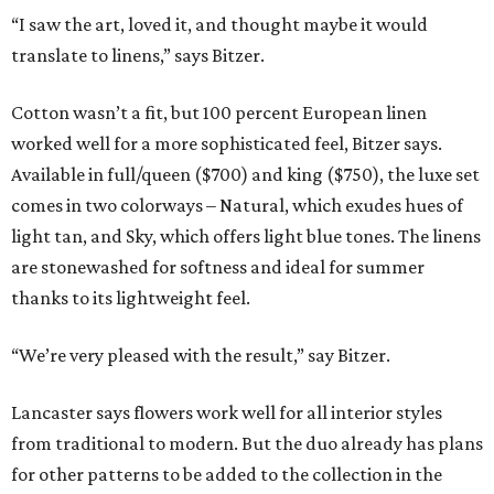
“I saw the art, loved it, and thought maybe it would
translate to linens,” says Bitzer.
Cotton wasn’t a fit, but 100 percent European linen
worked well for a more sophisticated feel, Bitzer says.
Available in full/queen ($700) and king ($750), the luxe set
comes in two colorways – Natural, which exudes hues of
light tan, and Sky, which offers light blue tones. The linens
are stonewashed for softness and ideal for summer
thanks to its lightweight feel.
“We’re very pleased with the result,” say Bitzer.
Lancaster says flowers work well for all interior styles
from traditional to modern. But the duo already has plans
for other patterns to be added to the collection in the