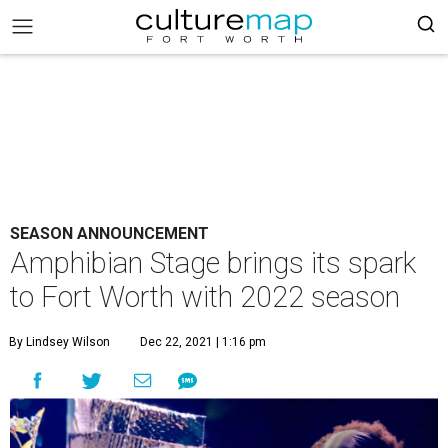
SEASON ANNOUNCEMENT
Amphibian Stage brings its spark
to Fort Worth with 2022 season
By Lindsey Wilson
Dec 22, 2021 | 1:16 pm