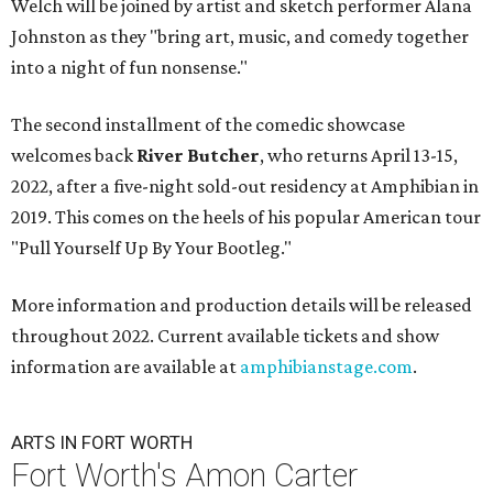
Welch will be joined by artist and sketch performer Alana
Johnston as they "bring art, music, and comedy together
into a night of fun nonsense."
The second installment of the comedic showcase
welcomes back
River Butcher
, who returns April 13-15,
2022, after a five-night sold-out residency at Amphibian in
2019. This comes on the heels of his popular American tour
"Pull Yourself Up By Your Bootleg."
More information and production details will be released
throughout 2022. Current available tickets and show
information are available at
amphibianstage.com
.
ARTS IN FORT WORTH
Fort Worth's Amon Carter