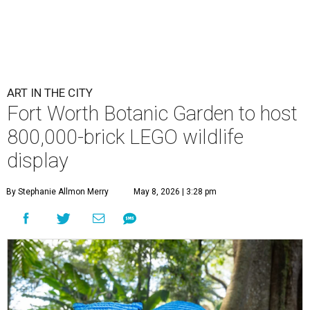
ART IN THE CITY
Fort Worth Botanic Garden to host
800,000-brick LEGO wildlife
display
By Stephanie Allmon Merry
May 8, 2026 | 3:28 pm