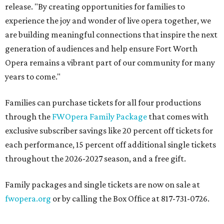
release. "By creating opportunities for families to
experience the joy and wonder of live opera together, we
are building meaningful connections that inspire the next
generation of audiences and help ensure Fort Worth
Opera remains a vibrant part of our community for many
years to come."
Families can purchase tickets for all four productions
through the
FWOpera Family Package
that comes with
exclusive subscriber savings like 20 percent off tickets for
each performance, 15 percent off additional single tickets
throughout the 2026-2027 season, and a free gift.
Family packages and single tickets are now on sale at
fwopera.org
or by calling the Box Office at 817-731-0726.