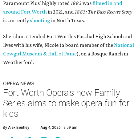
Paramount Plus' highly rated
1883
was
filmed in and
around Fort Worth
in 2021, and
1883: The Bass Reeves Story
is currently
shooting
in North Texas.
Sheridan attended Fort Worth's Paschal High School and
lives with his wife, Nicole (a board member of the
National
Cowgirl Museum & Hall of Fame
), on a Bosque Ranch in
Weatherford.
OPERA NEWS
Fort Worth Opera's new Family
Series aims to make opera fun for
kids
By Alex Bentley
Aug 4, 2026 | 9:59 am