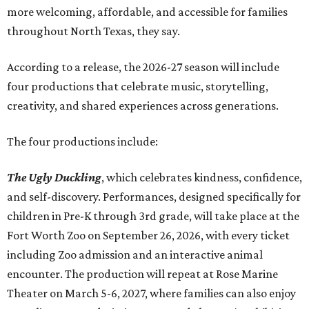
more welcoming, affordable, and accessible for families
throughout North Texas, they say.
Accordin
g to a release, the 2026-27 season will include
four productions that celebrate music, storytelling,
creativity, and shared experiences across generations.
The four productions include:
The Ugly Duckling
, which celebrates kindness, confidence,
and self-discovery. Performances, designed specifically for
children in Pre-K through 3rd grade, will take place at the
Fort Worth Zoo on September 26, 2026, with every ticket
including Zoo admission and an interactive animal
encounter. The production will repeat at Rose Marine
Theater on March 5-6, 2027, where families can also enjoy