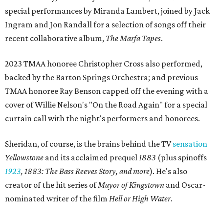
special performances by Miranda Lambert, joined by Jack
Ingram and Jon Randall for a selection of songs off their
recent collaborative album,
The Marfa Tapes
.
2023 TMAA honoree Christopher Cross also performed,
backed by the Barton Springs Orchestra; and previous
TMAA honoree Ray Benson capped off the evening with a
cover of Willie Nelson's "On the Road Again" for a special
curtain call with the night's performers and honorees.
Sheridan, of course, is the brains behind the TV
sensation
Yellowstone
and its acclaimed prequel
1883
(plus spinoffs
1923
,
1883: The Bass Reeves Story, and more
). He's also
creator of the hit series of
Mayor of Kingstown
and Oscar-
nominated writer of the film
Hell or High Water
.