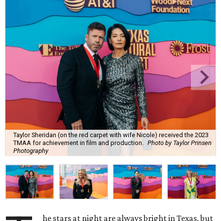
Taylor Sheridan (on the red carpet with wife Nicole) received the 2023
TMAA for achievement in film and production.
Photo by Taylor Prinsen
Photography
he stars at night are always bright in Texas, but