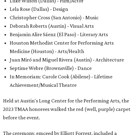
Luke Wilson (Dallas) - Film/Actor
Lela Rose (Dallas) - Design
Christopher Cross (San Antonio) - Music
Deborah Roberts (Austin) - Visual Arts
Benjamin Alire Sáenz (El Paso) - Literary Arts
Houston Methodist Center for Performing Arts
Medicine (Houston) - Arts/Health
Juan Miró and Miguel Rivera (Austin) - Architecture
Septime Webre (Brownsville) - Dance
In Memoriam: Carole Cook (Abilene) - Lifetime
Achievement/Musical Theatre
Held at Austin's Long Center for the Performing Arts, the
2023 TMAA honorees walked the red (well, purple) carpet
before the event.
The ceremony, emceed by Elliott Forrest, included a