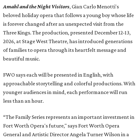
Amahl and the Night Visitors
, Gian Carlo Menotti's
beloved holiday opera that follows a young boy whose life
is forever changed after an unexpected visit from the
Three Kings. The production, presented December 12-13,
2026, at Stage West Theatre, has introduced generations
of families to opera through its heartfelt message and
beautiful music.
FWO says each will be presented in English, with
approachable storytelling and colorful productions. With
younger audiences in mind, each performance will run
less than an hour.
“The Family Series represents an important investment in
Fort Worth Opera's future," says Fort Worth Opera
General and Artistic Director Angela Turner Wilson in a