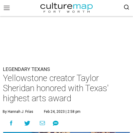
LEGENDARY TEXANS
Yellowstone creator Taylor
Sheridan honored with Texas'
highest arts award
By Hannah J. Frías
Feb 24, 2023 | 2:58 pm