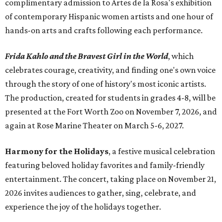
complimentary admission to Artes de la Rosa's exhibition
of contemporary Hispanic women artists and one hour of
hands-on arts and crafts following each performance.
Frida Kahlo and the Bravest Girl in the World
, which
celebrates courage, creativity, and finding one's own voice
through the story of one of history's most iconic artists.
The production, created for students in grades 4-8, will be
presented at the Fort Worth Zoo on November 7, 2026, and
again at Rose Marine Theater on March 5-6, 2027.
Harmony for the Holidays
, a festive musical celebration
featuring beloved holiday favorites and family-friendly
entertainment. The concert, taking place on November 21,
2026 invites audiences to gather, sing, celebrate, and
experience the joy of the holidays together.