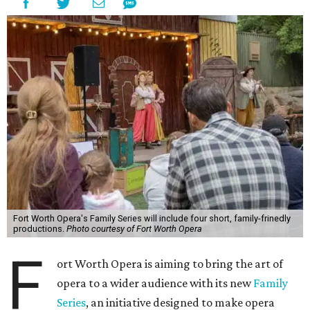
Fort Worth Opera's Family Series will include four short, family-frinedly
productions.
Photo courtesy of Fort Worth Opera
F
ort Worth Opera is aiming to bring the art of
opera to a wider audience with its new
Family
Series
, an initiative designed to make opera