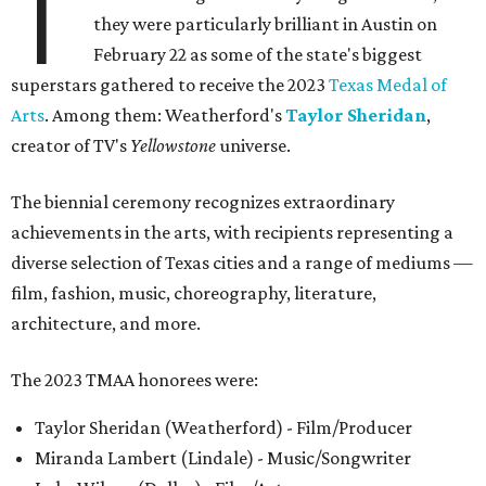
T
they were particularly brilliant in Austin on
February 22 as some of the state's biggest
superstars gathered to receive the 2023
Texas Medal of
Arts
. Among them: Weatherford's
Taylor Sheridan
,
creator of TV's
Yellowstone
universe.
The biennial ceremony recognizes extraordinary
achievements in the arts, with recipients representing a
diverse selection of Texas cities and a range of mediums —
film, fashion, music, choreography, literature,
architecture, and more.
The 2023 TMAA honorees were:
Taylor Sheridan (Weatherford) - Film/Producer
Miranda Lambert (Lindale) - Music/Songwriter