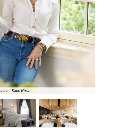
aster.
Katie Nixon
The