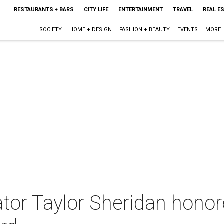
RESTAURANTS + BARS
CITY LIFE
ENTERTAINMENT
TRAVEL
REAL E
SOCIETY
HOME + DESIGN
FASHION + BEAUTY
EVENTS
MORE
tor Taylor Sheridan honor