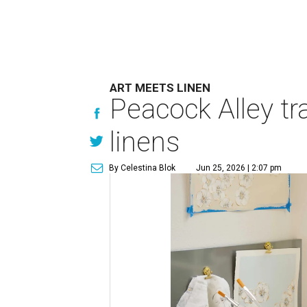
ART MEETS LINEN
Peacock Alley tra
linens
By Celestina Blok
Jun 25, 2026 | 2:07 pm