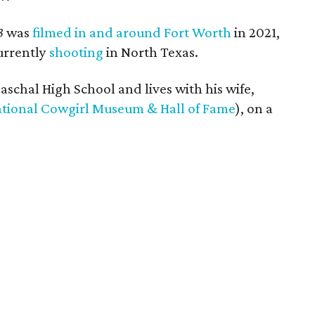
3
was
filmed in and around Fort Worth
in 2021,
urrently
shooting
in North Texas.
schal High School and lives with his wife,
tional Cowgirl Museum & Hall of Fame
), on a