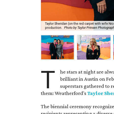
Taylor Sheridan (on the red carpet with wife Ni
production.
Photo by Taylor Prinsen Photograp
T
he stars at night are alw
brilliant in Austin on Fe
superstars gathered to r
them: Weatherford's
Taylor She
The biennial ceremony recognizes
recipients representing a diverse