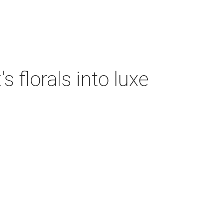
 florals into luxe