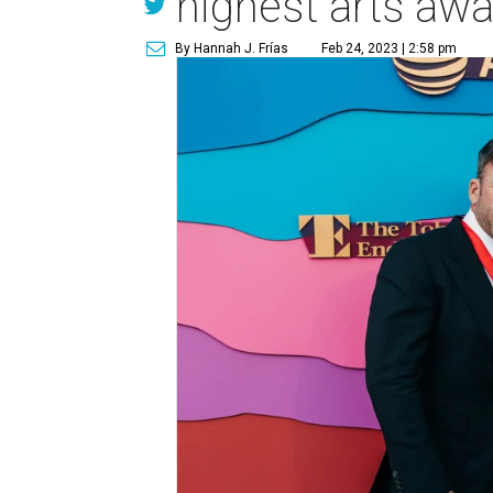
highest arts aw
By Hannah J. Frías
Feb 24, 2023 | 2:58 pm