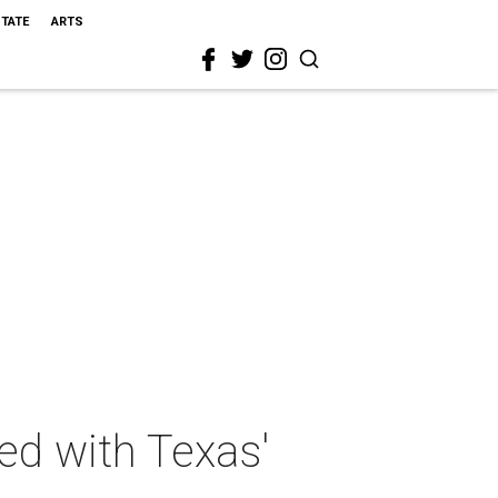
STATE
ARTS
ed with Texas'