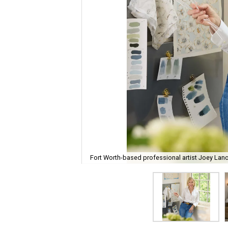
Fort Worth-based professional artist Joey Lanc