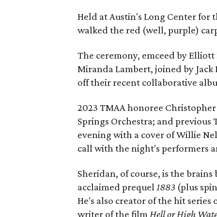
Held at Austin's Long Center for
walked the red (well, purple) car
The ceremony, emceed by Elliott 
Miranda Lambert, joined by Jack 
off their recent collaborative al
2023 TMAA honoree Christopher C
Springs Orchestra; and previous
evening with a cover of Willie Nel
call with the night's performers 
Sheridan, of course, is the brain
acclaimed prequel
1883
(plus spi
He's also creator of the hit series 
writer of the film
Hell or High Wat