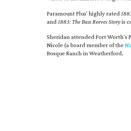
Paramount Plus' highly rated
188
and
1883: The Bass Reeves Story
is c
Sheridan attended Fort Worth's Pa
Nicole (a board member of the
Na
Bosque Ranch in Weatherford.