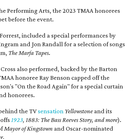
 the Performing Arts, the 2023 TMAA honorees
pet before the event.
Forrest, included a special performances by
Ingram and Jon Randall for a selection of songs
bum,
The Marfa Tapes
.
ross also performed, backed by the Barton
 TMAA honoree Ray Benson capped off the
son's "On the Road Again" for a special curtain
and honorees.
s behind the TV
sensation
Yellowstone
and its
noffs
1923
,
1883: The Bass Reeves Story, and more
).
of
Mayor of Kingstown
and Oscar-nominated
er
.