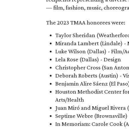
— film, fashion, music, choreogra
The 2023 TMAA honorees were:
Taylor Sheridan (Weatherford
Miranda Lambert (Lindale) -
Luke Wilson (Dallas) - Film/A
Lela Rose (Dallas) - Design
Christopher Cross (San Anton
Deborah Roberts (Austin) - Vi
Benjamin Alire Sáenz (El Paso)
Houston Methodist Center for
Arts/Health
Juan Miró and Miguel Rivera (
Septime Webre (Brownsville)
In Memoriam: Carole Cook (A