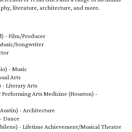
phy, literature, architecture, and more.
) - Film/Producer
 Music/Songwriter
ctor
io) - Music
sual Arts
 - Literary Arts
 Performing Arts Medicine (Houston) -
Austin) - Architecture
 - Dance
bilene) - Lifetime Achievement/Musical Theatre