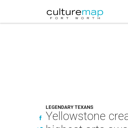
LEGENDARY TEXANS
Yellowstone crea