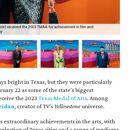
cole) received the 2023 TMAA for achievement in film and
Mi
hy
Ph
ays bright in Texas, but they were particularly
bruary 22 as some of the state's biggest
eceive the 2023
Texas Medal of Arts
. Among
ridan
, creator of TV's
Yellowstone
universe.
 extraordinary achievements in the arts, with
 selection of Texas cities and a range of mediums