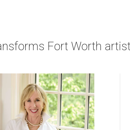
nsforms Fort Worth artist's