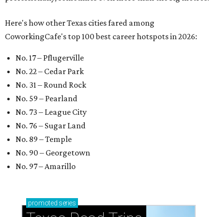
Here's how other Texas cities fared among
CoworkingCafe's top 100 best career hotspots in 2026:
No. 17 – Pflugerville
No. 22 – Cedar Park
No. 31 – Round Rock
No. 59 – Pearland
No. 73 – League City
No. 76 – Sugar Land
No. 89 – Temple
No. 90 – Georgetown
No. 97 – Amarillo
promoted
series