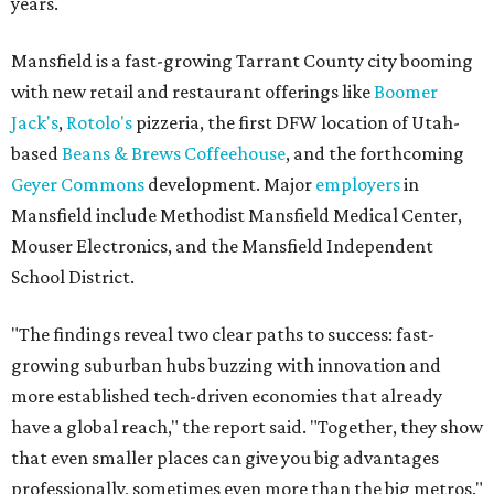
years.
Mansfield is a fast-growing Tarrant County city booming
with new retail and restaurant offerings like
Boomer
Jack's
,
Rotolo's
pizzeria, the first DFW location of Utah-
based
Beans & Brews Coffeehouse
, and the forthcoming
Geyer Commons
development. Major
employers
in
Mansfield include Methodist Mansfield Medical Center,
Mouser Electronics, and the Mansfield Independent
School District.
"The findings reveal two clear paths to success: fast-
growing suburban hubs buzzing with innovation and
more established tech-driven economies that already
have a global reach," the report said. "Together, they show
that even smaller places can give you big advantages
professionally, sometimes even more than the big metros."