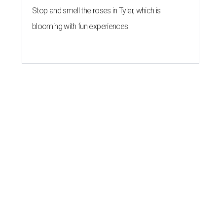
Stop and smell the roses in Tyler, which is
blooming with fun experiences