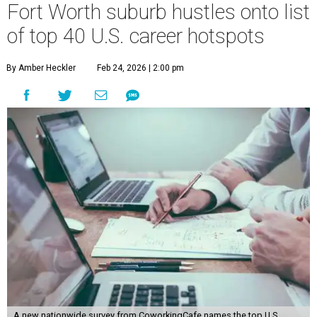
Fort Worth suburb hustles onto list
of top 40 U.S. career hotspots
By Amber Heckler
Feb 24, 2026 | 2:00 pm
A new nationwide survey from CoworkingCafe names the top U.S.