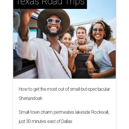
Texas Road Trips
How to get the most out of small-but-spectacular
Shenandoah
Small-town charm permeates lakeside Rockwall,
just 30 minutes east of Dallas