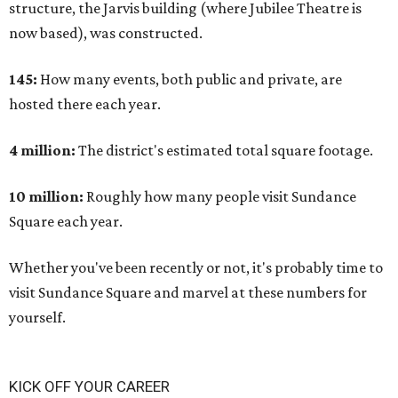
structure, the Jarvis building (where Jubilee Theatre is
now based), was constructed.
145:
How many events, both public and private, are
hosted there each year.
4 million:
The district's estimated total square footage.
10 million:
Roughly how many people visit Sundance
Square each year.
Whether you've been recently or not, it's probably time to
visit Sundance Square and marvel at these numbers for
yourself.
KICK OFF YOUR CAREER