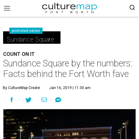
promoted series
Sundance Square
COUNT ON IT
Sundance Square by the numbers:
Facts behind the Fort Worth fave
By CultureMap Create
Jan 16, 2019 | 11:30 am