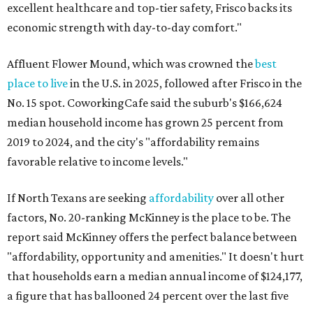
excellent healthcare and top-tier safety, Frisco backs its
economic strength with day-to-day comfort."
Affluent Flower Mound, which was crowned the
best
place to live
in the U.S. in 2025, followed after Frisco in the
No. 15 spot. CoworkingCafe said the suburb's $166,624
median household income has grown 25 percent from
2019 to 2024, and the city's "affordability remains
favorable relative to income levels."
If North Texans are seeking
affordability
over all other
factors, No. 20-ranking McKinney is the place to be. The
report said McKinney offers the perfect balance between
"affordability, opportunity and amenities." It doesn't hurt
that households earn a median annual income of $124,177,
a figure that has ballooned 24 percent over the last five