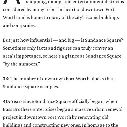
shopping, dining, and entertainment district is
considered by many to be the heart of downtown Fort
Worth and is home to many of the city's iconic buildings
and companies.
But just how influential — and big — is Sundance Square?
Sometimes only facts and figures can truly convey an
area's importance, so here's a glance at Sundance Square
"by the numbers."
36:
The number of downtown Fort Worth blocks that
Sundance Square occupies.
40:
Years since Sundance Square officially began, when
Bass Brothers Enterprises began a massive urban renewal
project in downtown Fort Worth by renovating old
buildings and constructing new ones. In homage to the