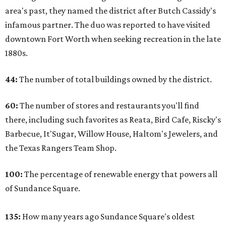
area's past, they named the district after Butch Cassidy's
infamous partner. The duo was reported to have visited
downtown Fort Worth when seeking recreation in the late
1880s.
44:
The number of total buildings owned by the district.
60:
The number of stores and restaurants you'll find
there, including such favorites as Reata, Bird Cafe, Riscky's
Barbecue, It'Sugar, Willow House, Haltom's Jewelers, and
the Texas Rangers Team Shop.
100:
The percentage of renewable energy that powers all
of Sundance Square.
135:
How many years ago Sundance Square's oldest