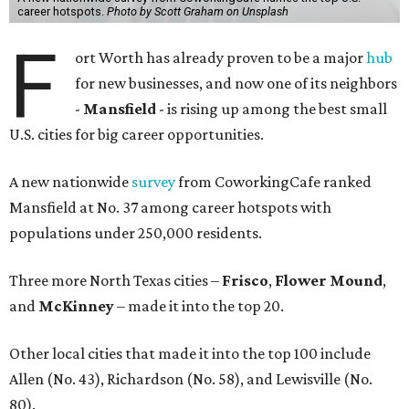
career hotspots.
Photo by Scott Graham on Unsplash
F
ort Worth has already proven to be a major
hu
b
for new businesses, and now one of its neighbors
-
Mansfield
- is rising up among the best small
U.S. cities for big career opportunities.
A new nationwide
survey
from CoworkingCafe ranked
Mansfield at No. 37 among career hotspots with
populations under 250,000 residents.
Three more North Texas cities –
Frisco
,
Flower Mound
,
and
McKinney
– made it into the top 20.
Other local cities that made it into the top 100 include
Allen (No. 43), Richardson (No. 58), and Lewisville (No.
80).