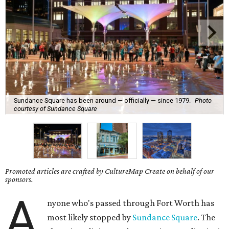
Sundance Square has been around — officially — since 1979.
Photo
courtesy of Sundance Square
Promoted articles are crafted by CultureMap Create on behalf of our
sponsors.
A
nyone who's passed through Fort Worth has
most likely stopped by
Sundance Square
. The