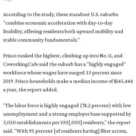
According to the study, these standout U.S. suburbs
"combine economic acceleration with day-to-day
livability, offering residents both upward mobility and
stable community fundamentals."
Frisco ranked the highest, climbing up into No. 11, and
CoworkingCafe said the suburb has a "highly engaged"
workforce whose wages have surged 33 percent since
2019. Frisco households make a median income of $145,444
a year, the report added.
"The labor force is highly engaged (74.2 percent) with low
unemployment and a strong employer base supported by
3,050 establishments per 100[,000] residents," the report
said. "With 95 percent [of residents having] fiber access,