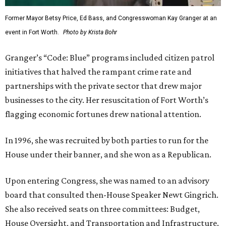
Former Mayor Betsy Price, Ed Bass, and Congresswoman Kay Granger at an
event in Fort Worth.
Photo by Krista Bohr
Granger’s “Code: Blue” programs included citizen patrol
initiatives that halved the rampant crime rate and
partnerships with the private sector that drew major
businesses to the city. Her resuscitation of Fort Worth’s
flagging economic fortunes drew national attention.
In 1996, she was recruited by both parties to run for the
House under their banner, and she won as a Republican.
Upon entering Congress, she was named to an advisory
board that consulted then-House Speaker Newt Gingrich.
She also received seats on three committees: Budget,
House Oversight, and Transportation and Infrastructure.