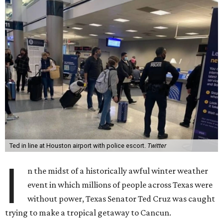
Ted in line at Houston airport with police escort.
Twitter
I
n the midst of a historically awful winter weather
event in which millions of people across Texas were
without power, Texas Senator Ted Cruz was caught
trying to make a tropical getaway to Cancun.