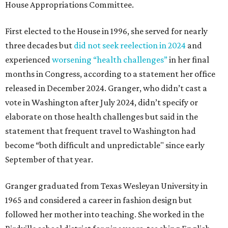
House Appropriations Committee.
First elected to the House in 1996, she served for nearly
three decades but
did not seek reelection in 2024
and
experienced
worsening “health challenges”
in her final
months in Congress, according to a statement her office
released in December 2024. Granger, who didn’t cast a
vote in Washington after July 2024, didn’t specify or
elaborate on those health challenges but said in the
statement that frequent travel to Washington had
become “both difficult and unpredictable" since early
September of that year.
Granger graduated from Texas Wesleyan University in
1965 and considered a career in fashion design but
followed her mother into teaching. She worked in the