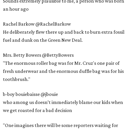
Sounds extremely plausible to me, a person who was born
an hour ago
Rachel Barkow @RachelBarkow
He deliberately flew there up and back to burn extra fossil
fuel and dunk on the Green New Deal.
Mrs. Betty Bowers @BettyBowers
"The enormous roller bag was for Mr. Cruz's one pair of
fresh underwear and the enormous duffle bag was for his
toothbrush."
b-boy bouiebaisse @jbouie
who among us doesn’t immediately blame our kids when
we get roasted for a bad decision
"One imagines there will be some reporters waiting for