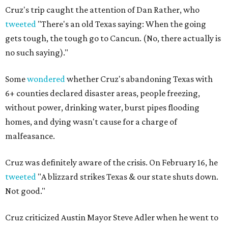
Cruz's trip caught the attention of Dan Rather, who
tweeted
"There's an old Texas saying: When the going
gets tough, the tough go to Cancun. (No, there actually is
no such saying)."
Some
wondered
whether Cruz's abandoning Texas with
6+ counties declared disaster areas, people freezing,
without power, drinking water, burst pipes flooding
homes, and dying wasn't cause for a charge of
malfeasance.
Cruz was definitely aware of the crisis. On February 16, he
tweeted
"A blizzard strikes Texas & our state shuts down.
Not good."
Cruz criticized Austin Mayor Steve Adler when he went to