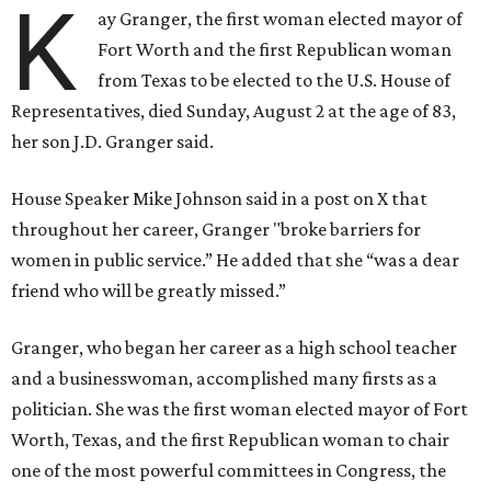
K
ay Granger, the first woman elected mayor of
Fort Worth and the first Republican woman
from Texas to be elected to the U.S. House of
Representatives, died Sunday, August 2 at the age of 83,
her son J.D. Granger said.
House Speaker Mike Johnson said in a post on X that
throughout her career, Granger "broke barriers for
women in public service.” He added that she “was a dear
friend who will be greatly missed.”
Granger, who began her career as a high school teacher
and a businesswoman, accomplished many firsts as a
politician. She was the first woman elected mayor of Fort
Worth, Texas, and the first Republican woman to chair
one of the most powerful committees in Congress, the