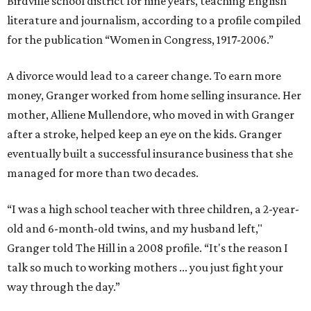
Birdville school district for nine years, teaching English
literature and journalism, according to a profile compiled
for the publication “Women in Congress, 1917-2006.”
A divorce would lead to a career change. To earn more
money, Granger worked from home selling insurance. Her
mother, Alliene Mullendore, who moved in with Granger
after a stroke, helped keep an eye on the kids. Granger
eventually built a successful insurance business that she
managed for more than two decades.
“I was a high school teacher with three children, a 2-year-
old and 6-month-old twins, and my husband left,"
Granger told The Hill in a 2008 profile. “It's the reason I
talk so much to working mothers ... you just fight your
way through the day.”