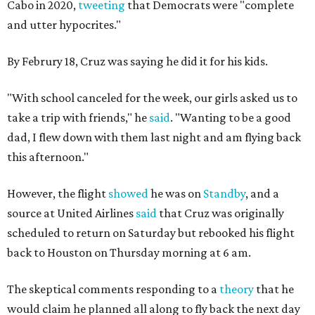
Cabo in 2020,
tweeting
that Democrats were "complete
and utter hypocrites."
By Februry 18, Cruz was saying he did it for his kids.
"With school canceled for the week, our girls asked us to
take a trip with friends," he
said
. "Wanting to be a good
dad, I flew down with them last night and am flying back
this afternoon."
However, the flight
showed
he was on
Standby
, and a
source at United Airlines
said
that Cruz was originally
scheduled to return on Saturday but rebooked his flight
back to Houston on Thursday morning at 6 am.
The skeptical comments responding to a
theory
that he
would claim he planned all along to fly back the next day