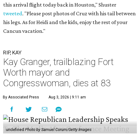
this arrival flight today back in Houston," Shuster
tweeted
. "Please post photos of Cruz with his tail between
his legs. As for Heidi and the kids, enjoy the rest of your
Cancun vacation."
RIP, KAY
Kay Granger, trailblazing Fort
Worth mayor and
Congresswoman, dies at 83
By Associated Press
Aug 3, 2026 | 9:11 am
undefined
Photo by Samuel Corum/Getty Images