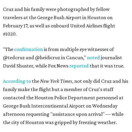
Cruz and his family were photographed by fellow
travelers at the George Bush Airport in Houston on
February 17, as well as onboard United Airlines flight
#1020.
"The
confirmation
is from multiple eye witnesses of
@tedcruz and @heidicruz in Cancun,"
noted
journalist
David Shuster, while Fox News
reported
that it was true.
According to
the
New York Times
, not only did Cruz and his
family make the flight but a member of Cruz's staff
contacted the Houston Police Department personnel at
George Bush Intercontinental Airport on Wednesday
afternoon requesting "assistance upon arrival" — while
the city of Houston was gripped by freezing weather.