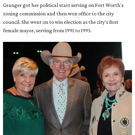
Granger got her political start serving on Fort Worth's
zoning commission and then won office to the city
council. She went on to win election as the city's first
female mayor, serving from 1991 to 1995.