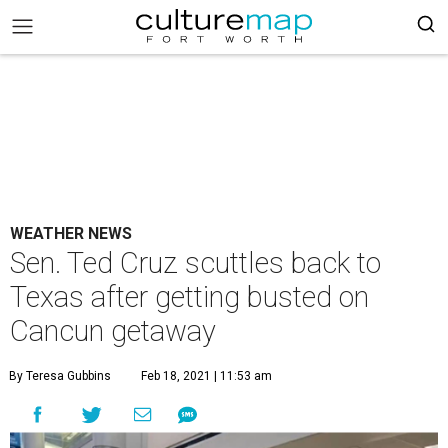
WEATHER NEWS
Sen. Ted Cruz scuttles back to
Texas after getting busted on
Cancun getaway
By Teresa Gubbins
Feb 18, 2021 | 11:53 am