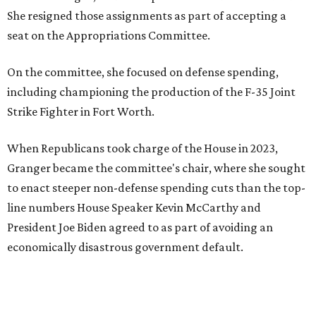
She resigned those assignments as part of accepting a
seat on the Appropriations Committee.
On the committee, she focused on defense spending,
including championing the production of the F-35 Joint
Strike Fighter in Fort Worth.
When Republicans took charge of the House in 2023,
Granger became the committee's chair, where she sought
to enact steeper non-defense spending cuts than the top-
line numbers House Speaker Kevin McCarthy and
President Joe Biden agreed to as part of avoiding an
economically disastrous government default.