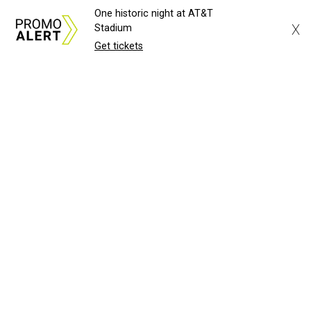
One historic night at AT&T
X
Stadium
Get tickets