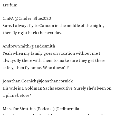
are fun:
CinPA @Cinder_Blue2020
Sure. I always fly to Cancun in the middle of the night,
then fly right back the next day.
Andrew Smith @andosmith
Yeah when my family goes on vacation without me I
always fly there with them to make sure they get there
safely, then fly home. Who doesn't?
Jonathan Cornick @jonathancornick
His wife is a Goldman Sachs executive. Surely she’s been on
a plane before?
Mass for Shut-ins (Podcast) @edburmila