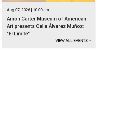
Aug 07, 2026 | 10:00 am
Amon Carter Museum of American
Art presents Celia Álvarez Muñoz:
"El Límite"
VIEW ALL EVENTS
>