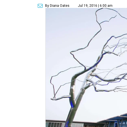
By Diana Oates
Jul 19, 2016 | 6:00 am