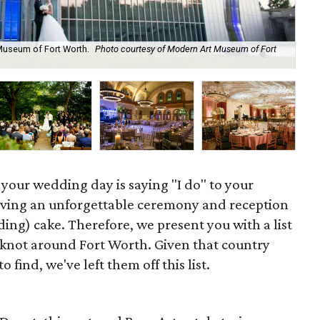
 Museum of Fort Worth.
Photo courtesy of Modern Art Museum of Fort
Bas
n your wedding day is saying "I do" to your
aving an unforgettable ceremony and reception
dding) cake. Therefore, we present you with a list
e knot around Fort Worth. Given that country
 find, we've left them off this list.