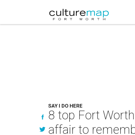
SAY I DO HERE
8 top Fort Worth
affair to remem