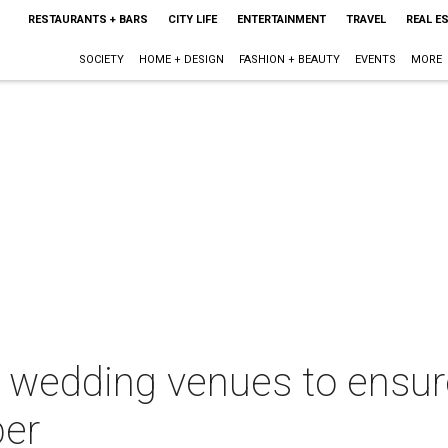
RESTAURANTS + BARS
CITY LIFE
ENTERTAINMENT
TRAVEL
REAL E
SOCIETY
HOME + DESIGN
FASHION + BEAUTY
EVENTS
MORE
 wedding venues to ensur
ber