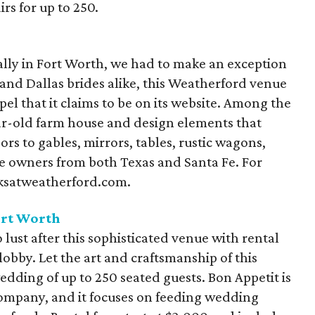
rs for up to 250.
ally in Fort Worth, we had to make an exception
h and Dallas brides alike, this Weatherford venue
el that it claims to be on its website. Among the
ear-old farm house and design elements that
s to gables, mirrors, tables, rustic wagons,
e owners from both Texas and Santa Fe. For
oksatweatherford.com.
ort Worth
 lust after this sophisticated venue with rental
lobby. Let the art and craftsmanship of this
edding of up to 250 seated guests. Bon Appetit is
company, and it focuses on feeding wedding