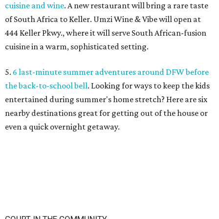
cuisine and wine
. A new restaurant will bring a rare taste
of South Africa to Keller. Umzi Wine & Vibe will open at
444 Keller Pkwy., where it will serve South African-fusion
cuisine in a warm, sophisticated setting.
5.
6 last-minute summer adventures around DFW before
the back-to-school bell
. Looking for ways to keep the kids
entertained during summer's home stretch? Here are six
nearby destinations great for getting out of the house or
even a quick overnight getaway.