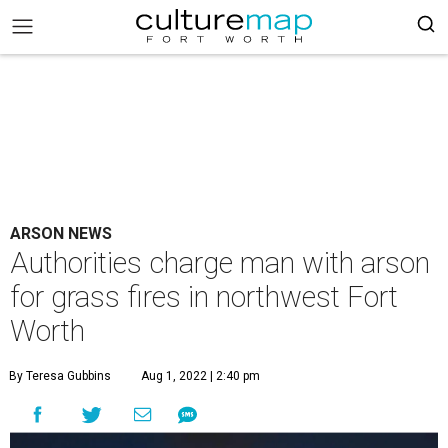
ARSON NEWS
Authorities charge man with arson
for grass fires in northwest Fort
Worth
By Teresa Gubbins
Aug 1, 2022 | 2:40 pm