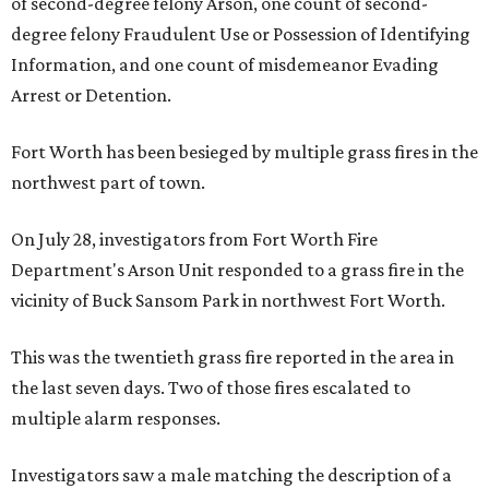
of second-degree felony Arson, one count of second-
degree felony Fraudulent Use or Possession of Identifying
Information, and one count of misdemeanor Evading
Arrest or Detention.
Fort Worth has been besieged by multiple grass fires in the
northwest part of town.
On July 28, investigators from Fort Worth Fire
Department's Arson Unit responded to a grass fire in the
vicinity of Buck Sansom Park in northwest Fort Worth.
This was the twentieth grass fire reported in the area in
the last seven days. Two of those fires escalated to
multiple alarm responses.
Investigators saw a male matching the description of a