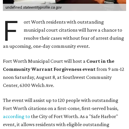
undefined
stateentityprofile.ca.gov
F
ort Worth residents with outstanding
municipal court citations will have a chance to
resolve their cases without fear of arrest during
an upcoming, one-day community event.
Fort Worth Municipal Court will host a
Court in the
Community Warrant Forgiveness event
from 9 am-12
noon Saturday, August 8, at Southwest Community
Center, 6300 Welch Ave.
The event will assist up to 120 people with outstanding
Fort Worth citations on a first-come, first-served basis,
according to
the City of Fort Worth. As a "Safe Harbor"
event, it allows residents with eligible outstanding