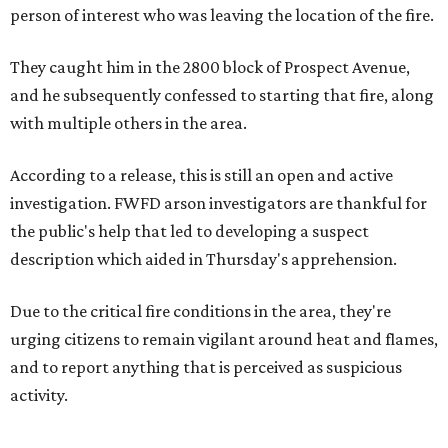
person of interest who was leaving the location of the fire.
They caught him in the 2800 block of Prospect Avenue,
and he subsequently confessed to starting that fire, along
with multiple others in the area.
According to a release, this is still an open and active
investigation. FWFD arson investigators are thankful for
the public's help that led to developing a suspect
description which aided in Thursday's apprehension.
Due to the critical fire conditions in the area, they're
urging citizens to remain vigilant around heat and flames,
and to report anything that is perceived as suspicious
activity.