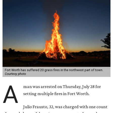
Fort Worth has suffered 20 grass fires in the northwest part of town.
Courtesy photo
A
man was arrested on Thursday, July 28 for
setting multiple fires in Fort Worth.
Julio Frausto, 32, was charged with one count