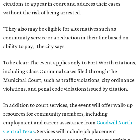
citations to appear in court and address their cases
without the risk of being arrested.
"They also may be eligible for alternatives such as
community service or a reduction in their fine based on
ability to pay," the city says.
To be clear: The event applies only to Fort Worth citations,
including Class C criminal cases filed through the
Municipal Court, such as traffic violations, city ordinance
violations, and penal code violations issued by citation.
In addition to court services, the event will offer walk-up
resources for community members, including
employment and career assistance from
Goodwill North
Central Texas
. Services will include job placement