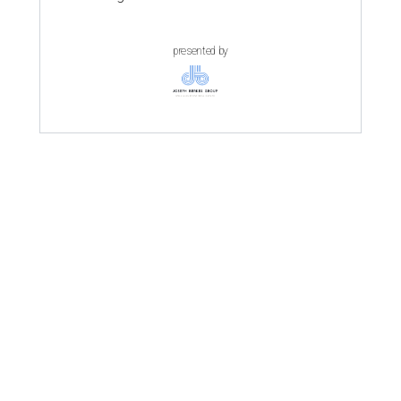
presented by