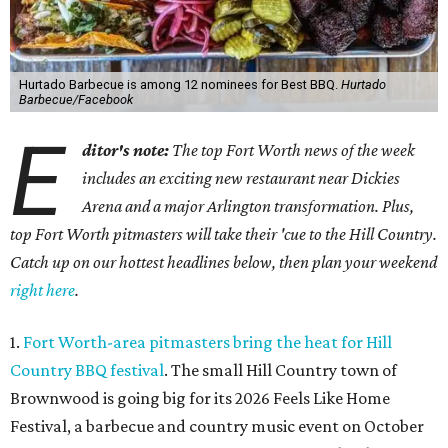
Hurtado Barbecue is among 12 nominees for Best BBQ.
Hurtado
Barbecue/Facebook
E
ditor's note:
The top Fort Worth news of the week
includes an exciting new restaurant near Dickies
Arena and a major Arlington transformation. Plus,
top Fort Worth pitmasters will take their 'cue to the Hill Country.
Catch up on our hottest headlines below, then plan your weekend
right here
.
1.
Fort Worth-area pitmasters bring the heat for Hill
Country BBQ festival
. The small Hill Country town of
Brownwood is going big for its 2026
Feels Like Home
Festival, a barbecue and country music event on October