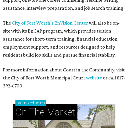
support, one-on-one career counseling, resume writing
assistance, interview preparation, and job search training.
The
City of Fort Worth's EnVision Center
will also be on-
site with its EnCAP program, which provides tuition
assistance for short-term training, financial education,
employment support, and resources designed to help
residents build job skills and pursue financial stability.
For more information about Court in the Community, visit
the City of Fort Worth Municipal Court
website
or call 817-
392-6700.
promoted
series
On The Market