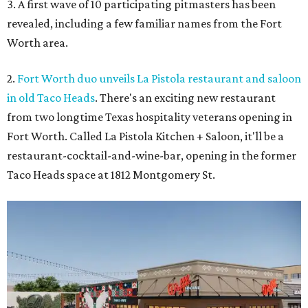
3. A first wave of 10 participating pitmasters has been
revealed, including a few familiar names from the Fort
Worth area.
2.
Fort Worth duo unveils La Pistola restaurant and saloon
in old Taco Heads
. There's an exciting new restaurant
from two longtime Texas hospitality veterans opening in
Fort Worth. Called La Pistola Kitchen + Saloon, it'll be a
restaurant-cocktail-and-wine-bar, opening in the former
Taco Heads space at 1812 Montgomery St.