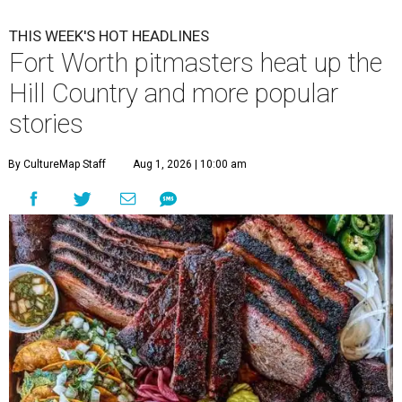
THIS WEEK'S HOT HEADLINES
Fort Worth pitmasters heat up the
Hill Country and more popular
stories
By CultureMap Staff
Aug 1, 2026 | 10:00 am