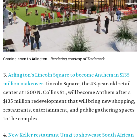
Coming soon to Arlington.
Rendering courtesy of Trademark
3.
Arlington's Lincoln Square to become Anthem in $135
million makeover
. Lincoln Square, the 43-year-old retail
center at 1500 N. Collins St., will become Anthem
after a
$135 million redevelopment that will bring new shopping,
restaurants, entertainment, and public gathering spaces
to the complex.
4.
New Keller restaurant Umzi to showcase South African