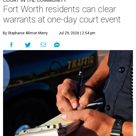
COURT IN THE COMMUNITY
Fort Worth residents can clear
warrants at one-day court event
By Stephanie Allmon Merry
Jul 29, 2026 | 2:54 pm