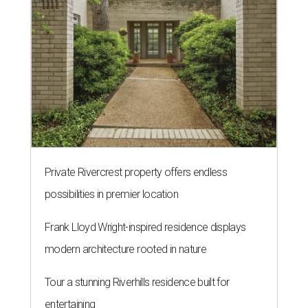
Private Rivercrest property offers endless
possibilities in premier location
Frank Lloyd Wright-inspired residence displays
modern architecture rooted in nature
Tour a stunning Riverhills residence built for
entertaining