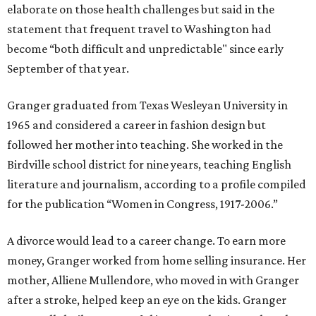
elaborate on those health challenges but said in the
statement that frequent travel to Washington had
become “both difficult and unpredictable" since early
September of that year.
Granger graduated from Texas Wesleyan University in
1965 and considered a career in fashion design but
followed her mother into teaching. She worked in the
Birdville school district for nine years, teaching English
literature and journalism, according to a profile compiled
for the publication “Women in Congress, 1917-2006.”
A divorce would lead to a career change. To earn more
money, Granger worked from home selling insurance. Her
mother, Alliene Mullendore, who moved in with Granger
after a stroke, helped keep an eye on the kids. Granger