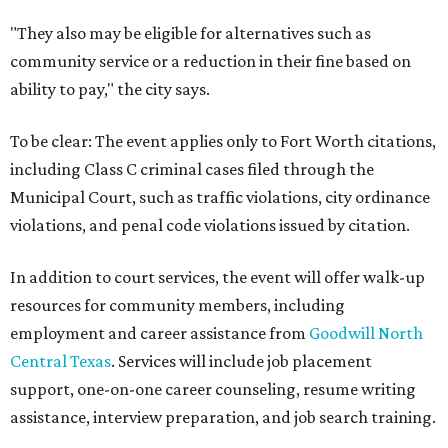
"They also may be eligible for alternatives such as
community service or a reduction in their fine based on
ability to pay," the city says.
To be clear: The event applies only to Fort Worth citations,
including Class C criminal cases filed through the
Municipal Court, such as traffic violations, city ordinance
violations, and penal code violations issued by citation.
In addition to court services, the event will offer walk-up
resources for community members, including
employment and career assistance from
Goodwill North
Central Texas
. Services will include job placement
support, one-on-one career counseling, resume writing
assistance, interview preparation, and job search training.