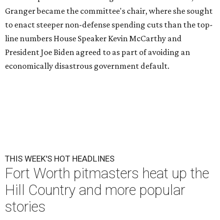
Granger became the committee's chair, where she sought
to enact steeper non-defense spending cuts than the top-
line numbers House Speaker Kevin McCarthy and
President Joe Biden agreed to as part of avoiding an
economically disastrous government default.
THIS WEEK'S HOT HEADLINES
Fort Worth pitmasters heat up the
Hill Country and more popular
stories