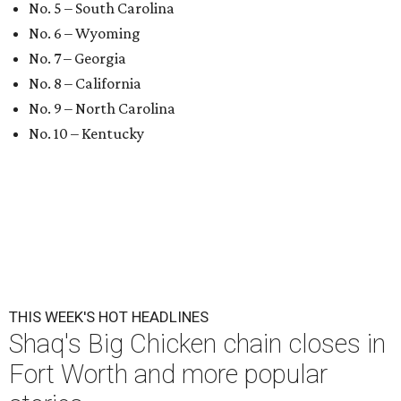
No. 5 – South Carolina
No. 6 – Wyoming
No. 7 – Georgia
No. 8 – California
No. 9 – North Carolina
No. 10 – Kentucky
THIS WEEK'S HOT HEADLINES
Shaq's Big Chicken chain closes in
Fort Worth and more popular