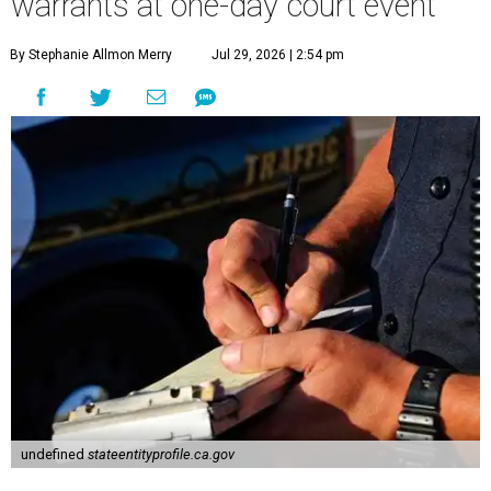
warrants at one-day court event
By Stephanie Allmon Merry
Jul 29, 2026 | 2:54 pm
undefined
stateentityprofile.ca.gov