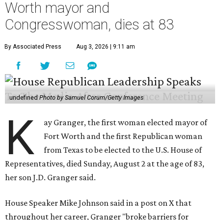
Worth mayor and
Congresswoman, dies at 83
By Associated Press
Aug 3, 2026 | 9:11 am
undefined
Photo by Samuel Corum/Getty Images
K
ay Granger, the first woman elected mayor of
Fort Worth and the first Republican woman
from Texas to be elected to the U.S. House of
Representatives, died Sunday, August 2 at the age of 83,
her son J.D. Granger said.
House Speaker Mike Johnson said in a post on X that
throughout her career, Granger "broke barriers for