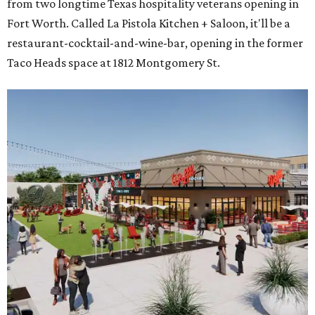
from two longtime Texas hospitality veterans opening in
Fort Worth. Called La Pistola Kitchen + Saloon, it'll be a
restaurant-cocktail-and-wine-bar, opening in the former
Taco Heads space at 1812 Montgomery St.