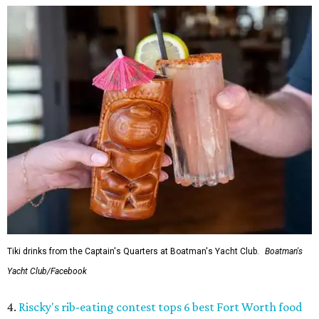
Tiki drinks from the Captain's Quarters at Boatman's Yacht Club.
Boatman's
Yacht Club/Facebook
4.
Riscky's rib-eating contest tops 6 best Fort Worth food
events this week
. Classic tastes of summer shine in this
week’s selections, including good old fashioned barbecue
ribs.
5.
Massive holiday walk-through Saint Nicks Ranch is
coming to Fort Worth
. An ambitious new holiday venue is
coming to Fort Worth from an acclaimed entertainment
team. Saint Nicks Ranch will be a massive, immersive walk-
through Christmas attraction located 15 minutes from
downtown.