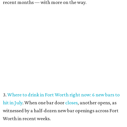
recent months — with more on the way.
3.
Where to drink in Fort Worth right now: 6 new bars to
hit in July
. When one bar door
closes
, another opens, as
witnessed by a half-dozen new bar openings across Fort
Worth in recent weeks.