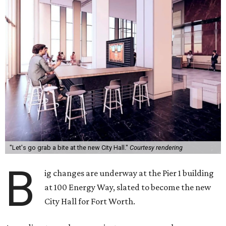
"Let's go grab a bite at the new City Hall."
Courtesy rendering
B
ig changes are underway at the Pier 1 building
at 100 Energy Way, slated to become the new
City Hall for Fort Worth.