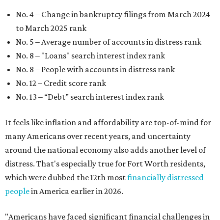
No. 4 – Change in bankruptcy filings from March 2024
to March 2025 rank
No. 5 – Average number of accounts in distress rank
No. 8 – "Loans" search interest index rank
No. 8 – People with accounts in distress rank
No. 12 – Credit score rank
No. 13 –
“Debt” search interest index rank
It feels like inflation and affordability are top-of-mind for
many Americans over recent years, and uncertainty
around the national economy also adds another level of
distress. That's especially true for Fort Worth residents,
which were dubbed the 12th most
financially distressed
people
in America earlier in 2026.
"Americans have faced significant financial challenges in