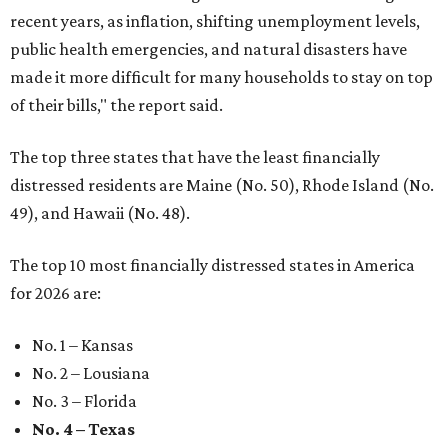
recent years, as inflation, shifting unemployment levels,
public health emergencies, and natural disasters have
made it more difficult for many households to stay on top
of their bills," the report said.
The top three states that have the least financially
distressed residents are Maine (No. 50), Rhode Island (No.
49), and Hawaii (No. 48).
The top 10 most financially distressed states in America
for 2026 are:
No. 1 – Kansas
No. 2 – Lousiana
No. 3 – Florida
No. 4 – Texas