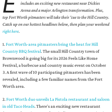
E
includes an exciting new restaurant near Dickies
Arena and a major Arlington transformation. Plus,
top Fort Worth pitmasters will take their 'cue to the Hill Country.
Catch up on our hottest headlines below, then plan your weekend
right here
.
1.
Fort Worth-area pitmasters bring the heat for Hill
Country BBQ festival
. The small Hill Country town of
Brownwood is going big for its 2026
Feels Like Home
Festival, a barbecue and country music event on October
3. A first wave of 10 participating pitmasters has been
revealed, including a few familiar names from the Fort
Worth area.
2.
Fort Worth duo unveils La Pistola restaurant and saloon
in old Taco Heads
. There's an exciting new restaurant