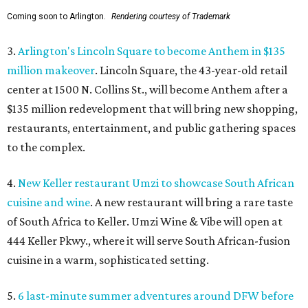
Coming soon to Arlington.
Rendering courtesy of Trademark
3.
Arlington's Lincoln Square to become Anthem in $135
million makeover
. Lincoln Square, the 43-year-old retail
center at 1500 N. Collins St., will become Anthem
after a
$135 million redevelopment that will bring new shopping,
restaurants, entertainment, and public gathering spaces
to the complex.
4.
New Keller restaurant Umzi to showcase South African
cuisine and wine
. A new restaurant will bring a rare taste
of South Africa to Keller. Umzi Wine & Vibe will open at
444 Keller Pkwy., where it will serve South African-fusion
cuisine in a warm, sophisticated setting.
5.
6 last-minute summer adventures around DFW before