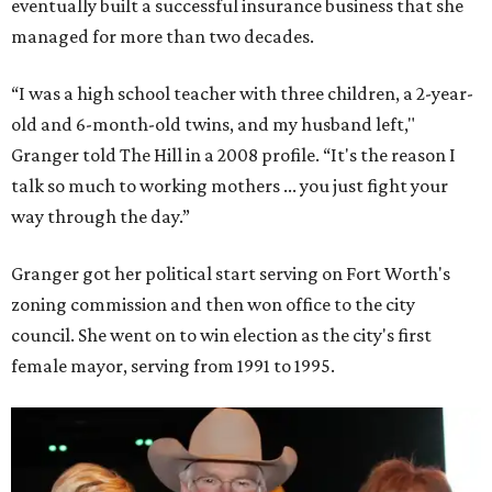
eventually built a successful insurance business that she
managed for more than two decades.
“I was a high school teacher with three children, a 2-year-
old and 6-month-old twins, and my husband left,"
Granger told The Hill in a 2008 profile. “It's the reason I
talk so much to working mothers ... you just fight your
way through the day.”
Granger got her political start serving on Fort Worth's
zoning commission and then won office to the city
council. She went on to win election as the city's first
female mayor, serving from 1991 to 1995.