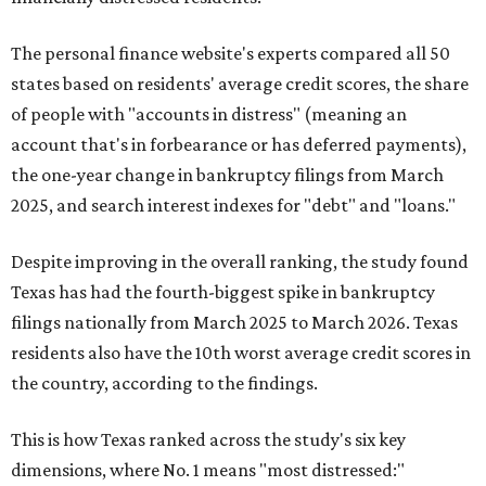
The personal finance website's experts compared all 50
states based on residents' average credit scores, the share
of people with "accounts in distress" (meaning an
account that's in forbearance or has deferred payments),
the one-year change in bankruptcy filings from March
2025, and search interest indexes for "debt" and "loans."
Despite improving in the overall ranking, the study found
Texas has had the fourth-biggest spike in bankruptcy
filings nationally from March 2025 to March 2026. Texas
residents also have the 10th worst average credit scores in
the country, according to the findings.
This is how Texas ranked across the study's six key
dimensions, where No. 1 means "most distressed:"