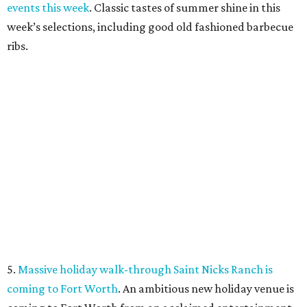
promoted
series
Fit in the City
Dallas-Fort Worth wellness staycation guide:
Where to recharge without leaving North Texas