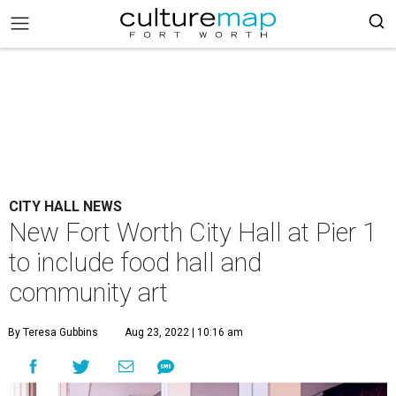
CITY HALL NEWS
New Fort Worth City Hall at Pier 1
to include food hall and
community art
By Teresa Gubbins
Aug 23, 2022 | 10:16 am