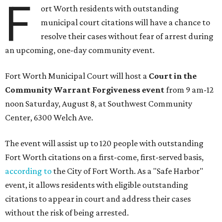
F
ort Worth residents with outstanding
municipal court citations will have a chance to
resolve their cases without fear of arrest during
an upcoming, one-day community event.
Fort Worth Municipal Court will host a
Court in the
Community Warrant Forgiveness event
from 9 am-12
noon Saturday, August 8, at Southwest Community
Center, 6300 Welch Ave.
The event will assist up to 120 people with outstanding
Fort Worth citations on a first-come, first-served basis,
according to
the City of Fort Worth. As a "Safe Harbor"
event, it allows residents with eligible outstanding
citations to appear in court and address their cases
without the risk of being arrested.