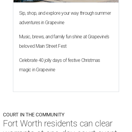
Sip, shop, and explore your way through summer
adventures in Grapevine
Music, brews, and family fun shine at Grapevine’s
beloved Main Street Fest
Celebrate 40 jolly days of festive Christmas
magic in Grapevine
COURT IN THE COMMUNITY
Fort Worth residents can clear