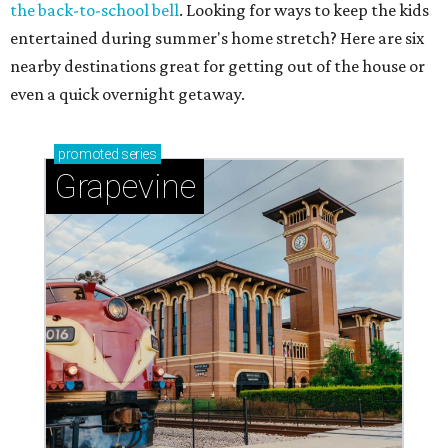
the back-to-school bell
. Looking for ways to keep the kids
entertained during summer's home stretch? Here are six
nearby destinations great for getting out of the house or
even a quick overnight getaway.
promoted
series
Grapevine