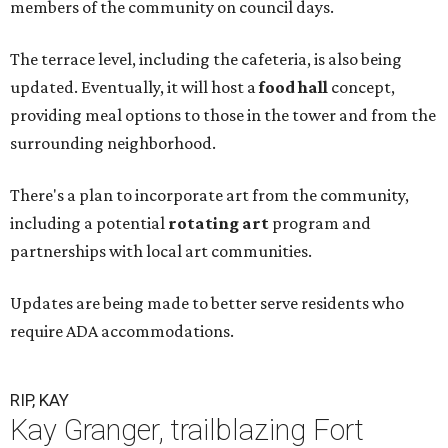
members of the community on council days.
The terrace level, including the cafeteria, is also being
updated. Eventually, it will host a
food hall
concept,
providing meal options to those in the tower and from the
surrounding neighborhood.
There's a plan to incorporate art from the community,
including a potential
rotating art
program and
partnerships with local art communities.
Updates are being made to better serve residents who
require ADA accommodations.
RIP, KAY
Kay Granger, trailblazing Fort