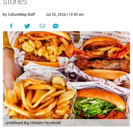
stories
By CultureMap Staff
Jul 25, 2026 | 10:00 am
undefined
Big Chicken Facebook