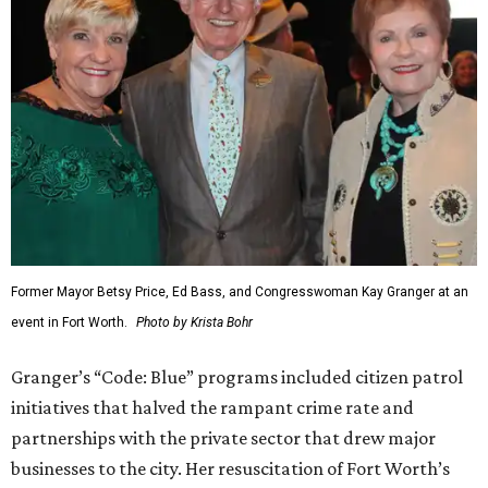
Former Mayor Betsy Price, Ed Bass, and Congresswoman Kay Granger at an
event in Fort Worth.
Photo by Krista Bohr
Granger’s “Code: Blue” programs included citizen patrol
initiatives that halved the rampant crime rate and
partnerships with the private sector that drew major
businesses to the city. Her resuscitation of Fort Worth’s