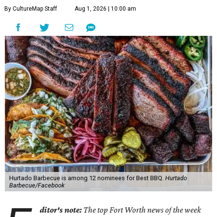
By CultureMap Staff
Aug 1, 2026 | 10:00 am
Hurtado Barbecue is among 12 nominees for Best BBQ.
Hurtado
Barbecue/Facebook
ditor's note:
The top Fort Worth news of the week