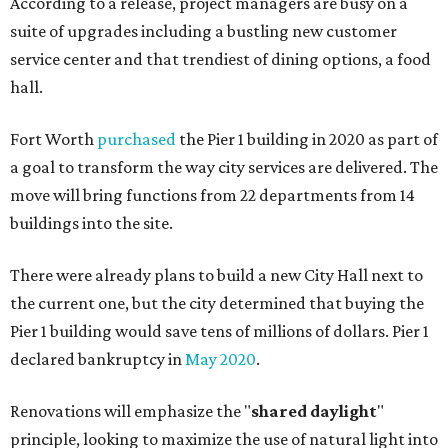
According to a release, project managers are busy on a
suite of upgrades including a bustling new customer
service center and that trendiest of dining options, a food
hall.
Fort Worth
purchased
the Pier 1 building in 2020 as part of
a goal to transform the way city services are delivered. The
move will bring functions from 22 departments from 14
buildings into the site.
There were already plans to build a new City Hall next to
the current one, but the city determined that buying the
Pier 1 building would save tens of millions of dollars. Pier 1
declared bankruptcy in
May 2020
.
Renovations will emphasize the "
shared daylight
"
principle, looking to maximize the use of natural light into