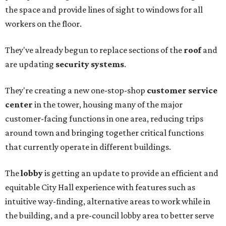
the space and provide lines of sight to windows for all
workers on the floor.
They've already begun to replace sections of the
roof
and
are updating
security systems
.
They're creating a new one-stop-shop
customer service
center
in the tower, housing many of the major
customer-facing functions in one area, reducing trips
around town and bringing together critical functions
that currently operate in different buildings.
The
lobby
is getting an update to provide an efficient and
equitable City Hall experience with features such as
intuitive way-finding, alternative areas to work while in
the building, and a pre-council lobby area to better serve