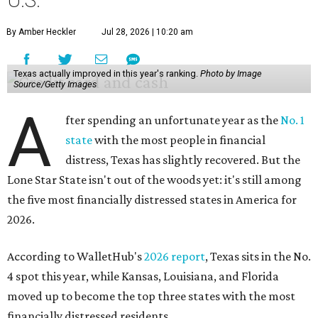
U.S.
By Amber Heckler
Jul 28, 2026 | 10:20 am
Texas actually improved in this year's ranking.
Photo by Image
Source/Getty Images
A
fter spending an unfortunate year as the
No. 1
state
with the most people in financial
distress, Texas has slightly recovered. But the
Lone Star State isn't out of the woods yet: it's still among
the five most financially distressed states in America for
2026.
According to WalletHub's
2026 report
, Texas sits in the No.
4 spot this year, while Kansas, Louisiana, and Florida
moved up to become the top three states with the most
financially distressed residents.