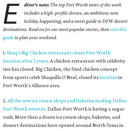
E
ditor's note:
The top Fort Worth news of the week
includes a high-profile closure, an ambitious new
holiday happening, and a sweet guide to DFW dessert
destinations. Read on for our most popular stories, then
visit this
guide
to plan your weekend.
1.
Shaq's Big Chicken restaurant closes Fort Worth
location after 2 years
. A chicken restaurant with celebrity
ties has closed. Big Chicken, the fried chicken concept
from sports celeb Shaquille O'Neal, closed its
location
in
Fort Worth's Alliance area.
2.
All the new ice cream shops and bakeries making Dallas-
Fort Worth sweeter
. Dallas-Fort Worth is having a sugar
rush. More than a dozen ice cream shops, bakeries, and
dessert destinations have opened around North Texas in