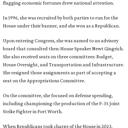
flagging economic fortunes drew national attention.
In 1996, she was recruited by both parties to run for the
House under their banner, and she won as a Republican.
Upon entering Congress, she was named to an advisory
board that consulted then-House Speaker Newt Gingrich.
She also received seats on three committees: Budget,
House Oversight, and Transportation and Infrastructure.
She resigned those assignments as part of accepting a
seat on the Appropriations Committee.
On the committee, she focused on defense spending,
including championing the production of the F-35 Joint
Strike Fighter in Fort Worth.
When Republicans took charge of the House in 2023,