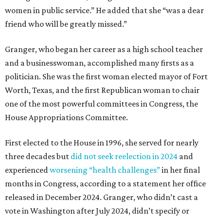
women in public service.” He added that she “was a dear
friend who will be greatly missed.”
Granger, who began her career as a high school teacher
and a businesswoman, accomplished many firsts as a
politician. She was the first woman elected mayor of Fort
Worth, Texas, and the first Republican woman to chair
one of the most powerful committees in Congress, the
House Appropriations Committee.
First elected to the House in 1996, she served for nearly
three decades but
did not seek reelection in 2024
and
experienced
worsening “health challenges”
in her final
months in Congress, according to a statement her office
released in December 2024. Granger, who didn’t cast a
vote in Washington after July 2024, didn’t specify or