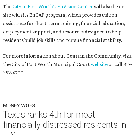
The
City of Fort Worth's EnVision Center
will also be on-
site with its EnCAP program, which provides tuition
assistance for short-term training, financial education,
employment support, and resources designed to help
residents build job skills and pursue financial stability.
For more information about Court in the Community, visit
the City of Fort Worth Municipal Court
website
or call 817-
392-6700.
MONEY WOES
Texas ranks 4th for most
financially distressed residents in