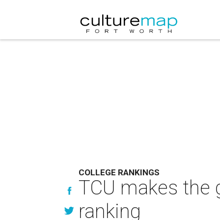
COLLEGE RANKINGS
TCU makes the g
ranking