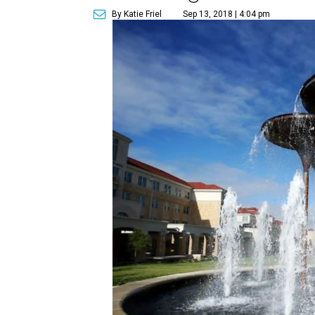
By Katie Friel
Sep 13, 2018 | 4:04 pm