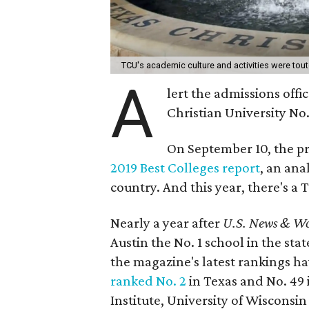
TCU's academic culture and activities were tou
A
lert the admissions offi
Christian University No.
On September 10, the pre
2019 Best Colleges report
, an ana
country. And this year, there's a T
Nearly a year after
U.S. News & Wo
Austin the No. 1 school in the sta
the magazine's latest rankings ha
ranked No. 2
in Texas and No. 49 
Institute, University of Wisconsi