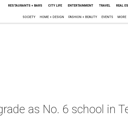
RESTAURANTS + BARS
CITY LIFE
ENTERTAINMENT
TRAVEL
REAL E
SOCIETY
HOME + DESIGN
FASHION + BEAUTY
EVENTS
MORE
rade as No. 6 school in T