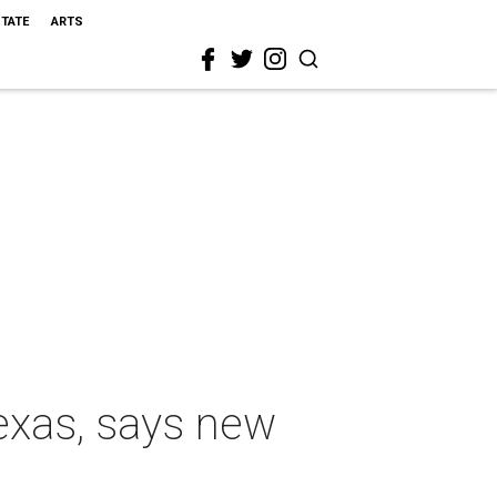
STATE
ARTS
exas, says new