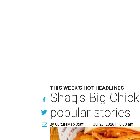
THIS WEEK'S HOT HEADLINES
Shaq's Big Chick
popular stories
By CultureMap Staff
Jul 25, 2026 | 10:00 am