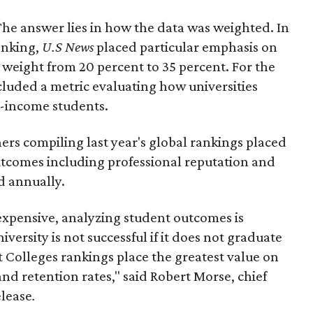
he answer lies in how the data was weighted. In
anking,
U.S News
placed particular emphasis on
 weight from 20 percent to 35 percent. For the
ncluded a metric evaluating how universities
w-income students.
ers compiling last year's global rankings placed
comes including professional reputation and
d annually.
expensive, analyzing student outcomes is
niversity is not successful if it does not graduate
st Colleges rankings place the greatest value on
d retention rates," said Robert Morse, chief
elease
.