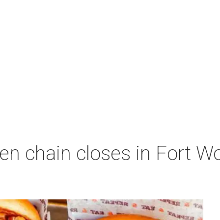
en chain closes in Fort 