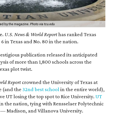
ted by the magazine.
Photo via tcu.edu
ce.
U.S. News & World
Report
has ranked Texas
 6 in Texas and No. 80 in the nation.
stigious publication released its anticipated
lysis of more than 1,800 schools across the
exas plot twist.
rld
Report
crowned the University of Texas at
te (and the
32nd best school
in the entire world),
ve UT losing the top spot to Rice University.
UT
in the nation, tying with Rensselaer Polytechnic
n — Madison, and Villanova University.