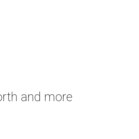
Worth and more