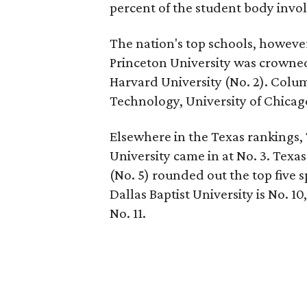
percent of the student body invol
The nation's top schools, howeve
Princeton University was crowned 
Harvard University (No. 2). Colum
Technology, University of Chicago,
Elsewhere in the Texas rankings,
University came in at No. 3. Texa
(No. 5) rounded out the top five s
Dallas Baptist University is No. 1
No. 11.