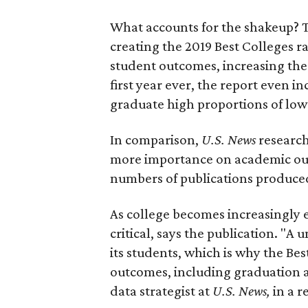
What accounts for the shakeup? T
creating the 2019 Best Colleges r
student outcomes, increasing the
first year ever, the report even i
graduate high proportions of lo
In comparison,
U.S. News
research
more importance on academic out
numbers of publications produce
As college becomes increasingly 
critical, says the publication. "A u
its students, which is why the Be
outcomes, including graduation an
data strategist at
U.S. News,
in a r