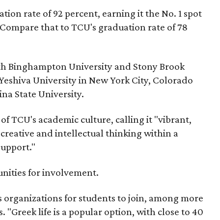
tion rate of 92 percent, earning it the No. 1 spot
. Compare that to TCU's graduation rate of 78
ith Binghampton University and Stony Brook
eshiva University in New York City, Colorado
na State University.
of TCU's academic culture, calling it "vibrant,
creative and intellectual thinking within a
support."
unities for involvement.
s organizations for students to join, among more
. "Greek life is a popular option, with close to 40