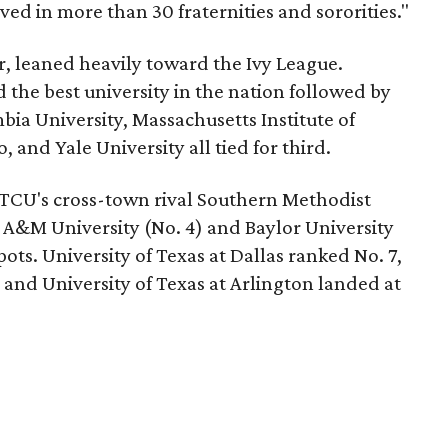
ved in more than 30 fraternities and sororities."
r, leaned heavily toward the Ivy League.
the best university in the nation followed by
bia University, Massachusetts Institute of
 and Yale University all tied for third.
 TCU's cross-town rival Southern Methodist
s A&M University (No. 4) and Baylor University
pots. University of Texas at Dallas ranked No. 7,
0, and University of Texas at Arlington landed at