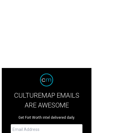
CULTUREMAP EMAILS
ARE AWESOME
Get Fort Worth intel delivered daily.