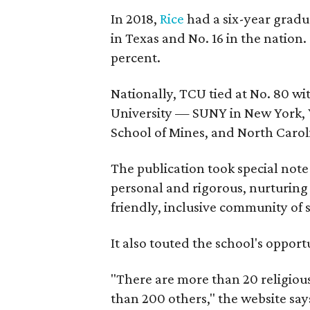
In 2018,
Rice
had a six-year gradua
in Texas and No. 16 in the nation
percent.
Nationally, TCU tied at No. 80 w
University — SUNY in New York, Y
School of Mines, and North Caroli
The publication took special note 
personal and rigorous, nurturing 
friendly, inclusive community of 
It also touted the school's opport
"There are more than 20 religiou
than 200 others," the website says