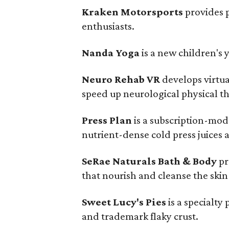
Kraken Motorsports
provides 
enthusiasts.
Nanda Yoga
is a new children's
Neuro Rehab VR
develops virtua
speed up neurological physical t
Press Plan
is a subscription-mode
nutrient-dense cold press juices a
SeRae Naturals Bath & Body
pr
that nourish and cleanse the skin
Sweet Lucy's Pies
is a specialty
and trademark flaky crust.