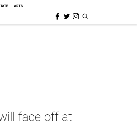
STATE
ARTS
ill face off at