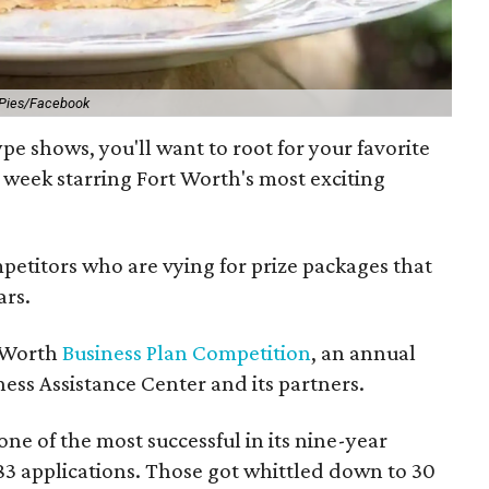
 Pies/Facebook
pe shows, you'll want to root for your favorite
s week starring Fort Worth's most exciting
ompetitors who are vying for prize packages that
ars.
t Worth
Business Plan Competition
, an annual
ess Assistance Center and its partners.
ne of the most successful in its nine-year
83 applications. Those got whittled down to 30