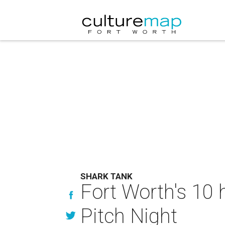
SHARK TANK
Fort Worth's 10 h
Pitch Night