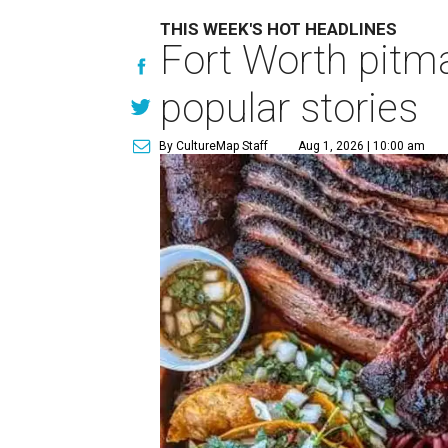
THIS WEEK'S HOT HEADLINES
Fort Worth pitma
popular stories
By CultureMap Staff
Aug 1, 2026 | 10:00 am