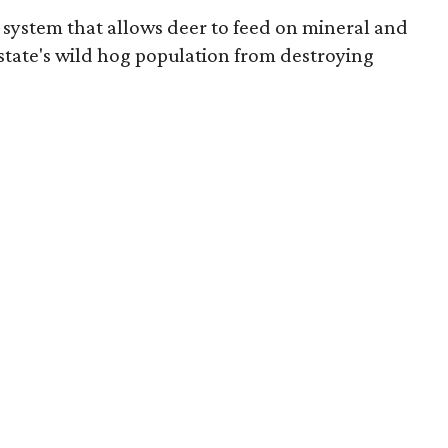
g system that allows deer to feed on mineral and
state's wild hog population from destroying