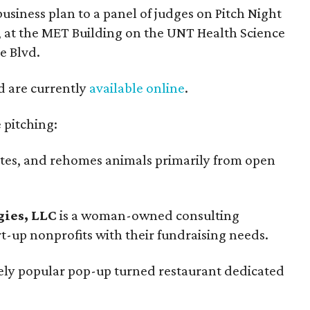
business plan to a panel of judges on Pitch Night
 at the MET Building on the UNT Health Science
e Blvd.
nd are currently
available online
.
 pitching:
ates, and rehomes animals primarily from open
ies, LLC
is a woman-owned consulting
rt-up nonprofits with their fundraising needs.
ely popular pop-up turned restaurant dedicated