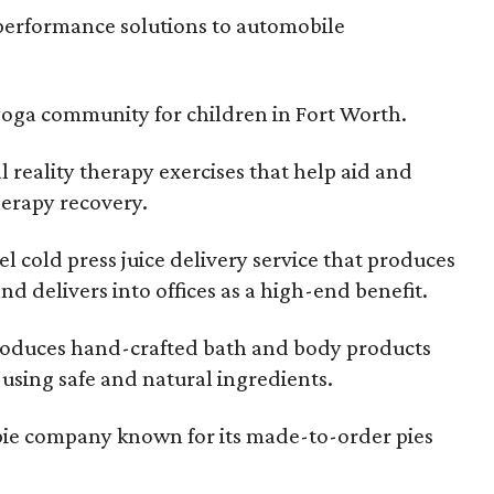
performance solutions to automobile
 yoga community for children in Fort Worth.
l reality therapy exercises that help aid and
herapy recovery.
l cold press juice delivery service that produces
nd delivers into offices as a high-end benefit.
oduces hand-crafted bath and body products
 using safe and natural ingredients.
 pie company known for its made-to-order pies