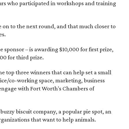
rs who participated in workshops and training
 on to the next round, and that much closer to
es.
e sponsor – is awarding $10,000 for first prize,
0 for third prize.
the top three winners that can help set a small
ffice/co-working space, marketing, business
 engage with Fort Worth's Chambers of
buzzy biscuit company, a popular pie spot, an
ganizations that want to help animals.