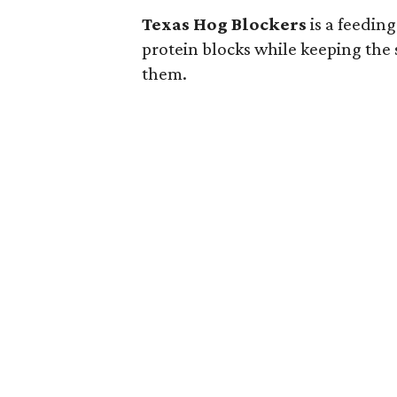
Texas Hog Blockers
is a feedin
protein blocks while keeping the 
them.