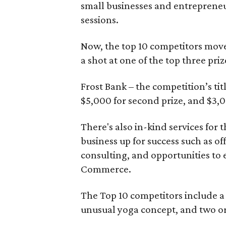
small businesses and entrepreneu
sessions.
Now, the top 10 competitors move
a shot at one of the top three priz
Frost Bank – the competition’s titl
$5,000 for second prize, and $3,00
There's also in-kind services for 
business up for success such as o
consulting, and opportunities to
Commerce.
The Top 10 competitors include a 
unusual yoga concept, and two or