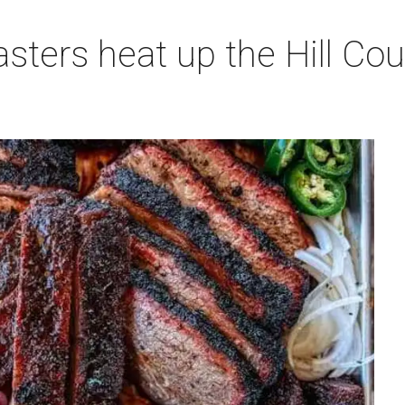
sters heat up the Hill Co