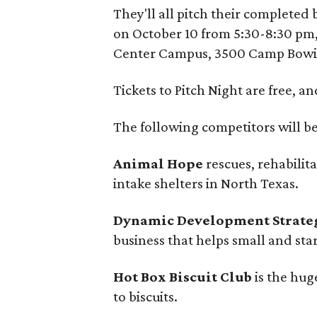
They'll all pitch their completed 
on October 10 from 5:30-8:30 pm,
Center Campus, 3500 Camp Bowi
Tickets to Pitch Night are free, a
The following competitors will be
Animal Hope
rescues, rehabilit
intake shelters in North Texas.
Dynamic Development Strateg
business that helps small and sta
Hot Box Biscuit Club
is the hug
to biscuits.