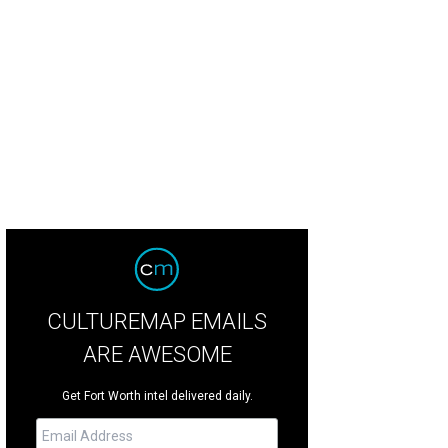
CULTUREMAP EMAILS
ARE AWESOME
Get Fort Worth intel delivered daily.