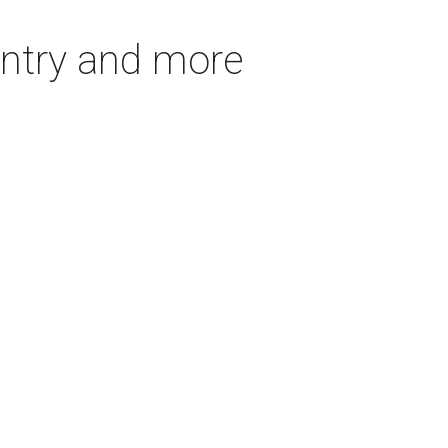
untry and more