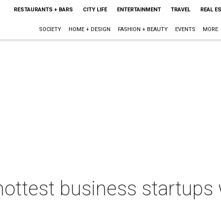
RESTAURANTS + BARS
CITY LIFE
ENTERTAINMENT
TRAVEL
REAL E
SOCIETY
HOME + DESIGN
FASHION + BEAUTY
EVENTS
MORE
ottest business startups w