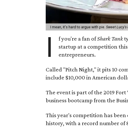
I mean, it's hard to argue with pie.
Sweet Lucy's
I
f you're a fan of
Shark Tank
ty
startup at a competition thi
entrepreneurs.
Called "Pitch Night," it pits 10 c
include $10,000 in American doll
The event is part of the 2019 For
business bootcamp from the Busin
This year's competition has been o
history, with a record number of 