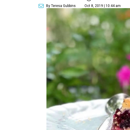
By Teresa Gubbins
Oct 8, 2019 | 10:44 am