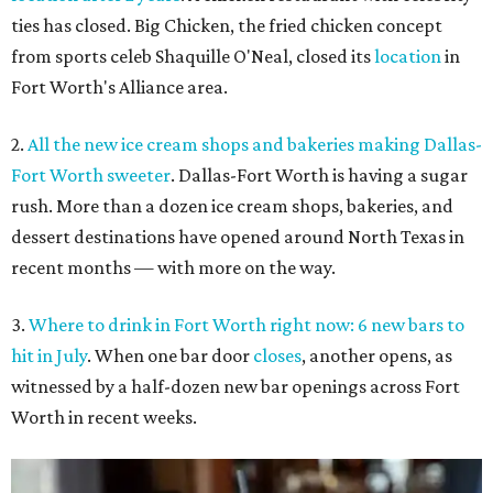
ties has closed. Big Chicken, the fried chicken concept
from sports celeb Shaquille O'Neal, closed its
location
in
Fort Worth's Alliance area.
2.
All the new ice cream shops and bakeries making Dallas-
Fort Worth sweeter
. Dallas-Fort Worth is having a sugar
rush. More than a dozen ice cream shops, bakeries, and
dessert destinations have opened around North Texas in
recent months — with more on the way.
3.
Where to drink in Fort Worth right now: 6 new bars to
hit in July
. When one bar door
closes
, another opens, as
witnessed by a half-dozen new bar openings across Fort
Worth in recent weeks.