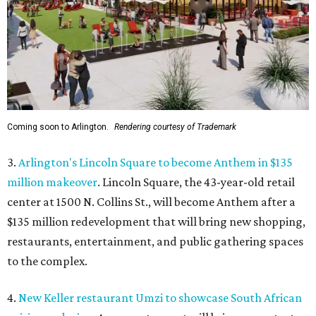
Coming soon to Arlington.
Rendering courtesy of Trademark
3.
Arlington's Lincoln Square to become Anthem in $135
million makeover
. Lincoln Square, the 43-year-old retail
center at 1500 N. Collins St., will become Anthem
after a
$135 million redevelopment that will bring new shopping,
restaurants, entertainment, and public gathering spaces
to the complex.
4.
New Keller restaurant Umzi to showcase South African