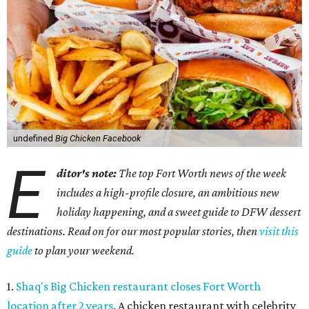
undefined
Big Chicken Facebook
E
ditor's note:
The top Fort Worth news of the week
includes a high-profile closure, an ambitious new
holiday happening, and a sweet guide to DFW dessert
destinations. Read on for our most popular stories, then
visit this
guide
to plan your weekend.
1.
Shaq's Big Chicken restaurant closes Fort Worth
location after 2 years
. A chicken restaurant with celebrity