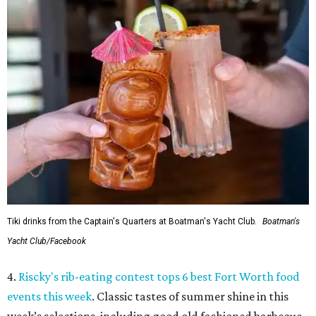
Tiki drinks from the Captain's Quarters at Boatman's Yacht Club.
Boatman's
Yacht Club/Facebook
4.
Riscky's rib-eating contest tops 6 best Fort Worth food
events this week
. Classic tastes of summer shine in this