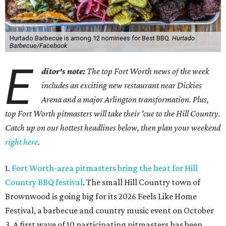
Hurtado Barbecue is among 12 nominees for Best BBQ.
Hurtado
Barbecue/Facebook
E
ditor's note:
The top Fort Worth news of the week
includes an exciting new restaurant near Dickies
Arena and a major Arlington transformation. Plus,
top Fort Worth pitmasters will take their 'cue to the Hill Country.
Catch up on our hottest headlines below, then plan your weekend
right here
.
1.
Fort Worth-area pitmasters bring the heat for Hill
Country BBQ festival
. The small Hill Country town of
Brownwood is going big for its 2026
Feels Like Home
Festival, a barbecue and country music event on October
3. A first wave of 10 participating pitmasters has been