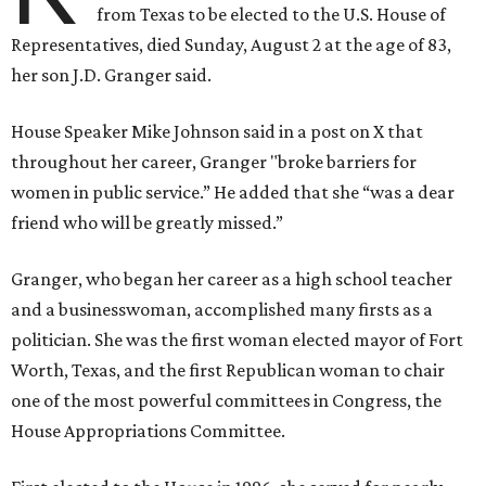
from Texas to be elected to the U.S. House of
Representatives, died Sunday, August 2 at the age of 83,
her son J.D. Granger said.
House Speaker Mike Johnson said in a post on X that
throughout her career, Granger "broke barriers for
women in public service.” He added that she “was a dear
friend who will be greatly missed.”
Granger, who began her career as a high school teacher
and a businesswoman, accomplished many firsts as a
politician. She was the first woman elected mayor of Fort
Worth, Texas, and the first Republican woman to chair
one of the most powerful committees in Congress, the
House Appropriations Committee.