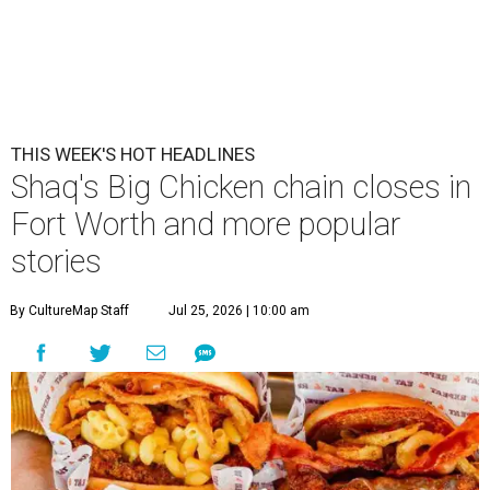
THIS WEEK'S HOT HEADLINES
Shaq's Big Chicken chain closes in
Fort Worth and more popular
stories
By CultureMap Staff
Jul 25, 2026 | 10:00 am