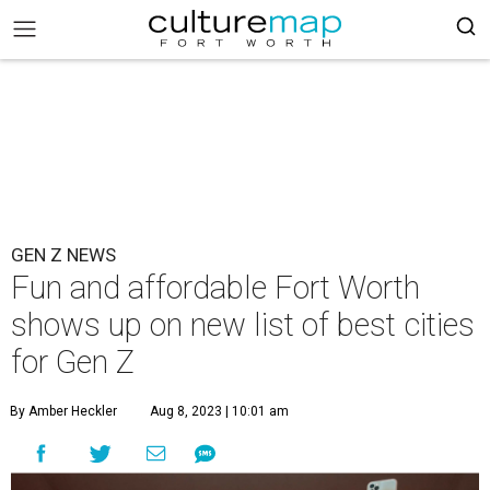
GEN Z NEWS
Fun and affordable Fort Worth
shows up on new list of best cities
for Gen Z
By Amber Heckler
Aug 8, 2023 | 10:01 am