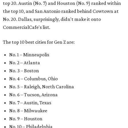
top 20. Austin (No. 7) and Houston (No. 9) ranked within
the top 10, and San Antonio ranked behind Cowtown at
No. 20. Dallas, surprisingly, didn't make it onto
CommercialCafe's list.
The top 10 best cities for Gen Z are:
No. 1 – Minneapolis
No. 2 – Atlanta
No. 3 – Boston
No. 4 – Columbus, Ohio
No. 5 – Raleigh, North Carolina
No. 6 – Tucson, Arizona
No. 7 – Austin, Texas
No. 8 – Milwaukee
No. 9 – Houston
No. 10 – Philadelphia