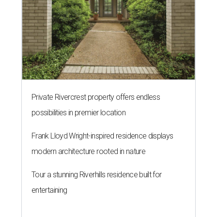
Private Rivercrest property offers endless
possibilities in premier location
Frank Lloyd Wright-inspired residence displays
modern architecture rooted in nature
Tour a stunning Riverhills residence built for
entertaining