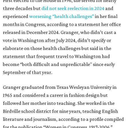
First elected to the House in 1996, she served for nearly
three decades but
did not seek reelection in 2024
and
experienced
worsening “health challenges”
in her final
months in Congress, according to a statement her office
released in December 2024. Granger, who didn’t cast a
vote in Washington after July 2024, didn’t specify or
elaborate on those health challenges but said in the
statement that frequent travel to Washington had
become “both difficult and unpredictable" since early
September of that year.
Granger graduated from Texas Wesleyan University in
1965 and considered a career in fashion design but
followed her mother into teaching. She worked in the
Birdville school district for nine years, teaching English
literature and journalism, according to a profile compiled
for the publication “Women in Congress, 1917-2006.”