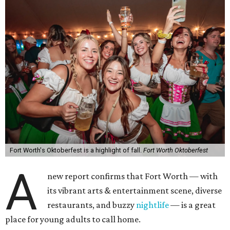
Fort Worth's Oktoberfest is a highlight of fall.
Fort Worth Oktoberfest
A
new report confirms that Fort Worth — with
its vibrant arts & entertainment scene, diverse
restaurants, and buzzy
nightlife
— is a great
place for young adults to call home.