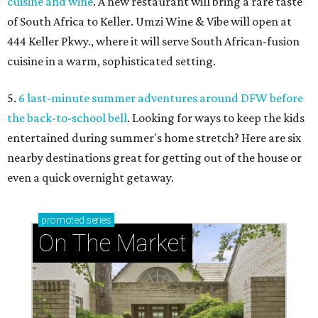
cuisine and wine
. A new restaurant will bring a rare taste
of South Africa to Keller. Umzi Wine & Vibe will open at
444 Keller Pkwy., where it will serve South African-fusion
cuisine in a warm, sophisticated setting.
5.
6 last-minute summer adventures around DFW before
the back-to-school bell
. Looking for ways to keep the kids
entertained during summer's home stretch? Here are six
nearby destinations great for getting out of the house or
even a quick overnight getaway.
promoted
series
On The Market