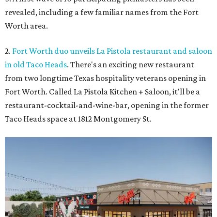
revealed, including a few familiar names from the Fort
Worth area.
2.
Fort Worth duo unveils La Pistola restaurant and saloon
in old Taco Heads
. There's an exciting new restaurant
from two longtime Texas hospitality veterans opening in
Fort Worth. Called La Pistola Kitchen + Saloon, it'll be a
restaurant-cocktail-and-wine-bar, opening in the former
Taco Heads space at 1812 Montgomery St.