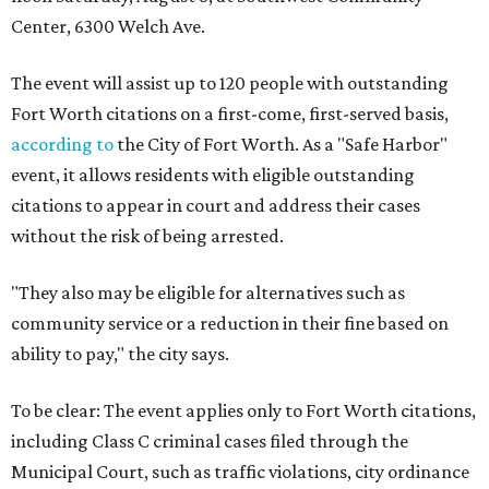
Center, 6300 Welch Ave.
The event will assist up to 120 people with outstanding
Fort Worth citations on a first-come, first-served basis,
according to
the City of Fort Worth. As a "Safe Harbor"
event, it allows residents with eligible outstanding
citations to appear in court and address their cases
without the risk of being arrested.
"They also may be eligible for alternatives such as
community service or a reduction in their fine based on
ability to pay," the city says.
To be clear: The event applies only to Fort Worth citations,
including Class C criminal cases filed through the
Municipal Court, such as traffic violations, city ordinance