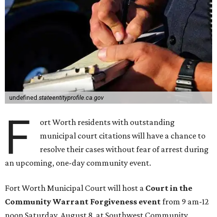
undefined
stateentityprofile.ca.gov
F
ort Worth residents with outstanding
municipal court citations will have a chance to
resolve their cases without fear of arrest during
an upcoming, one-day community event.
Fort Worth Municipal Court will host a
Court in the
Community Warrant Forgiveness event
from 9 am-12
noon Saturday, August 8, at Southwest Community