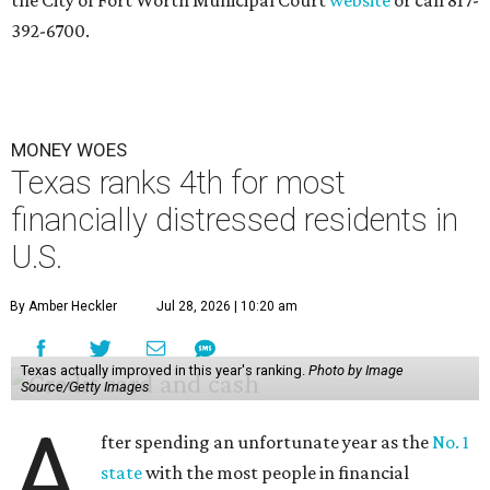
the City of Fort Worth Municipal Court
website
or call 817-
392-6700.
MONEY WOES
Texas ranks 4th for most
financially distressed residents in
U.S.
By Amber Heckler
Jul 28, 2026 | 10:20 am
Texas actually improved in this year's ranking.
Photo by Image
Source/Getty Images
A
fter spending an unfortunate year as the
No. 1
state
with the most people in financial