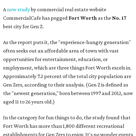
A
new study
by commercial real estate website
CommercialCafe has pegged
Fort Worth
as the
No. 17
best city for Gen Z.
As the report puts it, the "experience-hungry generation"
often seeks out an affordable area of town with vast
opportunities for entertainment, education, or
employment, which are three things Fort Worth excels in.
Approximately 7.2 percent of the total city population are
Gen Zers, according to their analysis. (Gen Z is defined as
the "newest generation," born between 1997 and 2012, now
aged 11 to 26 years old.)
In the category for fun things to do, the study found that
Fort Worth has more than 1,800 different recreational
establishments for Gen Zers to enjoy. It's no wonder events