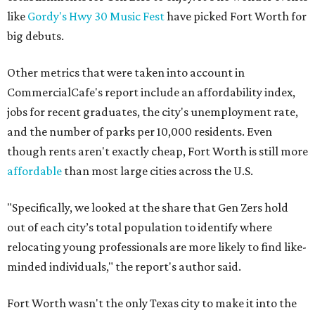
like
Gordy's Hwy 30 Music Fest
have picked Fort Worth for
big debuts.
Other metrics that were taken into account in
CommercialCafe's report include an affordability index,
jobs for recent graduates, the city's unemployment rate,
and the number of parks per 10,000 residents. Even
though rents aren't exactly cheap, Fort Worth is still more
affordable
than most large cities across the U.S.
"Specifically, we looked at the share that Gen Zers hold
out of each city’s total population to identify where
relocating young professionals are more likely to find like-
minded individuals," the report's author said.
Fort Worth wasn't the only Texas city to make it into the