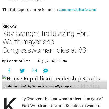
The full report can be found on
commercialcafe.com
.
RIP, KAY
Kay Granger, trailblazing Fort
Worth mayor and
Congresswoman, dies at 83
By Associated Press
Aug 3, 2026 | 9:11 am
undefined
Photo by Samuel Corum/Getty Images
K
ay Granger, the first woman elected mayor of
Fort Worth and the first Republican woman