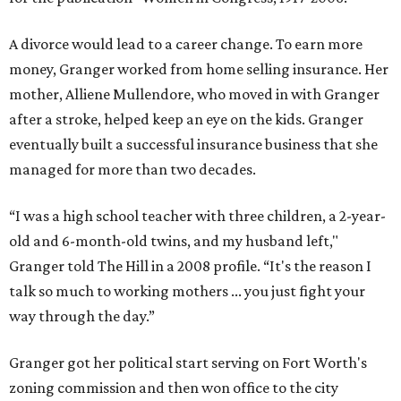
A divorce would lead to a career change. To earn more
money, Granger worked from home selling insurance. Her
mother, Alliene Mullendore, who moved in with Granger
after a stroke, helped keep an eye on the kids. Granger
eventually built a successful insurance business that she
managed for more than two decades.
“I was a high school teacher with three children, a 2-year-
old and 6-month-old twins, and my husband left,"
Granger told The Hill in a 2008 profile. “It's the reason I
talk so much to working mothers ... you just fight your
way through the day.”
Granger got her political start serving on Fort Worth's
zoning commission and then won office to the city