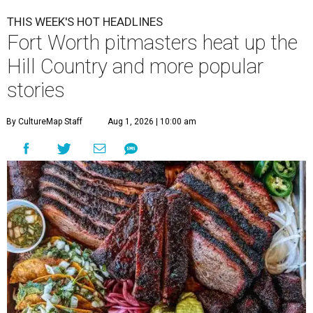
THIS WEEK'S HOT HEADLINES
Fort Worth pitmasters heat up the
Hill Country and more popular
stories
By CultureMap Staff
Aug 1, 2026 | 10:00 am