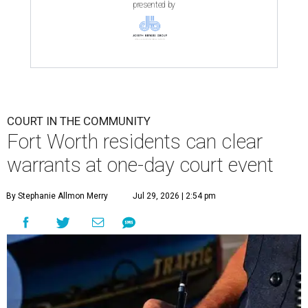
presented by
COURT IN THE COMMUNITY
Fort Worth residents can clear
warrants at one-day court event
By Stephanie Allmon Merry
Jul 29, 2026 | 2:54 pm