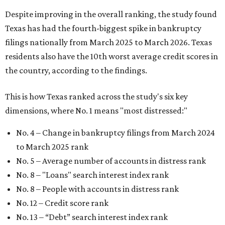
Despite improving in the overall ranking, the study found
Texas has had the fourth-biggest spike in bankruptcy
filings nationally from March 2025 to March 2026. Texas
residents also have the 10th worst average credit scores in
the country, according to the findings.
This is how Texas ranked across the study's six key
dimensions, where No. 1 means "most distressed:"
No. 4 – Change in bankruptcy filings from March 2024
to March 2025 rank
No. 5 – Average number of accounts in distress rank
No. 8 – "Loans" search interest index rank
No. 8 – People with accounts in distress rank
No. 12 – Credit score rank
No. 13 –
“Debt” search interest index rank