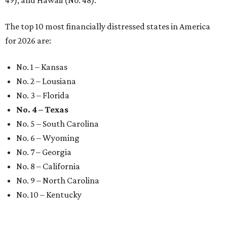
49), and Hawaii (No. 48).
The top 10 most financially distressed states in America
for 2026 are:
No. 1 – Kansas
No. 2 – Lousiana
No. 3 – Florida
No. 4 – Texas
No. 5 – South Carolina
No. 6 – Wyoming
No. 7 – Georgia
No. 8 – California
No. 9 – North Carolina
No. 10 – Kentucky