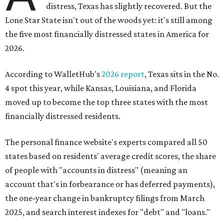
distress, Texas has slightly recovered. But the
Lone Star State isn't out of the woods yet: it's still among
the five most financially distressed states in America for
2026.
According to WalletHub's
2026 report
, Texas sits in the No.
4 spot this year, while Kansas, Louisiana, and Florida
moved up to become the top three states with the most
financially distressed residents.
The personal finance website's experts compared all 50
states based on residents' average credit scores, the share
of people with "accounts in distress" (meaning an
account that's in forbearance or has deferred payments),
the one-year change in bankruptcy filings from March
2025, and search interest indexes for "debt" and "loans."