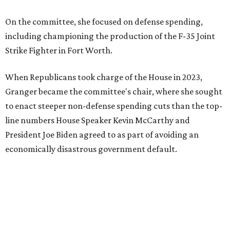
On the committee, she focused on defense spending,
including championing the production of the F-35 Joint
Strike Fighter in Fort Worth.
When Republicans took charge of the House in 2023,
Granger became the committee's chair, where she sought
to enact steeper non-defense spending cuts than the top-
line numbers House Speaker Kevin McCarthy and
President Joe Biden agreed to as part of avoiding an
economically disastrous government default.