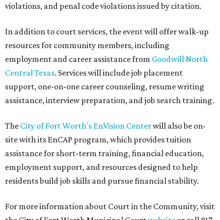
violations, and penal code violations issued by citation.
In addition to court services, the event will offer walk-up
resources for community members, including
employment and career assistance from
Goodwill North
Central Texas
. Services will include job placement
support, one-on-one career counseling, resume writing
assistance, interview preparation, and job search training.
The
City of Fort Worth's EnVision Center
will also be on-
site with its EnCAP program, which provides tuition
assistance for short-term training, financial education,
employment support, and resources designed to help
residents build job skills and pursue financial stability.
For more information about Court in the Community, visit