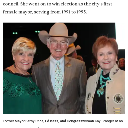
council. She went on to win election as the city's first
female mayor, serving from 1991 to 1995.
Former Mayor Betsy Price, Ed Bass, and Congresswoman Kay Granger at an