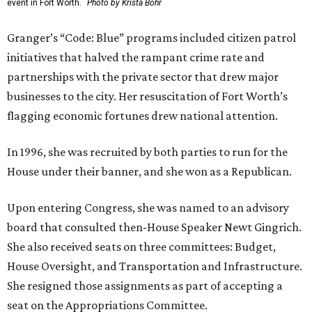
event in Fort Worth.
Photo by Krista Bohr
Granger’s “Code: Blue” programs included citizen patrol
initiatives that halved the rampant crime rate and
partnerships with the private sector that drew major
businesses to the city. Her resuscitation of Fort Worth’s
flagging economic fortunes drew national attention.
In 1996, she was recruited by both parties to run for the
House under their banner, and she won as a Republican.
Upon entering Congress, she was named to an advisory
board that consulted then-House Speaker Newt Gingrich.
She also received seats on three committees: Budget,
House Oversight, and Transportation and Infrastructure.
She resigned those assignments as part of accepting a
seat on the Appropriations Committee.