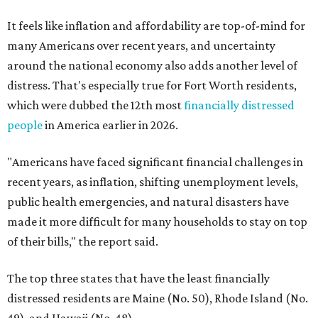
It feels like inflation and affordability are top-of-mind for
many Americans over recent years, and uncertainty
around the national economy also adds another level of
distress. That's especially true for Fort Worth residents,
which were dubbed the 12th most
financially distressed
people
in America earlier in 2026.
"Americans have faced significant financial challenges in
recent years, as inflation, shifting unemployment levels,
public health emergencies, and natural disasters have
made it more difficult for many households to stay on top
of their bills," the report said.
The top three states that have the least financially
distressed residents are Maine (No. 50), Rhode Island (No.