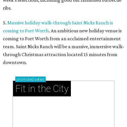
week’s selections, including good old fashioned barbecue
ribs.
5.
Massive holiday walk-through Saint Nicks Ranch is
coming to Fort Worth
. An ambitious new holiday venue is
coming to Fort Worth from an acclaimed entertainment
team. Saint Nicks Ranch will be a massive, immersive walk-
through Christmas attraction located 15 minutes from
downtown.
promoted
series
Fit in the City