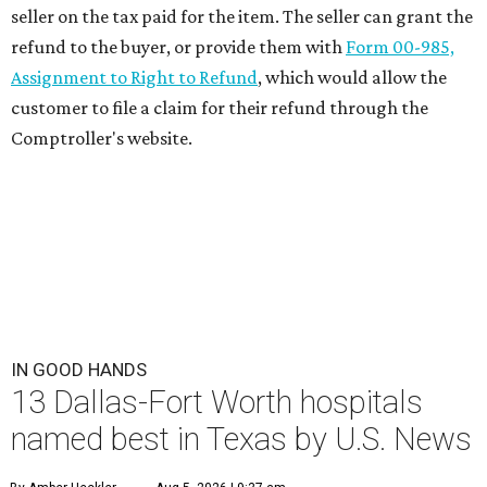
seller on the tax paid for the item. The seller can grant the
refund to the buyer, or provide them with
Form 00-985,
Assignment to Right to Refund
, which would allow the
customer to file a claim for their refund through the
Comptroller's website.
IN GOOD HANDS
13 Dallas-Fort Worth hospitals
named best in Texas by U.S. News