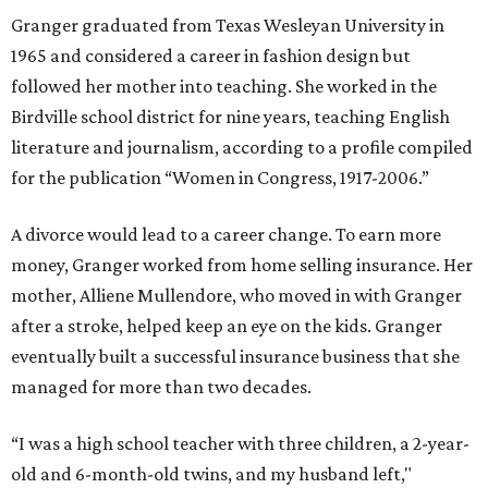
Granger graduated from Texas Wesleyan University in
1965 and considered a career in fashion design but
followed her mother into teaching. She worked in the
Birdville school district for nine years, teaching English
literature and journalism, according to a profile compiled
for the publication “Women in Congress, 1917-2006.”
A divorce would lead to a career change. To earn more
money, Granger worked from home selling insurance. Her
mother, Alliene Mullendore, who moved in with Granger
after a stroke, helped keep an eye on the kids. Granger
eventually built a successful insurance business that she
managed for more than two decades.
“I was a high school teacher with three children, a 2-year-
old and 6-month-old twins, and my husband left,"