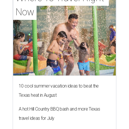
Now
10 cool summer vacation ideas to beat the
Texas heat in August
A hot Hill Country BBQ bash and more Texas
travel ideas for July