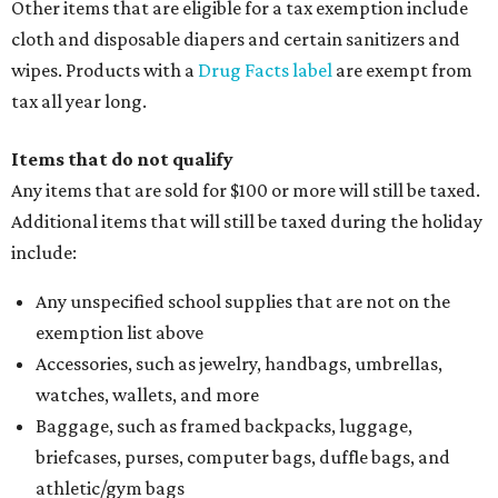
Other items that are eligible for a tax exemption include
cloth and disposable diapers and certain sanitizers and
wipes. Products with a
Drug Facts label
are exempt from
tax all year long.
Items that do not qualify
Any items that are sold for $100 or more will still be taxed.
Additional items that will still be taxed during the holiday
include:
Any unspecified school supplies that are not on the
exemption list above
Accessories, such as jewelry, handbags, umbrellas,
watches, wallets, and more
Baggage, such as framed backpacks, luggage,
briefcases, purses, computer bags, duffle bags, and
athletic/gym bags