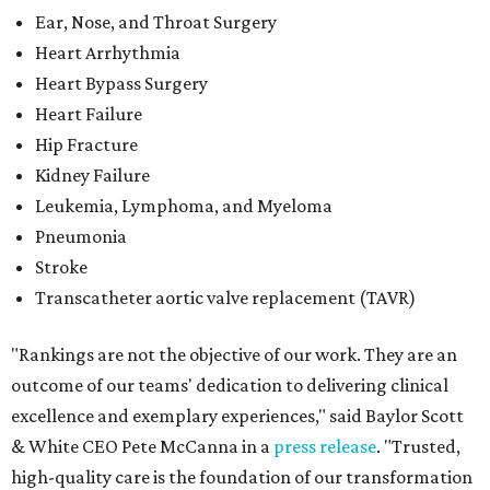
Ear, Nose, and Throat Surgery
Heart Arrhythmia
Heart Bypass Surgery
Heart Failure
Hip Fracture
Kidney Failure
Leukemia, Lymphoma, and Myeloma
Pneumonia
Stroke
Transcatheter aortic valve replacement (TAVR)
"Rankings are not the objective of our work. They are an
outcome of our teams' dedication to delivering clinical
excellence and exemplary experiences," said Baylor Scott
& White CEO Pete McCanna in a
press releas
e
. "Trusted,
high-quality care is the foundation of our transformation