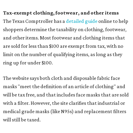
Tax-exempt clothing, footwear, and other items
The Texas Comptroller has a
detailed guide
online to help
shoppers determine the taxability on clothing, footwear,
and other items. Most footwear and clothing items that
are sold for less than $100 are exempt from tax, with no
limit on the number of qualifying items, as long as they
ring up for under $100.
The website says both cloth and disposable fabric face
masks "meet the definition of an article of clothing" and
will be tax free, and that includes face masks that are sold
with a filter. However, the site clarifies that industrial or
medical grade masks (like N95s) and replacement filters
will still be taxed.