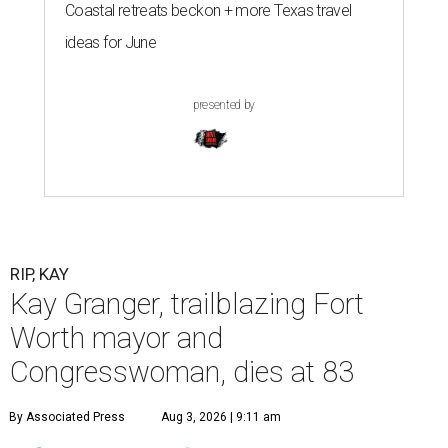
Coastal retreats beckon + more Texas travel
ideas for June
presented by
RIP, KAY
Kay Granger, trailblazing Fort
Worth mayor and
Congresswoman, dies at 83
By Associated Press
Aug 3, 2026 | 9:11 am