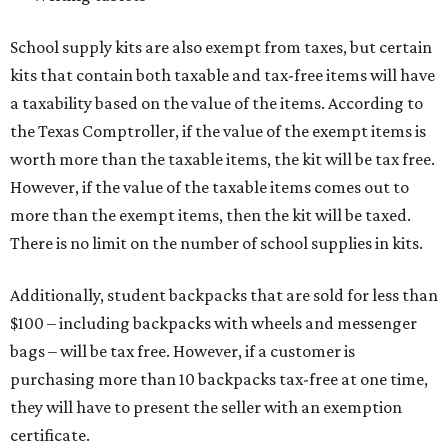
School supply kits are also exempt from taxes, but certain
kits that contain both taxable and tax-free items will have
a taxability based on the value of the items. According to
the Texas Comptroller, if the value of the exempt items is
worth more than the taxable items, the kit will be tax free.
However, if the value of the taxable items comes out to
more than the exempt items, then the kit will be taxed.
There is no limit on the number of school supplies in kits.
Additionally, student backpacks that are sold for less than
$100 – including backpacks with wheels and messenger
bags – will be tax free. However, if a customer is
purchasing more than 10 backpacks tax-free at one time,
they will have to present the seller with an exemption
certificate.