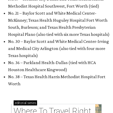
Methodist Hospital Southwest, Fort Worth (tied)
No. 21 – Baylor Scott and White Medical Center-
McKinney; Texas Health Huguley Hospital Fort Worth
South, Burleson; and Texas Health Presbyterian
Hospital Plano (also tied with six more Texas hospitals)
No. 30 – Baylor Scott and White Medical Center-Irving
and Medical City Arlington (also tied with four more
Texas hospitals)
No. 36 – Parkland Health-Dallas (tied with HCA
Houston Healthcare Kingwood)
No. 38 – Texas Health Harris Methodist Hospital Fort
Worth
editorial
series
Where To Travel Right 