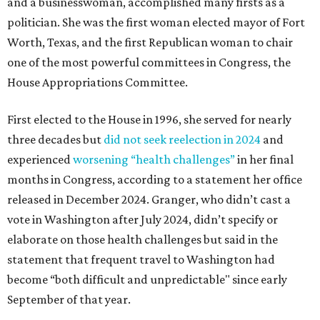
and a businesswoman, accomplished many firsts as a
politician. She was the first woman elected mayor of Fort
Worth, Texas, and the first Republican woman to chair
one of the most powerful committees in Congress, the
House Appropriations Committee.
First elected to the House in 1996, she served for nearly
three decades but
did not seek reelection in 2024
and
experienced
worsening “health challenges”
in her final
months in Congress, according to a statement her office
released in December 2024. Granger, who didn’t cast a
vote in Washington after July 2024, didn’t specify or
elaborate on those health challenges but said in the
statement that frequent travel to Washington had
become “both difficult and unpredictable" since early
September of that year.