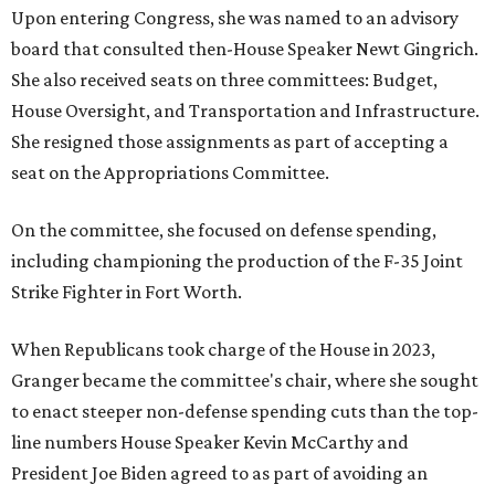
Upon entering Congress, she was named to an advisory
board that consulted then-House Speaker Newt Gingrich.
She also received seats on three committees: Budget,
House Oversight, and Transportation and Infrastructure.
She resigned those assignments as part of accepting a
seat on the Appropriations Committee.
On the committee, she focused on defense spending,
including championing the production of the F-35 Joint
Strike Fighter in Fort Worth.
When Republicans took charge of the House in 2023,
Granger became the committee's chair, where she sought
to enact steeper non-defense spending cuts than the top-
line numbers House Speaker Kevin McCarthy and
President Joe Biden agreed to as part of avoiding an