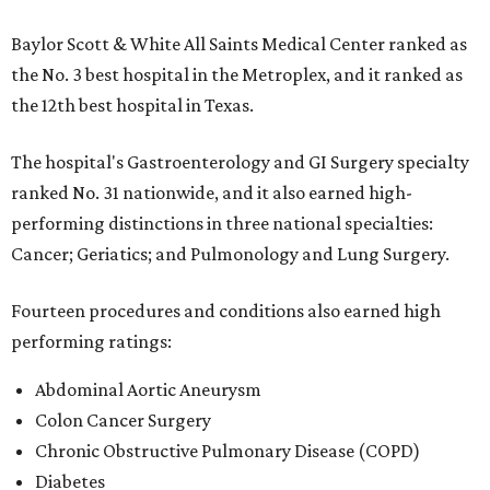
Baylor Scott & White All Saints Medical Center ranked as
the No. 3 best hospital in the Metroplex, and it ranked as
the 12th best hospital in Texas.
The hospital's Gastroenterology and GI Surgery specialty
ranked No. 31 nationwide, and it also earned high-
performing distinctions in three national specialties:
Cancer; Geriatics; and Pulmonology and Lung Surgery.
Fourteen procedures and conditions also earned high
performing ratings:
Abdominal Aortic Aneurysm
Colon Cancer Surgery
Chronic Obstructive Pulmonary Disease (COPD)
Diabetes