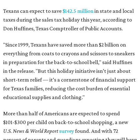
Texans can expect to save
$142.5 million
in state and local
taxes during the sales tax holiday this year, according to
Don Huffines, Texas Comptroller of Public Accounts.
"Since 1999, Texans have saved more than $2 billion on
everything from coats to crayons and scissors to sneakers
in preparation for the back-to-school bell," said Huffines
in the release. "But this holiday initiative isn’t just about
short-term relief — it’s a cornerstone of financial support
for Texas families, reducing the cost burden of essential
educational supplies and clothing."
More than half of Americans are expected to spend
$101-$300 per child on back-to-school shopping, a new
U.S. News & World Report
survey
found. And with 72
percent of parents and guardians expecting they will have