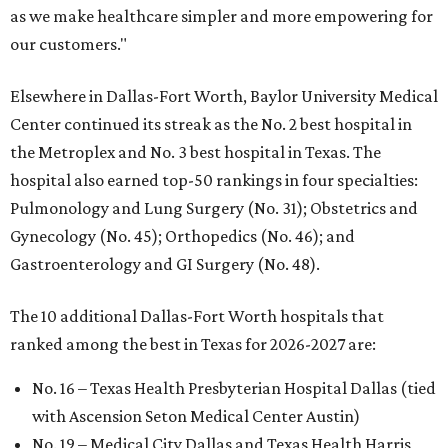
as we make healthcare simpler and more empowering for
our customers."
Elsewhere in Dallas-Fort Worth, Baylor University Medical
Center continued its streak as the No. 2 best hospital in
the Metroplex and No. 3 best hospital in Texas. The
hospital also earned top-50 rankings in four specialties:
Pulmonology and Lung Surgery (No. 31); Obstetrics and
Gynecology (No. 45); Orthopedics (No. 46); and
Gastroenterology and GI Surgery (No. 48).
The 10 additional Dallas-Fort Worth hospitals that
ranked among the best in Texas for 2026-2027 are:
No. 16 – Texas Health Presbyterian Hospital Dallas (tied
with Ascension Seton Medical Center Austin)
No. 19 – Medical City Dallas and Texas Health Harris