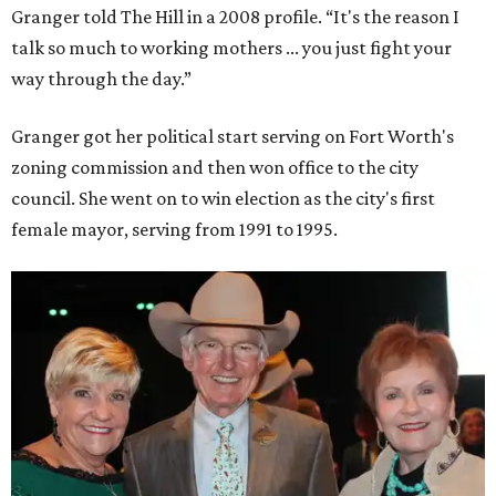
Granger told The Hill in a 2008 profile. “It's the reason I
talk so much to working mothers ... you just fight your
way through the day.”
Granger got her political start serving on Fort Worth's
zoning commission and then won office to the city
council. She went on to win election as the city's first
female mayor, serving from 1991 to 1995.