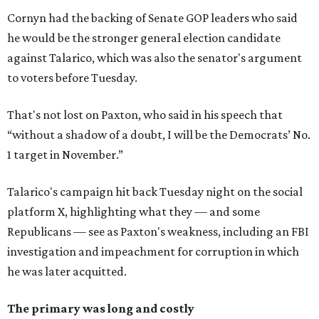
Cornyn had the backing of Senate GOP leaders who said
he would be the stronger general election candidate
against Talarico, which was also the senator's argument
to voters before Tuesday.
That's not lost on Paxton, who said in his speech that
“without a shadow of a doubt, I will be the Democrats’ No.
1 target in November.”
Talarico's campaign hit back Tuesday night on the social
platform X, highlighting what they — and some
Republicans — see as Paxton's weakness, including an FBI
investigation and impeachment for corruption in which
he was later acquitted.
The primary was long and costly