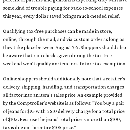
some kind of trouble paying for back-to-school expenses
this year, every dollar saved brings much-needed relief.
Qualifying tax-free purchases can be made in store,
online, through the mail, and via custom order as long as
they take place between August 7-9. Shoppers should also
be aware that rain checks given during the tax-free
weekend won't qualify an item for a future tax exemption.
Online shoppers should additionally note that a retailer's
delivery, shipping, handling, and transportation charges
all factor into an item's sales price. An example provided
by the Comptroller's website is as follows: "You buy a pair
of jeans for $95 with a $10 delivery charge for a total price
of $105. Because the jeans’ total price is more than $100,
tax is due on the entire $105 price."