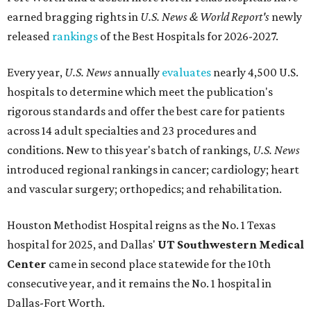
earned bragging rights in
U.S. News & World Report's
newly
released
rankings
of the Best Hospitals for 2026-2027.
Every year,
U.S. News
annually
evaluates
nearly 4,500 U.S.
hospitals to determine which meet the publication's
rigorous standards and offer the best care for patients
across 14 adult specialties and 23 procedures and
conditions. New to this year's batch of rankings,
U.S. News
introduced regional rankings in cancer; cardiology; heart
and vascular surgery; orthopedics; and rehabilitation.
Houston Methodist Hospital reigns as the No. 1 Texas
hospital for 2025, and Dallas'
UT Southwestern Medical
Center
came in second place statewide for the 10th
consecutive year, and it remains the No. 1 hospital in
Dallas-Fort Worth.