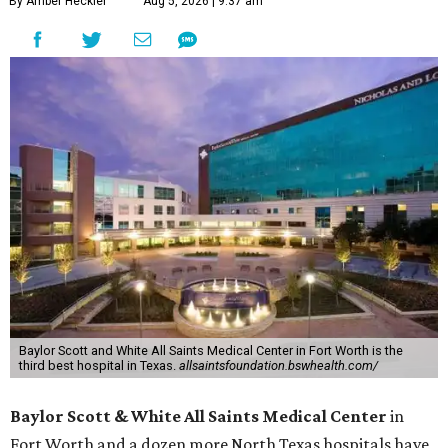
By Amber Heckler
Aug 5, 2026 | 9:37 am
Baylor Scott and White All Saints Medical Center in Fort Worth is the
third best hospital in Texas.
allsaintsfoundation.bswhealth.com/
Baylor Scott & White All Saints Medical Center
in
Fort Worth
and a dozen more North Texas hospitals have