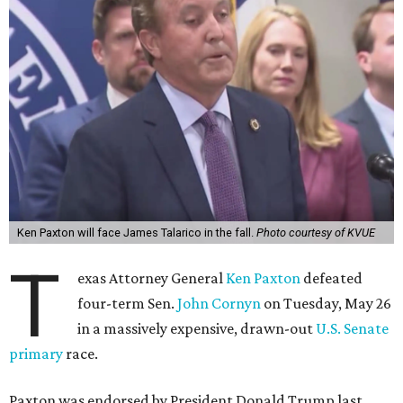
Ken Paxton will face James Talarico in the fall.
Photo courtesy of KVUE
T
exas Attorney General
Ken Paxton
defeated
four-term Sen.
John Cornyn
on Tuesday, May 26
in a massively expensive, drawn-out
U.S. Senate
primary
race.
Paxton was endorsed by President Donald Trump last