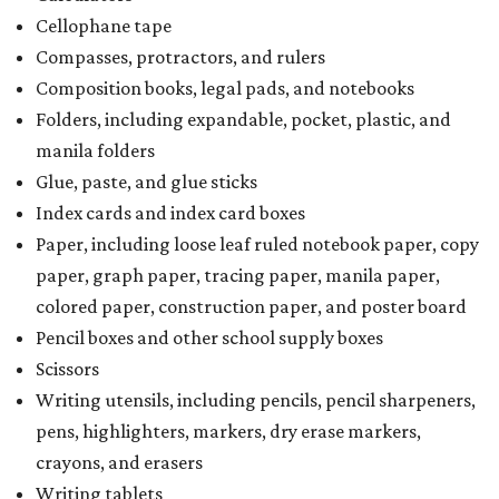
Cellophane tape
Compasses, protractors, and rulers
Composition books, legal pads, and notebooks
Folders, including expandable, pocket, plastic, and
manila folders
Glue, paste, and glue sticks
Index cards and index card boxes
Paper, including loose leaf ruled notebook paper, copy
paper, graph paper, tracing paper, manila paper,
colored paper, construction paper, and poster board
Pencil boxes and other school supply boxes
Scissors
Writing utensils, including pencils, pencil sharpeners,
pens, highlighters, markers, dry erase markers,
crayons, and erasers
Writing tablets