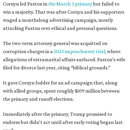
Cornyn led Paxton in
the March 3 primary
but failed to
win a majority. That was after Cornyn and his supporters
waged a monthslong advertising campaign, mostly
attacking Paxton over ethical and personal questions.
The two-term attorney general was acquitted on
corruption charges in a
2023 impeachment trial
, where
allegations of extramarital affairs surfaced. Paxton’s wife
filed for divorce last year, citing “biblical grounds.”
It gave Cornyn fodder for an ad campaign that, along
with allied groups, spent roughly $109 million between
the primary and runoff elections.
Immediately after the primary, Trump promised to
endorse but didn’t act until after early voting began last