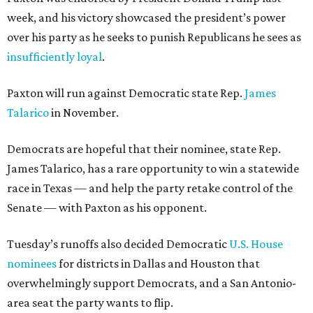
week, and his victory showcased the president’s power
over his party as he seeks to punish Republicans he sees as
insufficiently loyal
.
Paxton will run against Democratic state Rep.
James
Talarico
in November.
Democrats are hopeful that their nominee, state Rep.
James Talarico, has a rare opportunity to win a statewide
race in Texas — and help the party retake control of the
Senate — with Paxton as his opponent.
Tuesday’s runoffs also decided Democratic
U.S. House
nominees
for districts in Dallas and Houston that
overwhelmingly support Democrats, and a San Antonio-
area seat the party wants to flip.