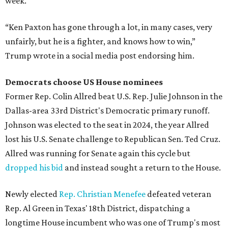
week.
“Ken Paxton has gone through a lot, in many cases, very
unfairly, but he is a fighter, and knows how to win,”
Trump wrote in a social media post endorsing him.
Democrats choose US House nominees
Former Rep. Colin Allred beat U.S. Rep. Julie Johnson in the
Dallas-area 33rd District's Democratic primary runoff.
Johnson was elected to the seat in 2024, the year Allred
lost his U.S. Senate challenge to Republican Sen. Ted Cruz.
Allred was running for Senate again this cycle but
dropped his bid
and instead sought a return to the House.
Newly elected
Rep. Christian Menefee
defeated veteran
Rep. Al Green in Texas' 18th District, dispatching a
longtime House incumbent who was one of Trump's most