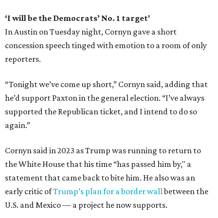
‘I will be the Democrats’ No. 1 target'
In Austin on Tuesday night, Cornyn gave a short
concession speech tinged with emotion to a room of only
reporters.
“Tonight we’ve come up short,” Cornyn said, adding that
he’d support Paxton in the general election. “I’ve always
supported the Republican ticket, and I intend to do so
again.”
Cornyn said in 2023 as Trump was running to return to
the White House that his time “has passed him by," a
statement that came back to bite him. He also was an
early critic of
Trump’s plan for a border wall
between the
U.S. and Mexico — a project he now supports.