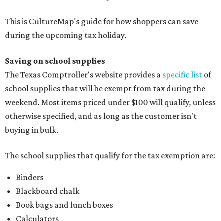
This is CultureMap's guide for how shoppers can save
during the upcoming tax holiday.
Saving on school supplies
The Texas Comptroller's website provides a
specific list
of
school supplies that will be exempt from tax during the
weekend. Most items priced under $100 will qualify, unless
otherwise specified, and as long as the customer isn't
buying in bulk.
The school supplies that qualify for the tax exemption are:
Binders
Blackboard chalk
Book bags and lunch boxes
Calculators