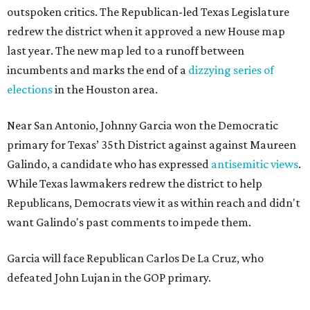
outspoken critics. The Republican-led Texas Legislature
redrew the district when it approved a new House map
last year. The new map led to a runoff between
incumbents and marks the end of a
dizzying series of
elections
in the Houston area.
Near San Antonio, Johnny Garcia won the Democratic
primary for Texas’ 35th District against against Maureen
Galindo, a candidate who has expressed
antisemitic views
.
While Texas lawmakers redrew the district to help
Republicans, Democrats view it as within reach and didn't
want Galindo's past comments to impede them.
Garcia will face Republican Carlos De La Cruz, who
defeated John Lujan in the GOP primary.