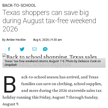
BACK-TO-SCHOOL
Texas shoppers can save big
during August tax-free weekend
2026
By Amber Heckler
Aug 6, 2026 | 9:30 am
Texas' tax-free weekend returns August 7-9.
Photo by Deleece Cook on
Unsplash
B
ack-to-school season has arrived, and Texas
families can save on clothing, school supplies,
and more during the 2026 statewide sales tax
holiday running this Friday, August 7 through Sunday,
August 9.