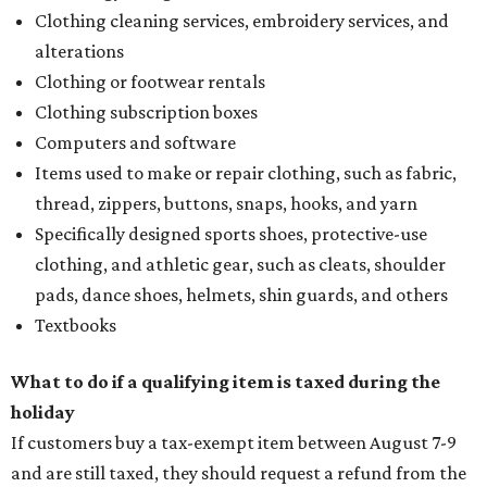
Clothing cleaning services, embroidery services, and
alterations
Clothing or footwear rentals
Clothing subscription boxes
Computers and software
Items used to make or repair clothing, such as fabric,
thread, zippers, buttons, snaps, hooks, and yarn
Specifically designed sports shoes, protective-use
clothing, and athletic gear, such as cleats, shoulder
pads, dance shoes, helmets, shin guards, and others
Textbooks
What to do if a qualifying item is taxed during the
holiday
If customers buy a tax-exempt item between August 7-9
and are still taxed, they should request a refund from the