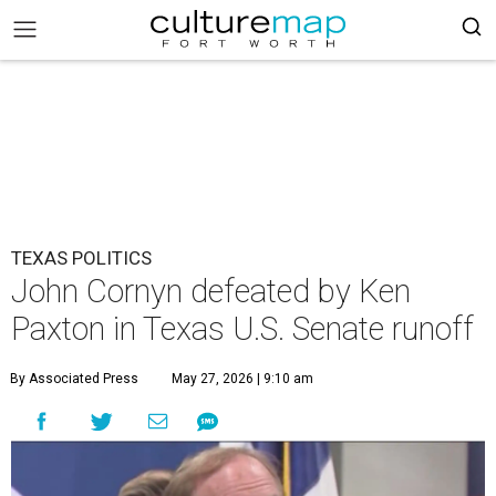
TEXAS POLITICS
John Cornyn defeated by Ken
Paxton in Texas U.S. Senate runoff
By Associated Press
May 27, 2026 | 9:10 am