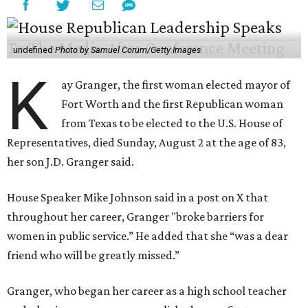
undefined
Photo by Samuel Corum/Getty Images
K
ay Granger, the first woman elected mayor of
Fort Worth and the first Republican woman
from Texas to be elected to the U.S. House of
Representatives, died Sunday, August 2 at the age of 83,
her son J.D. Granger said.
House Speaker Mike Johnson said in a post on X that
throughout her career, Granger "broke barriers for
women in public service.” He added that she “was a dear
friend who will be greatly missed.”
Granger, who began her career as a high school teacher