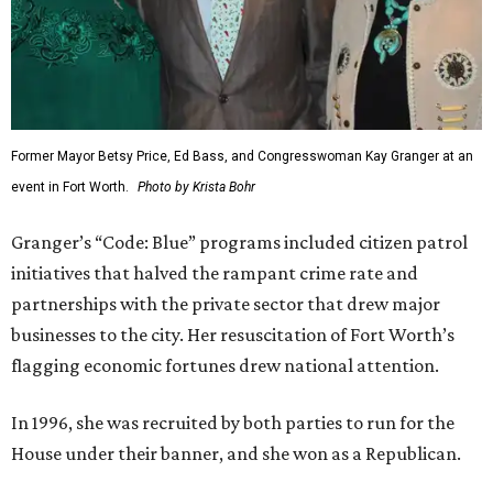
Former Mayor Betsy Price, Ed Bass, and Congresswoman Kay Granger at an
event in Fort Worth.
Photo by Krista Bohr
Granger’s “Code: Blue” programs included citizen patrol
initiatives that halved the rampant crime rate and
partnerships with the private sector that drew major
businesses to the city. Her resuscitation of Fort Worth’s
flagging economic fortunes drew national attention.
In 1996, she was recruited by both parties to run for the
House under their banner, and she won as a Republican.