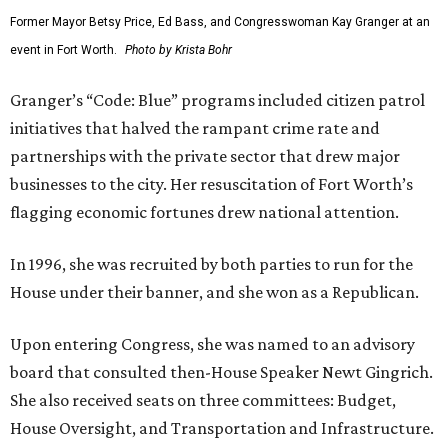
Former Mayor Betsy Price, Ed Bass, and Congresswoman Kay Granger at an
event in Fort Worth.
Photo by Krista Bohr
Granger’s “Code: Blue” programs included citizen patrol
initiatives that halved the rampant crime rate and
partnerships with the private sector that drew major
businesses to the city. Her resuscitation of Fort Worth’s
flagging economic fortunes drew national attention.
In 1996, she was recruited by both parties to run for the
House under their banner, and she won as a Republican.
Upon entering Congress, she was named to an advisory
board that consulted then-House Speaker Newt Gingrich.
She also received seats on three committees: Budget,
House Oversight, and Transportation and Infrastructure.