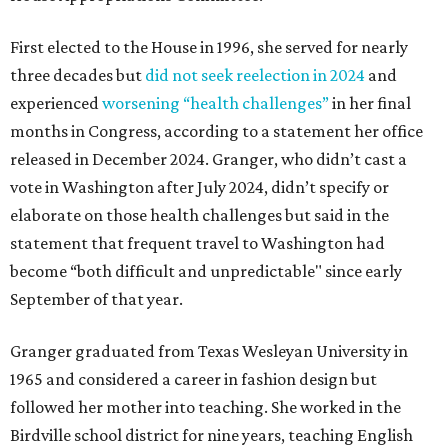
First elected to the House in 1996, she served for nearly
three decades but
did not seek reelection in 2024
and
experienced
worsening “health challenges”
in her final
months in Congress, according to a statement her office
released in December 2024. Granger, who didn’t cast a
vote in Washington after July 2024, didn’t specify or
elaborate on those health challenges but said in the
statement that frequent travel to Washington had
become “both difficult and unpredictable" since early
September of that year.
Granger graduated from Texas Wesleyan University in
1965 and considered a career in fashion design but
followed her mother into teaching. She worked in the
Birdville school district for nine years, teaching English