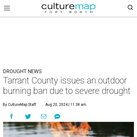
DROUGHT NEWS
Tarrant County issues an outdoor
burning ban due to severe drought
By CultureMap Staff
Aug 20, 2024 | 11:38 am