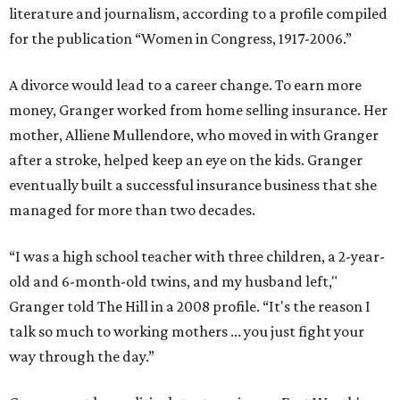
literature and journalism, according to a profile compiled
for the publication “Women in Congress, 1917-2006.”
A divorce would lead to a career change. To earn more
money, Granger worked from home selling insurance. Her
mother, Alliene Mullendore, who moved in with Granger
after a stroke, helped keep an eye on the kids. Granger
eventually built a successful insurance business that she
managed for more than two decades.
“I was a high school teacher with three children, a 2-year-
old and 6-month-old twins, and my husband left,"
Granger told The Hill in a 2008 profile. “It's the reason I
talk so much to working mothers ... you just fight your
way through the day.”