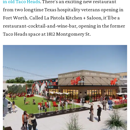
Coming soon to Arlington.
Rendering courtesy of Trademark
3.
Arlington's Lincoln Square to become Anthem in $135
million makeover
. Lincoln Square, the 43-year-old retail
center at 1500 N. Collins St., will become Anthem
after a
$135 million redevelopment that will bring new shopping,
restaurants, entertainment, and public gathering spaces
to the complex.