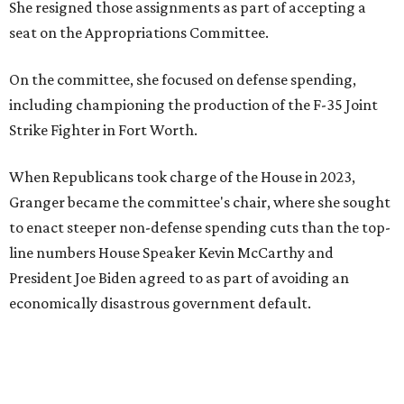
She resigned those assignments as part of accepting a
seat on the Appropriations Committee.
On the committee, she focused on defense spending,
including championing the production of the F-35 Joint
Strike Fighter in Fort Worth.
When Republicans took charge of the House in 2023,
Granger became the committee's chair, where she sought
to enact steeper non-defense spending cuts than the top-
line numbers House Speaker Kevin McCarthy and
President Joe Biden agreed to as part of avoiding an
economically disastrous government default.