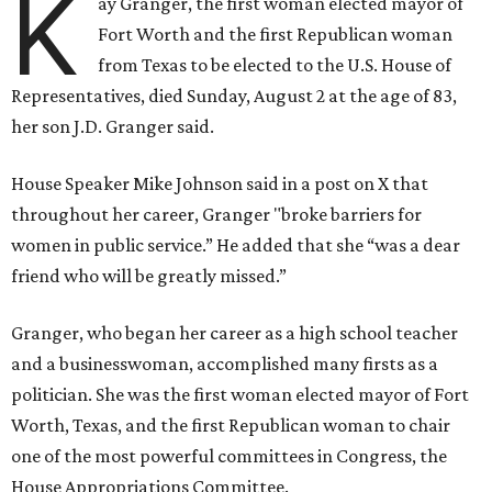
K
ay Granger, the first woman elected mayor of
Fort Worth and the first Republican woman
from Texas to be elected to the U.S. House of
Representatives, died Sunday, August 2 at the age of 83,
her son J.D. Granger said.
House Speaker Mike Johnson said in a post on X that
throughout her career, Granger "broke barriers for
women in public service.” He added that she “was a dear
friend who will be greatly missed.”
Granger, who began her career as a high school teacher
and a businesswoman, accomplished many firsts as a
politician. She was the first woman elected mayor of Fort
Worth, Texas, and the first Republican woman to chair
one of the most powerful committees in Congress, the
House Appropriations Committee.