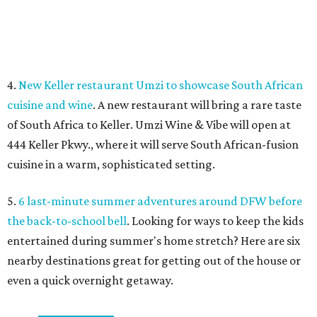
Sip, shop, and explore your way through summer
adventures in Grapevine
Music, brews, and family fun shine at Grapevine’s
beloved Main Street Fest
Celebrate 40 jolly days of festive Christmas
magic in Grapevine