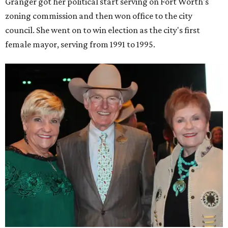
Granger got her political start serving on Fort Worth's
zoning commission and then won office to the city
council. She went on to win election as the city's first
female mayor, serving from 1991 to 1995.