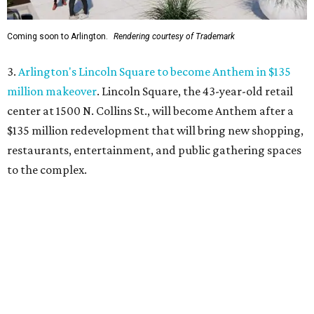
4.
New Keller restaurant Umzi to showcase South African
cuisine and wine
. A new restaurant will bring a rare taste
of South Africa to Keller. Umzi Wine & Vibe will open at
444 Keller Pkwy., where it will serve South African-fusion
cuisine in a warm, sophisticated setting.
5.
6 last-minute summer adventures around DFW before
the back-to-school bell
. Looking for ways to keep the kids
entertained during summer's home stretch? Here are six
nearby destinations great for getting out of the house or
even a quick overnight getaway.
promoted
series
Grapevine