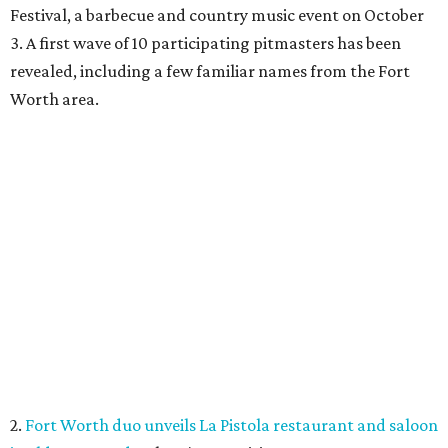
Festival, a barbecue and country music event on October
3. A first wave of 10 participating pitmasters has been
revealed, including a few familiar names from the Fort
Worth area.
2.
Fort Worth duo unveils La Pistola restaurant and saloon
in old Taco Heads
. There's an exciting new restaurant
from two longtime Texas hospitality veterans opening in
Fort Worth. Called La Pistola Kitchen + Saloon, it'll be a
restaurant-cocktail-and-wine-bar, opening in the former
Taco Heads space at 1812 Montgomery St.