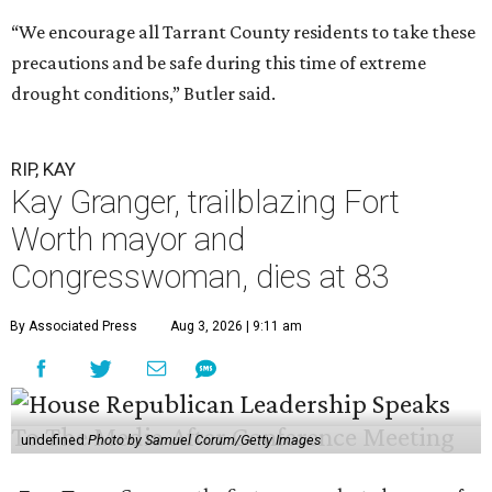
“We encourage all Tarrant County residents to take these
precautions and be safe during this time of extreme
drought conditions,” Butler said.
RIP, KAY
Kay Granger, trailblazing Fort
Worth mayor and
Congresswoman, dies at 83
By Associated Press
Aug 3, 2026 | 9:11 am
undefined
Photo by Samuel Corum/Getty Images