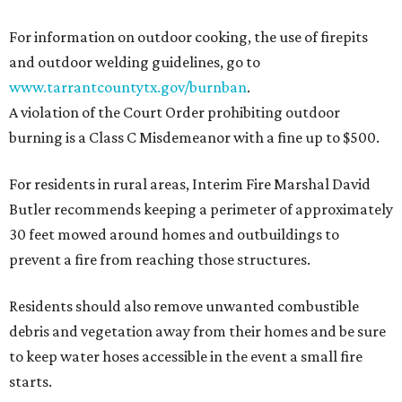
For information on outdoor cooking, the use of firepits
and outdoor welding guidelines, go to
www.tarrantcountytx.gov/burnban
.
A violation of the Court Order prohibiting outdoor
burning is a Class C Misdemeanor with a fine up to $500.
For residents in rural areas, Interim Fire Marshal David
Butler recommends keeping a perimeter of approximately
30 feet mowed around homes and outbuildings to
prevent a fire from reaching those structures.
Residents should also remove unwanted combustible
debris and vegetation away from their homes and be sure
to keep water hoses accessible in the event a small fire
starts.