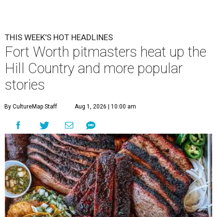
THIS WEEK'S HOT HEADLINES
Fort Worth pitmasters heat up the
Hill Country and more popular
stories
By CultureMap Staff
Aug 1, 2026 | 10:00 am