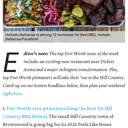
Hurtado Barbecue is among 12 nominees for Best BBQ.
Hurtado
Barbecue/Facebook
E
ditor's note:
The top Fort Worth news of the week
includes an exciting new restaurant near Dickies
Arena and a major Arlington transformation. Plus,
top Fort Worth pitmasters will take their 'cue to the Hill Country.
Catch up on our hottest headlines below, then plan your weekend
right here
.
1.
Fort Worth-area pitmasters bring the heat for Hill
Country BBQ festival
. The small Hill Country town of
Brownwood is going big for its 2026
Feels Like Home