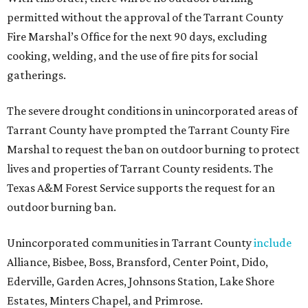
permitted without the approval of the Tarrant County
Fire Marshal’s Office for the next 90 days, excluding
cooking, welding, and the use of fire pits for social
gatherings.
The severe drought conditions in unincorporated areas of
Tarrant County have prompted the Tarrant County Fire
Marshal to request the ban on outdoor burning to protect
lives and properties of Tarrant County residents. The
Texas A&M Forest Service supports the request for an
outdoor burning ban.
Unincorporated communities in Tarrant County
include
Alliance, Bisbee, Boss, Bransford, Center Point, Dido,
Ederville, Garden Acres, Johnsons Station, Lake Shore
Estates, Minters Chapel, and Primrose.