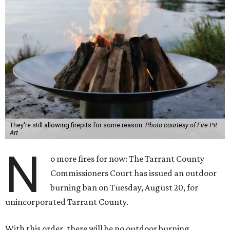
They're still allowing firepits for some reason.
Photo courtesy of Fire Pit
Art
N
o more fires for now: The Tarrant County
Commissioners Court has issued an outdoor
burning ban on Tuesday, August 20, for
unincorporated Tarrant County.
With this order, there will be no outdoor burning