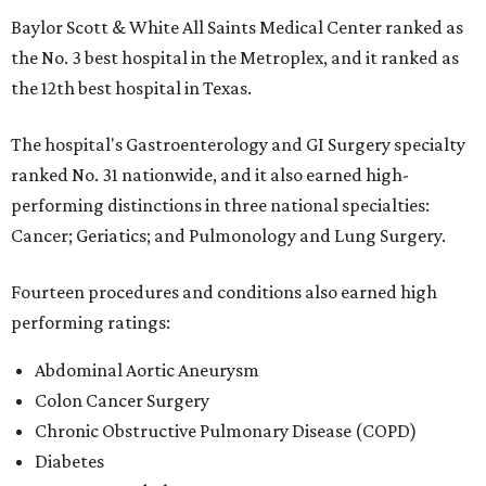
Baylor Scott & White All Saints Medical Center ranked as
the No. 3 best hospital in the Metroplex, and it ranked as
the 12th best hospital in Texas.
The hospital's Gastroenterology and GI Surgery specialty
ranked No. 31 nationwide, and it also earned high-
performing distinctions in three national specialties:
Cancer; Geriatics; and Pulmonology and Lung Surgery.
Fourteen procedures and conditions also earned high
performing ratings:
Abdominal Aortic Aneurysm
Colon Cancer Surgery
Chronic Obstructive Pulmonary Disease (COPD)
Diabetes