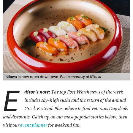
Nikuya is now open downtown.
Photo courtesy of Nikuya
E
ditor's note:
The top Fort Worth news of the week
includes sky-high sushi and the return of the annual
Greek Festival. Plus, where to find Veterans Day deals
and discounts. Catch up on our most popular stories below, then
visit our
event planner
for weekend fun.