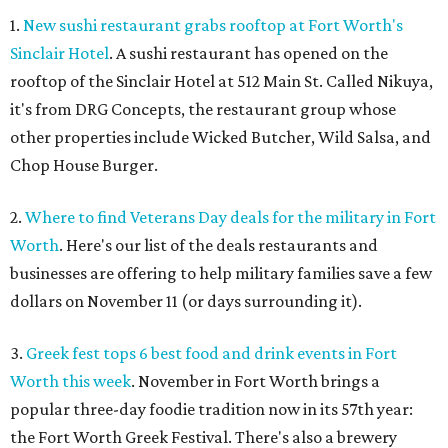
1.
New sushi restaurant grabs rooftop at Fort Worth's
Sinclair Hotel
. A sushi restaurant has opened on the
rooftop of the Sinclair Hotel at 512 Main St. Called Nikuya,
it's from DRG Concepts, the restaurant group whose
other properties include Wicked Butcher, Wild Salsa, and
Chop House Burger.
2.
Where to find Veterans Day deals for the military in Fort
Worth
. Here's our list of the deals restaurants and
businesses are offering to help military families save a few
dollars on November 11 (or days surrounding it).
3.
Greek fest tops 6 best food and drink events in Fort
Worth this week
. November in Fort Worth brings a
popular three-day foodie tradition now in its 57th year:
the Fort Worth Greek Festival. There's also a brewery