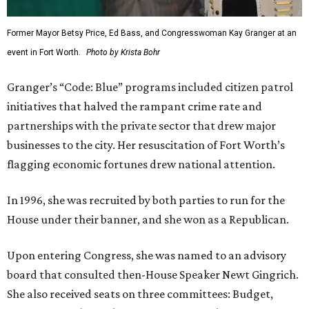
Former Mayor Betsy Price, Ed Bass, and Congresswoman Kay Granger at an
event in Fort Worth.
Photo by Krista Bohr
Granger’s “Code: Blue” programs included citizen patrol
initiatives that halved the rampant crime rate and
partnerships with the private sector that drew major
businesses to the city. Her resuscitation of Fort Worth’s
flagging economic fortunes drew national attention.
In 1996, she was recruited by both parties to run for the
House under their banner, and she won as a Republican.
Upon entering Congress, she was named to an advisory
board that consulted then-House Speaker Newt Gingrich.
She also received seats on three committees: Budget,