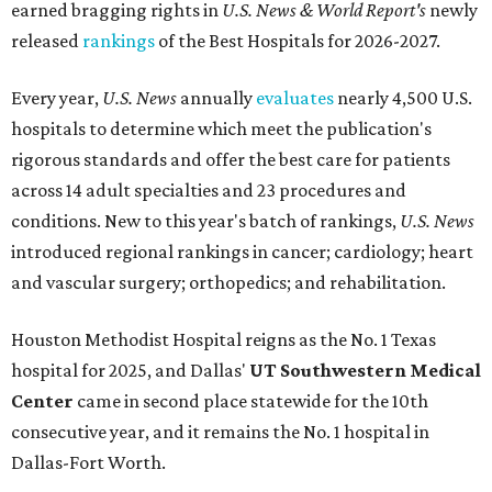
earned bragging rights in
U.S. News & World Report's
newly
released
rankings
of the Best Hospitals for 2026-2027.
Every year,
U.S. News
annually
evaluates
nearly 4,500 U.S.
hospitals to determine which meet the publication's
rigorous standards and offer the best care for patients
across 14 adult specialties and 23 procedures and
conditions. New to this year's batch of rankings,
U.S. News
introduced regional rankings in cancer; cardiology; heart
and vascular surgery; orthopedics; and rehabilitation.
Houston Methodist Hospital reigns as the No. 1 Texas
hospital for 2025, and Dallas'
UT Southwestern Medical
Center
came in second place statewide for the 10th
consecutive year, and it remains the No. 1 hospital in
Dallas-Fort Worth.