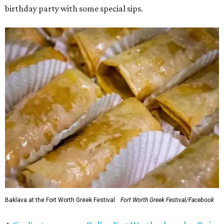
birthday party with some special sips.
Baklava at the Fort Worth Greek Festival.
Fort Worth Greek Festival/Facebook