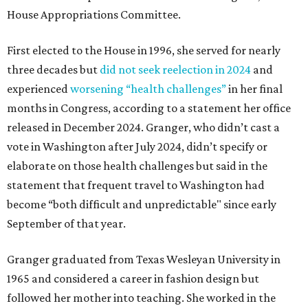
House Appropriations Committee.
First elected to the House in 1996, she served for nearly
three decades but
did not seek reelection in 2024
and
experienced
worsening “health challenges”
in her final
months in Congress, according to a statement her office
released in December 2024. Granger, who didn’t cast a
vote in Washington after July 2024, didn’t specify or
elaborate on those health challenges but said in the
statement that frequent travel to Washington had
become “both difficult and unpredictable" since early
September of that year.
Granger graduated from Texas Wesleyan University in
1965 and considered a career in fashion design but
followed her mother into teaching. She worked in the