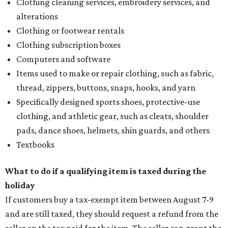
Clothing cleaning services, embroidery services, and
alterations
Clothing or footwear rentals
Clothing subscription boxes
Computers and software
Items used to make or repair clothing, such as fabric,
thread, zippers, buttons, snaps, hooks, and yarn
Specifically designed sports shoes, protective-use
clothing, and athletic gear, such as cleats, shoulder
pads, dance shoes, helmets, shin guards, and others
Textbooks
What to do if a qualifying item is taxed during the
holiday
If customers buy a tax-exempt item between August 7-9
and are still taxed, they should request a refund from the