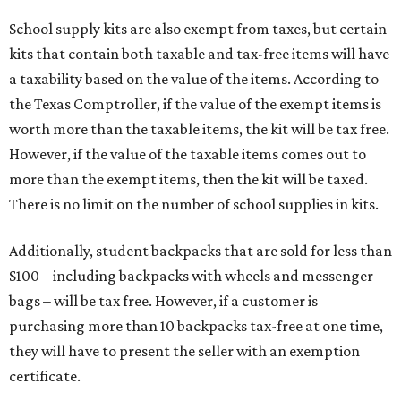
School supply kits are also exempt from taxes, but certain
kits that contain both taxable and tax-free items will have
a taxability based on the value of the items. According to
the Texas Comptroller, if the value of the exempt items is
worth more than the taxable items, the kit will be tax free.
However, if the value of the taxable items comes out to
more than the exempt items, then the kit will be taxed.
There is no limit on the number of school supplies in kits.
Additionally, student backpacks that are sold for less than
$100 – including backpacks with wheels and messenger
bags – will be tax free. However, if a customer is
purchasing more than 10 backpacks tax-free at one time,
they will have to present the seller with an exemption
certificate.