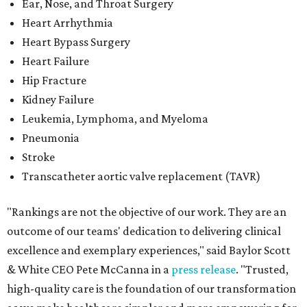
Ear, Nose, and Throat Surgery
Heart Arrhythmia
Heart Bypass Surgery
Heart Failure
Hip Fracture
Kidney Failure
Leukemia, Lymphoma, and Myeloma
Pneumonia
Stroke
Transcatheter aortic valve replacement (TAVR)
"Rankings are not the objective of our work. They are an
outcome of our teams' dedication to delivering clinical
excellence and exemplary experiences," said Baylor Scott
& White CEO Pete McCanna in a
press releas
e
. "Trusted,
high-quality care is the foundation of our transformation