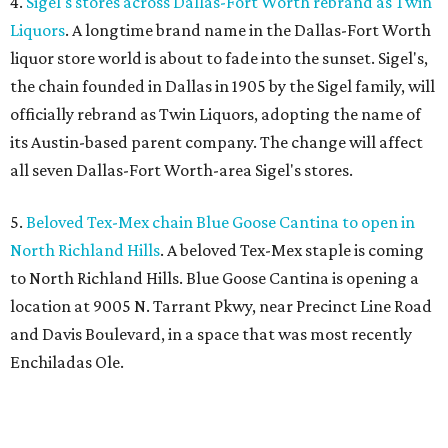
4.
Sigel's stores across Dallas-Fort Worth rebrand as Twin
Liquors
. A longtime brand name in the Dallas-Fort Worth
liquor store world is about to fade into the sunset. Sigel's,
the chain founded in Dallas in 1905 by the Sigel family, will
officially rebrand as Twin Liquors, adopting the name of
its Austin-based parent company. The change will affect
all seven Dallas-Fort Worth-area Sigel's stores.
5.
Beloved Tex-Mex chain Blue Goose Cantina to open in
North Richland Hills
. A beloved Tex-Mex staple is coming
to North Richland Hills. Blue Goose Cantina is opening a
location at 9005 N. Tarrant Pkwy, near Precinct Line Road
and Davis Boulevard, in a space that was most recently
Enchiladas Ole.