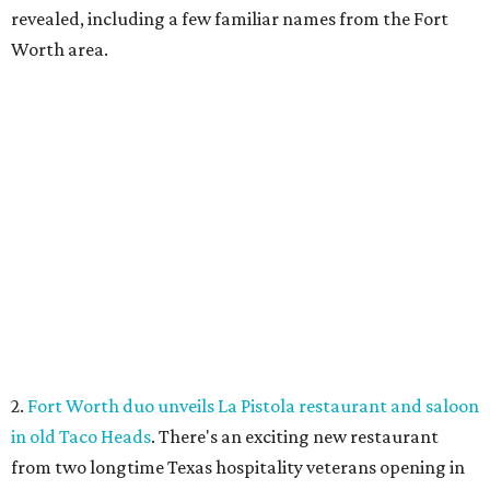
revealed, including a few familiar names from the Fort
Worth area.
2.
Fort Worth duo unveils La Pistola restaurant and saloon
in old Taco Heads
. There's an exciting new restaurant
from two longtime Texas hospitality veterans opening in
Fort Worth. Called La Pistola Kitchen + Saloon, it'll be a
restaurant-cocktail-and-wine-bar, opening in the former
Taco Heads space at 1812 Montgomery St.