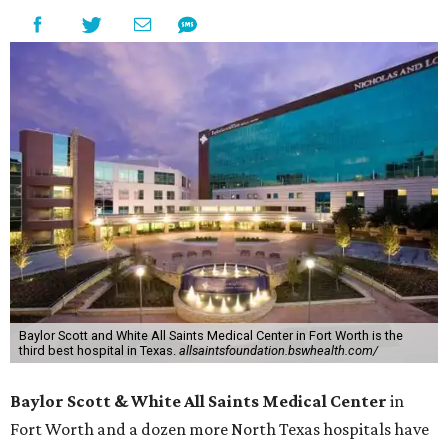
Baylor Scott and White All Saints Medical Center in Fort Worth is the
third best hospital in Texas.
allsaintsfoundation.bswhealth.com/
Baylor Scott & White All Saints Medical Center
in
Fort Worth
and a dozen more North Texas hospitals have