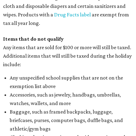
cloth and disposable diapers and certain sanitizers and
wipes. Products with a
Drug Facts label
are exempt from
tax all year long.
Items that do not qualify
Any items that are sold for $100 or more will still be taxed.
Additional items that will still be taxed during the holiday
include:
Any unspecified school supplies that are not on the
exemption list above
Accessories, such as jewelry, handbags, umbrellas,
watches, wallets, and more
Baggage, such as framed backpacks, luggage,
briefcases, purses, computer bags, duffle bags, and
athletic/gym bags