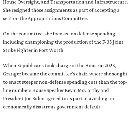
House Oversight, and Transportation and Infrastructure.
She resigned those assignments as part of accepting a
seat on the Appropriations Committee.
On the committee, she focused on defense spending,
including championing the production of the F-35 Joint
Strike Fighter in Fort Worth.
When Republicans took charge of the House in 2023,
Granger became the committee's chair, where she sought
to enact steeper non-defense spending cuts than the top-
line numbers House Speaker Kevin McCarthy and
President Joe Biden agreed to as part of avoiding an
economically disastrous government default.