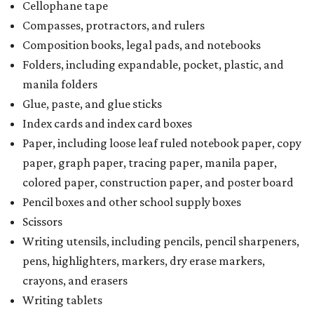
Cellophane tape
Compasses, protractors, and rulers
Composition books, legal pads, and notebooks
Folders, including expandable, pocket, plastic, and
manila folders
Glue, paste, and glue sticks
Index cards and index card boxes
Paper, including loose leaf ruled notebook paper, copy
paper, graph paper, tracing paper, manila paper,
colored paper, construction paper, and poster board
Pencil boxes and other school supply boxes
Scissors
Writing utensils, including pencils, pencil sharpeners,
pens, highlighters, markers, dry erase markers,
crayons, and erasers
Writing tablets