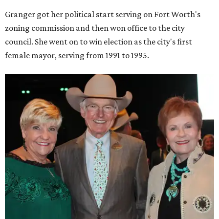
Granger got her political start serving on Fort Worth's
zoning commission and then won office to the city
council. She went on to win election as the city's first
female mayor, serving from 1991 to 1995.