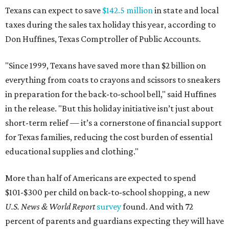
Texans can expect to save
$142.5 million
in state and local
taxes during the sales tax holiday this year, according to
Don Huffines, Texas Comptroller of Public Accounts.
"Since 1999, Texans have saved more than $2 billion on
everything from coats to crayons and scissors to sneakers
in preparation for the back-to-school bell," said Huffines
in the release. "But this holiday initiative isn’t just about
short-term relief — it’s a cornerstone of financial support
for Texas families, reducing the cost burden of essential
educational supplies and clothing."
More than half of Americans are expected to spend
$101-$300 per child on back-to-school shopping, a new
U.S. News & World Report
survey
found. And with 72
percent of parents and guardians expecting they will have