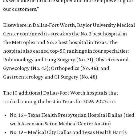
as we make healthcare simpler and more empowering for
our customers."
Elsewhere in Dallas-Fort Worth, Baylor University Medical
Center continued its streak as the No. 2 best hospital in
the Metroplex and No. 3 best hospital in Texas. The
hospital also earned top-50 rankings in four specialties:
Pulmonology and Lung Surgery (No. 31); Obstetrics and
Gynecology (No. 45); Orthopedics (No. 46); and
Gastroenterology and GI Surgery (No. 48).
The 10 additional Dallas-Fort Worth hospitals that
ranked among the best in Texas for 2026-2027 are:
No. 16 – Texas Health Presbyterian Hospital Dallas (tied
with Ascension Seton Medical Center Austin)
No. 19 – Medical City Dallas and Texas Health Harris