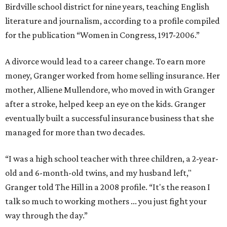
Birdville school district for nine years, teaching English
literature and journalism, according to a profile compiled
for the publication “Women in Congress, 1917-2006.”
A divorce would lead to a career change. To earn more
money, Granger worked from home selling insurance. Her
mother, Alliene Mullendore, who moved in with Granger
after a stroke, helped keep an eye on the kids. Granger
eventually built a successful insurance business that she
managed for more than two decades.
“I was a high school teacher with three children, a 2-year-
old and 6-month-old twins, and my husband left,"
Granger told The Hill in a 2008 profile. “It's the reason I
talk so much to working mothers ... you just fight your
way through the day.”