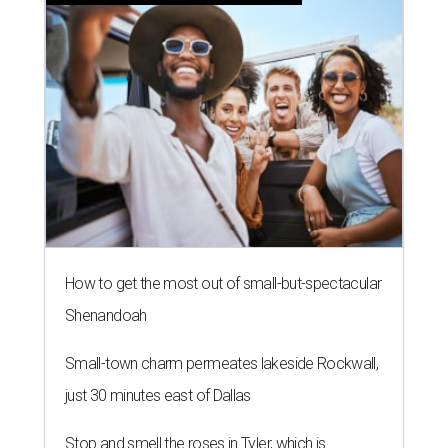
How to get the most out of small-but-spectacular
Shenandoah
Small-town charm permeates lakeside Rockwall,
just 30 minutes east of Dallas
Stop and smell the roses in Tyler, which is