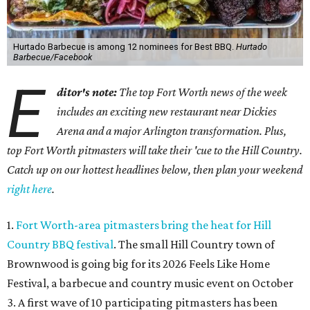
Hurtado Barbecue is among 12 nominees for Best BBQ.
Hurtado
Barbecue/Facebook
E
ditor's note:
The top Fort Worth news of the week
includes an exciting new restaurant near Dickies
Arena and a major Arlington transformation. Plus,
top Fort Worth pitmasters will take their 'cue to the Hill Country.
Catch up on our hottest headlines below, then plan your weekend
right here
.
1.
Fort Worth-area pitmasters bring the heat for Hill
Country BBQ festival
. The small Hill Country town of
Brownwood is going big for its 2026
Feels Like Home
Festival, a barbecue and country music event on October
3. A first wave of 10 participating pitmasters has been