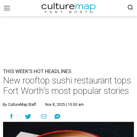
THIS WEEK'S HOT HEADLINES
New rooftop sushi restaurant tops
Fort Worth's most popular stories
By CultureMap Staff
Nov 8, 2025 | 10:00 am