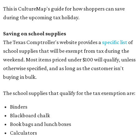
This is CultureMap's guide for how shoppers can save
during the upcoming tax holiday.
Saving on school supplies
The Texas Comptroller's website provides a
specific list
of
school supplies that will be exempt from tax during the
weekend. Most items priced under $100 will qualify, unless
otherwise specified, and as long as the customer isn't
buying in bulk.
The school supplies that qualify for the tax exemption are:
Binders
Blackboard chalk
Book bags and lunch boxes
Calculators