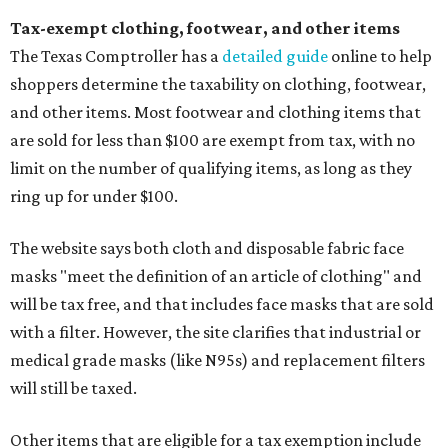
Tax-exempt clothing, footwear, and other items
The Texas Comptroller has a
detailed guide
online to help
shoppers determine the taxability on clothing, footwear,
and other items. Most footwear and clothing items that
are sold for less than $100 are exempt from tax, with no
limit on the number of qualifying items, as long as they
ring up for under $100.
The website says both cloth and disposable fabric face
masks "meet the definition of an article of clothing" and
will be tax free, and that includes face masks that are sold
with a filter. However, the site clarifies that industrial or
medical grade masks (like N95s) and replacement filters
will still be taxed.
Other items that are eligible for a tax exemption include