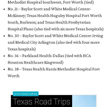
Methodist Hospital Southwest, Fort Worth (tied)
No. 21 – Baylor Scott and White Medical Center-
McKinney; Texas Health Huguley Hospital Fort Worth
South, Burleson; and Texas Health Presbyterian
Hospital Plano (also tied with six more Texas hospitals)
No. 30 – Baylor Scott and White Medical Center-Irving
and Medical City Arlington (also tied with four more
Texas hospitals)
No. 36 – Parkland Health-Dallas (tied with HCA
Houston Healthcare Kingwood)
No. 38 – Texas Health Harris Methodist Hospital Fort
Worth
promoted
series
Texas Road Trips