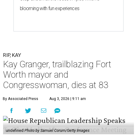
blooming with fun experiences
RIP, KAY
Kay Granger, trailblazing Fort
Worth mayor and
Congresswoman, dies at 83
By Associated Press
Aug 3, 2026 | 9:11 am
undefined
Photo by Samuel Corum/Getty Images