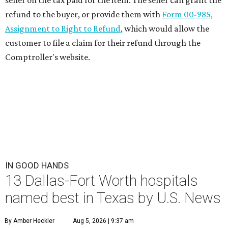
seller on the tax paid for the item. The seller can grant the
refund to the buyer, or provide them with
Form 00-985,
Assignment to Right to Refund
, which would allow the
customer to file a claim for their refund through the
Comptroller's website.
IN GOOD HANDS
13 Dallas-Fort Worth hospitals
named best in Texas by U.S. News
By Amber Heckler
Aug 5, 2026 | 9:37 am