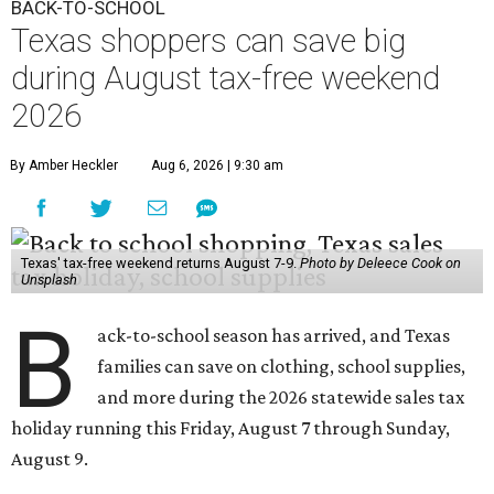
BACK-TO-SCHOOL
Texas shoppers can save big
during August tax-free weekend
2026
By Amber Heckler
Aug 6, 2026 | 9:30 am
Texas' tax-free weekend returns August 7-9.
Photo by Deleece Cook on
Unsplash
B
ack-to-school season has arrived, and Texas
families can save on clothing, school supplies,
and more during the 2026 statewide sales tax
holiday running this Friday, August 7 through Sunday,
August 9.