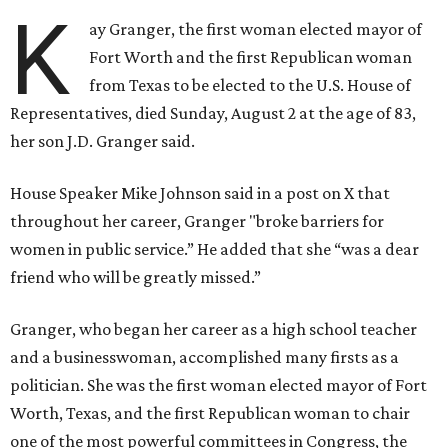
K
ay Granger, the first woman elected mayor of
Fort Worth and the first Republican woman
from Texas to be elected to the U.S. House of
Representatives, died Sunday, August 2 at the age of 83,
her son J.D. Granger said.
House Speaker Mike Johnson said in a post on X that
throughout her career, Granger "broke barriers for
women in public service.” He added that she “was a dear
friend who will be greatly missed.”
Granger, who began her career as a high school teacher
and a businesswoman, accomplished many firsts as a
politician. She was the first woman elected mayor of Fort
Worth, Texas, and the first Republican woman to chair
one of the most powerful committees in Congress, the