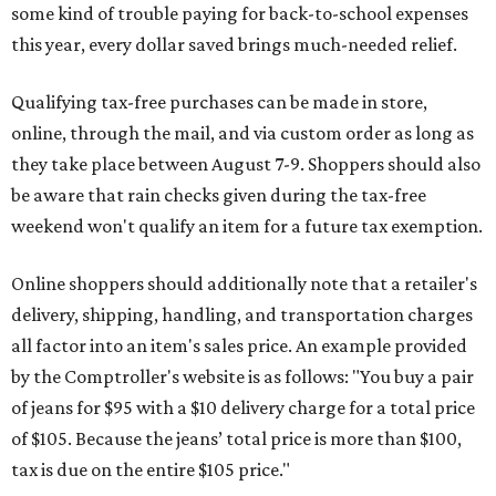
some kind of trouble paying for back-to-school expenses
this year, every dollar saved brings much-needed relief.
Qualifying tax-free purchases can be made in store,
online, through the mail, and via custom order as long as
they take place between August 7-9. Shoppers should also
be aware that rain checks given during the tax-free
weekend won't qualify an item for a future tax exemption.
Online shoppers should additionally note that a retailer's
delivery, shipping, handling, and transportation charges
all factor into an item's sales price. An example provided
by the Comptroller's website is as follows: "You buy a pair
of jeans for $95 with a $10 delivery charge for a total price
of $105. Because the jeans’ total price is more than $100,
tax is due on the entire $105 price."