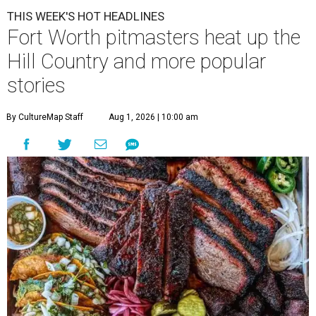
THIS WEEK'S HOT HEADLINES
Fort Worth pitmasters heat up the
Hill Country and more popular
stories
By CultureMap Staff
Aug 1, 2026 | 10:00 am