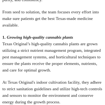
From seed to solution, the team focuses every effort into
make sure patients get the best Texas-made medicine
available.
1.
Growing high-quality cannabis plants
Texas Original’s high-quality cannabis plants are grown
utilizing a strict nutrient management program, integrated
pest management systems, and horticultural techniques to
ensure the plants receive the proper elements, nutrients,
and care for optimal growth.
At Texas Original's indoor cultivation facility, they adhere
to strict sanitation guidelines and utilize high-tech controls
and sensors to monitor the environment and conserve
energy during the growth process.