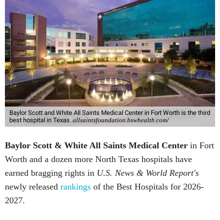
Baylor Scott and White All Saints Medical Center in Fort Worth is the third
best hospital in Texas.
allsaintsfoundation.bswhealth.com/
Baylor Scott & White All Saints Medical Center
in Fort
Worth
and a dozen more North Texas hospitals have
earned bragging rights in
U.S. News & World Report's
newly released
rankings
of the Best Hospitals for 2026-
2027.