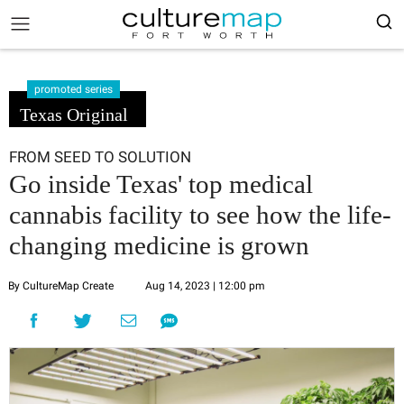
promoted series
Texas Original
FROM SEED TO SOLUTION
Go inside Texas' top medical
cannabis facility to see how the life-
changing medicine is grown
By CultureMap Create
Aug 14, 2023 | 12:00 pm