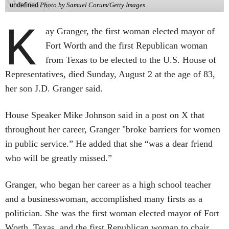
undefined
Photo by Samuel Corum/Getty Images
K
ay Granger, the first woman elected mayor of
Fort Worth and the first Republican woman
from Texas to be elected to the U.S. House of
Representatives, died Sunday, August 2 at the age of 83,
her son J.D. Granger said.
House Speaker Mike Johnson said in a post on X that
throughout her career, Granger "broke barriers for women
in public service.” He added that she “was a dear friend
who will be greatly missed.”
Granger, who began her career as a high school teacher
and a businesswoman, accomplished many firsts as a
politician. She was the first woman elected mayor of Fort
Worth, Texas, and the first Republican woman to chair