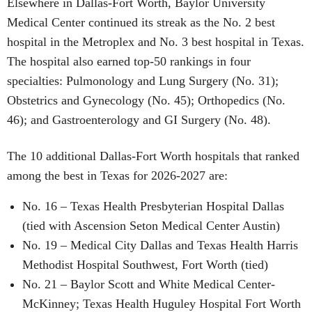
Elsewhere in Dallas-Fort Worth, Baylor University
Medical Center continued its streak as the No. 2 best
hospital in the Metroplex and No. 3 best hospital in Texas.
The hospital also earned top-50 rankings in four
specialties: Pulmonology and Lung Surgery (No. 31);
Obstetrics and Gynecology (No. 45); Orthopedics (No.
46); and Gastroenterology and GI Surgery (No. 48).
The 10 additional Dallas-Fort Worth hospitals that ranked
among the best in Texas for 2026-2027 are:
No. 16 – Texas Health Presbyterian Hospital Dallas
(tied with Ascension Seton Medical Center Austin)
No. 19 – Medical City Dallas and Texas Health Harris
Methodist Hospital Southwest, Fort Worth (tied)
No. 21 – Baylor Scott and White Medical Center-
McKinney; Texas Health Huguley Hospital Fort Worth