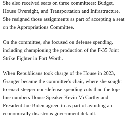
She also received seats on three committees: Budget,
House Oversight, and Transportation and Infrastructure.
She resigned those assignments as part of accepting a seat
on the Appropriations Committee.
On the committee, she focused on defense spending,
including championing the production of the F-35 Joint
Strike Fighter in Fort Worth.
When Republicans took charge of the House in 2023,
Granger became the committee's chair, where she sought
to enact steeper non-defense spending cuts than the top-
line numbers House Speaker Kevin McCarthy and
President Joe Biden agreed to as part of avoiding an
economically disastrous government default.