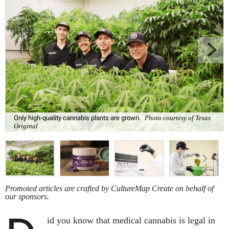
Only high-quality cannabis plants are grown.
Photo courtesy of Texas
Original
Promoted articles are crafted by CultureMap Create on behalf of
our sponsors.
id you know that medical cannabis is legal in