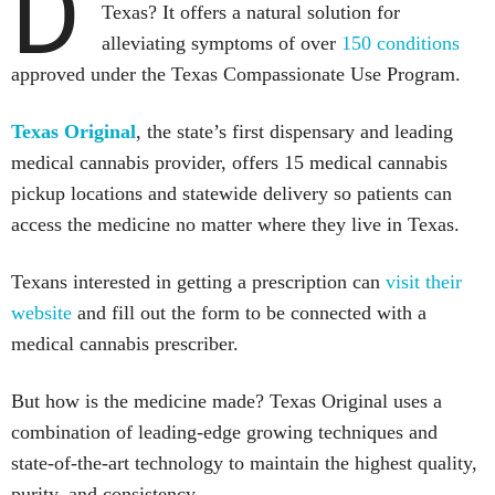
D
Texas? It offers a natural solution for
alleviating symptoms of over
150 conditions
approved under the Texas Compassionate Use Program.
Texas Original
, the state’s first dispensary and leading
medical cannabis provider, offers 15 medical cannabis
pickup locations and statewide delivery so patients can
access the medicine no matter where they live in Texas.
Texans interested in getting a prescription can
visit their
website
and fill out the form to be connected with a
medical cannabis prescriber.
But how is the medicine made? Texas Original uses a
combination of leading-edge growing techniques and
state-of-the-art technology to maintain the highest quality,
purity, and consistency.