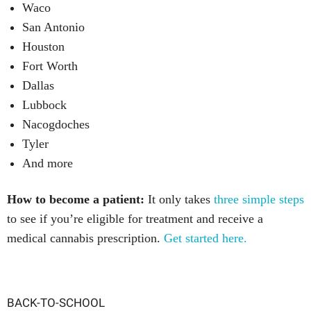
Waco
San Antonio
Houston
Fort Worth
Dallas
Lubbock
Nacogdoches
Tyler
And more
How to become a patient:
It only takes
three simple steps
to see if you’re eligible for treatment and receive a
medical cannabis prescription.
Get started here.
BACK-TO-SCHOOL