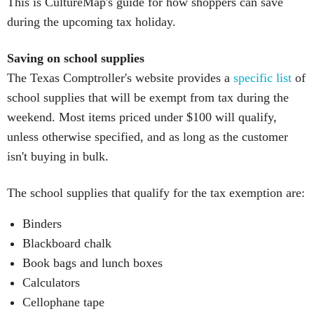
This is CultureMap's guide for how shoppers can save
during the upcoming tax holiday.
Saving on school supplies
The Texas Comptroller's website provides a
specific list
of
school supplies that will be exempt from tax during the
weekend. Most items priced under $100 will qualify,
unless otherwise specified, and as long as the customer
isn't buying in bulk.
The school supplies that qualify for the tax exemption are:
Binders
Blackboard chalk
Book bags and lunch boxes
Calculators
Cellophane tape