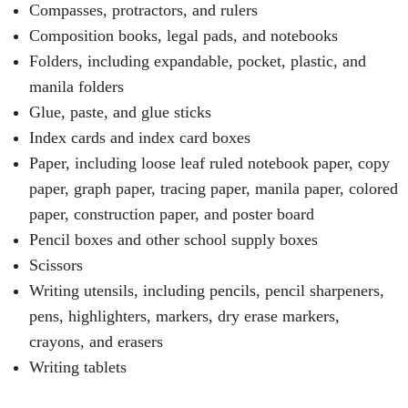
Compasses, protractors, and rulers
Composition books, legal pads, and notebooks
Folders, including expandable, pocket, plastic, and
manila folders
Glue, paste, and glue sticks
Index cards and index card boxes
Paper, including loose leaf ruled notebook paper, copy
paper, graph paper, tracing paper, manila paper, colored
paper, construction paper, and poster board
Pencil boxes and other school supply boxes
Scissors
Writing utensils, including pencils, pencil sharpeners,
pens, highlighters, markers, dry erase markers,
crayons, and erasers
Writing tablets