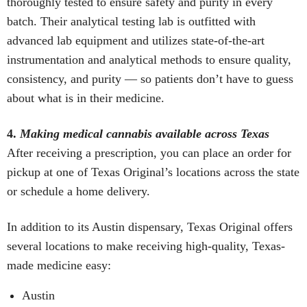
thoroughly tested to ensure safety and purity in every
batch. Their analytical testing lab is outfitted with
advanced lab equipment and utilizes state-of-the-art
instrumentation and analytical methods to ensure quality,
consistency, and purity — so patients don’t have to guess
about what is in their medicine.
4.
Making medical cannabis available across Texas
After receiving a prescription, you can place an order for
pickup at one of Texas Original’s locations across the state
or schedule a home delivery.
In addition to its Austin dispensary, Texas Original offers
several locations to make receiving high-quality, Texas-
made medicine easy:
Austin