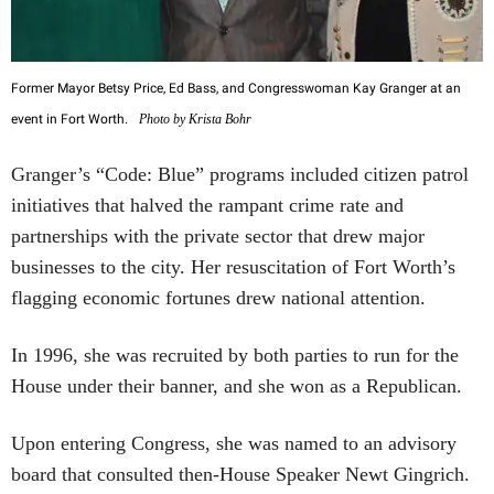
Former Mayor Betsy Price, Ed Bass, and Congresswoman Kay Granger at an
event in Fort Worth.
Photo by Krista Bohr
Granger’s “Code: Blue” programs included citizen patrol
initiatives that halved the rampant crime rate and
partnerships with the private sector that drew major
businesses to the city. Her resuscitation of Fort Worth’s
flagging economic fortunes drew national attention.
In 1996, she was recruited by both parties to run for the
House under their banner, and she won as a Republican.
Upon entering Congress, she was named to an advisory
board that consulted then-House Speaker Newt Gingrich.