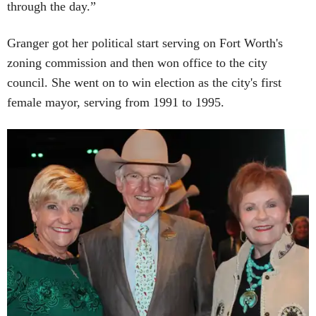
through the day.”
Granger got her political start serving on Fort Worth's
zoning commission and then won office to the city
council. She went on to win election as the city's first
female mayor, serving from 1991 to 1995.