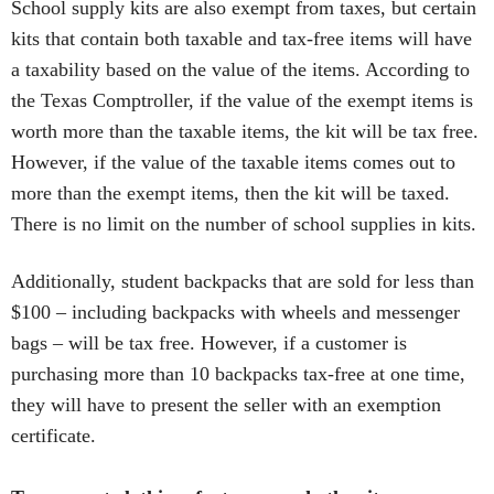
School supply kits are also exempt from taxes, but certain
kits that contain both taxable and tax-free items will have
a taxability based on the value of the items. According to
the Texas Comptroller, if the value of the exempt items is
worth more than the taxable items, the kit will be tax free.
However, if the value of the taxable items comes out to
more than the exempt items, then the kit will be taxed.
There is no limit on the number of school supplies in kits.
Additionally, student backpacks that are sold for less than
$100 – including backpacks with wheels and messenger
bags – will be tax free. However, if a customer is
purchasing more than 10 backpacks tax-free at one time,
they will have to present the seller with an exemption
certificate.