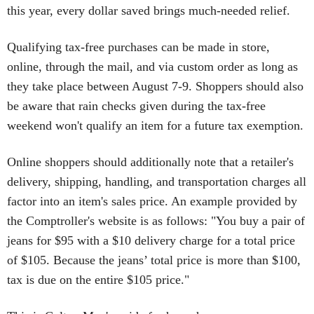
this year, every dollar saved brings much-needed relief.
Qualifying tax-free purchases can be made in store,
online, through the mail, and via custom order as long as
they take place between August 7-9. Shoppers should also
be aware that rain checks given during the tax-free
weekend won't qualify an item for a future tax exemption.
Online shoppers should additionally note that a retailer's
delivery, shipping, handling, and transportation charges all
factor into an item's sales price. An example provided by
the Comptroller's website is as follows: "You buy a pair of
jeans for $95 with a $10 delivery charge for a total price
of $105. Because the jeans’ total price is more than $100,
tax is due on the entire $105 price."