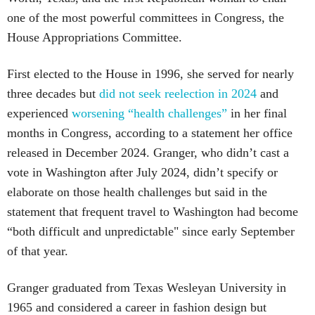
one of the most powerful committees in Congress, the
House Appropriations Committee.
First elected to the House in 1996, she served for nearly
three decades but
did not seek reelection in 2024
and
experienced
worsening “health challenges”
in her final
months in Congress, according to a statement her office
released in December 2024. Granger, who didn’t cast a
vote in Washington after July 2024, didn’t specify or
elaborate on those health challenges but said in the
statement that frequent travel to Washington had become
“both difficult and unpredictable" since early September
of that year.
Granger graduated from Texas Wesleyan University in
1965 and considered a career in fashion design but