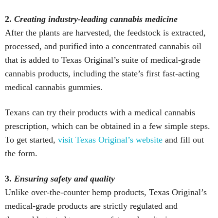
2.
Creating industry-leading cannabis medicine
After the plants are harvested, the feedstock is extracted,
processed, and purified into a concentrated cannabis oil
that is added to Texas Original’s suite of medical-grade
cannabis products, including the state’s first fast-acting
medical cannabis gummies.
Texans can try their products with a medical cannabis
prescription, which can be obtained in a few simple steps.
To get started,
visit Texas Original’s website
and fill out
the form.
3.
Ensuring safety and quality
Unlike over-the-counter hemp products, Texas Original’s
medical-grade products are strictly regulated and