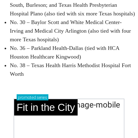
South, Burleson; and Texas Health Presbyterian
Hospital Plano (also tied with six more Texas hospitals)
No. 30 – Baylor Scott and White Medical Center-
Irving and Medical City Arlington (also tied with four
more Texas hospitals)
No. 36 – Parkland Health-Dallas (tied with HCA
Houston Healthcare Kingwood)
No. 38 – Texas Health Harris Methodist Hospital Fort
Worth
promoted
series
Fit in the City