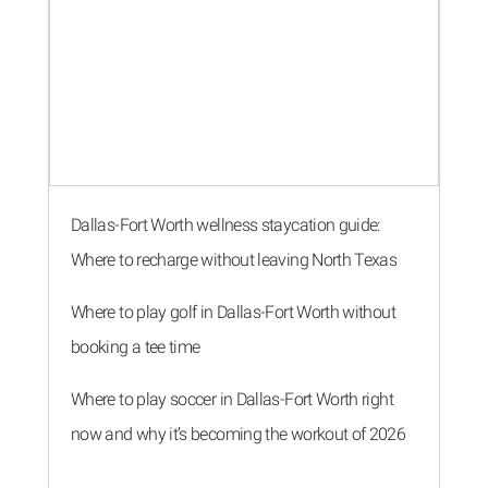
Dallas-Fort Worth wellness staycation guide:
Where to recharge without leaving North Texas
Where to play golf in Dallas-Fort Worth without
booking a tee time
Where to play soccer in Dallas-Fort Worth right
now and why it’s becoming the workout of 2026