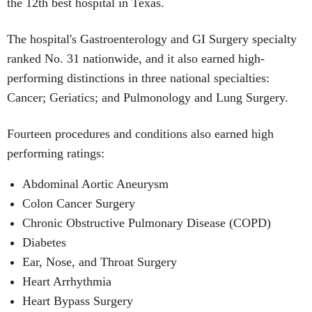
the 12th best hospital in Texas.
The hospital's Gastroenterology and GI Surgery specialty
ranked No. 31 nationwide, and it also earned high-
performing distinctions in three national specialties:
Cancer; Geriatics; and Pulmonology and Lung Surgery.
Fourteen procedures and conditions also earned high
performing ratings:
Abdominal Aortic Aneurysm
Colon Cancer Surgery
Chronic Obstructive Pulmonary Disease (COPD)
Diabetes
Ear, Nose, and Throat Surgery
Heart Arrhythmia
Heart Bypass Surgery