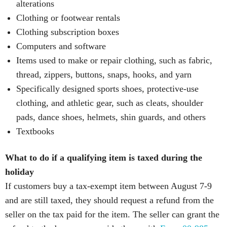
alterations
Clothing or footwear rentals
Clothing subscription boxes
Computers and software
Items used to make or repair clothing, such as fabric,
thread, zippers, buttons, snaps, hooks, and yarn
Specifically designed sports shoes, protective-use
clothing, and athletic gear, such as cleats, shoulder
pads, dance shoes, helmets, shin guards, and others
Textbooks
What to do if a qualifying item is taxed during the
holiday
If customers buy a tax-exempt item between August 7-9
and are still taxed, they should request a refund from the
seller on the tax paid for the item. The seller can grant the