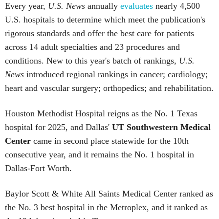
Every year,
U.S. News
annually
evaluates
nearly 4,500
U.S. hospitals to determine which meet the publication's
rigorous standards and offer the best care for patients
across 14 adult specialties and 23 procedures and
conditions. New to this year's batch of rankings,
U.S.
News
introduced regional rankings in cancer; cardiology;
heart and vascular surgery; orthopedics; and rehabilitation.
Houston Methodist Hospital reigns as the No. 1 Texas
hospital for 2025, and Dallas'
UT Southwestern Medical
Center
came in second place statewide for the 10th
consecutive year, and it remains the No. 1 hospital in
Dallas-Fort Worth.
Baylor Scott & White All Saints Medical Center ranked as
the No. 3 best hospital in the Metroplex, and it ranked as