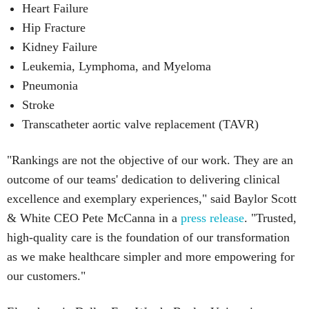
Heart Failure
Hip Fracture
Kidney Failure
Leukemia, Lymphoma, and Myeloma
Pneumonia
Stroke
Transcatheter aortic valve replacement (TAVR)
"Rankings are not the objective of our work. They are an
outcome of our teams' dedication to delivering clinical
excellence and exemplary experiences," said Baylor Scott
& White CEO Pete McCanna in a
press releas
e
. "Trusted,
high-quality care is the foundation of our transformation
as we make healthcare simpler and more empowering for
our customers."