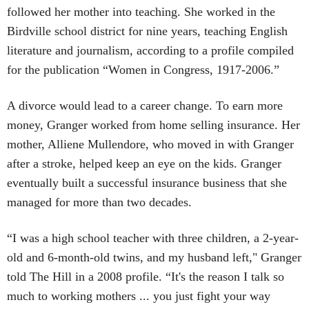
followed her mother into teaching. She worked in the
Birdville school district for nine years, teaching English
literature and journalism, according to a profile compiled
for the publication “Women in Congress, 1917-2006.”
A divorce would lead to a career change. To earn more
money, Granger worked from home selling insurance. Her
mother, Alliene Mullendore, who moved in with Granger
after a stroke, helped keep an eye on the kids. Granger
eventually built a successful insurance business that she
managed for more than two decades.
“I was a high school teacher with three children, a 2-year-
old and 6-month-old twins, and my husband left," Granger
told The Hill in a 2008 profile. “It's the reason I talk so
much to working mothers ... you just fight your way