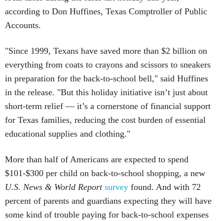
according to Don Huffines, Texas Comptroller of Public
Accounts.
"Since 1999, Texans have saved more than $2 billion on
everything from coats to crayons and scissors to sneakers
in preparation for the back-to-school bell," said Huffines
in the release. "But this holiday initiative isn’t just about
short-term relief — it’s a cornerstone of financial support
for Texas families, reducing the cost burden of essential
educational supplies and clothing."
More than half of Americans are expected to spend
$101-$300 per child on back-to-school shopping, a new
U.S. News & World Report
survey
found. And with 72
percent of parents and guardians expecting they will have
some kind of trouble paying for back-to-school expenses