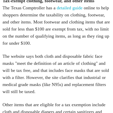
Tax-exempt clothing, footwear, and other items
The Texas Comptroller has a
detailed guide
online to help
shoppers determine the taxability on clothing, footwear,
and other items. Most footwear and clothing items that are
sold for less than $100 are exempt from tax, with no limit
on the number of qualifying items, as long as they ring up
for under $100.
The website says both cloth and disposable fabric face
masks "meet the definition of an article of clothing" and
will be tax free, and that includes face masks that are sold
with a filter. However, the site clarifies that industrial or
medical grade masks (like N95s) and replacement filters
will still be taxed.
Other items that are eligible for a tax exemption include
cloth and disposable diapers and certain sanitizers and