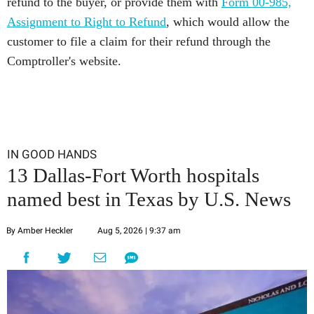
refund to the buyer, or provide them with
Form 00-985,
Assignment to Right to Refund
, which would allow the
customer to file a claim for their refund through the
Comptroller's website.
IN GOOD HANDS
13 Dallas-Fort Worth hospitals
named best in Texas by U.S. News
By Amber Heckler
Aug 5, 2026 | 9:37 am