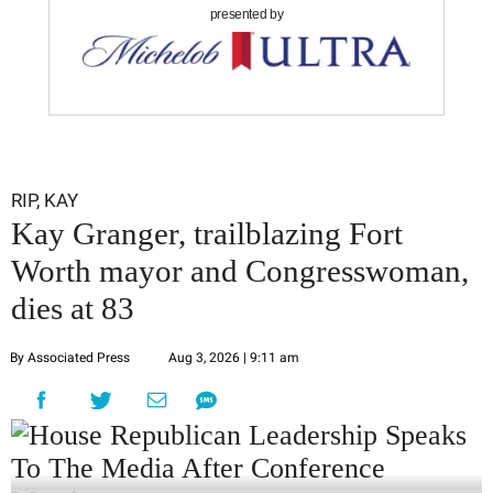
presented by
RIP, KAY
Kay Granger, trailblazing Fort
Worth mayor and Congresswoman,
dies at 83
By Associated Press
Aug 3, 2026 | 9:11 am