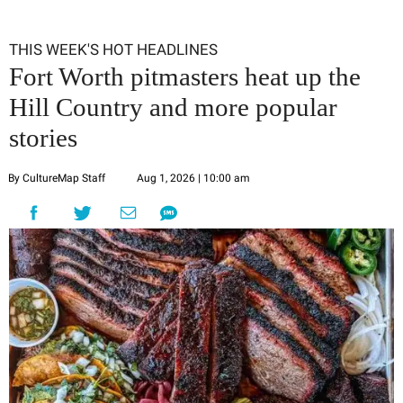
THIS WEEK'S HOT HEADLINES
Fort Worth pitmasters heat up the
Hill Country and more popular
stories
By CultureMap Staff
Aug 1, 2026 | 10:00 am