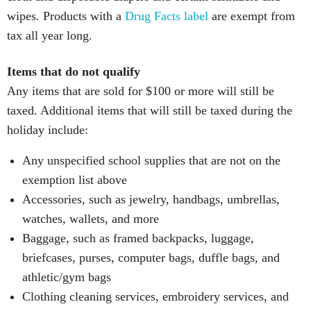
wipes. Products with a
Drug Facts label
are exempt from
tax all year long.
Items that do not qualify
Any items that are sold for $100 or more will still be
taxed. Additional items that will still be taxed during the
holiday include:
Any unspecified school supplies that are not on the
exemption list above
Accessories, such as jewelry, handbags, umbrellas,
watches, wallets, and more
Baggage, such as framed backpacks, luggage,
briefcases, purses, computer bags, duffle bags, and
athletic/gym bags
Clothing cleaning services, embroidery services, and