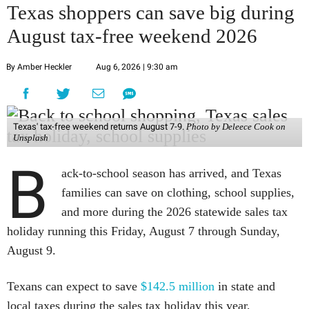
Texas shoppers can save big during
August tax-free weekend 2026
By Amber Heckler
Aug 6, 2026 | 9:30 am
Texas' tax-free weekend returns August 7-9.
Photo by Deleece Cook on
Unsplash
B
ack-to-school season has arrived, and Texas
families can save on clothing, school supplies,
and more during the 2026 statewide sales tax
holiday running this Friday, August 7 through Sunday,
August 9.
Texans can expect to save
$142.5 million
in state and
local taxes during the sales tax holiday this year,