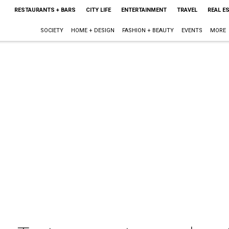
RESTAURANTS + BARS
CITY LIFE
ENTERTAINMENT
TRAVEL
REAL E
SOCIETY
HOME + DESIGN
FASHION + BEAUTY
EVENTS
MORE