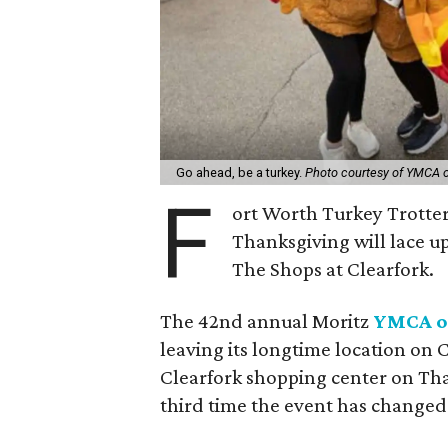
Go ahead, be a turkey.
Photo courtesy of YMCA o
F
ort Worth Turkey Trotte
Thanksgiving will lace up
The Shops at Clearfork.
The 42nd annual Moritz
YMCA of
leaving its longtime location on
Clearfork shopping center on Tha
third time the event has changed 