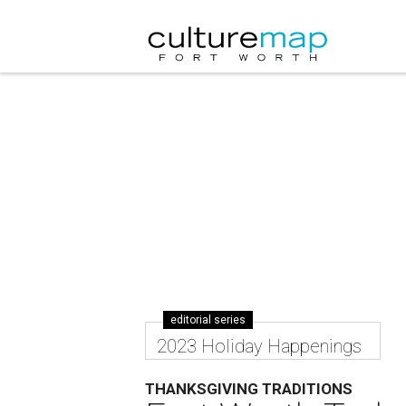
editorial series
2023 Holiday Happenings
THANKSGIVING TRADITIONS