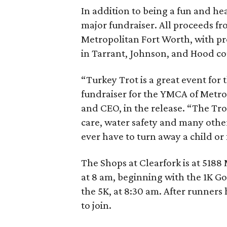
In addition to being a fun and hea
major fundraiser. All proceeds fr
Metropolitan Fort Worth, with pr
in Tarrant, Johnson, and Hood co
“Turkey Trot is a great event for 
fundraiser for the YMCA of Metro
and CEO, in the release. “The Tr
care, water safety and many othe
ever have to turn away a child or
The Shops at Clearfork is at 5188
at 8 am, beginning with the 1K Go
the 5K, at 8:30 am. After runner
to join.