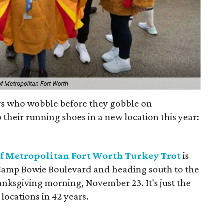
f Metropolitan Fort Worth
rs who wobble before they gobble on
 their running shoes in a new location this year:
 Metropolitan Fort Worth Turkey Tro
t
is
 Camp Bowie Boulevard and heading south to the
nksgiving morning, November 23. It's just the
locations in 42 years.