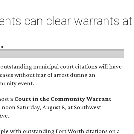
ents can clear warrants at
pm
 outstanding municipal court citations will have
 cases without fear of arrest during an
unity event.
host a
Court in the Community Warrant
 noon Saturday, August 8, at Southwest
Ave.
eople with outstanding Fort Worth citations on a