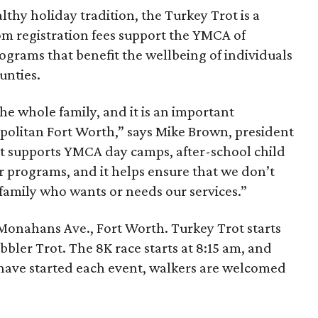
lthy holiday tradition, the Turkey Trot is a
om registration fees support the YMCA of
ograms that benefit the wellbeing of individuals
unties.
the whole family, and it is an important
politan Fort Worth,” says Mike Brown, president
ot supports YMCA day camps, after-school child
r programs, and it helps ensure that we don’t
 family who wants or needs our services.”
 Monahans Ave., Fort Worth. Turkey Trot starts
bbler Trot. The 8K race starts at 8:15 am, and
s have started each event, walkers are welcomed