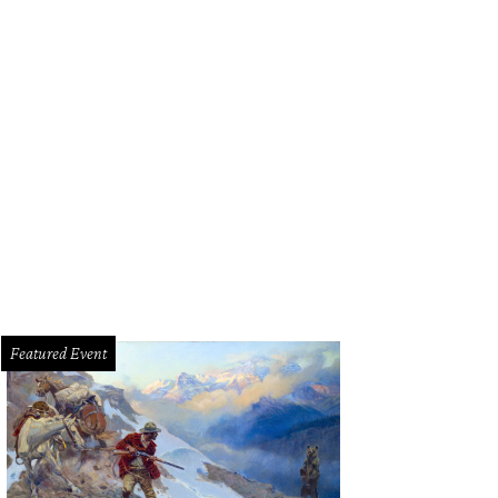
Featured Event