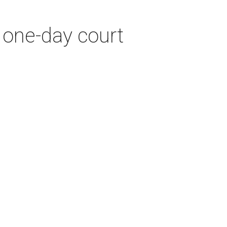
 one-day court