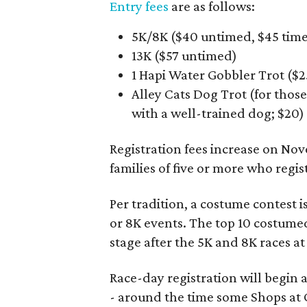
Entry fees
are as follows:
5K/8K ($40 untimed, $45 tim
13K ($57 untimed)
1 Hapi Water Gobbler Trot ($2
Alley Cats Dog Trot (for thos
with a well-trained dog; $20)
Registration fees increase on Nov
families of five or more who regi
Per tradition, a costume contest is
or 8K events. The top 10 costumed
stage after the 5K and 8K races at
Race-day registration will begin a
- around the time some Shops at