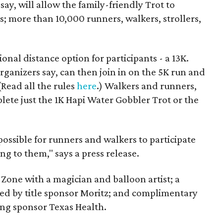
say, will allow the family-friendly Trot to
s; more than 10,000 runners, walkers, strollers,
onal distance option for participants - a 13K.
rganizers say, can then join in on the 5K run and
(Read all the rules
here
.) Walkers and runners,
plete just the 1K Hapi Water Gobbler Trot or the
possible for runners and walkers to participate
ng to them," says a press release.
 Zone with a magician and balloon artist; a
ted by title sponsor Moritz; and complimentary
ing sponsor Texas Health.