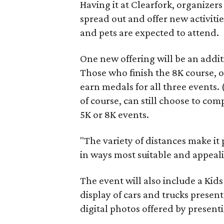
Having it at Clearfork, organizers 
spread out and offer new activitie
and pets are expected to attend.
One new offering will be an additi
Those who finish the 8K course, o
earn medals for all three events. 
of course, can still choose to com
5K or 8K events.
"The variety of distances make it 
in ways most suitable and appeali
The event will also include a Kids
display of cars and trucks presen
digital photos offered by present