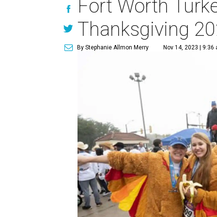
Fort Worth Turke
Thanksgiving 2
By Stephanie Allmon Merry
Nov 14, 2023 | 9:36