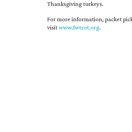
Thanksgiving turkeys.
For more information, packet pick
visit
www.fwtrot.org
.