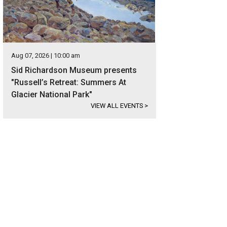
Aug 07, 2026 | 10:00 am
Sid Richardson Museum presents
"Russell’s Retreat: Summers At
Glacier National Park"
VIEW ALL EVENTS
>