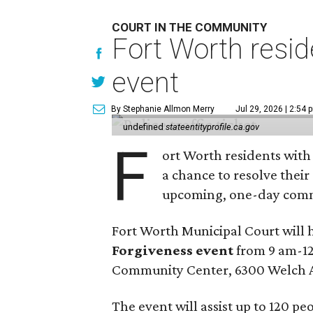
COURT IN THE COMMUNITY
Fort Worth resid
event
By Stephanie Allmon Merry
Jul 29, 2026 | 2:54 
undefined
stateentityprofile.ca.gov
F
ort Worth residents with
a chance to resolve their
upcoming, one-day comm
Fort Worth Municipal Court will 
Forgiveness event
from 9 am-12
Community Center, 6300 Welch 
The event will assist up to 120 p