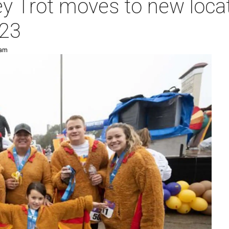
y Trot moves to new locat
023
 am