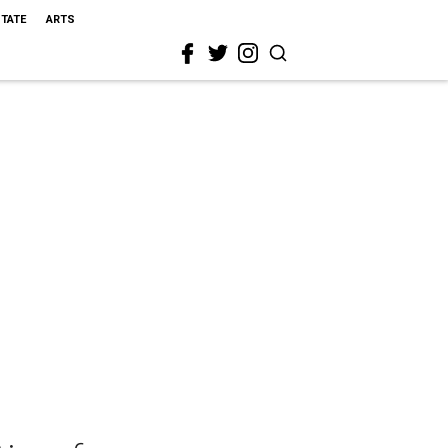
STATE
ARTS