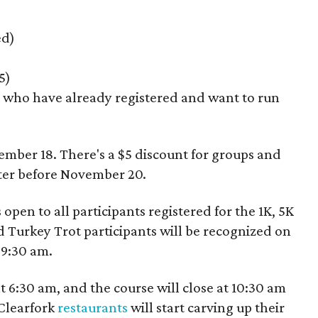
ed)
5)
e who have already registered and want to run
ember 18. There's a $5 discount for groups and
ster before November 20.
 open to all participants registered for the 1K, 5K
 Turkey Trot participants will be recognized on
 9:30 am.
t 6:30 am, and the course will close at 10:30 am
 Clearfork
restaurants
will start carving up their