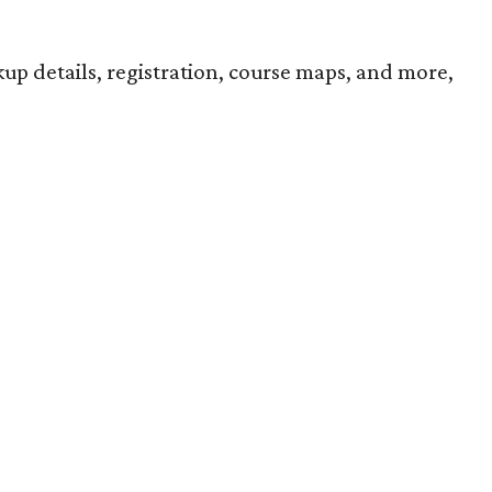
up details, registration, course maps, and more,