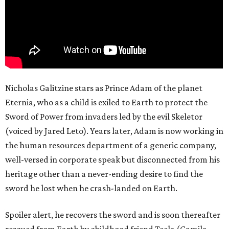
Nicholas Galitzine stars as Prince Adam of the planet
Eternia, who as a child is exiled to Earth to protect the
Sword of Power from invaders led by the evil Skeletor
(voiced by Jared Leto). Years later, Adam is now working in
the human resources department of a generic company,
well-versed in corporate speak but disconnected from his
heritage other than a never-ending desire to find the
sword he lost when he crash-landed on Earth.
Spoiler alert, he recovers the sword and is soon thereafter