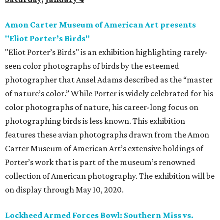
Amon Carter Museum of American Art presents
"Eliot Porter’s Birds"
"Eliot Porter’s Birds" is an exhibition highlighting rarely-
seen color photographs of birds by the esteemed
photographer that Ansel Adams described as the “master
of nature’s color.” While Porter is widely celebrated for his
color photographs of nature, his career-long focus on
photographing birds is less known. This exhibition
features these avian photographs drawn from the Amon
Carter Museum of American Art’s extensive holdings of
Porter’s work that is part of the museum’s renowned
collection of American photography. The exhibition will be
on display through May 10, 2020.
Lockheed Armed Forces Bowl: Southern Miss vs.