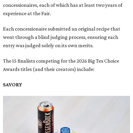
concessionaires, each of which has at least two years of
experience at the Fair.
Each concessionaire submitted an original recipe that
went through a blind judging process, ensuring each
entry was judged solely on its own merits.
The 15 finalists competing for the 2026 Big Tex Choice
Awards titles (and their creators) include:
SAVORY