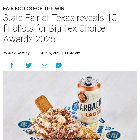
FAIR FOODS FOR THE WIN
State Fair of Texas reveals 15
finalists for Big Tex Choice
Awards 2026
By Alex Bentley
Aug 6, 2026 | 11:47 am