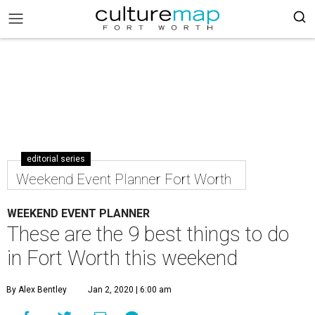
editorial series
Weekend Event Planner Fort Worth
WEEKEND EVENT PLANNER
These are the 9 best things to do
in Fort Worth this weekend
By Alex Bentley
Jan 2, 2020 | 6:00 am