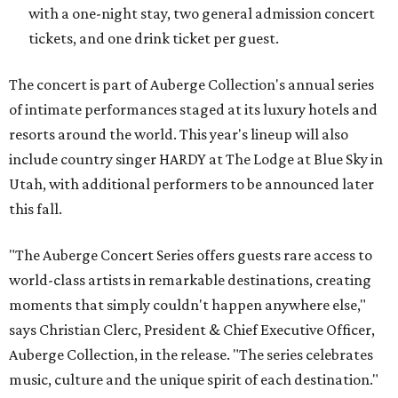
with a one-night stay, two general admission concert
tickets, and one drink ticket per guest.
The concert is part of Auberge Collection's annual series
of intimate performances staged at its luxury hotels and
resorts around the world. This year's lineup will also
include country singer HARDY at The Lodge at Blue Sky in
Utah, with additional performers to be announced later
this fall.
"The Auberge Concert Series offers guests rare access to
world-class artists in remarkable destinations, creating
moments that simply couldn't happen anywhere else,"
says Christian Clerc, President & Chief Executive Officer,
Auberge Collection, in the release. "The series celebrates
music, culture and the unique spirit of each destination."