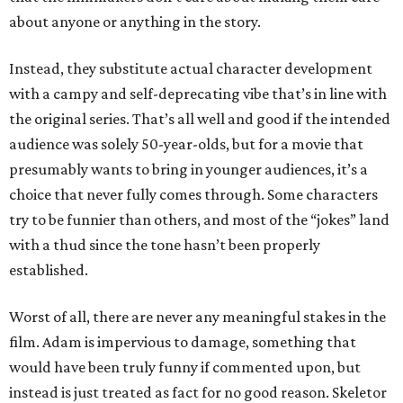
about anyone or anything in the story.
Instead, they substitute actual character development
with a campy and self-deprecating vibe that’s in line with
the original series. That’s all well and good if the intended
audience was solely 50-year-olds, but for a movie that
presumably wants to bring in younger audiences, it’s a
choice that never fully comes through. Some characters
try to be funnier than others, and most of the “jokes” land
with a thud since the tone hasn’t been properly
established.
Worst of all, there are never any meaningful stakes in the
film. Adam is impervious to damage, something that
would have been truly funny if commented upon, but
instead is just treated as fact for no good reason. Skeletor