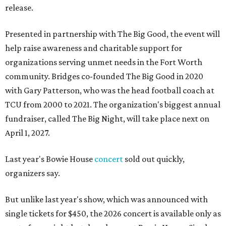
release.
Presented in partnership with The Big Good, the event will
help raise awareness and charitable support for
organizations serving unmet needs in the Fort Worth
community. Bridges co-founded The Big Good in 2020
with Gary Patterson, who was the head football coach at
TCU from 2000 to 2021. The organization's biggest annual
fundraiser, called The Big Night, will take place next on
April 1, 2027.
Last year's Bowie House
concert
sold out quickly,
organizers say.
But unlike last year's show, which was announced with
single tickets for $450, the 2026 concert is available only as