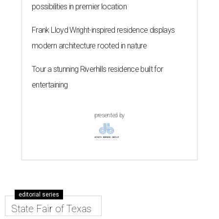
possibilities in premier location
Frank Lloyd Wright-inspired residence displays
modern architecture rooted in nature
Tour a stunning Riverhills residence built for
entertaining
presented by
editorial series
State Fair of Texas