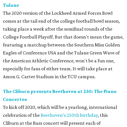
Tulane
The 2020 version of the Lockheed Armed Forces Bowl
comes at the tail end of the college football bowl season,
taking place a week after the semifinal rounds of the
College Football Playoff. But that doesn't mean the game,
featuring a matchup between the Southern Miss Golden
Eagles of Conference USA and the Tulane Green Wave of
the American Athletic Conference, won't be a fun one,
especially for fans of either team. It will take place at
Amon G. Carter Stadium in the TCU campus.
The Cliburn presents Beethoven at 250: The Piano
Concertos
To kick off 2020, which will be a yearlong, international
celebration of the
Beethoven’s 250th birthday
, this
Cliburn at the Bass concert will present each of