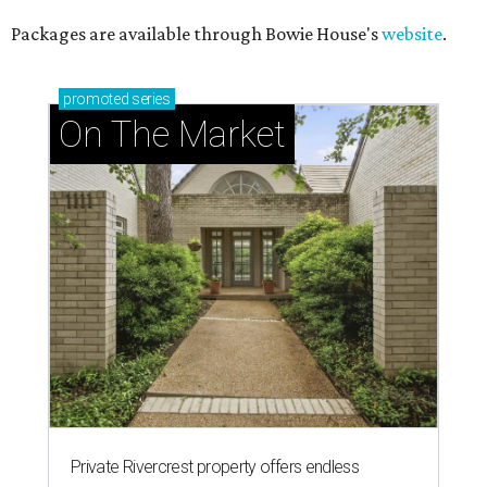
Packages are available through Bowie House's
website
.
promoted
series
On The Market
Private Rivercrest property offers endless