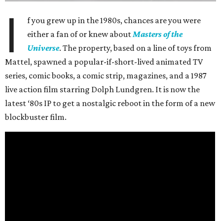
I
f you grew up in the 1980s, chances are you were
either a fan of or knew about
Masters of the
Universe
. The property, based on a line of toys from
Mattel, spawned a popular-if-short-lived animated TV
series, comic books, a comic strip, magazines, and a 1987
live action film starring Dolph Lundgren. It is now the
latest ‘80s IP to get a nostalgic reboot in the form of a new
blockbuster film.