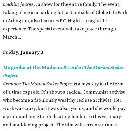
machine journey
, a show for the entire family. The event,
taking place in a parking lot just outside of Globe Life Park
in Arlington, also features PY1 Nights, a nightlife
experience. The special event will take place through
March 1.
Friday, January 3
Magnolia at the Modern:
Recorder: The Marion Stokes
Project
Recorder: The Marion Stokes Project
is a mystery in the form
of a time capsule. It's about a radical Communist activist
who became a fabulously wealthy recluse archivist. Her
work was crazy, but it was also genius, and she would pay
a profound price for dedicating her life to this visionary
and maddening project. The film will screen six times