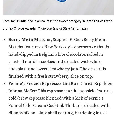
Holy Flan! Buñueloco is a finalist in the Sweet category in State Fair of Texas'
Big Tex Choice Awards.
Photo courtesy of State Fair of Texas
Berry Me in Matcha,
Stephen El Gidi: Berry Me in
Matcha features a New York-style cheesecake that is
hand-dipped in Belgian white chocolate, rolled in
crushed matcha cookies and drizzled with white
chocolate and sweet strawberry jam. The dessert is
finished with a fresh strawberry slice on top.
Fernie’s Frozen Espresso-tini Bar
, Christi Erpillo &
Johnna McKee: This espresso martini popsicle features
cold-brew espresso blended with a kick of Fernie's
Funnel Cake Cream Cocktail. The bar is drizzled with
ribbons of chocolate shell coating, hardening into a