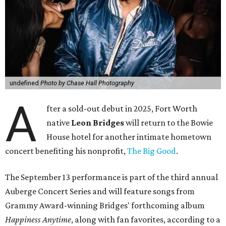
undefined
Photo by Chase Hall Photography
A
fter a sold-out debut in 2025, Fort Worth
native
Leon Bridges
will return to the Bowie
House hotel for another intimate hometown
concert benefiting his nonprofit,
The Big Good
.
The September 13 performance is part of the third annual
Auberge Concert Series and will feature songs from
Grammy Award-winning Bridges' forthcoming album
Happiness Anytime
, along with fan favorites, according to a