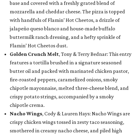
base and covered with a freshly grated blend of
mozzarella and cheddar cheese. The pizza is topped
with handfuls of Flamin’ Hot Cheetos, a drizzle of
jalapeño queso blanco and house-made buffalo
buttermilk ranch dressing, and a hefty sprinkle of
Flamin’ Hot Cheetos dust.
Golden Crunch Melt
, Tony & Terry Bednar: This entry
features a tortilla brushed in a signature seasoned
butter oil and packed with marinated chicken pastor,
fire-roasted peppers, caramelized onions, smoky
chipotle mayonnaise, melted three-cheese blend, and
crispy potato strings, accompanied by a smoky
chipotle crema.
Nacho Wings
, Cody & Lauren Hays: Nacho Wings are
crispy chicken wings tossed in zesty taco seasoning,
smothered in creamy nacho cheese, and piled high