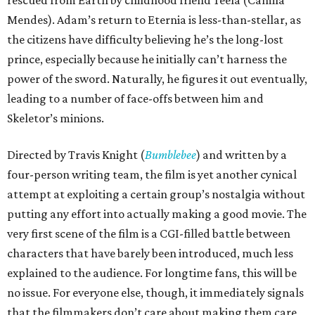
rescued from Earth by childhood friend Teela (Camila
Mendes). Adam’s return to Eternia is less-than-stellar, as
the citizens have difficulty believing he’s the long-lost
prince, especially because he initially can’t harness the
power of the sword. Naturally, he figures it out eventually,
leading to a number of face-offs between him and
Skeletor’s minions.
Directed by Travis Knight (
Bumblebee
) and written by a
four-person writing team, the film is yet another cynical
attempt at exploiting a certain group’s nostalgia without
putting any effort into actually making a good movie. The
very first scene of the film is a CGI-filled battle between
characters that have barely been introduced, much less
explained to the audience. For longtime fans, this will be
no issue. For everyone else, though, it immediately signals
that the filmmakers don’t care about making them care