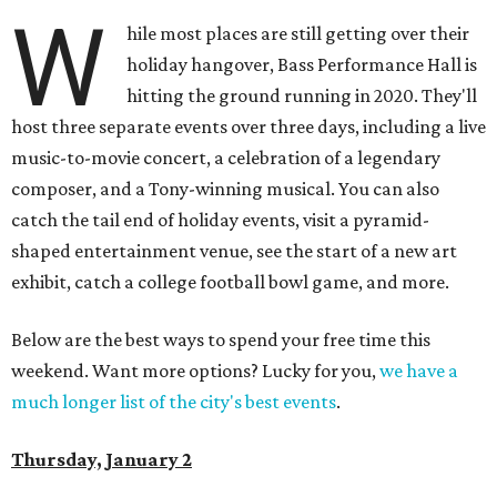
W
hile most places are still getting over their
holiday hangover, Bass Performance Hall is
hitting the ground running in 2020. They'll
host three separate events over three days, including a live
music-to-movie concert, a celebration of a legendary
composer, and a Tony-winning musical. You can also
catch the tail end of holiday events, visit a pyramid-
shaped entertainment venue, see the start of a new art
exhibit, catch a college football bowl game, and more.
Below are the best ways to spend your free time this
weekend. Want more options? Lucky for you,
we have a
much longer list of the city's best events
.
Thursday, January 2