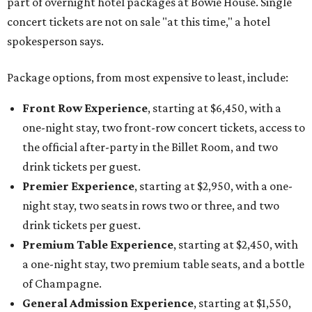
part of overnight hotel packages at Bowie House. Single
concert tickets are not on sale "at this time," a hotel
spokesperson says.
Package options, from most expensive to least, include:
Front Row Experience
, starting at $6,450, with a
one-night stay, two front-row concert tickets, access to
the official after-party in the Billet Room, and two
drink tickets per guest.
Premier Experience
, starting at $2,950, with a one-
night stay, two seats in rows two or three, and two
drink tickets per guest.
Premium Table Experience
, starting at $2,450, with
a one-night stay, two premium table seats, and a bottle
of Champagne.
General Admission Experience
, starting at $1,550,