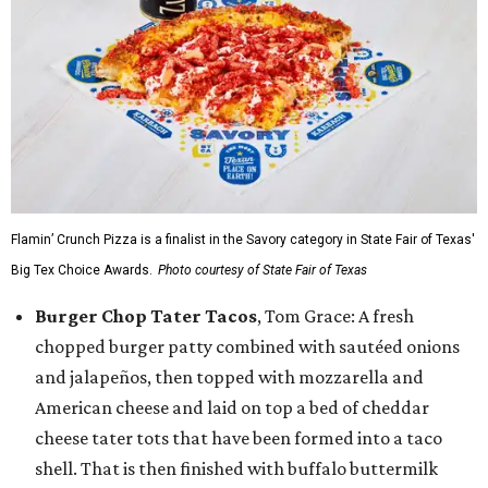
Flamin’ Crunch Pizza is a finalist in the Savory category in State Fair of Texas'
Big Tex Choice Awards.
Photo courtesy of State Fair of Texas
Burger Chop Tater Tacos
, Tom Grace: A fresh
chopped burger patty combined with sautéed onions
and jalapeños, then topped with mozzarella and
American cheese and laid on top a bed of cheddar
cheese tater tots that have been formed into a taco
shell. That is then finished with buffalo buttermilk