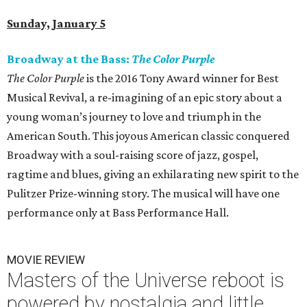
Sunday, January 5
Broadway at the Bass:
The Color Purple
The Color Purple
is the 2016 Tony Award winner for Best
Musical Revival, a re-imagining of an epic story about a
young woman’s journey to love and triumph in the
American South. This joyous American classic conquered
Broadway with a soul-raising score of jazz, gospel,
ragtime and blues, giving an exhilarating new spirit to the
Pulitzer Prize-winning story. The musical will have one
performance only at Bass Performance Hall.
MOVIE REVIEW
Masters of the Universe reboot is
powered by nostalgia and little