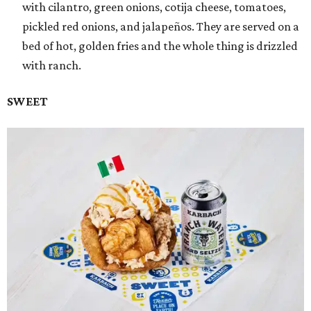
with cilantro, green onions, cotija cheese, tomatoes,
pickled red onions, and jalapeños. They are served on a
bed of hot, golden fries and the whole thing is drizzled
with ranch.
SWEET