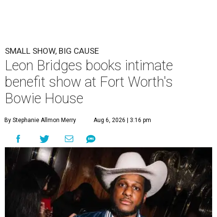
SMALL SHOW, BIG CAUSE
Leon Bridges books intimate
benefit show at Fort Worth's
Bowie House
By Stephanie Allmon Merry
Aug 6, 2026 | 3:16 pm