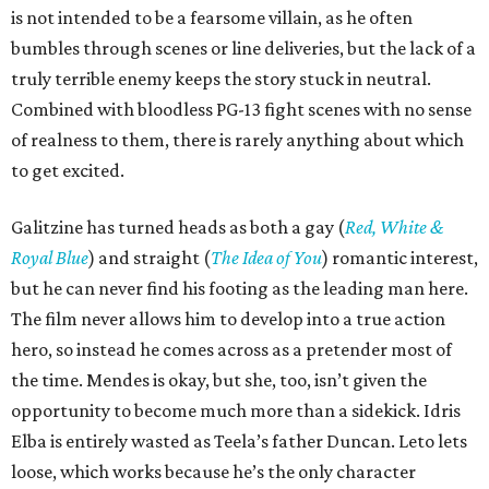
is not intended to be a fearsome villain, as he often
bumbles through scenes or line deliveries, but the lack of a
truly terrible enemy keeps the story stuck in neutral.
Combined with bloodless PG-13 fight scenes with no sense
of realness to them, there is rarely anything about which
to get excited.
Galitzine has turned heads as both a gay (
Red, White &
Royal Blue
) and straight (
The Idea of You
) romantic interest,
but he can never find his footing as the leading man here.
The film never allows him to develop into a true action
hero, so instead he comes across as a pretender most of
the time. Mendes is okay, but she, too, isn’t given the
opportunity to become much more than a sidekick. Idris
Elba is entirely wasted as Teela’s father Duncan. Leto lets
loose, which works because he’s the only character