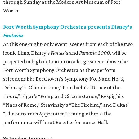
through Sunday at the Modern Art Museum of Fort
Worth.
Fort Worth Symphony Orchestra presents Disney's
Fantasia
At this one-night-only event, scenes from each of the two
iconic films, Disney’s
Fantasia
and
Fantasia 2000
, will be
projected in high definition on a large screen above the
Fort Worth Symphony Orchestra as they perform
selections like Beethoven’s Symphony No. 5 and No. 6,
Debussy’s "Clair de Lune," Ponchielli’s “Dance of the
Hours,” Elgar’s “Pomp and Circumstance,” Respighi’s
“Pines of Rome,” Stravinsky’s “The Firebird,” and Dukas’
“The Sorcerer’s Apprentice,” among others. The
performance will be at Bass Performance Hall.
Saturday, January 4