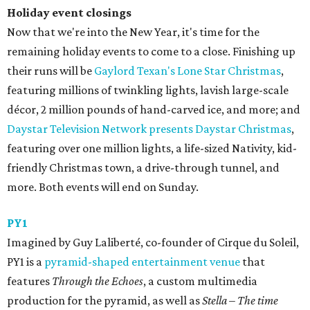
Holiday event closings
Now that we're into the New Year, it's time for the
remaining holiday events to come to a close. Finishing up
their runs will be
Gaylord Texan's Lone Star Christmas
,
featuring millions of twinkling lights, lavish large-scale
décor, 2 million pounds of hand-carved ice, and more; and
Daystar Television Network presents Daystar Christmas
,
featuring over one million lights, a life-sized Nativity, kid-
friendly Christmas town, a drive-through tunnel, and
more. Both events will end on Sunday.
PY1
Imagined by Guy Laliberté, co-founder of Cirque du Soleil,
PY1 is a
pyramid-shaped entertainment venue
that
features
Through the Echoes
, a custom multimedia
production for the pyramid, as well as
Stella – The time