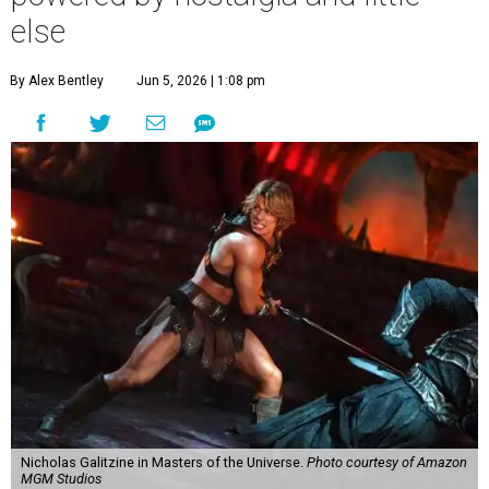
else
By Alex Bentley
Jun 5, 2026 | 1:08 pm
Nicholas Galitzine in Masters of the Universe.
Photo courtesy of Amazon
MGM Studios