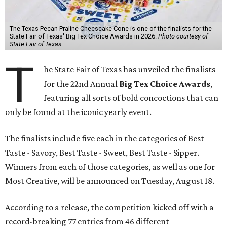
The Texas Pecan Praline Cheescake Cone is one of the finalists for the
State Fair of Texas' Big Tex Choice Awards in 2026.
Photo courtesy of
State Fair of Texas
T
he State Fair of Texas has unveiled the finalists
for the 22nd Annual
Big Tex Choice Awards
,
featuring all sorts of bold concoctions that can
only be found at the iconic yearly event.
The finalists include five each in the categories of Best
Taste - Savory, Best Taste - Sweet, Best Taste - Sipper.
Winners from each of those categories, as well as one for
Most Creative, will be announced on Tuesday, August 18.
According to a release, the competition kicked off with a
record-breaking 77 entries from 46 different