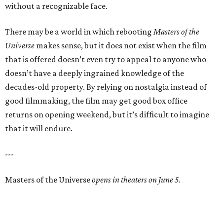
without a recognizable face.
There may be a world in which rebooting
Masters of the
Universe
makes sense, but it does not exist when the film
that is offered doesn’t even try to appeal to anyone who
doesn’t have a deeply ingrained knowledge of the
decades-old property. By relying on nostalgia instead of
good filmmaking, the film may get good box office
returns on opening weekend, but it’s difficult to imagine
that it will endure.
---
Masters of the Universe
opens in theaters on June 5.