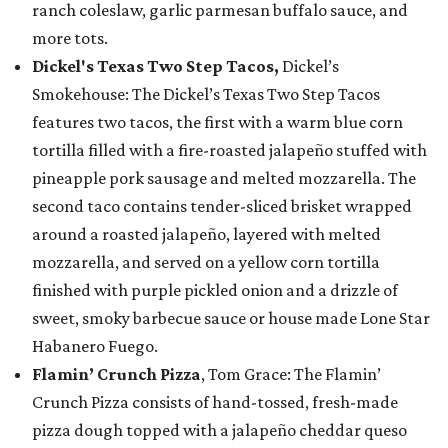
ranch coleslaw, garlic parmesan buffalo sauce, and
more tots.
Dickel's Texas Two Step Tacos,
Dickel’s
Smokehouse: The Dickel’s Texas Two Step Tacos
features two tacos, the first with a warm blue corn
tortilla filled with a fire-roasted jalapeño stuffed with
pineapple pork sausage and melted mozzarella. The
second taco contains tender-sliced brisket wrapped
around a roasted jalapeño, layered with melted
mozzarella, and served on a yellow corn tortilla
finished with purple pickled onion and a drizzle of
sweet, smoky barbecue sauce or house made Lone Star
Habanero Fuego.
Flamin’ Crunch Pizza
, Tom Grace: The Flamin’
Crunch Pizza consists of hand-tossed, fresh-made
pizza dough topped with a jalapeño cheddar queso