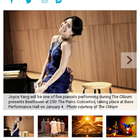
Joyce Yang will be one of five pianists performing during The Cliburn
presents Beethoven at 250: The Piano Concertos, taking place at Bass
Performance Hall on January 4.
Photo courtesy of The Cliburn