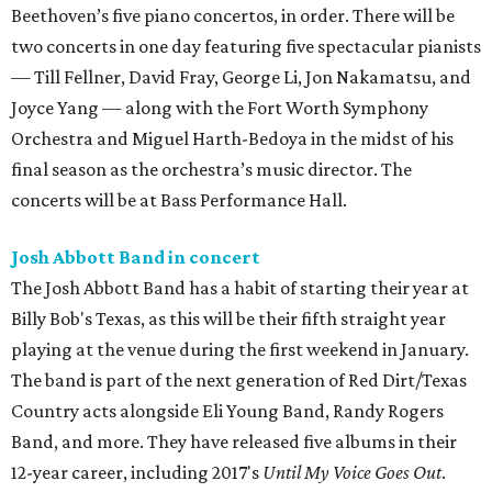
Beethoven’s five piano concertos, in order. There will be
two concerts in one day featuring five spectacular pianists
— Till Fellner, David Fray, George Li, Jon Nakamatsu, and
Joyce Yang — along with the Fort Worth Symphony
Orchestra and Miguel Harth-Bedoya in the midst of his
final season as the orchestra’s music director. The
concerts will be at Bass Performance Hall.
Josh Abbott Band in concert
The Josh Abbott Band has a habit of starting their year at
Billy Bob's Texas, as this will be their fifth straight year
playing at the venue during the first weekend in January.
The band is part of the next generation of Red Dirt/Texas
Country acts alongside Eli Young Band, Randy Rogers
Band, and more. They have released five albums in their
12-year career, including 2017's
Until My Voice Goes Out
.