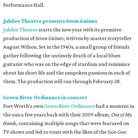
Performance Hall.
Jubilee Theatre presents
Seven Guitars
Jubilee Theatre
starts the new year with its premiere
production of
Seven Guitars
, written by master storyteller
August Wilson. Set in the 1940s, a small group of friends
gather following the untimely death of a local blues
guitarist who was on the edge of stardom and reminisce
about his short life and the unspoken passions in each of
them. The production will run through February 28.
Green River Ordinance in concert
Fort Worth's own
Green River Ordinance
had a moment in
the sun a few years back with their 2009 album,
Out of My
Hands,
containing multiple songs that were featured on
TV shows and led to tours with the likes of the Goo Goo