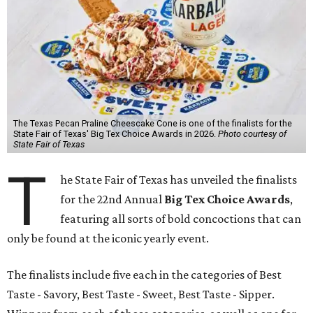
The Texas Pecan Praline Cheescake Cone is one of the finalists for the
State Fair of Texas' Big Tex Choice Awards in 2026.
Photo courtesy of
State Fair of Texas
T
he State Fair of Texas has unveiled the finalists
for the 22nd Annual
Big Tex Choice Awards
,
featuring all sorts of bold concoctions that can
only be found at the iconic yearly event.
The finalists include five each in the categories of Best
Taste - Savory, Best Taste - Sweet, Best Taste - Sipper.