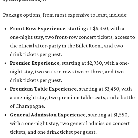
Package options, from most expensive to least, include:
Front Row Experience
, starting at $6,450, with a
one-night stay, two front-row concert tickets, access to
the official after-party in the Billet Room, and two
drink tickets per guest.
Premier Experience
, starting at $2,950, with a one-
night stay, two seats in rows two or three, and two
drink tickets per guest.
Premium Table Experience
, starting at $2,450, with
a one-night stay, two premium table seats, and a bottle
of Champagne.
General Admission Experience
, starting at $1,550,
with a one-night stay, two general admission concert
tickets, and one drink ticket per guest.