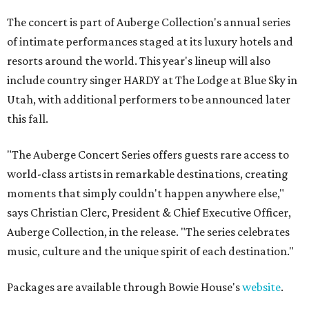
The concert is part of Auberge Collection's annual series
of intimate performances staged at its luxury hotels and
resorts around the world. This year's lineup will also
include country singer HARDY at The Lodge at Blue Sky in
Utah, with additional performers to be announced later
this fall.
"The Auberge Concert Series offers guests rare access to
world-class artists in remarkable destinations, creating
moments that simply couldn't happen anywhere else,"
says Christian Clerc, President & Chief Executive Officer,
Auberge Collection, in the release. "The series celebrates
music, culture and the unique spirit of each destination."
Packages are available through Bowie House's
website
.