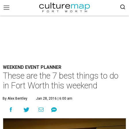
WEEKEND EVENT PLANNER
These are the 7 best things to do
in Fort Worth this weekend
By Alex Bentley
Jan 28, 2016 | 6:00 am