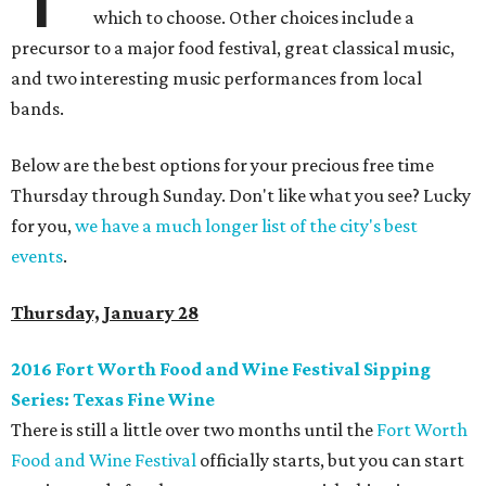
which to choose. Other choices include a
precursor to a major food festival, great classical music,
and two interesting music performances from local
bands.
Below are the best options for your precious free time
Thursday through Sunday. Don't like what you see? Lucky
for you,
we have a much longer list of the city's best
events
.
Thursday, January 28
2016 Fort Worth Food and Wine Festival Sipping
Series: Texas Fine Wine
There is still a little over two months until the
Fort Worth
Food and Wine Festival
officially starts, but you can start