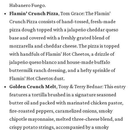
Habanero Fuego.
Flamin’ Crunch Pizza
, Tom Grace: The Flamin’
Crunch Pizza consists of hand-tossed, fresh-made
pizza dough topped with a jalapeño cheddar queso
base and covered with a freshly grated blend of
mozzarella and cheddar cheese. The pizza is topped
with handfuls of Flamin’ Hot Cheetos, a drizzle of
jalapeño queso blanco and house-made buffalo
buttermilk ranch dressing, and a hefty sprinkle of
Flamin’ Hot Cheetos dust.
Golden Crunch Melt
, Tony & Terry Bednar: This entry
features a tortilla brushed in a signature seasoned
butter oil and packed with marinated chicken pastor,
fire-roasted peppers, caramelized onions, smoky
chipotle mayonnaise, melted three-cheese blend, and
crispy potato strings, accompanied by a smoky