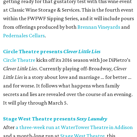
getting ready for that gustatory test with this wine event
at Classic Wine Storage & Services. This is the fourth event
within the FWFWF Sipping Series, and it will include pours
from offerings produced by both
Brennan Vineyards
and
Pedernales Cellars
.
Circle Theatre presents
Clever Little Lies
Circle Theatre
kicks off its 2016 season with Joe DiPietro’s
Clever Little Lies
. Currently playing off-Broadway,
Clever
Little Lies
is a story about love and marriage … for better …
and for worse. It follows what happens when family
secrets and lies are revealed over the course of an evening.
It will play through March 5.
Stage West Theatre presents
Sexy Laundry
After
a three-week run at WaterTower Theatre in Addison
and a month-long run at
Stage West Theatre
, this