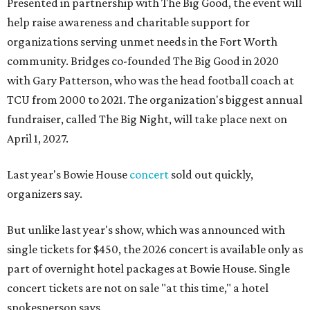
Presented in partnership with The Big Good, the event will
help raise awareness and charitable support for
organizations serving unmet needs in the Fort Worth
community. Bridges co-founded The Big Good in 2020
with Gary Patterson, who was the head football coach at
TCU from 2000 to 2021. The organization's biggest annual
fundraiser, called The Big Night, will take place next on
April 1, 2027.
Last year's Bowie House
concert
sold out quickly,
organizers say.
But unlike last year's show, which was announced with
single tickets for $450, the 2026 concert is available only as
part of overnight hotel packages at Bowie House. Single
concert tickets are not on sale "at this time," a hotel
spokesperson says.