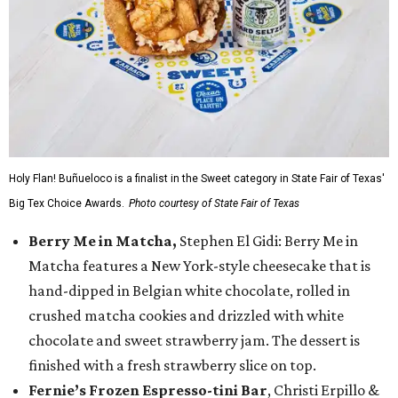
Holy Flan! Buñueloco is a finalist in the Sweet category in State Fair of Texas'
Big Tex Choice Awards.
Photo courtesy of State Fair of Texas
Berry Me in Matcha,
Stephen El Gidi: Berry Me in
Matcha features a New York-style cheesecake that is
hand-dipped in Belgian white chocolate, rolled in
crushed matcha cookies and drizzled with white
chocolate and sweet strawberry jam. The dessert is
finished with a fresh strawberry slice on top.
Fernie’s Frozen Espresso-tini Bar
, Christi Erpillo &