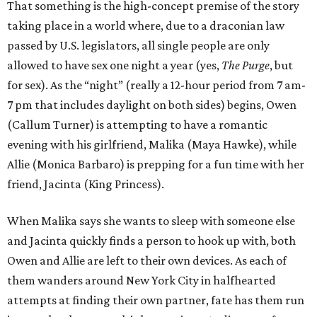
That something is the high-concept premise of the story
taking place in a world where, due to a draconian law
passed by U.S. legislators, all single people are only
allowed to have sex one night a year (yes,
The Purge
, but
for sex). As the “night” (really a 12-hour period from 7 am-
7 pm that includes daylight on both sides) begins, Owen
(Callum Turner) is attempting to have a romantic
evening with his girlfriend, Malika (Maya Hawke), while
Allie (Monica Barbaro) is prepping for a fun time with her
friend, Jacinta (King Princess).
When Malika says she wants to sleep with someone else
and Jacinta quickly finds a person to hook up with, both
Owen and Allie are left to their own devices. As each of
them wanders around New York City in halfhearted
attempts at finding their own partner, fate has them run