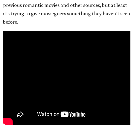
previous romantic movies and other sources, but at least
it’s trying to give moviegoers something they haven’t seen
before.