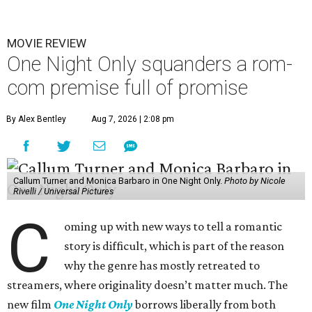
MOVIE REVIEW
One Night Only squanders a rom-
com premise full of promise
By Alex Bentley
Aug 7, 2026 | 2:08 pm
Callum Turner and Monica Barbaro in One Night Only.
Photo by Nicole
Rivelli / Universal Pictures
C
oming up with new ways to tell a romantic
story is difficult, which is part of the reason
why the genre has mostly retreated to
streamers, where originality doesn’t matter much. The
new film
One Night Only
borrows liberally from both