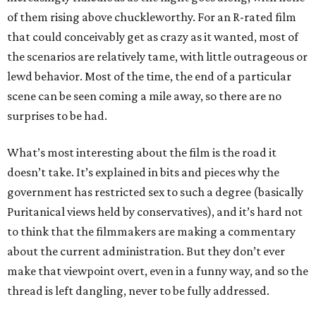
of them rising above chuckleworthy. For an R-rated film
that could conceivably get as crazy as it wanted, most of
the scenarios are relatively tame, with little outrageous or
lewd behavior. Most of the time, the end of a particular
scene can be seen coming a mile away, so there are no
surprises to be had.
What’s most interesting about the film is the road it
doesn’t take. It’s explained in bits and pieces why the
government has restricted sex to such a degree (basically
Puritanical views held by conservatives), and it’s hard not
to think that the filmmakers are making a commentary
about the current administration. But they don’t ever
make that viewpoint overt, even in a funny way, and so the
thread is left dangling, never to be fully addressed.