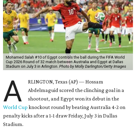
Mohamed Salah #10 of Egypt controls the ball during the FIFA World
Cup 2026 Round of 32 match between Australia and Egypt at Dallas
Stadium on July 3 in Arlington.
Photo by Molly Darlington/Getty Images
A
RLINGTON, Texas (AP) — Hossam
Abdelmaguid scored the clinching goal in a
shootout, and Egypt won its debut in the
World Cup
knockout round by beating Australia 4-2 on
penalty kicks after a 1-1 draw Friday, July 3 in Dallas
Stadium.