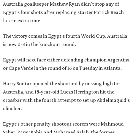
Australia goalkeeper Mathew Ryan didn't stop any of
Egypt's four shots after replacing starter Patrick Beach
late in extra time.
The victory comes in Egypt's fourth World Cup. Australia
is now 0-3 in the knockout round.
Egypt will next face either defending champion Argentina
or Cape Verde in the round of 16 on Tuesday in Atlanta.
Harry Soutar opened the shootout by missing high for
Australia, and 18-year-old Lucas Herrington hit the
crossbar with the fourth attempt to set up Abdelmaguid’s
clincher.
Egypt’s other penalty shootout scorers were Mahmoud
Saber, Ramy Rabia and Mohamed Salah, the former