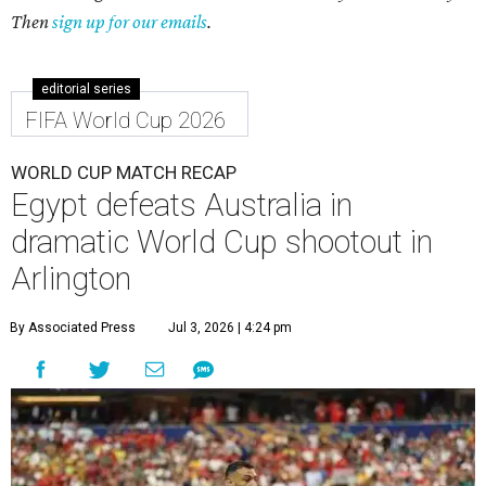
Then
sign up for our emails
.
editorial series
FIFA World Cup 2026
WORLD CUP MATCH RECAP
Egypt defeats Australia in
dramatic World Cup shootout in
Arlington
By Associated Press
Jul 3, 2026 | 4:24 pm