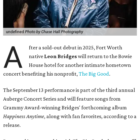
undefined
Photo by Chase Hall Photography
A
fter a sold-out debut in 2025, Fort Worth
native
Leon Bridges
will return to the Bowie
House hotel for another intimate hometown
concert benefiting his nonprofit,
The Big Good
.
The September 13 performance is part of the third annual
Auberge Concert Series and will feature songs from
Grammy Award-winning Bridges' forthcoming album
Happiness Anytime
, along with fan favorites, according to a
release.