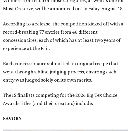
Winners from each of those categories, as well as one for
Most Creative, will be announced on Tuesday, August 18.
According to a release, the competition kicked off with a
record-breaking 77 entries from 46 different
concessionaires, each of which has at least two years of
experience at the Fair.
Each concessionaire submitted an original recipe that
went through a blind judging process, ensuring each
entry was judged solely on its own merits.
The 15 finalists competing for the 2026 Big Tex Choice
Awards titles (and their creators) include:
SAVORY