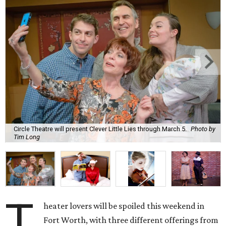
Circle Theatre will present Clever Little Lies through March 5.
Photo by
Tim Long
T
heater lovers will be spoiled this weekend in
Fort Worth, with three different offerings from