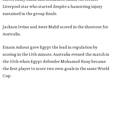
Liverpool star who started despite a hamstring injury
sustained in the group finale.
Jackson Irvine and Awer Mabil scored in the shootout for
Australia.
Emam Ashour gave Egypt the lead in regulation by
scoring in the 13th minute. Australia evened the match in
the 55th when Egypt defender Mohamed Hany became
the first player to score two own-goals in the same World
Cup.