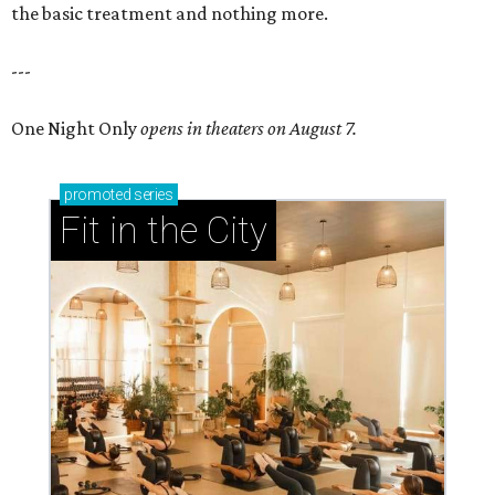
the basic treatment and nothing more.
---
One Night Only
opens in theaters on August 7.
promoted
series
Fit in the City