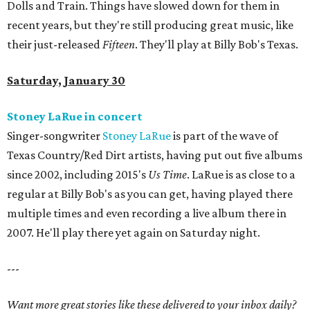
Dolls and Train. Things have slowed down for them in
recent years, but they're still producing great music, like
their just-released
Fifteen
. They'll play at Billy Bob's Texas.
Saturday, January 30
Stoney LaRue in concert
Singer-songwriter
Stoney LaRue
is part of the wave of
Texas Country/Red Dirt artists, having put out five albums
since 2002, including 2015's
Us Time
. LaRue is as close to a
regular at Billy Bob's as you can get, having played there
multiple times and even recording a live album there in
2007. He'll play there yet again on Saturday night.
---
Want more great stories like these delivered to your inbox daily?