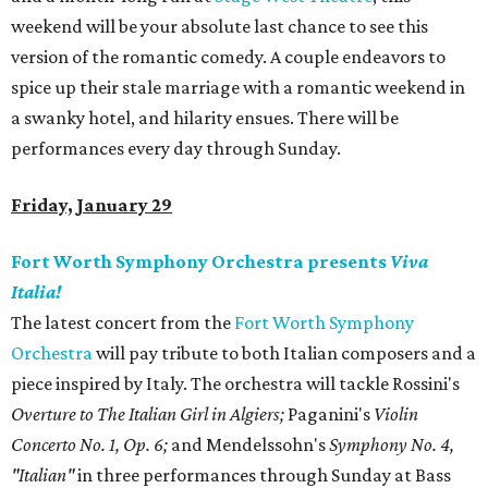
weekend will be your absolute last chance to see this
version of the romantic comedy. A couple endeavors to
spice up their stale marriage with a romantic weekend in
a swanky hotel, and hilarity ensues. There will be
performances every day through Sunday.
Friday, January 29
Fort Worth Symphony Orchestra presents
Viva
Italia!
The latest concert from the
Fort Worth Symphony
Orchestra
will pay tribute to both Italian composers and a
piece inspired by Italy. The orchestra will tackle Rossini's
Overture to The Italian Girl in Algiers;
Paganini's
Violin
Concerto No. 1, Op. 6;
and Mendelssohn's
Symphony No. 4,
"Italian"
in three performances through Sunday at Bass