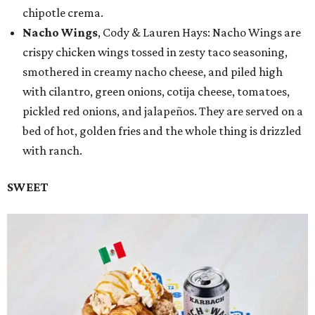
chipotle crema.
Nacho Wings
, Cody & Lauren Hays: Nacho Wings are
crispy chicken wings tossed in zesty taco seasoning,
smothered in creamy nacho cheese, and piled high
with cilantro, green onions, cotija cheese, tomatoes,
pickled red onions, and jalapeños. They are served on a
bed of hot, golden fries and the whole thing is drizzled
with ranch.
SWEET