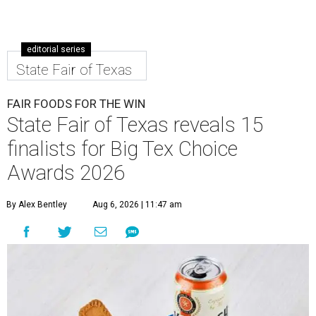
editorial series
State Fair of Texas
FAIR FOODS FOR THE WIN
State Fair of Texas reveals 15
finalists for Big Tex Choice
Awards 2026
By Alex Bentley
Aug 6, 2026 | 11:47 am