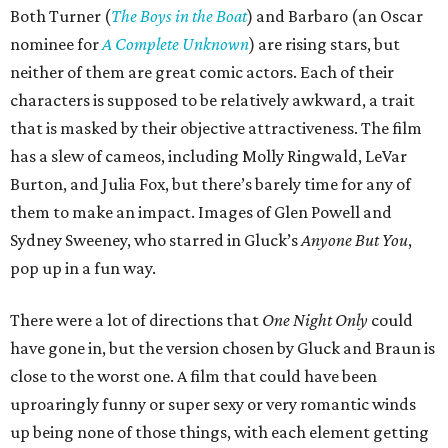
Both Turner (
The Boys in the Boat
) and Barbaro (an Oscar
nominee for
A Complete Unknown
) are rising stars, but
neither of them are great comic actors. Each of their
characters is supposed to be relatively awkward, a trait
that is masked by their objective attractiveness. The film
has a slew of cameos, including Molly Ringwald, LeVar
Burton, and Julia Fox, but there’s barely time for any of
them to make an impact. Images of Glen Powell and
Sydney Sweeney, who starred in Gluck’s
Anyone But You
,
pop up in a fun way.
There were a lot of directions that
One Night Only
could
have gone in, but the version chosen by Gluck and Braun is
close to the worst one. A film that could have been
uproaringly funny or super sexy or very romantic winds
up being none of those things, with each element getting