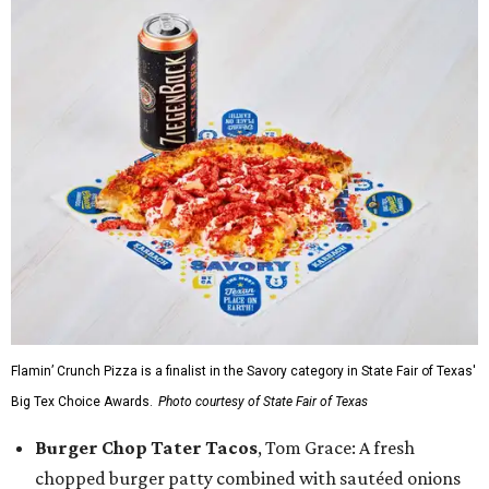
Flamin’ Crunch Pizza is a finalist in the Savory category in State Fair of Texas'
Big Tex Choice Awards.
Photo courtesy of State Fair of Texas
Burger Chop Tater Tacos
, Tom Grace: A fresh
chopped burger patty combined with sautéed onions