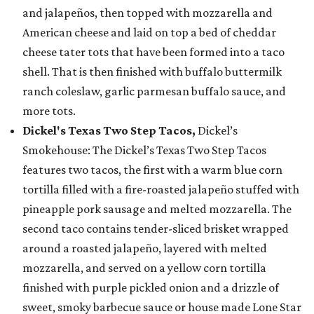
and jalapeños, then topped with mozzarella and
American cheese and laid on top a bed of cheddar
cheese tater tots that have been formed into a taco
shell. That is then finished with buffalo buttermilk
ranch coleslaw, garlic parmesan buffalo sauce, and
more tots.
Dickel's Texas Two Step Tacos,
Dickel’s
Smokehouse: The Dickel’s Texas Two Step Tacos
features two tacos, the first with a warm blue corn
tortilla filled with a fire-roasted jalapeño stuffed with
pineapple pork sausage and melted mozzarella. The
second taco contains tender-sliced brisket wrapped
around a roasted jalapeño, layered with melted
mozzarella, and served on a yellow corn tortilla
finished with purple pickled onion and a drizzle of
sweet, smoky barbecue sauce or house made Lone Star