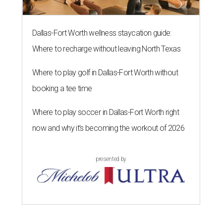
Dallas-Fort Worth wellness staycation guide:
Where to recharge without leaving North Texas
Where to play golf in Dallas-Fort Worth without
booking a tee time
Where to play soccer in Dallas-Fort Worth right
now and why it’s becoming the workout of 2026
presented by