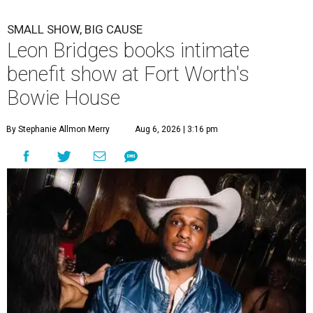
SMALL SHOW, BIG CAUSE
Leon Bridges books intimate
benefit show at Fort Worth's
Bowie House
By Stephanie Allmon Merry
Aug 6, 2026 | 3:16 pm