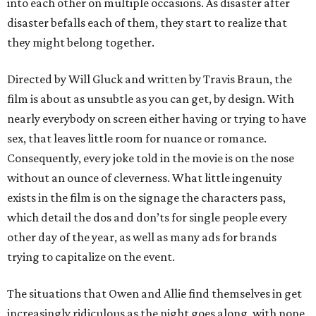
into each other on multiple occasions. As disaster after
disaster befalls each of them, they start to realize that
they might belong together.
Directed by Will Gluck and written by Travis Braun, the
film is about as unsubtle as you can get, by design. With
nearly everybody on screen either having or trying to have
sex, that leaves little room for nuance or romance.
Consequently, every joke told in the movie is on the nose
without an ounce of cleverness. What little ingenuity
exists in the film is on the signage the characters pass,
which detail the dos and don’ts for single people every
other day of the year, as well as many ads for brands
trying to capitalize on the event.
The situations that Owen and Allie find themselves in get
increasingly ridiculous as the night goes along, with none