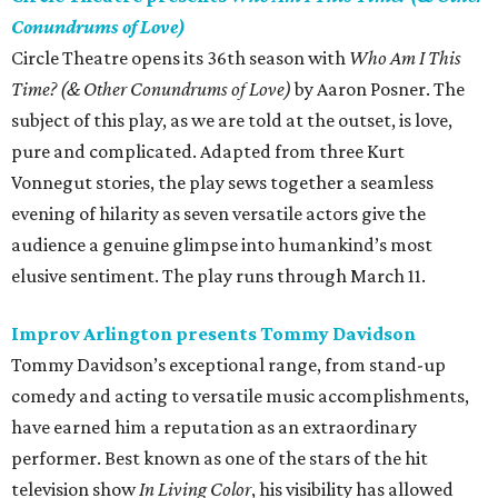
Conundrums of Love)
Circle Theatre opens its 36th season with
Who Am I This
Time? (& Other Conundrums of Love)
by Aaron Posner. The
subject of this play, as we are told at the outset, is love,
pure and complicated. Adapted from three Kurt
Vonnegut stories, the play sews together a seamless
evening of hilarity as seven versatile actors give the
audience a genuine glimpse into humankind’s most
elusive sentiment. The play runs through March 11.
Improv Arlington presents Tommy Davidson
Tommy Davidson’s exceptional range, from stand-up
comedy and acting to versatile music accomplishments,
have earned him a reputation as an extraordinary
performer. Best known as one of the stars of the hit
television show
In Living Color
, his visibility has allowed