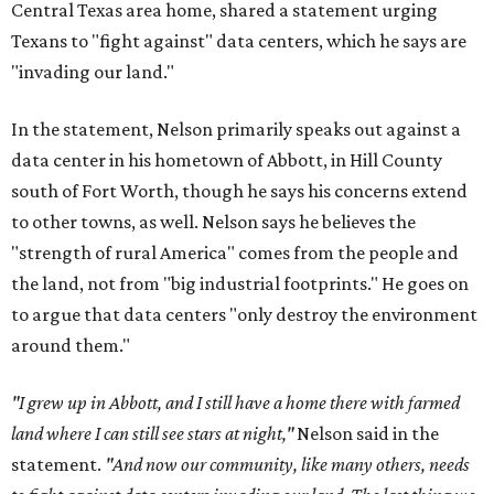
Central Texas area home, shared a statement urging
Texans to "fight against" data centers, which he says are
"invading our land."
In the statement, Nelson primarily speaks out against a
data center in his hometown of Abbott, in Hill County
south of Fort Worth, though he says his concerns extend
to other towns, as well. Nelson says he believes the
"strength of rural America" comes from the people and
the land, not from "big industrial footprints." He goes on
to argue that data centers "only destroy the environment
around them."
"I grew up in Abbott, and I still have a home there with farmed
land where I can still see stars at night,"
Nelson said in the
statement.
"And now our community, like many others, needs