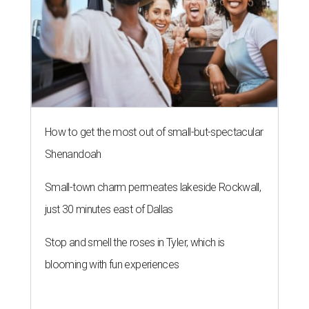
How to get the most out of small-but-spectacular
Shenandoah
Small-town charm permeates lakeside Rockwall,
just 30 minutes east of Dallas
Stop and smell the roses in Tyler, which is
blooming with fun experiences