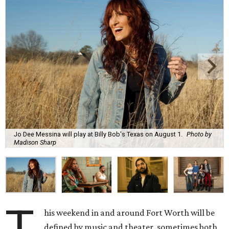
Jo Dee Messina will play at Billy Bob's Texas on August 1.
Photo by
Madison Sharp
T
his weekend in and around Fort Worth will be
defined by music and theater, sometimes both