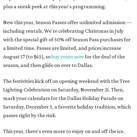
plus a sneak peek at this year's programming.
New this year, Season Passes offer unlimited admission —
including rentals. We're celebrating Christmas in July
with the special gift of 50% off Season Pass purchases for
a limited time. Passes are limited, and prices increase
August 17 (to $65), so
buy yours now
for the deal of the
season, and then glide on over to Dallas.
The festivities kick off on opening weekend with the Tree
Lighting Celebration on Saturday, November 21. Then,
mark your calendars for the Dallas Holiday Parade on
Saturday, December 5, a favorite holiday tradition, which
passes right by the rink.
This year, there's even more to enjoy on and off the ice.