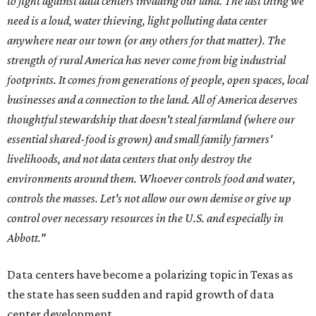
to fight against data centers invading our land. The last thing we
need is a loud, water thieving, light polluting data center
anywhere near our town (or any others for that matter). The
strength of rural America has never come from big industrial
footprints. It comes from generations of people, open spaces, local
businesses and a connection to the land. All of America deserves
thoughtful stewardship that doesn't steal farmland (where our
essential shared-food is grown) and small family farmers'
livelihoods, and not data centers that only destroy the
environments around them. Whoever controls food and water,
controls the masses. Let's not allow our own demise or give up
control over necessary resources in the U.S. and especially in
Abbott."
Data centers have become a polarizing topic in Texas as
the state has seen sudden and rapid growth of data
center development.