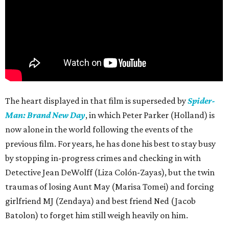
The heart displayed in that film is superseded by
Spider-
Man: Brand New Day
, in which Peter Parker (Holland) is
now alone in the world following the events of the
previous film. For years, he has done his best to stay busy
by stopping in-progress crimes and checking in with
Detective Jean DeWolff (Liza Colón-Zayas), but the twin
traumas of losing Aunt May (Marisa Tomei) and forcing
girlfriend MJ (Zendaya) and best friend Ned (Jacob
Batolon) to forget him still weigh heavily on him.