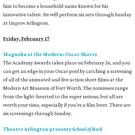
him to become a household name known for his
innovative talent. He will perform six sets through Sunday
at Improv Arlington.
Friday, February 17
Magnolia at the Modern: Oscar Shorts
The Academy Awards takes place on February 26, and you
can get an edge in your Oscar pool by catching a screening
of all of the animated and live action short films at the
Modern Art Museum of Fort Worth. The nominees range
from the light-hearted to the super serious, but all are
worth your time, especially if you're a film lover. There are
six screenings through Sunday.
Theatre Arlington presents
School of Rock