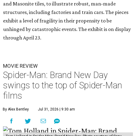
and Masonite tiles, to illustrate robust, man-made
structures, including factories and train cars. The pieces
exhibit a level of fragility in their propensity to be
unhinged by catastrophic events. The exhibit is on display
through April 23.
MOVIE REVIEW
Spider-Man: Brand New Day
swings to the top of Spider-Man
films
By Alex Bentley
Jul 31, 2026 | 9:30 am