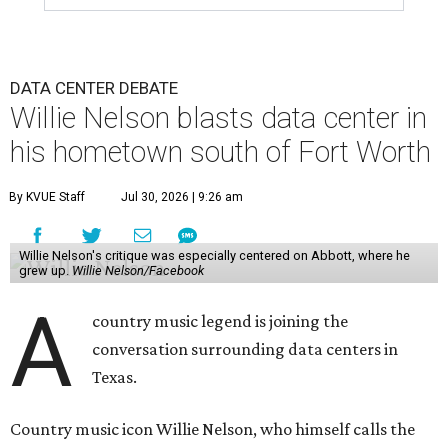
DATA CENTER DEBATE
Willie Nelson blasts data center in
his hometown south of Fort Worth
By KVUE Staff
Jul 30, 2026 | 9:26 am
Willie Nelson's critique was especially centered on Abbott, where he
grew up.
Willie Nelson/Facebook
A
country music legend is joining the
conversation surrounding data centers in
Texas.
Country music icon Willie Nelson, who himself calls the