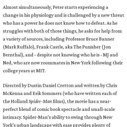
Almost simultaneously, Peter starts experiencing a
change in his physiology and is challenged by a new threat
who has a power he does not know how to defeat. As he
struggles with both of those things, he asks for help from
a variety of sources, including Professor Bruce Banner
(Mark Ruffalo), Frank Castle, aka The Punisher (Jon
Bernthal), and - despite not knowing who he is - MJ and
Ned, who are now roommates in New York following their
college years at MIT.
Directed by Dustin Daniel Cretton and written by Chris
McKenna and Erik Sommers (who have written each of
the Holland
Spider-Man
films), the movie has a near-
perfect blend of comic book spectacle and small-scale
intimacy. Spider-Man’s ability to swing through New
York’s urban landscape with ease provides plenty of