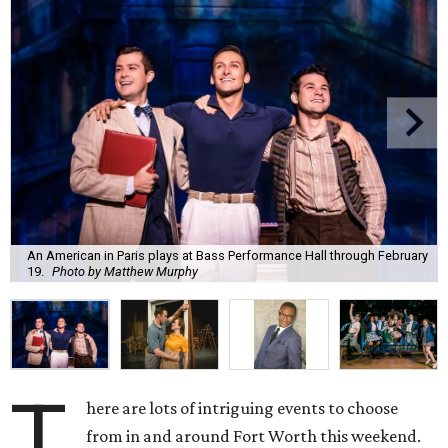
An American in Paris plays at Bass Performance Hall through February
19.
Photo by Matthew Murphy
T
here are lots of intriguing events to choose
from in and around Fort Worth this weekend.