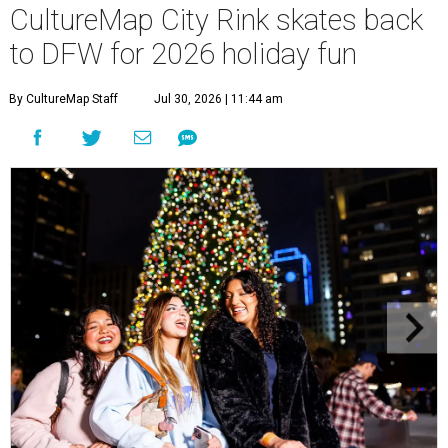
CultureMap City Rink skates back
to DFW for 2026 holiday fun
By CultureMap Staff
Jul 30, 2026 | 11:44 am