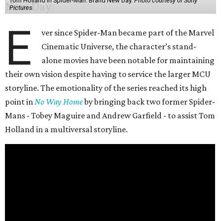
Tom Holland in Spider-Man: Brand New Day.
Photo courtesy of Sony
Pictures
E
ver since Spider-Man became part of the Marvel
Cinematic Universe, the character’s stand-
alone movies have been notable for maintaining
their own vision despite having to service the larger MCU
storyline. The emotionality of the series reached its high
point in
No Way Home
by bringing back two former Spider-
Mans - Tobey Maguire and Andrew Garfield - to assist Tom
Holland in a multiversal storyline.