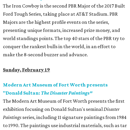
The Iron Cowboy is the second PBR Major of the 2017 Built
Ford Tough Series, taking place at AT&T Stadium. PBR
Majors are the highest profile events on the series,
presenting unique formats, increased prize money, and
world standings points. The top 40 stars of the PBR try to
conquer the rankest bulls in the world, in an effort to
make the 8-second buzzer and advance.
Sunday, February 19
Modern Art Museum of Fort Worth presents
"Donald Sultan:
The Disaster Paintings"
The Modern Art Museum of Fort Worth presents the first
exhibition focusing on Donald Sultan's seminal
Disaster
Paintings
series, including 11 signature paintings from 1984
to 1990. The paintings use industrial materials, such as tar