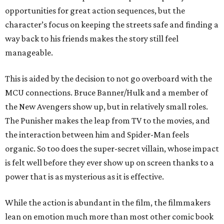
opportunities for great action sequences, but the
character’s focus on keeping the streets safe and finding a
way back to his friends makes the story still feel
manageable.
This is aided by the decision to not go overboard with the
MCU connections. Bruce Banner/Hulk and a member of
the New Avengers show up, but in relatively small roles.
The Punisher makes the leap from TV to the movies, and
the interaction between him and Spider-Man feels
organic. So too does the super-secret villain, whose impact
is felt well before they ever show up on screen thanks to a
power that is as mysterious as it is effective.
While the action is abundant in the film, the filmmakers
lean on emotion much more than most other comic book