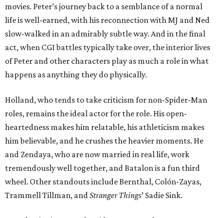
movies. Peter’s journey back to a semblance of a normal
life is well-earned, with his reconnection with MJ and Ned
slow-walked in an admirably subtle way. And in the final
act, when CGI battles typically take over, the interior lives
of Peter and other characters play as much a role in what
happens as anything they do physically.
Holland, who tends to take criticism for non-Spider-Man
roles, remains the ideal actor for the role. His open-
heartedness makes him relatable, his athleticism makes
him believable, and he crushes the heavier moments. He
and Zendaya, who are now married in real life, work
tremendously well together, and Batalon is a fun third
wheel. Other standouts include Bernthal, Colón-Zayas,
Trammell Tillman, and
Stranger Things
’ Sadie Sink.