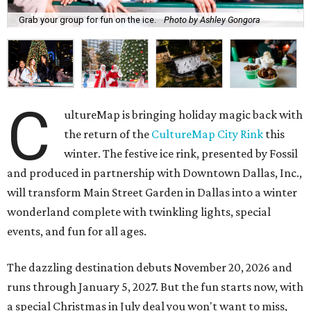
Grab your group for fun on the ice.
Photo by Ashley Gongora
C
ultureMap is bringing holiday magic back with
the return of the
CultureMap City Rink
this
winter. The festive ice rink, presented by Fossil
and produced in partnership with Downtown Dallas, Inc.,
will transform Main Street Garden in Dallas into a winter
wonderland complete with twinkling lights, special
events, and fun for all ages.
The dazzling destination debuts November 20, 2026 and
runs through January 5, 2027. But the fun starts now, with
a special Christmas in July deal you won't want to miss,