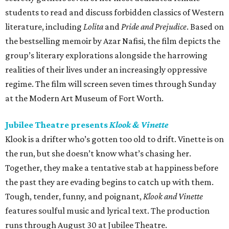
students to read and discuss forbidden classics of Western
literature, including
Lolita
and
Pride and Prejudice
. Based on
the bestselling memoir by Azar Nafisi, the film depicts the
group’s literary explorations alongside the harrowing
realities of their lives under an increasingly oppressive
regime. The film will screen seven times through Sunday
at the Modern Art Museum of Fort Worth.
Jubilee Theatre presents
Klook & Vinette
Klook is a drifter who’s gotten too old to drift. Vinette is on
the run, but she doesn’t know what’s chasing her.
Together, they make a tentative stab at happiness before
the past they are evading begins to catch up with them.
Tough, tender, funny, and poignant,
Klook and Vinette
features soulful music and lyrical text. The production
runs through August 30 at Jubilee Theatre.