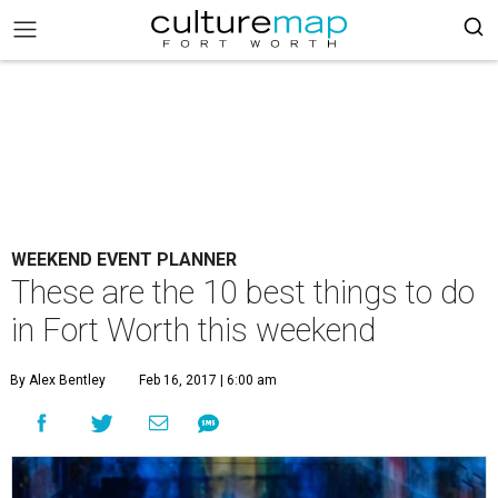
WEEKEND EVENT PLANNER
These are the 10 best things to do
in Fort Worth this weekend
By Alex Bentley
Feb 16, 2017 | 6:00 am