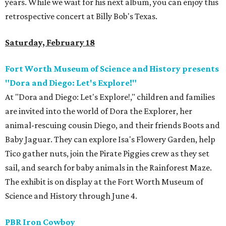
years. While we wait for his next album, you can enjoy this
retrospective concert at Billy Bob's Texas.
Saturday, February 18
Fort Worth Museum of Science and History presents
"Dora and Diego: Let's Explore!"
At "Dora and Diego: Let's Explore!," children and families
are invited into the world of Dora the Explorer, her
animal-rescuing cousin Diego, and their friends Boots and
Baby Jaguar. They can explore Isa's Flowery Garden, help
Tico gather nuts, join the Pirate Piggies crew as they set
sail, and search for baby animals in the Rainforest Maze.
The exhibit is on display at the Fort Worth Museum of
Science and History through June 4.
PBR Iron Cowboy