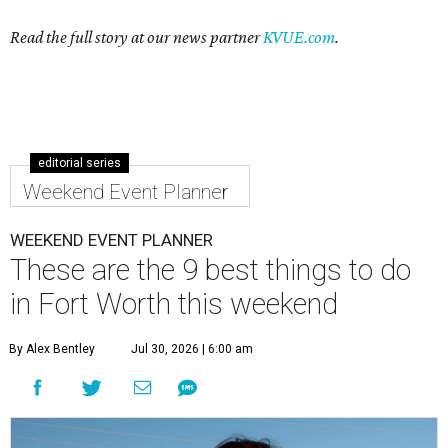
Read the full story at our news partner
KVUE.com
.
editorial series
Weekend Event Planner
WEEKEND EVENT PLANNER
These are the 9 best things to do
in Fort Worth this weekend
By Alex Bentley
Jul 30, 2026 | 6:00 am