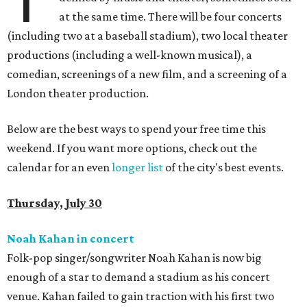
at the same time. There will be four concerts
(including two at a baseball stadium), two local theater
productions (including a well-known musical), a
comedian, screenings of a new film, and a screening of a
London theater production.
Below are the best ways to spend your free time this
weekend. If you want more options, check out the
calendar for an even
longer list
of the city's best events.
Thursday, July 30
Noah Kahan in concert
Folk-pop singer/songwriter Noah Kahan is now big
enough of a star to demand a stadium as his concert
venue. Kahan failed to gain traction with his first two