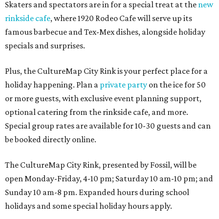
Skaters and spectators are in for a special treat at the
new
rinkside cafe
, where 1920 Rodeo Cafe will serve up its
famous barbecue and Tex-Mex dishes, alongside holiday
specials and surprises.
Plus, the CultureMap City Rink is your perfect place for a
holiday happening. Plan a
private party
on the ice for 50
or more guests, with exclusive event planning support,
optional catering from the rinkside cafe, and more.
Special group rates are available for 10-30 guests and can
be booked directly online.
The CultureMap City Rink, presented by Fossil, will be
open Monday-Friday, 4-10 pm; Saturday 10 am-10 pm; and
Sunday 10 am-8 pm. Expanded hours during school
holidays and some special holiday hours apply.