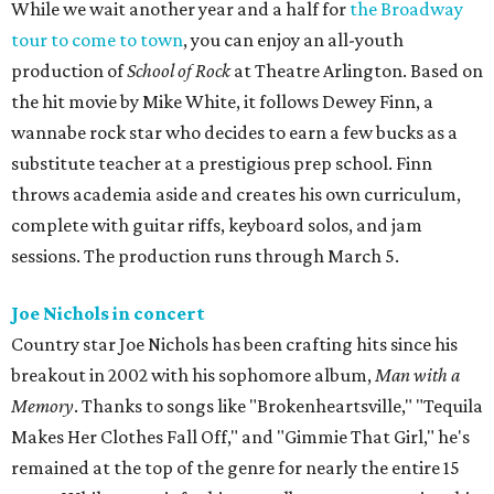
While we wait another year and a half for
the Broadway
tour to come to town
, you can enjoy an all-youth
production of
School of Rock
at Theatre Arlington. Based on
the hit movie by Mike White, it follows Dewey Finn, a
wannabe rock star who decides to earn a few bucks as a
substitute teacher at a prestigious prep school. Finn
throws academia aside and creates his own curriculum,
complete with guitar riffs, keyboard solos, and jam
sessions. The production runs through March 5.
Joe Nichols in concert
Country star Joe Nichols has been crafting hits since his
breakout in 2002 with his sophomore album,
Man with a
Memory
. Thanks to songs like "Brokenheartsville," "Tequila
Makes Her Clothes Fall Off," and "Gimmie That Girl," he's
remained at the top of the genre for nearly the entire 15