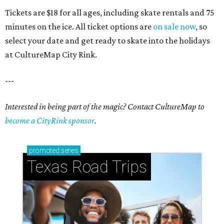
Tickets are $18 for all ages, including skate rentals and 75
minutes on the ice. All ticket options are
on sale now
, so
select your date and get ready to skate into the holidays
at CultureMap City Rink.
---
Interested in being part of the magic? Contact CultureMap to
become a CityRink sponsor
.
promoted
series
Texas Road Trips