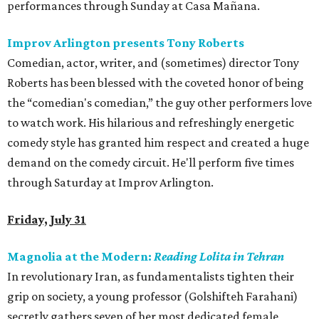
performances through Sunday at Casa Mañana.
Improv Arlington presents Tony Roberts
Comedian, actor, writer, and (sometimes) director Tony
Roberts has been blessed with the coveted honor of being
the “comedian's comedian,” the guy other performers love
to watch work. His hilarious and refreshingly energetic
comedy style has granted him respect and created a huge
demand on the comedy circuit. He'll perform five times
through Saturday at Improv Arlington.
Friday, July 31
Magnolia at the Modern:
Reading Lolita in Tehran
In revolutionary Iran, as fundamentalists tighten their
grip on society, a young professor (Golshifteh Farahani)
secretly gathers seven of her most dedicated female