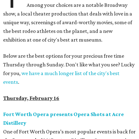
Among your choices are a notable Broadway
show, a local theater production that deals with love in a
unique way, screenings of award-worthy movies, some of
the best rodeo athletes on the planet, and a new
exhibition at one of city's best art museums.
Below are the best options for your precious free time
Thursday through Sunday. Don't like what you see? Lucky
for you,
we have a much longer list of the city's best
events
.
Thursday, February 16
Fort Worth Opera presents Opera Shots at Acre
Distillery
One of Fort Worth Opera’s most popular events is back for