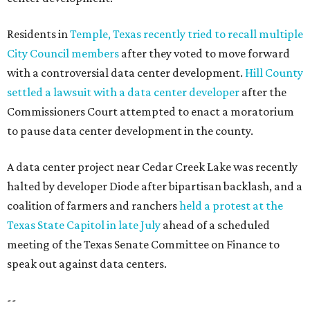
Residents in
Temple, Texas recently tried to recall multiple
City Council members
after they voted to move forward
with a controversial data center development.
Hill County
settled a lawsuit with a data center developer
after the
Commissioners Court attempted to enact a moratorium
to pause data center development in the county.
A data center project near Cedar Creek Lake was recently
halted by developer Diode after bipartisan backlash, and a
coalition of farmers and ranchers
held a protest at the
Texas State Capitol in late July
ahead of a scheduled
meeting of the Texas Senate Committee on Finance to
speak out against data centers.
--