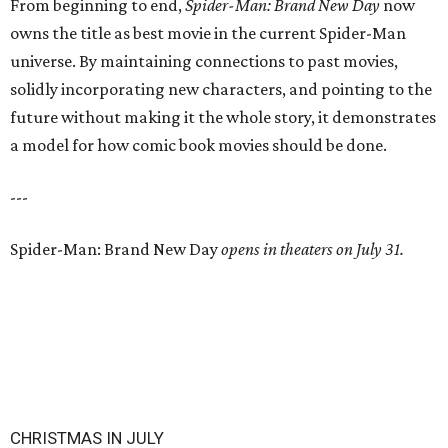
From beginning to end,
Spider-Man: Brand New Day
now
owns the title as best movie in the current Spider-Man
universe. By maintaining connections to past movies,
solidly incorporating new characters, and pointing to the
future without making it the whole story, it demonstrates
a model for how comic book movies should be done.
---
Spider-Man: Brand New Day
opens in theaters on July 31.
CHRISTMAS IN JULY