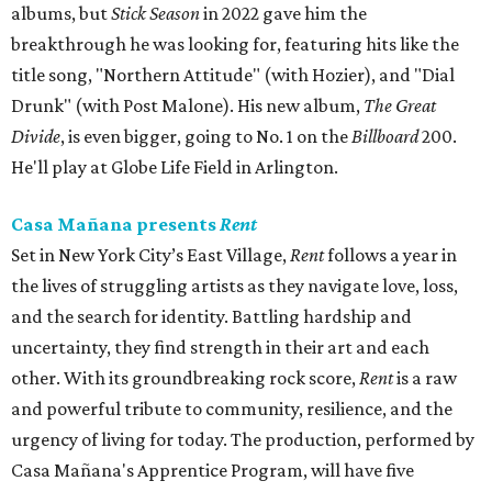
albums, but
Stick Season
in 2022 gave him the
breakthrough he was looking for, featuring hits like the
title song, "Northern Attitude" (with Hozier), and "Dial
Drunk" (with Post Malone). His new album,
The Great
Divide
, is even bigger, going to No. 1 on the
Billboard
200.
He'll play at Globe Life Field in Arlington.
Casa Mañana presents
Rent
Set in New York City’s East Village,
Rent
follows a year in
the lives of struggling artists as they navigate love, loss,
and the search for identity. Battling hardship and
uncertainty, they find strength in their art and each
other. With its groundbreaking rock score,
Rent
is a raw
and powerful tribute to community, resilience, and the
urgency of living for today. The production, performed by
Casa Mañana's Apprentice Program, will have five