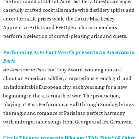
the first round of 2017 at Acre Distillery. Guests can enjoy
carefully crafted cocktails made with distillery spirits and
enter for raffle prizes while the Hattie Mae Lesley
Apprentice Artists and FWOpera chorus members
perform a selection of crowd-pleasing arias and duets.
Performing Arts Fort Worth presents
An American in
Paris
An American in Paris
is a Tony Award-winning musical
about an American soldier, a mysterious French girl, and
an indomitable European city, each yearning for a new
beginning in the aftermath of war. The production,
playing at Bass Performance Hall through Sunday, brings
the magic and romance of Paris into perfect harmony
with unforgettable songs from George and Ira Gershwin.
Circle Theatre presents
Who Am I This Time? (& Other