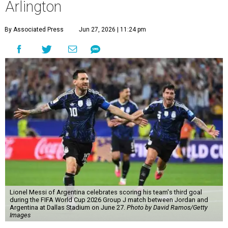
Arlington
By Associated Press
Jun 27, 2026 | 11:24 pm
Lionel Messi of Argentina celebrates scoring his team's third goal
during the FIFA World Cup 2026 Group J match between Jordan and
Argentina at Dallas Stadium on June 27.
Photo by David Ramos/Getty
Images