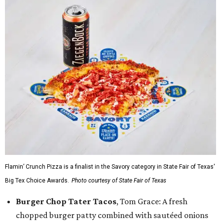
Flamin’ Crunch Pizza is a finalist in the Savory category in State Fair of Texas'
Big Tex Choice Awards.
Photo courtesy of State Fair of Texas
Burger Chop Tater Tacos
, Tom Grace: A fresh
chopped burger patty combined with sautéed onions