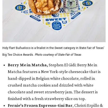
Holy Flan! Buñueloco is a finalist in the Sweet category in State Fair of Texas'
Big Tex Choice Awards.
Photo courtesy of State Fair of Texas
Berry Me in Matcha,
Stephen El Gidi: Berry Me in
Matcha features a New York-style cheesecake that is
hand-dipped in Belgian white chocolate, rolled in
crushed matcha cookies and drizzled with white
chocolate and sweet strawberry jam. The dessert is
finished with a fresh strawberry slice on top.
Fernie’s Frozen Espresso-tini Bar
, Christi Erpillo &