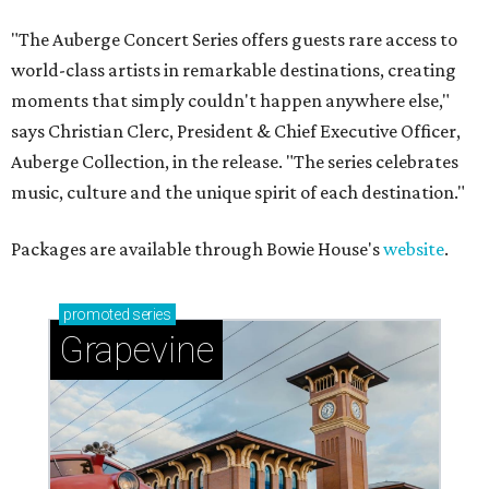
"The Auberge Concert Series offers guests rare access to
world-class artists in remarkable destinations, creating
moments that simply couldn't happen anywhere else,"
says Christian Clerc, President & Chief Executive Officer,
Auberge Collection, in the release. "The series celebrates
music, culture and the unique spirit of each destination."
Packages are available through Bowie House's
website
.
promoted
series
Grapevine