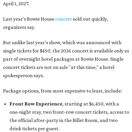
April 1, 2027.
Last year's Bowie House
concert
sold out quickly,
organizers say.
But unlike last year's show, which was announced with
single tickets for $450, the 2026 concert is available only as
part of overnight hotel packages at Bowie House. Single
concert tickets are not on sale "at this time," a hotel
spokesperson says.
Package options, from most expensive to least, include:
Front Row Experience
, starting at $6,450, with a
one-night stay, two front-row concert tickets, access to
the official after-party in the Billet Room, and two
drink tickets per guest.