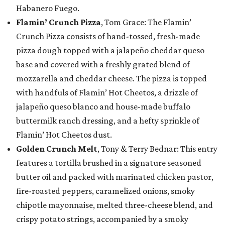
Habanero Fuego.
Flamin’ Crunch Pizza
, Tom Grace: The Flamin’
Crunch Pizza consists of hand-tossed, fresh-made
pizza dough topped with a jalapeño cheddar queso
base and covered with a freshly grated blend of
mozzarella and cheddar cheese. The pizza is topped
with handfuls of Flamin’ Hot Cheetos, a drizzle of
jalapeño queso blanco and house-made buffalo
buttermilk ranch dressing, and a hefty sprinkle of
Flamin’ Hot Cheetos dust.
Golden Crunch Melt
, Tony & Terry Bednar: This entry
features a tortilla brushed in a signature seasoned
butter oil and packed with marinated chicken pastor,
fire-roasted peppers, caramelized onions, smoky
chipotle mayonnaise, melted three-cheese blend, and
crispy potato strings, accompanied by a smoky