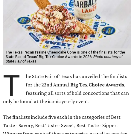
The Texas Pecan Praline Cheescake Cone is one of the finalists for the
State Fair of Texas' Big Tex Choice Awards in 2026.
Photo courtesy of
State Fair of Texas
T
he State Fair of Texas has unveiled the finalists
for the 22nd Annual
Big Tex Choice Awards
,
featuring all sorts of bold concoctions that can
only be found at the iconic yearly event.
The finalists include five each in the categories of Best
Taste - Savory, Best Taste - Sweet, Best Taste - Sipper.
Winners from each of those categories, as well as one for