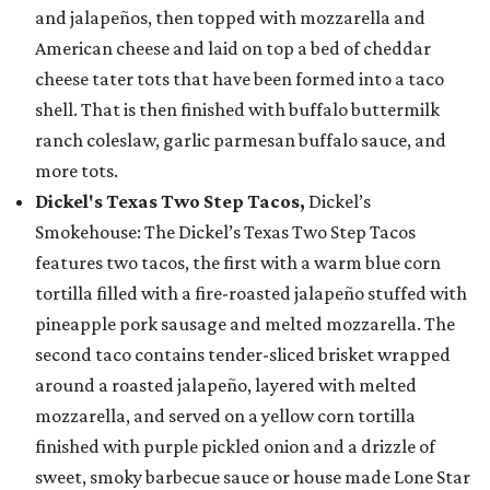
and jalapeños, then topped with mozzarella and
American cheese and laid on top a bed of cheddar
cheese tater tots that have been formed into a taco
shell. That is then finished with buffalo buttermilk
ranch coleslaw, garlic parmesan buffalo sauce, and
more tots.
Dickel's Texas Two Step Tacos,
Dickel’s
Smokehouse: The Dickel’s Texas Two Step Tacos
features two tacos, the first with a warm blue corn
tortilla filled with a fire-roasted jalapeño stuffed with
pineapple pork sausage and melted mozzarella. The
second taco contains tender-sliced brisket wrapped
around a roasted jalapeño, layered with melted
mozzarella, and served on a yellow corn tortilla
finished with purple pickled onion and a drizzle of
sweet, smoky barbecue sauce or house made Lone Star