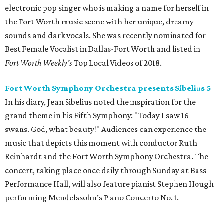
electronic pop singer who is making a name for herself in
the Fort Worth music scene with her unique, dreamy
sounds and dark vocals. She was recently nominated for
Best Female Vocalist in Dallas-Fort Worth and listed in
Fort Worth Weekly's
Top Local Videos of 2018.
Fort Worth Symphony Orchestra presents Sibelius 5
In his diary, Jean Sibelius noted the inspiration for the
grand theme in his Fifth Symphony: "Today I saw 16
swans. God, what beauty!" Audiences can experience the
music that depicts this moment with conductor Ruth
Reinhardt and the Fort Worth Symphony Orchestra. The
concert, taking place once daily through Sunday at Bass
Performance Hall, will also feature pianist Stephen Hough
performing Mendelssohn’s Piano Concerto No. 1.