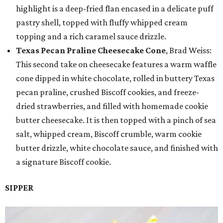
highlight is a deep-fried flan encased in a delicate puff
pastry shell, topped with fluffy whipped cream
topping and a rich caramel sauce drizzle.
Texas Pecan Praline Cheesecake Cone
, Brad Weiss:
This second take on cheesecake features a warm waffle
cone dipped in white chocolate, rolled in buttery Texas
pecan praline, crushed Biscoff cookies, and freeze-
dried strawberries, and filled with homemade cookie
butter cheesecake. It is then topped with a pinch of sea
salt, whipped cream, Biscoff crumble, warm cookie
butter drizzle, white chocolate sauce, and finished with
a signature Biscoff cookie.
SIPPER