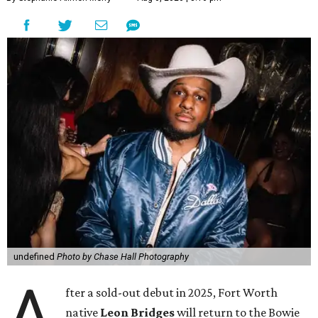
undefined
Photo by Chase Hall Photography
A
fter a sold-out debut in 2025, Fort Worth
native
Leon Bridges
will return to the Bowie