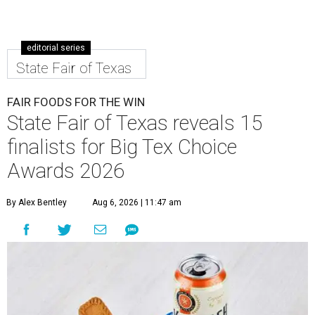
editorial series
State Fair of Texas
FAIR FOODS FOR THE WIN
State Fair of Texas reveals 15
finalists for Big Tex Choice
Awards 2026
By Alex Bentley
Aug 6, 2026 | 11:47 am