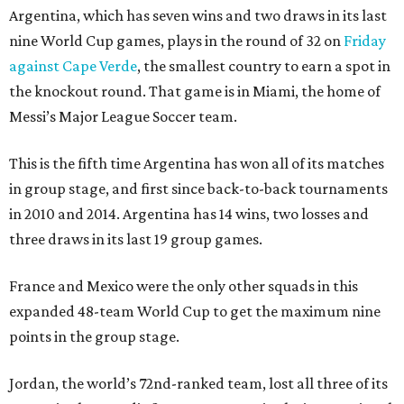
Argentina, which has seven wins and two draws in its last
nine World Cup games, plays in the round of 32 on
Friday
against Cape Verde
, the smallest country to earn a spot in
the knockout round. That game is in Miami, the home of
Messi’s Major League Soccer team.
This is the fifth time Argentina has won all of its matches
in group stage, and first since back-to-back tournaments
in 2010 and 2014. Argentina has 14 wins, two losses and
three draws in its last 19 group games.
France and Mexico were the only other squads in this
expanded 48-team World Cup to get the maximum nine
points in the group stage.
Jordan, the world’s 72nd-ranked team, lost all three of its