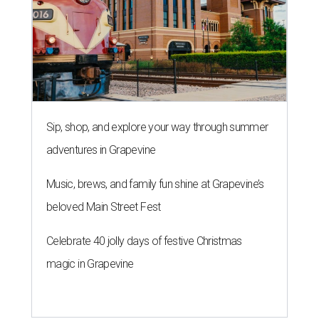
Sip, shop, and explore your way through summer
adventures in Grapevine
Music, brews, and family fun shine at Grapevine’s
beloved Main Street Fest
Celebrate 40 jolly days of festive Christmas
magic in Grapevine