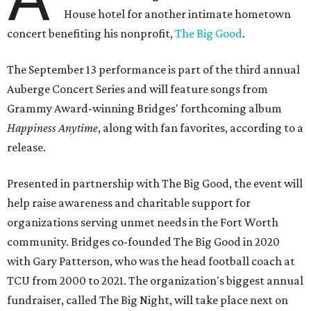
House hotel for another intimate hometown
concert benefiting his nonprofit,
The Big Good
.
The September 13 performance is part of the third annual
Auberge Concert Series and will feature songs from
Grammy Award-winning Bridges' forthcoming album
Happiness Anytime
, along with fan favorites, according to a
release.
Presented in partnership with The Big Good, the event will
help raise awareness and charitable support for
organizations serving unmet needs in the Fort Worth
community. Bridges co-founded The Big Good in 2020
with Gary Patterson, who was the head football coach at
TCU from 2000 to 2021. The organization's biggest annual
fundraiser, called The Big Night, will take place next on