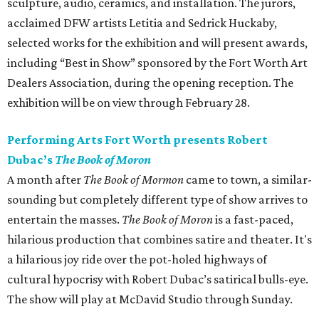
sculpture, audio, ceramics, and installation. The jurors,
acclaimed DFW artists Letitia and Sedrick Huckaby,
selected works for the exhibition and will present awards,
including “Best in Show” sponsored by the Fort Worth Art
Dealers Association, during the opening reception. The
exhibition will be on view through February 28.
Performing Arts Fort Worth presents Robert
Dubac’s
The Book of Moron
A month after
The Book of Mormon
came to town, a similar-
sounding but completely different type of show arrives to
entertain the masses.
The Book of Moron
is a fast-paced,
hilarious production that combines satire and theater. It's
a hilarious joy ride over the pot-holed highways of
cultural hypocrisy with Robert Dubac’s satirical bulls-eye.
The show will play at McDavid Studio through Sunday.