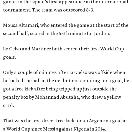
games in the squad’s first appearance in the international
tournament. The team was outscored 8-3.
Mousa Altamari, who entered the game at the start of the
second half, scored in the 55th minute for Jordan.
Lo Celso and Martinez both scored their first World Cup
goals.
Only a couple of minutes after Lo Celso was offside when
he kicked the ball in the net but not counting for a goal, he
got a free kick after being tripped up just outside the
penalty box by Mohannad Abutaha, who drew a yellow
card.
That was the first direct free kick for an Argentina goal in
a World Cup since Messi against Nigeria in 2014.