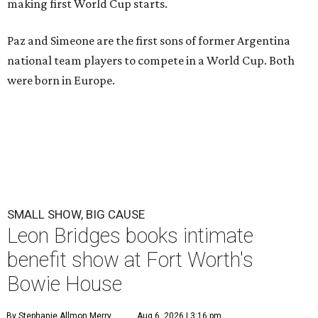
making first World Cup starts.
Paz and Simeone are the first sons of former Argentina
national team players to compete in a World Cup. Both
were born in Europe.
SMALL SHOW, BIG CAUSE
Leon Bridges books intimate
benefit show at Fort Worth's
Bowie House
By Stephanie Allmon Merry
Aug 6, 2026 | 3:16 pm