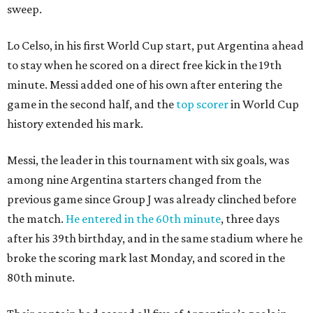
sweep.
Lo Celso, in his first World Cup start, put Argentina ahead
to stay when he scored on a direct free kick in the 19th
minute. Messi added one of his own after entering the
game in the second half, and the
top scorer
in World Cup
history extended his mark.
Messi, the leader in this tournament with six goals, was
among nine Argentina starters changed from the
previous game since Group J was already clinched before
the match.
He entered in the 60th minute
, three days
after his 39th birthday, and in the same stadium where he
broke the scoring mark last Monday, and scored in the
80th minute.