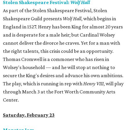
Stolen Shakespeare Festival:
Wolf Hall
As part of the Stolen Shakespeare Festival, Stolen
Shakespeare Guild presents
Wolf Hall
, which begins in
England in 1527. Henry has been King for almost 20 years
and is desperate for a male heir; but Cardinal Wolsey
cannot deliver the divorce he craves. Yet for a man with
the right talents, this crisis could be an opportunity.
Thomas Cromwell is a commoner who has risen in
Wolsey's household — and he will stop at nothing to
secure the King's desires and advance his own ambitions.
The play, which is running in rep with
Henry VIII
, will play
through March 3 at the Fort Worth Community Arts
Center.
Saturday, February 23