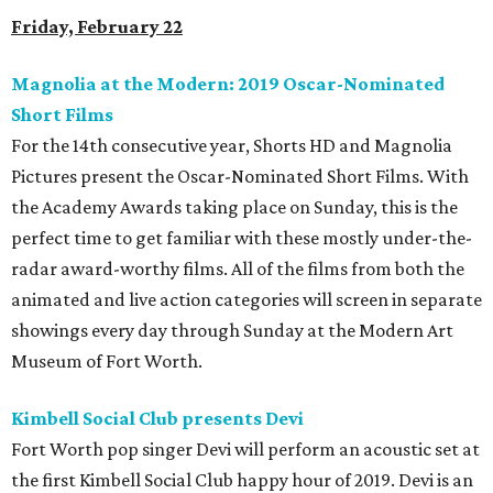
Friday, February 22
Magnolia at the Modern: 2019 Oscar-Nominated
Short Films
For the 14th consecutive year, Shorts HD and Magnolia
Pictures present the Oscar-Nominated Short Films. With
the Academy Awards taking place on Sunday, this is the
perfect time to get familiar with these mostly under-the-
radar award-worthy films. All of the films from both the
animated and live action categories will screen in separate
showings every day through Sunday at the Modern Art
Museum of Fort Worth.
Kimbell Social Club presents Devi
Fort Worth pop singer Devi will perform an acoustic set at
the first Kimbell Social Club happy hour of 2019. Devi is an