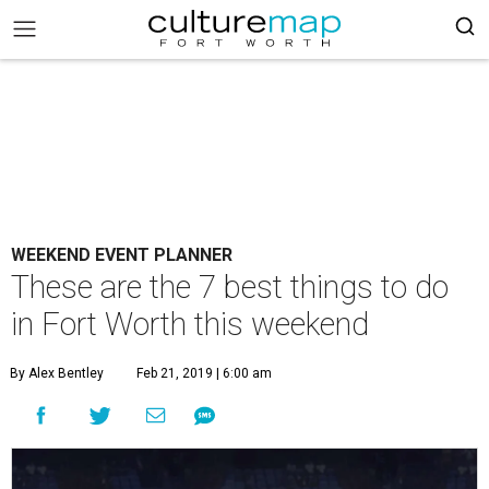
WEEKEND EVENT PLANNER
These are the 7 best things to do
in Fort Worth this weekend
By Alex Bentley
Feb 21, 2019 | 6:00 am