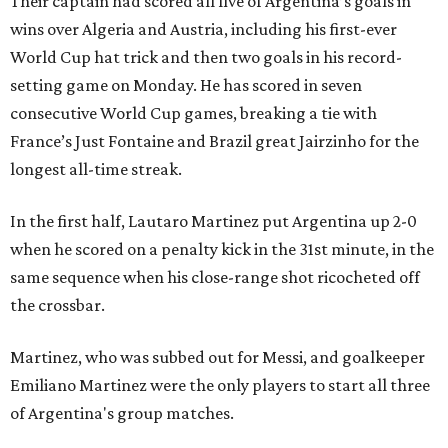
Their captain had scored all five of Argentina’s goals in
wins over Algeria and Austria, including his first-ever
World Cup hat trick and then two goals in his record-
setting game on Monday. He has scored in seven
consecutive World Cup games, breaking a tie with
France’s Just Fontaine and Brazil great Jairzinho for the
longest all-time streak.
In the first half, Lautaro Martinez put Argentina up 2-0
when he scored on a penalty kick in the 31st minute, in the
same sequence when his close-range shot ricocheted off
the crossbar.
Martinez, who was subbed out for Messi, and goalkeeper
Emiliano Martinez were the only players to start all three
of Argentina's group matches.