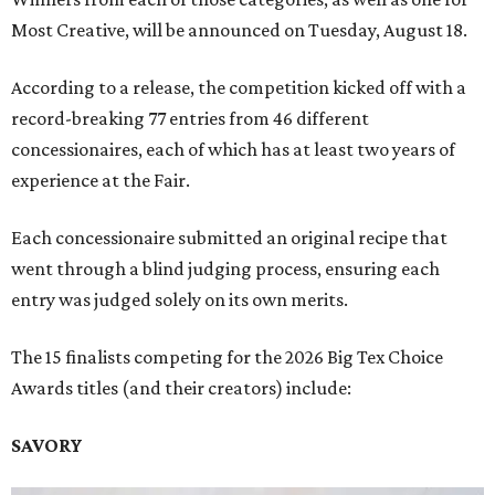
Most Creative, will be announced on Tuesday, August 18.
According to a release, the competition kicked off with a
record-breaking 77 entries from 46 different
concessionaires, each of which has at least two years of
experience at the Fair.
Each concessionaire submitted an original recipe that
went through a blind judging process, ensuring each
entry was judged solely on its own merits.
The 15 finalists competing for the 2026 Big Tex Choice
Awards titles (and their creators) include:
SAVORY