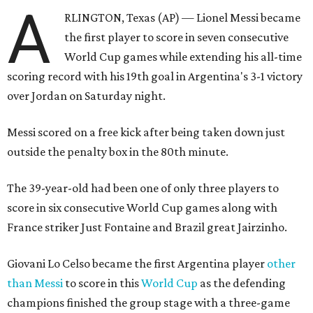
A
RLINGTON, Texas (AP) — Lionel Messi became
the first player to score in seven consecutive
World Cup games while extending his all-time
scoring record with his 19th goal in Argentina's 3-1 victory
over Jordan on Saturday night.
Messi scored on a free kick after being taken down just
outside the penalty box in the 80th minute.
The 39-year-old had been one of only three players to
score in six consecutive World Cup games along with
France striker Just Fontaine and Brazil great Jairzinho.
Giovani Lo Celso became the first Argentina player
other
than Messi
to score in this
World Cup
as the defending
champions finished the group stage with a three-game