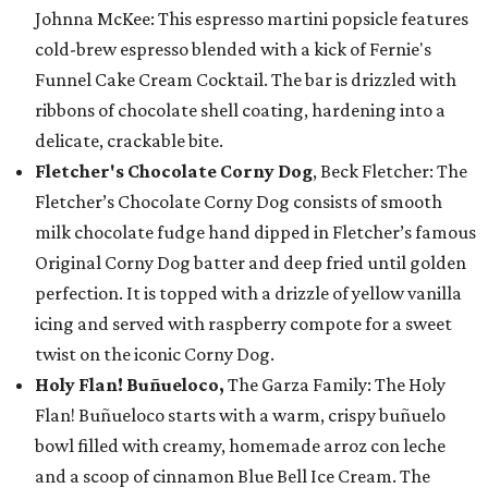
Johnna McKee: This espresso martini popsicle features
cold-brew espresso blended with a kick of Fernie's
Funnel Cake Cream Cocktail. The bar is drizzled with
ribbons of chocolate shell coating, hardening into a
delicate, crackable bite.
Fletcher's Chocolate Corny Dog
, Beck Fletcher: The
Fletcher’s Chocolate Corny Dog consists of smooth
milk chocolate fudge hand dipped in Fletcher’s famous
Original Corny Dog batter and deep fried until golden
perfection. It is topped with a drizzle of yellow vanilla
icing and served with raspberry compote for a sweet
twist on the iconic Corny Dog.
Holy Flan! Buñueloco,
The Garza Family: The Holy
Flan! Buñueloco starts with a warm, crispy buñuelo
bowl filled with creamy, homemade arroz con leche
and a scoop of cinnamon Blue Bell Ice Cream. The