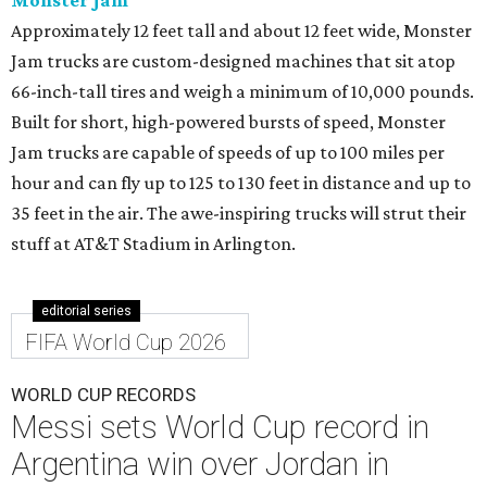
Monster Jam
Approximately 12 feet tall and about 12 feet wide, Monster
Jam trucks are custom-designed machines that sit atop
66-inch-tall tires and weigh a minimum of 10,000 pounds.
Built for short, high-powered bursts of speed, Monster
Jam trucks are capable of speeds of up to 100 miles per
hour and can fly up to 125 to 130 feet in distance and up to
35 feet in the air. The awe-inspiring trucks will strut their
stuff at AT&T Stadium in Arlington.
editorial series
FIFA World Cup 2026
WORLD CUP RECORDS
Messi sets World Cup record in
Argentina win over Jordan in