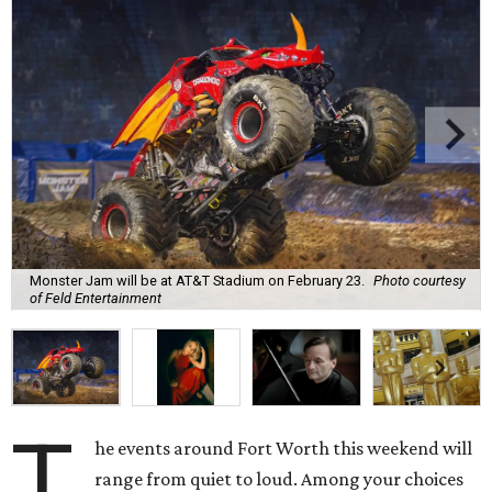
Monster Jam will be at AT&T Stadium on February 23.
Photo courtesy
of Feld Entertainment
T
he events around Fort Worth this weekend will
range from quiet to loud. Among your choices