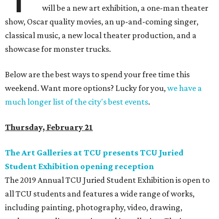
will be a new art exhibition, a one-man theater
show, Oscar quality movies, an up-and-coming singer,
classical music, a new local theater production, and a
showcase for monster trucks.
Below are the best ways to spend your free time this
weekend. Want more options? Lucky for you,
we have a
much longer list of the city's best events
.
Thursday, February 21
The Art Galleries at TCU presents TCU Juried
Student Exhibition opening reception
The 2019 Annual TCU Juried Student Exhibition is open to
all TCU students and features a wide range of works,
including painting, photography, video, drawing,