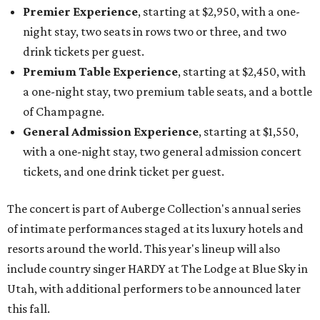
Premier Experience
, starting at $2,950, with a one-
night stay, two seats in rows two or three, and two
drink tickets per guest.
Premium Table Experience
, starting at $2,450, with
a one-night stay, two premium table seats, and a bottle
of Champagne.
General Admission Experience
, starting at $1,550,
with a one-night stay, two general admission concert
tickets, and one drink ticket per guest.
The concert is part of Auberge Collection's annual series
of intimate performances staged at its luxury hotels and
resorts around the world. This year's lineup will also
include country singer HARDY at The Lodge at Blue Sky in
Utah, with additional performers to be announced later
this fall.