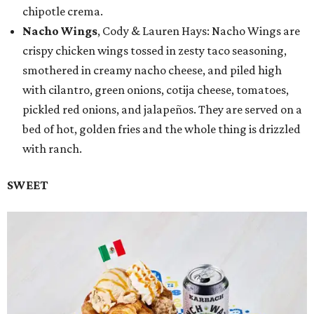
chipotle crema.
Nacho Wings
, Cody & Lauren Hays: Nacho Wings are
crispy chicken wings tossed in zesty taco seasoning,
smothered in creamy nacho cheese, and piled high
with cilantro, green onions, cotija cheese, tomatoes,
pickled red onions, and jalapeños. They are served on a
bed of hot, golden fries and the whole thing is drizzled
with ranch.
SWEET