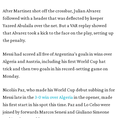
After Martinez shot off the crossbar, Julian Alvarez
followed with a header that was deflected by keeper
Yazeed Abulaila over the net. But a VAR replay showed
that Alvarez took a kick to the face on the play, setting up
the penalty.
Messi had scored all five of Argentina’s goals in wins over
Algeria and Austria, including his first World Cup hat
trick and then two goals in his record-setting game on
Monday.
Nicolás Paz, who made his World Cup debut subbing in for
Messi late in the
3-0 win over Algeria
in the opener, made
his first start in his spot this time. Paz and Lo Celso were
joined by forwards Marcos Senesi and Giuliano Simeone