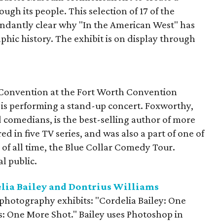
ugh its people. This selection of 17 of the
ndantly clear why "In the American West" has
hic history. The exhibit is on display through
 Convention at the Fort Worth Convention
is performing a stand-up concert. Foxworthy,
 comedians, is the best-selling author of more
ed in five TV series, and was also a part of one of
of all time, the Blue Collar Comedy Tour.
al public.
elia Bailey and Dontrius Williams
photography exhibits: "Cordelia Bailey: One
s: One More Shot." Bailey uses Photoshop in