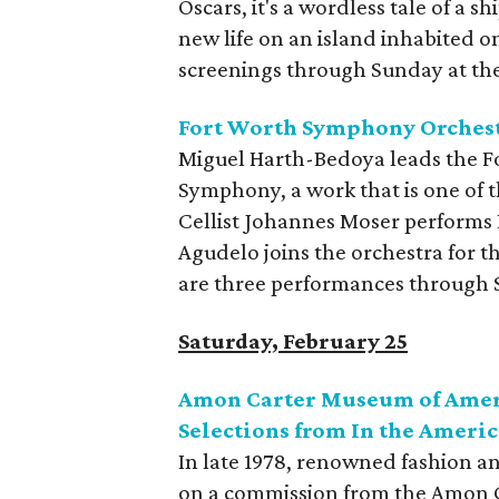
Oscars, it's a wordless tale of a
new life on an island inhabited on
screenings through Sunday at th
Fort Worth Symphony Orchest
Miguel Harth-Bedoya leads the F
Symphony, a work that is one of 
Cellist Johannes Moser performs
Agudelo joins the orchestra for t
are three performances through 
Saturday, February 25
Amon Carter Museum of Ameri
Selections from In the Ameri
In late 1978, renowned fashion 
on a commission from the Amon C