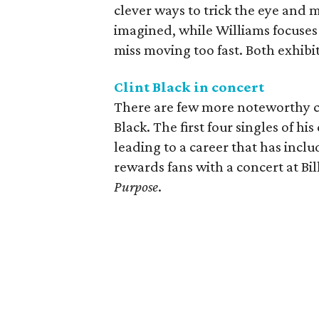
clever ways to trick the eye and 
imagined, while Williams focuses 
miss moving too fast. Both exhibi
Clint Black in concert
There are few more noteworthy co
Black. The first four singles of hi
leading to a career that has incl
rewards fans with a concert at Bil
Purpose
.