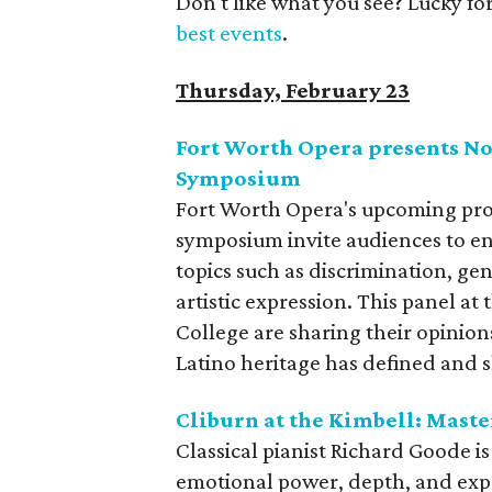
Don't like what you see? Lucky fo
best events
.
Thursday, February 23
Fort Worth Opera presents No
Symposium
Fort Worth Opera's upcoming pr
symposium invite audiences to e
topics such as discrimination, gen
artistic expression. This panel at
College are sharing their opinio
Latino heritage has defined and s
Cliburn at the Kimbell: Mast
Classical pianist Richard Goode 
emotional power, depth, and expr