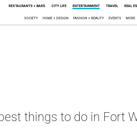
RESTAURANTS + BARS
CITY LIFE
ENTERTAINMENT
TRAVEL
REAL E
SOCIETY
HOME + DESIGN
FASHION + BEAUTY
EVENTS
MORE
best things to do in Fort W