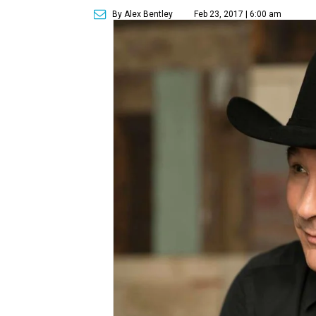
By Alex Bentley
Feb 23, 2017 | 6:00 am