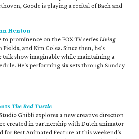
thoven, Goode is playing a recital of Bach and
ohn Henton
e to prominence on the FOX TV series
Living
m Fields, and Kim Coles. Since then, he's
r talk show imaginable while maintaining a
edule. He's performing six sets through Sunday
ents
The Red Turtle
udio Ghibli explores a new creative direction
ture created in partnership with Dutch animator
 for Best Animated Feature at this weekend's