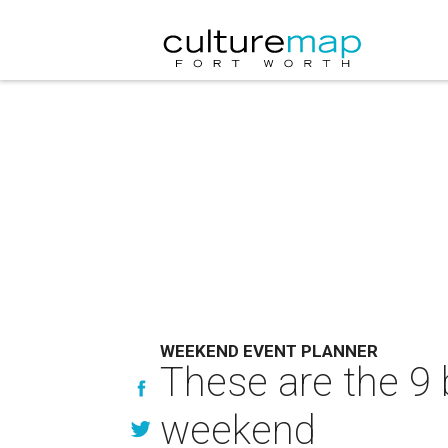
WEEKEND EVENT PLANNER
These are the 9 
weekend