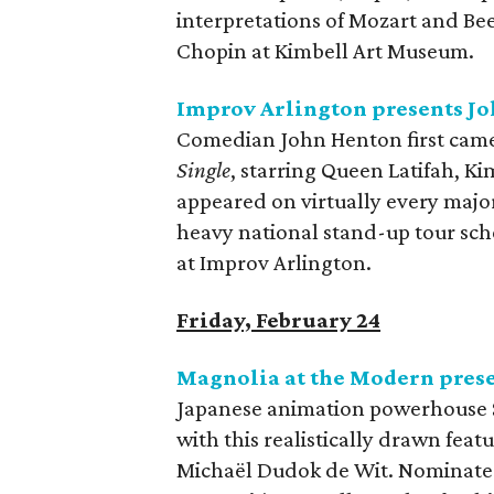
interpretations of Mozart and Bee
Chopin at Kimbell Art Museum.
Improv Arlington presents J
​Comedian John Henton first cam
Single
, starring Queen Latifah, Ki
appeared on virtually every majo
heavy national stand-up tour sch
at Improv Arlington.
Friday, February 24
Magnolia at the Modern pres
Japanese animation powerhouse St
with this realistically drawn fea
Michaël Dudok de Wit. Nominated