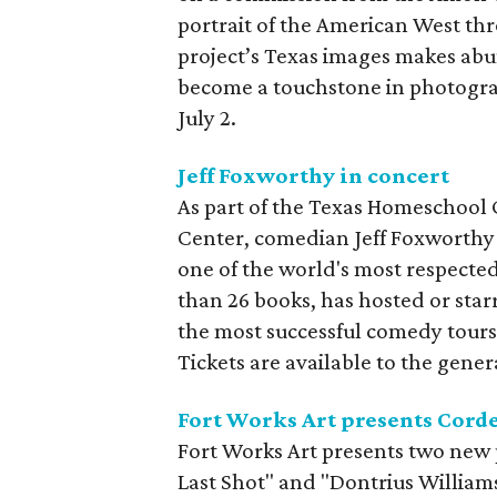
portrait of the American West thro
project’s Texas images makes abu
become a touchstone in photograp
July 2.
Jeff Foxworthy in concert
As part of the Texas Homeschool
Center, comedian Jeff Foxworthy 
one of the world's most respected
than 26 books, has hosted or starr
the most successful comedy tours 
Tickets are available to the gener
Fort Works Art presents Cord
Fort Works Art presents two new 
Last Shot" and "Dontrius William