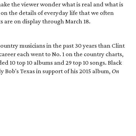
make the viewer wonder what is real and what is
on the details of everyday life that we often
ts are on display through March 18.
untry musicians in the past 30 years than Clint
s career each went to No. 1 on the country charts,
uded 10 top 10 albums and 29 top 10 songs. Black
ly Bob's Texas in support of his 2015 album,
On