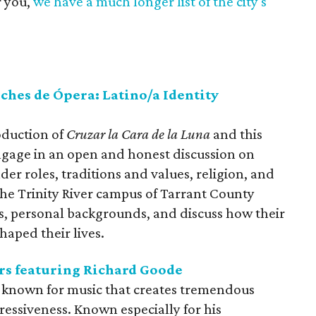
r you,
we have a much longer list of the city's
ches de Ópera: Latino/a Identity
oduction of
Cruzar la Cara de la Luna
and this
ngage in an open and honest discussion on
der roles, traditions and values, religion, and
 the Trinity River campus of Tarrant County
ns, personal backgrounds, and discuss how their
haped their lives.
ers featuring Richard Goode
is known for music that creates tremendous
essiveness. Known especially for his