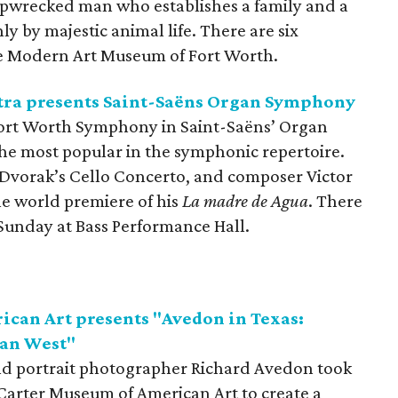
 shipwrecked man who establishes a family and a
ly by majestic animal life. There are six
e Modern Art Museum of Fort Worth.
ra presents Saint-Saëns Organ Symphony
ort Worth Symphony in Saint-Saëns’ Organ
the most popular in the symphonic repertoire.
 Dvorak’s Cello Concerto, and composer Victor
he world premiere of his
La madre de Agua
. There
Sunday at Bass Performance Hall.
can Art presents "Avedon in Texas:
can West"
and portrait photographer Richard Avedon took
arter Museum of American Art to create a