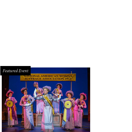
nist Richard Goode plays at Kimbell Art Museum on February 23, as part of the 
rtesy of The Cliburn
Featured Event