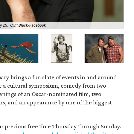
Pia
y 25.
Clint Black/Facebook
cou
ary brings a fun slate of events in and around
e a cultural symposium, comedy from two
enings of an Oscar-nominated film, two
ns, and an appearance by one of the biggest
our precious free time Thursday through Sunday.