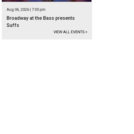
Aug 06, 2026 | 7:30 pm
Broadway at the Bass presents
Suffs
VIEW ALL EVENTS
>