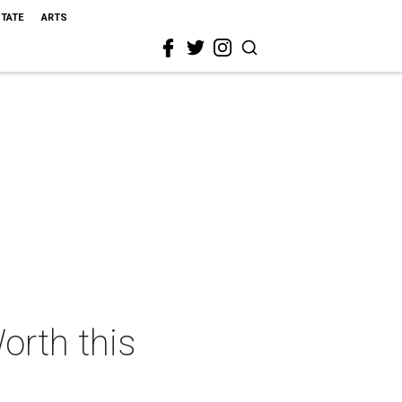
STATE
ARTS
orth this