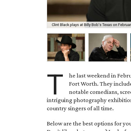
Clint Black plays at Billy Bob's Texas on Februar
T
he last weekend in Febru
Fort Worth. They includ
notable comedians, scre
intriguing photography exhibitio
country singers of all time.
Below are the best options for y