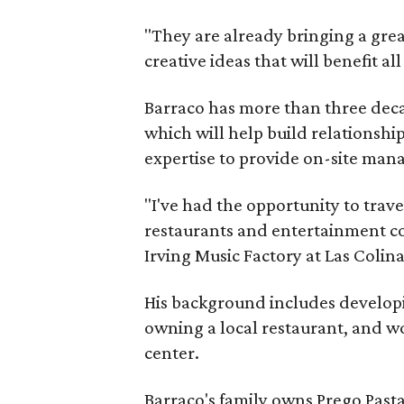
"They are already bringing a grea
creative ideas that will benefit al
Barraco has more than three deca
which will help build relationship
expertise to provide on-site ma
"I've had the opportunity to trav
restaurants and entertainment co
Irving Music Factory at Las Colina
His background includes develop
owning a local restaurant, and w
center.
Barraco's family owns Prego Pasta 