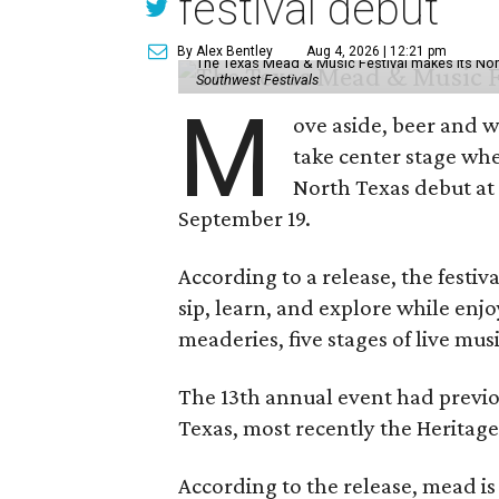
festival debut
By Alex Bentley
Aug 4, 2026 | 12:21 pm
The Texas Mead & Music Festival makes its Nor
Southwest Festivals
M
ove aside, beer and w
take center stage wh
North Texas debut at
September 19.
According to a release, the festiva
sip, learn, and explore while en
meaderies, five stages of live mus
The 13th annual event had previou
Texas, most recently the Heritag
According to the release, mead is