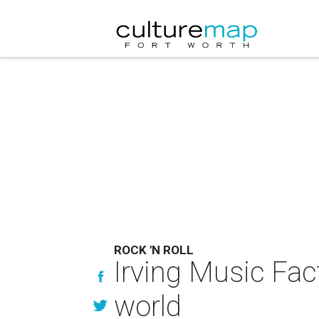
ROCK 'N ROLL
Irving Music Fac
world