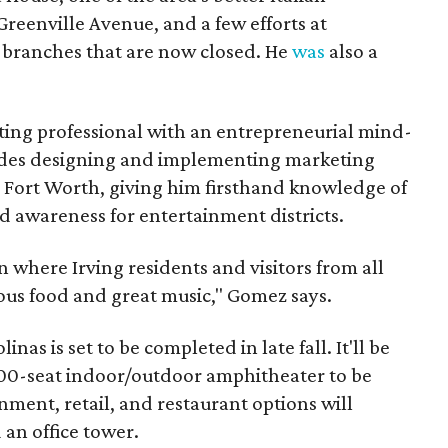
Greenville Avenue, and a few efforts at
 branches that are now closed. He
was
also a
ing professional with an entrepreneurial mind-
ludes designing and implementing marketing
n Fort Worth, giving him firsthand knowledge of
d awareness for entertainment districts.
on where Irving residents and visitors from all
ous food and great music," Gomez says.
nas is set to be completed in late fall. It'll be
000-seat indoor/outdoor amphitheater to be
nment, retail, and restaurant options will
an office tower.