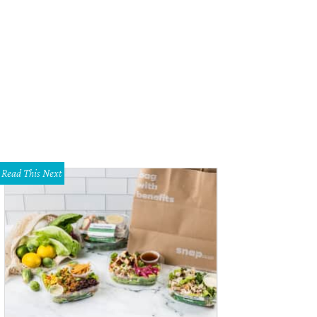
Read This Next