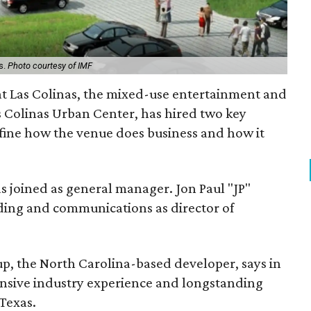
s.
Photo courtesy of IMF
at Las Colinas, the mixed-use entertainment and
as Colinas Urban Center, has hired two key
efine how the venue does business and how it
s joined as general manager. Jon Paul "JP"
ding and communications as director of
up, the North Carolina-based developer, says in
tensive industry experience and longstanding
Texas.