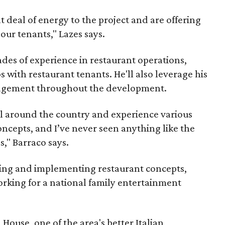
t deal of energy to the project and are offering
l our tenants," Lazes says.
des of experience in restaurant operations,
s with restaurant tenants. He'll also leverage his
nagement throughout the development.
el around the country and experience various
ncepts, and I’ve never seen anything like the
s," Barraco says.
ing and implementing restaurant concepts,
orking for a national family entertainment
House, one of the area's better Italian