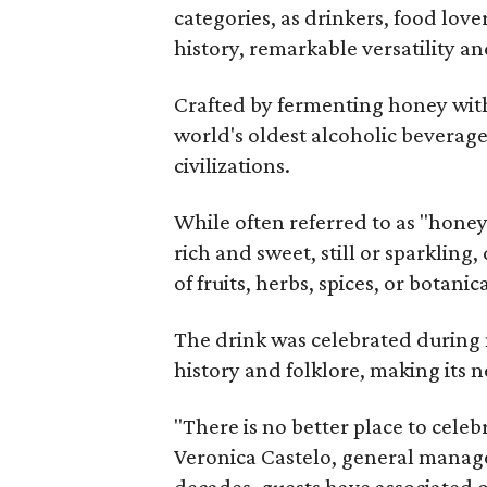
categories, as drinkers, food love
history, remarkable versatility a
Crafted by fermenting honey with
world's oldest alcoholic beverage
civilizations.
While often referred to as "hone
rich and sweet, still or sparklin
of fruits, herbs, spices, or botanica
The drink was celebrated during 
history and folklore, making its n
"There is no better place to cele
Veronica Castelo, general manager
decades, guests have associated o