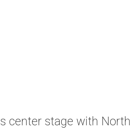
s center stage with Nort