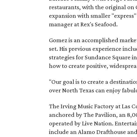
restaurants, with the original on 
expansion with smaller "express"
manager at Rex's Seafood.
Gomez is an accomplished market
set. His previous experience inc
strategies for Sundance Square i
how to create positive, widesprea
"Our goal is to create a destinati
over North Texas can enjoy fabul
The Irving Music Factory at Las Coli
anchored by The Pavilion, an 8,
operated by Live Nation. Entertai
include an Alamo Drafthouse and 