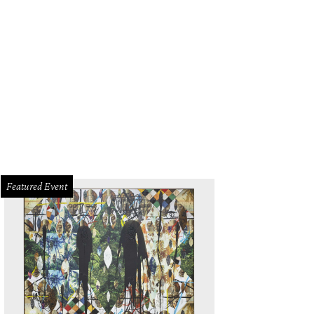
Featured Event