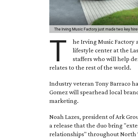
The Irving Music Factory just made two key hire
T
he Irving Music Factory 
lifestyle center at the L
staffers who will help d
relates to the rest of the world.
Industry veteran Tony Barraco ha
Gomez will spearhead local bran
marketing.
Noah Lazes, president of Ark Gro
a release that the duo bring "ex
relationships" throughout North 