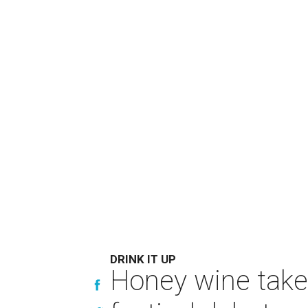
DRINK IT UP
Honey wine take