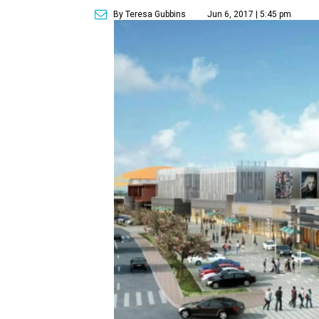
By Teresa Gubbins
Jun 6, 2017 | 5:45 pm