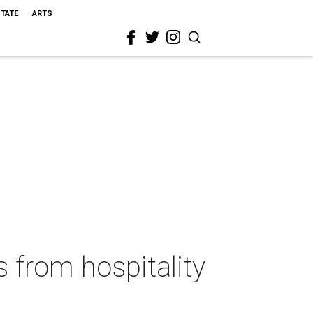
STATE
ARTS
s from hospitality