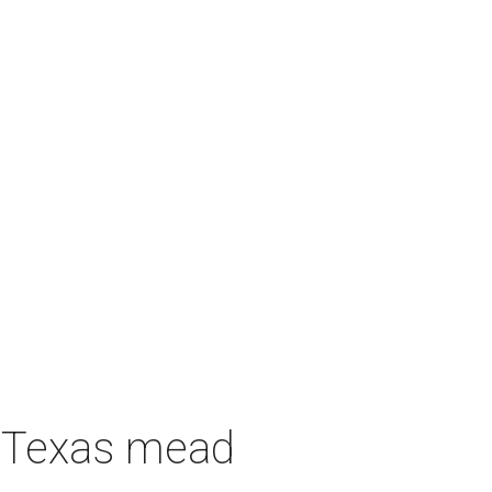
h Texas mead