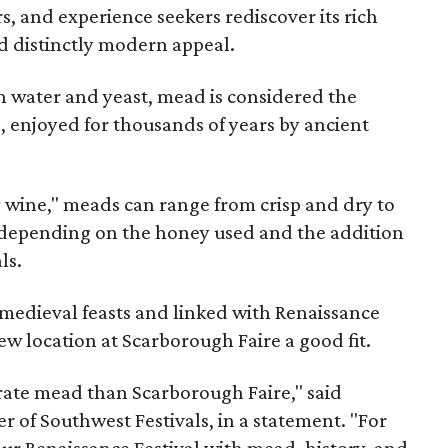
rs, and experience seekers rediscover its rich
nd distinctly modern appeal.
 water and yeast, mead is considered the
, enjoyed for thousands of years by ancient
y wine," meads can range from crisp and dry to
g, depending on the honey used and the addition
ls.
medieval feasts and linked with Renaissance
ew location at Scarborough Faire a good fit.
brate mead than Scarborough Faire," said
 of Southwest Festivals, in a statement. "For
ur Renaissance Festival with mead, history, and