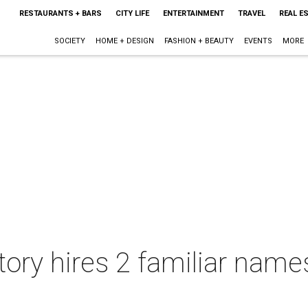
RESTAURANTS + BARS
CITY LIFE
ENTERTAINMENT
TRAVEL
REAL E
SOCIETY
HOME + DESIGN
FASHION + BEAUTY
EVENTS
MORE
tory hires 2 familiar name