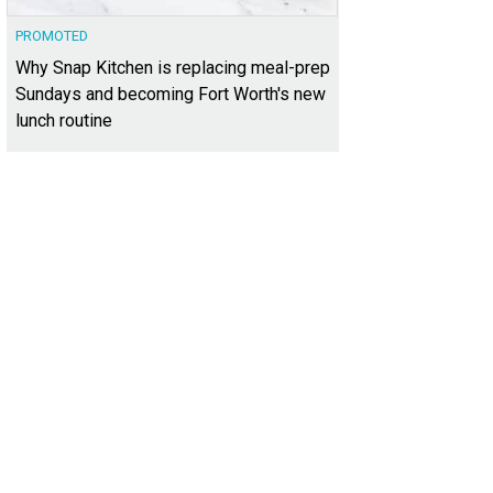
PROMOTED
Why Snap Kitchen is replacing meal-prep
Sundays and becoming Fort Worth's new
lunch routine