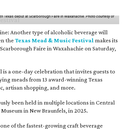
th Texas debut at Scarborough Faire in Waxahachie.
Photo courtesy of
ine: Another type of alcoholic beverage will
en the
Texas Mead & Music Festival
makes its
 Scarborough Faire in Waxahachie on Saturday,
l is a one-day celebration that invites guests to
joying meads from 13 award-winning Texas
ic, artisan shopping, and more.
sly been held in multiple locations in Central
e Museum in New Braunfels, in 2025.
 one of the fastest-growing craft beverage