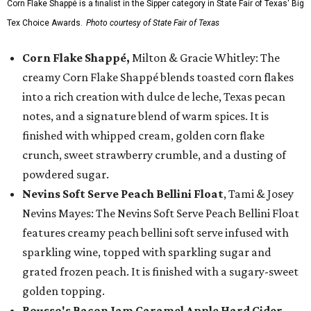
Corn Flake Shappé is a finalist in the Sipper category in State Fair of Texas' Big
Tex Choice Awards.
Photo courtesy of State Fair of Texas
Corn Flake Shappé,
Milton & Gracie Whitley: The
creamy Corn Flake Shappé blends toasted corn flakes
into a rich creation with dulce de leche, Texas pecan
notes, and a signature blend of warm spices. It is
finished with whipped cream, golden corn flake
crunch, sweet strawberry crumble, and a dusting of
powdered sugar.
Nevins Soft Serve Peach Bellini Float
, Tami & Josey
Nevins Mayes: The Nevins Soft Serve Peach Bellini Float
features creamy peach bellini soft serve infused with
sparkling wine, topped with sparkling sugar and
grated frozen peach. It is finished with a sugary-sweet
golden topping.
Rousso's Bacon Jam Caramel Apple Hard Cider
,