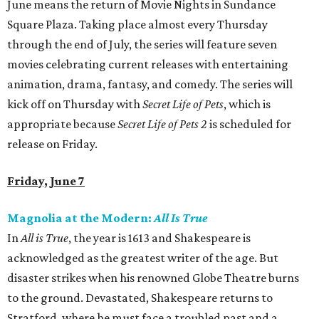
June means the return of Movie Nights in Sundance
Square Plaza. Taking place almost every Thursday
through the end of July, the series will feature seven
movies celebrating current releases with entertaining
animation, drama, fantasy, and comedy. The series will
kick off on Thursday with
Secret Life of Pets
, which is
appropriate because
Secret Life of Pets 2
is scheduled for
release on Friday.
Friday, June 7
Magnolia at the Modern:
All Is True
In
All is True
, the year is 1613 and Shakespeare is
acknowledged as the greatest writer of the age. But
disaster strikes when his renowned Globe Theatre burns
to the ground. Devastated, Shakespeare returns to
Stratford, where he must face a troubled past and a