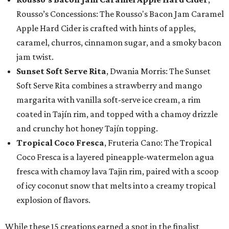
Rousso’s Concessions: The Rousso's Bacon Jam Caramel
Apple Hard Cider is crafted with hints of apples,
caramel, churros, cinnamon sugar, and a smoky bacon
jam twist.
Sunset Soft Serve Rita
, Dwania Morris: The Sunset
Soft Serve Rita combines a strawberry and mango
margarita with vanilla soft-serve ice cream, a rim
coated in Tajín rim, and topped with a chamoy drizzle
and crunchy hot honey Tajín topping.
Tropical Coco Fresca
, Fruteria Cano: The Tropical
Coco Fresca is a layered pineapple-watermelon agua
fresca with chamoy lava Tajin rim, paired with a scoop
of icy coconut snow that melts into a creamy tropical
explosion of flavors.
While these 15 creations earned a spot in the finalist