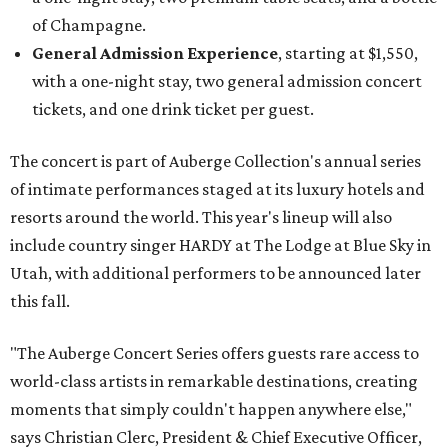
of Champagne.
General Admission Experience
, starting at $1,550,
with a one-night stay, two general admission concert
tickets, and one drink ticket per guest.
The concert is part of Auberge Collection's annual series
of intimate performances staged at its luxury hotels and
resorts around the world. This year's lineup will also
include country singer HARDY at The Lodge at Blue Sky in
Utah, with additional performers to be announced later
this fall.
"The Auberge Concert Series offers guests rare access to
world-class artists in remarkable destinations, creating
moments that simply couldn't happen anywhere else,"
says Christian Clerc, President & Chief Executive Officer,