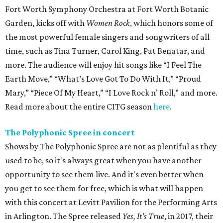
Fort Worth Symphony Orchestra at Fort Worth Botanic
Garden, kicks off with
Women Rock
, which honors some of
the most powerful female singers and songwriters of all
time, such as Tina Turner, Carol King, Pat Benatar, and
more. The audience will enjoy hit songs like “I Feel The
Earth Move,” “What’s Love Got To Do With It,” “Proud
Mary,” “Piece Of My Heart,” “I Love Rock n’ Roll,” and more.
Read more about the entire CITG season
here
.
The Polyphonic Spree in concert
Shows by The Polyphonic Spree are not as plentiful as they
used to be, so it's always great when you have another
opportunity to see them live. And it's even better when
you get to see them for free, which is what will happen
with this concert at Levitt Pavilion for the Performing Arts
in Arlington. The Spree released
Yes, It’s True
, in 2017, their