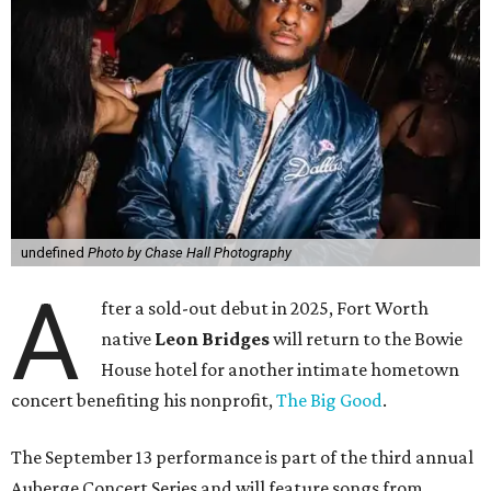
undefined
Photo by Chase Hall Photography
A
fter a sold-out debut in 2025, Fort Worth
native
Leon Bridges
will return to the Bowie
House hotel for another intimate hometown
concert benefiting his nonprofit,
The Big Good
.
The September 13 performance is part of the third annual
Auberge Concert Series and will feature songs from