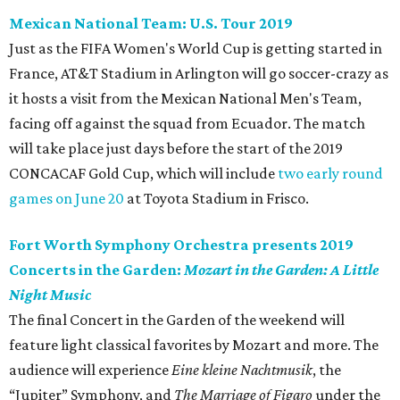
Mexican National Team: U.S. Tour 2019
Just as the FIFA Women's World Cup is getting started in
France, AT&T Stadium in Arlington will go soccer-crazy as
it hosts a visit from the Mexican National Men's Team,
facing off against the squad from Ecuador. The match
will take place just days before the start of the 2019
CONCACAF Gold Cup, which will include
two early round
games on June 20
at Toyota Stadium in Frisco.
Fort Worth Symphony Orchestra presents 2019
Concerts in the Garden:
Mozart in the Garden: A Little
Night Music
The final Concert in the Garden of the weekend will
feature light classical favorites by Mozart and more. The
audience will experience
Eine kleine Nachtmusik
, the
“Jupiter” Symphony, and
The Marriage of Figaro
under the