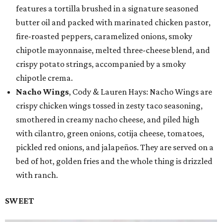
features a tortilla brushed in a signature seasoned
butter oil and packed with marinated chicken pastor,
fire-roasted peppers, caramelized onions, smoky
chipotle mayonnaise, melted three-cheese blend, and
crispy potato strings, accompanied by a smoky
chipotle crema.
Nacho Wings
, Cody & Lauren Hays: Nacho Wings are
crispy chicken wings tossed in zesty taco seasoning,
smothered in creamy nacho cheese, and piled high
with cilantro, green onions, cotija cheese, tomatoes,
pickled red onions, and jalapeños. They are served on a
bed of hot, golden fries and the whole thing is drizzled
with ranch.
SWEET