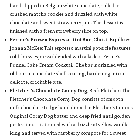
hand-dipped in Belgian white chocolate, rolled in
crushed matcha cookies and drizzled with white
chocolate and sweet strawberry jam. The dessert is
finished with a fresh strawberry slice on top.
Fernie’s Frozen Espresso-tini Bar
, Christi Erpillo &
Johnna McKee: This espresso martini popsicle features
cold-brew espresso blended with a kick of Fernie's
Funnel Cake Cream Cocktail. The bar is drizzled with
ribbons of chocolate shell coating, hardening into a
delicate, crackable bite.
Fletcher's Chocolate Corny Dog
, Beck Fletcher: The
Fletcher’s Chocolate Corny Dog consists of smooth
milk chocolate fudge hand dipped in Fletcher’s famous
Original Corny Dog batter and deep fried until golden
perfection. It is topped with a drizzle of yellow vanilla
icing and served with raspberry compote for a sweet