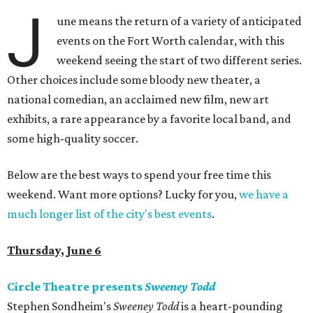
J
une means the return of a variety of anticipated
events on the Fort Worth calendar, with this
weekend seeing the start of two different series.
Other choices include some bloody new theater, a
national comedian, an acclaimed new film, new art
exhibits, a rare appearance by a favorite local band, and
some high-quality soccer.
Below are the best ways to spend your free time this
weekend. Want more options? Lucky for you,
we have a
much longer list of the city's best events
.
Thursday, June 6
Circle Theatre presents
Sweeney Todd
Stephen Sondheim's
Sweeney Todd
is a heart-pounding