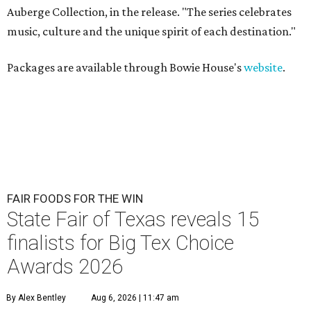
Auberge Collection, in the release. "The series celebrates
music, culture and the unique spirit of each destination."
Packages are available through Bowie House's
website
.
FAIR FOODS FOR THE WIN
State Fair of Texas reveals 15
finalists for Big Tex Choice
Awards 2026
By Alex Bentley
Aug 6, 2026 | 11:47 am