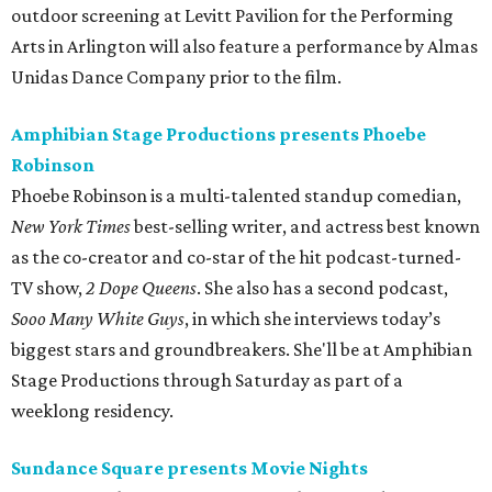
outdoor screening at Levitt Pavilion for the Performing
Arts in Arlington will also feature a performance by Almas
Unidas Dance Company prior to the film.
Amphibian Stage Productions presents Phoebe
Robinson
Phoebe Robinson is a multi-talented standup comedian,
New York Times
best-selling writer, and actress best known
as the co-creator and co-star of the hit podcast-turned-
TV show,
2 Dope Queens
. She also has a second podcast,
Sooo Many White Guys
, in which she interviews today’s
biggest stars and groundbreakers. She'll be at Amphibian
Stage Productions through Saturday as part of a
weeklong residency.
Sundance Square presents Movie Nights