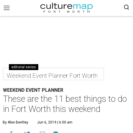
editorial series
Weekend Event Planner Fort Worth
WEEKEND EVENT PLANNER
These are the 11 best things to do
in Fort Worth this weekend
By Alex Bentley
Jun 6, 2019 | 6:00 am