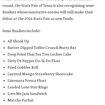
round, the State Fair of Texas is also recognizing semi-
finalists whose innovative entries will still make their
debut at the 2026 State Fair as new foods.
Semi-finalists include:
All Shook Up
Butter-Dipped Toffee Crunch Nutty Bar
Deep Fried Thai Tea Tres Leches Cake
Dirty Dr Pepper Do-Si-Do Float
Fried Gobbler Roll
Layered Mango Strawberry Shortcake
Limonata Fresca Float
Loaded Lone Star Rings
Love Me Jam Sandwich
Matcha Parfait