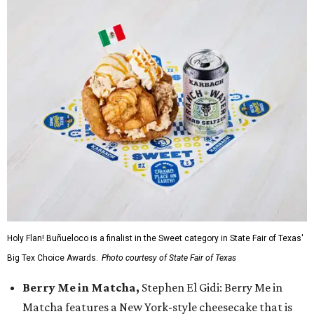
Holy Flan! Buñueloco is a finalist in the Sweet category in State Fair of Texas'
Big Tex Choice Awards.
Photo courtesy of State Fair of Texas
Berry Me in Matcha,
Stephen El Gidi: Berry Me in
Matcha features a New York-style cheesecake that is