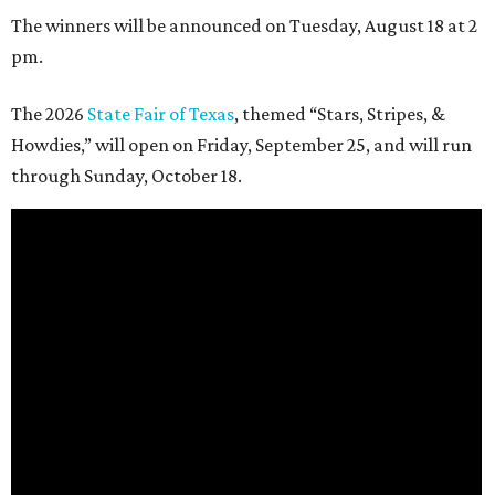
The winners will be announced on Tuesday, August 18 at 2
pm.
The 2026
State Fair of Texas
, themed “Stars, Stripes, &
Howdies,” will open on Friday, September 25, and will run
through Sunday, October 18.