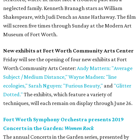
neglected family. Kenneth Branagh stars as William
Shakespeare, with Judi Dench as Anne Hathaway. The film
will screen five times through Sunday at the Modern Art
Museum of Fort Worth.
New exhibits at
Fort Worth Community Arts Center
Friday will see the opening of four new exhibits at Fort
Worth Community Arts Center:
Andy Mattern: "Average
Subject / Medium Distance,"
Wayne Madsen: "line
ecologies,"
Sarah Nguyen: "Furious Beauty,"
and
"Glitter
Dotted."
The exhibits, which feature a variety of
techniques, will each remain on display through June 26.
Fort Worth Symphony Orchestra presents 2019
Concerts in the Garden:
Women Rock
The annual Concerts in the Garden series, presented by