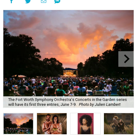
The Fort Worth Symphony Orchestra's Concerts in the Garden series
will have its first three entries, June 7-9.
Photo by Julien Lambert