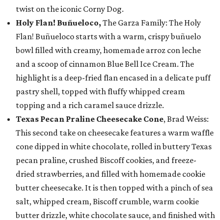
twist on the iconic Corny Dog.
Holy Flan! Buñueloco,
The Garza Family: The Holy
Flan! Buñueloco starts with a warm, crispy buñuelo
bowl filled with creamy, homemade arroz con leche
and a scoop of cinnamon Blue Bell Ice Cream. The
highlight is a deep-fried flan encased in a delicate puff
pastry shell, topped with fluffy whipped cream
topping and a rich caramel sauce drizzle.
Texas Pecan Praline Cheesecake Cone
, Brad Weiss:
This second take on cheesecake features a warm waffle
cone dipped in white chocolate, rolled in buttery Texas
pecan praline, crushed Biscoff cookies, and freeze-
dried strawberries, and filled with homemade cookie
butter cheesecake. It is then topped with a pinch of sea
salt, whipped cream, Biscoff crumble, warm cookie
butter drizzle, white chocolate sauce, and finished with