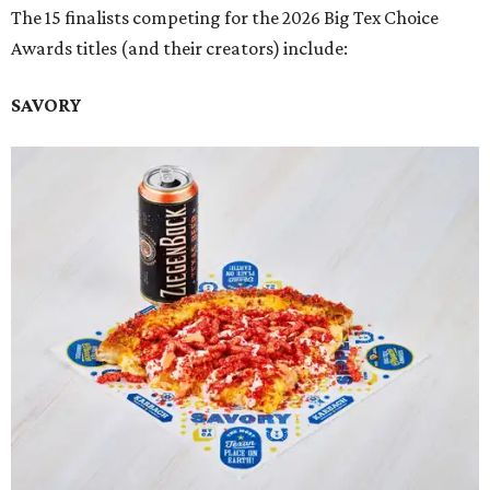
The 15 finalists competing for the 2026 Big Tex Choice
Awards titles (and their creators) include:
SAVORY