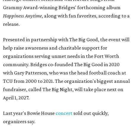
Grammy Award-winning Bridges' forthcoming album
Happiness Anytime
, along with fan favorites, according to a
release.
Presented in partnership with The Big Good, the event will
help raise awareness and charitable support for
organizations serving unmet needs in the Fort Worth
community. Bridges co-founded The Big Good in 2020
with Gary Patterson, who was the head football coach at
TCU from 2000 to 2021. The organization's biggest annual
fundraiser, called The Big Night, will take place next on
April 1, 2027.
Last year's Bowie House
concert
sold out quickly,
organizers say.