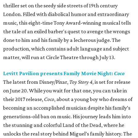
thriller set on the seedy side streets of 19th century
London. Filled with diabolical humor and extraordinary
music, this eight-time Tony Award-winning musical tells
the tale of an exiled barber's quest to avenge the wrongs
done to him and his family by a lecherous judge. The
production, which contains adult language and subject
matter, will run at Circle Theatre through July 13.
Levitt Pavilion presents Family Movie Night:
Coco
The latest from Disney/Pixar,
Toy Story 4
, is set for release
on June 20. While you wait for that one, you can take in
their 2017 release,
Coco
, about a young boy who dreams of
becoming an accomplished musician despite his family’s
generations-old ban on music. His journey leads him into
the stunning and colorful Land of the Dead, where he
unlocks the real story behind Miguel’s family history. The