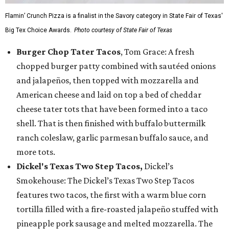
Flamin’ Crunch Pizza is a finalist in the Savory category in State Fair of Texas'
Big Tex Choice Awards.
Photo courtesy of State Fair of Texas
Burger Chop Tater Tacos
, Tom Grace: A fresh
chopped burger patty combined with sautéed onions
and jalapeños, then topped with mozzarella and
American cheese and laid on top a bed of cheddar
cheese tater tots that have been formed into a taco
shell. That is then finished with buffalo buttermilk
ranch coleslaw, garlic parmesan buffalo sauce, and
more tots.
Dickel's Texas Two Step Tacos,
Dickel’s
Smokehouse: The Dickel’s Texas Two Step Tacos
features two tacos, the first with a warm blue corn
tortilla filled with a fire-roasted jalapeño stuffed with
pineapple pork sausage and melted mozzarella. The