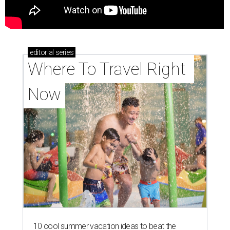
editorial
series
Where To Travel Right 
Now
10 cool summer vacation ideas to beat the