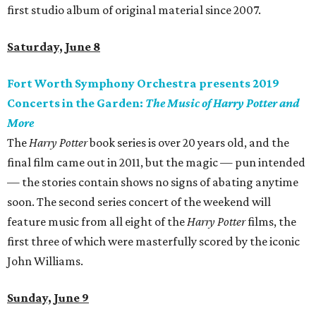
first studio album of original material since 2007.
Saturday, June 8
Fort Worth Symphony Orchestra presents 2019
Concerts in the Garden:
The Music of Harry Potter and
More
The
Harry Potter
book series is over 20 years old, and the
final film came out in 2011, but the magic — pun intended
— the stories contain shows no signs of abating anytime
soon. The second series concert of the weekend will
feature music from all eight of the
Harry Potter
films, the
first three of which were masterfully scored by the iconic
John Williams.
Sunday, June 9