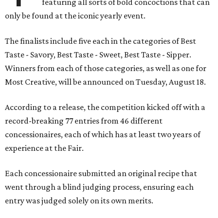
featuring all sorts of bold concoctions that can
only be found at the iconic yearly event.
The finalists include five each in the categories of Best
Taste - Savory, Best Taste - Sweet, Best Taste - Sipper.
Winners from each of those categories, as well as one for
Most Creative, will be announced on Tuesday, August 18.
According to a release, the competition kicked off with a
record-breaking 77 entries from 46 different
concessionaires, each of which has at least two years of
experience at the Fair.
Each concessionaire submitted an original recipe that
went through a blind judging process, ensuring each
entry was judged solely on its own merits.