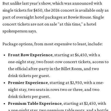
But unlike last year's show, which was announced with
single tickets for $450, the 2026 concert is available only as
part of overnight hotel packages at Bowie House. Single
concert tickets are not on sale "at this time," a hotel
spokesperson says.
Package options, from most expensive to least, include:
Front Row Experience
, starting at $6,450, with a
one-night stay, two front-row concert tickets, access to
the official after-party in the Billet Room, and two
drink tickets per guest.
Premier Experience
, starting at $2,950, with a one-
night stay, two seats in rows two or three, and two
drink tickets per guest.
Premium Table Experience
, starting at $2,450, with
a one-night stay, two premium table seats, and a bottle