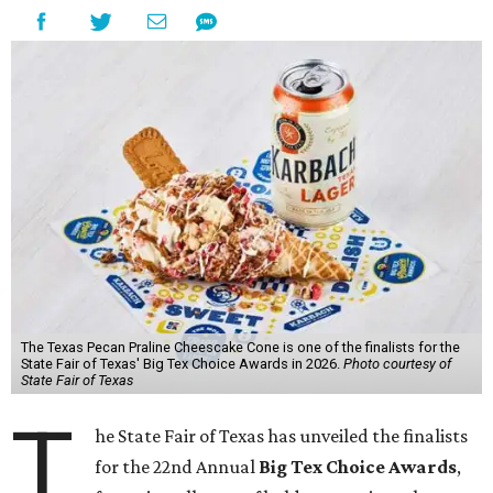
The Texas Pecan Praline Cheescake Cone is one of the finalists for the
State Fair of Texas' Big Tex Choice Awards in 2026.
Photo courtesy of
State Fair of Texas
T
he State Fair of Texas has unveiled the finalists
for the 22nd Annual
Big Tex Choice Awards
,