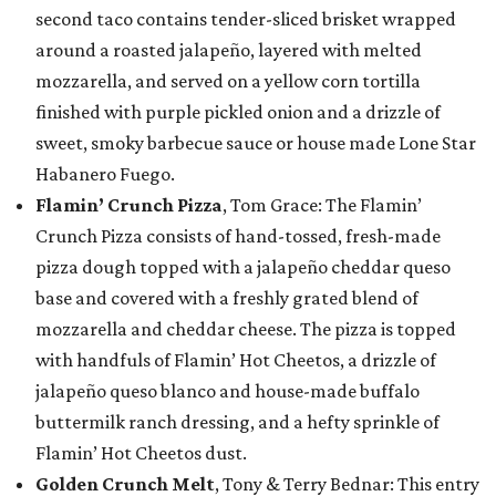
second taco contains tender-sliced brisket wrapped
around a roasted jalapeño, layered with melted
mozzarella, and served on a yellow corn tortilla
finished with purple pickled onion and a drizzle of
sweet, smoky barbecue sauce or house made Lone Star
Habanero Fuego.
Flamin’ Crunch Pizza
, Tom Grace: The Flamin’
Crunch Pizza consists of hand-tossed, fresh-made
pizza dough topped with a jalapeño cheddar queso
base and covered with a freshly grated blend of
mozzarella and cheddar cheese. The pizza is topped
with handfuls of Flamin’ Hot Cheetos, a drizzle of
jalapeño queso blanco and house-made buffalo
buttermilk ranch dressing, and a hefty sprinkle of
Flamin’ Hot Cheetos dust.
Golden Crunch Melt
, Tony & Terry Bednar: This entry