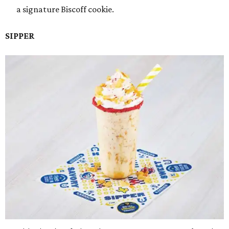
a signature Biscoff cookie.
SIPPER