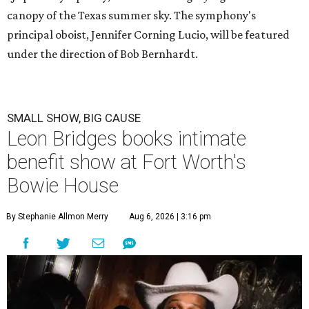
canopy of the Texas summer sky. The symphony's
principal oboist, Jennifer Corning Lucio, will be featured
under the direction of Bob Bernhardt.
SMALL SHOW, BIG CAUSE
Leon Bridges books intimate
benefit show at Fort Worth's
Bowie House
By Stephanie Allmon Merry
Aug 6, 2026 | 3:16 pm