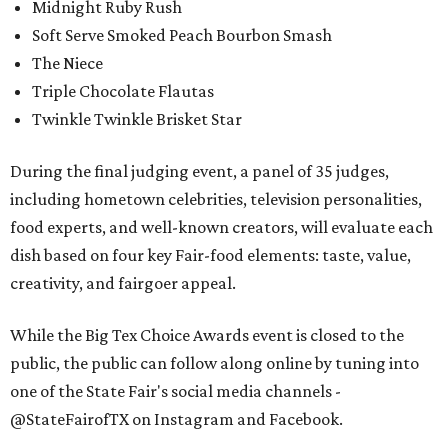
Midnight Ruby Rush
Soft Serve Smoked Peach Bourbon Smash
The Niece
Triple Chocolate Flautas
Twinkle Twinkle Brisket Star
During the final judging event, a panel of 35 judges,
including hometown celebrities, television personalities,
food experts, and well-known creators, will evaluate each
dish based on four key Fair-food elements: taste, value,
creativity, and fairgoer appeal.
While the Big Tex Choice Awards event is closed to the
public, the public can follow along online by tuning into
one of the State Fair's social media channels -
@StateFairofTX on Instagram and Facebook.