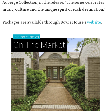
Auberge Collection, in the release. "The series celebrates
music, culture and the unique spirit of each destination."
Packages are available through Bowie House's
website
.
promoted
series
On The Market