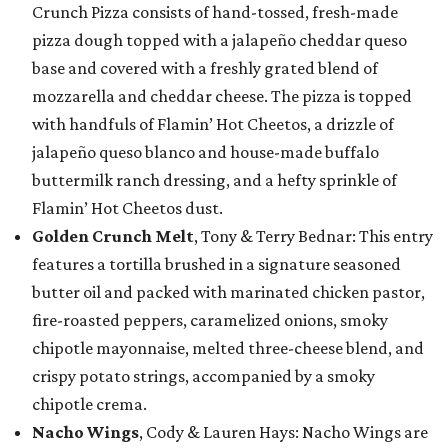
Crunch Pizza consists of hand-tossed, fresh-made
pizza dough topped with a jalapeño cheddar queso
base and covered with a freshly grated blend of
mozzarella and cheddar cheese. The pizza is topped
with handfuls of Flamin’ Hot Cheetos, a drizzle of
jalapeño queso blanco and house-made buffalo
buttermilk ranch dressing, and a hefty sprinkle of
Flamin’ Hot Cheetos dust.
Golden Crunch Melt
, Tony & Terry Bednar: This entry
features a tortilla brushed in a signature seasoned
butter oil and packed with marinated chicken pastor,
fire-roasted peppers, caramelized onions, smoky
chipotle mayonnaise, melted three-cheese blend, and
crispy potato strings, accompanied by a smoky
chipotle crema.
Nacho Wings
, Cody & Lauren Hays: Nacho Wings are