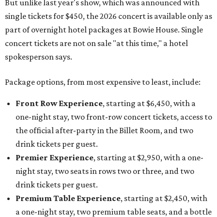
But unlike last year's show, which was announced with
single tickets for $450, the 2026 concert is available only as
part of overnight hotel packages at Bowie House. Single
concert tickets are not on sale "at this time," a hotel
spokesperson says.
Package options, from most expensive to least, include:
Front Row Experience
, starting at $6,450, with a
one-night stay, two front-row concert tickets, access to
the official after-party in the Billet Room, and two
drink tickets per guest.
Premier Experience
, starting at $2,950, with a one-
night stay, two seats in rows two or three, and two
drink tickets per guest.
Premium Table Experience
, starting at $2,450, with
a one-night stay, two premium table seats, and a bottle