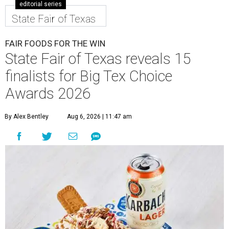
editorial series
State Fair of Texas
FAIR FOODS FOR THE WIN
State Fair of Texas reveals 15
finalists for Big Tex Choice
Awards 2026
By Alex Bentley
Aug 6, 2026 | 11:47 am