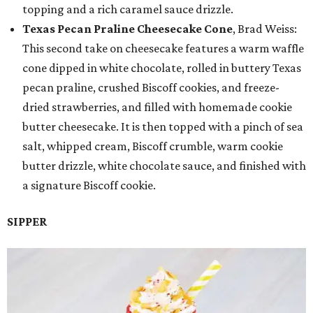
topping and a rich caramel sauce drizzle.
Texas Pecan Praline Cheesecake Cone
, Brad Weiss:
This second take on cheesecake features a warm waffle
cone dipped in white chocolate, rolled in buttery Texas
pecan praline, crushed Biscoff cookies, and freeze-
dried strawberries, and filled with homemade cookie
butter cheesecake. It is then topped with a pinch of sea
salt, whipped cream, Biscoff crumble, warm cookie
butter drizzle, white chocolate sauce, and finished with
a signature Biscoff cookie.
SIPPER