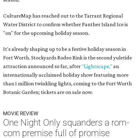
CultureMap has reached out to the Tarrant Regional
Water District to confirm whether Panther Island Ice is
"on" for the upcoming holiday season.
It's already shaping up to be a festive holiday season in
Fort Worth. Stockyards Rodeo Rink is the second yuletide
attraction announced so far, after
"Lightscape,"
an
internationally acclaimed holiday show featuring more
than 1 million twinkling lights, coming to the Fort Worth
Botanic Garden; tickets are on sale now.
MOVIE REVIEW
One Night Only squanders a rom-
com premise full of promise