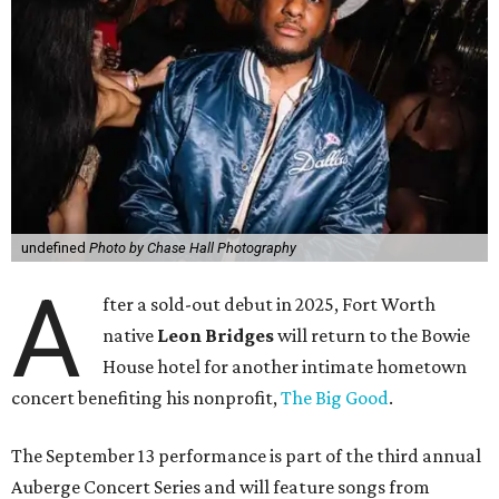
undefined
Photo by Chase Hall Photography
A
fter a sold-out debut in 2025, Fort Worth
native
Leon Bridges
will return to the Bowie
House hotel for another intimate hometown
concert benefiting his nonprofit,
The Big Good
.
The September 13 performance is part of the third annual
Auberge Concert Series and will feature songs from