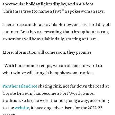
spectacular holiday lights display, and a 40-foot
Christmas tree (to name a few)," a spokeswoman says.
There are scant details available now, on this third day of
summer. But they are revealing that throughout its run,
six sessions will be available daily, starting at 11 am.
More information will come soon, they promise.
"With hot summer temps, we can all look forward to
what winter will bring," the spokeswoman adds.
Panther Island Ice
skating rink, not far down the road at
Coyote Drive-In, has become a Fort Worth winter
tradition. So far, no word that it's going away; according
to the
website
, it's seeking advertisers for the 2022-23
season.