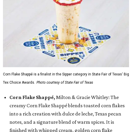
Corn Flake Shappé is a finalist in the Sipper category in State Fair of Texas' Big
Tex Choice Awards.
Photo courtesy of State Fair of Texas
Corn Flake Shappé,
Milton & Gracie Whitley: The
creamy Corn Flake Shappé blends toasted corn flakes
into a rich creation with dulce de leche, Texas pecan
notes, and a signature blend of warm spices. It is
finished with whipped cream, golden corn flake