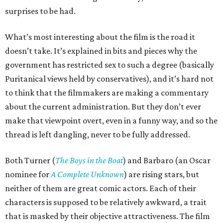
surprises to be had.
What’s most interesting about the film is the road it
doesn’t take. It’s explained in bits and pieces why the
government has restricted sex to such a degree (basically
Puritanical views held by conservatives), and it’s hard not
to think that the filmmakers are making a commentary
about the current administration. But they don’t ever
make that viewpoint overt, even in a funny way, and so the
thread is left dangling, never to be fully addressed.
Both Turner (
The Boys in the Boat
) and Barbaro (an Oscar
nominee for
A Complete Unknown
) are rising stars, but
neither of them are great comic actors. Each of their
characters is supposed to be relatively awkward, a trait
that is masked by their objective attractiveness. The film