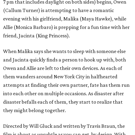
7 pm that includes daylight on both sides) begins, Owen
(Callum Turner) is attempting to have a romantic
evening with his girlfriend, Malika (Maya Hawke), while
Allie (Monica Barbaro) is prepping for a fun time with her
friend, Jacinta (King Princess).
When Malika says she wants to sleep with someone else
and Jacinta quickly finds a person to hook up with, both
Owen and Allie are left to their own devices. As each of
them wanders around New York City in halfhearted
attempts at finding their own partner, fate has them run
into each other on multiple occasions. As disaster after
disaster befalls each of them, they start to realize that
they might belong together.
Directed by Will Gluck and written by Travis Braun, the
film is about as unsubtle as you can get, by design. With