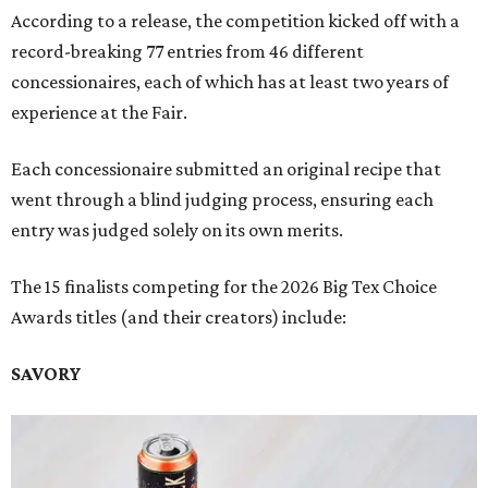
According to a release, the competition kicked off with a
record-breaking 77 entries from 46 different
concessionaires, each of which has at least two years of
experience at the Fair.
Each concessionaire submitted an original recipe that
went through a blind judging process, ensuring each
entry was judged solely on its own merits.
The 15 finalists competing for the 2026 Big Tex Choice
Awards titles (and their creators) include:
SAVORY