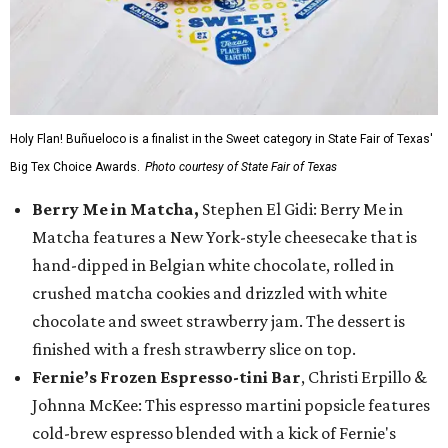
Holy Flan! Buñueloco is a finalist in the Sweet category in State Fair of Texas'
Big Tex Choice Awards.
Photo courtesy of State Fair of Texas
Berry Me in Matcha,
Stephen El Gidi: Berry Me in
Matcha features a New York-style cheesecake that is
hand-dipped in Belgian white chocolate, rolled in
crushed matcha cookies and drizzled with white
chocolate and sweet strawberry jam. The dessert is
finished with a fresh strawberry slice on top.
Fernie’s Frozen Espresso-tini Bar
, Christi Erpillo &
Johnna McKee: This espresso martini popsicle features
cold-brew espresso blended with a kick of Fernie's