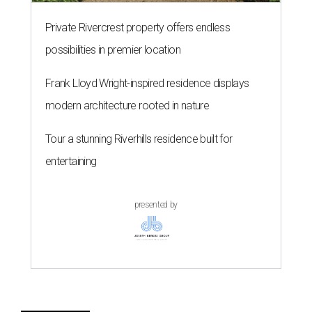
Private Rivercrest property offers endless
possibilities in premier location
Frank Lloyd Wright-inspired residence displays
modern architecture rooted in nature
Tour a stunning Riverhills residence built for
entertaining
presented by