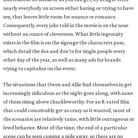
nearly everybody on screen either having or trying to have
sex, that leaves little room for nuance or romance.
Consequently, every joke told in the movie is on the nose
without an ounce of cleverness. What little ingenuity
exists in the film is on the signage the characters pass,
which detail the dos and don’ts for single people every
other day of the year, as well as many ads for brands
trying to capitalize on the event.
The situations that Owen and Allie find themselves in get
increasingly ridiculous as the night goes along, with none
of them rising above chuckleworthy. For an R-rated film
that could conceivably get as crazy as it wanted, most of
the scenarios are relatively tame, with little outrageous or
lewd behavior. Most of the time, the end of a particular
scene can be seen coming a mile away, so there are no