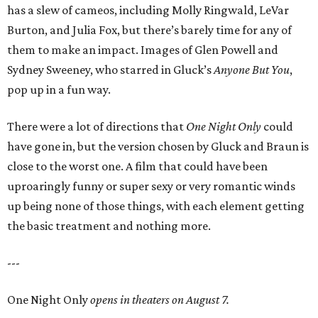
has a slew of cameos, including Molly Ringwald, LeVar
Burton, and Julia Fox, but there’s barely time for any of
them to make an impact. Images of Glen Powell and
Sydney Sweeney, who starred in Gluck’s
Anyone But You
,
pop up in a fun way.
There were a lot of directions that
One Night Only
could
have gone in, but the version chosen by Gluck and Braun is
close to the worst one. A film that could have been
uproaringly funny or super sexy or very romantic winds
up being none of those things, with each element getting
the basic treatment and nothing more.
---
One Night Only
opens in theaters on August 7.