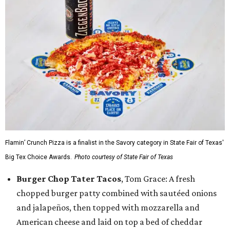
Flamin’ Crunch Pizza is a finalist in the Savory category in State Fair of Texas'
Big Tex Choice Awards.
Photo courtesy of State Fair of Texas
Burger Chop Tater Tacos
, Tom Grace: A fresh
chopped burger patty combined with sautéed onions
and jalapeños, then topped with mozzarella and
American cheese and laid on top a bed of cheddar