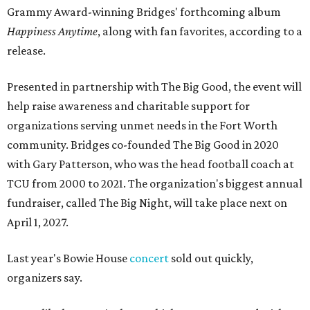
Grammy Award-winning Bridges' forthcoming album
Happiness Anytime
, along with fan favorites, according to a
release.
Presented in partnership with The Big Good, the event will
help raise awareness and charitable support for
organizations serving unmet needs in the Fort Worth
community. Bridges co-founded The Big Good in 2020
with Gary Patterson, who was the head football coach at
TCU from 2000 to 2021. The organization's biggest annual
fundraiser, called The Big Night, will take place next on
April 1, 2027.
Last year's Bowie House
concert
sold out quickly,
organizers say.