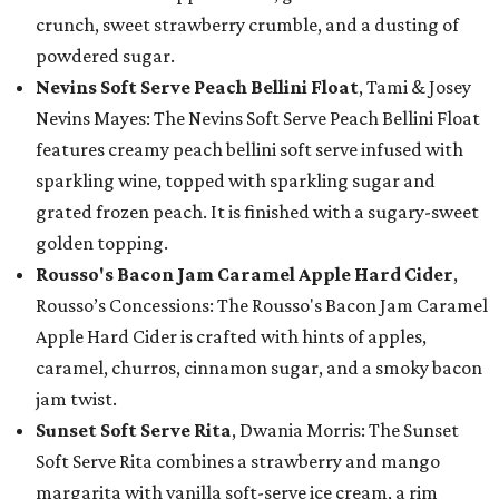
crunch, sweet strawberry crumble, and a dusting of
powdered sugar.
Nevins Soft Serve Peach Bellini Float
, Tami & Josey
Nevins Mayes: The Nevins Soft Serve Peach Bellini Float
features creamy peach bellini soft serve infused with
sparkling wine, topped with sparkling sugar and
grated frozen peach. It is finished with a sugary-sweet
golden topping.
Rousso's Bacon Jam Caramel Apple Hard Cider
,
Rousso’s Concessions: The Rousso's Bacon Jam Caramel
Apple Hard Cider is crafted with hints of apples,
caramel, churros, cinnamon sugar, and a smoky bacon
jam twist.
Sunset Soft Serve Rita
, Dwania Morris: The Sunset
Soft Serve Rita combines a strawberry and mango
margarita with vanilla soft-serve ice cream, a rim