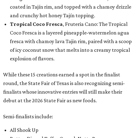
coated in Tajín rim, and topped with a chamoy drizzle
and crunchy hot honey Tajín topping.
Tropical Coco Fresca
, Fruteria Cano: The Tropical
Coco Fresca is a layered pineapple-watermelon agua
fresca with chamoy lava Tajin rim, paired with a scoop
of icy coconut snow that melts into a creamy tropical
explosion of flavors.
While these 15 creations earned a spot in the finalist
round, the State Fair of Texas is also recognizing semi-
finalists whose innovative entries will still make their
debut at the 2026 State Fair as new foods.
Semi-finalists include:
All Shook Up