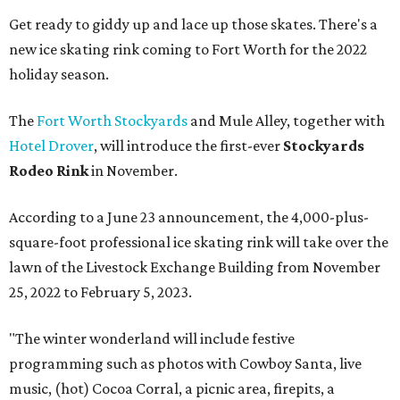
Get ready to giddy up and lace up those skates. There's a
new ice skating rink coming to Fort Worth for the 2022
holiday season.
The
Fort Worth Stockyards
and Mule Alley, together with
Hotel Drover
, will introduce the first-ever
Stockyards
Rodeo Rink
in November.
According to a June 23 announcement, the 4,000-plus-
square-foot professional ice skating rink will take over the
lawn of the Livestock Exchange Building from November
25, 2022 to February 5, 2023.
"The winter wonderland will include festive
programming such as photos with Cowboy Santa, live
music, (hot) Cocoa Corral, a picnic area, firepits, a