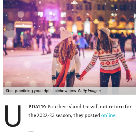
Start practicing your triple salchow now.
Getty Images
U
PDATE:
Panther Island Ice will not return for
the 2022-23 season, they posted
online
.
---