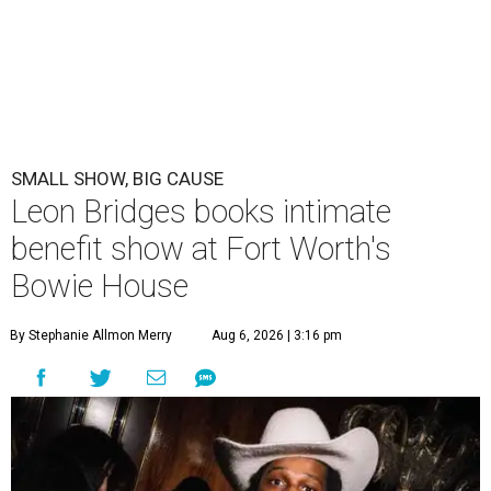
SMALL SHOW, BIG CAUSE
Leon Bridges books intimate
benefit show at Fort Worth's
Bowie House
By Stephanie Allmon Merry
Aug 6, 2026 | 3:16 pm