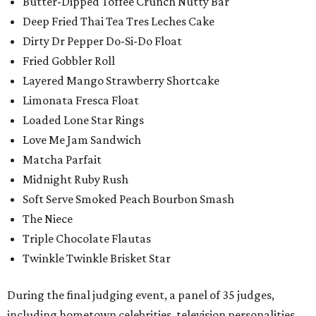
Butter-Dipped Toffee Crunch Nutty Bar
Deep Fried Thai Tea Tres Leches Cake
Dirty Dr Pepper Do-Si-Do Float
Fried Gobbler Roll
Layered Mango Strawberry Shortcake
Limonata Fresca Float
Loaded Lone Star Rings
Love Me Jam Sandwich
Matcha Parfait
Midnight Ruby Rush
Soft Serve Smoked Peach Bourbon Smash
The Niece
Triple Chocolate Flautas
Twinkle Twinkle Brisket Star
During the final judging event, a panel of 35 judges,
including hometown celebrities, television personalities,