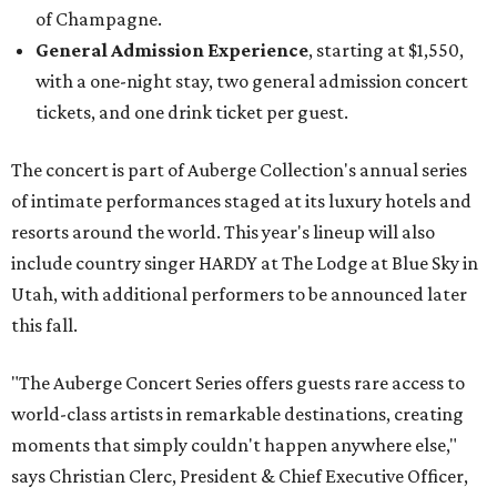
of Champagne.
General Admission Experience
, starting at $1,550,
with a one-night stay, two general admission concert
tickets, and one drink ticket per guest.
The concert is part of Auberge Collection's annual series
of intimate performances staged at its luxury hotels and
resorts around the world. This year's lineup will also
include country singer HARDY at The Lodge at Blue Sky in
Utah, with additional performers to be announced later
this fall.
"The Auberge Concert Series offers guests rare access to
world-class artists in remarkable destinations, creating
moments that simply couldn't happen anywhere else,"
says Christian Clerc, President & Chief Executive Officer,