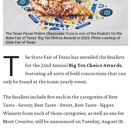
The Texas Pecan Praline Cheescake Cone is one of the finalists for the
State Fair of Texas' Big Tex Choice Awards in 2026.
Photo courtesy of
State Fair of Texas
T
he State Fair of Texas has unveiled the finalists
for the 22nd Annual
Big Tex Choice Awards
,
featuring all sorts of bold concoctions that can
only be found at the iconic yearly event.
The finalists include five each in the categories of Best
Taste - Savory, Best Taste - Sweet, Best Taste - Sipper.
Winners from each of those categories, as well as one for
Most Creative, will be announced on Tuesday, August 18.