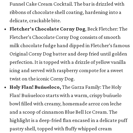
Funnel Cake Cream Cocktail. The bar is drizzled with
ribbons of chocolate shell coating, hardening into a
delicate, crackable bite.
Fletcher's Chocolate Corny Dog
, Beck Fletcher: The
Fletcher’s Chocolate Corny Dog consists of smooth
milk chocolate fudge hand dipped in Fletcher’s famous
Original Corny Dog batter and deep fried until golden
perfection. It is topped with a drizzle of yellow vanilla
icing and served with raspberry compote for a sweet
twist on the iconic Corny Dog.
Holy Flan! Buñueloco,
The Garza Family: The Holy
Flan! Buñueloco starts with a warm, crispy buñuelo
bowl filled with creamy, homemade arroz con leche
and a scoop of cinnamon Blue Bell Ice Cream. The
highlight is a deep-fried flan encased in a delicate puff
pastry shell, topped with fluffy whipped cream