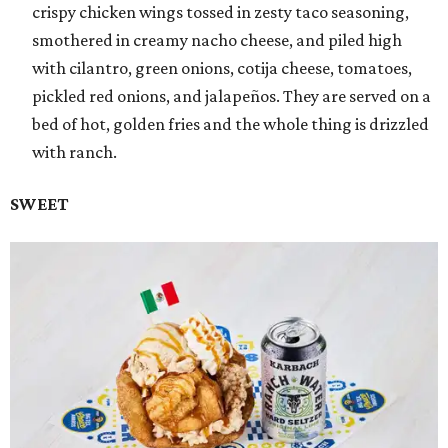
crispy chicken wings tossed in zesty taco seasoning,
smothered in creamy nacho cheese, and piled high
with cilantro, green onions, cotija cheese, tomatoes,
pickled red onions, and jalapeños. They are served on a
bed of hot, golden fries and the whole thing is drizzled
with ranch.
SWEET