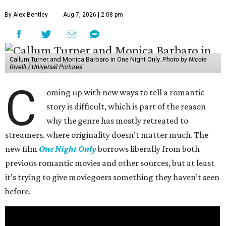
By Alex Bentley
Aug 7, 2026 | 2:08 pm
Callum Turner and Monica Barbaro in One Night Only.
Photo by Nicole
Rivelli / Universal Pictures
C
oming up with new ways to tell a romantic
story is difficult, which is part of the reason
why the genre has mostly retreated to
streamers, where originality doesn’t matter much. The
new film
One Night Only
borrows liberally from both
previous romantic movies and other sources, but at least
it’s trying to give moviegoers something they haven’t seen
before.