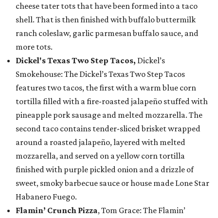
cheese tater tots that have been formed into a taco
shell. That is then finished with buffalo buttermilk
ranch coleslaw, garlic parmesan buffalo sauce, and
more tots.
Dickel's Texas Two Step Tacos,
Dickel’s
Smokehouse: The Dickel’s Texas Two Step Tacos
features two tacos, the first with a warm blue corn
tortilla filled with a fire-roasted jalapeño stuffed with
pineapple pork sausage and melted mozzarella. The
second taco contains tender-sliced brisket wrapped
around a roasted jalapeño, layered with melted
mozzarella, and served on a yellow corn tortilla
finished with purple pickled onion and a drizzle of
sweet, smoky barbecue sauce or house made Lone Star
Habanero Fuego.
Flamin’ Crunch Pizza
, Tom Grace: The Flamin’