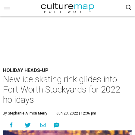
HOLIDAY HEADS-UP
New ice skating rink glides into
Fort Worth Stockyards for 2022
holidays
By Stephanie Allmon Merry
Jun 23, 2022 | 12:36 pm