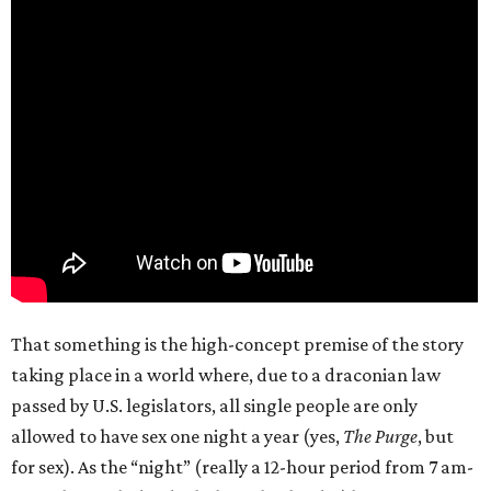
That something is the high-concept premise of the story
taking place in a world where, due to a draconian law
passed by U.S. legislators, all single people are only
allowed to have sex one night a year (yes,
The Purge
, but
for sex). As the “night” (really a 12-hour period from 7 am-