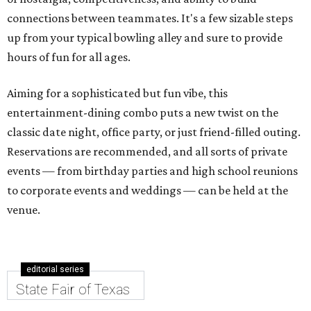
connections between teammates. It's a few sizable steps
up from your typical bowling alley and sure to provide
hours of fun for all ages.
Aiming for a sophisticated but fun vibe, this
entertainment-dining combo puts a new twist on the
classic date night, office party, or just friend-filled outing.
Reservations are recommended, and all sorts of private
events — from birthday parties and high school reunions
to corporate events and weddings — can be held at the
venue.
editorial series
State Fair of Texas