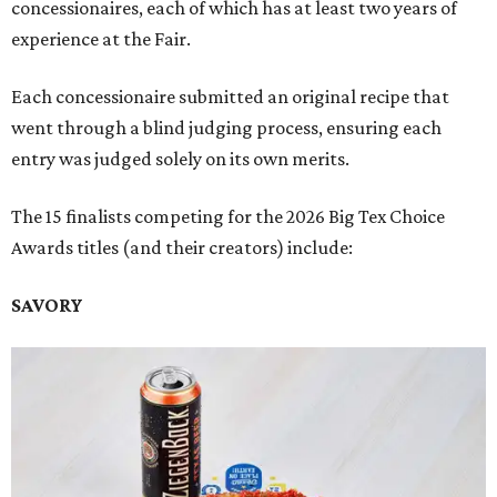
concessionaires, each of which has at least two years of
experience at the Fair.
Each concessionaire submitted an original recipe that
went through a blind judging process, ensuring each
entry was judged solely on its own merits.
The 15 finalists competing for the 2026 Big Tex Choice
Awards titles (and their creators) include:
SAVORY