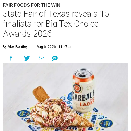
FAIR FOODS FOR THE WIN
State Fair of Texas reveals 15
finalists for Big Tex Choice
Awards 2026
By Alex Bentley
Aug 6, 2026 | 11:47 am