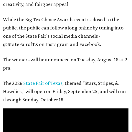
creativity, and fairgoer appeal.
While the Big Tex Choice Awards event is closed to the
public, the public can follow along online by tuning into
one of the State Fair's social media channels -
@StateFairofTX on Instagram and Facebook.
The winners will be announced on Tuesday, August 18 at 2
pm.
The 2026
State Fair of Texas
, themed “Stars, Stripes, &
Howdies,” will open on Friday, September 25, and will run
through Sunday, October 18.