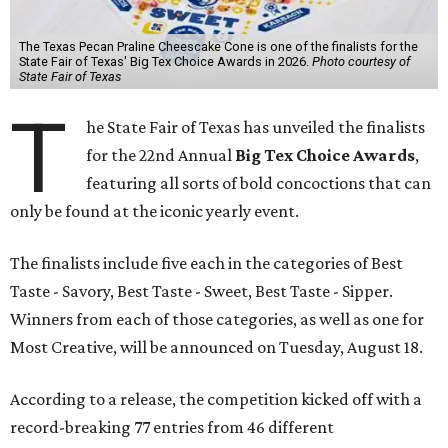
The Texas Pecan Praline Cheescake Cone is one of the finalists for the
State Fair of Texas' Big Tex Choice Awards in 2026.
Photo courtesy of
State Fair of Texas
T
he State Fair of Texas has unveiled the finalists
for the 22nd Annual
Big Tex Choice Awards
,
featuring all sorts of bold concoctions that can
only be found at the iconic yearly event.
The finalists include five each in the categories of Best
Taste - Savory, Best Taste - Sweet, Best Taste - Sipper.
Winners from each of those categories, as well as one for
Most Creative, will be announced on Tuesday, August 18.
According to a release, the competition kicked off with a
record-breaking 77 entries from 46 different