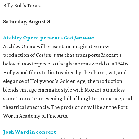
Billy Bob's Texas.
Saturday, August 8
Atchley Opera presents
Così fan tutte
Atchley Opera will present an imaginative new
production of
Così fan tutte
that transports Mozart's
beloved masterpiece to the glamorous world of a 1940s
Hollywood film studio. Inspired by the charm, wit, and
elegance of Hollywood's Golden Age, the production
blends vintage cinematic style with Mozart's timeless
score to create an evening full of laughter, romance, and
theatrical spectacle. The production will be at the Fort
Worth Academy of Fine Arts.
Josh Ward in concert