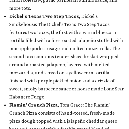
ranch coleslaw, garlic parmesan buffalo sauce, and
more tots.
Dickel's Texas Two Step Tacos,
Dickel’s
Smokehouse: The Dickel’s Texas Two Step Tacos
features two tacos, the first with a warm blue corn
tortilla filled with a fire-roasted jalapeño stuffed with
pineapple pork sausage and melted mozzarella. The
second taco contains tender-sliced brisket wrapped
around a roasted jalapeño, layered with melted
mozzarella, and served on a yellow corn tortilla
finished with purple pickled onion and a drizzle of
sweet, smoky barbecue sauce or house made Lone Star
Habanero Fuego.
Flamin’ Crunch Pizza
, Tom Grace: The Flamin’
Crunch Pizza consists of hand-tossed, fresh-made
pizza dough topped with a jalapeño cheddar queso