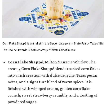
Corn Flake Shappé is a finalist in the Sipper category in State Fair of Texas' Big
Tex Choice Awards.
Photo courtesy of State Fair of Texas
Corn Flake Shappé,
Milton & Gracie Whitley: The
creamy Corn Flake Shappé blends toasted corn flakes
into a rich creation with dulce de leche, Texas pecan
notes, and a signature blend of warm spices. It is
finished with whipped cream, golden corn flake
crunch, sweet strawberry crumble, and a dusting of
powdered sugar.