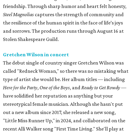
friendship. Through sharp humor and heart felt honesty,
Steel Magnolias
captures the strength of community and
the resilience of the human spirit in the face of life’s joys
and sorrows. The production runs through August 16 at
Stolen Shakespeare Guild.
Gretchen Wilson in concert
The debut single of country singer Gretchen Wilson was
called "Redneck Woman," so there was no mistaking what
type of artist she would be. Her album titles — including
Here for the Party
,
One of the Boys
, and
Ready to Get Rowdy
—
have solidified her reputation as anything but your
stereotypical female musician. Although she hasn't put
out a new album since 2017, she released a new song,
"Little Miss Runner Up," in 2024, and collaborated on the
recent Alli Walker song "First Time Living." She'll play at