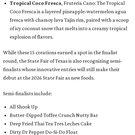
Tropical Coco Fresca
, Fruteria Cano: The Tropical
Coco Fresca is a layered pineapple-watermelon agua
fresca with chamoy lava Tajin rim, paired with a scoop
of icy coconut snow that melts into a creamy tropical
explosion of flavors.
While these 15 creations earned a spot in the finalist
round, the State Fair of Texas is also recognizing semi-
finalists whose innovative entries will still make their
debut at the 2026 State Fair as new foods.
Semi-finalists include:
All Shook Up
Butter-Dipped Toffee Crunch Nutty Bar
Deep Fried Thai Tea Tres Leches Cake
Dirty Dr Pepper Do-Si-Do Float