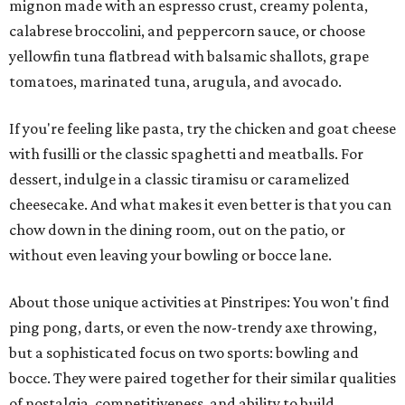
mignon made with an espresso crust, creamy polenta,
calabrese broccolini, and peppercorn sauce, or choose
yellowfin tuna flatbread with balsamic shallots, grape
tomatoes, marinated tuna, arugula, and avocado.
If you're feeling like pasta, try the chicken and goat cheese
with fusilli or the classic spaghetti and meatballs. For
dessert, indulge in a classic tiramisu or caramelized
cheesecake. And what makes it even better is that you can
chow down in the dining room, out on the patio, or
without even leaving your bowling or bocce lane.
About those unique activities at Pinstripes: You won't find
ping pong, darts, or even the now-trendy axe throwing,
but a sophisticated focus on two sports: bowling and
bocce. They were paired together for their similar qualities
of nostalgia, competitiveness, and ability to build