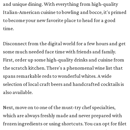
and unique dining. With everything from high-quality
Italian-American cuisine to bowling and bocce, it's primed
to become your new favorite place to head for a good
time.
Disconnect from the digital world for a few hours and get
some much needed face time with friends and family.
First, order up some high-quality drinks and cuisine from
the scratch kitchen. There's a phenomenal wine list that
spans remarkable reds to wonderful whites. A wide
selection of local craft beers and handcrafted cocktails is
also available.
Next, move on to one of the must-try chef specialties,
which are always freshly made and never prepared with
frozen ingredients or using shortcuts. You can opt for filet