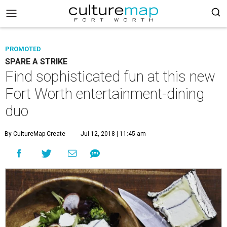
PROMOTED
SPARE A STRIKE
Find sophisticated fun at this new
Fort Worth entertainment-dining
duo
By CultureMap Create
Jul 12, 2018 | 11:45 am