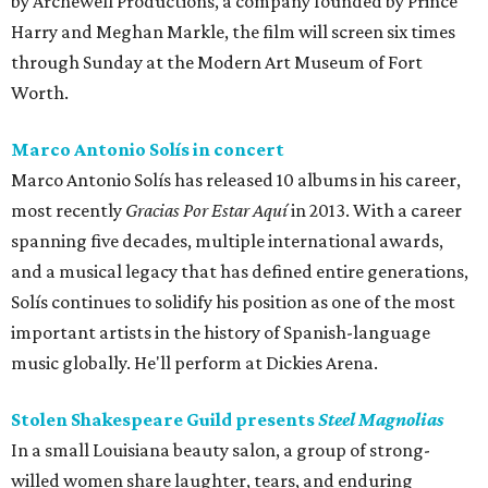
by Archewell Productions, a company founded by Prince
Harry and Meghan Markle, the film will screen six times
through Sunday at the Modern Art Museum of Fort
Worth.
Marco Antonio Solís in concert
Marco Antonio Solís has released 10 albums in his career,
most recently
Gracias Por Estar Aquí
in 2013. With a career
spanning five decades, multiple international awards,
and a musical legacy that has defined entire generations,
Solís continues to solidify his position as one of the most
important artists in the history of Spanish-language
music globally. He'll perform at Dickies Arena.
Stolen Shakespeare Guild presents
Steel Magnolias
In a small Louisiana beauty salon, a group of strong-
willed women share laughter, tears, and enduring