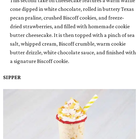
This second take on cheesecake features a warm waffle
cone dipped in white chocolate, rolled in buttery Texas
pecan praline, crushed Biscoff cookies, and freeze-
dried strawberries, and filled with homemade cookie
butter cheesecake. It is then topped with a pinch of sea
salt, whipped cream, Biscoff crumble, warm cookie
butter drizzle, white chocolate sauce, and finished with
a signature Biscoff cookie.
SIPPER