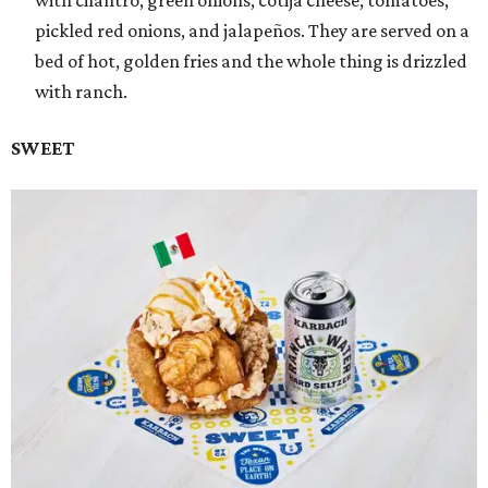
with cilantro, green onions, cotija cheese, tomatoes,
pickled red onions, and jalapeños. They are served on a
bed of hot, golden fries and the whole thing is drizzled
with ranch.
SWEET