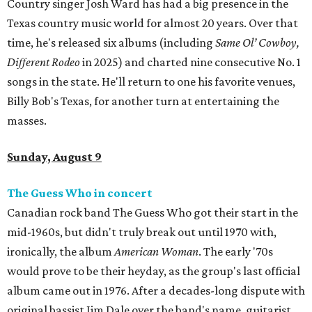
Country singer Josh Ward has had a big presence in the
Texas country music world for almost 20 years. Over that
time, he's released six albums (including
Same Ol’ Cowboy,
Different Rodeo
in 2025) and charted nine consecutive No. 1
songs in the state. He'll return to one his favorite venues,
Billy Bob's Texas, for another turn at entertaining the
masses.
Sunday, August 9
The Guess Who in concert
Canadian rock band The Guess Who got their start in the
mid-1960s, but didn't truly break out until 1970 with,
ironically, the album
American Woman
. The early '70s
would prove to be their heyday, as the group's last official
album came out in 1976. After a decades-long dispute with
original bassist Jim Dale over the band's name, guitarist