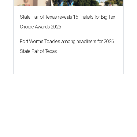
State Fair of Texas reveals 15 finalists for Big Tex
Choice Awards 2026
Fort Worth's Toadies among headliners for 2026
State Fair of Texas