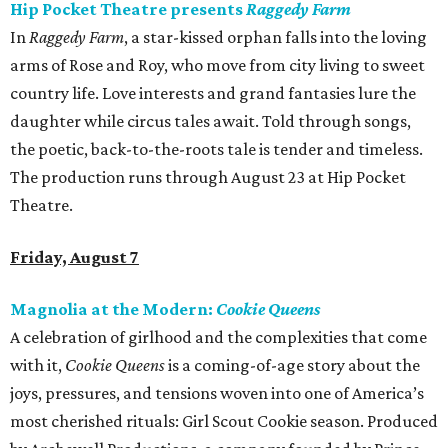
Hip Pocket Theatre presents
Raggedy Farm
In
Raggedy Farm
, a star-kissed orphan falls into the loving
arms of Rose and Roy, who move from city living to sweet
country life. Love interests and grand fantasies lure the
daughter while circus tales await. Told through songs,
the poetic, back-to-the-roots tale is tender and timeless.
The production runs through August 23 at Hip Pocket
Theatre.
Friday, August 7
Magnolia at the Modern:
Cookie Queens
A celebration of girlhood and the complexities that come
with it,
Cookie Queens
is a coming-of-age story about the
joys, pressures, and tensions woven into one of America’s
most cherished rituals: Girl Scout Cookie season. Produced