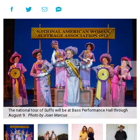
The national tour of Suffs will be at Bass Performance Hall through
August 9.
Photo by Joan Marcus