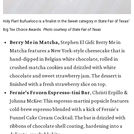
Holy Flan! Buñueloco is a finalist in the Sweet category in State Fair of Texas'
Big Tex Choice Awards.
Photo courtesy of State Fair of Texas
Berry Me in Matcha,
Stephen El Gidi: Berry Me in
Matcha features a New York-style cheesecake that is
hand-dipped in Belgian white chocolate, rolled in
crushed matcha cookies and drizzled with white
chocolate and sweet strawberry jam. The dessert is
finished with a fresh strawberry slice on top.
Fernie’s Frozen Espresso-tini Bar
, Christi Erpillo &
Johnna McKee: This espresso martini popsicle features
cold-brew espresso blended with a kick of Fernie's
Funnel Cake Cream Cocktail. The bar is drizzled with
ribbons of chocolate shell coating, hardening into a