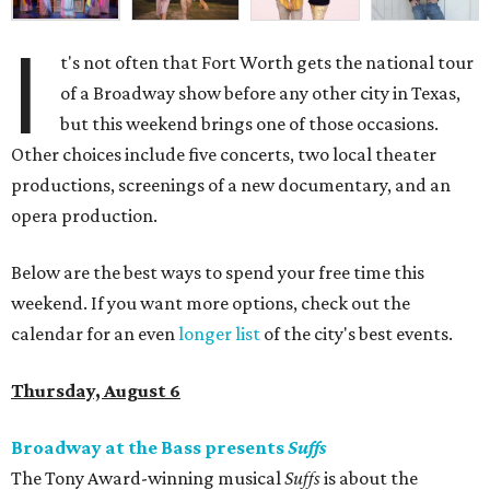
I
t's not often that Fort Worth gets the national tour
of a Broadway show before any other city in Texas,
but this weekend brings one of those occasions.
Other choices include five concerts, two local theater
productions, screenings of a new documentary, and an
opera production.
Below are the best ways to spend your free time this
weekend. If you want more options, check out the
calendar for an even
longer list
of the city's best events.
Thursday, August 6
Broadway at the Bass presents
Suffs
The Tony Award-winning musical
Suffs
is about the