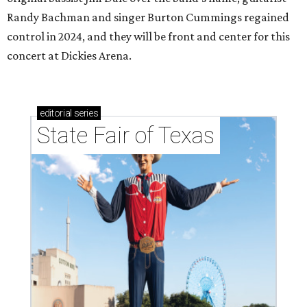
Randy Bachman and singer Burton Cummings regained
control in 2024, and they will be front and center for this
concert at Dickies Arena.
editorial
series
State Fair of Texas