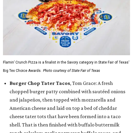
Flamin’ Crunch Pizza is a finalist in the Savory category in State Fair of Texas'
Big Tex Choice Awards.
Photo courtesy of State Fair of Texas
Burger Chop Tater Tacos
, Tom Grace: A fresh
chopped burger patty combined with sautéed onions
and jalapeños, then topped with mozzarella and
American cheese and laid on top a bed of cheddar
cheese tater tots that have been formed into a taco
shell. That is then finished with buffalo buttermilk