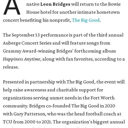
A
native
Leon Bridges
will return to the Bowie
House hotel for another intimate hometown
concert benefiting his nonprofit,
The Big Good
.
The September 13 performance is part of the third annual
Auberge Concert Series and will feature songs from
Grammy Award-winning Bridges' forthcoming album
Happiness Anytime
, along with fan favorites, according to a
release.
Presented in partnership with The Big Good, the event will
help raise awareness and charitable support for
organizations serving unmet needs in the Fort Worth
community. Bridges co-founded The Big Good in 2020
with Gary Patterson, who was the head football coach at
TCU from 2000 to 2021. The organization's biggest annual