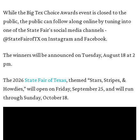
While the Big Tex Choice Awards event is closed to the
public, the public can follow along online by tuning into
one of the State Fair's social media channels -
@StateFairofTX on Instagram and Facebook.
The winners will be announced on Tuesday, August 18 at 2
pm.
The 2026
State Fair of Texas
, themed “Stars, Stripes, &
Howdies,” will open on Friday, September 25, and will run
through Sunday, October 18.