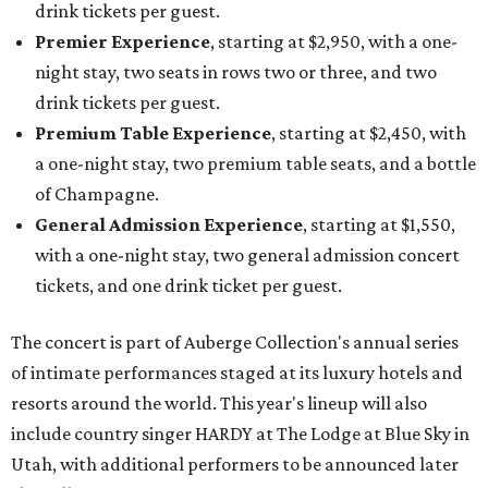
drink tickets per guest.
Premier Experience
, starting at $2,950, with a one-
night stay, two seats in rows two or three, and two
drink tickets per guest.
Premium Table Experience
, starting at $2,450, with
a one-night stay, two premium table seats, and a bottle
of Champagne.
General Admission Experience
, starting at $1,550,
with a one-night stay, two general admission concert
tickets, and one drink ticket per guest.
The concert is part of Auberge Collection's annual series
of intimate performances staged at its luxury hotels and
resorts around the world. This year's lineup will also
include country singer HARDY at The Lodge at Blue Sky in
Utah, with additional performers to be announced later