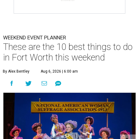
WEEKEND EVENT PLANNER
These are the 10 best things to do
in Fort Worth this weekend
By Alex Bentley
Aug 6, 2026 | 6:00 am