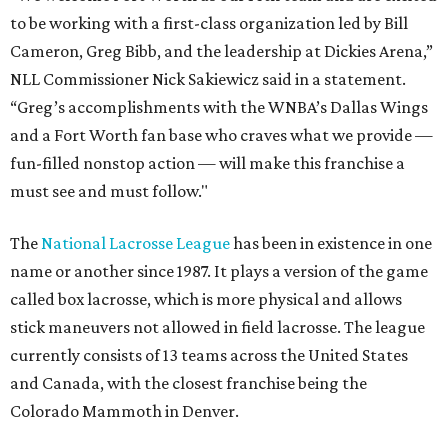
to be working with a first-class organization led by Bill
Cameron, Greg Bibb, and the leadership at Dickies Arena,”
NLL Commissioner Nick Sakiewicz said in a statement.
“Greg’s accomplishments with the WNBA’s Dallas Wings
and a Fort Worth fan base who craves what we provide —
fun-filled nonstop action — will make this franchise a
must see and must follow."
The
National Lacrosse League
has been in existence in one
name or another since 1987. It plays a version of the game
called box lacrosse, which is more physical and allows
stick maneuvers not allowed in field lacrosse. The league
currently consists of 13 teams across the United States
and Canada, with the closest franchise being the
Colorado Mammoth in Denver.