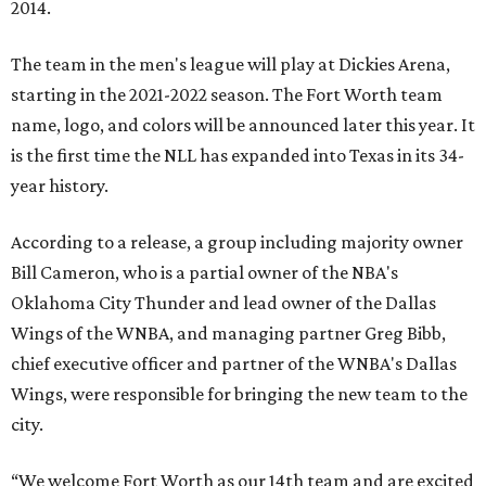
2014.
The team in the men's league will play at Dickies Arena,
starting in the 2021-2022 season. The Fort Worth team
name, logo, and colors will be announced later this year. It
is the first time the NLL has expanded into Texas in its 34-
year history.
According to a release, a group including majority owner
Bill Cameron, who is a partial owner of the NBA's
Oklahoma City Thunder and lead owner of the Dallas
Wings of the WNBA, and managing partner Greg Bibb,
chief executive officer and partner of the WNBA's Dallas
Wings, were responsible for bringing the new team to the
city.
“We welcome Fort Worth as our 14th team and are excited