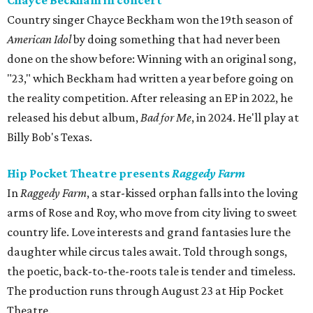
Chayce Beckham in concert
Country singer Chayce Beckham won the 19th season of
American Idol
by doing something that had never been
done on the show before: Winning with an original song,
"23," which Beckham had written a year before going on
the reality competition. After releasing an EP in 2022, he
released his debut album,
Bad for
Me
, in 2024. He'll play at
Billy Bob's Texas.
Hip Pocket Theatre presents
Raggedy Farm
In
Raggedy Farm
, a star-kissed orphan falls into the loving
arms of Rose and Roy, who move from city living to sweet
country life. Love interests and grand fantasies lure the
daughter while circus tales await. Told through songs,
the poetic, back-to-the-roots tale is tender and timeless.
The production runs through August 23 at Hip Pocket
Theatre.