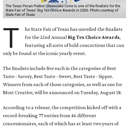
The Texas Pecan Praline Cheescake Cone is one of the finalists for the
State Fair of Texas' Big Tex Choice Awards in 2026.
Photo courtesy of
State Fair of Texas
T
he State Fair of Texas has unveiled the finalists
for the 22nd Annual
Big Tex Choice Awards
,
featuring all sorts of bold concoctions that can
only be found at the iconic yearly event.
The finalists include five each in the categories of Best
Taste - Savory, Best Taste - Sweet, Best Taste - Sipper.
Winners from each of those categories, as well as one for
Most Creative, will be announced on Tuesday, August 18.
According to a release, the competition kicked off with a
record-breaking 77 entries from 46 different
concessionaires, each of which has at least two years of