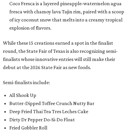
Coco Fresca is a layered pineapple-watermelon agua
fresca with chamoy lava Tajin rim, paired with a scoop
of icy coconut snow that melts into a creamy tropical
explosion of flavors.
While these 15 creations earned a spot in the finalist
round, the State Fair of Texas is also recognizing semi-
finalists whose innovative entries will still make their
debut at the 2026 State Fair as new foods.
Semi-finalists include:
All Shook Up
Butter-Dipped Toffee Crunch Nutty Bar
Deep Fried Thai Tea Tres Leches Cake
Dirty Dr Pepper Do-Si-Do Float
Fried Gobbler Roll