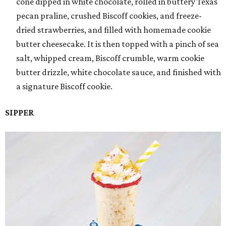
cone dipped in white chocolate, rolled in buttery Texas
pecan praline, crushed Biscoff cookies, and freeze-
dried strawberries, and filled with homemade cookie
butter cheesecake. It is then topped with a pinch of sea
salt, whipped cream, Biscoff crumble, warm cookie
butter drizzle, white chocolate sauce, and finished with
a signature Biscoff cookie.
SIPPER