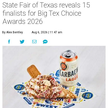
State Fair of Texas reveals 15
finalists for Big Tex Choice
Awards 2026
By Alex Bentley
Aug 6, 2026 | 11:47 am