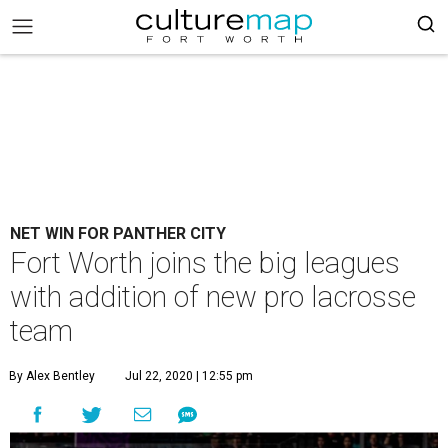
NET WIN FOR PANTHER CITY
Fort Worth joins the big leagues
with addition of new pro lacrosse
team
By Alex Bentley
Jul 22, 2020 | 12:55 pm