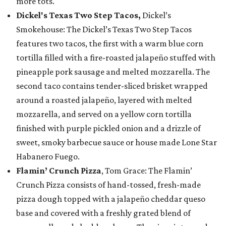
more tots.
Dickel's Texas Two Step Tacos,
Dickel’s
Smokehouse: The Dickel’s Texas Two Step Tacos
features two tacos, the first with a warm blue corn
tortilla filled with a fire-roasted jalapeño stuffed with
pineapple pork sausage and melted mozzarella. The
second taco contains tender-sliced brisket wrapped
around a roasted jalapeño, layered with melted
mozzarella, and served on a yellow corn tortilla
finished with purple pickled onion and a drizzle of
sweet, smoky barbecue sauce or house made Lone Star
Habanero Fuego.
Flamin’ Crunch Pizza
, Tom Grace: The Flamin’
Crunch Pizza consists of hand-tossed, fresh-made
pizza dough topped with a jalapeño cheddar queso
base and covered with a freshly grated blend of