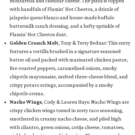
mozzarella and cheddar cheese. The pizza is topped
with handfuls of Flamin’ Hot Cheetos, a drizzle of
jalapeño queso blanco and house-made buffalo
buttermilk ranch dressing, and a hefty sprinkle of
Flamin’ Hot Cheetos dust.
Golden Crunch Melt
, Tony & Terry Bednar: This entry
features a tortilla brushed in a signature seasoned
butter oil and packed with marinated chicken pastor,
fire-roasted peppers, caramelized onions, smoky
chipotle mayonnaise, melted three-cheese blend, and
crispy potato strings, accompanied by a smoky
chipotle crema.
Nacho Wings
, Cody & Lauren Hays: Nacho Wings are
crispy chicken wings tossed in zesty taco seasoning,
smothered in creamy nacho cheese, and piled high
with cilantro, green onions, cotija cheese, tomatoes,