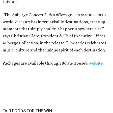
this fall.
"The Auberge Concert Series offers guests rare access to
world-class artists in remarkable destinations, creating
moments that simply couldn't happen anywhere else,"
says Christian Clerc, President & Chief Executive Officer,
Auberge Collection, in the release. "The series celebrates
music, culture and the unique spirit of each destination."
Packages are available through Bowie House's
website
.
FAIR FOODS FOR THE WIN