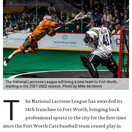
The National Lacrosse League will bring a new team to Fort Worth,
starting in the 2021-2022 season.
Photo by Mike McGinnis
T
he National Lacrosse League has awarded its
14th franchise to Fort Worth, bringing back
professional sports to the city for the first time
since the Fort Worth Cats baseball team ceased play in