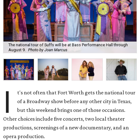
The national tour of Suffs will be at Bass Performance Hall through
August 9.
Photo by Joan Marcus
I
t's not often that Fort Worth gets the national tour
of a Broadway show before any other city in Texas,
but this weekend brings one of those occasions.
Other choices include five concerts, two local theater
productions, screenings of a new documentary, and an
opera production.