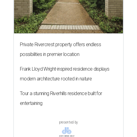
Private Rivercrest property offers endless
possibilities in premier location
Frank Lloyd Wright-inspired residence displays
modern architecture rooted in nature
Tour a stunning Riverhills residence built for
entertaining
presented by