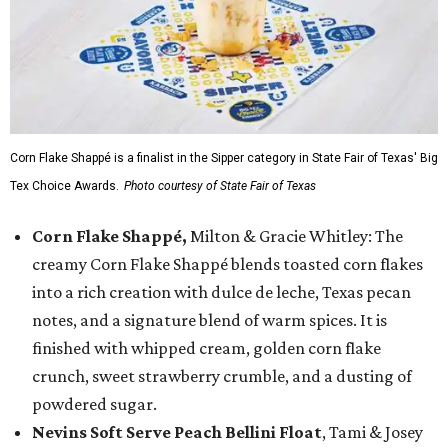
Corn Flake Shappé is a finalist in the Sipper category in State Fair of Texas' Big
Tex Choice Awards.
Photo courtesy of State Fair of Texas
Corn Flake Shappé,
Milton & Gracie Whitley: The
creamy Corn Flake Shappé blends toasted corn flakes
into a rich creation with dulce de leche, Texas pecan
notes, and a signature blend of warm spices. It is
finished with whipped cream, golden corn flake
crunch, sweet strawberry crumble, and a dusting of
powdered sugar.
Nevins Soft Serve Peach Bellini Float
, Tami & Josey