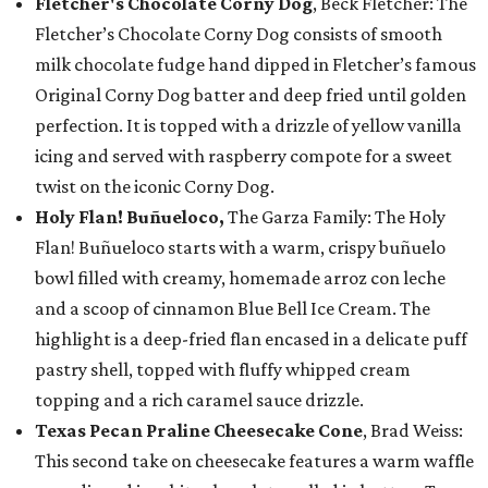
Fletcher's Chocolate Corny Dog
, Beck Fletcher: The
Fletcher’s Chocolate Corny Dog consists of smooth
milk chocolate fudge hand dipped in Fletcher’s famous
Original Corny Dog batter and deep fried until golden
perfection. It is topped with a drizzle of yellow vanilla
icing and served with raspberry compote for a sweet
twist on the iconic Corny Dog.
Holy Flan! Buñueloco,
The Garza Family: The Holy
Flan! Buñueloco starts with a warm, crispy buñuelo
bowl filled with creamy, homemade arroz con leche
and a scoop of cinnamon Blue Bell Ice Cream. The
highlight is a deep-fried flan encased in a delicate puff
pastry shell, topped with fluffy whipped cream
topping and a rich caramel sauce drizzle.
Texas Pecan Praline Cheesecake Cone
, Brad Weiss:
This second take on cheesecake features a warm waffle