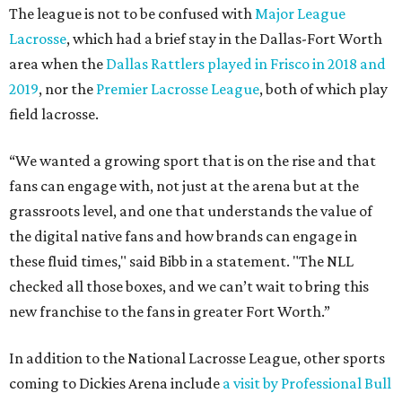
The league is not to be confused with
Major League
Lacrosse
, which had a brief stay in the Dallas-Fort Worth
area when the
Dallas Rattlers played in Frisco in 2018 and
2019
, nor the
Premier Lacrosse League
, both of which play
field lacrosse.
“We wanted a growing sport that is on the rise and that
fans can engage with, not just at the arena but at the
grassroots level, and one that understands the value of
the digital native fans and how brands can engage in
these fluid times," said Bibb in a statement. "The NLL
checked all those boxes, and we can’t wait to bring this
new franchise to the fans in greater Fort Worth.”
In addition to the National Lacrosse League, other sports
coming to Dickies Arena include
a visit by Professional Bull