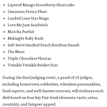
Layered Mango Strawberry Shortcake
Limonata Fresca Float
Loaded Lone Star Rings
Love Me Jam Sandwich
Matcha Parfait
Midnight Ruby Rush
Soft Serve Smoked Peach Bourbon Smash
The Niece
Triple Chocolate Flautas
Twinkle Twinkle Brisket Star
During the final judging event, a panel of 35 judges,
including hometown celebrities, television personalities,
food experts, and well-known creators, will evaluate each
dish based on four key Fair-food elements: taste, value,
creativity, and fairgoer appeal.