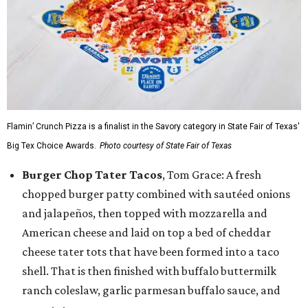
Flamin’ Crunch Pizza is a finalist in the Savory category in State Fair of Texas'
Big Tex Choice Awards.
Photo courtesy of State Fair of Texas
Burger Chop Tater Tacos
, Tom Grace: A fresh
chopped burger patty combined with sautéed onions
and jalapeños, then topped with mozzarella and
American cheese and laid on top a bed of cheddar
cheese tater tots that have been formed into a taco
shell. That is then finished with buffalo buttermilk
ranch coleslaw, garlic parmesan buffalo sauce, and