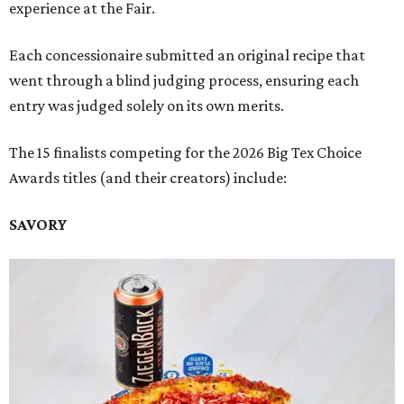
experience at the Fair.
Each concessionaire submitted an original recipe that
went through a blind judging process, ensuring each
entry was judged solely on its own merits.
The 15 finalists competing for the 2026 Big Tex Choice
Awards titles (and their creators) include:
SAVORY