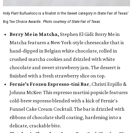
Holy Flan! Buñueloco is a finalist in the Sweet category in State Fair of Texas'
Big Tex Choice Awards.
Photo courtesy of State Fair of Texas
Berry Me in Matcha,
Stephen El Gidi: Berry Me in
Matcha features a New York-style cheesecake that is
hand-dipped in Belgian white chocolate, rolled in
crushed matcha cookies and drizzled with white
chocolate and sweet strawberry jam. The dessert is
finished with a fresh strawberry slice on top.
Fernie’s Frozen Espresso-tini Bar
, Christi Erpillo &
Johnna McKee: This espresso martini popsicle features
cold-brew espresso blended with a kick of Fernie's
Funnel Cake Cream Cocktail. The bar is drizzled with
ribbons of chocolate shell coating, hardening into a
delicate, crackable bite.