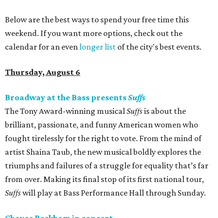
Below are the best ways to spend your free time this
weekend. If you want more options, check out the
calendar for an even
longer list
of the city's best events.
Thursday, August 6
Broadway at the Bass presents
Suffs
The Tony Award-winning musical
Suffs
is about the
brilliant, passionate, and funny American women who
fought tirelessly for the right to vote. From the mind of
artist Shaina Taub, the new musical boldly explores the
triumphs and failures of a struggle for equality that’s far
from over. Making its final stop of its first national tour,
Suffs
will play at Bass Performance Hall through Sunday.