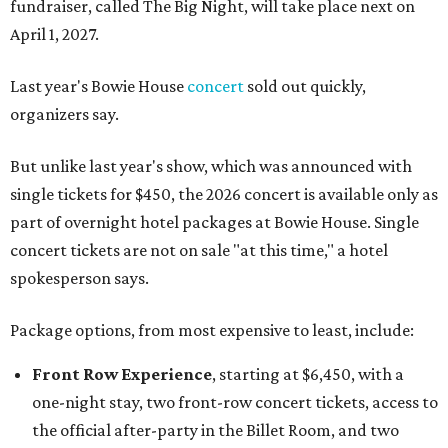
fundraiser, called The Big Night, will take place next on
April 1, 2027.
Last year's Bowie House
concert
sold out quickly,
organizers say.
But unlike last year's show, which was announced with
single tickets for $450, the 2026 concert is available only as
part of overnight hotel packages at Bowie House. Single
concert tickets are not on sale "at this time," a hotel
spokesperson says.
Package options, from most expensive to least, include:
Front Row Experience
, starting at $6,450, with a
one-night stay, two front-row concert tickets, access to
the official after-party in the Billet Room, and two