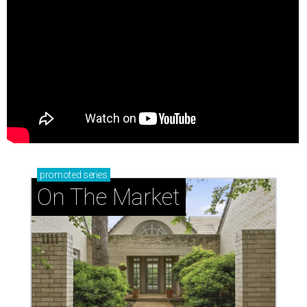
promoted
series
On The Market