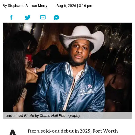
By Stephanie Allmon Merry
Aug 6, 2026 | 3:16 pm
undefined
Photo by Chase Hall Photography
fter a sold-out debut in 2025, Fort Worth