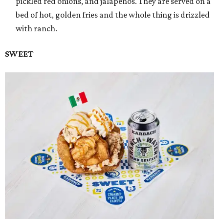
pickled red onions, and jalapeños. They are served on a
bed of hot, golden fries and the whole thing is drizzled
with ranch.
SWEET