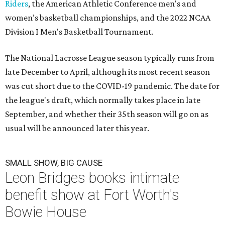
Riders
, the American Athletic Conference men's and
women’s basketball championships, and the 2022 NCAA
Division I Men's Basketball Tournament.
The National Lacrosse League season typically runs from
late December to April, although its most recent season
was cut short due to the COVID-19 pandemic. The date for
the league's draft, which normally takes place in late
September, and whether their 35th season will go on as
usual will be announced later this year.
SMALL SHOW, BIG CAUSE
Leon Bridges books intimate
benefit show at Fort Worth's
Bowie House