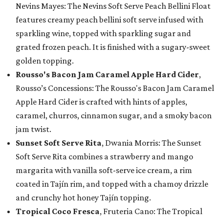
Nevins Mayes: The Nevins Soft Serve Peach Bellini Float
features creamy peach bellini soft serve infused with
sparkling wine, topped with sparkling sugar and
grated frozen peach. It is finished with a sugary-sweet
golden topping.
Rousso's Bacon Jam Caramel Apple Hard Cider
,
Rousso’s Concessions: The Rousso's Bacon Jam Caramel
Apple Hard Cider is crafted with hints of apples,
caramel, churros, cinnamon sugar, and a smoky bacon
jam twist.
Sunset Soft Serve Rita
, Dwania Morris: The Sunset
Soft Serve Rita combines a strawberry and mango
margarita with vanilla soft-serve ice cream, a rim
coated in Tajín rim, and topped with a chamoy drizzle
and crunchy hot honey Tajín topping.
Tropical Coco Fresca
, Fruteria Cano: The Tropical