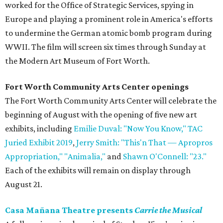
worked for the Office of Strategic Services, spying in
Europe and playing a prominent role in America's efforts
to undermine the German atomic bomb program during
WWII. The film will screen six times through Sunday at
the Modern Art Museum of Fort Worth.
Fort Worth Community Arts Center openings
The Fort Worth Community Arts Center will celebrate the
beginning of August with the opening of five new art
exhibits, including
Emilie Duval: "Now You Know,"
TAC
Juried Exhibit 2019
,
Jerry Smith: "This'n That
—
Apropros
Appropriation,"
"Animalia,"
and
Shawn O'Connell: "23."
Each of the exhibits will remain on display through
August 21.
Casa Mañana Theatre presents
Carrie the Musical