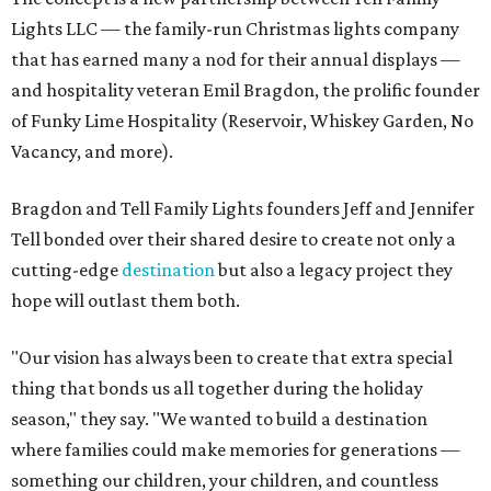
Lights LLC — the family-run Christmas lights company
that has earned many a nod for their annual displays —
and hospitality veteran Emil Bragdon, the prolific founder
of Funky Lime Hospitality (Reservoir, Whiskey Garden, No
Vacancy, and more).
Bragdon and Tell Family Lights founders Jeff and Jennifer
Tell bonded over their shared desire to create not only a
cutting-edge
destination
but also a legacy project they
hope will outlast them both.
"Our vision has always been to create that extra special
thing that bonds us all together during the holiday
season," they say. "We wanted to build a destination
where families could make memories for generations —
something our children, your children, and countless