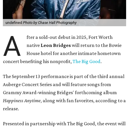
undefined
Photo by Chase Hall Photography
A
fter a sold-out debut in 2025, Fort Worth
native
Leon Bridges
will return to the Bowie
House hotel for another intimate hometown
concert benefiting his nonprofit,
The Big Good
.
The September 13 performance is part of the third annual
Auberge Concert Series and will feature songs from
Grammy Award-winning Bridges' forthcoming album
Happiness Anytime
, along with fan favorites, according to a
release.
Presented in partnership with The Big Good, the event will