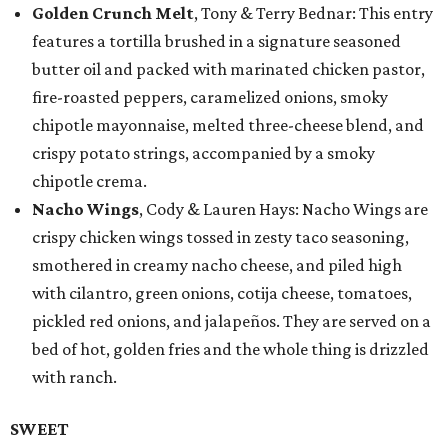
Golden Crunch Melt
, Tony & Terry Bednar: This entry
features a tortilla brushed in a signature seasoned
butter oil and packed with marinated chicken pastor,
fire-roasted peppers, caramelized onions, smoky
chipotle mayonnaise, melted three-cheese blend, and
crispy potato strings, accompanied by a smoky
chipotle crema.
Nacho Wings
, Cody & Lauren Hays: Nacho Wings are
crispy chicken wings tossed in zesty taco seasoning,
smothered in creamy nacho cheese, and piled high
with cilantro, green onions, cotija cheese, tomatoes,
pickled red onions, and jalapeños. They are served on a
bed of hot, golden fries and the whole thing is drizzled
with ranch.
SWEET