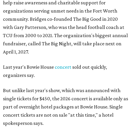
help raise awareness and charitable support for
organizations serving unmet needs in the Fort Worth
community. Bridges co-founded The Big Good in 2020
with Gary Patterson, who was the head football coach at
TCU from 2000 to 2021. The organization's biggest annual
fundraiser, called The Big Night, will take place next on
April 1, 2027.
Last year's Bowie House
concert
sold out quickly,
organizers say.
But unlike last year's show, which was announced with
single tickets for $450, the 2026 concert is available only as
part of overnight hotel packages at Bowie House. Single
concert tickets are not on sale "at this time," a hotel
spokesperson says.