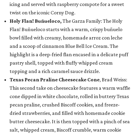
icing and served with raspberry compote for a sweet
twist on the iconic Corny Dog.
Holy Flan! Buñueloco,
The Garza Family: The Holy
Flan! Buñueloco starts with a warm, crispy buñuelo
bowl filled with creamy, homemade arroz con leche
and a scoop of cinnamon Blue Bell Ice Cream. The
highlight is a deep-fried flan encased in a delicate puff
pastry shell, topped with fluffy whipped cream
topping and a rich caramel sauce drizzle.
Texas Pecan Praline Cheesecake Cone
, Brad Weiss:
This second take on cheesecake features a warm waffle
cone dipped in white chocolate, rolled in buttery Texas
pecan praline, crushed Biscoff cookies, and freeze-
dried strawberries, and filled with homemade cookie
butter cheesecake. It is then topped with a pinch of sea
salt, whipped cream, Biscoff crumble, warm cookie