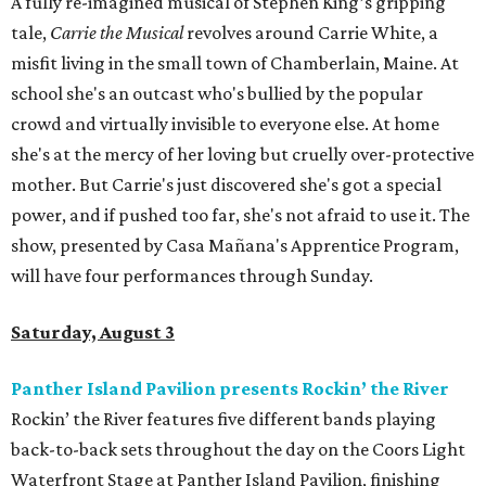
A fully re-imagined musical of Stephen King’s gripping
tale,
Carrie the Musical
revolves around Carrie White, a
misfit living in the small town of Chamberlain, Maine. At
school she's an outcast who's bullied by the popular
crowd and virtually invisible to everyone else. At home
she's at the mercy of her loving but cruelly over-protective
mother. But Carrie's just discovered she's got a special
power, and if pushed too far, she's not afraid to use it. The
show, presented by Casa Mañana's Apprentice Program,
will have four performances through Sunday.
Saturday, August 3
Panther Island Pavilion presents Rockin’ the River
Rockin’ the River features five different bands playing
back-to-back sets throughout the day on the Coors Light
Waterfront Stage at Panther Island Pavilion, finishing