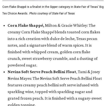
Corn Flake Shappé is a finalist in the Sipper category in State Fair of Texas' Big
Tex Choice Awards.
Photo courtesy of State Fair of Texas
Corn Flake Shappé,
Milton & Gracie Whitley: The
creamy Corn Flake Shappé blends toasted corn flakes
into a rich creation with dulce de leche, Texas pecan
notes, and a signature blend of warm spices. It is
finished with whipped cream, golden corn flake
crunch, sweet strawberry crumble, and a dusting of
powdered sugar.
Nevins Soft Serve Peach Bellini Float
, Tami & Josey
Nevins Mayes: The Nevins Soft Serve Peach Bellini Float
features creamy peach bellini soft serve infused with
sparkling wine, topped with sparkling sugar and
grated frozen peach. It is finished with a sugary-sweet
golden topping.