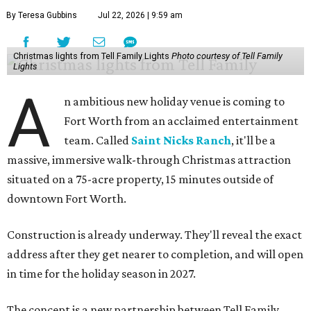
By Teresa Gubbins
Jul 22, 2026 | 9:59 am
Christmas lights from Tell Family Lights
Photo courtesy of Tell Family
Lights
A
n ambitious new holiday venue is coming to
Fort Worth from an acclaimed entertainment
team. Called
Saint Nicks Ranch
, it'll be a
massive, immersive walk-through Christmas attraction
situated on a 75-acre property, 15 minutes outside of
downtown Fort Worth.
Construction is already underway. They'll reveal the exact
address after they get nearer to completion, and will open
in time for the holiday season in 2027.
The concept is a new partnership between Tell Family