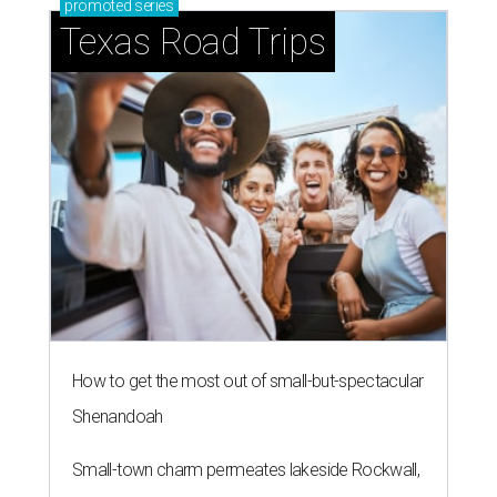
promoted
series
Texas Road Trips
How to get the most out of small-but-spectacular
Shenandoah
Small-town charm permeates lakeside Rockwall,