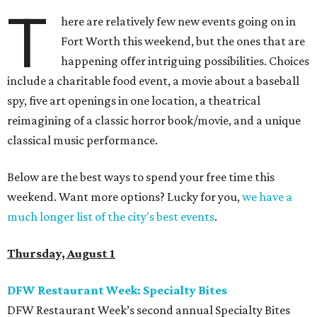
T
here are relatively few new events going on in
Fort Worth this weekend, but the ones that are
happening offer intriguing possibilities. Choices
include a charitable food event, a movie about a baseball
spy, five art openings in one location, a theatrical
reimagining of a classic horror book/movie, and a unique
classical music performance.
Below are the best ways to spend your free time this
weekend. Want more options? Lucky for you,
we have a
much longer list of the city's best events
.
Thursday, August 1
DFW Restaurant Week: Specialty Bites
DFW Restaurant Week’s second annual Specialty Bites