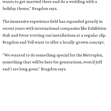
wants to get married there and do a wedding with a
holiday theme," Bragdon says.
The immersive experience field has expanded greatly in
recent years with international companies like Exhibition
Hub and Fever trotting out installations at a regular clip.
Bragdon and Tell want to offer a locally-grown concept.
"We wanted to do something special for the Metroplex,
something that will be here for generations, even if Jeff
and I are long gone," Bragdon says.