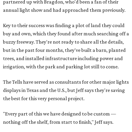
partnered up with Bragdon, who'd been a fan of their
annual light show and had approached them previously.
Key to their success was finding a plot of land they could
buy and own, which they found after much searching off a
buzzy freeway. They're not ready to share all the details,
but in the past four months, they've built a barn, planted
trees, and installed infrastructure including power and
irrigation, with the park and parking lot still to come.
The Tells have served as consultants for other major lights
displays in Texas and the U.S., but Jeff says they're saving
the best for this very personal project.
"Every part of this we have designed to be custom —
nothing off the shelf, from start to finish," Jeff says.