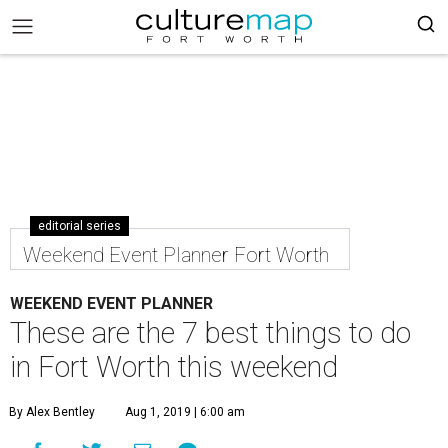
editorial series
Weekend Event Planner Fort Worth
WEEKEND EVENT PLANNER
These are the 7 best things to do
in Fort Worth this weekend
By Alex Bentley
Aug 1, 2019 | 6:00 am