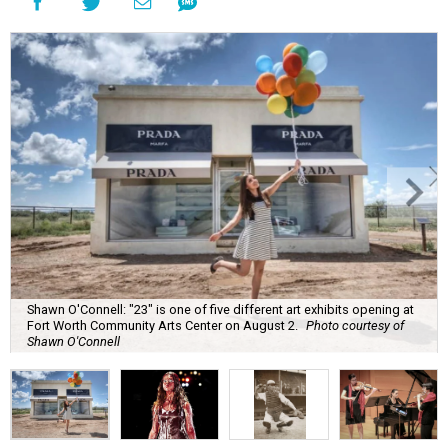
Shawn O'Connell: "23" is one of five different art exhibits opening at
Fort Worth Community Arts Center on August 2.
Photo courtesy of
Shawn O'Connell