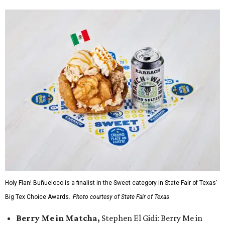
Holy Flan! Buñueloco is a finalist in the Sweet category in State Fair of Texas'
Big Tex Choice Awards.
Photo courtesy of State Fair of Texas
Berry Me in Matcha,
Stephen El Gidi: Berry Me in