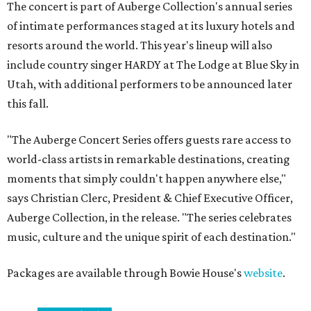
The concert is part of Auberge Collection's annual series
of intimate performances staged at its luxury hotels and
resorts around the world. This year's lineup will also
include country singer HARDY at The Lodge at Blue Sky in
Utah, with additional performers to be announced later
this fall.
"The Auberge Concert Series offers guests rare access to
world-class artists in remarkable destinations, creating
moments that simply couldn't happen anywhere else,"
says Christian Clerc, President & Chief Executive Officer,
Auberge Collection, in the release. "The series celebrates
music, culture and the unique spirit of each destination."
Packages are available through Bowie House's
website
.