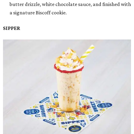
butter drizzle, white chocolate sauce, and finished with
a signature Biscoff cookie.
SIPPER