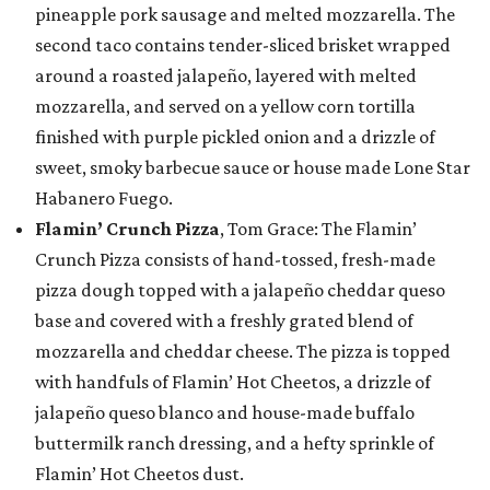
pineapple pork sausage and melted mozzarella. The
second taco contains tender-sliced brisket wrapped
around a roasted jalapeño, layered with melted
mozzarella, and served on a yellow corn tortilla
finished with purple pickled onion and a drizzle of
sweet, smoky barbecue sauce or house made Lone Star
Habanero Fuego.
Flamin’ Crunch Pizza
, Tom Grace: The Flamin’
Crunch Pizza consists of hand-tossed, fresh-made
pizza dough topped with a jalapeño cheddar queso
base and covered with a freshly grated blend of
mozzarella and cheddar cheese. The pizza is topped
with handfuls of Flamin’ Hot Cheetos, a drizzle of
jalapeño queso blanco and house-made buffalo
buttermilk ranch dressing, and a hefty sprinkle of
Flamin’ Hot Cheetos dust.