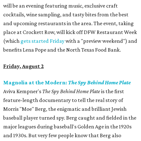
will be an evening featuring music, exclusive craft
cocktails, wine sampling, and tasty bites from the best
and upcoming restaurants in the area. The event, taking
place at Crockett Row, will kick off DFW Restaurant Week
(which
gets started Friday
with a "preview weekend") and
benefits Lena Pope and the North Texas Food Bank.
Friday, August 2
Magnolia at the Modern:
The Spy Behind Home Plate
Aviva Kempner's
The Spy Behind Home Plate
is the first
feature-length documentary to tell the real story of
Morris "Moe" Berg, the enigmatic and brilliant Jewish
baseball player turned spy. Berg caught and fielded in the
major leagues during baseball's Golden Age in the 1920s
and 1930s. But very few people know that Berg also