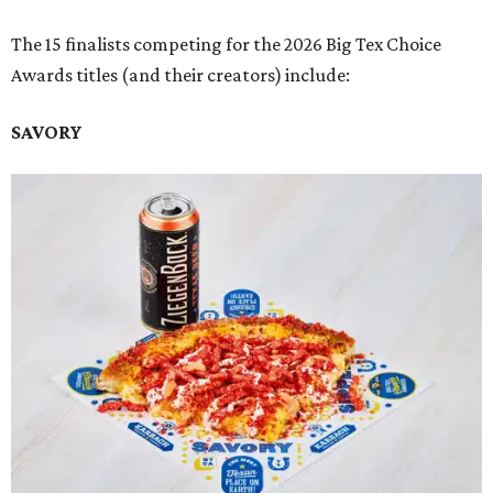
The 15 finalists competing for the 2026 Big Tex Choice
Awards titles (and their creators) include:
SAVORY