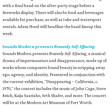
with a final band on the after-party stage before a
fireworks display. There will also be food and beverages
available for purchase, as well as tube and watersport
rentals. Adam Hood will headline the band lineup this
week.
Sounds Modern presents
Brazenly Self-Effacing
Sounds Modern presents
Brazenly Self-Effacing
, a musical
drama of impermanence and disappearance, made up of
works whose composers found beauty in stripping away
ego, agency, and identity. Presented in conjunction with
the current exhibition, "Disappearing – California, c.
1970," the concert includes the music of John Cage, Steve
Reich, Kaija Saariaho, Seth Shafer, and more. The concert
will be at the Modern Art Museum of Fort Worth.