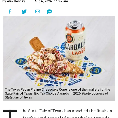
By Alex Bentley
Aug 6, 2026 | 11:47 am
The Texas Pecan Praline Cheescake Cone is one of the finalists for the
State Fair of Texas' Big Tex Choice Awards in 2026.
Photo courtesy of
State Fair of Texas
he State Fair of Texas has unveiled the finalists