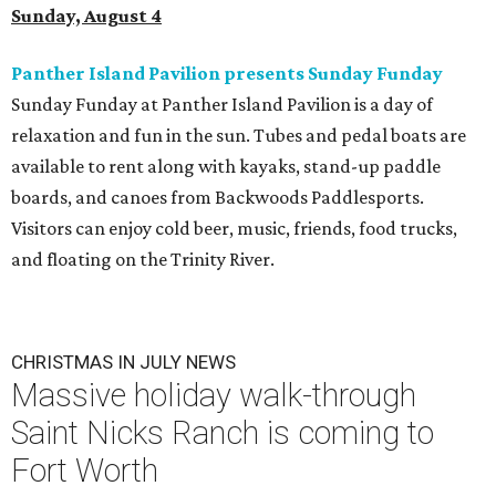
Sunday, August 4
Panther Island Pavilion presents Sunday Funday
Sunday Funday at Panther Island Pavilion is a day of
relaxation and fun in the sun. Tubes and pedal boats are
available to rent along with kayaks, stand-up paddle
boards, and canoes from Backwoods Paddlesports.
Visitors can enjoy cold beer, music, friends, food trucks,
and floating on the Trinity River.
CHRISTMAS IN JULY NEWS
Massive holiday walk-through
Saint Nicks Ranch is coming to
Fort Worth