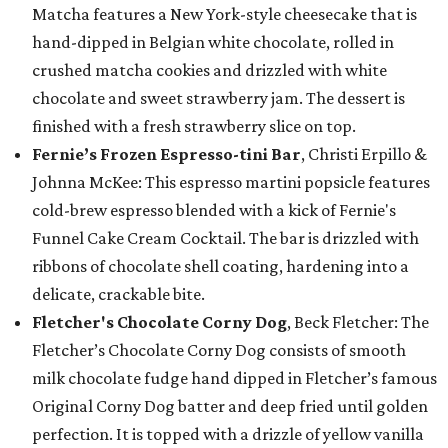
Matcha features a New York-style cheesecake that is
hand-dipped in Belgian white chocolate, rolled in
crushed matcha cookies and drizzled with white
chocolate and sweet strawberry jam. The dessert is
finished with a fresh strawberry slice on top.
Fernie’s Frozen Espresso-tini Bar
, Christi Erpillo &
Johnna McKee: This espresso martini popsicle features
cold-brew espresso blended with a kick of Fernie's
Funnel Cake Cream Cocktail. The bar is drizzled with
ribbons of chocolate shell coating, hardening into a
delicate, crackable bite.
Fletcher's Chocolate Corny Dog
, Beck Fletcher: The
Fletcher’s Chocolate Corny Dog consists of smooth
milk chocolate fudge hand dipped in Fletcher’s famous
Original Corny Dog batter and deep fried until golden
perfection. It is topped with a drizzle of yellow vanilla