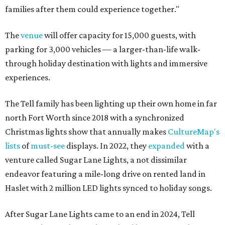
families after them could experience together."
The
venue
will offer capacity for 15,000 guests, with
parking for 3,000 vehicles — a larger-than-life walk-
through holiday destination with lights and immersive
experiences.
The Tell family has been lighting up their own home in far
north Fort Worth since 2018 with a synchronized
Christmas lights show that annually makes
CultureMap's
lists
of
must-see
displays. In 2022, they
expanded
with a
venture called Sugar Lane Lights, a not dissimilar
endeavor featuring a mile-long drive on rented land in
Haslet with 2 million LED lights synced to holiday songs.
After Sugar Lane Lights came to an end in 2024, Tell