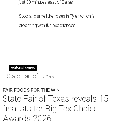
just 30 minutes east of Dallas
Stop and smell the roses in Tyler, which is
blooming with fun experiences
editorial series
State Fair of Texas
FAIR FOODS FOR THE WIN
State Fair of Texas reveals 15
finalists for Big Tex Choice
Awards 2026