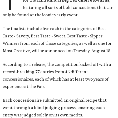
T
for the 22nd Annual
Big Tex Choice Awards
,
featuring all sorts of bold concoctions that can
only be found at the iconic yearly event.
The finalists include five each in the categories of Best
Taste - Savory, Best Taste - Sweet, Best Taste - Sipper.
Winners from each of those categories, as well as one for
Most Creative, will be announced on Tuesday, August 18.
According to a release, the competition kicked off with a
record-breaking 77 entries from 46 different
concessionaires, each of which has at least two years of
experience at the Fair.
Each concessionaire submitted an original recipe that
went through a blind judging process, ensuring each
entry was judged solely on its own merits.