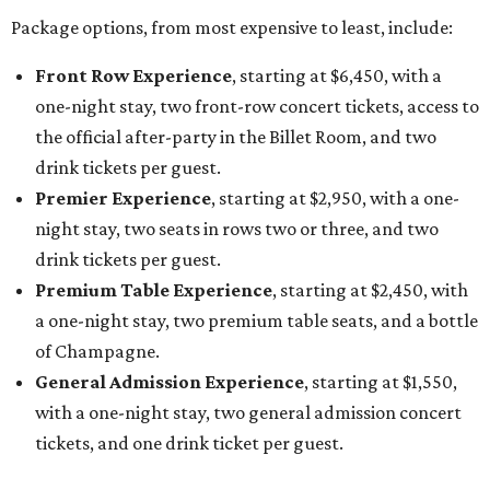
Package options, from most expensive to least, include:
Front Row Experience
, starting at $6,450, with a
one-night stay, two front-row concert tickets, access to
the official after-party in the Billet Room, and two
drink tickets per guest.
Premier Experience
, starting at $2,950, with a one-
night stay, two seats in rows two or three, and two
drink tickets per guest.
Premium Table Experience
, starting at $2,450, with
a one-night stay, two premium table seats, and a bottle
of Champagne.
General Admission Experience
, starting at $1,550,
with a one-night stay, two general admission concert
tickets, and one drink ticket per guest.