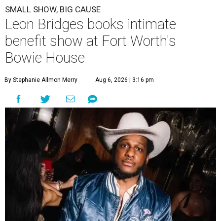
SMALL SHOW, BIG CAUSE
Leon Bridges books intimate
benefit show at Fort Worth's
Bowie House
By Stephanie Allmon Merry
Aug 6, 2026 | 3:16 pm