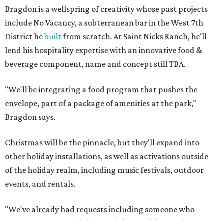
Bragdon is a wellspring of creativity whose past projects
include No Vacancy, a subterranean bar in the West 7th
District he
built
from scratch. At Saint Nicks Ranch, he'll
lend his hospitality expertise with an innovative food &
beverage component, name and concept still TBA.
"We'll be integrating a food program that pushes the
envelope, part of a package of amenities at the park,"
Bragdon says.
Christmas will be the pinnacle, but they'll expand into
other holiday installations, as well as activations outside
of the holiday realm, including music festivals, outdoor
events, and rentals.
"We've already had requests including someone who