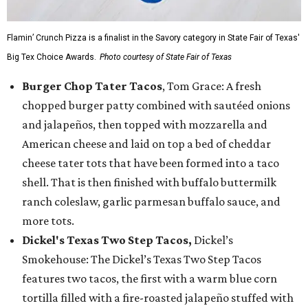
Flamin’ Crunch Pizza is a finalist in the Savory category in State Fair of Texas'
Big Tex Choice Awards.
Photo courtesy of State Fair of Texas
Burger Chop Tater Tacos
, Tom Grace: A fresh
chopped burger patty combined with sautéed onions
and jalapeños, then topped with mozzarella and
American cheese and laid on top a bed of cheddar
cheese tater tots that have been formed into a taco
shell. That is then finished with buffalo buttermilk
ranch coleslaw, garlic parmesan buffalo sauce, and
more tots.
Dickel's Texas Two Step Tacos,
Dickel’s
Smokehouse: The Dickel’s Texas Two Step Tacos
features two tacos, the first with a warm blue corn
tortilla filled with a fire-roasted jalapeño stuffed with