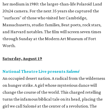
her medium in 1980: the larger-than-life Polaroid Land
20x24 camera. For the next 35 years she captured the
"surfaces" of those who visited her Cambridge,
Massachusetts, studio: families, Beat poets, rock stars,
and Harvard notables. The film will screen seven times
through Sunday at the Modern Art Museum of Fort
Worth.
Saturday, August 19
National Theatre Live presents
Salomé
An occupied desert nation. A radical from the wilderness
on hunger strike. A girl whose mysterious dance will
change the course of the world. This charged retelling
turns the infamous biblical tale on its head, placing the
girl we call Salomé at the center of a revolution. The