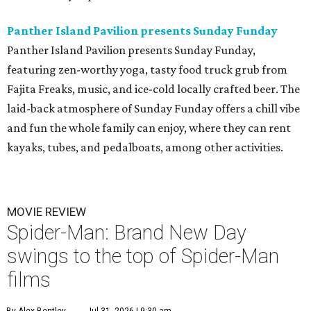
Panther Island Pavilion presents Sunday Funday
Panther Island Pavilion presents Sunday Funday,
featuring zen-worthy yoga, tasty food truck grub from
Fajita Freaks, music, and ice-cold locally crafted beer. The
laid-back atmosphere of Sunday Funday offers a chill vibe
and fun the whole family can enjoy, where they can rent
kayaks, tubes, and pedalboats, among other activities.
MOVIE REVIEW
Spider-Man: Brand New Day
swings to the top of Spider-Man
films