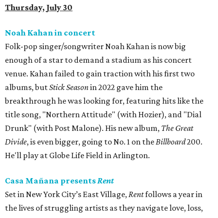
Thursday, July 30
Noah Kahan in concert
Folk-pop singer/songwriter Noah Kahan is now big
enough of a star to demand a stadium as his concert
venue. Kahan failed to gain traction with his first two
albums, but
Stick Season
in 2022 gave him the
breakthrough he was looking for, featuring hits like the
title song, "Northern Attitude" (with Hozier), and "Dial
Drunk" (with Post Malone). His new album,
The Great
Divide
, is even bigger, going to No. 1 on the
Billboard
200.
He'll play at Globe Life Field in Arlington.
Casa Mañana presents
Rent
Set in New York City’s East Village,
Rent
follows a year in
the lives of struggling artists as they navigate love, loss,