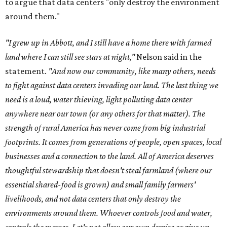
to argue that data centers "only destroy the environment
around them."
"I grew up in Abbott, and I still have a home there with farmed
land where I can still see stars at night,"
Nelson said in the
statement.
"And now our community, like many others, needs
to fight against data centers invading our land. The last thing we
need is a loud, water thieving, light polluting data center
anywhere near our town (or any others for that matter). The
strength of rural America has never come from big industrial
footprints. It comes from generations of people, open spaces, local
businesses and a connection to the land. All of America deserves
thoughtful stewardship that doesn't steal farmland (where our
essential shared-food is grown) and small family farmers'
livelihoods, and not data centers that only destroy the
environments around them. Whoever controls food and water,