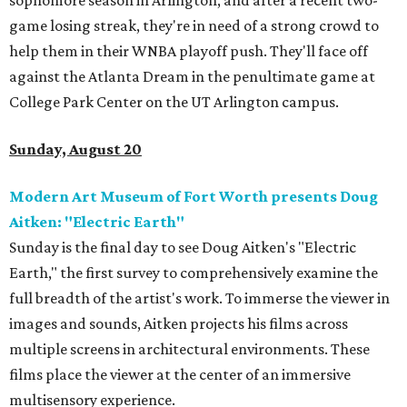
sophomore season in Arlington, and after a recent two-
game losing streak, they're in need of a strong crowd to
help them in their WNBA playoff push. They'll face off
against the Atlanta Dream in the penultimate game at
College Park Center on the UT Arlington campus.
Sunday, August 20
Modern Art Museum of Fort Worth presents Doug
Aitken: "Electric Earth"
Sunday is the final day to see Doug Aitken's "Electric
Earth," the first survey to comprehensively examine the
full breadth of the artist's work. To immerse the viewer in
images and sounds, Aitken projects his films across
multiple screens in architectural environments. These
films place the viewer at the center of an immersive
multisensory experience.