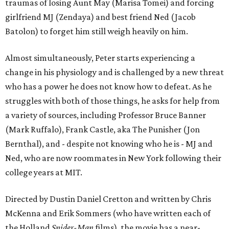
traumas of losing Aunt May (Marisa Tomei) and forcing
girlfriend MJ (Zendaya) and best friend Ned (Jacob
Batolon) to forget him still weigh heavily on him.
Almost simultaneously, Peter starts experiencing a
change in his physiology and is challenged by a new threat
who has a power he does not know how to defeat. As he
struggles with both of those things, he asks for help from
a variety of sources, including Professor Bruce Banner
(Mark Ruffalo), Frank Castle, aka The Punisher (Jon
Bernthal), and - despite not knowing who he is - MJ and
Ned, who are now roommates in New York following their
college years at MIT.
Directed by Dustin Daniel Cretton and written by Chris
McKenna and Erik Sommers (who have written each of
the Holland
Spider-Man
films), the movie has a near-