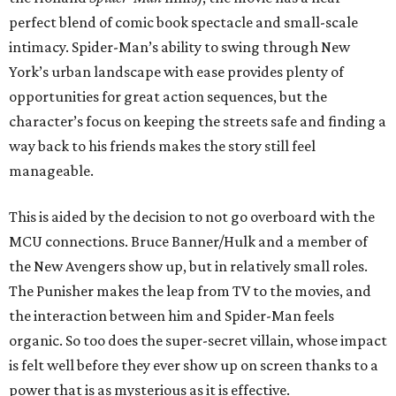
perfect blend of comic book spectacle and small-scale
intimacy. Spider-Man’s ability to swing through New
York’s urban landscape with ease provides plenty of
opportunities for great action sequences, but the
character’s focus on keeping the streets safe and finding a
way back to his friends makes the story still feel
manageable.
This is aided by the decision to not go overboard with the
MCU connections. Bruce Banner/Hulk and a member of
the New Avengers show up, but in relatively small roles.
The Punisher makes the leap from TV to the movies, and
the interaction between him and Spider-Man feels
organic. So too does the super-secret villain, whose impact
is felt well before they ever show up on screen thanks to a
power that is as mysterious as it is effective.