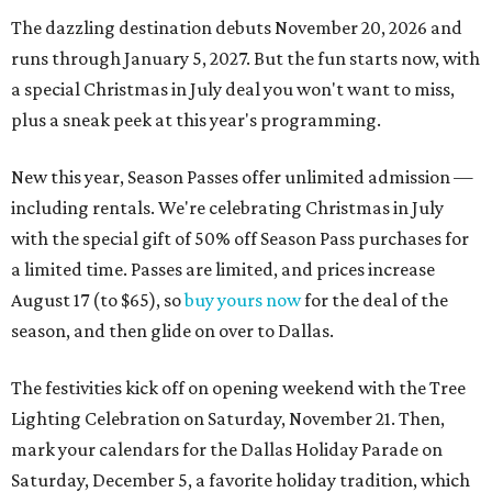
The dazzling destination debuts November 20, 2026 and
runs through January 5, 2027. But the fun starts now, with
a special Christmas in July deal you won't want to miss,
plus a sneak peek at this year's programming.
New this year, Season Passes offer unlimited admission —
including rentals. We're celebrating Christmas in July
with the special gift of 50% off Season Pass purchases for
a limited time. Passes are limited, and prices increase
August 17 (to $65), so
buy yours now
for the deal of the
season, and then glide on over to Dallas.
The festivities kick off on opening weekend with the Tree
Lighting Celebration on Saturday, November 21. Then,
mark your calendars for the Dallas Holiday Parade on
Saturday, December 5, a favorite holiday tradition, which