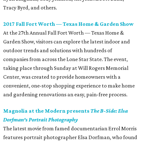
Tracy Byrd, and others.
2017 Fall Fort Worth — Texas Home & Garden Show
At the 27th Annual Fall Fort Worth — Texas Home &
Garden Show, visitors can explore the latest indoor and
outdoor trends and solutions with hundreds of
companies from across the Lone Star State. The event,
taking place through Sunday at Will Rogers Memorial
Center, was created to provide homeowners with a
convenient, one-stop shopping experience to make home
and gardening renovations an easy, pain-free process.
Magnolia at the Modern presents
The B-Side: Elsa
Dorfman's Portrait Photography
The latest movie from famed documentarian Errol Morris
features portrait photographer Elsa Dorfman, who found