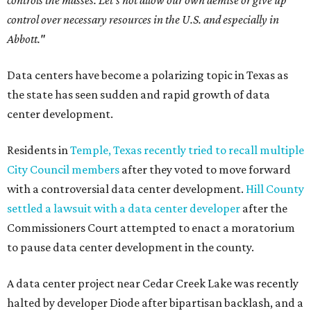
controls the masses. Let's not allow our own demise or give up
control over necessary resources in the U.S. and especially in
Abbott."
Data centers have become a polarizing topic in Texas as
the state has seen sudden and rapid growth of data
center development.
Residents in
Temple, Texas recently tried to recall multiple
City Council members
after they voted to move forward
with a controversial data center development.
Hill County
settled a lawsuit with a data center developer
after the
Commissioners Court attempted to enact a moratorium
to pause data center development in the county.
A data center project near Cedar Creek Lake was recently
halted by developer Diode after bipartisan backlash, and a