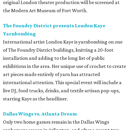
original London theater production will be screened at
the Modern Art Museum of Fort Worth.
The Foundry District presents London Kaye
Yarnbombing
International artist London Kaye is yarnbombing on one
of The Foundry District buildings, knitting a 20-foot
installation and adding to the long list of public
exhibitions in the area. Her unique use of crochet to create
art pieces made entirely of yarn has attracted
international attention. This special event will include a
live DJ, food trucks, drinks, and textile artisan pop-ups,
starring Kaye as the headliner.
Dallas Wings vs. Atlanta Dream
Only two home games remain in the Dallas Wings