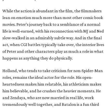
While the action is abundant in the film, the filmmakers
lean on emotion much more than most other comic book
movies. Peter’s journey back to a semblance of a normal
life is well-earned, with his reconnection with MJ and Ned
slow-walked in an admirably subtle way. And in the final
act, when CGI battles typically take over, the interior lives
of Peter and other characters play as much a role in what
happens as anything they do physically.
Holland, who tends to take criticism for non-Spider-Man
roles, remains the ideal actor for the role. His open-
heartedness makes him relatable, his athleticism makes
him believable, and he crushes the heavier moments. He
and Zendaya, who are now married in real life, work
tremendously well together, and Batalon is a fun third