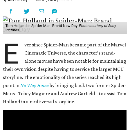
By Alex Bentley
Jul 31, 2026 | 9:30 am
Tom Holland in Spider-Man: Brand New Day.
Photo courtesy of Sony
Pictures
E
ver since Spider-Man became part of the Marvel
Cinematic Universe, the character’s stand-
alone movies have been notable for maintaining
their own vision despite having to service the larger MCU
storyline. The emotionality of the series reached its high
point in
No Way Home
by bringing back two former Spider-
Mans - Tobey Maguire and Andrew Garfield - to assist Tom
Holland in a multiversal storyline.