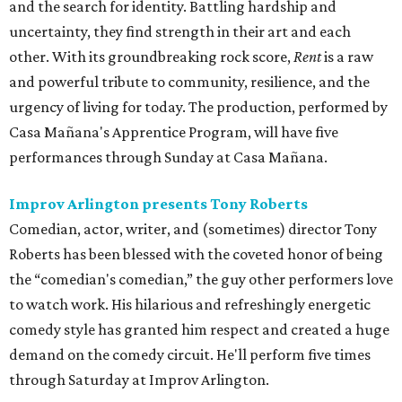
and the search for identity. Battling hardship and
uncertainty, they find strength in their art and each
other. With its groundbreaking rock score,
Rent
is a raw
and powerful tribute to community, resilience, and the
urgency of living for today. The production, performed by
Casa Mañana's Apprentice Program, will have five
performances through Sunday at Casa Mañana.
Improv Arlington presents Tony Roberts
Comedian, actor, writer, and (sometimes) director Tony
Roberts has been blessed with the coveted honor of being
the “comedian's comedian,” the guy other performers love
to watch work. His hilarious and refreshingly energetic
comedy style has granted him respect and created a huge
demand on the comedy circuit. He'll perform five times
through Saturday at Improv Arlington.