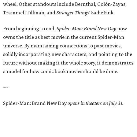
wheel. Other standouts include Bernthal, Colón-Zayas,
Trammell Tillman, and
Stranger Things
’ Sadie Sink.
From beginning to end,
Spider-Man: Brand New Day
now
owns the title as best movie in the current Spider-Man
universe. By maintaining connections to past movies,
solidly incorporating new characters, and pointing to the
future without making it the whole story, it demonstrates
a model for how comic book movies should be done.
---
Spider-Man: Brand New Day
opens in theaters on July 31.