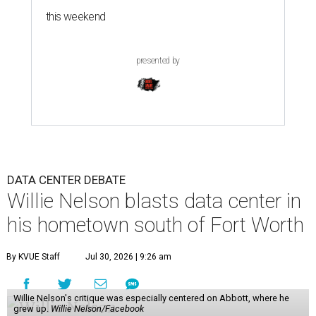
this weekend
presented by
DATA CENTER DEBATE
Willie Nelson blasts data center in
his hometown south of Fort Worth
By KVUE Staff
Jul 30, 2026 | 9:26 am
Willie Nelson's critique was especially centered on Abbott, where he
grew up.
Willie Nelson/Facebook