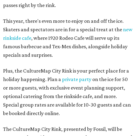
passes right by the rink.
This year, there's even more to enjoy on and off the ice.
Skaters and spectators are in for a special treat at the
new
rinkside cafe
, where 1920 Rodeo Cafe will serve up its
famous barbecue and Tex-Mex dishes, alongside holiday
specials and surprises.
Plus, the CultureMap City Rink is your perfect place for a
holiday happening. Plan a
private party
on the ice for 50
or more guests, with exclusive event planning support,
optional catering from the rinkside cafe, and more.
Special group rates are available for 10-30 guests and can
be booked directly online.
The CultureMap City Rink, presented by Fossil, will be