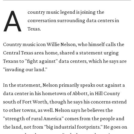
A
country music legend is joining the
conversation surrounding data centers in
Texas.
Country music icon Willie Nelson, who himself calls the
Central Texas area home, shared a statement urging
Texans to "fight against" data centers, which he says are
"invading our land."
In the statement, Nelson primarily speaks out against a
data center in his hometown of Abbott, in Hill County
south of Fort Worth, though he says his concerns extend
to other towns, as well. Nelson says he believes the
"strength of rural America" comes from the people and
the land, not from "big industrial footprints." He goes on