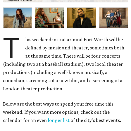
T
his weekend in and around Fort Worth will be
defined by music and theater, sometimes both
at the same time. There will be four concerts
(including two at a baseball stadium), two local theater
productions (including a well-known musical), a
comedian, screenings of a new film, and a screening of a
London theater production.
Below are the best ways to spend your free time this
weekend. If you want more options, check out the
calendar for an even
longer list
of the city's best events.