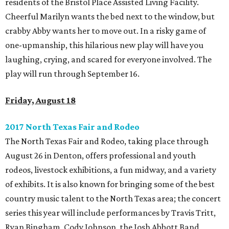
residents of the Bristol Place Assisted Living Facility.
Cheerful Marilyn wants the bed next to the window, but
crabby Abby wants her to move out. In a risky game of
one-upmanship, this hilarious new play will have you
laughing, crying, and scared for everyone involved. The
play will run through September 16.
Friday, August 18
2017 North Texas Fair and Rodeo
The North Texas Fair and Rodeo, taking place through
August 26 in Denton, offers professional and youth
rodeos, livestock exhibitions, a fun midway, and a variety
of exhibits. It is also known for bringing some of the best
country music talent to the North Texas area; the concert
series this year will include performances by Travis Tritt,
Ryan Bingham, Cody Johnson, the Josh Abbott Band,