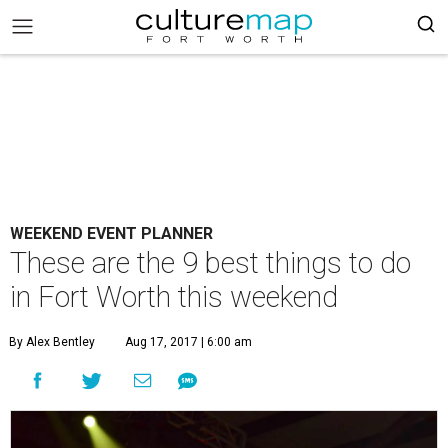
WEEKEND EVENT PLANNER
These are the 9 best things to do
in Fort Worth this weekend
By Alex Bentley
Aug 17, 2017 | 6:00 am