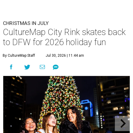
CHRISTMAS IN JULY
CultureMap City Rink skates back
to DFW for 2026 holiday fun
By CultureMap Staff
Jul 30, 2026 | 11:44 am