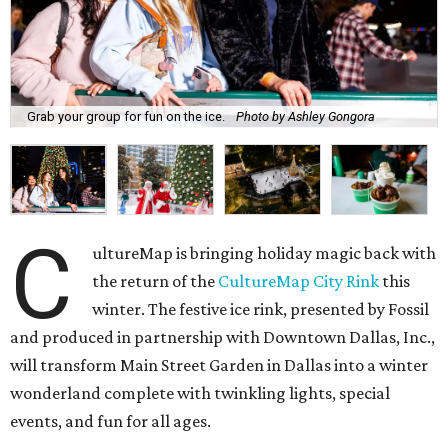
Grab your group for fun on the ice.
Photo by Ashley Gongora
C
ultureMap is bringing holiday magic back with
the return of the
CultureMap City Rink
this
winter. The festive ice rink, presented by Fossil
and produced in partnership with Downtown Dallas, Inc.,
will transform Main Street Garden in Dallas into a winter
wonderland complete with twinkling lights, special
events, and fun for all ages.