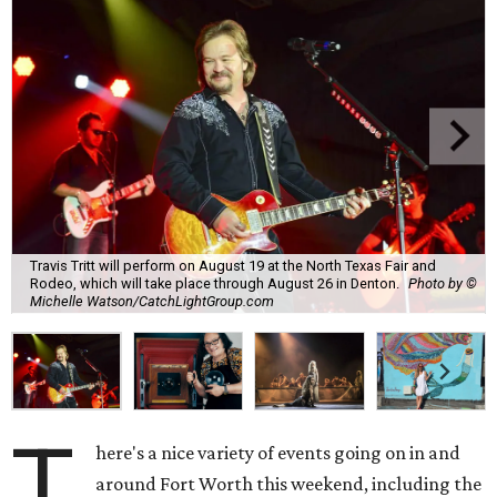
Travis Tritt will perform on August 19 at the North Texas Fair and
Rodeo, which will take place through August 26 in Denton.
Photo by ©
Michelle Watson/CatchLightGroup.com
T
here's a nice variety of events going on in and
around Fort Worth this weekend, including the