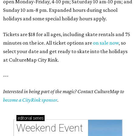
open Monday-Friday, 4-10 pm; Saturday 10 am-10 pm; and
Sunday 10 am-8 pm. Expanded hours during school
holidays and some special holiday hours apply.
Tickets are $18 for all ages, including skate rentals and 75
minutes on the ice. All ticket options are
on sale now
, so
select your date and get ready to skate into the holidays
at CultureMap City Rink.
---
Interested in being part of the magic? Contact CultureMap to
become a CityRink sponsor
.
editorial
series
Weekend Event 