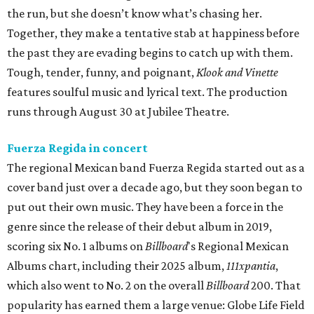
the run, but she doesn’t know what’s chasing her.
Together, they make a tentative stab at happiness before
the past they are evading begins to catch up with them.
Tough, tender, funny, and poignant,
Klook and Vinette
features soulful music and lyrical text. The production
runs through August 30 at Jubilee Theatre.
Fuerza Regida in concert
The regional Mexican band Fuerza Regida started out as a
cover band just over a decade ago, but they soon began to
put out their own music. They have been a force in the
genre since the release of their debut album in 2019,
scoring six No. 1 albums on
Billboard
's Regional Mexican
Albums chart, including their 2025 album,
111xpantia
,
which also went to No. 2 on the overall
Billboard
200. That
popularity has earned them a large venue: Globe Life Field