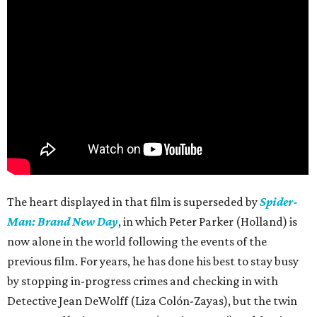
The heart displayed in that film is superseded by
Spider-
Man: Brand New Day
, in which Peter Parker (Holland) is
now alone in the world following the events of the
previous film. For years, he has done his best to stay busy
by stopping in-progress crimes and checking in with
Detective Jean DeWolff (Liza Colón-Zayas), but the twin