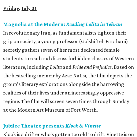
Friday, July 31
Magnolia at the Modern:
Reading Lolita in Tehran
In revolutionary Iran, as fundamentalists tighten their
grip on society, a young professor (Golshifteh Farahani)
secretly gathers seven of her most dedicated female
students to read and discuss forbidden classics of Western
literature, including
Lolita
and
Pride and Prejudice
. Based on
the bestselling memoir by Azar Nafisi, the film depicts the
group’s literary explorations alongside the harrowing
realities of their lives under an increasingly oppressive
regime. The film will screen seven times through Sunday
at the Modern Art Museum of Fort Worth.
Jubilee Theatre presents
Klook & Vinette
Klook is a drifter who’s gotten too old to drift. Vinette is on