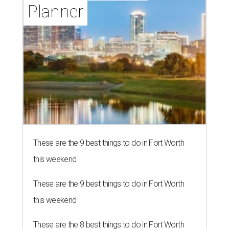
Planner
These are the 9 best things to do in Fort Worth
this weekend
These are the 9 best things to do in Fort Worth
this weekend
These are the 8 best things to do in Fort Worth