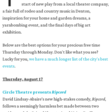
start of new play from a local theater company,
a fair full of rodeo and country music in Denton,
inspiration for your home and garden dreams, a
yarnbombing event, and the final days of big art
exhibition.
Below are the best options for your precious free time
Thursday through Monday. Don't like what you see?
Lucky for you,
we have a much longer list of the city's best
events
.
Thursday, August 17
Circle Theatre presents
Ripcord
David Lindsay-Abaire’s new high-stakes comedy,
Ripcord
,
follows a seemingly harmless bet made between two