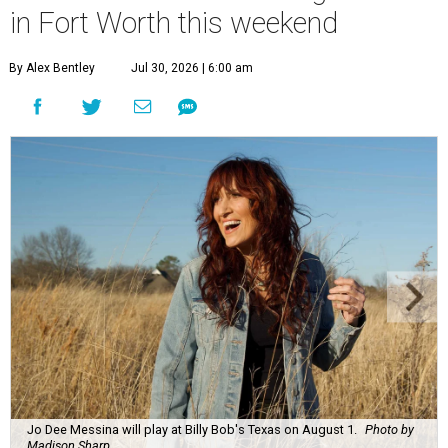
in Fort Worth this weekend
By Alex Bentley
Jul 30, 2026 | 6:00 am
Jo Dee Messina will play at Billy Bob's Texas on August 1.
Photo by
Madison Sharp