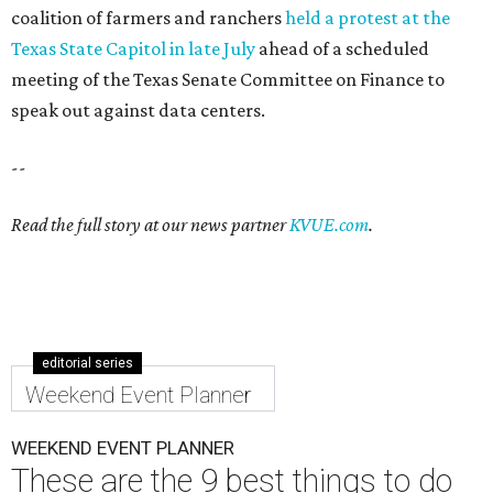
coalition of farmers and ranchers
held a protest at the
Texas State Capitol in late July
ahead of a scheduled
meeting of the Texas Senate Committee on Finance to
speak out against data centers.
--
Read the full story at our news partner
KVUE.com
.
editorial series
Weekend Event Planner
WEEKEND EVENT PLANNER
These are the 9 best things to do