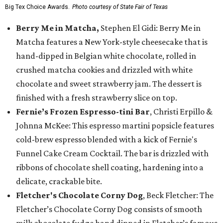
Big Tex Choice Awards.
Photo courtesy of State Fair of Texas
Berry Me in Matcha,
Stephen El Gidi: Berry Me in
Matcha features a New York-style cheesecake that is
hand-dipped in Belgian white chocolate, rolled in
crushed matcha cookies and drizzled with white
chocolate and sweet strawberry jam. The dessert is
finished with a fresh strawberry slice on top.
Fernie’s Frozen Espresso-tini Bar
, Christi Erpillo &
Johnna McKee: This espresso martini popsicle features
cold-brew espresso blended with a kick of Fernie's
Funnel Cake Cream Cocktail. The bar is drizzled with
ribbons of chocolate shell coating, hardening into a
delicate, crackable bite.
Fletcher's Chocolate Corny Dog
, Beck Fletcher: The
Fletcher’s Chocolate Corny Dog consists of smooth