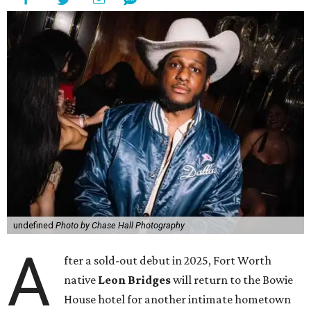
undefined
Photo by Chase Hall Photography
A
fter a sold-out debut in 2025, Fort Worth
native
Leon Bridges
will return to the Bowie
House hotel for another intimate hometown