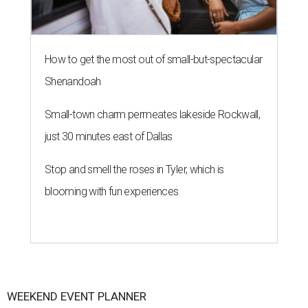
How to get the most out of small-but-spectacular
Shenandoah
Small-town charm permeates lakeside Rockwall,
just 30 minutes east of Dallas
Stop and smell the roses in Tyler, which is
blooming with fun experiences
WEEKEND EVENT PLANNER