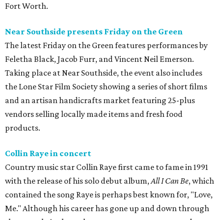
Fort Worth.
Near Southside presents Friday on the Green
The latest Friday on the Green features performances by
Feletha Black, Jacob Furr, and Vincent Neil Emerson.
Taking place at Near Southside, the event also includes
the Lone Star Film Society showing a series of short films
and an artisan handicrafts market featuring 25-plus
vendors selling locally made items and fresh food
products.
Collin Raye in concert
Country music star Collin Raye first came to fame in 1991
with the release of his solo debut album,
All I Can Be
, which
contained the song Raye is perhaps best known for, "Love,
Me." Although his career has gone up and down through