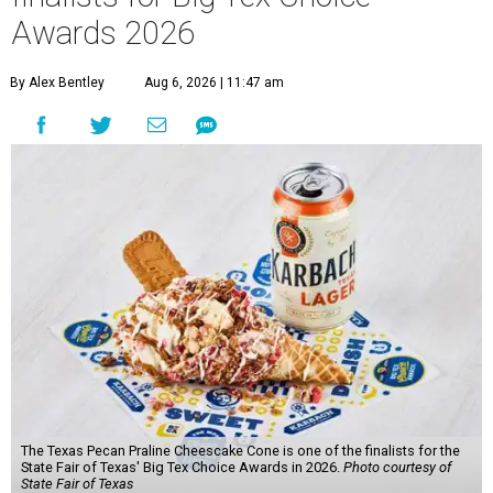
Awards 2026
By Alex Bentley
Aug 6, 2026 | 11:47 am
The Texas Pecan Praline Cheescake Cone is one of the finalists for the
State Fair of Texas' Big Tex Choice Awards in 2026.
Photo courtesy of
State Fair of Texas