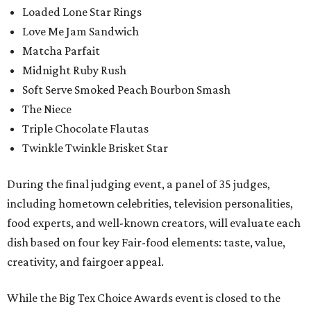
Loaded Lone Star Rings
Love Me Jam Sandwich
Matcha Parfait
Midnight Ruby Rush
Soft Serve Smoked Peach Bourbon Smash
The Niece
Triple Chocolate Flautas
Twinkle Twinkle Brisket Star
During the final judging event, a panel of 35 judges,
including hometown celebrities, television personalities,
food experts, and well-known creators, will evaluate each
dish based on four key Fair-food elements: taste, value,
creativity, and fairgoer appeal.
While the Big Tex Choice Awards event is closed to the