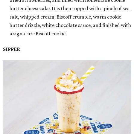
dried strawberries, and filled with homemade cookie
butter cheesecake. It is then topped with a pinch of sea
salt, whipped cream, Biscoff crumble, warm cookie
butter drizzle, white chocolate sauce, and finished with
a signature Biscoff cookie.
SIPPER