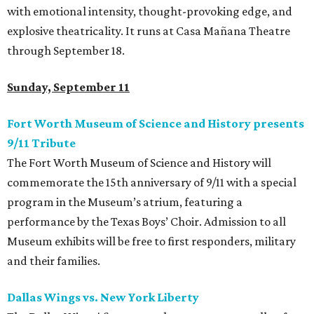
with emotional intensity, thought-provoking edge, and
explosive theatricality. It runs at Casa Mañana Theatre
through September 18.
Sunday, September 11
Fort Worth Museum of Science and History presents
9/11 Tribute
The Fort Worth Museum of Science and History will
commemorate the 15th anniversary of 9/11 with a special
program in the Museum’s atrium, featuring a
performance by the Texas Boys’ Choir. Admission to all
Museum exhibits will be free to first responders, military
and their families.
Dallas Wings vs. New York Liberty