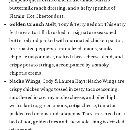
buttermilk ranch dressing, and a hefty sprinkle of
Flamin’ Hot Cheetos dust.
Golden Crunch Melt
, Tony & Terry Bednar: This entry
features a tortilla brushed in a signature seasoned
butter oil and packed with marinated chicken pastor,
fire-roasted peppers, caramelized onions, smoky
chipotle mayonnaise, melted three-cheese blend, and
crispy potato strings, accompanied by a smoky
chipotle crema.
Nacho Wings
, Cody & Lauren Hays: Nacho Wings are
crispy chicken wings tossed in zesty taco seasoning,
smothered in creamy nacho cheese, and piled high
with cilantro, green onions, cotija cheese, tomatoes,
pickled red onions, and jalapeños. They are served on a
bed of hot, golden fries and the whole thing is drizzled
with ranch.