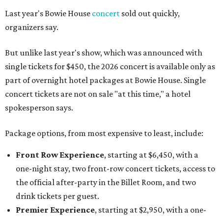
Last year's Bowie House
concert
sold out quickly,
organizers say.
But unlike last year's show, which was announced with
single tickets for $450, the 2026 concert is available only as
part of overnight hotel packages at Bowie House. Single
concert tickets are not on sale "at this time," a hotel
spokesperson says.
Package options, from most expensive to least, include:
Front Row Experience
, starting at $6,450, with a
one-night stay, two front-row concert tickets, access to
the official after-party in the Billet Room, and two
drink tickets per guest.
Premier Experience
, starting at $2,950, with a one-