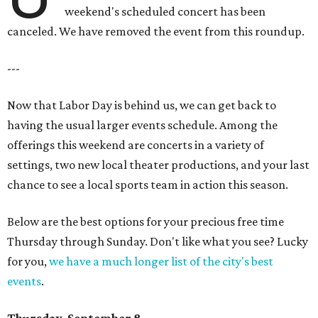
weekend's scheduled concert has been
canceled. We have removed the event from this roundup.
---
Now that Labor Day is behind us, we can get back to
having the usual larger events schedule. Among the
offerings this weekend are concerts in a variety of
settings, two new local theater productions, and your last
chance to see a local sports team in action this season.
Below are the best options for your precious free time
Thursday through Sunday. Don't like what you see? Lucky
for you,
we have a much longer list of the city's best
events
.