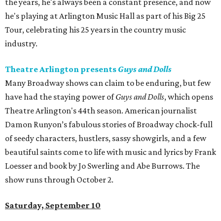
the years, he's always been a constant presence, and now
he's playing at Arlington Music Hall as part of his Big 25
Tour, celebrating his 25 years in the country music
industry.
Theatre Arlington presents
Guys and Dolls
Many Broadway shows can claim to be enduring, but few
have had the staying power of
Guys and Dolls
, which opens
Theatre Arlington's 44th season. American journalist
Damon Runyon’s fabulous stories of Broadway chock-full
of seedy characters, hustlers, sassy showgirls, and a few
beautiful saints come to life with music and lyrics by Frank
Loesser and book by Jo Swerling and Abe Burrows. The
show runs through October 2.
Saturday, September 10