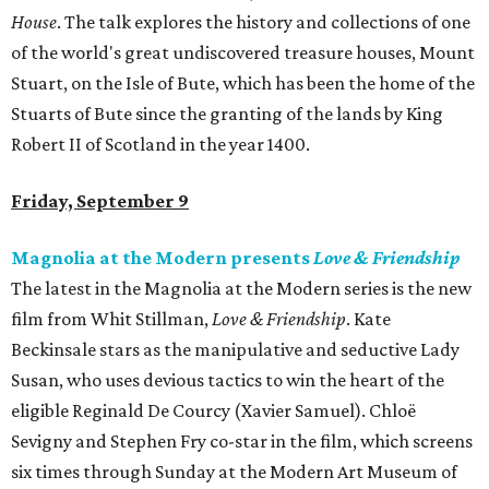
House
. The talk explores the history and collections of one
of the world's great undiscovered treasure houses, Mount
Stuart, on the Isle of Bute, which has been the home of the
Stuarts of Bute since the granting of the lands by King
Robert II of Scotland in the year 1400.
Friday, September 9
Magnolia at the Modern presents
Love & Friendship
The latest in the Magnolia at the Modern series is the new
film from Whit Stillman,
Love & Friendship
. Kate
Beckinsale stars as the manipulative and seductive Lady
Susan, who uses devious tactics to win the heart of the
eligible Reginald De Courcy (Xavier Samuel). Chloë
Sevigny and Stephen Fry co-star in the film, which screens
six times through Sunday at the Modern Art Museum of