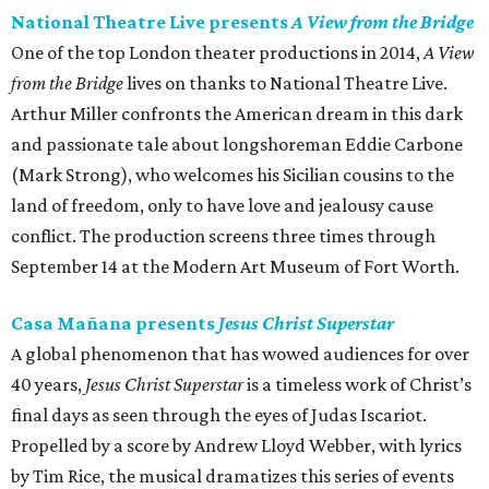
National Theatre Live presents
A View from the Bridge
One of the top London theater productions in 2014,
A View
from the Bridge
lives on thanks to National Theatre Live.
Arthur Miller confronts the American dream in this dark
and passionate tale about longshoreman Eddie Carbone
(Mark Strong), who welcomes his Sicilian cousins to the
land of freedom, only to have love and jealousy cause
conflict. The production screens three times through
September 14 at the Modern Art Museum of Fort Worth.
Casa Mañana presents
Jesus Christ Superstar
A global phenomenon that has wowed audiences for over
40 years,
Jesus Christ Superstar
is a timeless work of Christ’s
final days as seen through the eyes of Judas Iscariot.
Propelled by a score by Andrew Lloyd Webber, with lyrics
by Tim Rice, the musical dramatizes this series of events