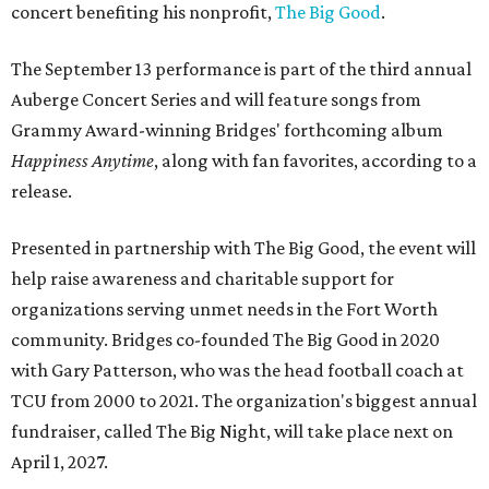
concert benefiting his nonprofit,
The Big Good
.
The September 13 performance is part of the third annual
Auberge Concert Series and will feature songs from
Grammy Award-winning Bridges' forthcoming album
Happiness Anytime
, along with fan favorites, according to a
release.
Presented in partnership with The Big Good, the event will
help raise awareness and charitable support for
organizations serving unmet needs in the Fort Worth
community. Bridges co-founded The Big Good in 2020
with Gary Patterson, who was the head football coach at
TCU from 2000 to 2021. The organization's biggest annual
fundraiser, called The Big Night, will take place next on
April 1, 2027.