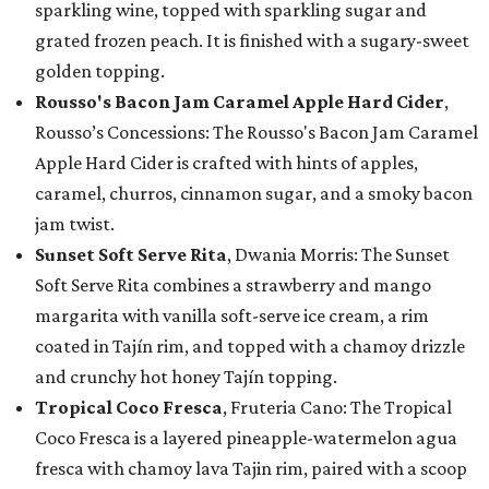
sparkling wine, topped with sparkling sugar and
grated frozen peach. It is finished with a sugary-sweet
golden topping.
Rousso's Bacon Jam Caramel Apple Hard Cider
,
Rousso’s Concessions: The Rousso's Bacon Jam Caramel
Apple Hard Cider is crafted with hints of apples,
caramel, churros, cinnamon sugar, and a smoky bacon
jam twist.
Sunset Soft Serve Rita
, Dwania Morris: The Sunset
Soft Serve Rita combines a strawberry and mango
margarita with vanilla soft-serve ice cream, a rim
coated in Tajín rim, and topped with a chamoy drizzle
and crunchy hot honey Tajín topping.
Tropical Coco Fresca
, Fruteria Cano: The Tropical
Coco Fresca is a layered pineapple-watermelon agua
fresca with chamoy lava Tajin rim, paired with a scoop