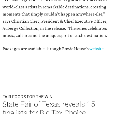
world-class artists in remarkable destinations, creating
moments that simply couldn't happen anywhere else,"
says Christian Clerc, President & Chief Executive Officer,
Auberge Collection, in the release. "The series celebrates
music, culture and the unique spirit of each destination."
Packages are available through Bowie House's
website
.
FAIR FOODS FOR THE WIN
State Fair of Texas reveals 15
finalists for Big Tex Choice