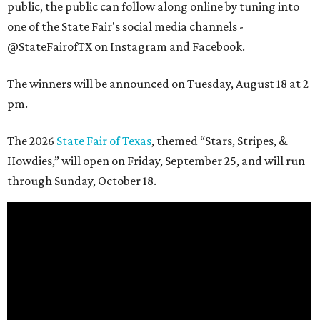
public, the public can follow along online by tuning into
one of the State Fair's social media channels -
@StateFairofTX on Instagram and Facebook.
The winners will be announced on Tuesday, August 18 at 2
pm.
The 2026
State Fair of Texas
, themed “Stars, Stripes, &
Howdies,” will open on Friday, September 25, and will run
through Sunday, October 18.