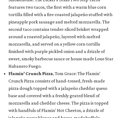
features two tacos, the first with a warm blue corn
tortilla filled with a fire-roasted jalapeño stuffed with
pineapple pork sausage and melted mozzarella. The
second taco contains tender-sliced brisket wrapped
around a roasted jalapeño, layered with melted
mozzarella, and served on a yellow corn tortilla
finished with purple pickled onion and a drizzle of
sweet, smoky barbecue sauce or house made Lone Star
Habanero Fuego.
Flamin’ Crunch Pizza
, Tom Grace: The Flamin’
Crunch Pizza consists of hand-tossed, fresh-made
pizza dough topped with a jalapeño cheddar queso
base and covered with a freshly grated blend of
mozzarella and cheddar cheese. The pizza is topped
with handfuls of Flamin’ Hot Cheetos, a drizzle of
jalapeño queso blanco and house-made buffalo