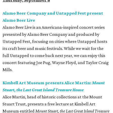
Thursday, September 8
Alamo Beer Company and Untapped Fest present
Alamo Beer Live
Alamo Beer Live is an Americana-inspired concert series
presented by Alamo Beer Company and produced by
Untapped Fest, focusing on cities where Untapped hosts
its craft beer and music festivals. While we wait for the
full Untapped to come back next year, we can enjoy this
concert featuring Joe Pug, Wayne Floyd, and Taylor Craig
Mills.
Kimbell Art Museum presents Alice Martin:
Mount
Stuart, the Last Great Island Treasure House
Alice Martin, head of historic collections at the Mount
Stuart Trust, presents a free lecture at Kimbell Art
Museum entitled
Mount Stuart, the Last Great Island Treasure