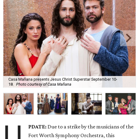
Casa Mañana presents Jesus Christ Superstar September 10-
18.
Photo courtesy of Casa Mañana
U
PDATE:
Due to a strike by the musicians of the
Fort Worth Symphony Orchestra, this