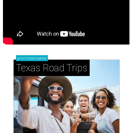
promoted
series
Texas Road Trips