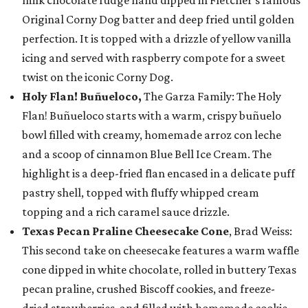
milk chocolate fudge hand dipped in Fletcher’s famous
Original Corny Dog batter and deep fried until golden
perfection. It is topped with a drizzle of yellow vanilla
icing and served with raspberry compote for a sweet
twist on the iconic Corny Dog.
Holy Flan! Buñueloco,
The Garza Family: The Holy
Flan! Buñueloco starts with a warm, crispy buñuelo
bowl filled with creamy, homemade arroz con leche
and a scoop of cinnamon Blue Bell Ice Cream. The
highlight is a deep-fried flan encased in a delicate puff
pastry shell, topped with fluffy whipped cream
topping and a rich caramel sauce drizzle.
Texas Pecan Praline Cheesecake Cone
, Brad Weiss:
This second take on cheesecake features a warm waffle
cone dipped in white chocolate, rolled in buttery Texas
pecan praline, crushed Biscoff cookies, and freeze-