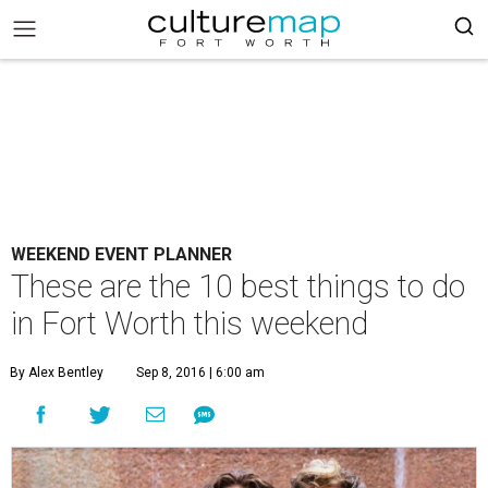
WEEKEND EVENT PLANNER
These are the 10 best things to do
in Fort Worth this weekend
By Alex Bentley
Sep 8, 2016 | 6:00 am