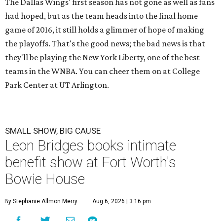
The Dallas Wings' first season has not gone as well as fans
had hoped, but as the team heads into the final home
game of 2016, it still holds a glimmer of hope of making
the playoffs. That's the good news; the bad news is that
they'll be playing the New York Liberty, one of the best
teams in the WNBA. You can cheer them on at College
Park Center at UT Arlington.
SMALL SHOW, BIG CAUSE
Leon Bridges books intimate
benefit show at Fort Worth's
Bowie House
By Stephanie Allmon Merry
Aug 6, 2026 | 3:16 pm