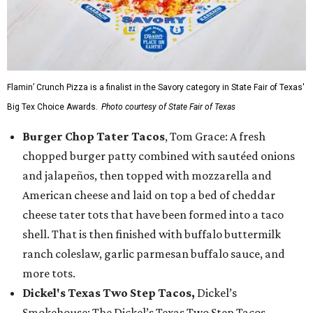
Flamin’ Crunch Pizza is a finalist in the Savory category in State Fair of Texas'
Big Tex Choice Awards.
Photo courtesy of State Fair of Texas
Burger Chop Tater Tacos
, Tom Grace: A fresh
chopped burger patty combined with sautéed onions
and jalapeños, then topped with mozzarella and
American cheese and laid on top a bed of cheddar
cheese tater tots that have been formed into a taco
shell. That is then finished with buffalo buttermilk
ranch coleslaw, garlic parmesan buffalo sauce, and
more tots.
Dickel's Texas Two Step Tacos,
Dickel’s
Smokehouse: The Dickel’s Texas Two Step Tacos