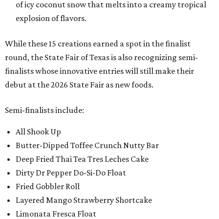
of icy coconut snow that melts into a creamy tropical
explosion of flavors.
While these 15 creations earned a spot in the finalist
round, the State Fair of Texas is also recognizing semi-
finalists whose innovative entries will still make their
debut at the 2026 State Fair as new foods.
Semi-finalists include:
All Shook Up
Butter-Dipped Toffee Crunch Nutty Bar
Deep Fried Thai Tea Tres Leches Cake
Dirty Dr Pepper Do-Si-Do Float
Fried Gobbler Roll
Layered Mango Strawberry Shortcake
Limonata Fresca Float