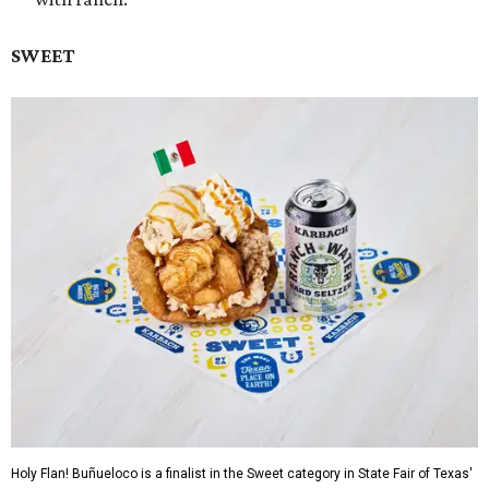
SWEET
Holy Flan! Buñueloco is a finalist in the Sweet category in State Fair of Texas'