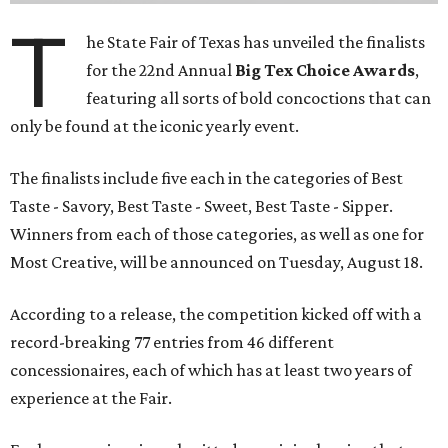
T
he State Fair of Texas has unveiled the finalists
for the 22nd Annual
Big Tex Choice Awards
,
featuring all sorts of bold concoctions that can
only be found at the iconic yearly event.
The finalists include five each in the categories of Best
Taste - Savory, Best Taste - Sweet, Best Taste - Sipper.
Winners from each of those categories, as well as one for
Most Creative, will be announced on Tuesday, August 18.
According to a release, the competition kicked off with a
record-breaking 77 entries from 46 different
concessionaires, each of which has at least two years of
experience at the Fair.