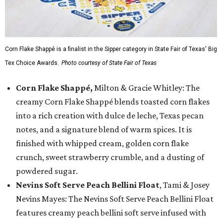
Corn Flake Shappé is a finalist in the Sipper category in State Fair of Texas' Big
Tex Choice Awards.
Photo courtesy of State Fair of Texas
Corn Flake Shappé,
Milton & Gracie Whitley: The
creamy Corn Flake Shappé blends toasted corn flakes
into a rich creation with dulce de leche, Texas pecan
notes, and a signature blend of warm spices. It is
finished with whipped cream, golden corn flake
crunch, sweet strawberry crumble, and a dusting of
powdered sugar.
Nevins Soft Serve Peach Bellini Float
, Tami & Josey
Nevins Mayes: The Nevins Soft Serve Peach Bellini Float
features creamy peach bellini soft serve infused with