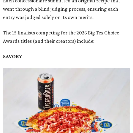
Each concessionaire submitted an original recipe that
went through a blind judging process, ensuring each
entry was judged solely on its own merits.
The 15 finalists competing for the 2026 Big Tex Choice
Awards titles (and their creators) include:
SAVORY