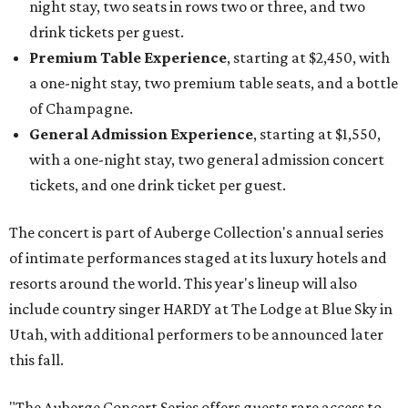
night stay, two seats in rows two or three, and two
drink tickets per guest.
Premium Table Experience
, starting at $2,450, with
a one-night stay, two premium table seats, and a bottle
of Champagne.
General Admission Experience
, starting at $1,550,
with a one-night stay, two general admission concert
tickets, and one drink ticket per guest.
The concert is part of Auberge Collection's annual series
of intimate performances staged at its luxury hotels and
resorts around the world. This year's lineup will also
include country singer HARDY at The Lodge at Blue Sky in
Utah, with additional performers to be announced later
this fall.
"The Auberge Concert Series offers guests rare access to