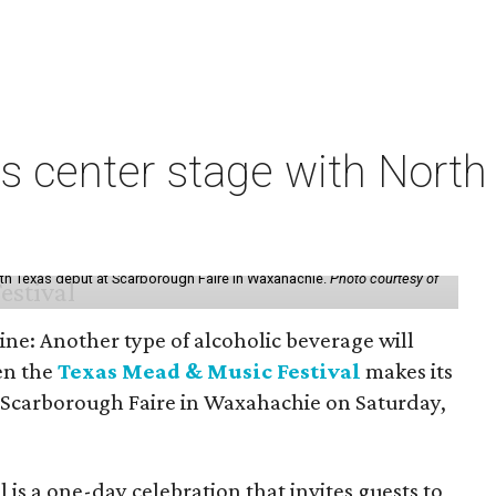
s center stage with Nort
th Texas debut at Scarborough Faire in Waxahachie.
Photo courtesy of
ine: Another type of alcoholic beverage will
en the
Texas Mead & Music Festival
makes its
 Scarborough Faire in Waxahachie on Saturday,
l is a one-day celebration that invites guests to