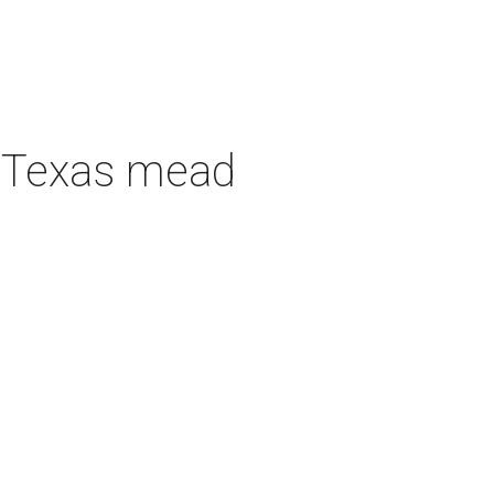
h Texas mead