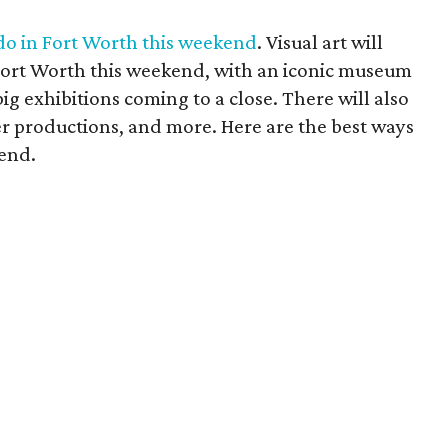
 do in Fort Worth this weekend
. Visual art will
Fort Worth this weekend, with an iconic museum
ig exhibitions coming to a close. There will also
er productions, and more. Here are the best ways
kend.