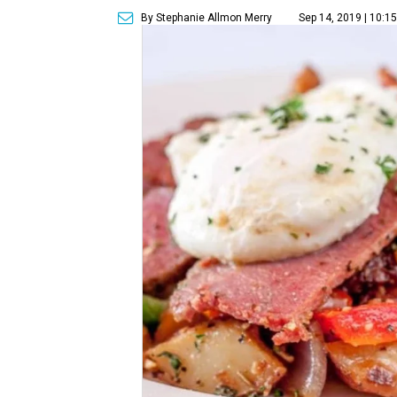
By Stephanie Allmon Merry
Sep 14, 2019 | 10:1