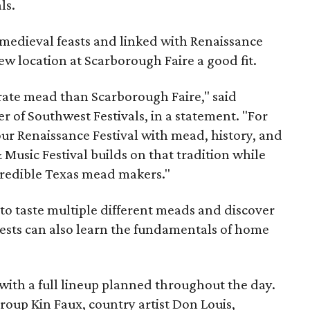
ls.
medieval feasts and linked with Renaissance
ew location at Scarborough Faire a good fit.
brate mead than Scarborough Faire," said
 of Southwest Festivals, in a statement. "For
ur Renaissance Festival with mead, history, and
Music Festival builds on that tradition while
ncredible Texas mead makers."
le to taste multiple different meads and discover
ests can also learn the fundamentals of home
, with a full lineup planned throughout the day.
roup Kin Faux, country artist Don Louis,