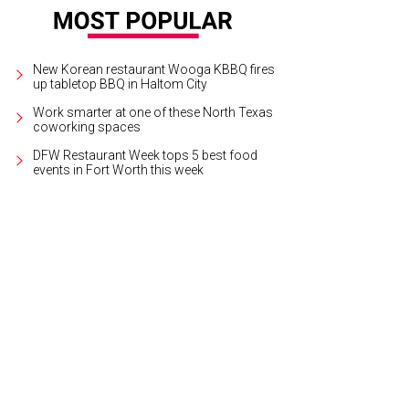
New Korean restaurant Wooga KBBQ fires
up tabletop BBQ in Haltom City
Work smarter at one of these North Texas
coworking spaces
DFW Restaurant Week tops 5 best food
events in Fort Worth this week