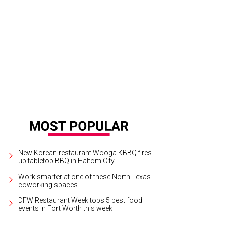
 cool new feature at the Carter: LED lights that approximate daylight.
Photo c
New Korean restaurant Wooga KBBQ fires
up tabletop BBQ in Haltom City
Work smarter at one of these North Texas
coworking spaces
DFW Restaurant Week tops 5 best food
events in Fort Worth this week