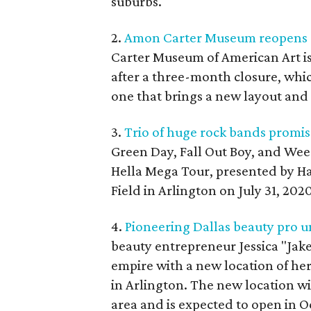
suburbs.
2.
Amon Carter Museum reopens af
Carter Museum of American Art i
after a three-month closure, whi
one that brings a new layout and 
3.
Trio of huge rock bands promis
Green Day, Fall Out Boy, and Weeze
Hella Mega Tour, presented by Ha
Field in Arlington on July 31, 2020
4.
Pioneering Dallas beauty pro u
beauty entrepreneur Jessica "Jak
empire with a new location of her
in Arlington. The new location wi
area and is expected to open in O