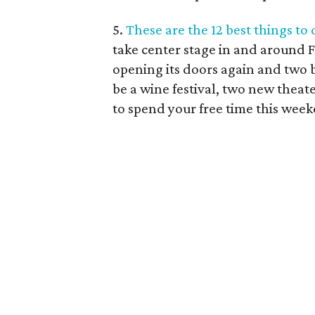
5.
These are the 12 best things to
take center stage in and around 
opening its doors again and two b
be a wine festival, two new theat
to spend your free time this wee