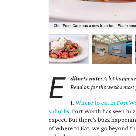
Chef Point Cafe has a new location.
Photo cour
E
ditor's note:
A lot happened
Read on for the week's most
1.
Where to eat in Fort Wo
suburbs
. Fort Worth has seen buz
expect. But there's buzz happenin
of Where to Eat, we go beyond the