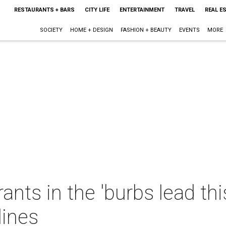
RESTAURANTS + BARS
CITY LIFE
ENTERTAINMENT
TRAVEL
REAL E
SOCIETY
HOME + DESIGN
FASHION + BEAUTY
EVENTS
MORE
ants in the 'burbs lead thi
lines