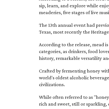
sip, learn, and explore while en
meaderies, five stages of live mus
The 13th annual event had previou
Texas, most recently the Heritag
According to the release, mead is
categories, as drinkers, food love
history, remarkable versatility a
Crafted by fermenting honey with
world's oldest alcoholic beverage
civilizations.
While often referred to as "hone
rich and sweet, still or sparklin