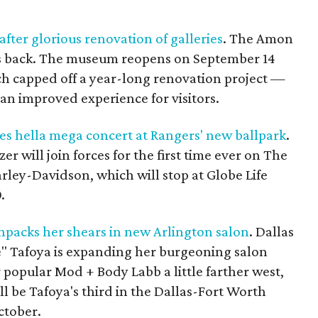
ter glorious renovation of galleries
. The Amon
s back. The museum reopens on September 14
ch capped off a year-long renovation project —
an improved experience for visitors.
es hella mega concert at Rangers' new ballpark
.
r will join forces for the first time ever on The
rley-Davidson, which will stop at Globe Life
.
npacks her shears in new Arlington salon
. Dallas
e" Tafoya is expanding her burgeoning salon
 popular Mod + Body Labb a little farther west,
ll be Tafoya's third in the Dallas-Fort Worth
ctober.