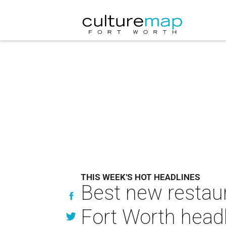
THIS WEEK'S HOT HEADLINES
Best new restaur
Fort Worth head