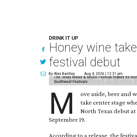
DRINK IT UP
Honey wine take
festival debut
By Alex Bentley
Aug 4, 2026 | 12:21 pm
The Texas Mead & Music Festival makes its Nor
Southwest Festivals
M
ove aside, beer and w
take center stage wh
North Texas debut at
September 19.
According to a release, the festiva