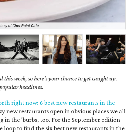
tesy of Chef Point Cafe
One
 this week, so here's your chance to get caught up.
 popular headlines.
rth right now: 6 best new restaurants in the
zy new restaurants open in obvious places we all
g in the 'burbs, too. For the September edition
 loop to find the six best new restaurants in the