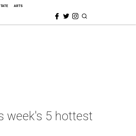
STATE
ARTS
s week's 5 hottest