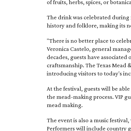
of fruits, herbs, spices, or botanica
The drink was celebrated during 
history and folklore, making its n
"There is no better place to cele
Veronica Castelo, general manager
decades, guests have associated o
craftsmanship. The Texas Mead & 
introducing visitors to today's i
At the festival, guests will be ab
the mead-making process. VIP gu
mead making.
The event is also a music festival
Performers will include country g