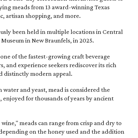
joying meads from 13 award-winning Texas
ic, artisan shopping, and more.
sly been held in multiple locations in Central
e Museum in New Braunfels, in 2025.
 one of the fastest-growing craft beverage
rs, and experience seekers rediscover its rich
nd distinctly modern appeal.
 water and yeast, mead is considered the
, enjoyed for thousands of years by ancient
y wine," meads can range from crisp and dry to
g, depending on the honey used and the addition