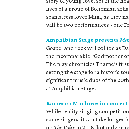
story of young love, set in the he
lives of a group of Bohemian artis
seamstress lover Mimi, as they n
will be two performances - one F
Amphibian Stage presents
Mar
Gospel and rock will collide as D
the incomparable “Godmother of R
The play chronicles Tharpe’s firs
setting the stage for a historic t
significant music duos of the 20t
at Amphibian Stage.
Kameron Marlowe in concert
While reality singing competition
some singers, it can take longer 
on
The Voice
in 2018, but only rea