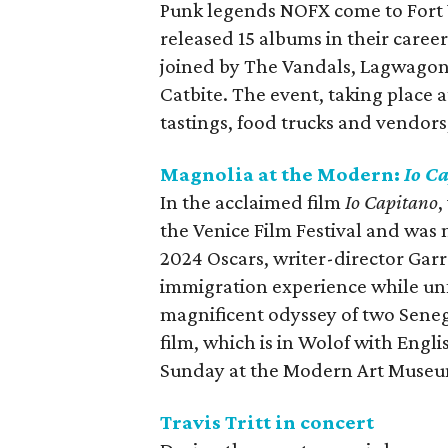
Punk legends NOFX come to Fort W
released 15 albums in their caree
joined by The Vandals, Lagwagon
Catbite. The event, taking place a
tastings, food trucks and vendor
Magnolia at the Modern:
Io C
In the acclaimed film
Io Capitano
,
the Venice Film Festival and was 
2024 Oscars, writer-director Garr
immigration experience while unf
magnificent odyssey of two Senega
film, which is in Wolof with Engli
Sunday at the Modern Art Museu
Travis Tritt in concert