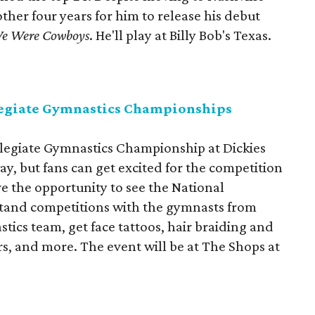
other four years for him to release his debut
e Were Cowboys
. He'll play at Billy Bob's Texas.
egiate Gymnastics Championships
egiate Gymnastics Championship at Dickies
way, but fans can get excited for the competition
ave the opportunity to see the National
and competitions with the gymnasts from
ics team, get face tattoos, hair braiding and
rs, and more. The event will be at The Shops at