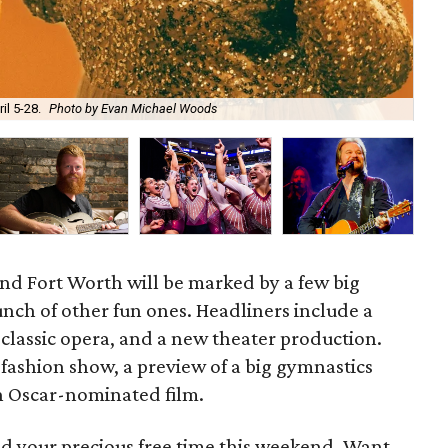
The
l 5-28.
Photo by Evan Michael Woods
Far
nd Fort Worth will be marked by a few big
nch of other fun ones. Headliners include a
a classic opera, and a new theater production.
 fashion show, a preview of a big gymnastics
n Oscar-nominated film.
d your precious free time this weekend. Want