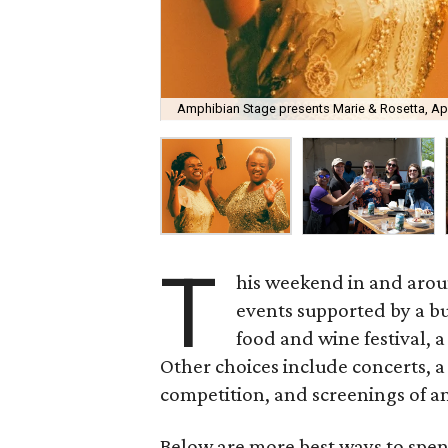
Amphibian Stage presents Marie & Rosetta, Apri
T
his weekend in and arou
events supported by a bu
food and wine festival, 
Other choices include concerts, a
competition, and screenings of a
Below are more best ways to spen