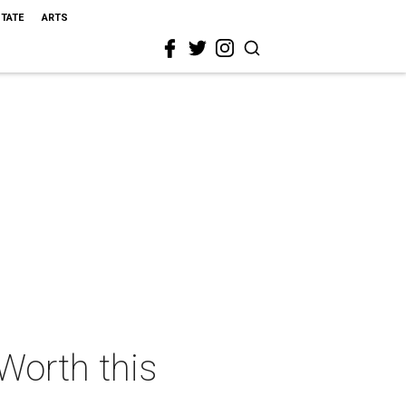
STATE
ARTS
 Worth this