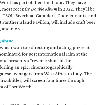
orth as part of their final tour. They have
r, most recently
Double Album
in 2022. They'll be
, TSOL, Riverboat Gamblers, Codefendants, and
t Panther Island Pavilion, will include craft beer
s, and more.
apitano
 which won top directing and acting prizes at
nominated for Best International Film at the
one presents a "reverse shot" of the
urling an epic, cinematographically
lese teenagers from West Africa to Italy. The
sh subtitles, will screen four times through
m of Fort Worth.