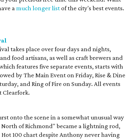
have a
much longer list
of the city's best events.
val
val takes place over four days and nights,
 and food artisans, as well as craft brewers and
 which features five separate events, starts with
lowed by The Main Event on Friday, Rise & Dine
urday, and Ring of Fire on Sunday. All events
t Clearfork.
urst onto the scene in a somewhat unusual way
n North of Richmond" became a lightning rod,
rd Hot 100 chart despite Anthony never having