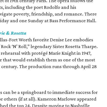
art of 19th century Paris. The opera follows the
ts, including the poet Rodolfo and his
avigate poverty, friendship, and romance. There
riday and one Sunday at Bass Performance Hall.
ie & Rosetta
allas-Fort Worth favorite Denise Lee embodies
ock ‘N’ Roll,” legendary Sister Rosetta Tharpe.
t rehearsal with protégé Marie Knight in 1947,
our that would establish them as one of the most
h century. The production runs through April 28
s can be a springboard to immediate success for
for others (if at all). Kameron Marlowe appeared
ched the top 24. Despite moving to Nashville