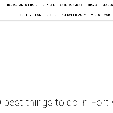
RESTAURANTS + BARS
CITY LIFE
ENTERTAINMENT
TRAVEL
REAL E
SOCIETY
HOME + DESIGN
FASHION + BEAUTY
EVENTS
MORE
 best things to do in Fort