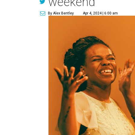
weekend
By Alex Bentley
Apr 4, 2024 | 6:00 am