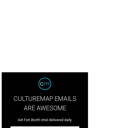
 Fort Worth Food + Wine Festival takes place at Heart of the Ranch at Clearfork
rar
CULTUREMAP EMAILS
ARE AWESOME
Get Fort Worth intel delivered daily.