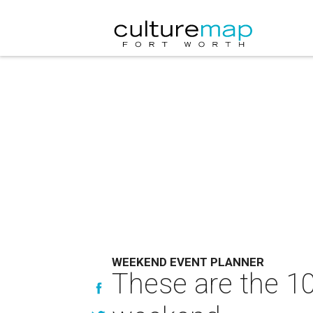
WEEKEND EVENT PLANNER
These are the 10