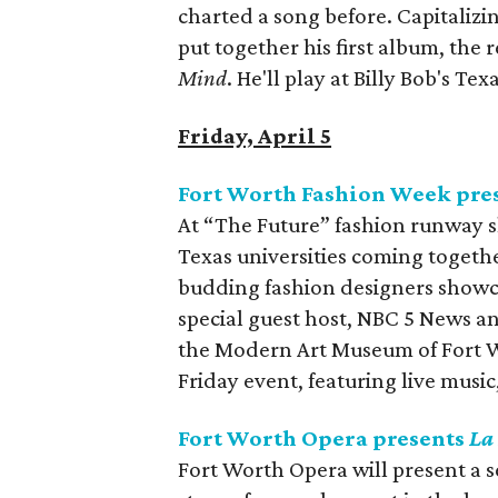
charted a song before. Capitalizi
put together his first album, the 
Mind
. He'll play at Billy Bob's Texa
Friday, April 5
Fort Worth Fashion Week pre
At “The Future” fashion runway sh
Texas universities coming togethe
budding fashion designers showc
special guest host, NBC 5 News a
the Modern Art Museum of Fort Wo
Friday event, featuring live music,
Fort Worth Opera presents
La
Fort Worth Opera will present a 