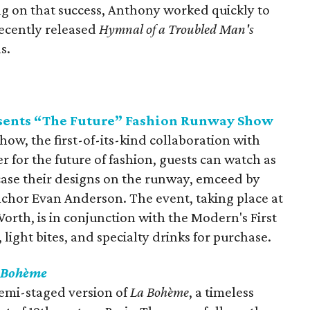
ng on that success, Anthony worked quickly to
recently released
Hymnal of a Troubled Man's
s.
sents “The Future” Fashion Runway Show
ow, the first-of-its-kind collaboration with
r for the future of fashion, guests can watch as
ase their designs on the runway, emceed by
nchor Evan Anderson. The event, taking place at
rth, is in conjunction with the Modern's First
 light bites, and specialty drinks for purchase.
 Bohème
semi-staged version of
La Bohème
, a timeless