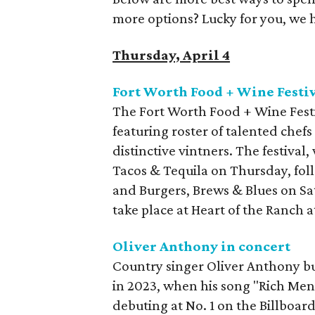
more options? Lucky for you, we 
Thursday, April 4
Fort Worth Food + Wine Festi
The Fort Worth Food + Wine Festi
featuring roster of talented chefs
distinctive vintners. The festival,
Tacos & Tequila on Thursday, fol
and Burgers, Brews & Blues on Sat
take place at Heart of the Ranch a
Oliver Anthony in concert
Country singer Oliver Anthony b
in 2023, when his song "Rich Me
debuting at No. 1 on the Billboa