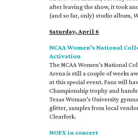
after leaving the show, it took an
(and so far, only) studio album,
W
Saturday, April 6
NCAA Women’s National Coll
Activation
The NCAA Women’s National Coll
Arena is still a couple of weeks a
at this special event. Fans will h
Championship trophy and handst
Texas Woman’s University gymnast
glitter, samples from local vendo
Clearfork.
NOFX in concert