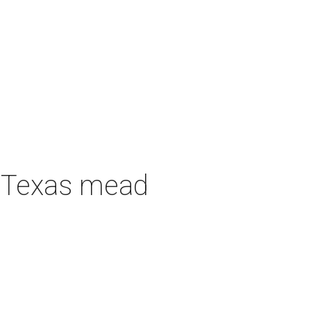
h Texas mead