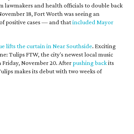
 lawmakers and health officials to double back
 November 18, Fort Worth was seeing an
of positive cases — and that
included Mayor
 lifts the curtain in Near Southside
. Exciting
ne: Tulips FTW, the city's newest local music
n Friday, November 20. After
pushing back
its
lips makes its debut with two weeks of