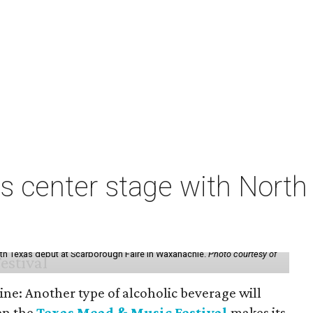
s center stage with Nort
th Texas debut at Scarborough Faire in Waxahachie.
Photo courtesy of
ine: Another type of alcoholic beverage will
en the
Texas Mead & Music Festival
makes its