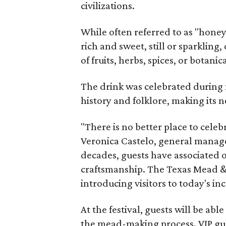
civilizations.
While often referred to as "hone
rich and sweet, still or sparklin
of fruits, herbs, spices, or botanica
The drink was celebrated during 
history and folklore, making its n
"There is no better place to cele
Veronica Castelo, general manager
decades, guests have associated o
craftsmanship. The Texas Mead & 
introducing visitors to today's i
At the festival, guests will be ab
the mead-making process. VIP gu