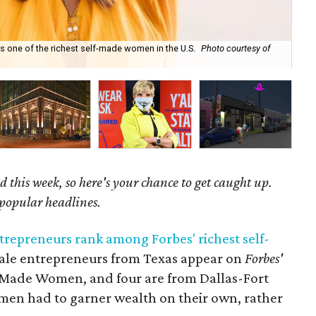
s one of the richest self-made women in the U.S.
Photo courtesy of
Pra
 this week, so here's your chance to get caught up.
 popular headlines.
trepreneurs rank among Forbes' richest self-
male entrepreneurs from Texas appear on
Forbes'
lf-Made Women, and four are from Dallas-Fort
omen had to garner wealth on their own, rather