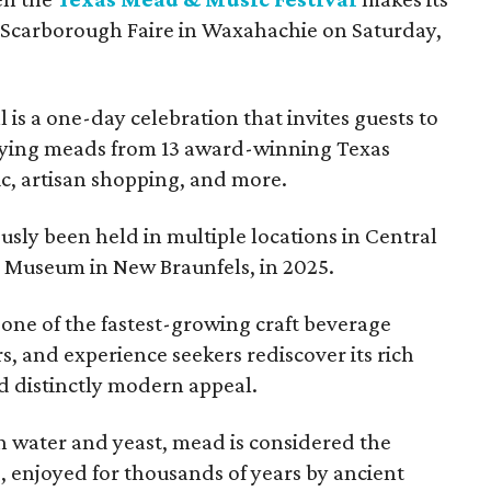
 Scarborough Faire in Waxahachie on Saturday,
l is a one-day celebration that invites guests to
joying meads from 13 award-winning Texas
ic, artisan shopping, and more.
sly been held in multiple locations in Central
e Museum in New Braunfels, in 2025.
 one of the fastest-growing craft beverage
rs, and experience seekers rediscover its rich
nd distinctly modern appeal.
 water and yeast, mead is considered the
, enjoyed for thousands of years by ancient