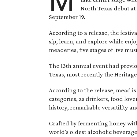
M
North Texas debut at
September 19.
According to a release, the festiva
sip, learn, and explore while en
meaderies, five stages of live mus
The 13th annual event had previou
Texas, most recently the Heritag
According to the release, mead is
categories, as drinkers, food love
history, remarkable versatility a
Crafted by fermenting honey with
world's oldest alcoholic beverage