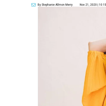
By Stephanie Allmon Merry
Nov 21, 2020 | 10:1