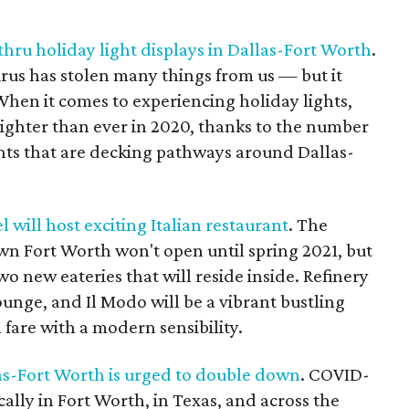
thru holiday light displays in Dallas-Fort Worth
.
virus has stolen many things from us — but it
When it comes to experiencing holiday lights,
righter than ever in 2020, thanks to the number
ents that are decking pathways around Dallas-
will host exciting Italian restaurant
. The
n Fort Worth won't open until spring 2021, but
o new eateries that will reside inside. Refinery
ounge, and Il Modo will be a vibrant bustling
 fare with a modern sensibility.
as-Fort Worth is urged to double down
. COVID-
ally in Fort Worth, in Texas, and across the