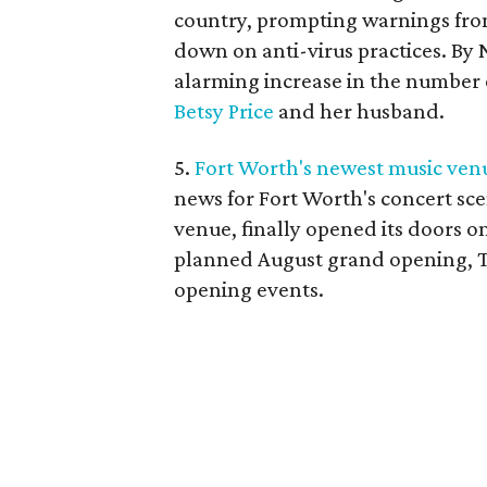
country, prompting warnings from
down on anti-virus practices. By
alarming increase in the number 
Betsy Price
and her husband.
5.
Fort Worth's newest music venue
news for Fort Worth's concert sce
venue, finally opened its doors o
planned August grand opening, Tu
opening events.