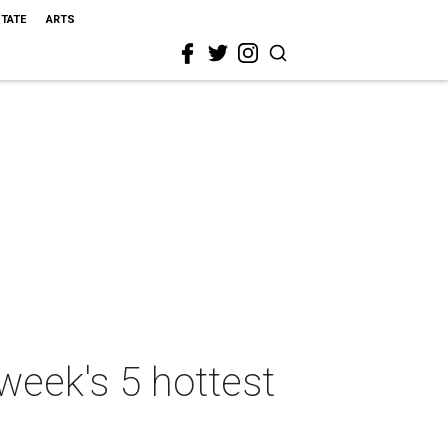
STATE
ARTS
week's 5 hottest