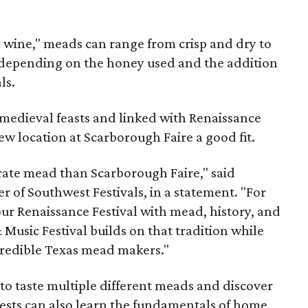
y wine," meads can range from crisp and dry to
g, depending on the honey used and the addition
ls.
medieval feasts and linked with Renaissance
ew location at Scarborough Faire a good fit.
brate mead than Scarborough Faire," said
 of Southwest Festivals, in a statement. "For
ur Renaissance Festival with mead, history, and
Music Festival builds on that tradition while
ncredible Texas mead makers."
le to taste multiple different meads and discover
ests can also learn the fundamentals of home