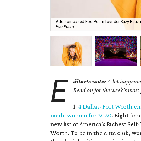
Addison-based Poo-Pourri founder Suzy Batiz i
Poo-Pourri
E
ditor's note:
A lot happened
Read on for the week's most
1.
4 Dallas-Fort Worth en
made women for 2020
. Eight fe
new list of America's Richest Se
Worth. To be in the elite club, w