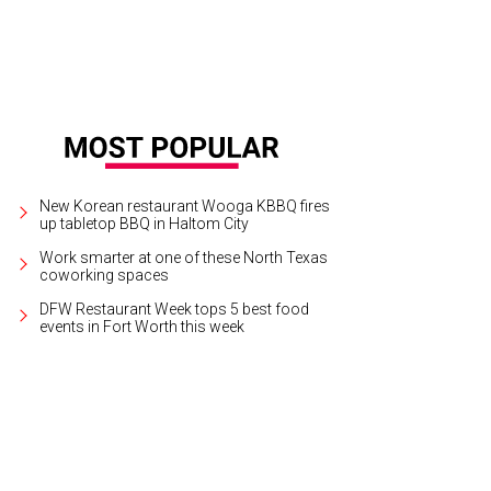
New Korean restaurant Wooga KBBQ fires
up tabletop BBQ in Haltom City
Work smarter at one of these North Texas
coworking spaces
DFW Restaurant Week tops 5 best food
events in Fort Worth this week