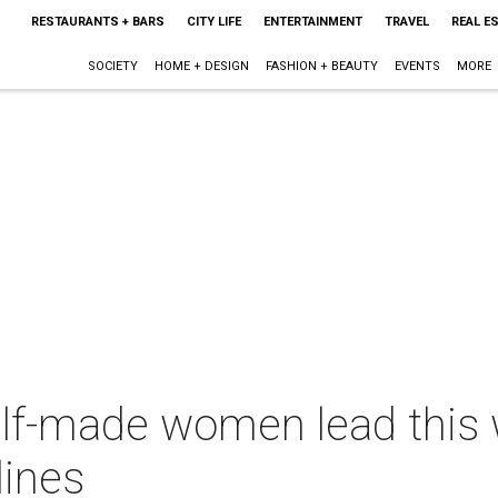
RESTAURANTS + BARS
CITY LIFE
ENTERTAINMENT
TRAVEL
REAL E
SOCIETY
HOME + DESIGN
FASHION + BEAUTY
EVENTS
MORE
elf-made women lead this 
lines