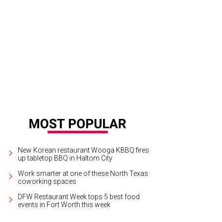
irie Lights is a 15-year holiday tradition in Grand Prairie.
Photo courtesy of Prair
New Korean restaurant Wooga KBBQ fires
up tabletop BBQ in Haltom City
Work smarter at one of these North Texas
coworking spaces
DFW Restaurant Week tops 5 best food
events in Fort Worth this week