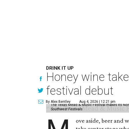
DRINK IT UP
Honey wine take
festival debut
By Alex Bentley
Aug 4, 2026 | 12:21 pm
The Texas Mead & Music Festival makes its Nor
Southwest Festivals
ove aside, beer and w
take center stage wh