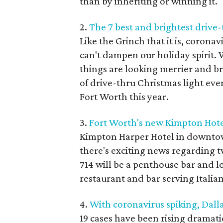
than by inheriting or winning it.
2.
The 7 best and brightest drive-
Like the Grinch that it is, corona
can't dampen our holiday spirit. 
things are looking merrier and b
of drive-thru Christmas light ev
Fort Worth this year.
3.
Fort Worth's new Kimpton Hotel 
Kimpton Harper Hotel in downtow
there's exciting news regarding tw
714 will be a penthouse bar and l
restaurant and bar serving Italian
4.
With coronavirus spiking, Dall
19 cases have been rising dramatic