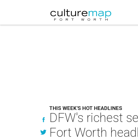
THIS WEEK'S HOT HEADLINES
DFW's richest s
Fort Worth head