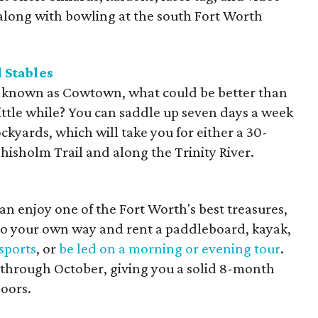
o along with bowling at the south Fort Worth
 Stables
ly known as Cowtown, what could be better than
little while? You can saddle up seven days a week
ockyards, which will take you for either a 30-
hisholm Trail and along the Trinity River.
n enjoy one of the Fort Worth's best treasures,
 go your own way and rent a paddleboard, kayak,
sports
, or
be led on a morning or evening tour
.
 through October, giving you a solid 8-month
doors.