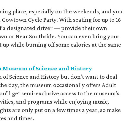
ing place, especially on the weekends, and you
th Cowtown Cycle Party. With seating for up to 16
f a designated driver — provide their own
n or Near Southside. You can even bring your
it up while burning off some calories at the same
th Museum of Science and History
 of Science and History but don't want to deal
the day, the museum occasionally offers Adult
ou'll get semi-exclusive access to the museum's
ivities, and programs while enjoying music,
ights are only put on a few times a year, so make
tes and times.