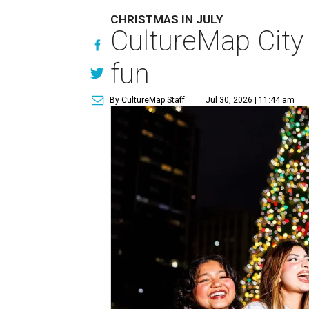
CHRISTMAS IN JULY
CultureMap City
fun
By CultureMap Staff
Jul 30, 2026 | 11:44 am