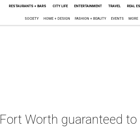
RESTAURANTS + BARS
CITY LIFE
ENTERTAINMENT
TRAVEL
REAL E
SOCIETY
HOME + DESIGN
FASHION + BEAUTY
EVENTS
MORE
 Fort Worth guaranteed to