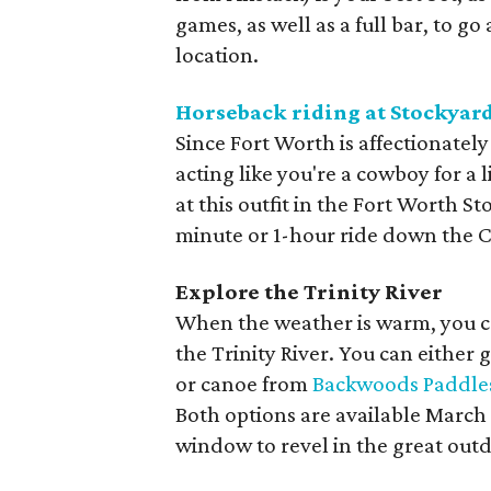
games, as well as a full bar, to g
location.
Horseback riding at Stockyard
Since Fort Worth is affectionate
acting like you're a cowboy for a 
at this outfit in the Fort Worth St
minute or 1-hour ride down the C
Explore the Trinity River
When the weather is warm, you ca
the Trinity River. You can either
or canoe from
Backwoods Paddle
Both options are available March
window to revel in the great out