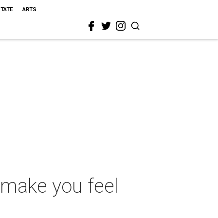
STATE
ARTS
 make you feel