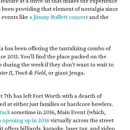
feature at a drive-in that makes the experience
s been providing that element of nostalgia since
 events like
a Jimmy Buffett concert
and the
a has been offering the tantalizing combo of
ce 2011. You'll find the place packed on the
during the week if they don't want to wait to
ter II
,
Track & Field
, or giant Jenga.
t 7th has left Fort Worth with a dearth of
ed at either just families or hardcore bowlers.
tack
sometime in 2016, Main Event (which,
n opening up in 2016
virtually across the street
it offers billiards, karaoke, laser tag, and video