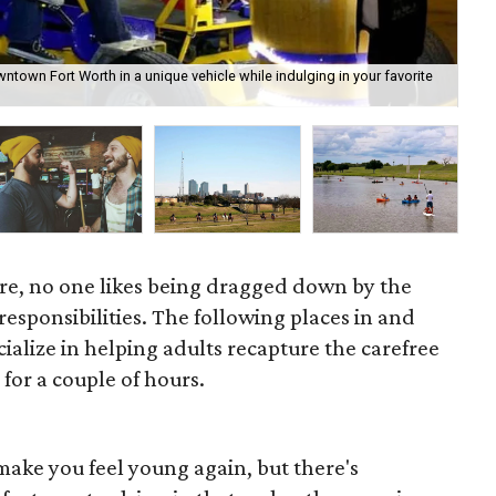
town Fort Worth in a unique vehicle while indulging in your favorite
Coy
re, no one likes being dragged down by the
esponsibilities. The following places in and
alize in helping adults recapture the carefree
y for a couple of hours.
make you feel young again, but there's