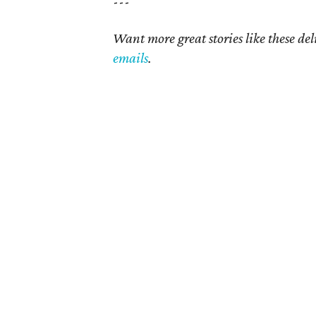
---
Want more great stories like these de
emails
.