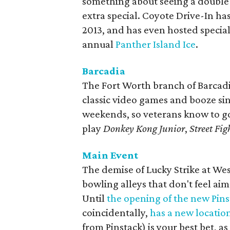
something about seeing a double 
extra special. Coyote Drive-In ha
2013, and has even hosted special
annual
Panther Island Ice
.
Barcadia
The Fort Worth branch of Barcadi
classic video games and booze sin
weekends, so veterans know to go 
play
Donkey Kong Junior
,
Street Figh
Main Event
The demise of Lucky Strike at Wes
bowling alleys that don't feel aim
Until
the opening of the new Pins
coincidentally,
has a new locatio
from Pinstack) is your best bet, as 