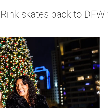
 Rink skates back to DFW 