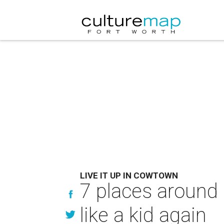
LIVE IT UP IN COWTOWN
7 places around
like a kid again