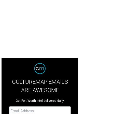
ote Drive-in lets you indulge in the nostalgia of seeing a double feature outdo
CULTUREMAP EMAILS
ARE AWESOME
Get Fort Worth intel delivered daily.