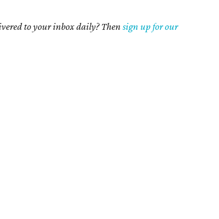
livered to your inbox daily? Then
sign up for our