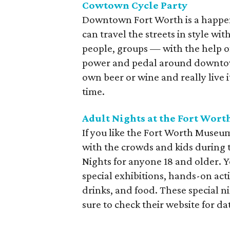
Cowtown Cycle Party
Downtown Fort Worth is a happen
can travel the streets in style wi
people, groups — with the help o
power and pedal around downtow
own beer or wine and really live 
time.
Adult Nights at the Fort Wor
If you like the Fort Worth Museum
with the crowds and kids during 
Nights for anyone 18 and older. Y
special exhibitions, hands-on act
drinks, and food. These special n
sure to check their website for da