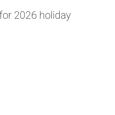
for 2026 holiday