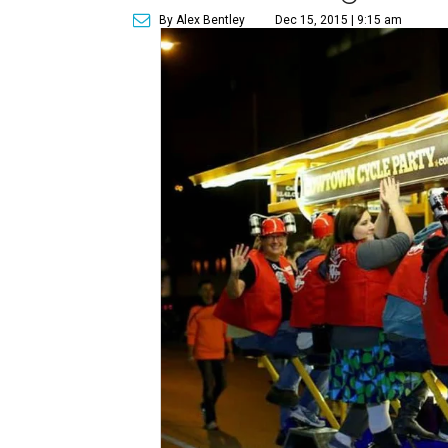
By Alex Bentley
Dec 15, 2015 | 9:15 am