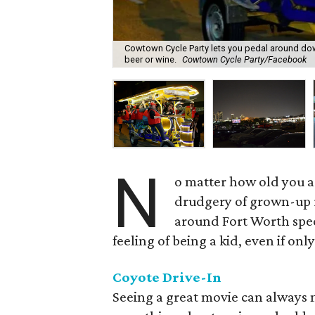
Cowtown Cycle Party lets you pedal around down
beer or wine.
Cowtown Cycle Party/Facebook
N
o matter how old you a
drudgery of grown-up r
around Fort Worth speci
feeling of being a kid, even if onl
Coyote Drive-In
Seeing a great movie can always 