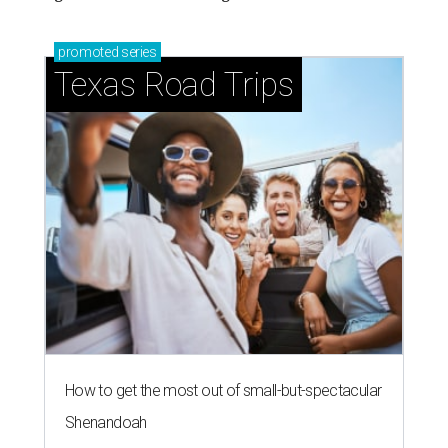
promoted
series
Texas Road Trips
How to get the most out of small-but-spectacular
Shenandoah