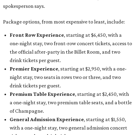
spokesperson says.
Package options, from most expensive to least, include:
Front Row Experience
, starting at $6,450, with a
one-night stay, two front-row concert tickets, access to
the official after-party in the Billet Room, and two
drink tickets per guest.
Premier Experience
, starting at $2,950, with a one-
night stay, two seats in rows two or three, and two
drink tickets per guest.
Premium Table Experience
, starting at $2,450, with
a one-night stay, two premium table seats, and a bottle
of Champagne.
General Admission Experience
, starting at $1,550,
with a one-night stay, two general admission concert