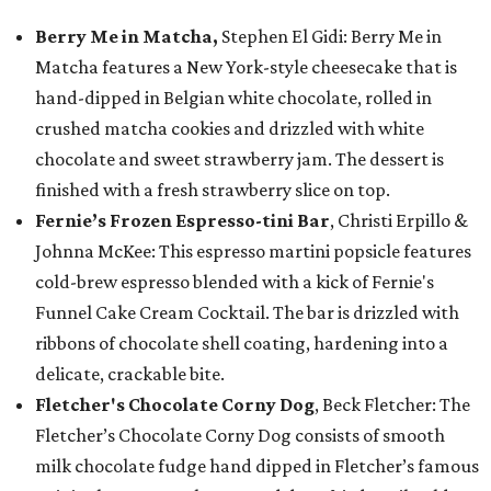
Berry Me in Matcha,
Stephen El Gidi: Berry Me in
Matcha features a New York-style cheesecake that is
hand-dipped in Belgian white chocolate, rolled in
crushed matcha cookies and drizzled with white
chocolate and sweet strawberry jam. The dessert is
finished with a fresh strawberry slice on top.
Fernie’s Frozen Espresso-tini Bar
, Christi Erpillo &
Johnna McKee: This espresso martini popsicle features
cold-brew espresso blended with a kick of Fernie's
Funnel Cake Cream Cocktail. The bar is drizzled with
ribbons of chocolate shell coating, hardening into a
delicate, crackable bite.
Fletcher's Chocolate Corny Dog
, Beck Fletcher: The
Fletcher’s Chocolate Corny Dog consists of smooth
milk chocolate fudge hand dipped in Fletcher’s famous