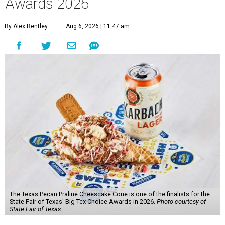
Awards 2026
By Alex Bentley
Aug 6, 2026 | 11:47 am
The Texas Pecan Praline Cheescake Cone is one of the finalists for the
State Fair of Texas' Big Tex Choice Awards in 2026.
Photo courtesy of
State Fair of Texas