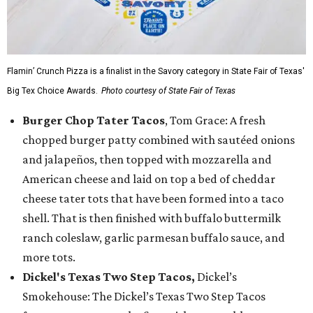
Flamin’ Crunch Pizza is a finalist in the Savory category in State Fair of Texas'
Big Tex Choice Awards.
Photo courtesy of State Fair of Texas
Burger Chop Tater Tacos
, Tom Grace: A fresh
chopped burger patty combined with sautéed onions
and jalapeños, then topped with mozzarella and
American cheese and laid on top a bed of cheddar
cheese tater tots that have been formed into a taco
shell. That is then finished with buffalo buttermilk
ranch coleslaw, garlic parmesan buffalo sauce, and
more tots.
Dickel's Texas Two Step Tacos,
Dickel’s
Smokehouse: The Dickel’s Texas Two Step Tacos