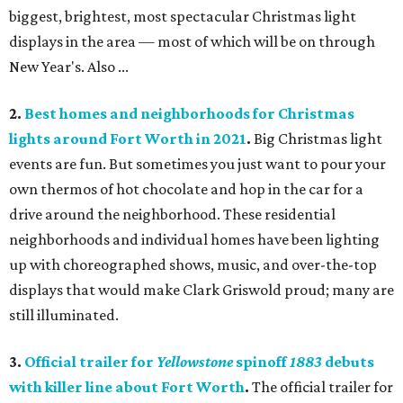
biggest, brightest, most spectacular Christmas light
displays in the area — most of which will be on through
New Year's. Also ...
2.
Best homes and neighborhoods for Christmas
lights around Fort Worth in 2021
.
Big Christmas light
events are fun. But sometimes you just want to pour your
own thermos of hot chocolate and hop in the car for a
drive around the neighborhood. These residential
neighborhoods and individual homes have been lighting
up with choreographed shows, music, and over-the-top
displays that would make Clark Griswold proud; many are
still illuminated.
3.
Official trailer for
Yellowstone
spinoff
1883
debuts
with killer line about Fort Worth
.
The official trailer for