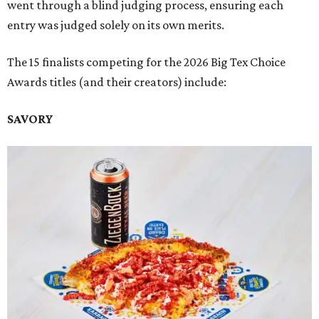
went through a blind judging process, ensuring each
entry was judged solely on its own merits.
The 15 finalists competing for the 2026 Big Tex Choice
Awards titles (and their creators) include:
SAVORY