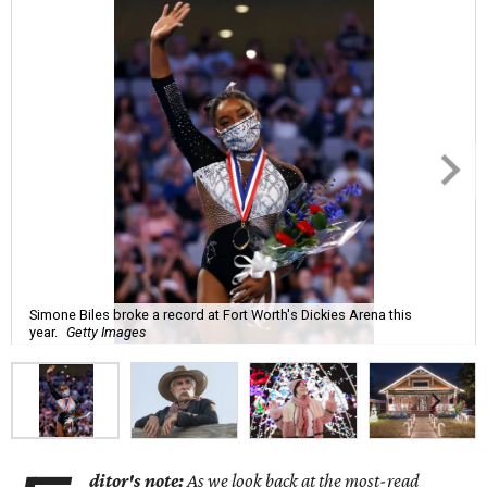
Simone Biles broke a record at Fort Worth's Dickies Arena this
year.
Getty Images
ditor's note:
As we look back at the most-read