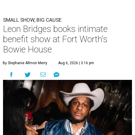
SMALL SHOW, BIG CAUSE
Leon Bridges books intimate
benefit show at Fort Worth's
Bowie House
By Stephanie Allmon Merry
Aug 6, 2026 | 3:16 pm