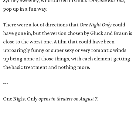
Sydney Sweeney, who starred in Gluck’s
Anyone But You
,
pop up in a fun way.
There were a lot of directions that
One Night Only
could
have gone in, but the version chosen by Gluck and Braun is
close to the worst one. A film that could have been
uproaringly funny or super sexy or very romantic winds
up being none of those things, with each element getting
the basic treatment and nothing more.
---
One Night Only
opens in theaters on August 7.