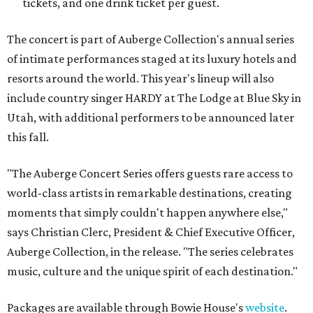
tickets, and one drink ticket per guest.
The concert is part of Auberge Collection's annual series
of intimate performances staged at its luxury hotels and
resorts around the world. This year's lineup will also
include country singer HARDY at The Lodge at Blue Sky in
Utah, with additional performers to be announced later
this fall.
"The Auberge Concert Series offers guests rare access to
world-class artists in remarkable destinations, creating
moments that simply couldn't happen anywhere else,"
says Christian Clerc, President & Chief Executive Officer,
Auberge Collection, in the release. "The series celebrates
music, culture and the unique spirit of each destination."
Packages are available through Bowie House's
website
.