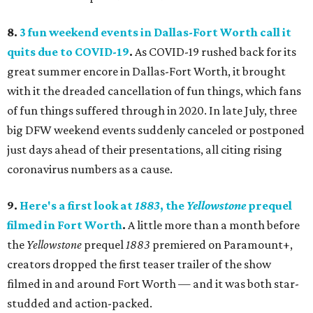
8.
3 fun weekend events in Dallas-Fort Worth call it
quits due to COVID-19
.
As COVID-19 rushed back for its
great summer encore in Dallas-Fort Worth, it brought
with it the dreaded cancellation of fun things, which fans
of fun things suffered through in 2020. In late July, three
big DFW weekend events suddenly canceled or postponed
just days ahead of their presentations, all citing rising
coronavirus numbers as a cause.
9.
Here's a first look at
1883
, the
Yellowstone
prequel
filmed in Fort Worth
.
A little more than a month before
the
Yellowstone
prequel
1883
premiered on Paramount+,
creators dropped the first teaser trailer of the show
filmed in and around Fort Worth — and it was both star-
studded and action-packed.