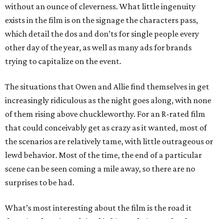
without an ounce of cleverness. What little ingenuity
exists in the film is on the signage the characters pass,
which detail the dos and don’ts for single people every
other day of the year, as well as many ads for brands
trying to capitalize on the event.
The situations that Owen and Allie find themselves in get
increasingly ridiculous as the night goes along, with none
of them rising above chuckleworthy. For an R-rated film
that could conceivably get as crazy as it wanted, most of
the scenarios are relatively tame, with little outrageous or
lewd behavior. Most of the time, the end of a particular
scene can be seen coming a mile away, so there are no
surprises to be had.
What’s most interesting about the film is the road it