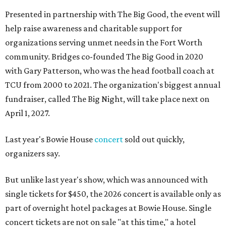
Presented in partnership with The Big Good, the event will
help raise awareness and charitable support for
organizations serving unmet needs in the Fort Worth
community. Bridges co-founded The Big Good in 2020
with Gary Patterson, who was the head football coach at
TCU from 2000 to 2021. The organization's biggest annual
fundraiser, called The Big Night, will take place next on
April 1, 2027.
Last year's Bowie House
concert
sold out quickly,
organizers say.
But unlike last year's show, which was announced with
single tickets for $450, the 2026 concert is available only as
part of overnight hotel packages at Bowie House. Single
concert tickets are not on sale "at this time," a hotel