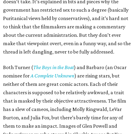
doesn’t take. It’s explained in bits and pieces why the
government has restricted sex to such a degree (basically
Puritanical views held by conservatives), and it’s hard not
to think that the filmmakers are making a commentary
about the current administration. But they don’t ever
make that viewpoint overt, even in a funny way, and so the
thread is left dangling, never to be fully addressed.
Both Turner (
The Boys in the Boat
) and Barbaro (an Oscar
nominee for
A Complete Unknown
) are rising stars, but
neither of them are great comic actors. Each of their
characters is supposed to be relatively awkward, a trait
that is masked by their objective attractiveness. The film
has a slew of cameos, including Molly Ringwald, LeVar
Burton, and Julia Fox, but there’s barely time for any of
them to make an impact. Images of Glen Powell and