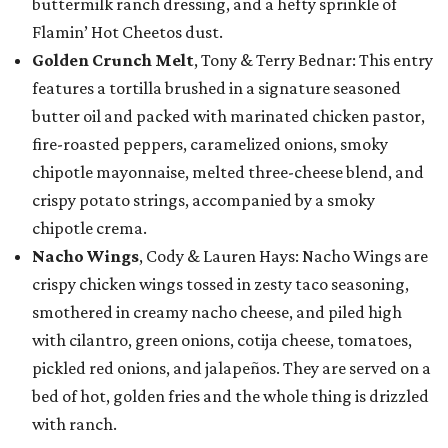
buttermilk ranch dressing, and a hefty sprinkle of
Flamin’ Hot Cheetos dust.
Golden Crunch Melt
, Tony & Terry Bednar: This entry
features a tortilla brushed in a signature seasoned
butter oil and packed with marinated chicken pastor,
fire-roasted peppers, caramelized onions, smoky
chipotle mayonnaise, melted three-cheese blend, and
crispy potato strings, accompanied by a smoky
chipotle crema.
Nacho Wings
, Cody & Lauren Hays: Nacho Wings are
crispy chicken wings tossed in zesty taco seasoning,
smothered in creamy nacho cheese, and piled high
with cilantro, green onions, cotija cheese, tomatoes,
pickled red onions, and jalapeños. They are served on a
bed of hot, golden fries and the whole thing is drizzled
with ranch.