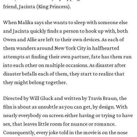
friend, Jacinta (King Princess).
When Malika says she wants to sleep with someone else
and Jacinta quickly finds a person to hook up with, both
Owen and Allie are left to their own devices. As each of
them wanders around New York City in halfhearted
attempts at finding their own partner, fate has them run
into each other on multiple occasions. As disaster after
disaster befalls each of them, they start to realize that
they might belong together.
Directed by Will Gluck and written by Travis Braun, the
film is about as unsubtle as you can get, by design. With
nearly everybody on screen either having or trying to have
sex, that leaves little room for nuance or romance.
Consequently, every joke told in the movie is on the nose