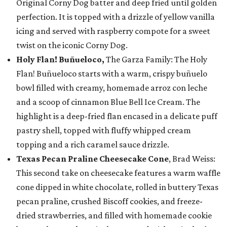
Original Corny Dog batter and deep fried until golden
perfection. It is topped with a drizzle of yellow vanilla
icing and served with raspberry compote for a sweet
twist on the iconic Corny Dog.
Holy Flan! Buñueloco,
The Garza Family: The Holy
Flan! Buñueloco starts with a warm, crispy buñuelo
bowl filled with creamy, homemade arroz con leche
and a scoop of cinnamon Blue Bell Ice Cream. The
highlight is a deep-fried flan encased in a delicate puff
pastry shell, topped with fluffy whipped cream
topping and a rich caramel sauce drizzle.
Texas Pecan Praline Cheesecake Cone
, Brad Weiss:
This second take on cheesecake features a warm waffle
cone dipped in white chocolate, rolled in buttery Texas
pecan praline, crushed Biscoff cookies, and freeze-
dried strawberries, and filled with homemade cookie