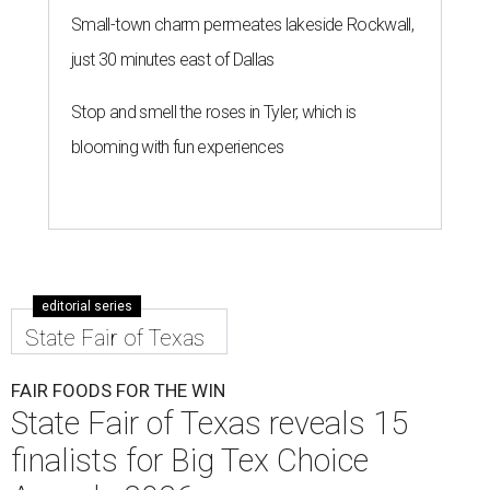
Small-town charm permeates lakeside Rockwall,
just 30 minutes east of Dallas
Stop and smell the roses in Tyler, which is
blooming with fun experiences
editorial series
State Fair of Texas
FAIR FOODS FOR THE WIN
State Fair of Texas reveals 15
finalists for Big Tex Choice