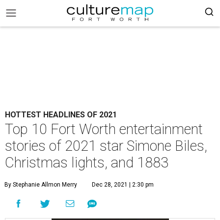
HOTTEST HEADLINES OF 2021
Top 10 Fort Worth entertainment
stories of 2021 star Simone Biles,
Christmas lights, and 1883
By Stephanie Allmon Merry
Dec 28, 2021 | 2:30 pm