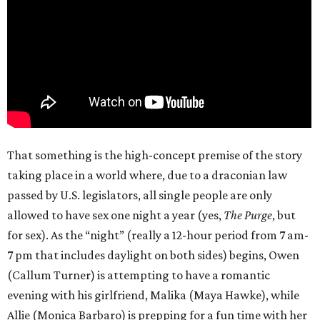
That something is the high-concept premise of the story
taking place in a world where, due to a draconian law
passed by U.S. legislators, all single people are only
allowed to have sex one night a year (yes,
The Purge
, but
for sex). As the “night” (really a 12-hour period from 7 am-
7 pm that includes daylight on both sides) begins, Owen
(Callum Turner) is attempting to have a romantic
evening with his girlfriend, Malika (Maya Hawke), while
Allie (Monica Barbaro) is prepping for a fun time with her