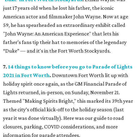
just 17 years old when he lost his father, the iconic
American actor and filmmaker John Wayne. Now at age
59, he has spearheaded an extraordinary exhibit called
"John Wayne: An American Experience" that lets his
father’s fans tip their hat to memories of the legendary
“Duke” — and it's in the Fort Worth Stockyards.
7.
14 things to know before you go to Parade of Lights
2021 in Fort Worth
.
Downtown Fort Worth lit up with
holiday spirit once again, as the GM Financial Parade of
Lights returned, in-person, on Sunday, November 21.
Themed "Making Spirits Bright," this marked its 39th year
as the city’s official kick-off to the holiday season (last
year it was done virtually). Here was our guide to road
closures, parking, COVID considerations, and more
information for parade attendees.