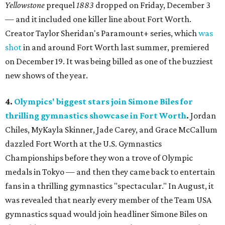
Yellowstone
prequel
1883
dropped on Friday, December 3
— and it included one killer line about Fort Worth.
Creator Taylor Sheridan's Paramount+ series, which
was
shot
in and around Fort Worth last summer, premiered
on December 19. It was being billed as one of the buzziest
new shows of the year.
4.
Olympics' biggest stars join Simone Biles for
thrilling gymnastics showcase in Fort Worth
.
Jordan
Chiles, MyKayla Skinner, Jade Carey, and Grace McCallum
dazzled Fort Worth at the U.S. Gymnastics
Championships before they won a trove of Olympic
medals in Tokyo — and then they came back to entertain
fans in a thrilling gymnastics "spectacular." In August, it
was revealed that nearly every member of the Team USA
gymnastics squad would join headliner Simone Biles on