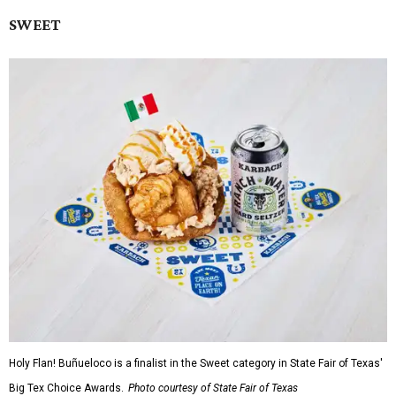
SWEET
Holy Flan! Buñueloco is a finalist in the Sweet category in State Fair of Texas'
Big Tex Choice Awards.
Photo courtesy of State Fair of Texas