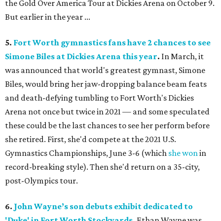
the Gold Over America Tour at Dickies Arena on October 9.
But earlier in the year ...
5.
Fort Worth gymnastics fans have 2 chances to see
Simone Biles at Dickies Arena this year
.
In March, it
was announced that world's greatest gymnast, Simone
Biles, would bring her jaw-dropping balance beam feats
and death-defying tumbling to Fort Worth's Dickies
Arena not once but twice in 2021 — and some speculated
these could be the last chances to see her perform before
she retired. First, she'd compete at the 2021 U.S.
Gymnastics Championships, June 3-6 (which
she won
in
record-breaking style). Then she'd return on a 35-city,
post-Olympics tour.
6.
John Wayne’s son debuts exhibit dedicated to
'Duke' in Fort Worth Stockyards
.
Ethan Wayne was