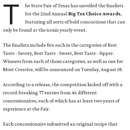
T
he State Fair of Texas has unveiled the finalists
for the 22nd Annual
Big Tex Choice Awards
,
featuring all sorts of bold concoctions that can
only be found at the iconic yearly event.
The finalists include five each in the categories of Best
Taste - Savory, Best Taste - Sweet, Best Taste - Sipper.
Winners from each of those categories, as well as one for
Most Creative, will be announced on Tuesday, August 18.
According to a release, the competition kicked off with a
record-breaking 77 entries from 46 different
concessionaires, each of which has at least two years of
experience at the Fair.
Each concessionaire submitted an original recipe that