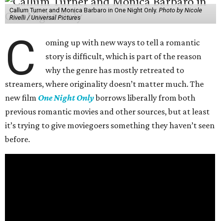
Callum Turner and Monica Barbaro in One Night Only.
Photo by Nicole
Rivelli / Universal Pictures
C
oming up with new ways to tell a romantic
story is difficult, which is part of the reason
why the genre has mostly retreated to
streamers, where originality doesn’t matter much. The
new film
One Night Only
borrows liberally from both
previous romantic movies and other sources, but at least
it’s trying to give moviegoers something they haven’t seen
before.