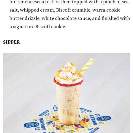
butter cheesecake. It is then topped with a pinch of sea
salt, whipped cream, Biscoff crumble, warm cookie
butter drizzle, white chocolate sauce, and finished with
a signature Biscoff cookie.
SIPPER