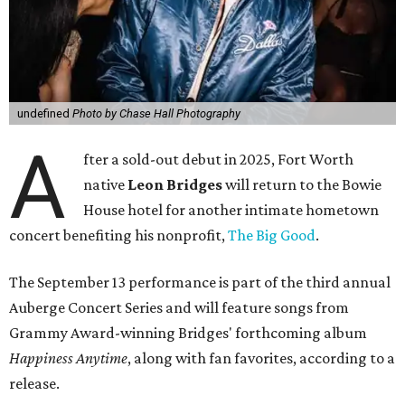
undefined
Photo by Chase Hall Photography
A
fter a sold-out debut in 2025, Fort Worth
native
Leon Bridges
will return to the Bowie
House hotel for another intimate hometown
concert benefiting his nonprofit,
The Big Good
.
The September 13 performance is part of the third annual
Auberge Concert Series and will feature songs from
Grammy Award-winning Bridges' forthcoming album
Happiness Anytime
, along with fan favorites, according to a
release.