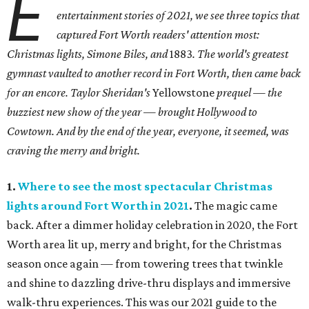
E
entertainment stories of 2021, we see three topics that
captured Fort Worth readers' attention most:
Christmas lights, Simone Biles, and
1883
. The world's greatest
gymnast vaulted to another record in Fort Worth, then came back
for an encore. Taylor Sheridan's
Yellowstone
prequel — the
buzziest new show of the year — brought Hollywood to
Cowtown. And by the end of the year, everyone, it seemed, was
craving the merry and bright.
1.
Where to see the most spectacular Christmas
lights around Fort Worth in 2021
.
The magic came
back. After a dimmer holiday celebration in 2020, the Fort
Worth area lit up, merry and bright, for the Christmas
season once again — from towering trees that twinkle
and shine to dazzling drive-thru displays and immersive
walk-thru experiences. This was our 2021 guide to the