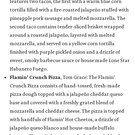
features two tacos, the first with a warm blue corn
tortilla filled with a fire-roasted jalapeño stuffed with
pineapple pork sausage and melted mozzarella. The
second taco contains tender-sliced brisket wrapped
around a roasted jalapeño, layered with melted
mozzarella, and served on a yellow corn tortilla
finished with purple pickled onion and a drizzle of
sweet, smoky barbecue sauce or house made Lone Star
Habanero Fuego.
Flamin’ Crunch Pizza
, Tom Grace: The Flamin’
Crunch Pizza consists of hand-tossed, fresh-made
pizza dough topped with a jalapeño cheddar queso
base and covered with a freshly grated blend of
mozzarella and cheddar cheese. The pizza is topped
with handfuls of Flamin’ Hot Cheetos, a drizzle of
jalapeño queso blanco and house-made buffalo