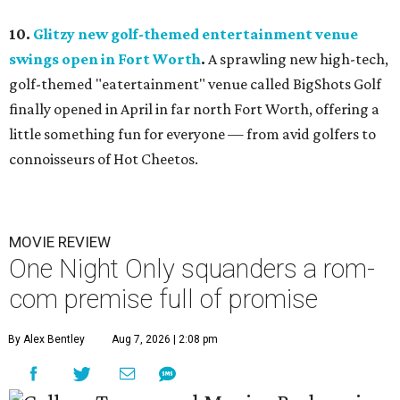
10.
Glitzy new golf-themed entertainment venue
swings open in Fort Worth
.
A sprawling new high-tech,
golf-themed "eatertainment" venue called BigShots Golf
finally opened in April in far north Fort Worth, offering a
little something fun for everyone — from avid golfers to
connoisseurs of Hot Cheetos.
MOVIE REVIEW
One Night Only squanders a rom-
com premise full of promise
By Alex Bentley
Aug 7, 2026 | 2:08 pm