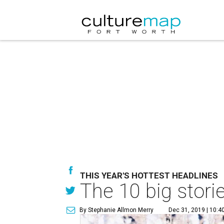
THIS YEAR'S HOTTEST HEADLINES
The 10 big stori
By Stephanie Allmon Merry
Dec 31, 2019 | 10:4