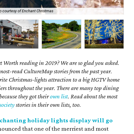
o courtesy of Enchant Christmas
BB
 Worth reading in 2019? We are so glad you asked.
 most-read CultureMap stories from the past year.
rite Christmas-lights attraction to a big HGTV home
ders throughout the year.
There are many top dining
 because they got their
own list
. Read about the most
society
stories in their own lists, too.
chanting holiday lights display will go
nnounced that one of the merriest and most