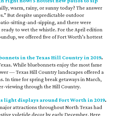
h right now: 5 hottest new patios to sip
illy, warm, rainy, or sunny today? The answer
es.” But despite unpredictable outdoor
 patio-sitting-and-sipping, and there were
eady to wet the whistle. For the April edition
undup, we offered five of Fort Worth’s hottest
bonnets in the Texas Hill Country in 2019
.
Texas. While bluebonnets enjoy the most fame
flower — Texas Hill Country landscapes offered a
 In time for spring break getaways in March,
er-viewing through the Hill Country.
 light displays around Fort Worth in 2019
.
d major attractions throughout North Texas had
festive yuletide decor by early December. Here