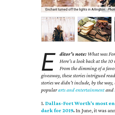
Enchant turned off the lights in Arlington.
Phot
E
ditor’s note:
What was Fort
Here's a look back at the 10
From the dimming of a favo
giveaway, these stories intrigued rea
stories we didn't include, by the way,
popular
arts and entertainment
and
1.
Dallas-Fort Worth's most en
dark for 2019
.
In June, it was a