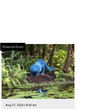
Q on the Brazos has a new home.
Photo courtesy of BBQ on the Brazos
Featured Event
Aug 07, 2026 | 8:00 am