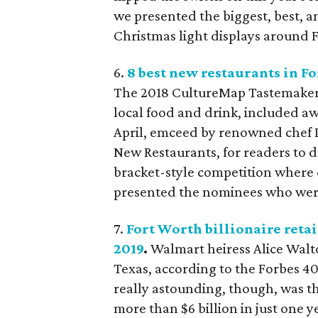
we presented the biggest, best,
Christmas light displays around F
6.
8 best new restaurants in F
The 2018 CultureMap Tastemaker 
local food and drink, included aw
April, emceed by renowned chef D
New Restaurants, for readers to 
bracket-style competition where 
presented the nominees who were 
7.
Fort Worth billionaire retai
2019
.
Walmart heiress Alice Walt
Texas, according to the Forbes 4
really astounding, though, was t
more than $6 billion in just one y