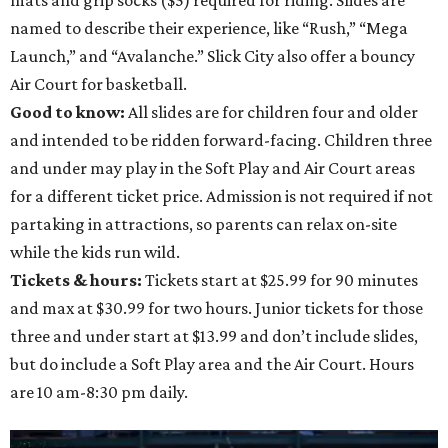
named to describe their experience, like “Rush,” “Mega
Launch,” and “Avalanche.” Slick City also offer a bouncy
Air Court for basketball.
Good to know:
All slides are for children four and older
and intended to be ridden forward-facing. Children three
and under may play in the Soft Play and Air Court areas
for a different ticket price. Admission is not required if not
partaking in attractions, so parents can relax on-site
while the kids run wild.
Tickets & hours:
Tickets start at $25.99 for 90 minutes
and max at $30.99 for two hours. Junior tickets for those
three and under start at $13.99 and don’t include slides,
but do include a Soft Play area and the Air Court. Hours
are 10 am-8:30 pm daily.