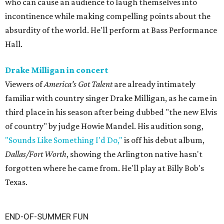
who can cause an audience to laugh themselves into
incontinence while making compelling points about the
absurdity of the world. He'll perform at Bass Performance
Hall.
Drake Milligan in concert
Viewers of
America's Got Talent
are already intimately
familiar with country singer Drake Milligan, as he came in
third place in his season after being dubbed "the new Elvis
of country" by judge Howie Mandel. His audition song,
"Sounds Like Something I'd Do,"
is off his debut album,
Dallas/Fort Worth
, showing the Arlington native hasn't
forgotten where he came from. He'll play at Billy Bob's
Texas.
END-OF-SUMMER FUN