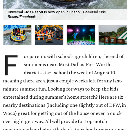
Universal Kids Resort is now open in Frisco.
Universal Kids
Resort/Facebook
F
or parents with school-age children, the end of
summer is near. Most Dallas-Fort Worth
districts start school the week of August 10,
meaning there are a just a couple weeks left for any last-
minute summer fun. Looking for ways to keep the kids
entertained during summer's home stretch? Here are six
nearby destinations (including one slightly out of DFW, in
Waco) great for getting out of the house or even a quick
overnight getaway. All will provide for top-notch
memory-making before the back-to-school preparations