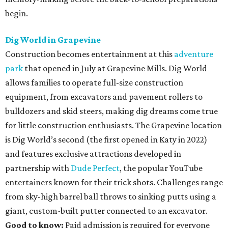
begin.
Dig World in Grapevine
Construction becomes entertainment at this
adventure
park
that opened in July at Grapevine Mills. Dig World
allows families to operate full-size construction
equipment, from excavators and pavement rollers to
bulldozers and skid steers, making dig dreams come true
for little construction enthusiasts. The Grapevine location
is Dig World’s second (the first opened in Katy in 2022)
and features exclusive attractions developed in
partnership with
Dude Perfect
, the popular YouTube
entertainers known for their trick shots. Challenges range
from sky-high barrel ball throws to sinking putts using a
giant, custom-built putter connected to an excavator.
Good to know:
Paid admission is required for everyone