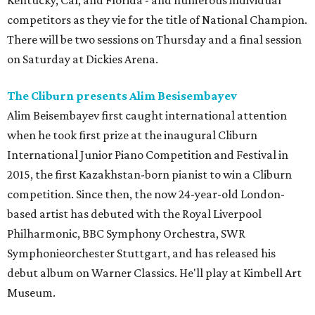
Kentucky, Cal, and Florida - and numerous individual
competitors as they vie for the title of National Champion.
There will be two sessions on Thursday and a final session
on Saturday at Dickies Arena.
The Cliburn presents Alim Besisembayev
Alim Beisembayev first caught international attention
when he took first prize at the inaugural Cliburn
International Junior Piano Competition and Festival in
2015, the first Kazakhstan-born pianist to win a Cliburn
competition. Since then, the now 24-year-old London-
based artist has debuted with the Royal Liverpool
Philharmonic, BBC Symphony Orchestra, SWR
Symphonieorchester Stuttgart, and has released his
debut album on Warner Classics. He'll play at Kimbell Art
Museum.