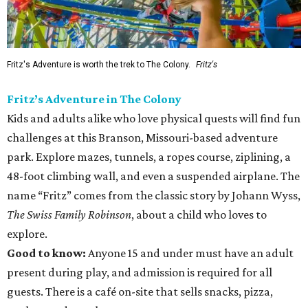
Fritz's Adventure is worth the trek to The Colony.
Fritz's
Fritz’s Adventure in The Colony
Kids and adults alike who love physical quests will find fun
challenges at this Branson, Missouri-based adventure
park. Explore mazes, tunnels, a ropes course, ziplining, a
48-foot climbing wall, and even a suspended airplane. The
name “Fritz” comes from the classic story by Johann Wyss,
The Swiss Family Robinson
, about a child who loves to
explore.
Good to know:
Anyone 15 and under must have an adult
present during play, and admission is required for all
guests. There is a café on-site that sells snacks, pizza,