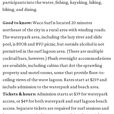
participants into the water, fishing, kayaking, hiking,
biking, and dining.
Good to know:
Waco Surf is located 20 minutes
northeast of the city in a rural area with winding roads.
The waterpark area, including the lazy river and slide
pool, is BYOB and BYO picnic, but outside alcohol is not
permitted in the surf lagoon area. (There are multiple
cocktail bars, however.) Plush overnight accommodations
are available, including cabins that dot the sprawling
property and motel rooms, some that provide floor-to-
ceiling views of the wave lagoon. Rates start at $259 and
include admission to the waterpark and beach area.
Tickets & hours:
Admission starts at $39 for waterpark
access, or $49 for both waterpark and surf lagoon beach
access. Separate tickets are required for surf sessions and