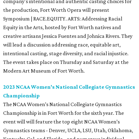
company's intentional and authentic casting choices for
the production, Fort Worth Opera will present
Symposium | RACE.EQUITY. ARTS: Addressing Racial
Equity in the Arts, hosted by Fort Worth natives and
creative artisans Jessica Fuentes and Johnica Rivers. They
will lead a discussion addressing race, equitable art,
intentional casting, stage diversity, and racial injustice.
The event takes place on Thursday and Saturday at the
Modern Art Museum of Fort Worth.
2023 NCAA Women’s National Collegiate Gymnastics
Championship
The NCAA Women’s National Collegiate Gymnastics
Championship is in Fort Worth for the sixth year. The
event will will feature the top eight NCAA Women’s
Gymnastics teams - Denver, UCLA, LSU, Utah, Oklahoma,