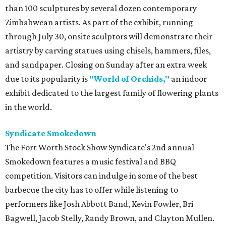
than 100 sculptures by several dozen contemporary
Zimbabwean artists. As part of the exhibit, running
through July 30, onsite sculptors will demonstrate their
artistry by carving statues using chisels, hammers, files,
and sandpaper. Closing on Sunday after an extra week
due to its popularity is
"World of Orchids,"
an indoor
exhibit dedicated to the largest family of flowering plants
in the world.
Syndicate Smokedown
The Fort Worth Stock Show Syndicate's 2nd annual
Smokedown features a music festival and BBQ
competition. Visitors can indulge in some of the best
barbecue the city has to offer while listening to
performers like Josh Abbott Band, Kevin Fowler, Bri
Bagwell, Jacob Stelly, Randy Brown, and Clayton Mullen.