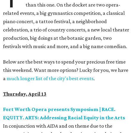
than this one. On the docket are two opera-
related events, a big gymnastics competition, a classical
piano concert, a tattoo festival, a neighborhood
celebration, a trio of country concerts, a new local theater
production, big doings at the botanic garden, two
festivals with music and more, and a big name comedian.
Below are the best ways to spend your precious free time
this weekend. Want more options? Lucky for you, we have
a
much longer list of the city's best events
.
Thursday, April 13
Fort Worth Opera presents Symposium | RACE.
EQUITY. ARTS: Addressing Racial Equity in the Arts
In conjunction with
AIDA
and on theme due to the