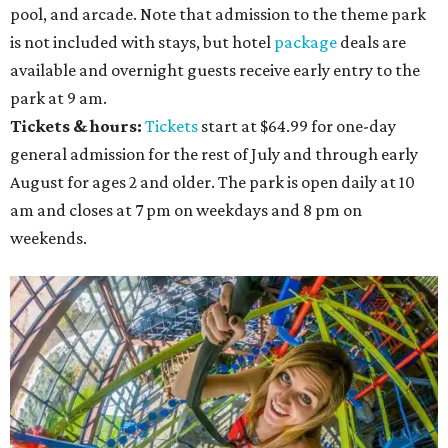
pool, and arcade. Note that admission to the theme park
is not included with stays, but hotel
package
deals are
available and overnight guests receive early entry to the
park at 9 am.
Tickets & hours:
Tickets
start at $64.99 for one-day
general admission for the rest of July and through early
August for ages 2 and older. The park is open daily at 10
am and closes at 7 pm on weekdays and 8 pm on
weekends.