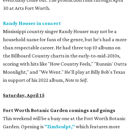
eventually come out. The production runs through April
30 at Arts Fort Worth.
Randy Houser in concert
Mississippi country singer Randy Houser may not be a
household name for fans of the genre, but he's had a more
than respectable career. He had three top 10 albums on
the Billboard Country charts in the early-to-mid-2010s,
scoring with hits like "How Country Feels," "Runnin' Outta
Moonlight," and "We Went." He'll play at Billy Bob's Texas
in support of his 2022 album,
Note to Self
.
Saturday, April 15
Fort Worth Botanic Garden comings and goings
This weekend will be a busy one at the Fort Worth Botanic
Garden. Opening is
"ZimSculpt,"
which features more