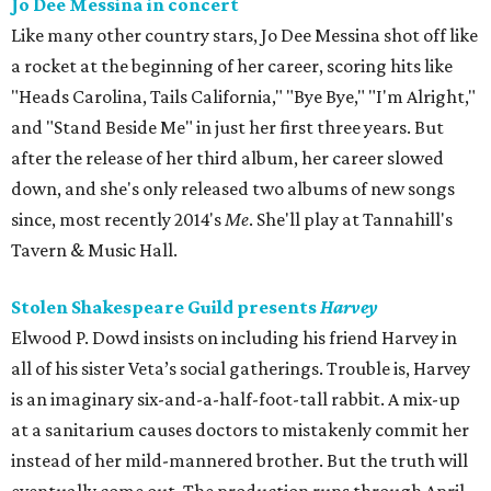
Jo Dee Messina in concert
Like many other country stars, Jo Dee Messina shot off like
a rocket at the beginning of her career, scoring hits like
"Heads Carolina, Tails California," "Bye Bye," "I'm Alright,"
and "Stand Beside Me" in just her first three years. But
after the release of her third album, her career slowed
down, and she's only released two albums of new songs
since, most recently 2014's
Me
. She'll play at Tannahill's
Tavern & Music Hall.
Stolen Shakespeare Guild presents
Harvey
Elwood P. Dowd insists on including his friend Harvey in
all of his sister Veta’s social gatherings. Trouble is, Harvey
is an imaginary six-and-a-half-foot-tall rabbit. A mix-up
at a sanitarium causes doctors to mistakenly commit her
instead of her mild-mannered brother. But the truth will