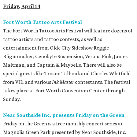
Friday, April 14
Fort Worth Tattoo Arts Festival
The Fort Worth Tattoo Arts Festival will feature dozens of
tattoo artists and tattoo contests, as well as
entertainment from Olde City Sideshow Reggie
Bügmüncher, Cenobyte Suspension, Verona Fink, James
Maltman, and Captain & Maybelle. There will also be
special guests like Trocon Talhouk and Charles Whitfield
from VH1 and various
Ink Master
contestants. The festival
takes place at Fort Worth Convention Center through
Sunday.
Near Southside Inc. presents Friday on the Green
Friday on the Green is a free monthly concert series at
Magnolia Green Park presented by Near Southside, Inc.