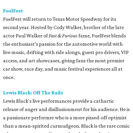
FuelFest
FuelFest will return to Texas Motor Speedway for its
second year. Hosted by Cody Walker, brother of the late
actor Paul Walker of
Fast & Furious
fame, FuelFest blends
the enthusiast’s passion for the automotive world with
live music, drifting with ride alongs, guest pro drivers, VIP
access, and art showcases, giving fans the most premier
car show, race day, and music festival experiences all at
once.
Lewis Black: Off The Rails
Lewis Black's live performances provide a cathartic
release of anger and disillusionment for his audience. He is
a passionate performer who is a more pissed-off optimist
than a mean-spirited curmudgeon. Black is the rare comic