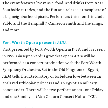
The event features live music, food, and drinks from Near
Southside eateries, and the fun and relaxed atmosphere of
a big neighborhood picnic. Performers this month include
Pablo and the Hemphill 7, Cameron Smith and the Slings,
and more.
Fort Worth Opera presents
AIDA
First presented by Fort Worth Opera in 1958, and last seen
in 1999, Giuseppe Verdi’s grandest opera
AIDA
will be
performed as a concert production with the Fort Worth
Symphony Orchestra. Set in the Old Kingdom of Egypt,
AIDA
tells the fateful story of forbidden love between an
enslaved Ethiopian princess and an Egyptian military
commander. There will be two performances - one Friday
and one Sunday - at Van Cliburn Concert Hall at TCU.