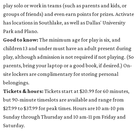
play solo or work in teams (such as parents and kids, or
groups of friends) and even earn points for prizes. Activate
has locations in Southlake, as well as Dallas' University
Park and Plano.
Good to know:
The minimum age for play is six, and
children 13 and under must have an adult present during
play, although admission is not required if not playing. (So
parents, bring your laptop or a good book, if desired.) On-
site lockers are complimentary for storing personal
belongings.
Tickets & hours:
Tickets start at $20.99 for 60 minutes,
but 90-minute timeslots are available and range from
$27.99 to $37.99 for peak times. Hours are 10 am-10 pm
Sunday through Thursday and 10 am-11 pm Friday and
Saturday.