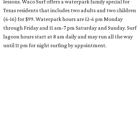
lessons. Waco Surf offers a waterpark family special for
Texas residents that includes two adults and two children
(6-16) for $99. Waterpark hours are 12-6 pm Monday
through Friday and 11 am-7 pm Saturday and Sunday. Surf
lagoon hours start at 8 am daily and may run all the way
until 11 pm for night surfing by appointment.