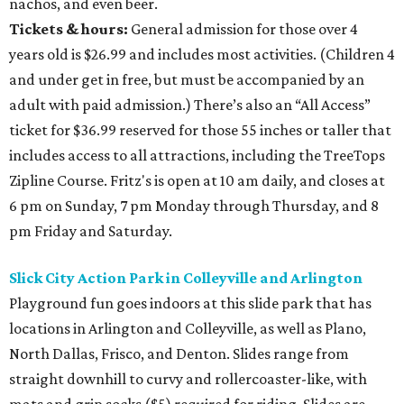
nachos, and even beer.
Tickets & hours:
General admission for those over 4
years old is $26.99 and includes most activities. (Children 4
and under get in free, but must be accompanied by an
adult with paid admission.) There’s also an “All Access”
ticket for $36.99 reserved for those 55 inches or taller that
includes access to all attractions, including the TreeTops
Zipline Course. Fritz's is open at 10 am daily, and closes at
6 pm on Sunday, 7 pm Monday through Thursday, and 8
pm Friday and Saturday.
Slick City Action Park in Colleyville and Arlington
Playground fun goes indoors at this slide park that has
locations in Arlington and Colleyville, as well as Plano,
North Dallas, Frisco, and Denton. Slides range from
straight downhill to curvy and rollercoaster-like, with
mats and grip socks ($5) required for riding. Slides are