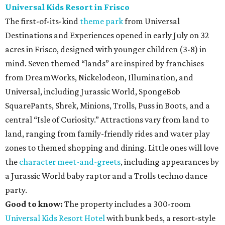
Universal Kids Resort in Frisco
The first-of-its-kind
theme park
from Universal
Destinations and Experiences opened in early July on 32
acres in Frisco, designed with younger children (3-8) in
mind. Seven themed “lands” are inspired by franchises
from DreamWorks, Nickelodeon, Illumination, and
Universal, including Jurassic World, SpongeBob
SquarePants, Shrek, Minions, Trolls, Puss in Boots, and a
central “Isle of Curiosity.” Attractions vary from land to
land, ranging from family-friendly rides and water play
zones to themed shopping and dining. Little ones will love
the
character meet-and-greets
, including appearances by
a Jurassic World baby raptor and a Trolls techno dance
party.
Good to know:
The property includes a 300-room
Universal Kids Resort Hotel
with bunk beds, a resort-style