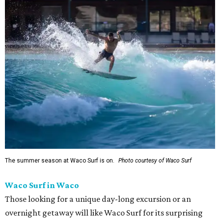
The summer season at Waco Surf is on.
Photo courtesy of Waco Surf
Waco Surf in Waco
Those looking for a unique day-long excursion or an
overnight getaway will like Waco Surf for its surprising