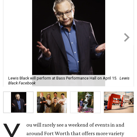
Lewis Black will perform at Bass Performance Hall on April 15.
Lewis
Black Facebook
Y
ou will rarely see a weekend of events in and
around Fort Worth that offers more variety