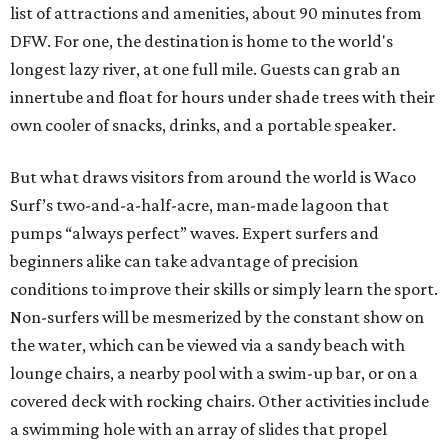
list of attractions and amenities, about 90 minutes from
DFW. For one, the destination is home to the world's
longest lazy river, at one full mile. Guests can grab an
innertube and float for hours under shade trees with their
own cooler of snacks, drinks, and a portable speaker.
But what draws visitors from around the world is Waco
Surf’s two-and-a-half-acre, man-made lagoon that
pumps “always perfect” waves. Expert surfers and
beginners alike can take advantage of precision
conditions to improve their skills or simply learn the sport.
Non-surfers will be mesmerized by the constant show on
the water, which can be viewed via a sandy beach with
lounge chairs, a nearby pool with a swim-up bar, or on a
covered deck with rocking chairs. Other activities include
a swimming hole with an array of slides that propel