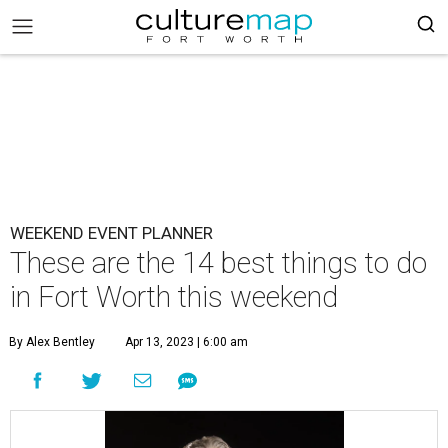
WEEKEND EVENT PLANNER
These are the 14 best things to do
in Fort Worth this weekend
By Alex Bentley
Apr 13, 2023 | 6:00 am