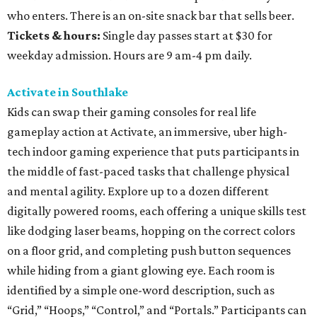
who enters. There is an on-site snack bar that sells beer.
Tickets & hours:
Single day passes start at $30 for
weekday admission. Hours are 9 am-4 pm daily.
Activate in Southlake
Kids can swap their gaming consoles for real life
gameplay action at Activate, an immersive, uber high-
tech indoor gaming experience that puts participants in
the middle of fast-paced tasks that challenge physical
and mental agility. Explore up to a dozen different
digitally powered rooms, each offering a unique skills test
like dodging laser beams, hopping on the correct colors
on a floor grid, and completing push button sequences
while hiding from a giant glowing eye. Each room is
identified by a simple one-word description, such as
“Grid,” “Hoops,” “Control,” and “Portals.” Participants can