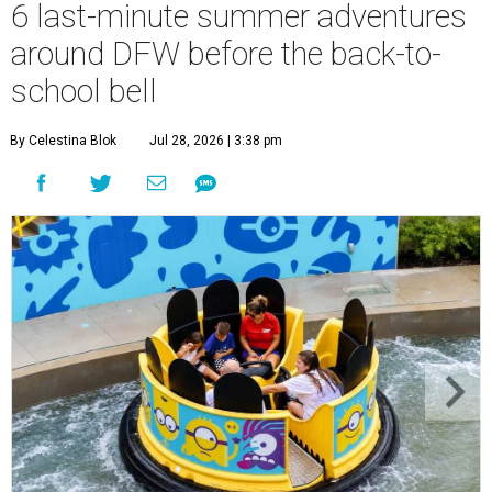
6 last-minute summer adventures
around DFW before the back-to-
school bell
By Celestina Blok
Jul 28, 2026 | 3:38 pm